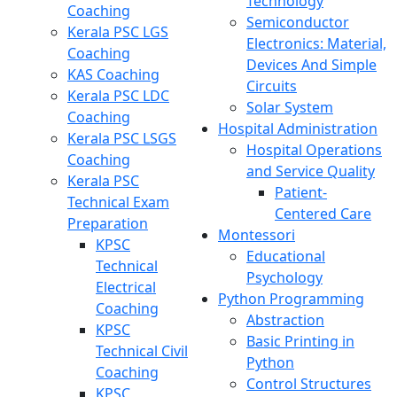
Technology
Coaching
Semiconductor
Kerala PSC LGS
Electronics: Material,
Coaching
Devices And Simple
KAS Coaching
Circuits
Kerala PSC LDC
Solar System
Coaching
Hospital Administration
Kerala PSC LSGS
Hospital Operations
Coaching
and Service Quality
Kerala PSC
Patient-
Technical Exam
Centered Care
Preparation
Montessori
KPSC
Educational
Technical
Psychology
Electrical
Python Programming
Coaching
Abstraction
KPSC
Basic Printing in
Technical Civil
Python
Coaching
Control Structures
KPSC