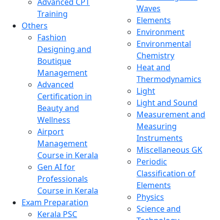
Advanced CPT
Waves
Training
Elements
Others
Environment
Fashion
Environmental
Designing and
Chemistry
Boutique
Heat and
Management
Thermodynamics
Advanced
Light
Certification in
Light and Sound
Beauty and
Measurement and
Wellness
Measuring
Airport
Instruments
Management
Miscellaneous GK
Course in Kerala
Periodic
Gen AI for
Classification of
Professionals
Elements
Course in Kerala
Physics
Exam Preparation
Science and
Kerala PSC