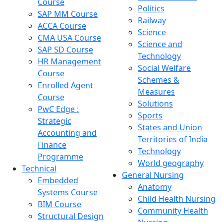
Course
Politics
SAP MM Course
Railway
ACCA Course
Science
CMA USA Course
Science and
SAP SD Course
Technology
HR Management
Social Welfare
Course
Schemes &
Enrolled Agent
Measures
Course
Solutions
PwC Edge :
Sports
Strategic
States and Union
Accounting and
Territories of India
Finance
Technology
Programme
World geography
Technical
General Nursing
Embedded
Anatomy
Systems Course
Child Health Nursing
BIM Course
Community Health
Structural Design