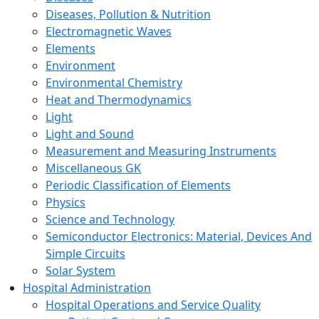
Diseases, Pollution & Nutrition
Electromagnetic Waves
Elements
Environment
Environmental Chemistry
Heat and Thermodynamics
Light
Light and Sound
Measurement and Measuring Instruments
Miscellaneous GK
Periodic Classification of Elements
Physics
Science and Technology
Semiconductor Electronics: Material, Devices And
Simple Circuits
Solar System
Hospital Administration
Hospital Operations and Service Quality