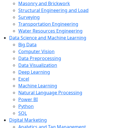
Masonry and Brickwork
Structural Engineering and Load
Surveying
Transportation Engineering
Water Resources Engineering
Data Science and Machine Learning
Big Data
Computer Vision
Data Preprocessing
Data Visualization
Deep Learning
Excel
Machine Learning
Natural Language Processing
Power BI
Python
SQL
Digital Marketing
Analytics and Tag Management