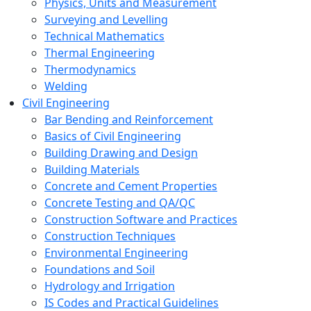
Physics, Units and Measurement
Surveying and Levelling
Technical Mathematics
Thermal Engineering
Thermodynamics
Welding
Civil Engineering
Bar Bending and Reinforcement
Basics of Civil Engineering
Building Drawing and Design
Building Materials
Concrete and Cement Properties
Concrete Testing and QA/QC
Construction Software and Practices
Construction Techniques
Environmental Engineering
Foundations and Soil
Hydrology and Irrigation
IS Codes and Practical Guidelines