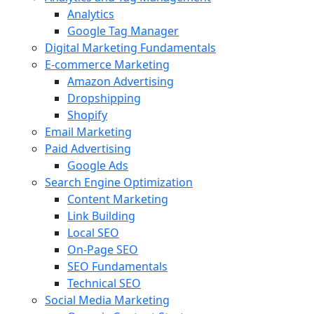
Analytics
Google Tag Manager
Digital Marketing Fundamentals
E-commerce Marketing
Amazon Advertising
Dropshipping
Shopify
Email Marketing
Paid Advertising
Google Ads
Search Engine Optimization
Content Marketing
Link Building
Local SEO
On-Page SEO
SEO Fundamentals
Technical SEO
Social Media Marketing