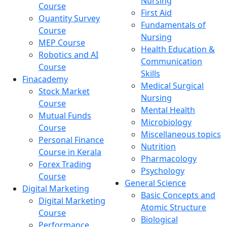
Nursing
Course
First Aid
Quantity Survey
Fundamentals of
Course
Nursing
MEP Course
Health Education &
Robotics and AI
Communication
Course
Skills
Finacademy
Medical Surgical
Stock Market
Nursing
Course
Mental Health
Mutual Funds
Microbiology
Course
Miscellaneous topics
Personal Finance
Nutrition
Course in Kerala
Pharmacology
Forex Trading
Psychology
Course
General Science
Digital Marketing
Basic Concepts and
Digital Marketing
Atomic Structure
Course
Biological
Performance