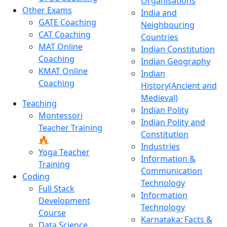
Organisations
Other Exams
India and
GATE Coaching
Neighbouring
CAT Coaching
Countries
MAT Online
Indian Constitution
Coaching
Indian Geography
KMAT Online
Indian
Coaching
History(Ancient and
Medieval)
Teaching
Indian Polity
Montessori
Indian Polity and
Teacher Training
Constitution
🔥
Industries
Yoga Teacher
Information &
Training
Communication
Coding
Technology
Full Stack
Information
Development
Technology
Course
Karnataka: Facts &
Data Science