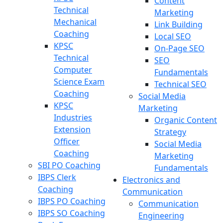
Content
Technical
Marketing
Mechanical
Link Building
Coaching
Local SEO
KPSC
On-Page SEO
Technical
SEO
Computer
Fundamentals
Science Exam
Technical SEO
Coaching
Social Media
KPSC
Marketing
Industries
Organic Content
Extension
Strategy
Officer
Social Media
Coaching
Marketing
SBI PO Coaching
Fundamentals
IBPS Clerk
Electronics and
Coaching
Communication
IBPS PO Coaching
Communication
IBPS SO Coaching
Engineering