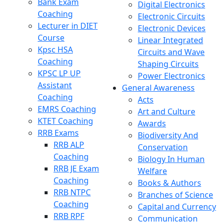
Bank Exam
Digital Electronics
Coaching
Electronic Circuits
Lecturer in DIET
Electronic Devices
Course
Linear Integrated
Kpsc HSA
Circuits and Wave
Coaching
Shaping Circuits
KPSC LP UP
Power Electronics
Assistant
General Awareness
Coaching
Acts
EMRS Coaching
Art and Culture
KTET Coaching
Awards
RRB Exams
Biodiversity And
RRB ALP
Conservation
Coaching
Biology In Human
RRB JE Exam
Welfare
Coaching
Books & Authors
RRB NTPC
Branches of Science
Coaching
Capital and Currency
RRB RPF
Communication