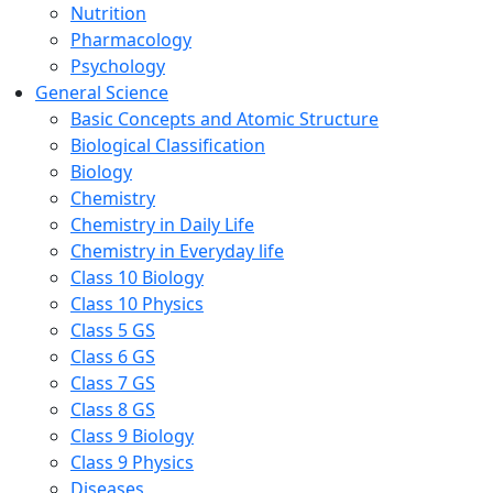
Nutrition
Pharmacology
Psychology
General Science
Basic Concepts and Atomic Structure
Biological Classification
Biology
Chemistry
Chemistry in Daily Life
Chemistry in Everyday life
Class 10 Biology
Class 10 Physics
Class 5 GS
Class 6 GS
Class 7 GS
Class 8 GS
Class 9 Biology
Class 9 Physics
Diseases