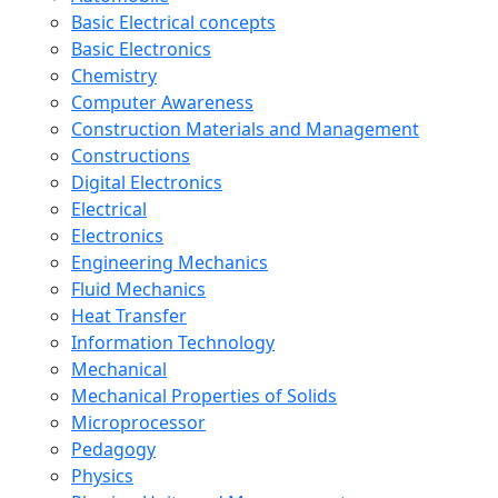
Basic Electrical concepts
Basic Electronics
Chemistry
Computer Awareness
Construction Materials and Management
Constructions
Digital Electronics
Electrical
Electronics
Engineering Mechanics
Fluid Mechanics
Heat Transfer
Information Technology
Mechanical
Mechanical Properties of Solids
Microprocessor
Pedagogy
Physics