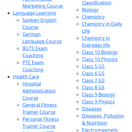
Classification
Marketing Course
Biology
Language Learning
Chemistry
Spoken English
Chemistry in Daily
Course
Life
German
Chemistry in
Language Course
Everyday life
IELTS Exam
Class 10 Biology
Coaching
Class 10 Physics
PTE Exam
Class 5 GS
Coaching
Class 6 GS
Health Care
Class 7 GS
Hospital
Class 8 GS
Administration
Class 9 Biology
Course
Class 9 Physics
General Fitness
Diseases
Trainer Course
Diseases, Pollution
Personal Fitness
& Nutrition
Trainer Course
Electromagnetic