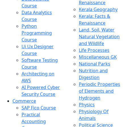
Renaissance
Course
Kerala Geography
Data Analytics
Kerala: Facts &
Course
Renaissance
Python
Land, Soil, Water
Programming
Natural Vegetation
Course
and Wildlife
Ui Ux Designer
Life Processes
Course
Miscellaneous GK
Software Testing
National Parks
Course
Nutrition and
Architecting on
Digestion
AWS
Periodic Properties
AI Powered Cyber
of Elements and
Security Course
Hydrogen
Commerce
Physics
SAP Fico Course
Physiology Of
Practical
Animals
Accounting
Political Science