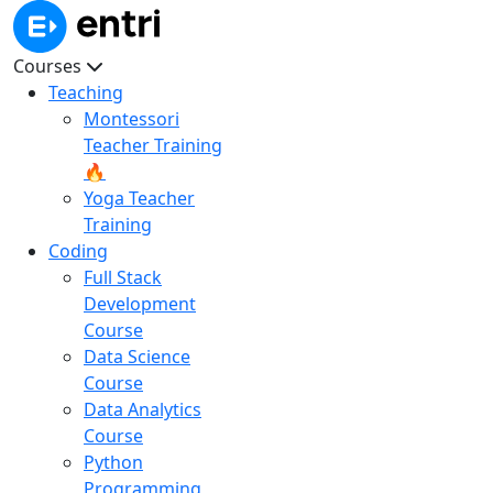
Courses
Teaching
Montessori
Teacher Training
🔥
Yoga Teacher
Training
Coding
Full Stack
Development
Course
Data Science
Course
Data Analytics
Course
Python
Programming