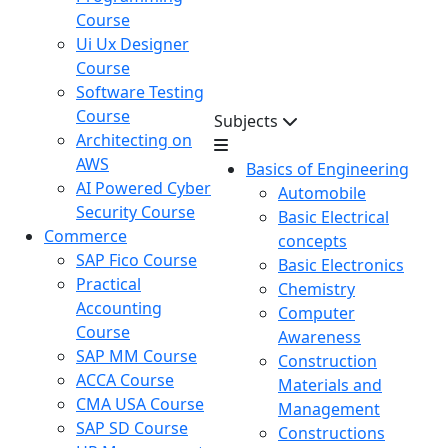
Course
Ui Ux Designer
Course
Software Testing
Course
Subjects
Architecting on
AWS
Basics of Engineering
AI Powered Cyber
Automobile
Security Course
Basic Electrical
Commerce
concepts
SAP Fico Course
Basic Electronics
Practical
Chemistry
Accounting
Computer
Course
Awareness
SAP MM Course
Construction
ACCA Course
Materials and
CMA USA Course
Management
SAP SD Course
Constructions