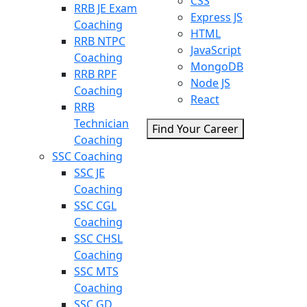
CSS
RRB JE Exam
Express JS
Coaching
HTML
RRB NTPC
JavaScript
Coaching
MongoDB
RRB RPF
Node JS
Coaching
React
RRB
Technician
Find Your Career
Coaching
SSC Coaching
SSC JE
Coaching
SSC CGL
Coaching
SSC CHSL
Coaching
SSC MTS
Coaching
SSC GD