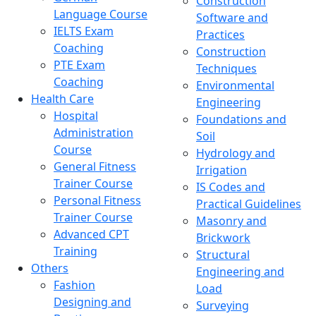
Construction
Language Course
Software and
IELTS Exam
Practices
Coaching
Construction
PTE Exam
Techniques
Coaching
Environmental
Health Care
Engineering
Hospital
Foundations and
Administration
Soil
Course
Hydrology and
General Fitness
Irrigation
Trainer Course
IS Codes and
Personal Fitness
Practical Guidelines
Trainer Course
Masonry and
Advanced CPT
Brickwork
Training
Structural
Others
Engineering and
Fashion
Load
Designing and
Surveying