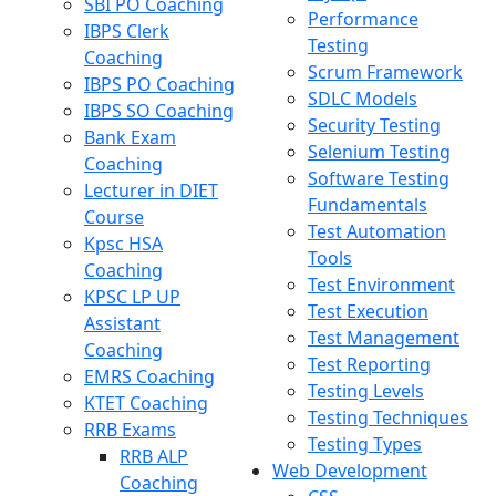
SBI PO Coaching
Performance
IBPS Clerk
Testing
Coaching
Scrum Framework
IBPS PO Coaching
SDLC Models
IBPS SO Coaching
Security Testing
Bank Exam
Selenium Testing
Coaching
Software Testing
Lecturer in DIET
Fundamentals
Course
Test Automation
Kpsc HSA
Tools
Coaching
Test Environment
KPSC LP UP
Test Execution
Assistant
Test Management
Coaching
Test Reporting
EMRS Coaching
Testing Levels
KTET Coaching
Testing Techniques
RRB Exams
Testing Types
RRB ALP
Web Development
Coaching