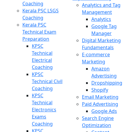
Coaching
Analytics and Tag
Kerala PSC LSGS
Management
Coaching
Analytics
Kerala PSC
Google Tag
Technical Exam
Manager
Preparation
Digital Marketing
KPSC
Fundamentals
Technical
E-commerce
Electrical
Marketing
Coaching
Amazon
KPSC
Advertising
Technical Civil
Dropshipping
Coaching
Shopify
KPSC
Email Marketing
Technical
Paid Advertising
Electronics
Google Ads
Exams
Search Engine
Coaching
Optimization
KPSC