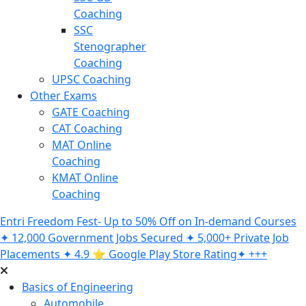
Coaching
SSC
Stenographer
Coaching
UPSC Coaching
Other Exams
GATE Coaching
CAT Coaching
MAT Online
Coaching
KMAT Online
Coaching
Entri Freedom Fest- Up to 50% Off on In-demand Courses
✦ 12,000 Government Jobs Secured ✦ 5,000+ Private Job
Placements ✦ 4.9 ⭐️ Google Play Store Rating✦ +++
Basics of Engineering
Automobile