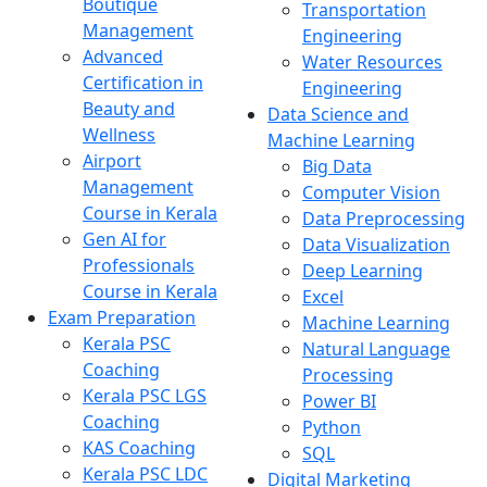
Boutique
Transportation
Management
Engineering
Advanced
Water Resources
Certification in
Engineering
Beauty and
Data Science and
Wellness
Machine Learning
Airport
Big Data
Management
Computer Vision
Course in Kerala
Data Preprocessing
Gen AI for
Data Visualization
Professionals
Deep Learning
Course in Kerala
Excel
Exam Preparation
Machine Learning
Kerala PSC
Natural Language
Coaching
Processing
Kerala PSC LGS
Power BI
Coaching
Python
KAS Coaching
SQL
Kerala PSC LDC
Digital Marketing