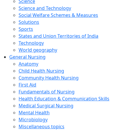
Science
Science and Technology
Social Welfare Schemes & Measures
Solutions
Sports
States and Union Territories of India
Technology
World geography
General Nursing
Anatomy
Child Health Nursing
Community Health Nursing
First Aid
Fundamentals of Nursing
Health Education & Communication Skills
Medical Surgical Nursing
Mental Health
Microbiology
Miscellaneous topics