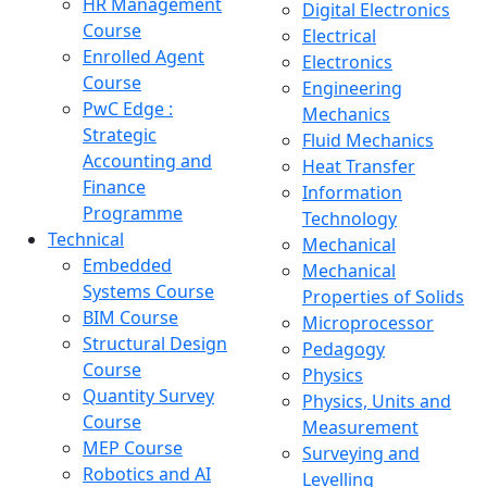
HR Management
Digital Electronics
Course
Electrical
Enrolled Agent
Electronics
Course
Engineering
PwC Edge :
Mechanics
Strategic
Fluid Mechanics
Accounting and
Heat Transfer
Finance
Information
Programme
Technology
Technical
Mechanical
Embedded
Mechanical
Systems Course
Properties of Solids
BIM Course
Microprocessor
Structural Design
Pedagogy
Course
Physics
Quantity Survey
Physics, Units and
Course
Measurement
MEP Course
Surveying and
Robotics and AI
Levelling