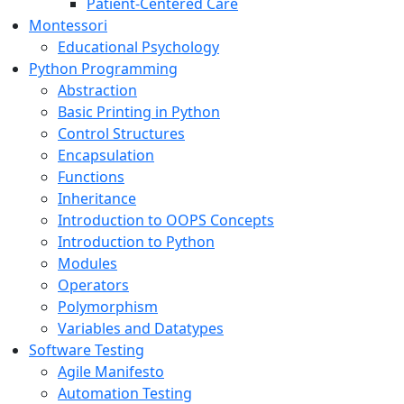
Patient-Centered Care
Montessori
Educational Psychology
Python Programming
Abstraction
Basic Printing in Python
Control Structures
Encapsulation
Functions
Inheritance
Introduction to OOPS Concepts
Introduction to Python
Modules
Operators
Polymorphism
Variables and Datatypes
Software Testing
Agile Manifesto
Automation Testing