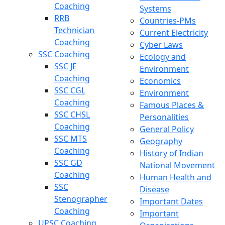
Coaching
Systems
RRB
Countries-PMs
Technician
Current Electricity
Coaching
Cyber Laws
SSC Coaching
Ecology and
SSC JE
Environment
Coaching
Economics
SSC CGL
Environment
Coaching
Famous Places &
SSC CHSL
Personalities
Coaching
General Policy
SSC MTS
Geography
Coaching
History of Indian
SSC GD
National Movement
Coaching
Human Health and
SSC
Disease
Stenographer
Important Dates
Coaching
Important
UPSC Coaching