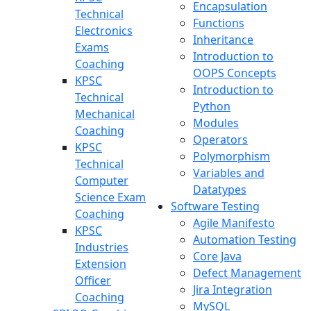
Encapsulation
Technical
Functions
Electronics
Inheritance
Exams
Introduction to
Coaching
OOPS Concepts
KPSC
Introduction to
Technical
Python
Mechanical
Modules
Coaching
Operators
KPSC
Polymorphism
Technical
Variables and
Computer
Datatypes
Science Exam
Software Testing
Coaching
Agile Manifesto
KPSC
Automation Testing
Industries
Core Java
Extension
Defect Management
Officer
Jira Integration
Coaching
MySQL