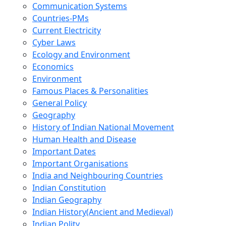
Communication Systems
Countries-PMs
Current Electricity
Cyber Laws
Ecology and Environment
Economics
Environment
Famous Places & Personalities
General Policy
Geography
History of Indian National Movement
Human Health and Disease
Important Dates
Important Organisations
India and Neighbouring Countries
Indian Constitution
Indian Geography
Indian History(Ancient and Medieval)
Indian Polity