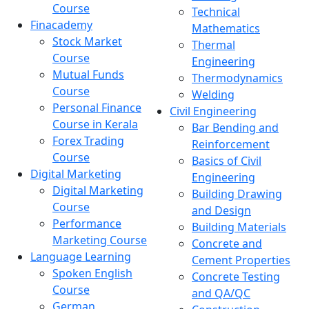
Course
Technical
Finacademy
Mathematics
Stock Market
Thermal
Course
Engineering
Mutual Funds
Thermodynamics
Course
Welding
Personal Finance
Civil Engineering
Course in Kerala
Bar Bending and
Forex Trading
Reinforcement
Course
Basics of Civil
Digital Marketing
Engineering
Digital Marketing
Building Drawing
Course
and Design
Performance
Building Materials
Marketing Course
Concrete and
Language Learning
Cement Properties
Spoken English
Concrete Testing
Course
and QA/QC
German