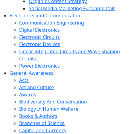
Organic Content Strategy
Social Media Marketing Fundamentals
Electronics and Communication
Communication Engineering
Digital Electronics
Electronic Circuits
Electronic Devices
Linear Integrated Circuits and Wave Shaping
Circuits
Power Electronics
General Awareness
Acts
Art and Culture
Awards
Biodiversity And Conservation
Biology In Human Welfare
Books & Authors
Branches of Science
Capital and Currency