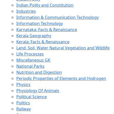
Indian Polity and Constitution
Industries
Information & Communication Technology
Information Technology
Karnataka: Facts & Renaissance
Kerala Geography
Kerala: Facts & Renaissance
Land, Soil, Water Natural Vegetation and Wildlife
Life Processes
Miscellaneous GK
National Parks
Nutrition and Digestion
Periodic Properties of Elements and Hydrogen
Physics
Physiology Of Animals
Political Science
Politics
Railway