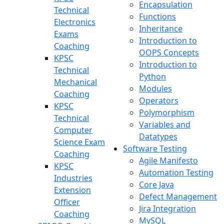
Encapsulation
Technical
Functions
Electronics
Inheritance
Exams
Introduction to
Coaching
OOPS Concepts
KPSC
Introduction to
Technical
Python
Mechanical
Modules
Coaching
Operators
KPSC
Polymorphism
Technical
Variables and
Computer
Datatypes
Science Exam
Software Testing
Coaching
Agile Manifesto
KPSC
Automation Testing
Industries
Core Java
Extension
Defect Management
Officer
Jira Integration
Coaching
MySQL