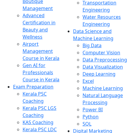
Boutique
Transportation
Management
Engineering
Advanced
Water Resources
Certification in
Engineering
Beauty and
Data Science and
Wellness
Machine Learning
Airport
Big Data
Management
Computer Vision
Course in Kerala
Data Preprocessing
Gen AI for
Data Visualization
Professionals
Deep Learning
Course in Kerala
Excel
Exam Preparation
Machine Learning
Kerala PSC
Natural Language
Coaching
Processing
Kerala PSC LGS
Power BI
Coaching
Python
KAS Coaching
SQL
Kerala PSC LDC
Digital Marketing