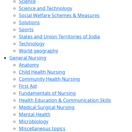
Science
Science and Technology
Social Welfare Schemes & Measures
Solutions
Sports
States and Union Territories of India
Technology
World geography
General Nursing
Anatomy
Child Health Nursing
Community Health Nursing
First Aid
Fundamentals of Nursing
Health Education & Communication Skills
Medical Surgical Nursing
Mental Health
Microbiology
Miscellaneous topics