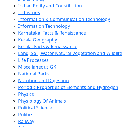
Indian Polity and Constitution
Industries
Information & Communication Technology
Information Technology
Karnataka: Facts & Renaissance
Kerala Geography
Kerala: Facts & Renaissance
Land, Soil, Water Natural Vegetation and Wildlife
Life Processes
Miscellaneous GK
National Parks
Nutrition and Digestion
Periodic Properties of Elements and Hydrogen
Physics
Physiology Of Animals
Political Science
Politics
Railway