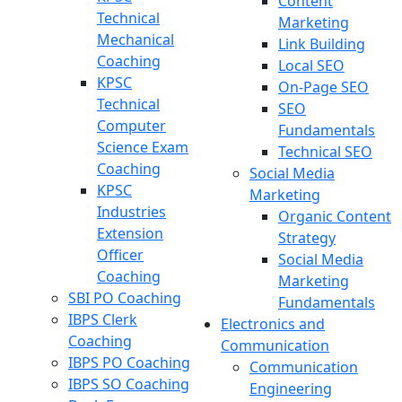
Content
Technical
Marketing
Mechanical
Link Building
Coaching
Local SEO
KPSC
On-Page SEO
Technical
SEO
Computer
Fundamentals
Science Exam
Technical SEO
Coaching
Social Media
KPSC
Marketing
Industries
Organic Content
Extension
Strategy
Officer
Social Media
Coaching
Marketing
SBI PO Coaching
Fundamentals
IBPS Clerk
Electronics and
Coaching
Communication
IBPS PO Coaching
Communication
IBPS SO Coaching
Engineering