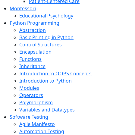
Patient-Centered Care
Montessori
Educational Psychology
Python Programming
Abstraction
Basic Printing in Python
Control Structures
Encapsulation
Functions
Inheritance
Introduction to OOPS Concepts
Introduction to Python
Modules
Operators
Polymorphism
Variables and Datatypes
Software Testing
Agile Manifesto
Automation Testing