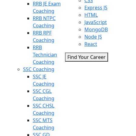
CSS
RRB JE Exam
Express JS
Coaching
HTML
RRB NTPC
JavaScript
Coaching
MongoDB
RRB RPF
Node JS
Coaching
React
RRB
Technician
Find Your Career
Coaching
SSC Coaching
SSC JE
Coaching
SSC CGL
Coaching
SSC CHSL
Coaching
SSC MTS
Coaching
SSC GD