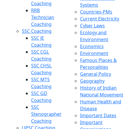
Coaching
Systems
RRB
Countries-PMs
Technician
Current Electricity
Coaching
Cyber Laws
SSC Coaching
Ecology and
SSC JE
Environment
Coaching
Economics
SSC CGL
Environment
Coaching
Famous Places &
SSC CHSL
Personalities
Coaching
General Policy
SSC MTS
Geography
Coaching
History of Indian
SSC GD
National Movement
Coaching
Human Health and
SSC
Disease
Stenographer
Important Dates
Coaching
Important
UPSC Coaching