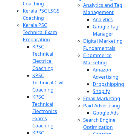
Coaching
Analytics and Tag
Kerala PSC LSGS
Management
Coaching
Analytics
Kerala PSC
Google Tag
Technical Exam
Manager
Preparation
Digital Marketing
KPSC
Fundamentals
Technical
E-commerce
Electrical
Marketing
Coaching
Amazon
KPSC
Advertising
Technical Civil
Dropshipping
Coaching
Shopify
KPSC
Email Marketing
Technical
Paid Advertising
Electronics
Google Ads
Exams
Search Engine
Coaching
Optimization
KPSC