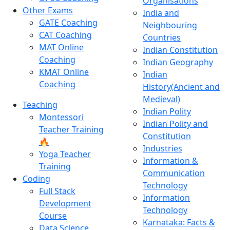
Organisations
Other Exams
India and
GATE Coaching
Neighbouring
CAT Coaching
Countries
MAT Online
Indian Constitution
Coaching
Indian Geography
KMAT Online
Indian
Coaching
History(Ancient and
Medieval)
Teaching
Indian Polity
Montessori
Indian Polity and
Teacher Training
Constitution
🔥
Industries
Yoga Teacher
Information &
Training
Communication
Coding
Technology
Full Stack
Information
Development
Technology
Course
Karnataka: Facts &
Data Science