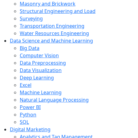
Masonry and Brickwork
Structural Engineering and Load
Surveying
Transportation Engineering
Water Resources Engineering
Data Science and Machine Learning
Big Data
Computer Vision
Data Preprocessing
Data Visualization
Deep Learning
Excel
Machine Learning
Natural Language Processing
Power BI
Python
SQL
Digital Marketing
Analytics and Tag Management