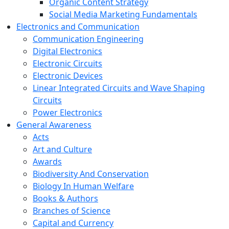
Organic Content Strategy
Social Media Marketing Fundamentals
Electronics and Communication
Communication Engineering
Digital Electronics
Electronic Circuits
Electronic Devices
Linear Integrated Circuits and Wave Shaping
Circuits
Power Electronics
General Awareness
Acts
Art and Culture
Awards
Biodiversity And Conservation
Biology In Human Welfare
Books & Authors
Branches of Science
Capital and Currency