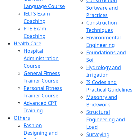
Construction
Language Course
Software and
IELTS Exam
Practices
Coaching
Construction
PTE Exam
Techniques
Coaching
Environmental
Health Care
Engineering
Hospital
Foundations and
Administration
Soil
Course
Hydrology and
General Fitness
Irrigation
Trainer Course
IS Codes and
Personal Fitness
Practical Guidelines
Trainer Course
Masonry and
Advanced CPT
Brickwork
Training
Structural
Others
Engineering and
Fashion
Load
Designing and
Surveying