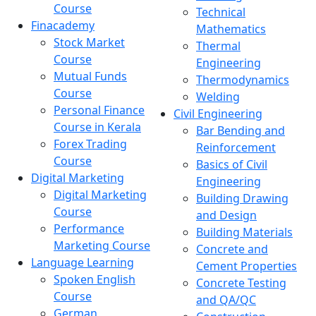
Course
Technical
Finacademy
Mathematics
Stock Market
Thermal
Course
Engineering
Mutual Funds
Thermodynamics
Course
Welding
Personal Finance
Civil Engineering
Course in Kerala
Bar Bending and
Forex Trading
Reinforcement
Course
Basics of Civil
Digital Marketing
Engineering
Digital Marketing
Building Drawing
Course
and Design
Performance
Building Materials
Marketing Course
Concrete and
Language Learning
Cement Properties
Spoken English
Concrete Testing
Course
and QA/QC
German