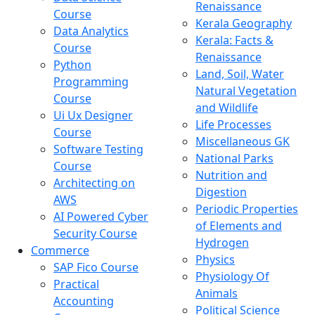
Renaissance
Course
Kerala Geography
Data Analytics
Kerala: Facts &
Course
Renaissance
Python
Land, Soil, Water
Programming
Natural Vegetation
Course
and Wildlife
Ui Ux Designer
Life Processes
Course
Miscellaneous GK
Software Testing
National Parks
Course
Nutrition and
Architecting on
Digestion
AWS
Periodic Properties
AI Powered Cyber
of Elements and
Security Course
Hydrogen
Commerce
Physics
SAP Fico Course
Physiology Of
Practical
Animals
Accounting
Political Science