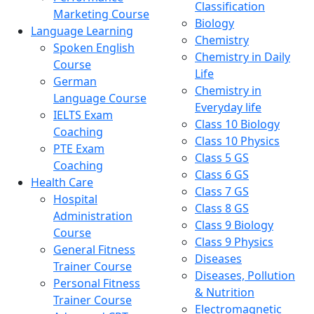
Classification
Marketing Course
Biology
Language Learning
Chemistry
Spoken English
Chemistry in Daily
Course
Life
German
Chemistry in
Language Course
Everyday life
IELTS Exam
Class 10 Biology
Coaching
Class 10 Physics
PTE Exam
Class 5 GS
Coaching
Class 6 GS
Health Care
Class 7 GS
Hospital
Class 8 GS
Administration
Class 9 Biology
Course
Class 9 Physics
General Fitness
Diseases
Trainer Course
Diseases, Pollution
Personal Fitness
& Nutrition
Trainer Course
Electromagnetic