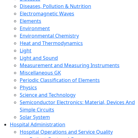
Diseases, Pollution & Nutrition
Electromagnetic Waves
Elements
Environment
Environmental Chemistry
Heat and Thermodynamics
Light
Light and Sound
Measurement and Measuring Instruments
Miscellaneous GK
Periodic Classification of Elements
Physics
Science and Technology
Semiconductor Electronics: Material, Devices And
Simple Circuits
Solar System
Hospital Administration
Hospital Operations and Service Quality