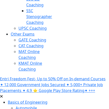
Coaching
SSC
Stenographer
Coaching
UPSC Coaching
Other Exams
GATE Coaching
CAT Coaching
MAT Online
Coaching
KMAT Online
Coaching
Entri Freedom Fest- Up to 50% Off on In-demand Courses
✦ 12,000 Government Jobs Secured ✦ 5,000+ Private Job
Placements ✦ 4.9 ⭐️ Google Play Store Rating✦ +++
Basics of Engineering
Automobile