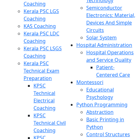
Technology
Coaching
Semiconductor
Kerala PSC LGS
Electronics: Material,
Coaching
Devices And Simple
KAS Coaching
Circuits
Kerala PSC LDC
Solar System
Coaching
Hospital Administration
Kerala PSC LSGS
Hospital Operations
Coaching
and Service Quality
Kerala PSC
Patient-
Technical Exam
Centered Care
Preparation
Montessori
KPSC
Educational
Technical
Psychology
Electrical
Python Programming
Coaching
Abstraction
KPSC
Basic Printing in
Technical Civil
Python
Coaching
Control Structures
KPSC