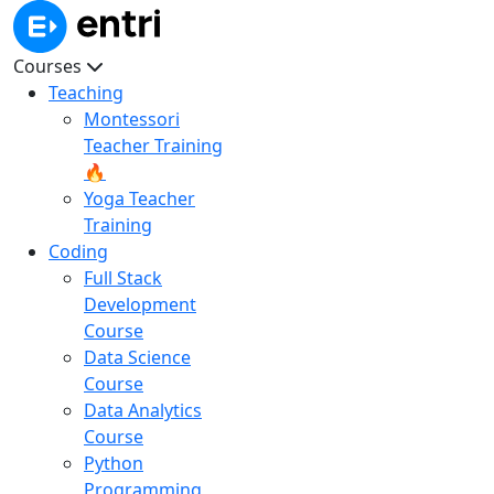
Courses
Teaching
Montessori
Teacher Training
🔥
Yoga Teacher
Training
Coding
Full Stack
Development
Course
Data Science
Course
Data Analytics
Course
Python
Programming