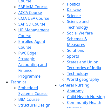
Course
Politics
SAP MM Course
Railway
ACCA Course
Science
CMA USA Course
Science and
SAP SD Course
Technology
HR Management
Social Welfare
Course
Schemes &
Enrolled Agent
Measures
Course
Solutions
PwC Edge :
Sports
Strategic
States and Union
Accounting and
Territories of India
Finance
Technology
Programme
World geography
Technical
General Nursing
Embedded
Anatomy
Systems Course
Child Health Nursing
BIM Course
Community Health
Structural Design