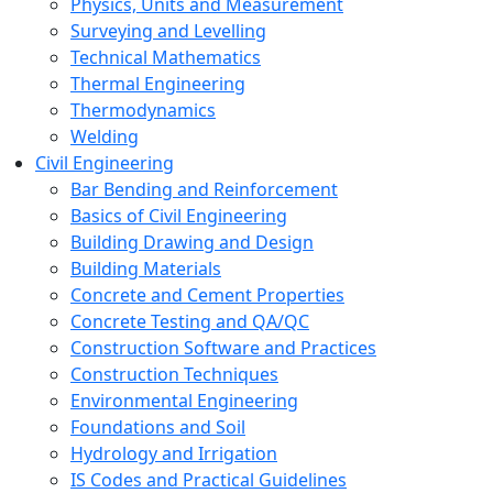
Physics, Units and Measurement
Surveying and Levelling
Technical Mathematics
Thermal Engineering
Thermodynamics
Welding
Civil Engineering
Bar Bending and Reinforcement
Basics of Civil Engineering
Building Drawing and Design
Building Materials
Concrete and Cement Properties
Concrete Testing and QA/QC
Construction Software and Practices
Construction Techniques
Environmental Engineering
Foundations and Soil
Hydrology and Irrigation
IS Codes and Practical Guidelines