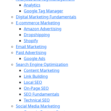
Analytics
Google Tag Manager
Digital Marketing Fundamentals
E-commerce Marketing
Amazon Advertising
Dropshipping
Shopify
Email Marketing
Paid Advertising
Google Ads
Search Engine Optimization
Content Marketing
Link Building
Local SEO
On-Page SEO
SEO Fundamentals
Technical SEO
Social Media Marketing