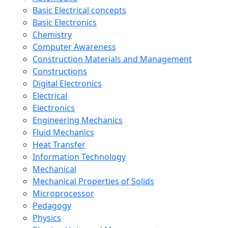
Basic Electrical concepts
Basic Electronics
Chemistry
Computer Awareness
Construction Materials and Management
Constructions
Digital Electronics
Electrical
Electronics
Engineering Mechanics
Fluid Mechanics
Heat Transfer
Information Technology
Mechanical
Mechanical Properties of Solids
Microprocessor
Pedagogy
Physics