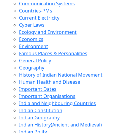
Communication Systems
Countries-PMs
Current Electricity
Cyber Laws
Ecology and Environment
Economics
Environment
Famous Places & Personalities
General Policy
Geography
History of Indian National Movement
Human Health and Disease
Important Dates
Important Organisations
India and Neighbouring Countries
Indian Constitution
Indian Geography
Indian History(Ancient and Medieval)
Indian Polity