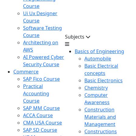
Course
Ui Ux Designer
Course
Software Testing
Course
Subjects
Architecting on
AWS
Basics of Engineering
AI Powered Cyber
Automobile
Security Course
Basic Electrical
Commerce
concepts
SAP Fico Course
Basic Electronics
Practical
Chemistry
Accounting
Computer
Course
Awareness
SAP MM Course
Construction
ACCA Course
Materials and
CMA USA Course
Management
SAP SD Course
Constructions