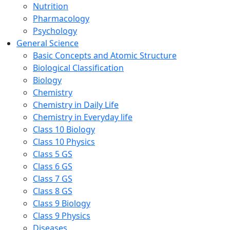
Nutrition
Pharmacology
Psychology
General Science
Basic Concepts and Atomic Structure
Biological Classification
Biology
Chemistry
Chemistry in Daily Life
Chemistry in Everyday life
Class 10 Biology
Class 10 Physics
Class 5 GS
Class 6 GS
Class 7 GS
Class 8 GS
Class 9 Biology
Class 9 Physics
Diseases