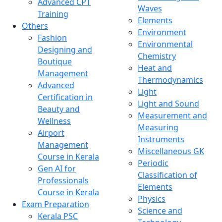
Advanced CPT
Waves
Training
Elements
Others
Environment
Fashion
Environmental
Designing and
Chemistry
Boutique
Heat and
Management
Thermodynamics
Advanced
Light
Certification in
Light and Sound
Beauty and
Measurement and
Wellness
Measuring
Airport
Instruments
Management
Miscellaneous GK
Course in Kerala
Periodic
Gen AI for
Classification of
Professionals
Elements
Course in Kerala
Physics
Exam Preparation
Science and
Kerala PSC