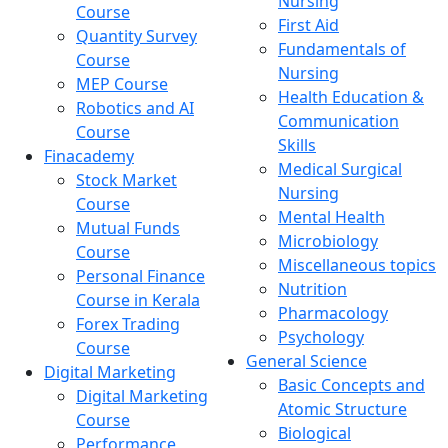
Nursing
Course
First Aid
Quantity Survey
Fundamentals of
Course
Nursing
MEP Course
Health Education &
Robotics and AI
Communication
Course
Skills
Finacademy
Medical Surgical
Stock Market
Nursing
Course
Mental Health
Mutual Funds
Microbiology
Course
Miscellaneous topics
Personal Finance
Nutrition
Course in Kerala
Pharmacology
Forex Trading
Psychology
Course
General Science
Digital Marketing
Basic Concepts and
Digital Marketing
Atomic Structure
Course
Biological
Performance