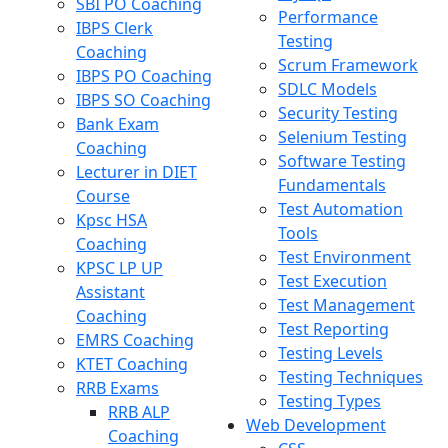
SBI PO Coaching
Performance
IBPS Clerk
Testing
Coaching
Scrum Framework
IBPS PO Coaching
SDLC Models
IBPS SO Coaching
Security Testing
Bank Exam
Selenium Testing
Coaching
Software Testing
Lecturer in DIET
Fundamentals
Course
Test Automation
Kpsc HSA
Tools
Coaching
Test Environment
KPSC LP UP
Test Execution
Assistant
Test Management
Coaching
Test Reporting
EMRS Coaching
Testing Levels
KTET Coaching
Testing Techniques
RRB Exams
Testing Types
RRB ALP
Web Development
Coaching