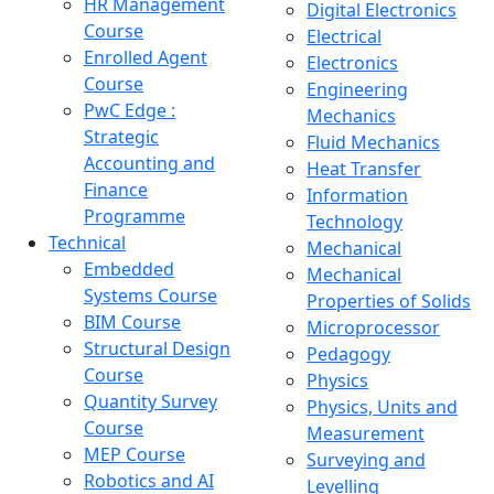
HR Management
Digital Electronics
Course
Electrical
Enrolled Agent
Electronics
Course
Engineering
PwC Edge :
Mechanics
Strategic
Fluid Mechanics
Accounting and
Heat Transfer
Finance
Information
Programme
Technology
Technical
Mechanical
Embedded
Mechanical
Systems Course
Properties of Solids
BIM Course
Microprocessor
Structural Design
Pedagogy
Course
Physics
Quantity Survey
Physics, Units and
Course
Measurement
MEP Course
Surveying and
Robotics and AI
Levelling