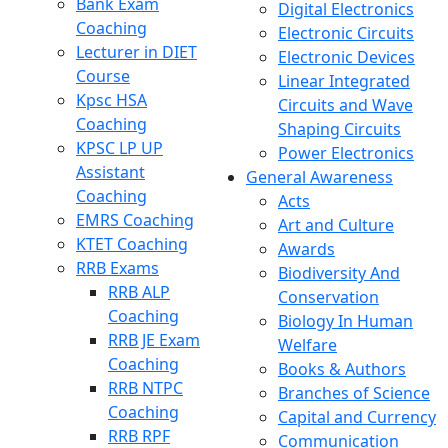
Bank Exam
Digital Electronics
Coaching
Electronic Circuits
Lecturer in DIET
Electronic Devices
Course
Linear Integrated
Kpsc HSA
Circuits and Wave
Coaching
Shaping Circuits
KPSC LP UP
Power Electronics
Assistant
General Awareness
Coaching
Acts
EMRS Coaching
Art and Culture
KTET Coaching
Awards
RRB Exams
Biodiversity And
RRB ALP
Conservation
Coaching
Biology In Human
RRB JE Exam
Welfare
Coaching
Books & Authors
RRB NTPC
Branches of Science
Coaching
Capital and Currency
RRB RPF
Communication