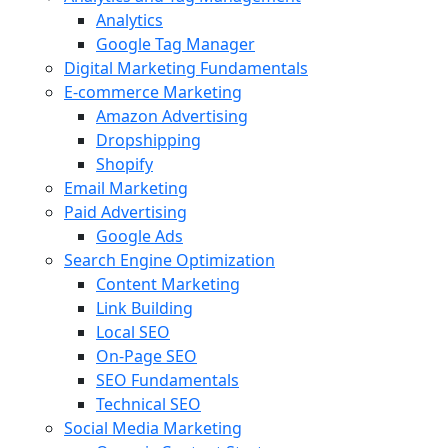
Analytics
Google Tag Manager
Digital Marketing Fundamentals
E-commerce Marketing
Amazon Advertising
Dropshipping
Shopify
Email Marketing
Paid Advertising
Google Ads
Search Engine Optimization
Content Marketing
Link Building
Local SEO
On-Page SEO
SEO Fundamentals
Technical SEO
Social Media Marketing