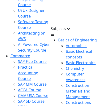
Course
Ui Ux Designer
Course
Software Testing
Course
Subjects
Architecting on
AWS
Basics of Engineering
AI Powered Cyber
Automobile
Security Course
Basic Electrical
Commerce
concepts
SAP Fico Course
Basic Electronics
Practical
Chemistry
Accounting
Computer
Course
Awareness
SAP MM Course
Construction
ACCA Course
Materials and
CMA USA Course
Management
SAP SD Course
Constructions