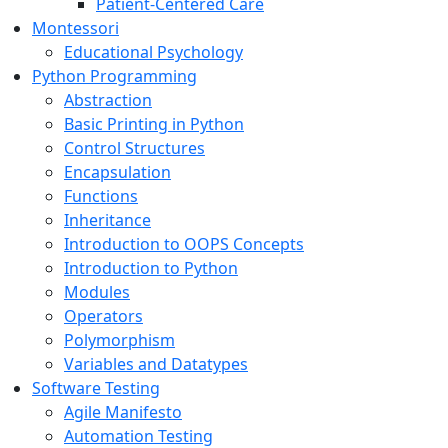
Patient-Centered Care
Montessori
Educational Psychology
Python Programming
Abstraction
Basic Printing in Python
Control Structures
Encapsulation
Functions
Inheritance
Introduction to OOPS Concepts
Introduction to Python
Modules
Operators
Polymorphism
Variables and Datatypes
Software Testing
Agile Manifesto
Automation Testing