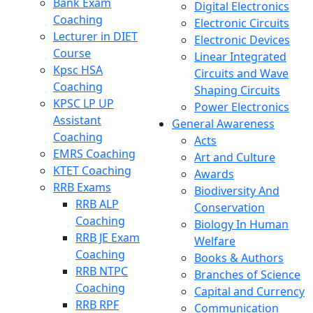
Bank Exam
Digital Electronics
Coaching
Electronic Circuits
Lecturer in DIET
Electronic Devices
Course
Linear Integrated
Kpsc HSA
Circuits and Wave
Coaching
Shaping Circuits
KPSC LP UP
Power Electronics
Assistant
General Awareness
Coaching
Acts
EMRS Coaching
Art and Culture
KTET Coaching
Awards
RRB Exams
Biodiversity And
RRB ALP
Conservation
Coaching
Biology In Human
RRB JE Exam
Welfare
Coaching
Books & Authors
RRB NTPC
Branches of Science
Coaching
Capital and Currency
RRB RPF
Communication