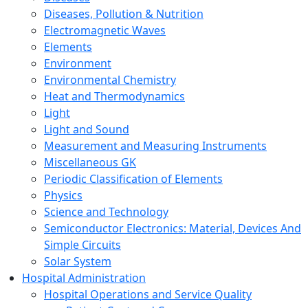
Diseases, Pollution & Nutrition
Electromagnetic Waves
Elements
Environment
Environmental Chemistry
Heat and Thermodynamics
Light
Light and Sound
Measurement and Measuring Instruments
Miscellaneous GK
Periodic Classification of Elements
Physics
Science and Technology
Semiconductor Electronics: Material, Devices And
Simple Circuits
Solar System
Hospital Administration
Hospital Operations and Service Quality