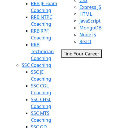
CSS
RRB JE Exam
Express JS
Coaching
HTML
RRB NTPC
JavaScript
Coaching
MongoDB
RRB RPF
Node JS
Coaching
React
RRB
Technician
Find Your Career
Coaching
SSC Coaching
SSC JE
Coaching
SSC CGL
Coaching
SSC CHSL
Coaching
SSC MTS
Coaching
SSC GD