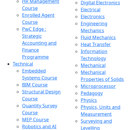
HR Management
Digital Electronics
Course
Electrical
Enrolled Agent
Electronics
Course
Engineering
PwC Edge :
Mechanics
Strategic
Fluid Mechanics
Accounting and
Heat Transfer
Finance
Information
Programme
Technology
Technical
Mechanical
Embedded
Mechanical
Systems Course
Properties of Solids
BIM Course
Microprocessor
Structural Design
Pedagogy
Course
Physics
Quantity Survey
Physics, Units and
Course
Measurement
MEP Course
Surveying and
Robotics and AI
Levelling