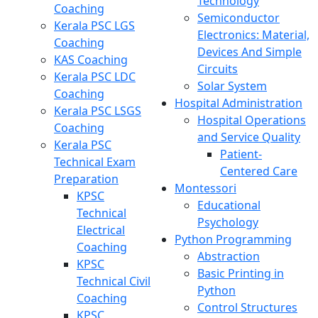
Technology
Coaching
Semiconductor
Kerala PSC LGS
Electronics: Material,
Coaching
Devices And Simple
KAS Coaching
Circuits
Kerala PSC LDC
Solar System
Coaching
Hospital Administration
Kerala PSC LSGS
Hospital Operations
Coaching
and Service Quality
Kerala PSC
Patient-
Technical Exam
Centered Care
Preparation
Montessori
KPSC
Educational
Technical
Psychology
Electrical
Python Programming
Coaching
Abstraction
KPSC
Basic Printing in
Technical Civil
Python
Coaching
Control Structures
KPSC