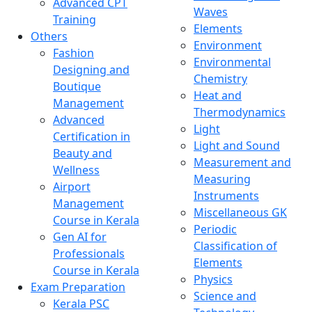
Advanced CPT
Waves
Training
Elements
Others
Environment
Fashion
Environmental
Designing and
Chemistry
Boutique
Heat and
Management
Thermodynamics
Advanced
Light
Certification in
Light and Sound
Beauty and
Measurement and
Wellness
Measuring
Airport
Instruments
Management
Miscellaneous GK
Course in Kerala
Periodic
Gen AI for
Classification of
Professionals
Elements
Course in Kerala
Physics
Exam Preparation
Science and
Kerala PSC