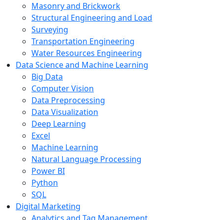
Masonry and Brickwork
Structural Engineering and Load
Surveying
Transportation Engineering
Water Resources Engineering
Data Science and Machine Learning
Big Data
Computer Vision
Data Preprocessing
Data Visualization
Deep Learning
Excel
Machine Learning
Natural Language Processing
Power BI
Python
SQL
Digital Marketing
Analytics and Tag Management