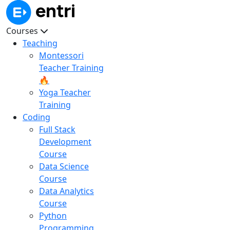
Courses
Teaching
Montessori
Teacher Training
🔥
Yoga Teacher
Training
Coding
Full Stack
Development
Course
Data Science
Course
Data Analytics
Course
Python
Programming