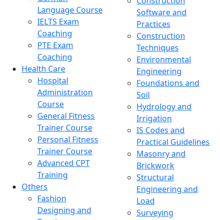
Construction
Language Course
Software and
IELTS Exam
Practices
Coaching
Construction
PTE Exam
Techniques
Coaching
Environmental
Health Care
Engineering
Hospital
Foundations and
Administration
Soil
Course
Hydrology and
General Fitness
Irrigation
Trainer Course
IS Codes and
Personal Fitness
Practical Guidelines
Trainer Course
Masonry and
Advanced CPT
Brickwork
Training
Structural
Others
Engineering and
Fashion
Load
Designing and
Surveying