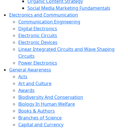
Organic Content Strategy
Social Media Marketing Fundamentals
Electronics and Communication
Communication Engineering
Digital Electronics
Electronic Circuits
Electronic Devices
Linear Integrated Circuits and Wave Shaping
Circuits
Power Electronics
General Awareness
Acts
Art and Culture
Awards
Biodiversity And Conservation
Biology In Human Welfare
Books & Authors
Branches of Science
Capital and Currency