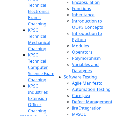
Encapsulation
Technical
Functions
Electronics
Inheritance
Exams
Introduction to
Coaching
OOPS Concepts
KPSC
Introduction to
Technical
Python
Mechanical
Modules
Coaching
Operators
KPSC
Polymorphism
Technical
Variables and
Computer
Datatypes
Science Exam
Software Testing
Coaching
Agile Manifesto
KPSC
Automation Testing
Industries
Core Java
Extension
Defect Management
Officer
Jira Integration
Coaching
MySQL