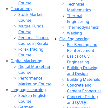
Course
Technical
Finacademy
Mathematics
Stock Market
Thermal
Course
Engineering
Mutual Funds
Thermodynamics
Course
Welding
Personal Finance
Civil Engineering
Course in Kerala
Bar Bending and
Forex Trading
Reinforcement
Course
Basics of Civil
Digital Marketing
Engineering
Digital Marketing
Building Drawing
Course
and Design
Performance
Building Materials
Marketing Course
Concrete and
Language Learning
Cement Properties
Spoken English
Concrete Testing
Course
and QA/QC
German