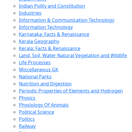
Indian Polity and Constitution
Industries
Information & Communication Technology
Information Technology
Karnataka: Facts & Renaissance
Kerala Geography
Kerala: Facts & Renaissance
Land, Soil, Water Natural Vegetation and Wildlife
Life Processes
Miscellaneous GK
National Parks
Nutrition and Digestion
Periodic Properties of Elements and Hydrogen
Physics
Physiology Of Animals
Political Science
Politics
Railway