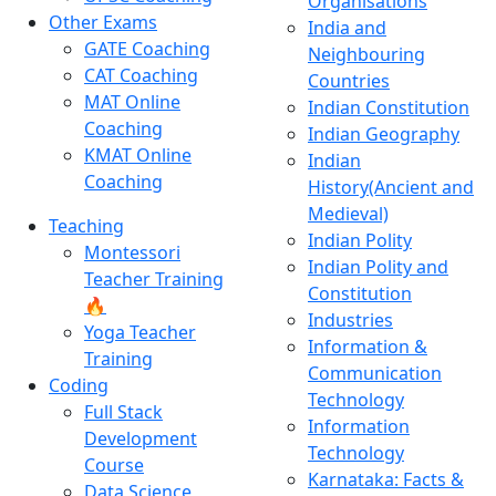
Organisations
Other Exams
India and
GATE Coaching
Neighbouring
CAT Coaching
Countries
MAT Online
Indian Constitution
Coaching
Indian Geography
KMAT Online
Indian
Coaching
History(Ancient and
Medieval)
Teaching
Indian Polity
Montessori
Indian Polity and
Teacher Training
Constitution
🔥
Industries
Yoga Teacher
Information &
Training
Communication
Coding
Technology
Full Stack
Information
Development
Technology
Course
Karnataka: Facts &
Data Science