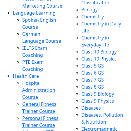
Classification
Marketing Course
Biology
Language Learning
Chemistry
Spoken English
Chemistry in Daily
Course
Life
German
Chemistry in
Language Course
Everyday life
IELTS Exam
Class 10 Biology
Coaching
Class 10 Physics
PTE Exam
Class 5 GS
Coaching
Class 6 GS
Health Care
Class 7 GS
Hospital
Class 8 GS
Administration
Class 9 Biology
Course
Class 9 Physics
General Fitness
Diseases
Trainer Course
Diseases, Pollution
Personal Fitness
& Nutrition
Trainer Course
Electromagnetic