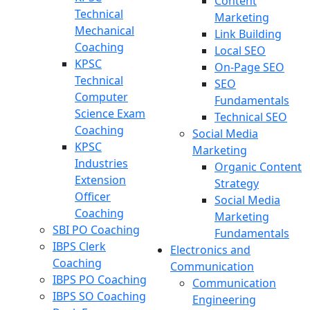
Content
Technical
Marketing
Mechanical
Link Building
Coaching
Local SEO
KPSC
On-Page SEO
Technical
SEO
Computer
Fundamentals
Science Exam
Technical SEO
Coaching
Social Media
KPSC
Marketing
Industries
Organic Content
Extension
Strategy
Officer
Social Media
Coaching
Marketing
SBI PO Coaching
Fundamentals
IBPS Clerk
Electronics and
Coaching
Communication
IBPS PO Coaching
Communication
IBPS SO Coaching
Engineering