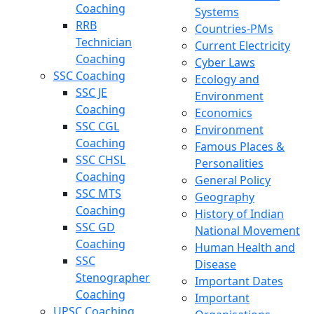
Coaching
Systems
RRB
Countries-PMs
Technician
Current Electricity
Coaching
Cyber Laws
SSC Coaching
Ecology and
SSC JE
Environment
Coaching
Economics
SSC CGL
Environment
Coaching
Famous Places &
SSC CHSL
Personalities
Coaching
General Policy
SSC MTS
Geography
Coaching
History of Indian
SSC GD
National Movement
Coaching
Human Health and
SSC
Disease
Stenographer
Important Dates
Coaching
Important
UPSC Coaching