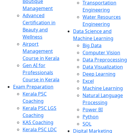
Boutique
Transportation
Management
Engineering
Advanced
Water Resources
Certification in
Engineering
Beauty and
Data Science and
Wellness
Machine Learning
Airport
Big Data
Management
Computer Vision
Course in Kerala
Data Preprocessing
Gen AI for
Data Visualization
Professionals
Deep Learning
Course in Kerala
Excel
Exam Preparation
Machine Learning
Kerala PSC
Natural Language
Coaching
Processing
Kerala PSC LGS
Power BI
Coaching
Python
KAS Coaching
SQL
Kerala PSC LDC
Digital Marketing