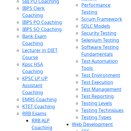
SBI PO Coaching
Performance
IBPS Clerk
Testing
Coaching
Scrum Framework
IBPS PO Coaching
SDLC Models
IBPS SO Coaching
Security Testing
Bank Exam
Selenium Testing
Coaching
Software Testing
Lecturer in DIET
Fundamentals
Course
Test Automation
Kpsc HSA
Tools
Coaching
Test Environment
KPSC LP UP
Test Execution
Assistant
Test Management
Coaching
Test Reporting
EMRS Coaching
Testing Levels
KTET Coaching
Testing Techniques
RRB Exams
Testing Types
RRB ALP
Web Development
Coaching