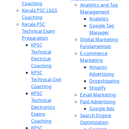
Coaching
Analytics and Tag
Kerala PSC LSGS
Management
Coaching
Analytics
Kerala PSC
Google Tag
Technical Exam
Manager
Preparation
Digital Marketing
KPSC
Fundamentals
Technical
E-commerce
Electrical
Marketing
Coaching
Amazon
KPSC
Advertising
Technical Civil
Dropshipping
Coaching
Shopify
KPSC
Email Marketing
Technical
Paid Advertising
Electronics
Google Ads
Exams
Search Engine
Coaching
Optimization
KPSC