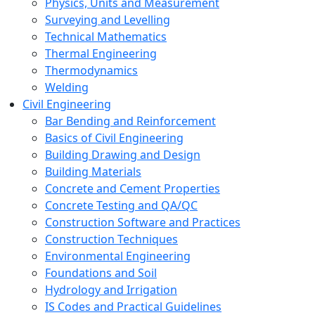
Physics, Units and Measurement
Surveying and Levelling
Technical Mathematics
Thermal Engineering
Thermodynamics
Welding
Civil Engineering
Bar Bending and Reinforcement
Basics of Civil Engineering
Building Drawing and Design
Building Materials
Concrete and Cement Properties
Concrete Testing and QA/QC
Construction Software and Practices
Construction Techniques
Environmental Engineering
Foundations and Soil
Hydrology and Irrigation
IS Codes and Practical Guidelines