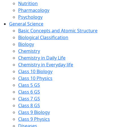
Nutrition
Pharmacology
Psychology
General Science
Basic Concepts and Atomic Structure
Biological Classification
Biology
Chemistry
Chemistry in Daily Life
Chemistry in Everyday life
Class 10 Biology
Class 10 Physics
Class 5 GS
Class 6 GS
Class 7 GS
Class 8 GS
Class 9 Biology
Class 9 Physics
Diseases