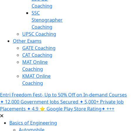
Coaching
SSC
Stenographer
Coaching
UPSC Coaching
Other Exams
GATE Coaching
CAT Coaching
MAT Online
Coaching
KMAT Online
Coaching
Entri Freedom Fest- Up to 50% Off on In-demand Courses
✦ 12,000 Government Jobs Secured ✦ 5,000+ Private Job
Placements ✦ 4.9 ⭐️ Google Play Store Rating✦ +++
Basics of Engineering
Automobile