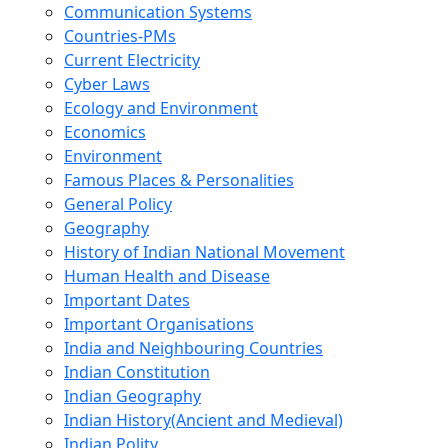
Communication Systems
Countries-PMs
Current Electricity
Cyber Laws
Ecology and Environment
Economics
Environment
Famous Places & Personalities
General Policy
Geography
History of Indian National Movement
Human Health and Disease
Important Dates
Important Organisations
India and Neighbouring Countries
Indian Constitution
Indian Geography
Indian History(Ancient and Medieval)
Indian Polity