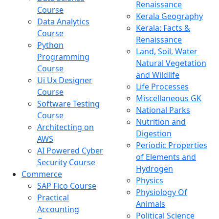
Renaissance
Course
Kerala Geography
Data Analytics
Kerala: Facts &
Course
Renaissance
Python
Land, Soil, Water
Programming
Natural Vegetation
Course
and Wildlife
Ui Ux Designer
Life Processes
Course
Miscellaneous GK
Software Testing
National Parks
Course
Nutrition and
Architecting on
Digestion
AWS
Periodic Properties
AI Powered Cyber
of Elements and
Security Course
Hydrogen
Commerce
Physics
SAP Fico Course
Physiology Of
Practical
Animals
Accounting
Political Science