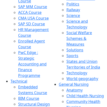
Course
Politics
SAP MM Course
Railway
ACCA Course
Science
CMA USA Course
Science and
SAP SD Course
Technology
HR Management
Social Welfare
Course
Schemes &
Enrolled Agent
Measures
Course
Solutions
PwC Edge :
Sports
Strategic
States and Union
Accounting and
Territories of India
Finance
Technology
Programme
World geography
Technical
General Nursing
Embedded
Anatomy
Systems Course
Child Health Nursing
BIM Course
Community Health
Structural Design