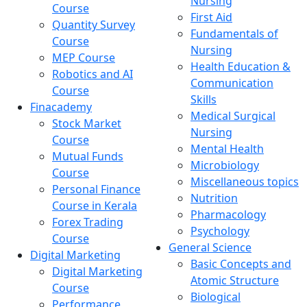
Nursing
Course
First Aid
Quantity Survey
Fundamentals of
Course
Nursing
MEP Course
Health Education &
Robotics and AI
Communication
Course
Skills
Finacademy
Medical Surgical
Stock Market
Nursing
Course
Mental Health
Mutual Funds
Microbiology
Course
Miscellaneous topics
Personal Finance
Nutrition
Course in Kerala
Pharmacology
Forex Trading
Psychology
Course
General Science
Digital Marketing
Basic Concepts and
Digital Marketing
Atomic Structure
Course
Biological
Performance