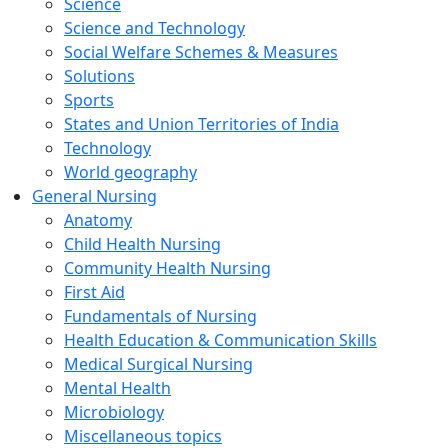
Science
Science and Technology
Social Welfare Schemes & Measures
Solutions
Sports
States and Union Territories of India
Technology
World geography
General Nursing
Anatomy
Child Health Nursing
Community Health Nursing
First Aid
Fundamentals of Nursing
Health Education & Communication Skills
Medical Surgical Nursing
Mental Health
Microbiology
Miscellaneous topics