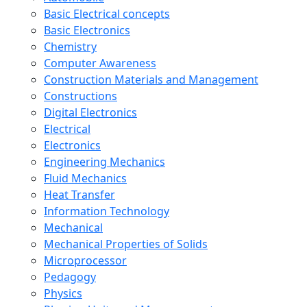
Basic Electrical concepts
Basic Electronics
Chemistry
Computer Awareness
Construction Materials and Management
Constructions
Digital Electronics
Electrical
Electronics
Engineering Mechanics
Fluid Mechanics
Heat Transfer
Information Technology
Mechanical
Mechanical Properties of Solids
Microprocessor
Pedagogy
Physics