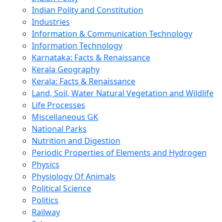
Indian Polity and Constitution
Industries
Information & Communication Technology
Information Technology
Karnataka: Facts & Renaissance
Kerala Geography
Kerala: Facts & Renaissance
Land, Soil, Water Natural Vegetation and Wildlife
Life Processes
Miscellaneous GK
National Parks
Nutrition and Digestion
Periodic Properties of Elements and Hydrogen
Physics
Physiology Of Animals
Political Science
Politics
Railway