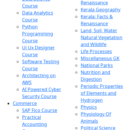
Renaissance
Course
Kerala Geography
Data Analytics
Kerala: Facts &
Course
Renaissance
Python
Land, Soil, Water
Programming
Natural Vegetation
Course
and Wildlife
Ui Ux Designer
Life Processes
Course
Miscellaneous GK
Software Testing
National Parks
Course
Nutrition and
Architecting on
Digestion
AWS
Periodic Properties
AI Powered Cyber
of Elements and
Security Course
Hydrogen
Commerce
Physics
SAP Fico Course
Physiology Of
Practical
Animals
Accounting
Political Science