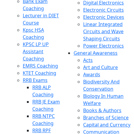
Bank Exam
Digital Electronics
Coaching
Electronic Circuits
Lecturer in DIET
Electronic Devices
Course
Linear Integrated
Kpsc HSA
Circuits and Wave
Coaching
Shaping Circuits
KPSC LP UP
Power Electronics
Assistant
General Awareness
Coaching
Acts
EMRS Coaching
Art and Culture
KTET Coaching
Awards
RRB Exams
Biodiversity And
RRB ALP
Conservation
Coaching
Biology In Human
RRB JE Exam
Welfare
Coaching
Books & Authors
RRB NTPC
Branches of Science
Coaching
Capital and Currency
RRB RPF
Communication