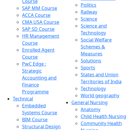
Course
Politics
SAP MM Course
Railway
ACCA Course
Science
CMA USA Course
Science and
SAP SD Course
Technology
HR Management
Social Welfare
Course
Schemes &
Enrolled Agent
Measures
Course
Solutions
PwC Edge :
Sports
Strategic
States and Union
Accounting and
Territories of India
Finance
Technology
Programme
World geography
Technical
General Nursing
Embedded
Anatomy
Systems Course
Child Health Nursing
BIM Course
Community Health
Structural Design