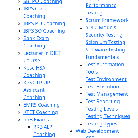
SBI PO Coaching
Performance
IBPS Clerk
Testing
Coaching
Scrum Framework
IBPS PO Coaching
SDLC Models
IBPS SO Coaching
Security Testing
Bank Exam
Selenium Testing
Coaching
Software Testing
Lecturer in DIET
Fundamentals
Course
Test Automation
Kpsc HSA
Tools
Coaching
Test Environment
KPSC LP UP
Test Execution
Assistant
Test Management
Coaching
Test Reporting
EMRS Coaching
Testing Levels
KTET Coaching
Testing Techniques
RRB Exams
Testing Types
RRB ALP
Web Development
Coaching