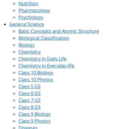
Nutrition
Pharmacology
Psychology
General Science
Basic Concepts and Atomic Structure
Biological Classification
Biology
Chemistry
Chemistry in Daily Life
Chemistry in Everyday life
Class 10 Biology
Class 10 Physics
Class 5 GS
Class 6 GS
Class 7 GS
Class 8 GS
Class 9 Biology
Class 9 Physics
Diseases