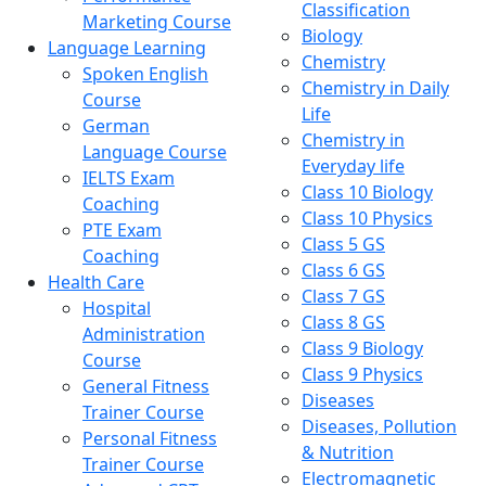
Classification
Marketing Course
Biology
Language Learning
Chemistry
Spoken English
Chemistry in Daily
Course
Life
German
Chemistry in
Language Course
Everyday life
IELTS Exam
Class 10 Biology
Coaching
Class 10 Physics
PTE Exam
Class 5 GS
Coaching
Class 6 GS
Health Care
Class 7 GS
Hospital
Class 8 GS
Administration
Class 9 Biology
Course
Class 9 Physics
General Fitness
Diseases
Trainer Course
Diseases, Pollution
Personal Fitness
& Nutrition
Trainer Course
Electromagnetic