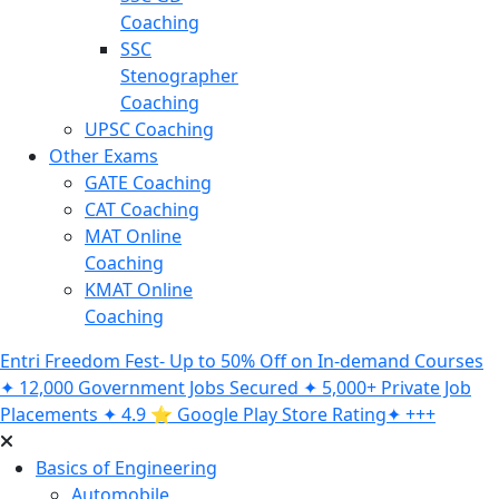
Coaching
SSC
Stenographer
Coaching
UPSC Coaching
Other Exams
GATE Coaching
CAT Coaching
MAT Online
Coaching
KMAT Online
Coaching
Entri Freedom Fest- Up to 50% Off on In-demand Courses
✦ 12,000 Government Jobs Secured ✦ 5,000+ Private Job
Placements ✦ 4.9 ⭐️ Google Play Store Rating✦ +++
Basics of Engineering
Automobile