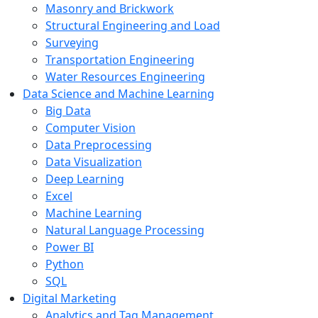
Masonry and Brickwork
Structural Engineering and Load
Surveying
Transportation Engineering
Water Resources Engineering
Data Science and Machine Learning
Big Data
Computer Vision
Data Preprocessing
Data Visualization
Deep Learning
Excel
Machine Learning
Natural Language Processing
Power BI
Python
SQL
Digital Marketing
Analytics and Tag Management