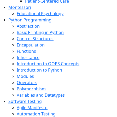
Patient-Centered Care
Montessori
Educational Psychology
Python Programming
Abstraction
Basic Printing in Python
Control Structures
Encapsulation
Functions
Inheritance
Introduction to OOPS Concepts
Introduction to Python
Modules
Operators
Polymorphism
Variables and Datatypes
Software Testing
Agile Manifesto
Automation Testing