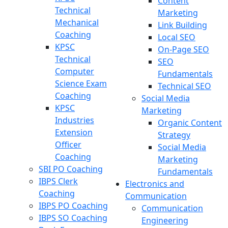
Content
Technical
Marketing
Mechanical
Link Building
Coaching
Local SEO
KPSC
On-Page SEO
Technical
SEO
Computer
Fundamentals
Science Exam
Technical SEO
Coaching
Social Media
KPSC
Marketing
Industries
Organic Content
Extension
Strategy
Officer
Social Media
Coaching
Marketing
SBI PO Coaching
Fundamentals
IBPS Clerk
Electronics and
Coaching
Communication
IBPS PO Coaching
Communication
IBPS SO Coaching
Engineering