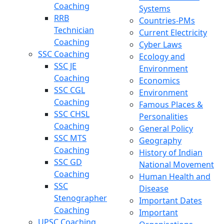
Coaching
Systems
RRB
Countries-PMs
Technician
Current Electricity
Coaching
Cyber Laws
SSC Coaching
Ecology and
SSC JE
Environment
Coaching
Economics
SSC CGL
Environment
Coaching
Famous Places &
SSC CHSL
Personalities
Coaching
General Policy
SSC MTS
Geography
Coaching
History of Indian
SSC GD
National Movement
Coaching
Human Health and
SSC
Disease
Stenographer
Important Dates
Coaching
Important
UPSC Coaching