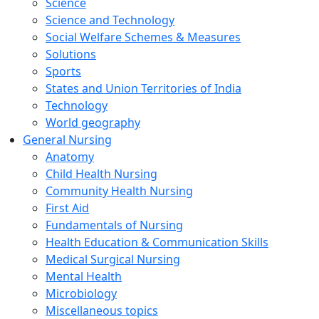
Science
Science and Technology
Social Welfare Schemes & Measures
Solutions
Sports
States and Union Territories of India
Technology
World geography
General Nursing
Anatomy
Child Health Nursing
Community Health Nursing
First Aid
Fundamentals of Nursing
Health Education & Communication Skills
Medical Surgical Nursing
Mental Health
Microbiology
Miscellaneous topics