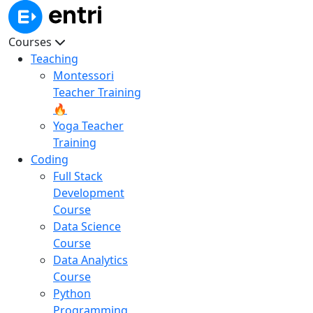
Courses
Teaching
Montessori
Teacher Training
🔥
Yoga Teacher
Training
Coding
Full Stack
Development
Course
Data Science
Course
Data Analytics
Course
Python
Programming