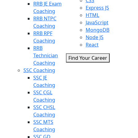
CSS
RRB JE Exam
Express JS
Coaching
HTML
RRB NTPC
JavaScript
Coaching
MongoDB
RRB RPF
Node JS
Coaching
React
RRB
Technician
Find Your Career
Coaching
SSC Coaching
SSC JE
Coaching
SSC CGL
Coaching
SSC CHSL
Coaching
SSC MTS
Coaching
SSC GD