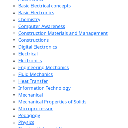
Basic Electrical concepts
Basic Electronics
Chemistry
Computer Awareness
Construction Materials and Management
Constructions
Digital Electronics
Electrical
Electronics
Engineering Mechanics
Fluid Mechanics
Heat Transfer
Information Technology
Mechanical
Mechanical Properties of Solids
Microprocessor
Pedagogy
Physics