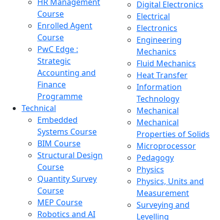
HR Management
Digital Electronics
Course
Electrical
Enrolled Agent
Electronics
Course
Engineering
PwC Edge :
Mechanics
Strategic
Fluid Mechanics
Accounting and
Heat Transfer
Finance
Information
Programme
Technology
Technical
Mechanical
Embedded
Mechanical
Systems Course
Properties of Solids
BIM Course
Microprocessor
Structural Design
Pedagogy
Course
Physics
Quantity Survey
Physics, Units and
Course
Measurement
MEP Course
Surveying and
Robotics and AI
Levelling