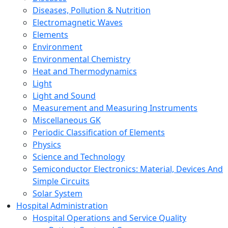
Diseases, Pollution & Nutrition
Electromagnetic Waves
Elements
Environment
Environmental Chemistry
Heat and Thermodynamics
Light
Light and Sound
Measurement and Measuring Instruments
Miscellaneous GK
Periodic Classification of Elements
Physics
Science and Technology
Semiconductor Electronics: Material, Devices And
Simple Circuits
Solar System
Hospital Administration
Hospital Operations and Service Quality