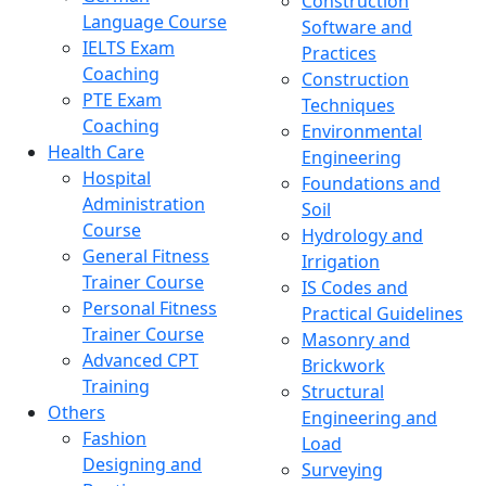
Construction
Language Course
Software and
IELTS Exam
Practices
Coaching
Construction
PTE Exam
Techniques
Coaching
Environmental
Health Care
Engineering
Hospital
Foundations and
Administration
Soil
Course
Hydrology and
General Fitness
Irrigation
Trainer Course
IS Codes and
Personal Fitness
Practical Guidelines
Trainer Course
Masonry and
Advanced CPT
Brickwork
Training
Structural
Others
Engineering and
Fashion
Load
Designing and
Surveying