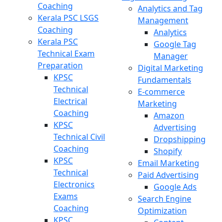
Coaching
Analytics and Tag
Kerala PSC LSGS
Management
Coaching
Analytics
Kerala PSC
Google Tag
Technical Exam
Manager
Preparation
Digital Marketing
KPSC
Fundamentals
Technical
E-commerce
Electrical
Marketing
Coaching
Amazon
KPSC
Advertising
Technical Civil
Dropshipping
Coaching
Shopify
KPSC
Email Marketing
Technical
Paid Advertising
Electronics
Google Ads
Exams
Search Engine
Coaching
Optimization
KPSC