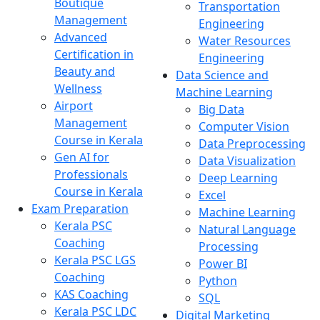
Boutique
Transportation
Management
Engineering
Advanced
Water Resources
Certification in
Engineering
Beauty and
Data Science and
Wellness
Machine Learning
Airport
Big Data
Management
Computer Vision
Course in Kerala
Data Preprocessing
Gen AI for
Data Visualization
Professionals
Deep Learning
Course in Kerala
Excel
Exam Preparation
Machine Learning
Kerala PSC
Natural Language
Coaching
Processing
Kerala PSC LGS
Power BI
Coaching
Python
KAS Coaching
SQL
Kerala PSC LDC
Digital Marketing