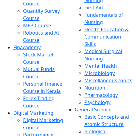
Nursing
Course
First Aid
Quantity Survey
Fundamentals of
Course
Nursing
MEP Course
Health Education &
Robotics and AI
Communication
Course
Skills
Finacademy
Medical Surgical
Stock Market
Nursing
Course
Mental Health
Mutual Funds
Microbiology
Course
Miscellaneous topics
Personal Finance
Nutrition
Course in Kerala
Pharmacology
Forex Trading
Psychology
Course
General Science
Digital Marketing
Basic Concepts and
Digital Marketing
Atomic Structure
Course
Biological
Performance