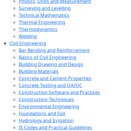
Physics, Units and Measurement
Surveying and Levelling
Technical Mathematics
Thermal Engineering
Thermodynamics
Welding
Civil Engineering
Bar Bending and Reinforcement
Basics of Civil Engineering
Building Drawing and Design
Building Materials
Concrete and Cement Properties
Concrete Testing and QA/QC
Construction Software and Practices
Construction Techniques
Environmental Engineering
Foundations and Soil
Hydrology and Irrigation
IS Codes and Practical Guidelines