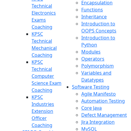
Encapsulation
Technical
Functions
Electronics
Inheritance
Exams
Introduction to
Coaching
OOPS Concepts
KPSC
Introduction to
Technical
Python
Mechanical
Modules
Coaching
Operators
KPSC
Polymorphism
Technical
Variables and
Computer
Datatypes
Science Exam
Software Testing
Coaching
Agile Manifesto
KPSC
Automation Testing
Industries
Core Java
Extension
Defect Management
Officer
Jira Integration
Coaching
MySQL