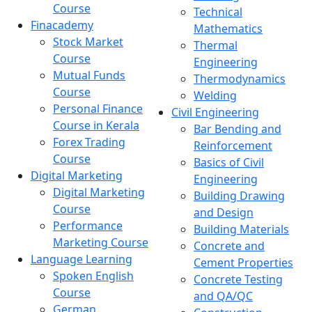
Course
Technical
Finacademy
Mathematics
Stock Market
Thermal
Course
Engineering
Mutual Funds
Thermodynamics
Course
Welding
Personal Finance
Civil Engineering
Course in Kerala
Bar Bending and
Forex Trading
Reinforcement
Course
Basics of Civil
Digital Marketing
Engineering
Digital Marketing
Building Drawing
Course
and Design
Performance
Building Materials
Marketing Course
Concrete and
Language Learning
Cement Properties
Spoken English
Concrete Testing
Course
and QA/QC
German