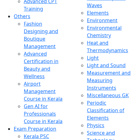
Advanced CPT
Waves
Training
Elements
Others
Environment
Fashion
Environmental
Designing and
Chemistry
Boutique
Heat and
Management
Thermodynamics
Advanced
Light
Certification in
Light and Sound
Beauty and
Measurement and
Wellness
Measuring
Airport
Instruments
Management
Miscellaneous GK
Course in Kerala
Periodic
Gen AI for
Classification of
Professionals
Elements
Course in Kerala
Physics
Exam Preparation
Science and
Kerala PSC