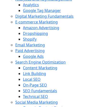
Analytics
Google Tag Manager
Digital Marketing Fundamentals
E-commerce Marketing
Amazon Advertising
Dropshipping
Shopify
Email Marketing
Paid Advertising
Google Ads
Search Engine Optimization
Content Marketing
Link Building
Local SEO
On-Page SEO
SEO Fundamentals
Technical SEO
Social Media Marketing