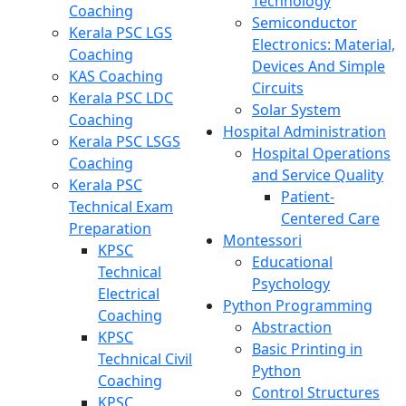
Technology
Coaching
Semiconductor
Kerala PSC LGS
Electronics: Material,
Coaching
Devices And Simple
KAS Coaching
Circuits
Kerala PSC LDC
Solar System
Coaching
Hospital Administration
Kerala PSC LSGS
Hospital Operations
Coaching
and Service Quality
Kerala PSC
Patient-
Technical Exam
Centered Care
Preparation
Montessori
KPSC
Educational
Technical
Psychology
Electrical
Python Programming
Coaching
Abstraction
KPSC
Basic Printing in
Technical Civil
Python
Coaching
Control Structures
KPSC