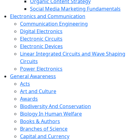
Organic Content Strategy
Social Media Marketing Fundamentals
Electronics and Communication
Communication Engineering
Digital Electronics
Electronic Circuits
Electronic Devices
Linear Integrated Circuits and Wave Shaping
Circuits
Power Electronics
General Awareness
Acts
Art and Culture
Awards
Biodiversity And Conservation
Biology In Human Welfare
Books & Authors
Branches of Science
Capital and Currency