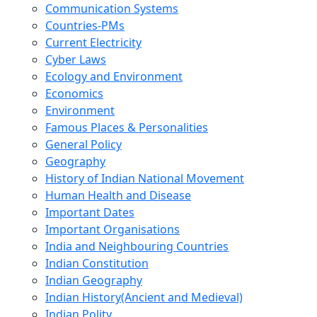
Communication Systems
Countries-PMs
Current Electricity
Cyber Laws
Ecology and Environment
Economics
Environment
Famous Places & Personalities
General Policy
Geography
History of Indian National Movement
Human Health and Disease
Important Dates
Important Organisations
India and Neighbouring Countries
Indian Constitution
Indian Geography
Indian History(Ancient and Medieval)
Indian Polity