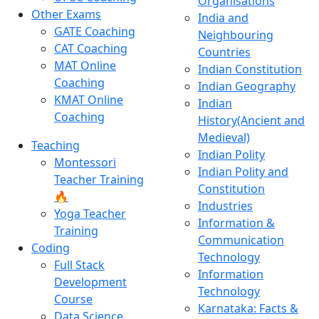
Organisations
Other Exams
India and
GATE Coaching
Neighbouring
CAT Coaching
Countries
MAT Online
Indian Constitution
Coaching
Indian Geography
KMAT Online
Indian
Coaching
History(Ancient and
Medieval)
Teaching
Indian Polity
Montessori
Indian Polity and
Teacher Training
Constitution
🔥
Industries
Yoga Teacher
Information &
Training
Communication
Coding
Technology
Full Stack
Information
Development
Technology
Course
Karnataka: Facts &
Data Science