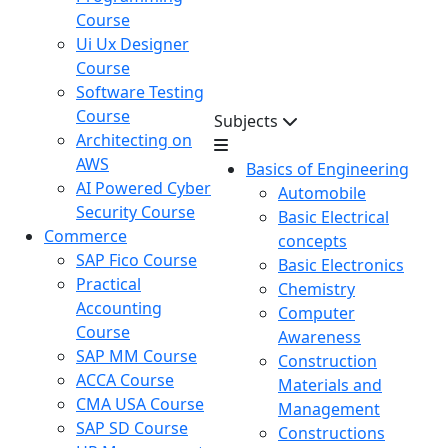
Course
Ui Ux Designer
Course
Software Testing
Course
Subjects
Architecting on
AWS
Basics of Engineering
AI Powered Cyber
Automobile
Security Course
Basic Electrical
Commerce
concepts
SAP Fico Course
Basic Electronics
Practical
Chemistry
Accounting
Computer
Course
Awareness
SAP MM Course
Construction
ACCA Course
Materials and
CMA USA Course
Management
SAP SD Course
Constructions