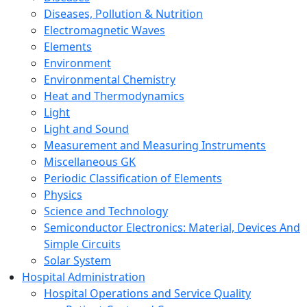
Diseases, Pollution & Nutrition
Electromagnetic Waves
Elements
Environment
Environmental Chemistry
Heat and Thermodynamics
Light
Light and Sound
Measurement and Measuring Instruments
Miscellaneous GK
Periodic Classification of Elements
Physics
Science and Technology
Semiconductor Electronics: Material, Devices And
Simple Circuits
Solar System
Hospital Administration
Hospital Operations and Service Quality