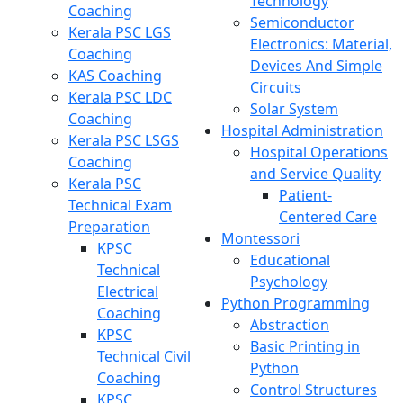
Technology
Coaching
Semiconductor
Kerala PSC LGS
Electronics: Material,
Coaching
Devices And Simple
KAS Coaching
Circuits
Kerala PSC LDC
Solar System
Coaching
Hospital Administration
Kerala PSC LSGS
Hospital Operations
Coaching
and Service Quality
Kerala PSC
Patient-
Technical Exam
Centered Care
Preparation
Montessori
KPSC
Educational
Technical
Psychology
Electrical
Python Programming
Coaching
Abstraction
KPSC
Basic Printing in
Technical Civil
Python
Coaching
Control Structures
KPSC