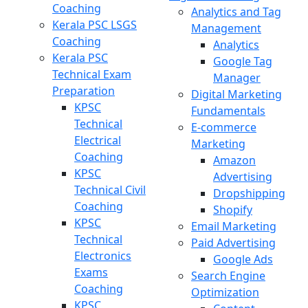
Coaching
Analytics and Tag
Kerala PSC LSGS
Management
Coaching
Analytics
Kerala PSC
Google Tag
Technical Exam
Manager
Preparation
Digital Marketing
KPSC
Fundamentals
Technical
E-commerce
Electrical
Marketing
Coaching
Amazon
KPSC
Advertising
Technical Civil
Dropshipping
Coaching
Shopify
KPSC
Email Marketing
Technical
Paid Advertising
Electronics
Google Ads
Exams
Search Engine
Coaching
Optimization
KPSC