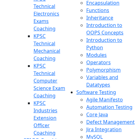
Encapsulation
Technical
Functions
Electronics
Inheritance
Exams
Introduction to
Coaching
OOPS Concepts
KPSC
Introduction to
Technical
Python
Mechanical
Modules
Coaching
Operators
KPSC
Polymorphism
Technical
Variables and
Computer
Datatypes
Science Exam
Software Testing
Coaching
Agile Manifesto
KPSC
Automation Testing
Industries
Core Java
Extension
Defect Management
Officer
Jira Integration
Coaching
MySQL