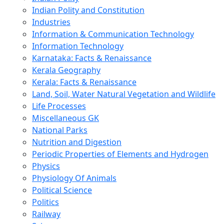
Indian Polity and Constitution
Industries
Information & Communication Technology
Information Technology
Karnataka: Facts & Renaissance
Kerala Geography
Kerala: Facts & Renaissance
Land, Soil, Water Natural Vegetation and Wildlife
Life Processes
Miscellaneous GK
National Parks
Nutrition and Digestion
Periodic Properties of Elements and Hydrogen
Physics
Physiology Of Animals
Political Science
Politics
Railway