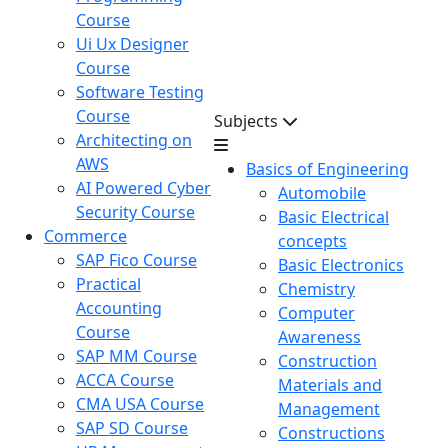
Course
Ui Ux Designer
Course
Software Testing
Course
Subjects
Architecting on
AWS
Basics of Engineering
AI Powered Cyber
Automobile
Security Course
Basic Electrical
Commerce
concepts
SAP Fico Course
Basic Electronics
Practical
Chemistry
Accounting
Computer
Course
Awareness
SAP MM Course
Construction
ACCA Course
Materials and
CMA USA Course
Management
SAP SD Course
Constructions