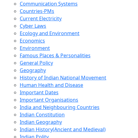
Communication Systems
Countries-PMs
Current Electricity
Cyber Laws
Ecology and Environment
Economics
Environment
Famous Places & Personalities
General Policy
Geography
History of Indian National Movement
Human Health and Disease
Important Dates
Important Organisations
India and Neighbouring Countries
Indian Constitution
Indian Geography
Indian History(Ancient and Medieval)
Indian Polity