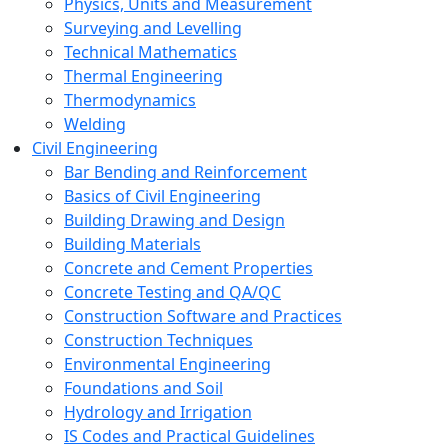
Physics, Units and Measurement
Surveying and Levelling
Technical Mathematics
Thermal Engineering
Thermodynamics
Welding
Civil Engineering
Bar Bending and Reinforcement
Basics of Civil Engineering
Building Drawing and Design
Building Materials
Concrete and Cement Properties
Concrete Testing and QA/QC
Construction Software and Practices
Construction Techniques
Environmental Engineering
Foundations and Soil
Hydrology and Irrigation
IS Codes and Practical Guidelines