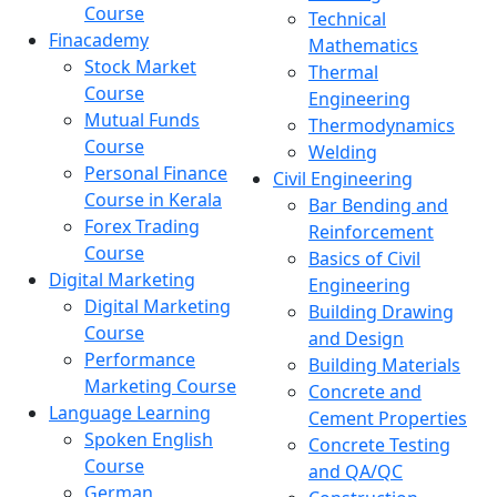
Course
Technical
Finacademy
Mathematics
Stock Market
Thermal
Course
Engineering
Mutual Funds
Thermodynamics
Course
Welding
Personal Finance
Civil Engineering
Course in Kerala
Bar Bending and
Forex Trading
Reinforcement
Course
Basics of Civil
Digital Marketing
Engineering
Digital Marketing
Building Drawing
Course
and Design
Performance
Building Materials
Marketing Course
Concrete and
Language Learning
Cement Properties
Spoken English
Concrete Testing
Course
and QA/QC
German