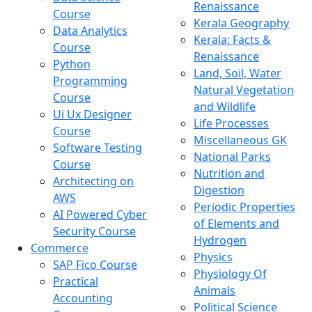
Renaissance
Course
Kerala Geography
Data Analytics
Kerala: Facts &
Course
Renaissance
Python
Land, Soil, Water
Programming
Natural Vegetation
Course
and Wildlife
Ui Ux Designer
Life Processes
Course
Miscellaneous GK
Software Testing
National Parks
Course
Nutrition and
Architecting on
Digestion
AWS
Periodic Properties
AI Powered Cyber
of Elements and
Security Course
Hydrogen
Commerce
Physics
SAP Fico Course
Physiology Of
Practical
Animals
Accounting
Political Science