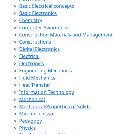
Basic Electrical concepts
Basic Electronics
Chemistry
Computer Awareness
Construction Materials and Management
Constructions
Digital Electronics
Electrical
Electronics
Engineering Mechanics
Fluid Mechanics
Heat Transfer
Information Technology
Mechanical
Mechanical Properties of Solids
Microprocessor
Pedagogy
Physics