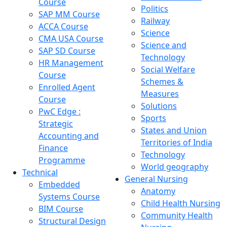
Course
Politics
SAP MM Course
Railway
ACCA Course
Science
CMA USA Course
Science and
SAP SD Course
Technology
HR Management
Social Welfare
Course
Schemes &
Enrolled Agent
Measures
Course
Solutions
PwC Edge :
Sports
Strategic
States and Union
Accounting and
Territories of India
Finance
Technology
Programme
World geography
Technical
General Nursing
Embedded
Anatomy
Systems Course
Child Health Nursing
BIM Course
Community Health
Structural Design