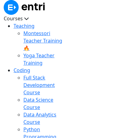
Courses
Teaching
Montessori
Teacher Training
🔥
Yoga Teacher
Training
Coding
Full Stack
Development
Course
Data Science
Course
Data Analytics
Course
Python
Programming