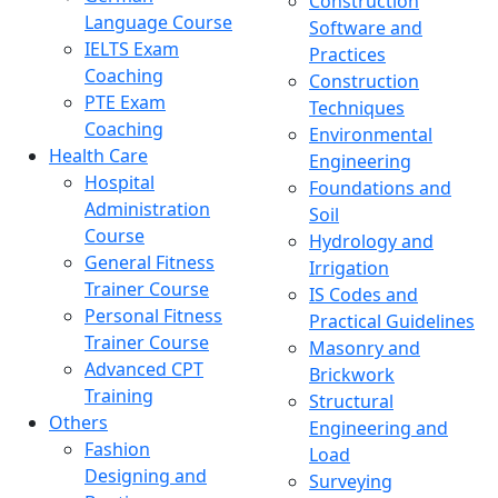
Construction
Language Course
Software and
IELTS Exam
Practices
Coaching
Construction
PTE Exam
Techniques
Coaching
Environmental
Health Care
Engineering
Hospital
Foundations and
Administration
Soil
Course
Hydrology and
General Fitness
Irrigation
Trainer Course
IS Codes and
Personal Fitness
Practical Guidelines
Trainer Course
Masonry and
Advanced CPT
Brickwork
Training
Structural
Others
Engineering and
Fashion
Load
Designing and
Surveying