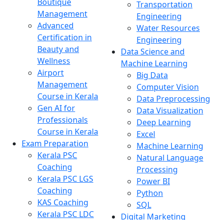
Boutique
Transportation
Management
Engineering
Advanced
Water Resources
Certification in
Engineering
Beauty and
Data Science and
Wellness
Machine Learning
Airport
Big Data
Management
Computer Vision
Course in Kerala
Data Preprocessing
Gen AI for
Data Visualization
Professionals
Deep Learning
Course in Kerala
Excel
Exam Preparation
Machine Learning
Kerala PSC
Natural Language
Coaching
Processing
Kerala PSC LGS
Power BI
Coaching
Python
KAS Coaching
SQL
Kerala PSC LDC
Digital Marketing