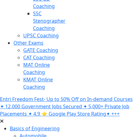
Coaching
SSC
Stenographer
Coaching
UPSC Coaching
Other Exams
GATE Coaching
CAT Coaching
MAT Online
Coaching
KMAT Online
Coaching
Entri Freedom Fest- Up to 50% Off on In-demand Courses
✦ 12,000 Government Jobs Secured ✦ 5,000+ Private Job
Placements ✦ 4.9 ⭐️ Google Play Store Rating✦ +++
Basics of Engineering
Automobile