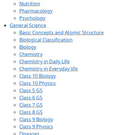
Nutrition
Pharmacology
Psychology
General Science
Basic Concepts and Atomic Structure
Biological Classification
Biology
Chemistry
Chemistry in Daily Life
Chemistry in Everyday life
Class 10 Biology
Class 10 Physics
Class 5 GS
Class 6 GS
Class 7 GS
Class 8 GS
Class 9 Biology
Class 9 Physics
Diseases