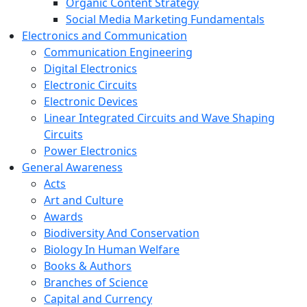
Organic Content Strategy
Social Media Marketing Fundamentals
Electronics and Communication
Communication Engineering
Digital Electronics
Electronic Circuits
Electronic Devices
Linear Integrated Circuits and Wave Shaping
Circuits
Power Electronics
General Awareness
Acts
Art and Culture
Awards
Biodiversity And Conservation
Biology In Human Welfare
Books & Authors
Branches of Science
Capital and Currency