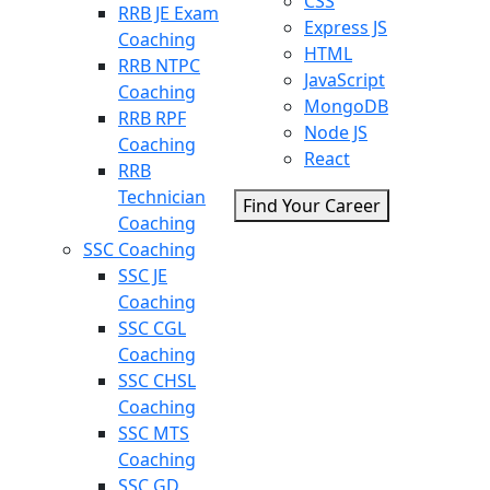
CSS
RRB JE Exam
Express JS
Coaching
HTML
RRB NTPC
JavaScript
Coaching
MongoDB
RRB RPF
Node JS
Coaching
React
RRB
Technician
Find Your Career
Coaching
SSC Coaching
SSC JE
Coaching
SSC CGL
Coaching
SSC CHSL
Coaching
SSC MTS
Coaching
SSC GD