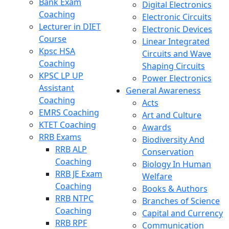
Bank Exam
Digital Electronics
Coaching
Electronic Circuits
Lecturer in DIET
Electronic Devices
Course
Linear Integrated
Kpsc HSA
Circuits and Wave
Coaching
Shaping Circuits
KPSC LP UP
Power Electronics
Assistant
General Awareness
Coaching
Acts
EMRS Coaching
Art and Culture
KTET Coaching
Awards
RRB Exams
Biodiversity And
RRB ALP
Conservation
Coaching
Biology In Human
RRB JE Exam
Welfare
Coaching
Books & Authors
RRB NTPC
Branches of Science
Coaching
Capital and Currency
RRB RPF
Communication