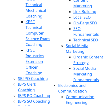
Content
Technical
Marketing
Mechanical
Link Building
Coaching
Local SEO
KPSC
On-Page SEO
Technical
SEO
Computer
Fundamentals
Science Exam
Technical SEO
Coaching
Social Media
KPSC
Marketing
Industries
Organic Content
Extension
Strategy
Officer
Social Media
Coaching
Marketing
SBI PO Coaching
Fundamentals
IBPS Clerk
Electronics and
Coaching
Communication
IBPS PO Coaching
Communication
IBPS SO Coaching
Engineering