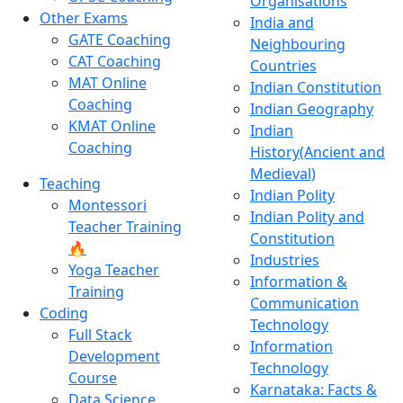
Organisations
Other Exams
India and
GATE Coaching
Neighbouring
CAT Coaching
Countries
MAT Online
Indian Constitution
Coaching
Indian Geography
KMAT Online
Indian
Coaching
History(Ancient and
Medieval)
Teaching
Indian Polity
Montessori
Indian Polity and
Teacher Training
Constitution
🔥
Industries
Yoga Teacher
Information &
Training
Communication
Coding
Technology
Full Stack
Information
Development
Technology
Course
Karnataka: Facts &
Data Science