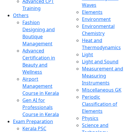
Advanced CPT
Waves
Training
Elements
Others
Environment
Fashion
Environmental
Designing and
Chemistry
Boutique
Heat and
Management
Thermodynamics
Advanced
Light
Certification in
Light and Sound
Beauty and
Measurement and
Wellness
Measuring
Airport
Instruments
Management
Miscellaneous GK
Course in Kerala
Periodic
Gen AI for
Classification of
Professionals
Elements
Course in Kerala
Physics
Exam Preparation
Science and
Kerala PSC