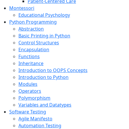
Patient-Centered Care
Montessori
Educational Psychology
Python Programming
Abstraction
Basic Printing in Python
Control Structures
Encapsulation
Functions
Inheritance
Introduction to OOPS Concepts
Introduction to Python
Modules
Operators
Polymorphism
Variables and Datatypes
Software Testing
Agile Manifesto
Automation Testing