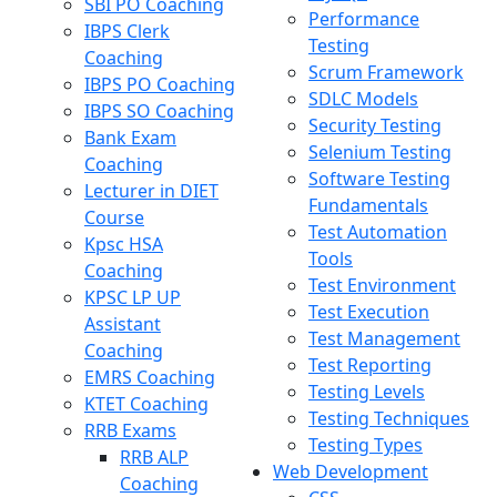
SBI PO Coaching
Performance
IBPS Clerk
Testing
Coaching
Scrum Framework
IBPS PO Coaching
SDLC Models
IBPS SO Coaching
Security Testing
Bank Exam
Selenium Testing
Coaching
Software Testing
Lecturer in DIET
Fundamentals
Course
Test Automation
Kpsc HSA
Tools
Coaching
Test Environment
KPSC LP UP
Test Execution
Assistant
Test Management
Coaching
Test Reporting
EMRS Coaching
Testing Levels
KTET Coaching
Testing Techniques
RRB Exams
Testing Types
RRB ALP
Web Development
Coaching