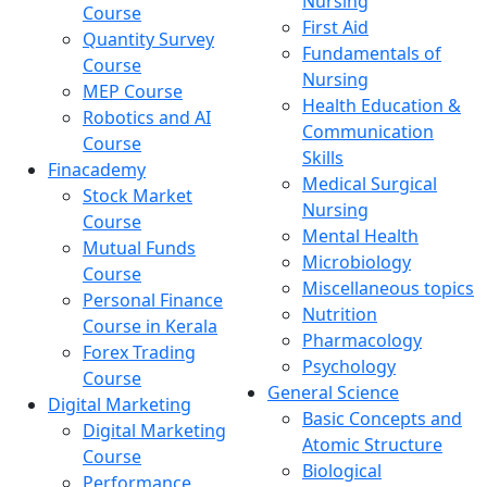
Nursing
Course
First Aid
Quantity Survey
Fundamentals of
Course
Nursing
MEP Course
Health Education &
Robotics and AI
Communication
Course
Skills
Finacademy
Medical Surgical
Stock Market
Nursing
Course
Mental Health
Mutual Funds
Microbiology
Course
Miscellaneous topics
Personal Finance
Nutrition
Course in Kerala
Pharmacology
Forex Trading
Psychology
Course
General Science
Digital Marketing
Basic Concepts and
Digital Marketing
Atomic Structure
Course
Biological
Performance