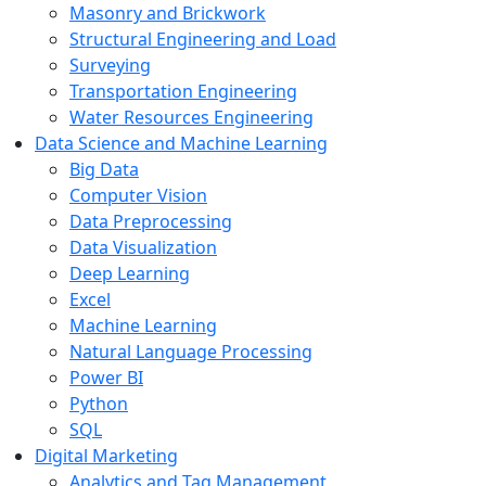
Masonry and Brickwork
Structural Engineering and Load
Surveying
Transportation Engineering
Water Resources Engineering
Data Science and Machine Learning
Big Data
Computer Vision
Data Preprocessing
Data Visualization
Deep Learning
Excel
Machine Learning
Natural Language Processing
Power BI
Python
SQL
Digital Marketing
Analytics and Tag Management