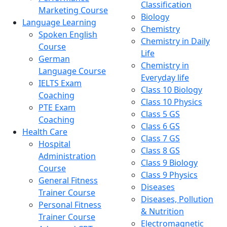
Classification
Marketing Course
Biology
Language Learning
Chemistry
Spoken English
Chemistry in Daily
Course
Life
German
Chemistry in
Language Course
Everyday life
IELTS Exam
Class 10 Biology
Coaching
Class 10 Physics
PTE Exam
Class 5 GS
Coaching
Class 6 GS
Health Care
Class 7 GS
Hospital
Class 8 GS
Administration
Class 9 Biology
Course
Class 9 Physics
General Fitness
Diseases
Trainer Course
Diseases, Pollution
Personal Fitness
& Nutrition
Trainer Course
Electromagnetic