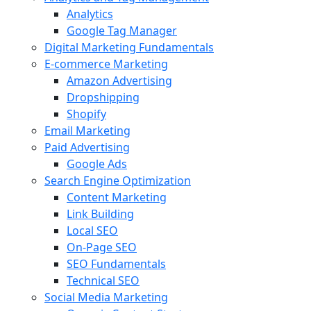
Analytics
Google Tag Manager
Digital Marketing Fundamentals
E-commerce Marketing
Amazon Advertising
Dropshipping
Shopify
Email Marketing
Paid Advertising
Google Ads
Search Engine Optimization
Content Marketing
Link Building
Local SEO
On-Page SEO
SEO Fundamentals
Technical SEO
Social Media Marketing