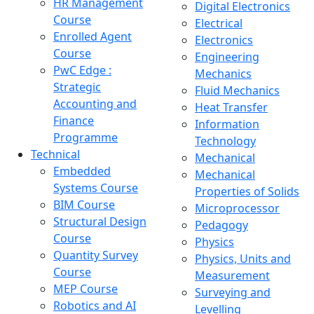
HR Management
Digital Electronics
Course
Electrical
Enrolled Agent
Electronics
Course
Engineering
PwC Edge :
Mechanics
Strategic
Fluid Mechanics
Accounting and
Heat Transfer
Finance
Information
Programme
Technology
Technical
Mechanical
Embedded
Mechanical
Systems Course
Properties of Solids
BIM Course
Microprocessor
Structural Design
Pedagogy
Course
Physics
Quantity Survey
Physics, Units and
Course
Measurement
MEP Course
Surveying and
Robotics and AI
Levelling