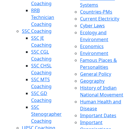
Coaching
Systems
RRB
Countries-PMs
Technician
Current Electricity
Coaching
Cyber Laws
SSC Coaching
Ecology and
SSC JE
Environment
Coaching
Economics
SSC CGL
Environment
Coaching
Famous Places &
SSC CHSL
Personalities
Coaching
General Policy
SSC MTS
Geography
Coaching
History of Indian
SSC GD
National Movement
Coaching
Human Health and
SSC
Disease
Stenographer
Important Dates
Coaching
Important
UPSC Coaching