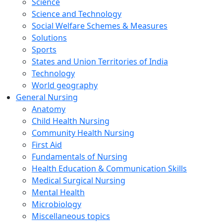
Science
Science and Technology
Social Welfare Schemes & Measures
Solutions
Sports
States and Union Territories of India
Technology
World geography
General Nursing
Anatomy
Child Health Nursing
Community Health Nursing
First Aid
Fundamentals of Nursing
Health Education & Communication Skills
Medical Surgical Nursing
Mental Health
Microbiology
Miscellaneous topics