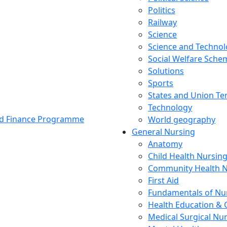
Politics
Railway
Science
Science and Techno
Social Welfare Sch
Solutions
Sports
States and Union Ter
Technology
and Finance Programme
World geography
General Nursing
Anatomy
Child Health Nursin
Community Health N
First Aid
Fundamentals of Nu
Health Education & 
Medical Surgical Nu