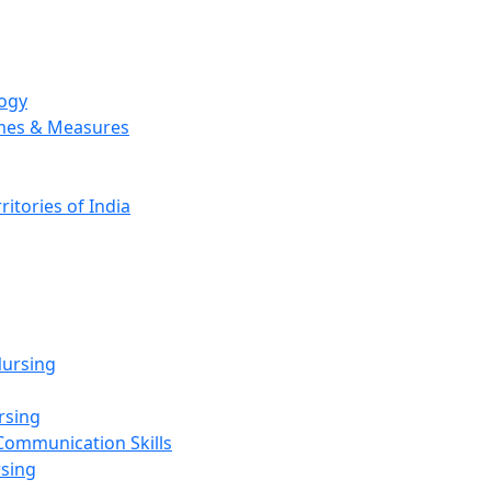
logy
emes & Measures
ritories of India
g
ursing
rsing
Communication Skills
rsing