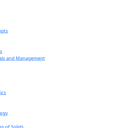
epts
s
ials and Management
ics
logy
s of Solids