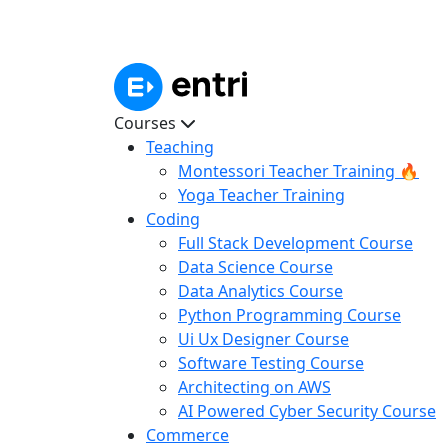
Courses
Teaching
Montessori Teacher Training 🔥
Yoga Teacher Training
Coding
Full Stack Development Course
Data Science Course
Data Analytics Course
Python Programming Course
Ui Ux Designer Course
Software Testing Course
Architecting on AWS
AI Powered Cyber Security Course
Commerce