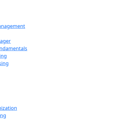
Management
ager
undamentals
ing
sing
ization
ing