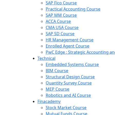
SAP Fico Course
Practical Accounting Course
SAP MM Course
ACCA Course
CMA USA Course
SAP SD Course
HR Management Course
Enrolled Agent Course
PwC Edge : Strategic Accounting 
Technical
Embedded Systems Course
BIM Course
Structural Design Course
Quantity Survey Course
MEP Course
Robotics and AI Course
Finacademy
Stock Market Course
Mutual Funds Course