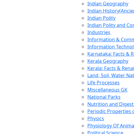
Indian Geography
Indian History(Ancie
Indian Polity
Indian Polity and Co
Industries
Information & Comm
Information Techno
Karnataka: Facts & 
Kerala Geography
Kerala: Facts & Rena
Land, Soil, Water Na
Life Processes
Miscellaneous GK
National Parks
Nutrition and Digest
Periodic Properties
Physics
Physiology Of Anima
Political Science