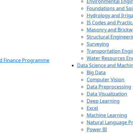
Environmental Engi
Foundations and Soi
Hydrology and Irrig
IS Codes and Practic
Masonry and Brickw
Structural Engineer
Surveying
Transportation Engi
Water Resources En
and Finance Programme
Data Science and Machi
Big Data
Computer Vision
Data Preprocessing
Data Visualization
Deep Learning
Excel
Machine Learning
Natural Language P
Power BI