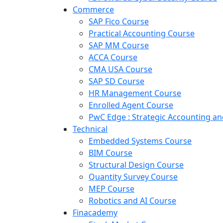
Commerce
SAP Fico Course
Practical Accounting Course
SAP MM Course
ACCA Course
CMA USA Course
SAP SD Course
HR Management Course
Enrolled Agent Course
PwC Edge : Strategic Accounting 
Technical
Embedded Systems Course
BIM Course
Structural Design Course
Quantity Survey Course
MEP Course
Robotics and AI Course
Finacademy