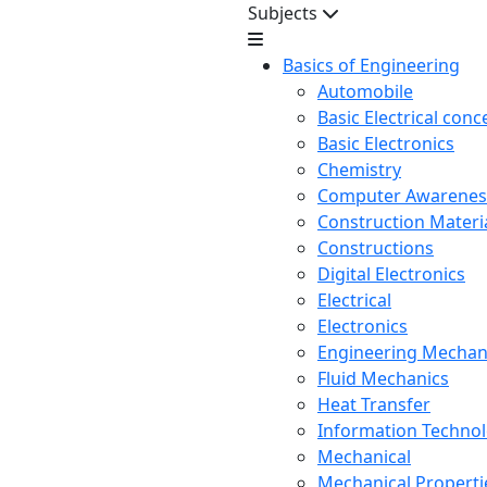
Subjects
Basics of Engineering
Automobile
Basic Electrical conc
Basic Electronics
Chemistry
Computer Awarenes
Construction Mater
Constructions
Digital Electronics
Electrical
Electronics
Engineering Mechan
Fluid Mechanics
Heat Transfer
Information Techno
Mechanical
Mechanical Propertie