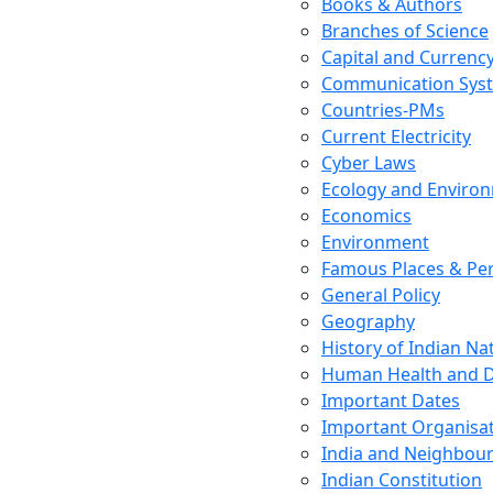
Books & Authors
Branches of Science
Capital and Currenc
Communication Sys
Countries-PMs
Current Electricity
Cyber Laws
Ecology and Enviro
Economics
Environment
Famous Places & Per
General Policy
Geography
History of Indian N
Human Health and D
Important Dates
Important Organisa
India and Neighbour
Indian Constitution