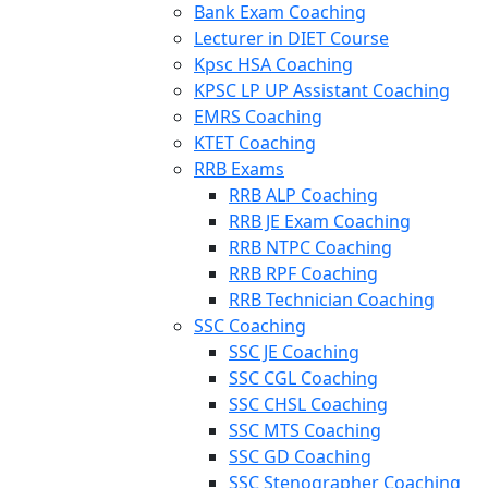
Bank Exam Coaching
Lecturer in DIET Course
Kpsc HSA Coaching
KPSC LP UP Assistant Coaching
EMRS Coaching
KTET Coaching
RRB Exams
RRB ALP Coaching
RRB JE Exam Coaching
RRB NTPC Coaching
RRB RPF Coaching
RRB Technician Coaching
SSC Coaching
SSC JE Coaching
SSC CGL Coaching
SSC CHSL Coaching
SSC MTS Coaching
SSC GD Coaching
SSC Stenographer Coaching