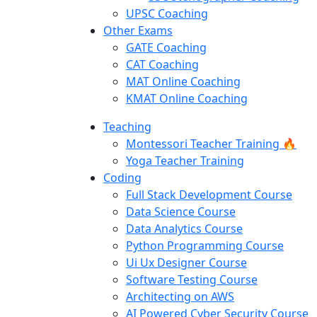
UPSC Coaching
Other Exams
GATE Coaching
CAT Coaching
MAT Online Coaching
KMAT Online Coaching
Teaching
Montessori Teacher Training 🔥
Yoga Teacher Training
Coding
Full Stack Development Course
Data Science Course
Data Analytics Course
Python Programming Course
Ui Ux Designer Course
Software Testing Course
Architecting on AWS
AI Powered Cyber Security Course