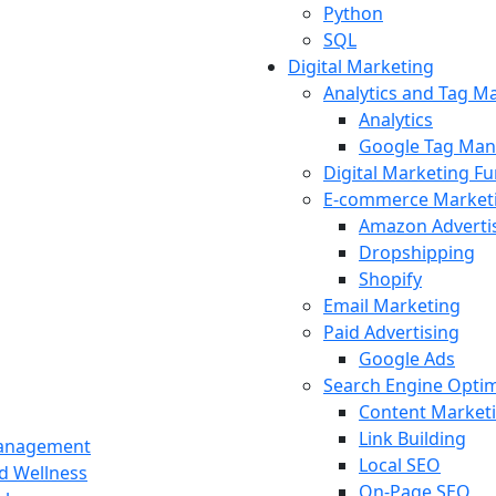
Python
SQL
Digital Marketing
Analytics and Tag 
Analytics
Google Tag Man
Digital Marketing F
E-commerce Market
Amazon Adverti
Dropshipping
Shopify
Email Marketing
Paid Advertising
Google Ads
Search Engine Optim
Content Market
Link Building
Management
Local SEO
nd Wellness
On-Page SEO