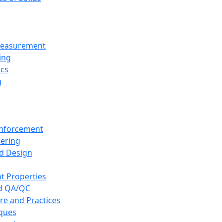
 Measurement
ing
ics
g
inforcement
eering
d Design
t Properties
nd QA/QC
re and Practices
iques