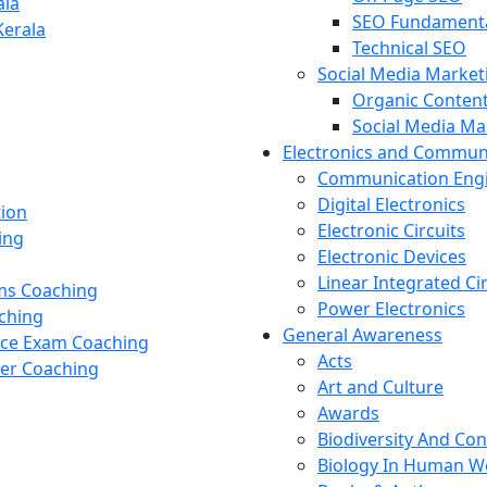
ala
SEO Fundament
Kerala
Technical SEO
Social Media Market
Organic Content
Social Media M
Electronics and Commun
Communication Eng
Digital Electronics
tion
Electronic Circuits
ing
Electronic Devices
Linear Integrated Ci
ams Coaching
Power Electronics
ching
General Awareness
nce Exam Coaching
Acts
cer Coaching
Art and Culture
Awards
Biodiversity And Co
Biology In Human W