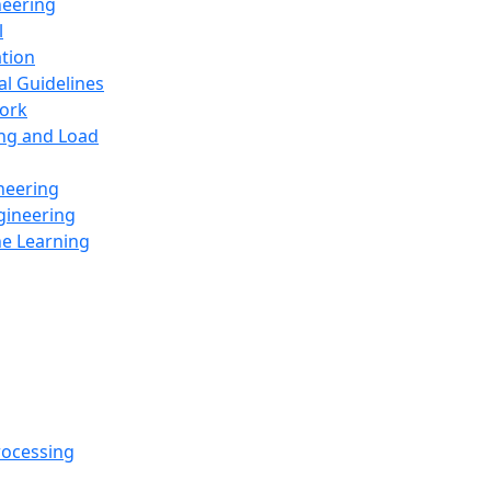
neering
l
ation
al Guidelines
ork
ing and Load
neering
gineering
ne Learning
rocessing