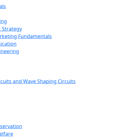
als
ing
 Strategy
arketing Fundamentals
ication
ineering
rcuits and Wave Shaping Circuits
nservation
elfare