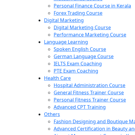
Personal Finance Course in Kerala
Forex Trading Course
Digital Marketing
Digital Marketing Course
Performance Marketing Course
Language Learning
Spoken English Course
German Language Course
IELTS Exam Coaching
PTE Exam Coaching
Health Care
Hospital Administration Course
General Fitness Trainer Course
Personal Fitness Trainer Course
Advanced CPT Training
Others
Fashion Designing and Boutique 
Advanced Certification in Beauty a