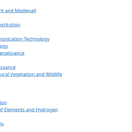
nt and Medieval)
nstitution
unication Technology
logy
Renaissance
issance
tural Vegetation and Wildlife
ion
 of Elements and Hydrogen
ls