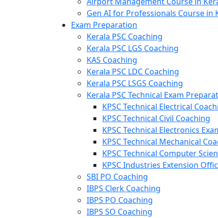
Airport Management Course in Ker
Gen AI for Professionals Course in 
Exam Preparation
Kerala PSC Coaching
Kerala PSC LGS Coaching
KAS Coaching
Kerala PSC LDC Coaching
Kerala PSC LSGS Coaching
Kerala PSC Technical Exam Prepara
KPSC Technical Electrical Coach
KPSC Technical Civil Coaching
KPSC Technical Electronics Ex
KPSC Technical Mechanical Coa
KPSC Technical Computer Scie
KPSC Industries Extension Offi
SBI PO Coaching
IBPS Clerk Coaching
IBPS PO Coaching
IBPS SO Coaching