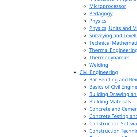
Microprocessor
Pedagogy
Physics
Physics, Units and
Surveying and Levell
Technical Mathemat
Thermal Engineerin
Thermodynamics
Welding
Civil Engineering
Bar Bending and Re
Basics of Civil Engin
Building Drawing an
Building Materials
Concrete and Cemen
Concrete Testing a
Construction Softwa
Construction Techn