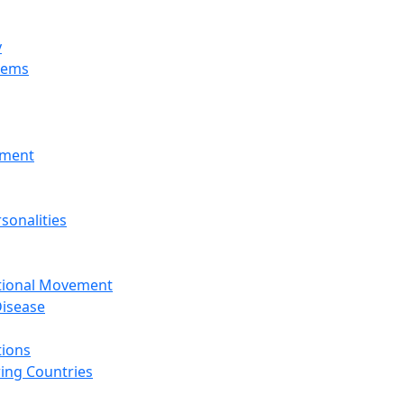
y
tems
nment
sonalities
ational Movement
isease
tions
ing Countries