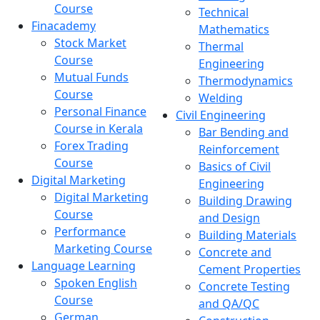
Course
Technical
Finacademy
Mathematics
Stock Market
Thermal
Course
Engineering
Mutual Funds
Thermodynamics
Course
Welding
Personal Finance
Civil Engineering
Course in Kerala
Bar Bending and
Forex Trading
Reinforcement
Course
Basics of Civil
Digital Marketing
Engineering
Digital Marketing
Building Drawing
Course
and Design
Performance
Building Materials
Marketing Course
Concrete and
Language Learning
Cement Properties
Spoken English
Concrete Testing
Course
and QA/QC
German