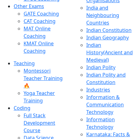
Organisations
Other Exams
India and
GATE Coaching
Neighbouring
CAT Coaching
Countries
MAT Online
Indian Constitution
Coaching
Indian Geography
KMAT Online
Indian
Coaching
History(Ancient and
Medieval)
Teaching
Indian Polity
Montessori
Indian Polity and
Teacher Training
Constitution
🔥
Industries
Yoga Teacher
Information &
Training
Communication
Coding
Technology
Full Stack
Information
Development
Technology
Course
Karnataka: Facts &
Data Science