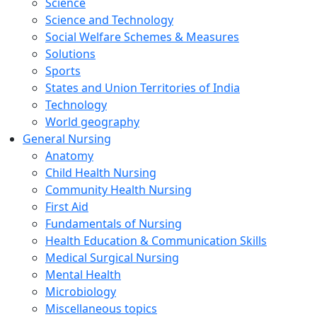
Science
Science and Technology
Social Welfare Schemes & Measures
Solutions
Sports
States and Union Territories of India
Technology
World geography
General Nursing
Anatomy
Child Health Nursing
Community Health Nursing
First Aid
Fundamentals of Nursing
Health Education & Communication Skills
Medical Surgical Nursing
Mental Health
Microbiology
Miscellaneous topics