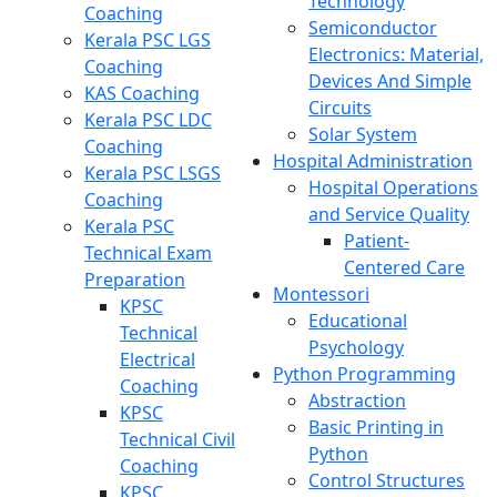
Technology
Coaching
Semiconductor
Kerala PSC LGS
Electronics: Material,
Coaching
Devices And Simple
KAS Coaching
Circuits
Kerala PSC LDC
Solar System
Coaching
Hospital Administration
Kerala PSC LSGS
Hospital Operations
Coaching
and Service Quality
Kerala PSC
Patient-
Technical Exam
Centered Care
Preparation
Montessori
KPSC
Educational
Technical
Psychology
Electrical
Python Programming
Coaching
Abstraction
KPSC
Basic Printing in
Technical Civil
Python
Coaching
Control Structures
KPSC