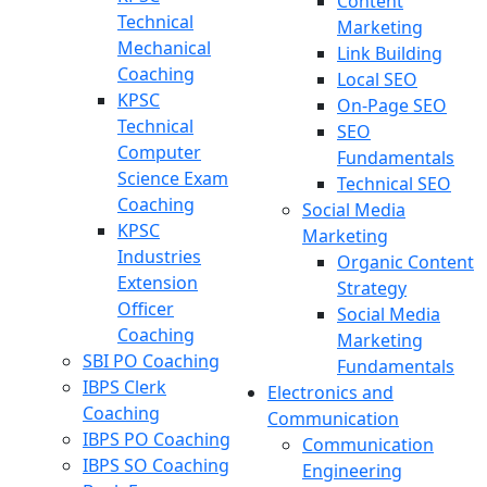
Content
Technical
Marketing
Mechanical
Link Building
Coaching
Local SEO
KPSC
On-Page SEO
Technical
SEO
Computer
Fundamentals
Science Exam
Technical SEO
Coaching
Social Media
KPSC
Marketing
Industries
Organic Content
Extension
Strategy
Officer
Social Media
Coaching
Marketing
SBI PO Coaching
Fundamentals
IBPS Clerk
Electronics and
Coaching
Communication
IBPS PO Coaching
Communication
IBPS SO Coaching
Engineering