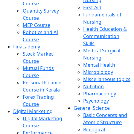
Nursing
Course
First Aid
Quantity Survey
Fundamentals of
Course
Nursing
MEP Course
Health Education &
Robotics and AI
Communication
Course
Skills
Finacademy
Medical Surgical
Stock Market
Nursing
Course
Mental Health
Mutual Funds
Microbiology
Course
Miscellaneous topics
Personal Finance
Nutrition
Course in Kerala
Pharmacology
Forex Trading
Psychology
Course
General Science
Digital Marketing
Basic Concepts and
Digital Marketing
Atomic Structure
Course
Biological
Performance