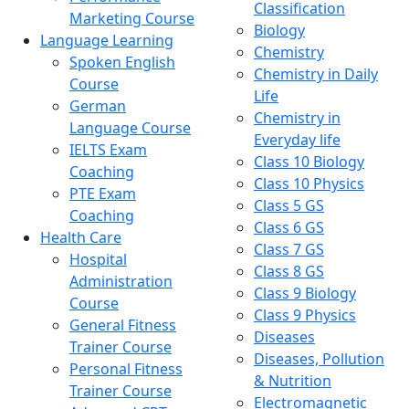
Classification
Marketing Course
Biology
Language Learning
Chemistry
Spoken English
Chemistry in Daily
Course
Life
German
Chemistry in
Language Course
Everyday life
IELTS Exam
Class 10 Biology
Coaching
Class 10 Physics
PTE Exam
Class 5 GS
Coaching
Class 6 GS
Health Care
Class 7 GS
Hospital
Class 8 GS
Administration
Class 9 Biology
Course
Class 9 Physics
General Fitness
Diseases
Trainer Course
Diseases, Pollution
Personal Fitness
& Nutrition
Trainer Course
Electromagnetic