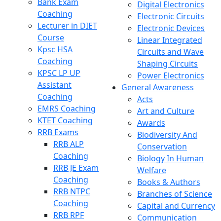
Bank Exam
Digital Electronics
Coaching
Electronic Circuits
Lecturer in DIET
Electronic Devices
Course
Linear Integrated
Kpsc HSA
Circuits and Wave
Coaching
Shaping Circuits
KPSC LP UP
Power Electronics
Assistant
General Awareness
Coaching
Acts
EMRS Coaching
Art and Culture
KTET Coaching
Awards
RRB Exams
Biodiversity And
RRB ALP
Conservation
Coaching
Biology In Human
RRB JE Exam
Welfare
Coaching
Books & Authors
RRB NTPC
Branches of Science
Coaching
Capital and Currency
RRB RPF
Communication