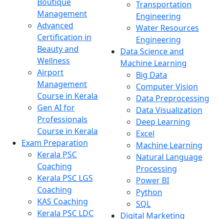
Boutique
Transportation
Management
Engineering
Advanced
Water Resources
Certification in
Engineering
Beauty and
Data Science and
Wellness
Machine Learning
Airport
Big Data
Management
Computer Vision
Course in Kerala
Data Preprocessing
Gen AI for
Data Visualization
Professionals
Deep Learning
Course in Kerala
Excel
Exam Preparation
Machine Learning
Kerala PSC
Natural Language
Coaching
Processing
Kerala PSC LGS
Power BI
Coaching
Python
KAS Coaching
SQL
Kerala PSC LDC
Digital Marketing