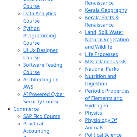
Renaissance
Course
Kerala Geography
Data Analytics
Kerala: Facts &
Course
Renaissance
Python
Land, Soil, Water
Programming
Natural Vegetation
Course
and Wildlife
Ui Ux Designer
Life Processes
Course
Miscellaneous GK
Software Testing
National Parks
Course
Nutrition and
Architecting on
Digestion
AWS
Periodic Properties
AI Powered Cyber
of Elements and
Security Course
Hydrogen
Commerce
Physics
SAP Fico Course
Physiology Of
Practical
Animals
Accounting
Political Science