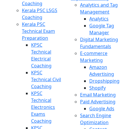
Coaching
Analytics and Tag
Kerala PSC LSGS
Management
Coaching
Analytics
Kerala PSC
Google Tag
Technical Exam
Manager
Preparation
Digital Marketing
KPSC
Fundamentals
Technical
E-commerce
Electrical
Marketing
Coaching
Amazon
KPSC
Advertising
Technical Civil
Dropshipping
Coaching
Shopify
KPSC
Email Marketing
Technical
Paid Advertising
Electronics
Google Ads
Exams
Search Engine
Coaching
Optimization
KPSC