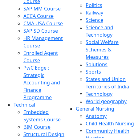
Course
Politics
SAP MM Course
Railway
ACCA Course
Science
CMA USA Course
Science and
SAP SD Course
Technology
HR Management
Social Welfare
Course
Schemes &
Enrolled Agent
Measures
Course
Solutions
PwC Edge :
Sports
Strategic
States and Union
Accounting and
Territories of India
Finance
Technology
Programme
World geography
Technical
General Nursing
Embedded
Anatomy
Systems Course
Child Health Nursing
BIM Course
Community Health
Structural Design