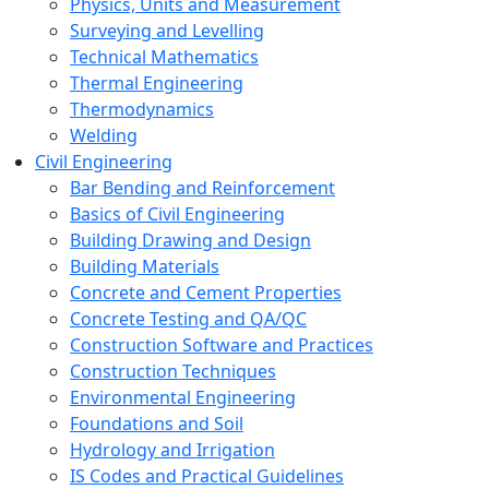
Physics, Units and Measurement
Surveying and Levelling
Technical Mathematics
Thermal Engineering
Thermodynamics
Welding
Civil Engineering
Bar Bending and Reinforcement
Basics of Civil Engineering
Building Drawing and Design
Building Materials
Concrete and Cement Properties
Concrete Testing and QA/QC
Construction Software and Practices
Construction Techniques
Environmental Engineering
Foundations and Soil
Hydrology and Irrigation
IS Codes and Practical Guidelines