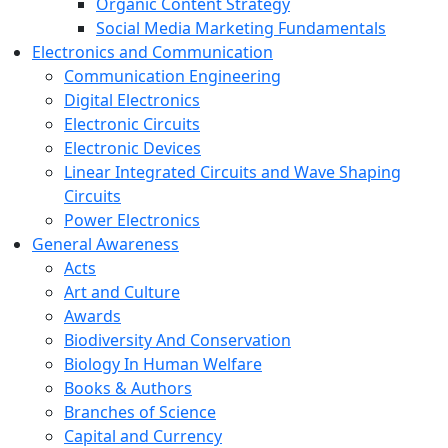
Organic Content Strategy
Social Media Marketing Fundamentals
Electronics and Communication
Communication Engineering
Digital Electronics
Electronic Circuits
Electronic Devices
Linear Integrated Circuits and Wave Shaping
Circuits
Power Electronics
General Awareness
Acts
Art and Culture
Awards
Biodiversity And Conservation
Biology In Human Welfare
Books & Authors
Branches of Science
Capital and Currency