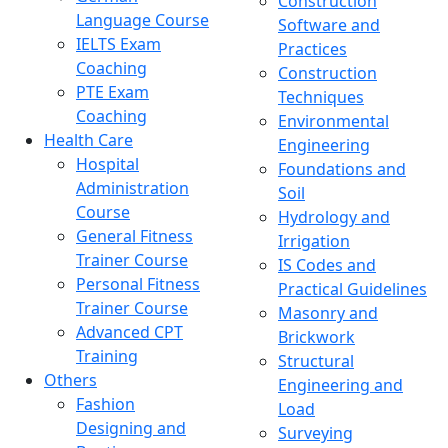
Construction
Language Course
Software and
IELTS Exam
Practices
Coaching
Construction
PTE Exam
Techniques
Coaching
Environmental
Health Care
Engineering
Hospital
Foundations and
Administration
Soil
Course
Hydrology and
General Fitness
Irrigation
Trainer Course
IS Codes and
Personal Fitness
Practical Guidelines
Trainer Course
Masonry and
Advanced CPT
Brickwork
Training
Structural
Others
Engineering and
Fashion
Load
Designing and
Surveying