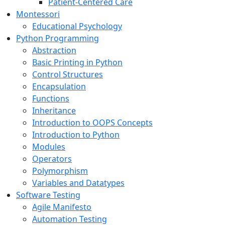
Patient-Centered Care
Montessori
Educational Psychology
Python Programming
Abstraction
Basic Printing in Python
Control Structures
Encapsulation
Functions
Inheritance
Introduction to OOPS Concepts
Introduction to Python
Modules
Operators
Polymorphism
Variables and Datatypes
Software Testing
Agile Manifesto
Automation Testing