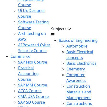
Course
Ui Ux Designer
Course
Software Testing
Course
Subjects
Architecting on
AWS
Basics of Engineering
AI Powered Cyber
Automobile
Security Course
Basic Electrical
Commerce
concepts
SAP Fico Course
Basic Electronics
Practical
Chemistry
Accounting
Computer
Course
Awareness
SAP MM Course
Construction
ACCA Course
Materials and
CMA USA Course
Management
SAP SD Course
Constructions