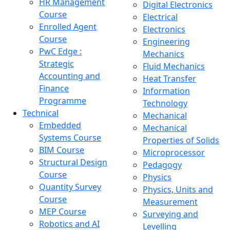
HR Management
Digital Electronics
Course
Electrical
Enrolled Agent
Electronics
Course
Engineering
PwC Edge :
Mechanics
Strategic
Fluid Mechanics
Accounting and
Heat Transfer
Finance
Information
Programme
Technology
Technical
Mechanical
Embedded
Mechanical
Systems Course
Properties of Solids
BIM Course
Microprocessor
Structural Design
Pedagogy
Course
Physics
Quantity Survey
Physics, Units and
Course
Measurement
MEP Course
Surveying and
Robotics and AI
Levelling