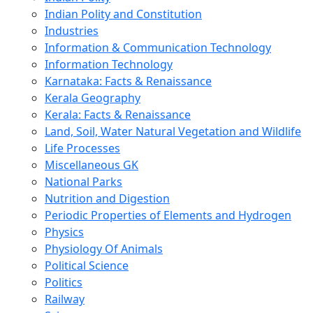
Indian Polity and Constitution
Industries
Information & Communication Technology
Information Technology
Karnataka: Facts & Renaissance
Kerala Geography
Kerala: Facts & Renaissance
Land, Soil, Water Natural Vegetation and Wildlife
Life Processes
Miscellaneous GK
National Parks
Nutrition and Digestion
Periodic Properties of Elements and Hydrogen
Physics
Physiology Of Animals
Political Science
Politics
Railway