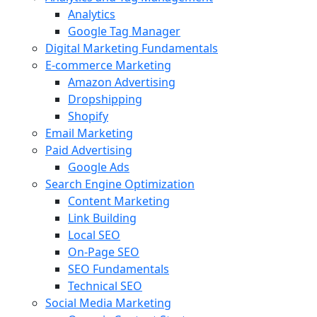
Analytics
Google Tag Manager
Digital Marketing Fundamentals
E-commerce Marketing
Amazon Advertising
Dropshipping
Shopify
Email Marketing
Paid Advertising
Google Ads
Search Engine Optimization
Content Marketing
Link Building
Local SEO
On-Page SEO
SEO Fundamentals
Technical SEO
Social Media Marketing