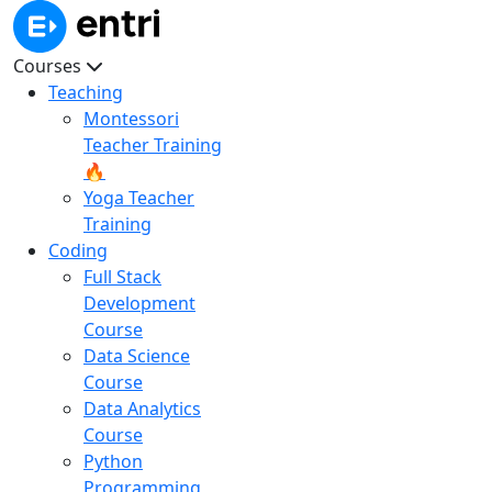
Courses
Teaching
Montessori
Teacher Training
🔥
Yoga Teacher
Training
Coding
Full Stack
Development
Course
Data Science
Course
Data Analytics
Course
Python
Programming