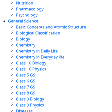
Nutrition
Pharmacology
Psychology
General Science
Basic Concepts and Atomic Structure
Biological Classification
Biology
Chemistry
Chemistry in Daily Life
Chemistry in Everyday life
Class 10 Biology
Class 10 Physics
Class 5 GS
Class 6 GS
Class 7 GS
Class 8 GS
Class 9 Biology
Class 9 Physics
Diseases