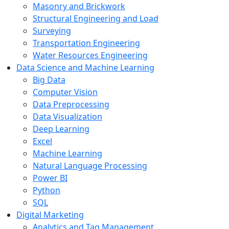
Masonry and Brickwork
Structural Engineering and Load
Surveying
Transportation Engineering
Water Resources Engineering
Data Science and Machine Learning
Big Data
Computer Vision
Data Preprocessing
Data Visualization
Deep Learning
Excel
Machine Learning
Natural Language Processing
Power BI
Python
SQL
Digital Marketing
Analytics and Tag Management