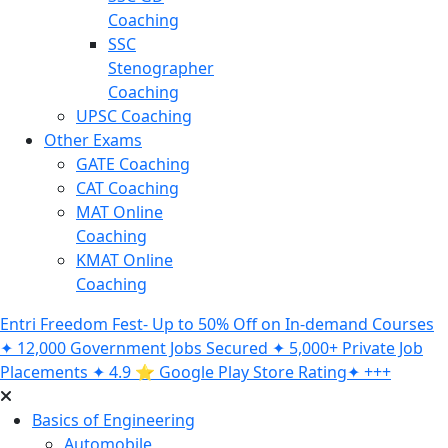
Coaching
SSC
Stenographer
Coaching
UPSC Coaching
Other Exams
GATE Coaching
CAT Coaching
MAT Online
Coaching
KMAT Online
Coaching
Entri Freedom Fest- Up to 50% Off on In-demand Courses
✦ 12,000 Government Jobs Secured ✦ 5,000+ Private Job
Placements ✦ 4.9 ⭐️ Google Play Store Rating✦ +++
Basics of Engineering
Automobile