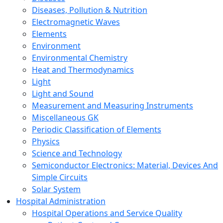
Diseases, Pollution & Nutrition
Electromagnetic Waves
Elements
Environment
Environmental Chemistry
Heat and Thermodynamics
Light
Light and Sound
Measurement and Measuring Instruments
Miscellaneous GK
Periodic Classification of Elements
Physics
Science and Technology
Semiconductor Electronics: Material, Devices And
Simple Circuits
Solar System
Hospital Administration
Hospital Operations and Service Quality