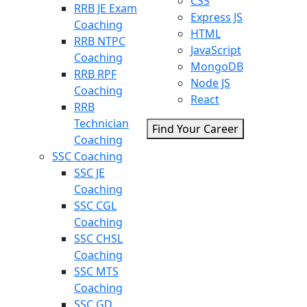
CSS
RRB JE Exam
Express JS
Coaching
HTML
RRB NTPC
JavaScript
Coaching
MongoDB
RRB RPF
Node JS
Coaching
React
RRB
Technician
Find Your Career
Coaching
SSC Coaching
SSC JE
Coaching
SSC CGL
Coaching
SSC CHSL
Coaching
SSC MTS
Coaching
SSC GD