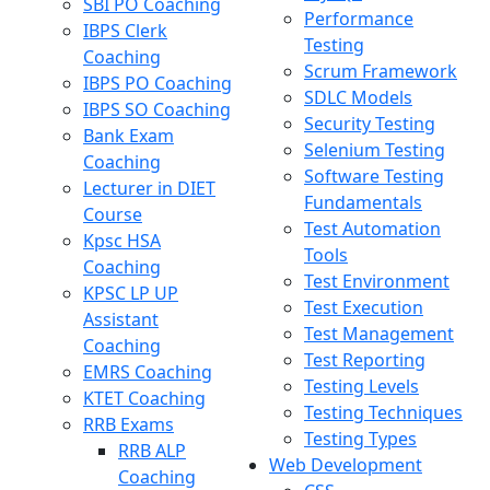
SBI PO Coaching
Performance
IBPS Clerk
Testing
Coaching
Scrum Framework
IBPS PO Coaching
SDLC Models
IBPS SO Coaching
Security Testing
Bank Exam
Selenium Testing
Coaching
Software Testing
Lecturer in DIET
Fundamentals
Course
Test Automation
Kpsc HSA
Tools
Coaching
Test Environment
KPSC LP UP
Test Execution
Assistant
Test Management
Coaching
Test Reporting
EMRS Coaching
Testing Levels
KTET Coaching
Testing Techniques
RRB Exams
Testing Types
RRB ALP
Web Development
Coaching