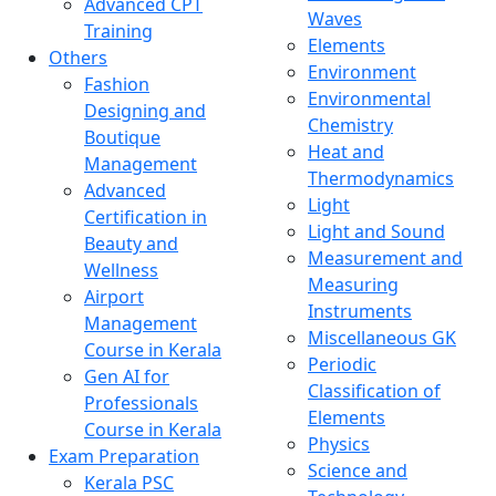
Advanced CPT
Waves
Training
Elements
Others
Environment
Fashion
Environmental
Designing and
Chemistry
Boutique
Heat and
Management
Thermodynamics
Advanced
Light
Certification in
Light and Sound
Beauty and
Measurement and
Wellness
Measuring
Airport
Instruments
Management
Miscellaneous GK
Course in Kerala
Periodic
Gen AI for
Classification of
Professionals
Elements
Course in Kerala
Physics
Exam Preparation
Science and
Kerala PSC