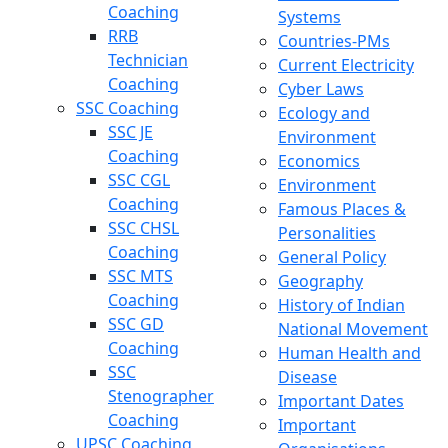
Coaching
Systems
RRB
Countries-PMs
Technician
Current Electricity
Coaching
Cyber Laws
SSC Coaching
Ecology and
SSC JE
Environment
Coaching
Economics
SSC CGL
Environment
Coaching
Famous Places &
SSC CHSL
Personalities
Coaching
General Policy
SSC MTS
Geography
Coaching
History of Indian
SSC GD
National Movement
Coaching
Human Health and
SSC
Disease
Stenographer
Important Dates
Coaching
Important
UPSC Coaching