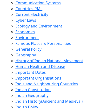
Communication Systems
Countries-PMs
Current Electricity
Cyber Laws
Ecology and Environment
Economics
Environment
Famous Places & Personalities
General Policy
Geography
History of Indian National Movement
Human Health and Disease
Important Dates
Important Organisations
India and Neighbouring Countries
Indian Constitution
Indian Geography
Indian History(Ancient and Medieval)
Indian Polity