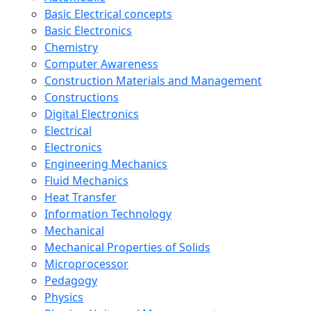
Basic Electrical concepts
Basic Electronics
Chemistry
Computer Awareness
Construction Materials and Management
Constructions
Digital Electronics
Electrical
Electronics
Engineering Mechanics
Fluid Mechanics
Heat Transfer
Information Technology
Mechanical
Mechanical Properties of Solids
Microprocessor
Pedagogy
Physics