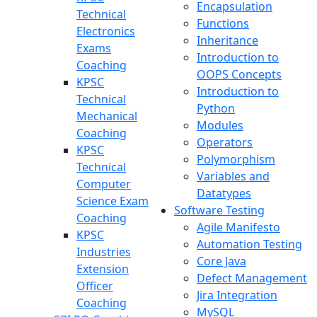
Encapsulation
Technical
Functions
Electronics
Inheritance
Exams
Introduction to
Coaching
OOPS Concepts
KPSC
Introduction to
Technical
Python
Mechanical
Modules
Coaching
Operators
KPSC
Polymorphism
Technical
Variables and
Computer
Datatypes
Science Exam
Software Testing
Coaching
Agile Manifesto
KPSC
Automation Testing
Industries
Core Java
Extension
Defect Management
Officer
Jira Integration
Coaching
MySQL