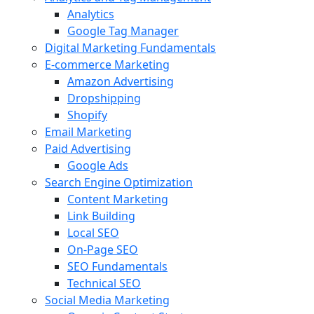
Analytics
Google Tag Manager
Digital Marketing Fundamentals
E-commerce Marketing
Amazon Advertising
Dropshipping
Shopify
Email Marketing
Paid Advertising
Google Ads
Search Engine Optimization
Content Marketing
Link Building
Local SEO
On-Page SEO
SEO Fundamentals
Technical SEO
Social Media Marketing