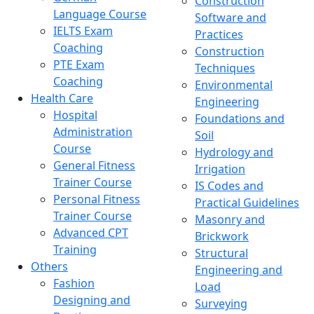
Construction
Language Course
Software and
IELTS Exam
Practices
Coaching
Construction
PTE Exam
Techniques
Coaching
Environmental
Health Care
Engineering
Hospital
Foundations and
Administration
Soil
Course
Hydrology and
General Fitness
Irrigation
Trainer Course
IS Codes and
Personal Fitness
Practical Guidelines
Trainer Course
Masonry and
Advanced CPT
Brickwork
Training
Structural
Others
Engineering and
Fashion
Load
Designing and
Surveying