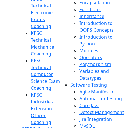
Encapsulation
Technical
Functions
Electronics
Inheritance
Exams
Introduction to
Coaching
OOPS Concepts
KPSC
Introduction to
Technical
Python
Mechanical
Modules
Coaching
Operators
KPSC
Polymorphism
Technical
Variables and
Computer
Datatypes
Science Exam
Software Testing
Coaching
Agile Manifesto
KPSC
Automation Testing
Industries
Core Java
Extension
Defect Management
Officer
Jira Integration
Coaching
MySQL