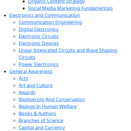
Organic Content Strategy
Social Media Marketing Fundamentals
Electronics and Communication
Communication Engineering
Digital Electronics
Electronic Circuits
Electronic Devices
Linear Integrated Circuits and Wave Shaping
Circuits
Power Electronics
General Awareness
Acts
Art and Culture
Awards
Biodiversity And Conservation
Biology In Human Welfare
Books & Authors
Branches of Science
Capital and Currency