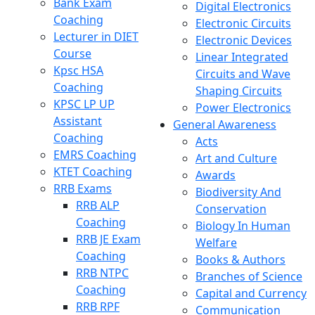
Bank Exam
Digital Electronics
Coaching
Electronic Circuits
Lecturer in DIET
Electronic Devices
Course
Linear Integrated
Kpsc HSA
Circuits and Wave
Coaching
Shaping Circuits
KPSC LP UP
Power Electronics
Assistant
General Awareness
Coaching
Acts
EMRS Coaching
Art and Culture
KTET Coaching
Awards
RRB Exams
Biodiversity And
RRB ALP
Conservation
Coaching
Biology In Human
RRB JE Exam
Welfare
Coaching
Books & Authors
RRB NTPC
Branches of Science
Coaching
Capital and Currency
RRB RPF
Communication