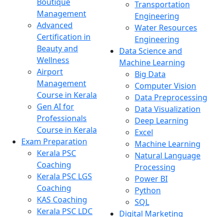
Boutique
Transportation
Management
Engineering
Advanced
Water Resources
Certification in
Engineering
Beauty and
Data Science and
Wellness
Machine Learning
Airport
Big Data
Management
Computer Vision
Course in Kerala
Data Preprocessing
Gen AI for
Data Visualization
Professionals
Deep Learning
Course in Kerala
Excel
Exam Preparation
Machine Learning
Kerala PSC
Natural Language
Coaching
Processing
Kerala PSC LGS
Power BI
Coaching
Python
KAS Coaching
SQL
Kerala PSC LDC
Digital Marketing