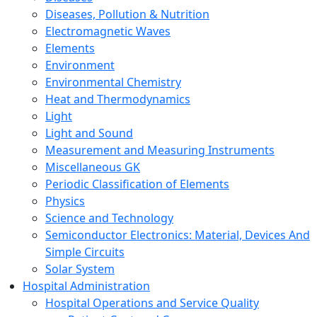
Diseases, Pollution & Nutrition
Electromagnetic Waves
Elements
Environment
Environmental Chemistry
Heat and Thermodynamics
Light
Light and Sound
Measurement and Measuring Instruments
Miscellaneous GK
Periodic Classification of Elements
Physics
Science and Technology
Semiconductor Electronics: Material, Devices And
Simple Circuits
Solar System
Hospital Administration
Hospital Operations and Service Quality