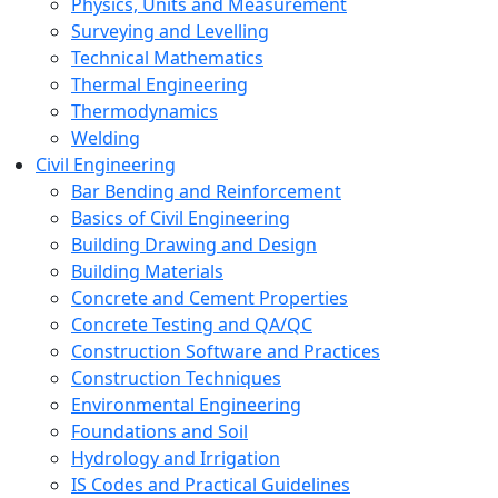
Physics, Units and Measurement
Surveying and Levelling
Technical Mathematics
Thermal Engineering
Thermodynamics
Welding
Civil Engineering
Bar Bending and Reinforcement
Basics of Civil Engineering
Building Drawing and Design
Building Materials
Concrete and Cement Properties
Concrete Testing and QA/QC
Construction Software and Practices
Construction Techniques
Environmental Engineering
Foundations and Soil
Hydrology and Irrigation
IS Codes and Practical Guidelines