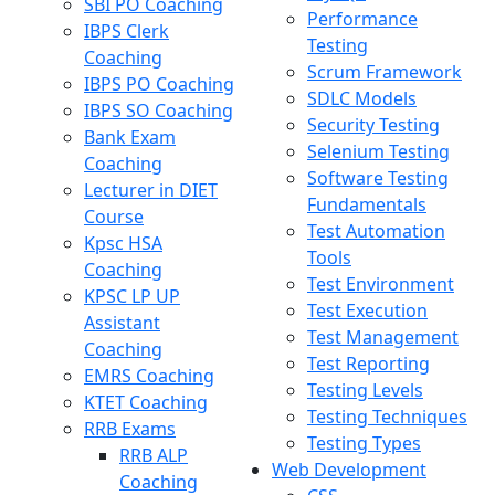
SBI PO Coaching
Performance
IBPS Clerk
Testing
Coaching
Scrum Framework
IBPS PO Coaching
SDLC Models
IBPS SO Coaching
Security Testing
Bank Exam
Selenium Testing
Coaching
Software Testing
Lecturer in DIET
Fundamentals
Course
Test Automation
Kpsc HSA
Tools
Coaching
Test Environment
KPSC LP UP
Test Execution
Assistant
Test Management
Coaching
Test Reporting
EMRS Coaching
Testing Levels
KTET Coaching
Testing Techniques
RRB Exams
Testing Types
RRB ALP
Web Development
Coaching