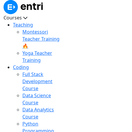
Courses
Teaching
Montessori
Teacher Training
🔥
Yoga Teacher
Training
Coding
Full Stack
Development
Course
Data Science
Course
Data Analytics
Course
Python
Programming