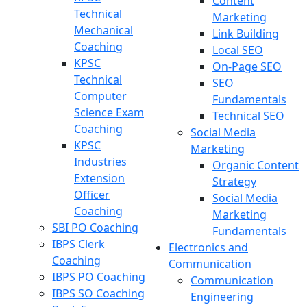
Content
Technical
Marketing
Mechanical
Link Building
Coaching
Local SEO
KPSC
On-Page SEO
Technical
SEO
Computer
Fundamentals
Science Exam
Technical SEO
Coaching
Social Media
KPSC
Marketing
Industries
Organic Content
Extension
Strategy
Officer
Social Media
Coaching
Marketing
SBI PO Coaching
Fundamentals
IBPS Clerk
Electronics and
Coaching
Communication
IBPS PO Coaching
Communication
IBPS SO Coaching
Engineering