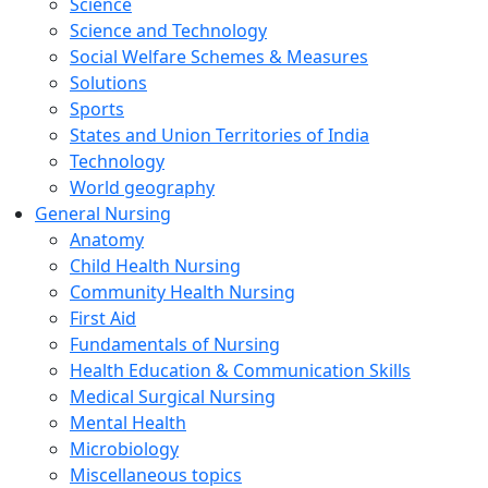
Science
Science and Technology
Social Welfare Schemes & Measures
Solutions
Sports
States and Union Territories of India
Technology
World geography
General Nursing
Anatomy
Child Health Nursing
Community Health Nursing
First Aid
Fundamentals of Nursing
Health Education & Communication Skills
Medical Surgical Nursing
Mental Health
Microbiology
Miscellaneous topics