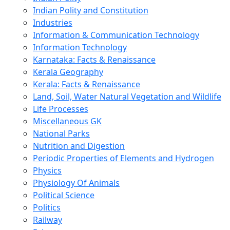
Indian Polity and Constitution
Industries
Information & Communication Technology
Information Technology
Karnataka: Facts & Renaissance
Kerala Geography
Kerala: Facts & Renaissance
Land, Soil, Water Natural Vegetation and Wildlife
Life Processes
Miscellaneous GK
National Parks
Nutrition and Digestion
Periodic Properties of Elements and Hydrogen
Physics
Physiology Of Animals
Political Science
Politics
Railway