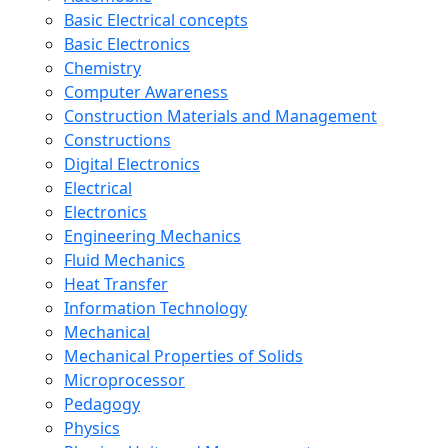
Basic Electrical concepts
Basic Electronics
Chemistry
Computer Awareness
Construction Materials and Management
Constructions
Digital Electronics
Electrical
Electronics
Engineering Mechanics
Fluid Mechanics
Heat Transfer
Information Technology
Mechanical
Mechanical Properties of Solids
Microprocessor
Pedagogy
Physics