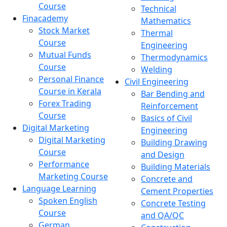
Course
Technical
Finacademy
Mathematics
Stock Market
Thermal
Course
Engineering
Mutual Funds
Thermodynamics
Course
Welding
Personal Finance
Civil Engineering
Course in Kerala
Bar Bending and
Forex Trading
Reinforcement
Course
Basics of Civil
Digital Marketing
Engineering
Digital Marketing
Building Drawing
Course
and Design
Performance
Building Materials
Marketing Course
Concrete and
Language Learning
Cement Properties
Spoken English
Concrete Testing
Course
and QA/QC
German