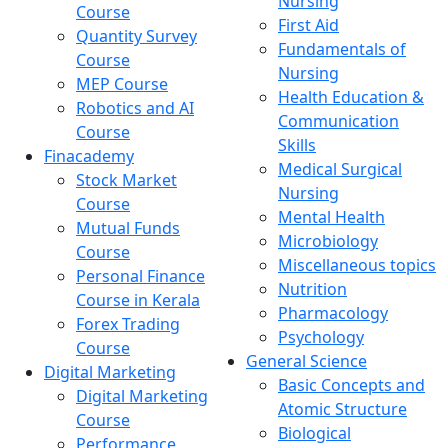
Nursing
Course
First Aid
Quantity Survey
Fundamentals of
Course
Nursing
MEP Course
Health Education &
Robotics and AI
Communication
Course
Skills
Finacademy
Medical Surgical
Stock Market
Nursing
Course
Mental Health
Mutual Funds
Microbiology
Course
Miscellaneous topics
Personal Finance
Nutrition
Course in Kerala
Pharmacology
Forex Trading
Psychology
Course
General Science
Digital Marketing
Basic Concepts and
Digital Marketing
Atomic Structure
Course
Biological
Performance