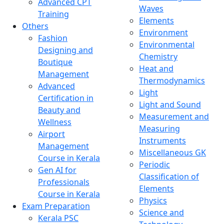
Advanced CPT
Waves
Training
Elements
Others
Environment
Fashion
Environmental
Designing and
Chemistry
Boutique
Heat and
Management
Thermodynamics
Advanced
Light
Certification in
Light and Sound
Beauty and
Measurement and
Wellness
Measuring
Airport
Instruments
Management
Miscellaneous GK
Course in Kerala
Periodic
Gen AI for
Classification of
Professionals
Elements
Course in Kerala
Physics
Exam Preparation
Science and
Kerala PSC