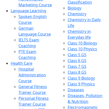
Classification
Marketing Course
Biology
Language Learning
Chemistry
Spoken English
Chemistry in Daily
Course
Life
German
Chemistry in
Language Course
Everyday life
IELTS Exam
Class 10 Biology
Coaching
Class 10 Physics
PTE Exam
Class 5 GS
Coaching
Class 6 GS
Health Care
Class 7 GS
Hospital
Class 8 GS
Administration
Class 9 Biology
Course
Class 9 Physics
General Fitness
Diseases
Trainer Course
Diseases, Pollution
Personal Fitness
& Nutrition
Trainer Course
Electromagnetic