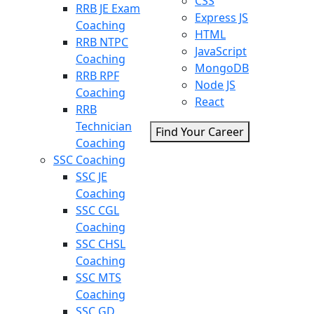
CSS
RRB JE Exam
Express JS
Coaching
HTML
RRB NTPC
JavaScript
Coaching
MongoDB
RRB RPF
Node JS
Coaching
React
RRB
Technician
Find Your Career
Coaching
SSC Coaching
SSC JE
Coaching
SSC CGL
Coaching
SSC CHSL
Coaching
SSC MTS
Coaching
SSC GD