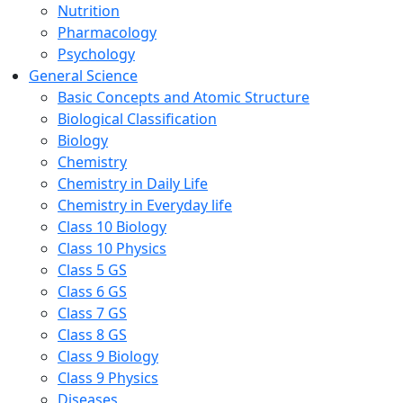
Nutrition
Pharmacology
Psychology
General Science
Basic Concepts and Atomic Structure
Biological Classification
Biology
Chemistry
Chemistry in Daily Life
Chemistry in Everyday life
Class 10 Biology
Class 10 Physics
Class 5 GS
Class 6 GS
Class 7 GS
Class 8 GS
Class 9 Biology
Class 9 Physics
Diseases