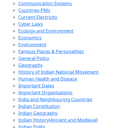
Communication Systems
Countries-PMs
Current Electricity
Cyber Laws
Ecology and Environment
Economics
Environment
Famous Places & Personalities
General Policy
Geography
History of Indian National Movement
Human Health and Disease
Important Dates
Important Organisations
India and Neighbouring Countries
Indian Constitution
Indian Geography
Indian History(Ancient and Medieval)
Indian Polity