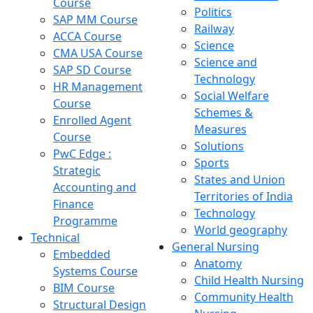
Course
Politics
SAP MM Course
Railway
ACCA Course
Science
CMA USA Course
Science and
SAP SD Course
Technology
HR Management
Social Welfare
Course
Schemes &
Enrolled Agent
Measures
Course
Solutions
PwC Edge :
Sports
Strategic
States and Union
Accounting and
Territories of India
Finance
Technology
Programme
World geography
Technical
General Nursing
Embedded
Anatomy
Systems Course
Child Health Nursing
BIM Course
Community Health
Structural Design