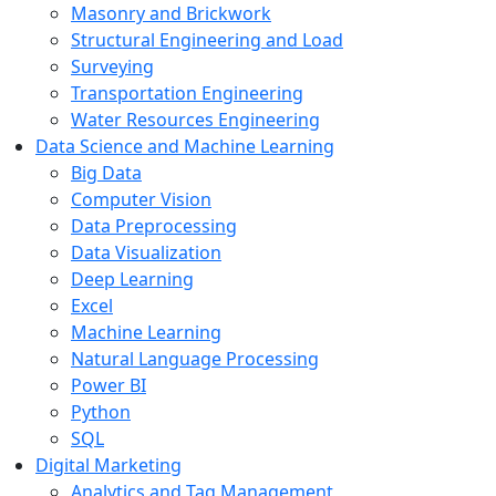
Masonry and Brickwork
Structural Engineering and Load
Surveying
Transportation Engineering
Water Resources Engineering
Data Science and Machine Learning
Big Data
Computer Vision
Data Preprocessing
Data Visualization
Deep Learning
Excel
Machine Learning
Natural Language Processing
Power BI
Python
SQL
Digital Marketing
Analytics and Tag Management