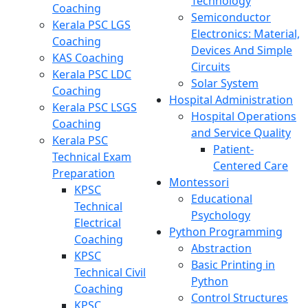
Technology
Coaching
Semiconductor
Kerala PSC LGS
Electronics: Material,
Coaching
Devices And Simple
KAS Coaching
Circuits
Kerala PSC LDC
Solar System
Coaching
Hospital Administration
Kerala PSC LSGS
Hospital Operations
Coaching
and Service Quality
Kerala PSC
Patient-
Technical Exam
Centered Care
Preparation
Montessori
KPSC
Educational
Technical
Psychology
Electrical
Python Programming
Coaching
Abstraction
KPSC
Basic Printing in
Technical Civil
Python
Coaching
Control Structures
KPSC