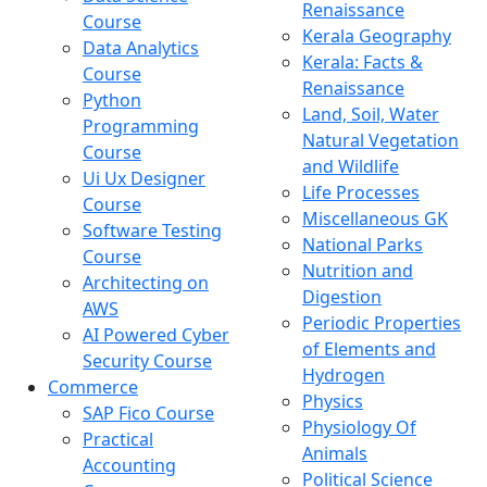
Renaissance
Course
Kerala Geography
Data Analytics
Kerala: Facts &
Course
Renaissance
Python
Land, Soil, Water
Programming
Natural Vegetation
Course
and Wildlife
Ui Ux Designer
Life Processes
Course
Miscellaneous GK
Software Testing
National Parks
Course
Nutrition and
Architecting on
Digestion
AWS
Periodic Properties
AI Powered Cyber
of Elements and
Security Course
Hydrogen
Commerce
Physics
SAP Fico Course
Physiology Of
Practical
Animals
Accounting
Political Science