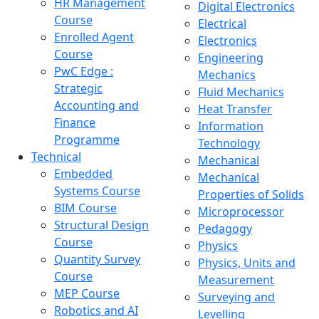
HR Management
Digital Electronics
Course
Electrical
Enrolled Agent
Electronics
Course
Engineering
PwC Edge :
Mechanics
Strategic
Fluid Mechanics
Accounting and
Heat Transfer
Finance
Information
Programme
Technology
Technical
Mechanical
Embedded
Mechanical
Systems Course
Properties of Solids
BIM Course
Microprocessor
Structural Design
Pedagogy
Course
Physics
Quantity Survey
Physics, Units and
Course
Measurement
MEP Course
Surveying and
Robotics and AI
Levelling