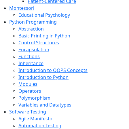
Patient-Centered Care
Montessori
Educational Psychology
Python Programming
Abstraction
Basic Printing in Python
Control Structures
Encapsulation
Functions
Inheritance
Introduction to OOPS Concepts
Introduction to Python
Modules
Operators
Polymorphism
Variables and Datatypes
Software Testing
Agile Manifesto
Automation Testing