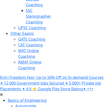
Coaching
SSC
Stenographer
Coaching
UPSC Coaching
Other Exams
GATE Coaching
CAT Coaching
MAT Online
Coaching
KMAT Online
Coaching
Entri Freedom Fest- Up to 50% Off on In-demand Courses
✦ 12,000 Government Jobs Secured ✦ 5,000+ Private Job
Placements ✦ 4.9 ⭐️ Google Play Store Rating✦ +++
Basics of Engineering
Automobile