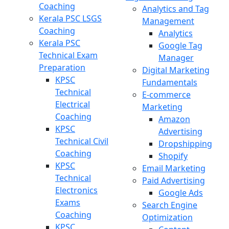
Coaching
Analytics and Tag
Kerala PSC LSGS
Management
Coaching
Analytics
Kerala PSC
Google Tag
Technical Exam
Manager
Preparation
Digital Marketing
KPSC
Fundamentals
Technical
E-commerce
Electrical
Marketing
Coaching
Amazon
KPSC
Advertising
Technical Civil
Dropshipping
Coaching
Shopify
KPSC
Email Marketing
Technical
Paid Advertising
Electronics
Google Ads
Exams
Search Engine
Coaching
Optimization
KPSC