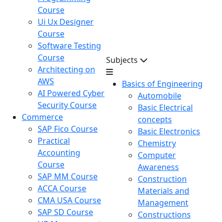
Course
Ui Ux Designer
Course
Software Testing
Course
Subjects
Architecting on
AWS
Basics of Engineering
AI Powered Cyber
Automobile
Security Course
Basic Electrical
Commerce
concepts
SAP Fico Course
Basic Electronics
Practical
Chemistry
Accounting
Computer
Course
Awareness
SAP MM Course
Construction
ACCA Course
Materials and
CMA USA Course
Management
SAP SD Course
Constructions