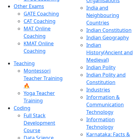
Organisations
Other Exams
India and
GATE Coaching
Neighbouring
CAT Coaching
Countries
MAT Online
Indian Constitution
Coaching
Indian Geography
KMAT Online
Indian
Coaching
History(Ancient and
Medieval)
Teaching
Indian Polity
Montessori
Indian Polity and
Teacher Training
Constitution
🔥
Industries
Yoga Teacher
Information &
Training
Communication
Coding
Technology
Full Stack
Information
Development
Technology
Course
Karnataka: Facts &
Data Science