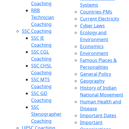
Coaching
Systems
RRB
Countries-PMs
Technician
Current Electricity
Coaching
Cyber Laws
SSC Coaching
Ecology and
SSC JE
Environment
Coaching
Economics
SSC CGL
Environment
Coaching
Famous Places &
SSC CHSL
Personalities
Coaching
General Policy
SSC MTS
Geography
Coaching
History of Indian
SSC GD
National Movement
Coaching
Human Health and
SSC
Disease
Stenographer
Important Dates
Coaching
Important
UPSC Coaching