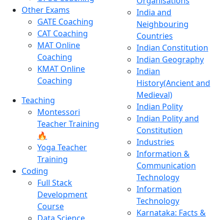
Organisations
Other Exams
India and
GATE Coaching
Neighbouring
CAT Coaching
Countries
MAT Online
Indian Constitution
Coaching
Indian Geography
KMAT Online
Indian
Coaching
History(Ancient and
Medieval)
Teaching
Indian Polity
Montessori
Indian Polity and
Teacher Training
Constitution
🔥
Industries
Yoga Teacher
Information &
Training
Communication
Coding
Technology
Full Stack
Information
Development
Technology
Course
Karnataka: Facts &
Data Science