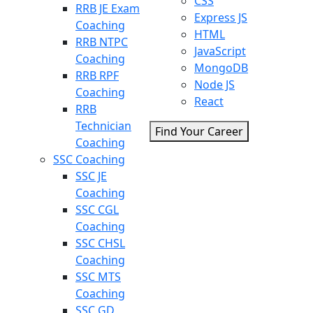
CSS
RRB JE Exam
Express JS
Coaching
HTML
RRB NTPC
JavaScript
Coaching
MongoDB
RRB RPF
Node JS
Coaching
React
RRB
Technician
Find Your Career
Coaching
SSC Coaching
SSC JE
Coaching
SSC CGL
Coaching
SSC CHSL
Coaching
SSC MTS
Coaching
SSC GD