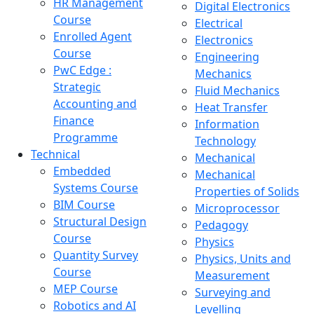
HR Management
Digital Electronics
Course
Electrical
Enrolled Agent
Electronics
Course
Engineering
PwC Edge :
Mechanics
Strategic
Fluid Mechanics
Accounting and
Heat Transfer
Finance
Information
Programme
Technology
Technical
Mechanical
Embedded
Mechanical
Systems Course
Properties of Solids
BIM Course
Microprocessor
Structural Design
Pedagogy
Course
Physics
Quantity Survey
Physics, Units and
Course
Measurement
MEP Course
Surveying and
Robotics and AI
Levelling