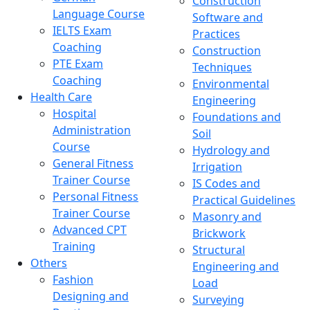
Construction
Language Course
Software and
IELTS Exam
Practices
Coaching
Construction
PTE Exam
Techniques
Coaching
Environmental
Health Care
Engineering
Hospital
Foundations and
Administration
Soil
Course
Hydrology and
General Fitness
Irrigation
Trainer Course
IS Codes and
Personal Fitness
Practical Guidelines
Trainer Course
Masonry and
Advanced CPT
Brickwork
Training
Structural
Others
Engineering and
Fashion
Load
Designing and
Surveying