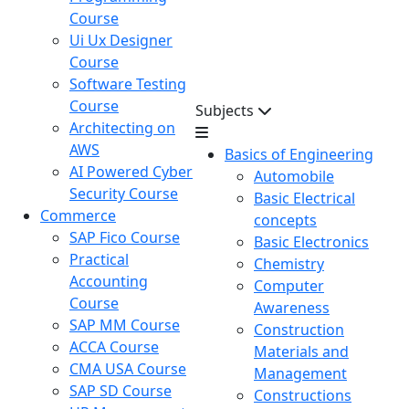
Course
Ui Ux Designer
Course
Software Testing
Course
Subjects
Architecting on
AWS
Basics of Engineering
AI Powered Cyber
Automobile
Security Course
Basic Electrical
Commerce
concepts
SAP Fico Course
Basic Electronics
Practical
Chemistry
Accounting
Computer
Course
Awareness
SAP MM Course
Construction
ACCA Course
Materials and
CMA USA Course
Management
SAP SD Course
Constructions