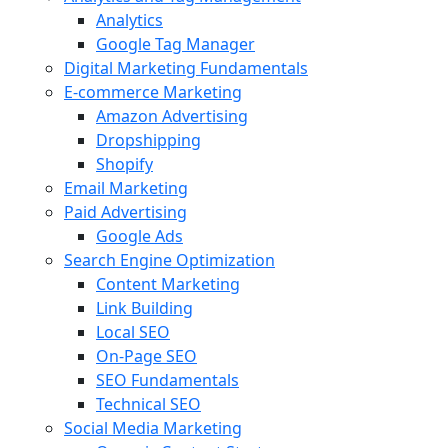
Analytics
Google Tag Manager
Digital Marketing Fundamentals
E-commerce Marketing
Amazon Advertising
Dropshipping
Shopify
Email Marketing
Paid Advertising
Google Ads
Search Engine Optimization
Content Marketing
Link Building
Local SEO
On-Page SEO
SEO Fundamentals
Technical SEO
Social Media Marketing