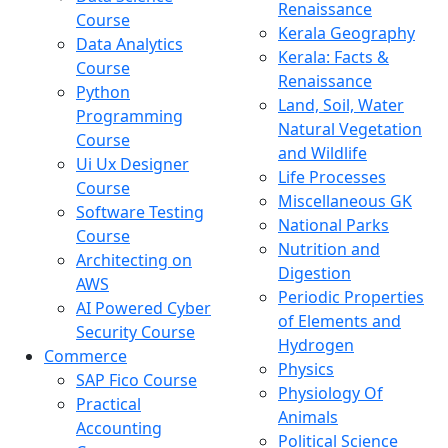
Renaissance
Course
Kerala Geography
Data Analytics
Kerala: Facts &
Course
Renaissance
Python
Land, Soil, Water
Programming
Natural Vegetation
Course
and Wildlife
Ui Ux Designer
Life Processes
Course
Miscellaneous GK
Software Testing
National Parks
Course
Nutrition and
Architecting on
Digestion
AWS
Periodic Properties
AI Powered Cyber
of Elements and
Security Course
Hydrogen
Commerce
Physics
SAP Fico Course
Physiology Of
Practical
Animals
Accounting
Political Science