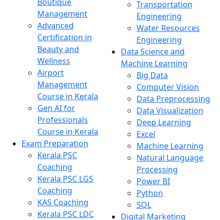
Boutique
Transportation
Management
Engineering
Advanced
Water Resources
Certification in
Engineering
Beauty and
Data Science and
Wellness
Machine Learning
Airport
Big Data
Management
Computer Vision
Course in Kerala
Data Preprocessing
Gen AI for
Data Visualization
Professionals
Deep Learning
Course in Kerala
Excel
Exam Preparation
Machine Learning
Kerala PSC
Natural Language
Coaching
Processing
Kerala PSC LGS
Power BI
Coaching
Python
KAS Coaching
SQL
Kerala PSC LDC
Digital Marketing