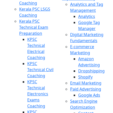
Coaching
Analytics and Tag
Kerala PSC LSGS
Management
Coaching
Analytics
Kerala PSC
Google Tag
Technical Exam
Manager
Preparation
Digital Marketing
KPSC
Fundamentals
Technical
E-commerce
Electrical
Marketing
Coaching
Amazon
KPSC
Advertising
Technical Civil
Dropshipping
Coaching
Shopify
KPSC
Email Marketing
Technical
Paid Advertising
Electronics
Google Ads
Exams
Search Engine
Coaching
Optimization
KPSC