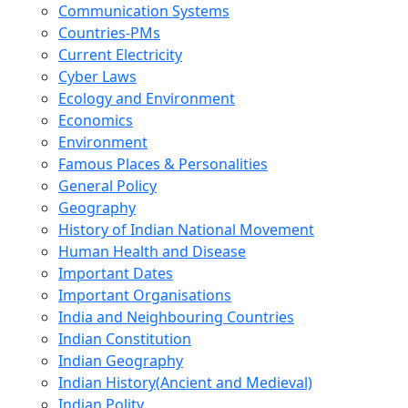
Communication Systems
Countries-PMs
Current Electricity
Cyber Laws
Ecology and Environment
Economics
Environment
Famous Places & Personalities
General Policy
Geography
History of Indian National Movement
Human Health and Disease
Important Dates
Important Organisations
India and Neighbouring Countries
Indian Constitution
Indian Geography
Indian History(Ancient and Medieval)
Indian Polity