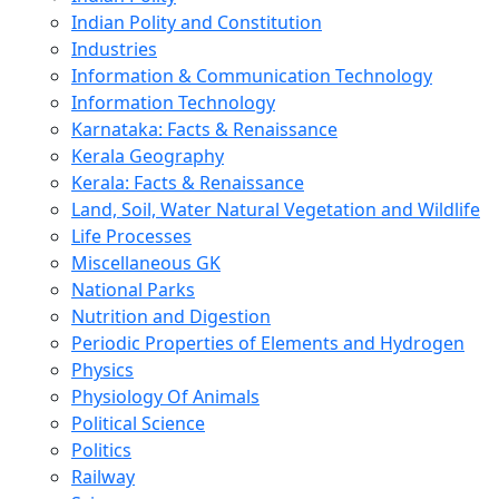
Indian Polity and Constitution
Industries
Information & Communication Technology
Information Technology
Karnataka: Facts & Renaissance
Kerala Geography
Kerala: Facts & Renaissance
Land, Soil, Water Natural Vegetation and Wildlife
Life Processes
Miscellaneous GK
National Parks
Nutrition and Digestion
Periodic Properties of Elements and Hydrogen
Physics
Physiology Of Animals
Political Science
Politics
Railway