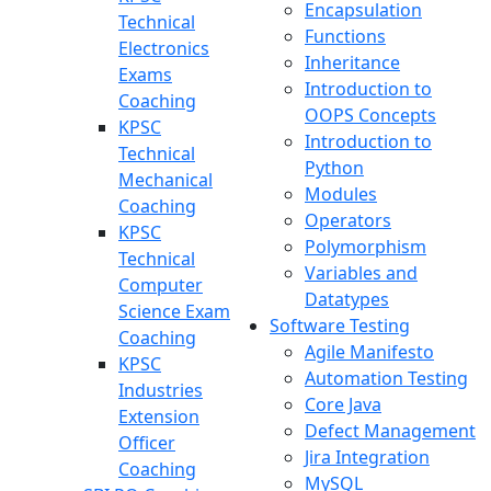
Encapsulation
Technical
Functions
Electronics
Inheritance
Exams
Introduction to
Coaching
OOPS Concepts
KPSC
Introduction to
Technical
Python
Mechanical
Modules
Coaching
Operators
KPSC
Polymorphism
Technical
Variables and
Computer
Datatypes
Science Exam
Software Testing
Coaching
Agile Manifesto
KPSC
Automation Testing
Industries
Core Java
Extension
Defect Management
Officer
Jira Integration
Coaching
MySQL