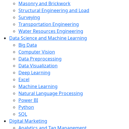
Masonry and Brickwork
Structural Engineering and Load
Surveying
Transportation Engineering
Water Resources Engineering
Data Science and Machine Learning
Big Data
Computer Vision
Data Preprocessing
Data Visualization
Deep Learning
Excel
Machine Learning
Natural Language Processing
Power BI
Python
SQL
Digital Marketing
Analytics and Tag Management