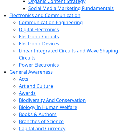
Organic Content Strategy
Social Media Marketing Fundamentals
Electronics and Communication
Communication Engineering
Digital Electronics
Electronic Circuits
Electronic Devices
Linear Integrated Circuits and Wave Shaping
Circuits
Power Electronics
General Awareness
Acts
Art and Culture
Awards
Biodiversity And Conservation
Biology In Human Welfare
Books & Authors
Branches of Science
Capital and Currency