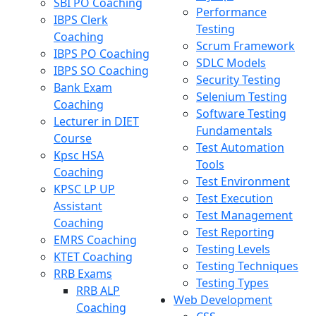
SBI PO Coaching
Performance
IBPS Clerk
Testing
Coaching
Scrum Framework
IBPS PO Coaching
SDLC Models
IBPS SO Coaching
Security Testing
Bank Exam
Selenium Testing
Coaching
Software Testing
Lecturer in DIET
Fundamentals
Course
Test Automation
Kpsc HSA
Tools
Coaching
Test Environment
KPSC LP UP
Test Execution
Assistant
Test Management
Coaching
Test Reporting
EMRS Coaching
Testing Levels
KTET Coaching
Testing Techniques
RRB Exams
Testing Types
RRB ALP
Web Development
Coaching