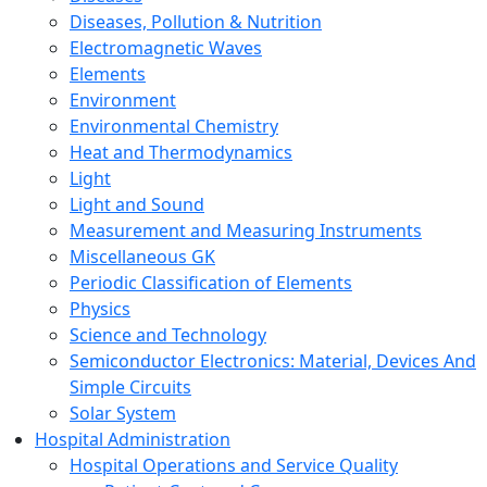
Diseases, Pollution & Nutrition
Electromagnetic Waves
Elements
Environment
Environmental Chemistry
Heat and Thermodynamics
Light
Light and Sound
Measurement and Measuring Instruments
Miscellaneous GK
Periodic Classification of Elements
Physics
Science and Technology
Semiconductor Electronics: Material, Devices And
Simple Circuits
Solar System
Hospital Administration
Hospital Operations and Service Quality