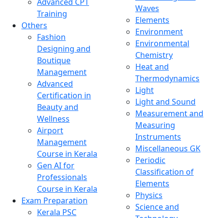
Advanced CPT
Waves
Training
Elements
Others
Environment
Fashion
Environmental
Designing and
Chemistry
Boutique
Heat and
Management
Thermodynamics
Advanced
Light
Certification in
Light and Sound
Beauty and
Measurement and
Wellness
Measuring
Airport
Instruments
Management
Miscellaneous GK
Course in Kerala
Periodic
Gen AI for
Classification of
Professionals
Elements
Course in Kerala
Physics
Exam Preparation
Science and
Kerala PSC