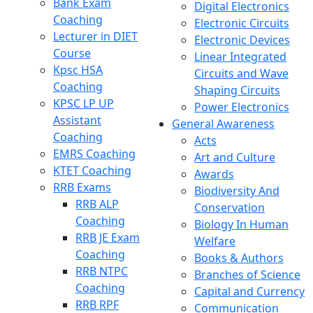
Bank Exam
Digital Electronics
Coaching
Electronic Circuits
Lecturer in DIET
Electronic Devices
Course
Linear Integrated
Kpsc HSA
Circuits and Wave
Coaching
Shaping Circuits
KPSC LP UP
Power Electronics
Assistant
General Awareness
Coaching
Acts
EMRS Coaching
Art and Culture
KTET Coaching
Awards
RRB Exams
Biodiversity And
RRB ALP
Conservation
Coaching
Biology In Human
RRB JE Exam
Welfare
Coaching
Books & Authors
RRB NTPC
Branches of Science
Coaching
Capital and Currency
RRB RPF
Communication