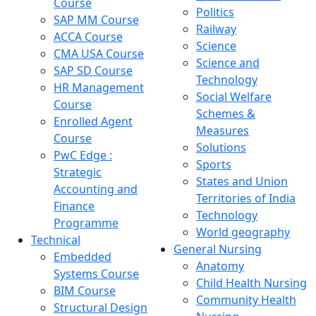
Course
Politics
SAP MM Course
Railway
ACCA Course
Science
CMA USA Course
Science and
SAP SD Course
Technology
HR Management
Social Welfare
Course
Schemes &
Enrolled Agent
Measures
Course
Solutions
PwC Edge :
Sports
Strategic
States and Union
Accounting and
Territories of India
Finance
Technology
Programme
World geography
Technical
General Nursing
Embedded
Anatomy
Systems Course
Child Health Nursing
BIM Course
Community Health
Structural Design