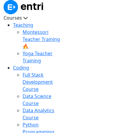
Courses
Teaching
Montessori
Teacher Training
🔥
Yoga Teacher
Training
Coding
Full Stack
Development
Course
Data Science
Course
Data Analytics
Course
Python
Programming