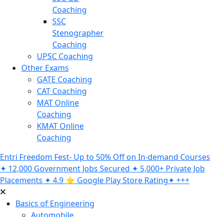
Coaching
SSC
Stenographer
Coaching
UPSC Coaching
Other Exams
GATE Coaching
CAT Coaching
MAT Online
Coaching
KMAT Online
Coaching
Entri Freedom Fest- Up to 50% Off on In-demand Courses
✦ 12,000 Government Jobs Secured ✦ 5,000+ Private Job
Placements ✦ 4.9 ⭐️ Google Play Store Rating✦ +++
Basics of Engineering
Automobile