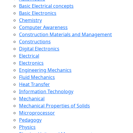
Basic Electrical concepts
Basic Electronics
Chemistry
Computer Awareness
Construction Materials and Management
Constructions
Digital Electronics
Electrical
Electronics
Engineering Mechanics
Fluid Mechanics
Heat Transfer
Information Technology
Mechanical
Mechanical Properties of Solids
Microprocessor
Pedagogy
Physics