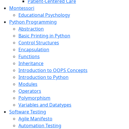
Patient-Centered Care
Montessori
Educational Psychology
Python Programming
Abstraction
Basic Printing in Python
Control Structures
Encapsulation
Functions
Inheritance
Introduction to OOPS Concepts
Introduction to Python
Modules
Operators
Polymorphism
Variables and Datatypes
Software Testing
Agile Manifesto
Automation Testing