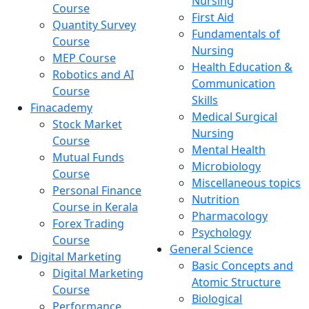
Nursing
Course
First Aid
Quantity Survey
Fundamentals of
Course
Nursing
MEP Course
Health Education &
Robotics and AI
Communication
Course
Skills
Finacademy
Medical Surgical
Stock Market
Nursing
Course
Mental Health
Mutual Funds
Microbiology
Course
Miscellaneous topics
Personal Finance
Nutrition
Course in Kerala
Pharmacology
Forex Trading
Psychology
Course
General Science
Digital Marketing
Basic Concepts and
Digital Marketing
Atomic Structure
Course
Biological
Performance