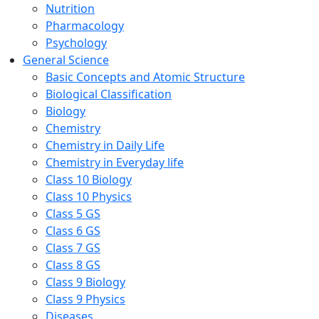
Nutrition
Pharmacology
Psychology
General Science
Basic Concepts and Atomic Structure
Biological Classification
Biology
Chemistry
Chemistry in Daily Life
Chemistry in Everyday life
Class 10 Biology
Class 10 Physics
Class 5 GS
Class 6 GS
Class 7 GS
Class 8 GS
Class 9 Biology
Class 9 Physics
Diseases