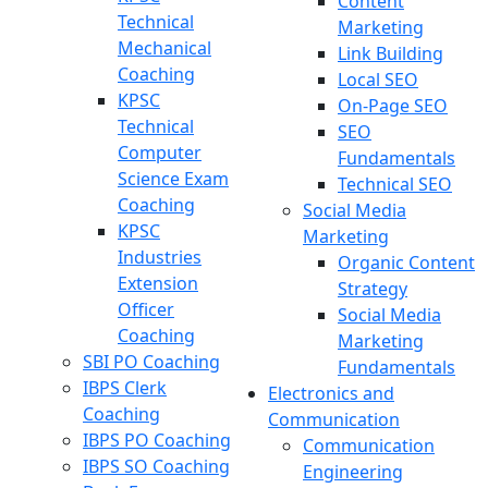
Content
Technical
Marketing
Mechanical
Link Building
Coaching
Local SEO
KPSC
On-Page SEO
Technical
SEO
Computer
Fundamentals
Science Exam
Technical SEO
Coaching
Social Media
KPSC
Marketing
Industries
Organic Content
Extension
Strategy
Officer
Social Media
Coaching
Marketing
SBI PO Coaching
Fundamentals
IBPS Clerk
Electronics and
Coaching
Communication
IBPS PO Coaching
Communication
IBPS SO Coaching
Engineering