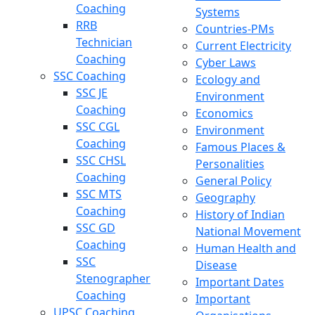
Coaching
Systems
RRB
Countries-PMs
Technician
Current Electricity
Coaching
Cyber Laws
SSC Coaching
Ecology and
SSC JE
Environment
Coaching
Economics
SSC CGL
Environment
Coaching
Famous Places &
SSC CHSL
Personalities
Coaching
General Policy
SSC MTS
Geography
Coaching
History of Indian
SSC GD
National Movement
Coaching
Human Health and
SSC
Disease
Stenographer
Important Dates
Coaching
Important
UPSC Coaching