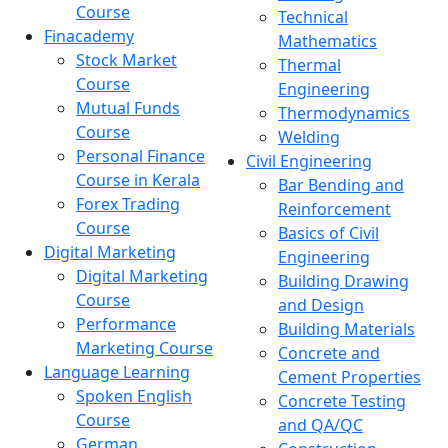
Course
Technical
Finacademy
Mathematics
Stock Market
Thermal
Course
Engineering
Mutual Funds
Thermodynamics
Course
Welding
Personal Finance
Civil Engineering
Course in Kerala
Bar Bending and
Forex Trading
Reinforcement
Course
Basics of Civil
Digital Marketing
Engineering
Digital Marketing
Building Drawing
Course
and Design
Performance
Building Materials
Marketing Course
Concrete and
Language Learning
Cement Properties
Spoken English
Concrete Testing
Course
and QA/QC
German