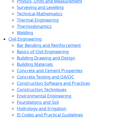
Physics, Units and Measurement
Surveying and Levelling
Technical Mathematics
Thermal Engineering
Thermodynamics
Welding
Civil Engineering
Bar Bending and Reinforcement
Basics of Civil Engineering
Building Drawing and Design
Building Materials
Concrete and Cement Properties
Concrete Testing and QA/QC
Construction Software and Practices
Construction Techniques
Environmental Engineering
Foundations and Soil
Hydrology and Irrigation
IS Codes and Practical Guidelines