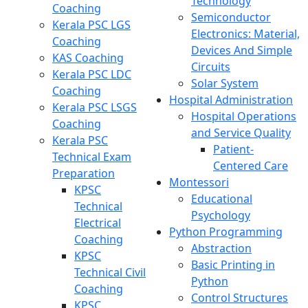
Technology
Coaching
Semiconductor
Kerala PSC LGS
Electronics: Material,
Coaching
Devices And Simple
KAS Coaching
Circuits
Kerala PSC LDC
Solar System
Coaching
Hospital Administration
Kerala PSC LSGS
Hospital Operations
Coaching
and Service Quality
Kerala PSC
Patient-
Technical Exam
Centered Care
Preparation
Montessori
KPSC
Educational
Technical
Psychology
Electrical
Python Programming
Coaching
Abstraction
KPSC
Basic Printing in
Technical Civil
Python
Coaching
Control Structures
KPSC