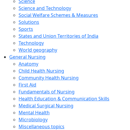
Science
Science and Technology
Social Welfare Schemes & Measures
Solutions
Sports
States and Union Territories of India
Technology
World geography
General Nursing
Anatomy
Child Health Nursing
Community Health Nursing
First Aid
Fundamentals of Nursing
Health Education & Communication Skills
Medical Surgical Nursing
Mental Health
Microbiology
Miscellaneous topics