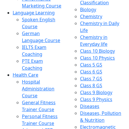
Classification
Marketing Course
Biology
Language Learning
Chemistry
Spoken English
Chemistry in Daily
Course
Life
German
Chemistry in
Language Course
Everyday life
IELTS Exam
Class 10 Biology
Coaching
Class 10 Physics
PTE Exam
Class 5 GS
Coaching
Class 6 GS
Health Care
Class 7 GS
Hospital
Class 8 GS
Administration
Class 9 Biology
Course
Class 9 Physics
General Fitness
Diseases
Trainer Course
Diseases, Pollution
Personal Fitness
& Nutrition
Trainer Course
Electromagnetic