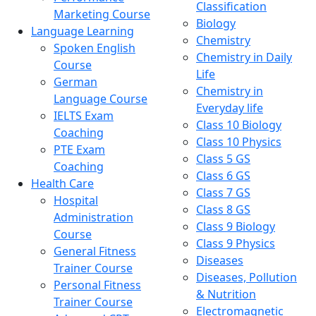
Classification
Marketing Course
Biology
Language Learning
Chemistry
Spoken English
Chemistry in Daily
Course
Life
German
Chemistry in
Language Course
Everyday life
IELTS Exam
Class 10 Biology
Coaching
Class 10 Physics
PTE Exam
Class 5 GS
Coaching
Class 6 GS
Health Care
Class 7 GS
Hospital
Class 8 GS
Administration
Class 9 Biology
Course
Class 9 Physics
General Fitness
Diseases
Trainer Course
Diseases, Pollution
Personal Fitness
& Nutrition
Trainer Course
Electromagnetic