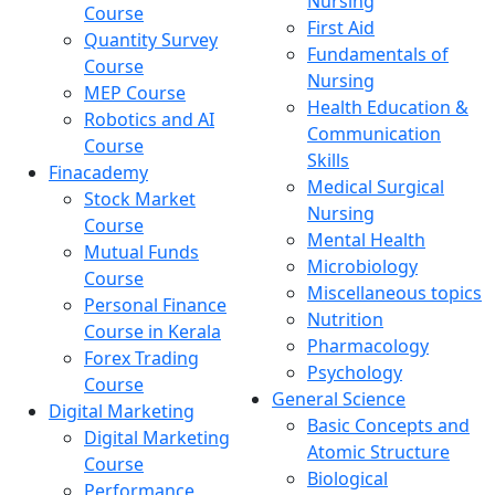
Nursing
Course
First Aid
Quantity Survey
Fundamentals of
Course
Nursing
MEP Course
Health Education &
Robotics and AI
Communication
Course
Skills
Finacademy
Medical Surgical
Stock Market
Nursing
Course
Mental Health
Mutual Funds
Microbiology
Course
Miscellaneous topics
Personal Finance
Nutrition
Course in Kerala
Pharmacology
Forex Trading
Psychology
Course
General Science
Digital Marketing
Basic Concepts and
Digital Marketing
Atomic Structure
Course
Biological
Performance