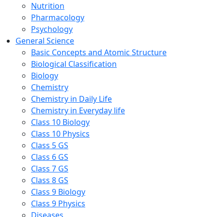
Nutrition
Pharmacology
Psychology
General Science
Basic Concepts and Atomic Structure
Biological Classification
Biology
Chemistry
Chemistry in Daily Life
Chemistry in Everyday life
Class 10 Biology
Class 10 Physics
Class 5 GS
Class 6 GS
Class 7 GS
Class 8 GS
Class 9 Biology
Class 9 Physics
Diseases