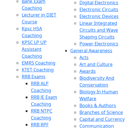
Bank Exam
Digital Electronics
Coaching
Electronic Circuits
Lecturer in DIET
Electronic Devices
Course
Linear Integrated
Kpsc HSA
Circuits and Wave
Coaching
Shaping Circuits
KPSC LP UP
Power Electronics
Assistant
General Awareness
Coaching
Acts
EMRS Coaching
Art and Culture
KTET Coaching
Awards
RRB Exams
Biodiversity And
RRB ALP
Conservation
Coaching
Biology In Human
RRB JE Exam
Welfare
Coaching
Books & Authors
RRB NTPC
Branches of Science
Coaching
Capital and Currency
RRB RPF
Communication