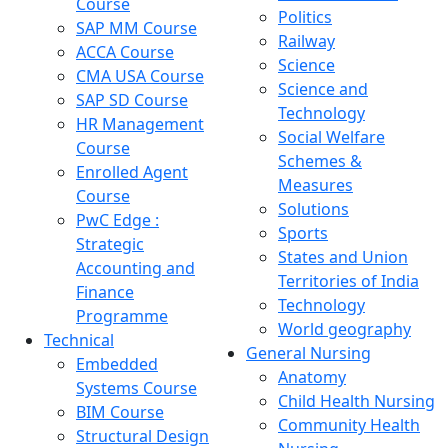
Course
Politics
SAP MM Course
Railway
ACCA Course
Science
CMA USA Course
Science and
SAP SD Course
Technology
HR Management
Social Welfare
Course
Schemes &
Enrolled Agent
Measures
Course
Solutions
PwC Edge :
Sports
Strategic
States and Union
Accounting and
Territories of India
Finance
Technology
Programme
World geography
Technical
General Nursing
Embedded
Anatomy
Systems Course
Child Health Nursing
BIM Course
Community Health
Structural Design