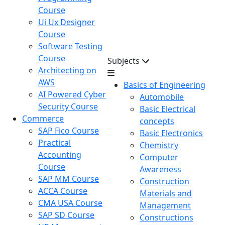
Course
Ui Ux Designer
Course
Software Testing
Course
Subjects
Architecting on
AWS
Basics of Engineering
AI Powered Cyber
Automobile
Security Course
Basic Electrical
Commerce
concepts
SAP Fico Course
Basic Electronics
Practical
Chemistry
Accounting
Computer
Course
Awareness
SAP MM Course
Construction
ACCA Course
Materials and
CMA USA Course
Management
SAP SD Course
Constructions