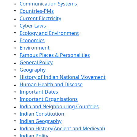
Communication Systems
Countries-PMs
Current Electricity
Cyber Laws
Ecology and Environment
Economics
Environment
Famous Places & Personalities
General Policy
Geography
History of Indian National Movement
Human Health and Disease
Important Dates
Important Organisations
India and Neighbouring Countries
Indian Constitution
Indian Geography
Indian History(Ancient and Medieval)
Indian Polity