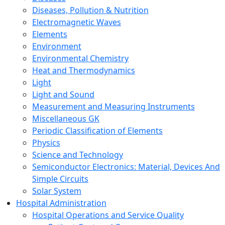
Diseases, Pollution & Nutrition
Electromagnetic Waves
Elements
Environment
Environmental Chemistry
Heat and Thermodynamics
Light
Light and Sound
Measurement and Measuring Instruments
Miscellaneous GK
Periodic Classification of Elements
Physics
Science and Technology
Semiconductor Electronics: Material, Devices And
Simple Circuits
Solar System
Hospital Administration
Hospital Operations and Service Quality