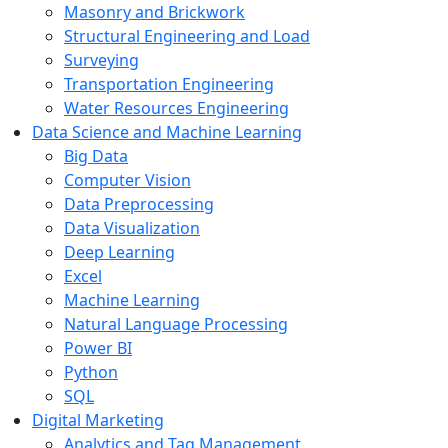
Masonry and Brickwork
Structural Engineering and Load
Surveying
Transportation Engineering
Water Resources Engineering
Data Science and Machine Learning
Big Data
Computer Vision
Data Preprocessing
Data Visualization
Deep Learning
Excel
Machine Learning
Natural Language Processing
Power BI
Python
SQL
Digital Marketing
Analytics and Tag Management