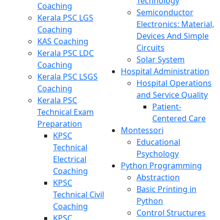
Technology
Coaching
Semiconductor
Kerala PSC LGS
Electronics: Material,
Coaching
Devices And Simple
KAS Coaching
Circuits
Kerala PSC LDC
Solar System
Coaching
Hospital Administration
Kerala PSC LSGS
Hospital Operations
Coaching
and Service Quality
Kerala PSC
Patient-
Technical Exam
Centered Care
Preparation
Montessori
KPSC
Educational
Technical
Psychology
Electrical
Python Programming
Coaching
Abstraction
KPSC
Basic Printing in
Technical Civil
Python
Coaching
Control Structures
KPSC