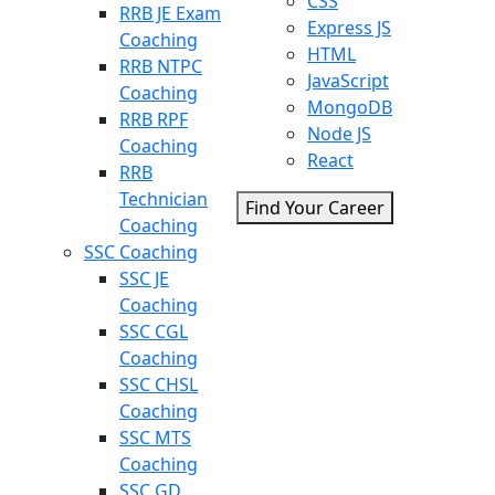
CSS
RRB JE Exam
Express JS
Coaching
HTML
RRB NTPC
JavaScript
Coaching
MongoDB
RRB RPF
Node JS
Coaching
React
RRB
Technician
Find Your Career
Coaching
SSC Coaching
SSC JE
Coaching
SSC CGL
Coaching
SSC CHSL
Coaching
SSC MTS
Coaching
SSC GD