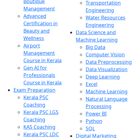
Boutique
Transportation
Management
Engineering
Advanced
Water Resources
Certification in
Engineering
Beauty and
Data Science and
Wellness
Machine Learning
Airport
Big Data
Management
Computer Vision
Course in Kerala
Data Preprocessing
Gen AI for
Data Visualization
Professionals
Deep Learning
Course in Kerala
Excel
Exam Preparation
Machine Learning
Kerala PSC
Natural Language
Coaching
Processing
Kerala PSC LGS
Power BI
Coaching
Python
KAS Coaching
SQL
Kerala PSC LDC
Digital Marketing