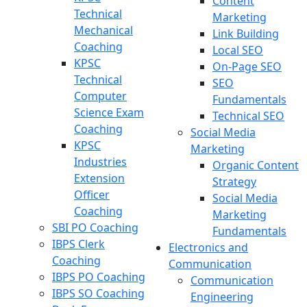
Content
Technical
Marketing
Mechanical
Link Building
Coaching
Local SEO
KPSC
On-Page SEO
Technical
SEO
Computer
Fundamentals
Science Exam
Technical SEO
Coaching
Social Media
KPSC
Marketing
Industries
Organic Content
Extension
Strategy
Officer
Social Media
Coaching
Marketing
SBI PO Coaching
Fundamentals
IBPS Clerk
Electronics and
Coaching
Communication
IBPS PO Coaching
Communication
IBPS SO Coaching
Engineering