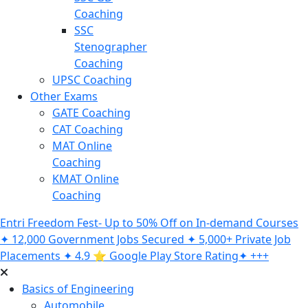
Coaching
SSC
Stenographer
Coaching
UPSC Coaching
Other Exams
GATE Coaching
CAT Coaching
MAT Online
Coaching
KMAT Online
Coaching
Entri Freedom Fest- Up to 50% Off on In-demand Courses
✦ 12,000 Government Jobs Secured ✦ 5,000+ Private Job
Placements ✦ 4.9 ⭐️ Google Play Store Rating✦ +++
Basics of Engineering
Automobile