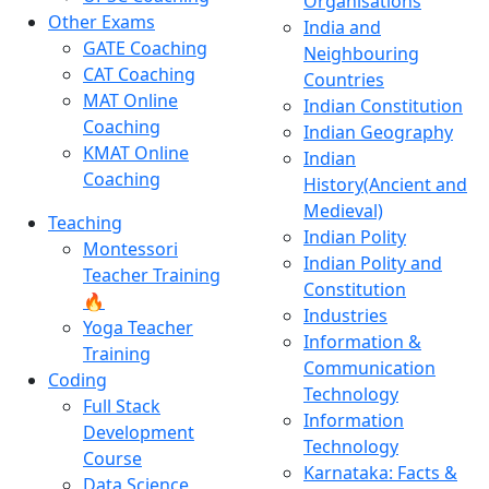
Organisations
Other Exams
India and
GATE Coaching
Neighbouring
CAT Coaching
Countries
MAT Online
Indian Constitution
Coaching
Indian Geography
KMAT Online
Indian
Coaching
History(Ancient and
Medieval)
Teaching
Indian Polity
Montessori
Indian Polity and
Teacher Training
Constitution
🔥
Industries
Yoga Teacher
Information &
Training
Communication
Coding
Technology
Full Stack
Information
Development
Technology
Course
Karnataka: Facts &
Data Science