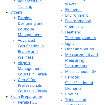
Advanced CPT
Waves
Training
Elements
Others
Environment
Fashion
Environmental
Designing and
Chemistry
Boutique
Heat and
Management
Thermodynamics
Advanced
Light
Certification in
Light and Sound
Beauty and
Measurement and
Wellness
Measuring
Airport
Instruments
Management
Miscellaneous GK
Course in Kerala
Periodic
Gen AI for
Classification of
Professionals
Elements
Course in Kerala
Physics
Exam Preparation
Science and
Kerala PSC