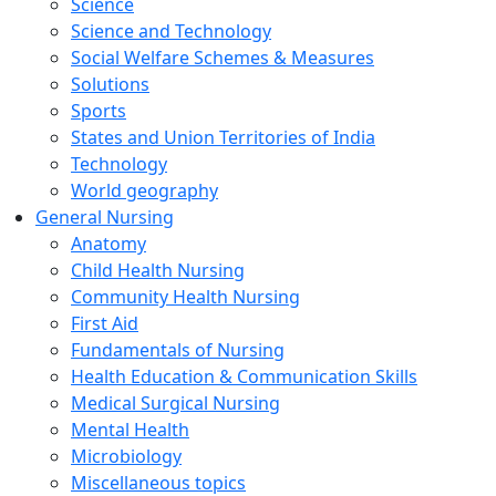
Science
Science and Technology
Social Welfare Schemes & Measures
Solutions
Sports
States and Union Territories of India
Technology
World geography
General Nursing
Anatomy
Child Health Nursing
Community Health Nursing
First Aid
Fundamentals of Nursing
Health Education & Communication Skills
Medical Surgical Nursing
Mental Health
Microbiology
Miscellaneous topics