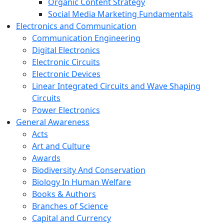
Organic Content Strategy
Social Media Marketing Fundamentals
Electronics and Communication
Communication Engineering
Digital Electronics
Electronic Circuits
Electronic Devices
Linear Integrated Circuits and Wave Shaping
Circuits
Power Electronics
General Awareness
Acts
Art and Culture
Awards
Biodiversity And Conservation
Biology In Human Welfare
Books & Authors
Branches of Science
Capital and Currency