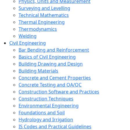
Physics, Units and Measurement
Surveying and Levelling
Technical Mathematics
Thermal Engineering
Thermodynamics
Welding
Civil Engineering
Bar Bending and Reinforcement
Basics of Civil Engineering
Building Drawing and Design
Building Materials
Concrete and Cement Properties
Concrete Testing and QA/QC
Construction Software and Practices
Construction Techniques
Environmental Engineering
Foundations and Soil
Hydrology and Irrigation
IS Codes and Practical Guidelines