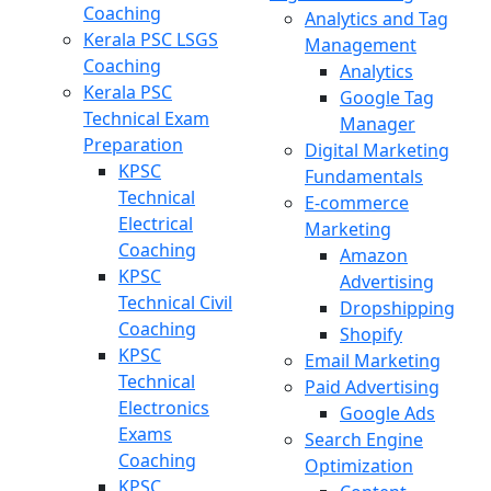
Coaching
Analytics and Tag
Kerala PSC LSGS
Management
Coaching
Analytics
Kerala PSC
Google Tag
Technical Exam
Manager
Preparation
Digital Marketing
KPSC
Fundamentals
Technical
E-commerce
Electrical
Marketing
Coaching
Amazon
KPSC
Advertising
Technical Civil
Dropshipping
Coaching
Shopify
KPSC
Email Marketing
Technical
Paid Advertising
Electronics
Google Ads
Exams
Search Engine
Coaching
Optimization
KPSC