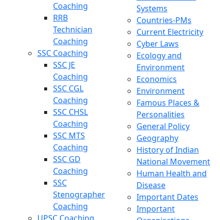
Coaching
Systems
RRB
Countries-PMs
Technician
Current Electricity
Coaching
Cyber Laws
SSC Coaching
Ecology and
SSC JE
Environment
Coaching
Economics
SSC CGL
Environment
Coaching
Famous Places &
SSC CHSL
Personalities
Coaching
General Policy
SSC MTS
Geography
Coaching
History of Indian
SSC GD
National Movement
Coaching
Human Health and
SSC
Disease
Stenographer
Important Dates
Coaching
Important
UPSC Coaching