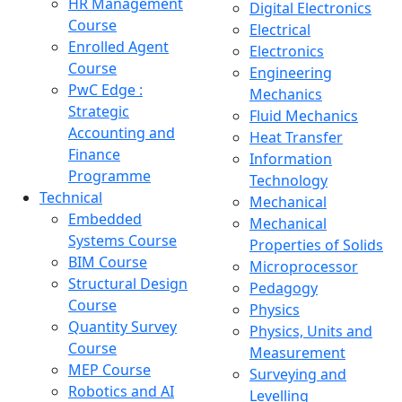
HR Management
Digital Electronics
Course
Electrical
Enrolled Agent
Electronics
Course
Engineering
PwC Edge :
Mechanics
Strategic
Fluid Mechanics
Accounting and
Heat Transfer
Finance
Information
Programme
Technology
Technical
Mechanical
Embedded
Mechanical
Systems Course
Properties of Solids
BIM Course
Microprocessor
Structural Design
Pedagogy
Course
Physics
Quantity Survey
Physics, Units and
Course
Measurement
MEP Course
Surveying and
Robotics and AI
Levelling