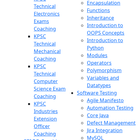
Encapsulation
Technical
Functions
Electronics
Inheritance
Exams
Introduction to
Coaching
OOPS Concepts
KPSC
Introduction to
Technical
Python
Mechanical
Modules
Coaching
Operators
KPSC
Polymorphism
Technical
Variables and
Computer
Datatypes
Science Exam
Software Testing
Coaching
Agile Manifesto
KPSC
Automation Testing
Industries
Core Java
Extension
Defect Management
Officer
Jira Integration
Coaching
MySQL