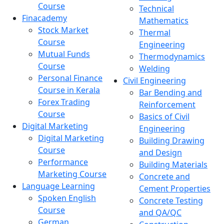
Course
Technical
Finacademy
Mathematics
Stock Market
Thermal
Course
Engineering
Mutual Funds
Thermodynamics
Course
Welding
Personal Finance
Civil Engineering
Course in Kerala
Bar Bending and
Forex Trading
Reinforcement
Course
Basics of Civil
Digital Marketing
Engineering
Digital Marketing
Building Drawing
Course
and Design
Performance
Building Materials
Marketing Course
Concrete and
Language Learning
Cement Properties
Spoken English
Concrete Testing
Course
and QA/QC
German