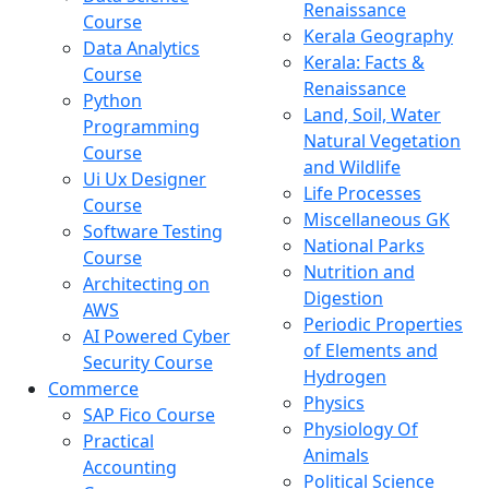
Renaissance
Course
Kerala Geography
Data Analytics
Kerala: Facts &
Course
Renaissance
Python
Land, Soil, Water
Programming
Natural Vegetation
Course
and Wildlife
Ui Ux Designer
Life Processes
Course
Miscellaneous GK
Software Testing
National Parks
Course
Nutrition and
Architecting on
Digestion
AWS
Periodic Properties
AI Powered Cyber
of Elements and
Security Course
Hydrogen
Commerce
Physics
SAP Fico Course
Physiology Of
Practical
Animals
Accounting
Political Science