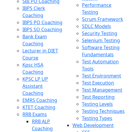
SBI PO Coaching
Performance
IBPS Clerk
Testing
Coaching
Scrum Framework
IBPS PO Coaching
SDLC Models
IBPS SO Coaching
Security Testing
Bank Exam
Selenium Testing
Coaching
Software Testing
Lecturer in DIET
Fundamentals
Course
Test Automation
Kpsc HSA
Tools
Coaching
Test Environment
KPSC LP UP
Test Execution
Assistant
Test Management
Coaching
Test Reporting
EMRS Coaching
Testing Levels
KTET Coaching
Testing Techniques
RRB Exams
Testing Types
RRB ALP
Web Development
Coaching