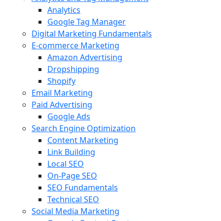
Analytics
Google Tag Manager
Digital Marketing Fundamentals
E-commerce Marketing
Amazon Advertising
Dropshipping
Shopify
Email Marketing
Paid Advertising
Google Ads
Search Engine Optimization
Content Marketing
Link Building
Local SEO
On-Page SEO
SEO Fundamentals
Technical SEO
Social Media Marketing