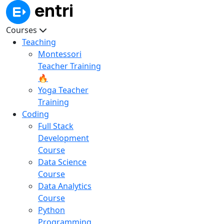
Courses
Teaching
Montessori
Teacher Training
🔥
Yoga Teacher
Training
Coding
Full Stack
Development
Course
Data Science
Course
Data Analytics
Course
Python
Programming