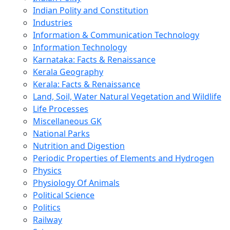
Indian Polity and Constitution
Industries
Information & Communication Technology
Information Technology
Karnataka: Facts & Renaissance
Kerala Geography
Kerala: Facts & Renaissance
Land, Soil, Water Natural Vegetation and Wildlife
Life Processes
Miscellaneous GK
National Parks
Nutrition and Digestion
Periodic Properties of Elements and Hydrogen
Physics
Physiology Of Animals
Political Science
Politics
Railway