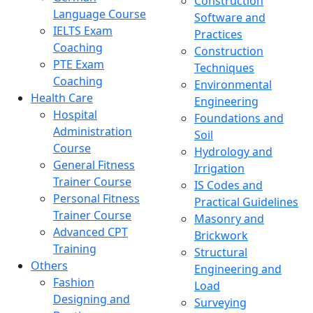
Construction
Language Course
Software and
IELTS Exam
Practices
Coaching
Construction
PTE Exam
Techniques
Coaching
Environmental
Health Care
Engineering
Hospital
Foundations and
Administration
Soil
Course
Hydrology and
General Fitness
Irrigation
Trainer Course
IS Codes and
Personal Fitness
Practical Guidelines
Trainer Course
Masonry and
Advanced CPT
Brickwork
Training
Structural
Others
Engineering and
Fashion
Load
Designing and
Surveying