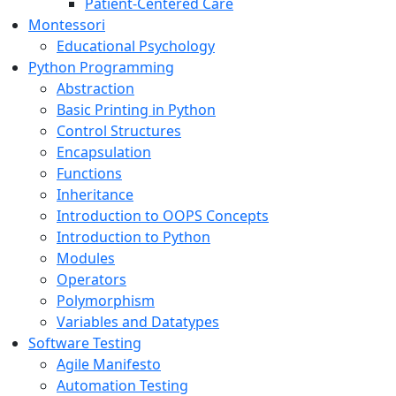
Patient-Centered Care
Montessori
Educational Psychology
Python Programming
Abstraction
Basic Printing in Python
Control Structures
Encapsulation
Functions
Inheritance
Introduction to OOPS Concepts
Introduction to Python
Modules
Operators
Polymorphism
Variables and Datatypes
Software Testing
Agile Manifesto
Automation Testing