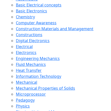
Basic Electrical concepts
Basic Electronics
Chemistry
Computer Awareness
Construction Materials and Management
Constructions
Digital Electronics
Electrical
Electronics
Engineering Mechanics
Fluid Mechanics
Heat Transfer
Information Technology
Mechanical
Mechanical Properties of Solids
Microprocessor
Pedagogy
Physics