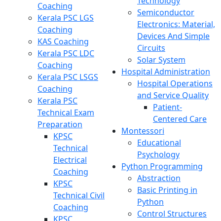
Technology
Coaching
Semiconductor
Kerala PSC LGS
Electronics: Material,
Coaching
Devices And Simple
KAS Coaching
Circuits
Kerala PSC LDC
Solar System
Coaching
Hospital Administration
Kerala PSC LSGS
Hospital Operations
Coaching
and Service Quality
Kerala PSC
Patient-
Technical Exam
Centered Care
Preparation
Montessori
KPSC
Educational
Technical
Psychology
Electrical
Python Programming
Coaching
Abstraction
KPSC
Basic Printing in
Technical Civil
Python
Coaching
Control Structures
KPSC