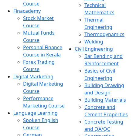
Course
Technical
Finacademy
Mathematics
Stock Market
Thermal
Course
Engineering
Mutual Funds
Thermodynamics
Course
Welding
Personal Finance
Civil Engineering
Course in Kerala
Bar Bending and
Forex Trading
Reinforcement
Course
Basics of Civil
Digital Marketing
Engineering
Digital Marketing
Building Drawing
Course
and Design
Performance
Building Materials
Marketing Course
Concrete and
Language Learning
Cement Properties
Spoken English
Concrete Testing
Course
and QA/QC
German