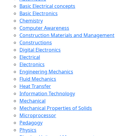
Basic Electrical concepts
Basic Electronics
Chemistry
Computer Awareness
Construction Materials and Management
Constructions
Digital Electronics
Electrical
Electronics
Engineering Mechanics
Fluid Mechanics
Heat Transfer
Information Technology
Mechanical
Mechanical Properties of Solids
Microprocessor
Pedagogy
Physics