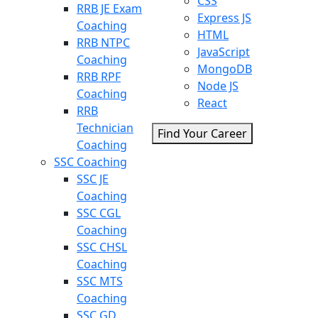
CSS
RRB JE Exam
Express JS
Coaching
HTML
RRB NTPC
JavaScript
Coaching
MongoDB
RRB RPF
Node JS
Coaching
React
RRB
Technician
Find Your Career
Coaching
SSC Coaching
SSC JE
Coaching
SSC CGL
Coaching
SSC CHSL
Coaching
SSC MTS
Coaching
SSC GD