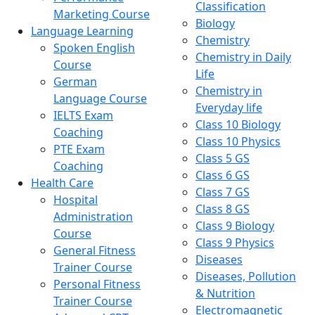
Classification
Marketing Course
Biology
Language Learning
Chemistry
Spoken English
Chemistry in Daily
Course
Life
German
Chemistry in
Language Course
Everyday life
IELTS Exam
Class 10 Biology
Coaching
Class 10 Physics
PTE Exam
Class 5 GS
Coaching
Class 6 GS
Health Care
Class 7 GS
Hospital
Class 8 GS
Administration
Class 9 Biology
Course
Class 9 Physics
General Fitness
Diseases
Trainer Course
Diseases, Pollution
Personal Fitness
& Nutrition
Trainer Course
Electromagnetic