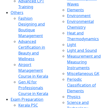
Advanced CPT
Waves
Training
Elements
Others
Environment
Fashion
Environmental
Designing and
Chemistry
Boutique
Heat and
Management
Thermodynamics
Advanced
Light
Certification in
Light and Sound
Beauty and
Measurement and
Wellness
Measuring
Airport
Instruments
Management
Miscellaneous GK
Course in Kerala
Periodic
Gen AI for
Classification of
Professionals
Elements
Course in Kerala
Physics
Exam Preparation
Science and
Kerala PSC