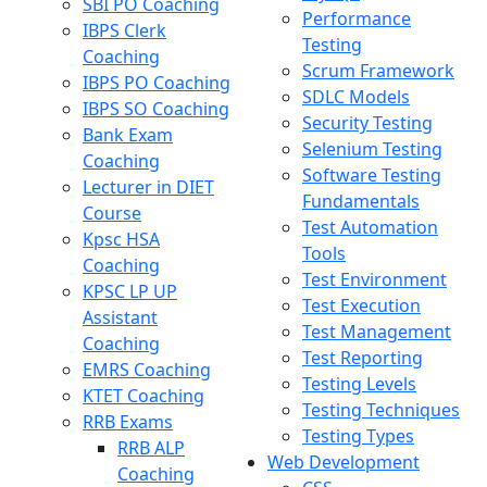
SBI PO Coaching
Performance
IBPS Clerk
Testing
Coaching
Scrum Framework
IBPS PO Coaching
SDLC Models
IBPS SO Coaching
Security Testing
Bank Exam
Selenium Testing
Coaching
Software Testing
Lecturer in DIET
Fundamentals
Course
Test Automation
Kpsc HSA
Tools
Coaching
Test Environment
KPSC LP UP
Test Execution
Assistant
Test Management
Coaching
Test Reporting
EMRS Coaching
Testing Levels
KTET Coaching
Testing Techniques
RRB Exams
Testing Types
RRB ALP
Web Development
Coaching