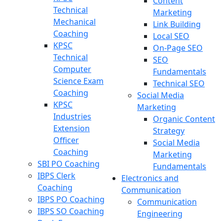
Content
Technical
Marketing
Mechanical
Link Building
Coaching
Local SEO
KPSC
On-Page SEO
Technical
SEO
Computer
Fundamentals
Science Exam
Technical SEO
Coaching
Social Media
KPSC
Marketing
Industries
Organic Content
Extension
Strategy
Officer
Social Media
Coaching
Marketing
SBI PO Coaching
Fundamentals
IBPS Clerk
Electronics and
Coaching
Communication
IBPS PO Coaching
Communication
IBPS SO Coaching
Engineering