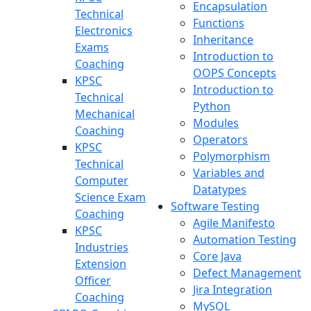
Encapsulation
Technical
Functions
Electronics
Inheritance
Exams
Introduction to
Coaching
OOPS Concepts
KPSC
Introduction to
Technical
Python
Mechanical
Modules
Coaching
Operators
KPSC
Polymorphism
Technical
Variables and
Computer
Datatypes
Science Exam
Software Testing
Coaching
Agile Manifesto
KPSC
Automation Testing
Industries
Core Java
Extension
Defect Management
Officer
Jira Integration
Coaching
MySQL