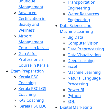
Boutique
Transportation
Management
Engineering
Advanced
Water Resources
Certification in
Engineering
Beauty and
Data Science and
Wellness
Machine Learning
Airport
Big Data
Management
Computer Vision
Course in Kerala
Data Preprocessing
Gen AI for
Data Visualization
Professionals
Deep Learning
Course in Kerala
Excel
Exam Preparation
Machine Learning
Kerala PSC
Natural Language
Coaching
Processing
Kerala PSC LGS
Power BI
Coaching
Python
KAS Coaching
SQL
Kerala PSC LDC
Digital Marketing