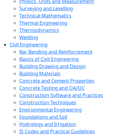
Physics, Units and Measurement
Surveying and Levelling
Technical Mathematics
Thermal Engineering
Thermodynamics
Welding
Civil Engineering
Bar Bending and Reinforcement
Basics of Civil Engineering
Building Drawing and Design
Building Materials
Concrete and Cement Properties
Concrete Testing and QA/QC
Construction Software and Practices
Construction Techniques
Environmental Engineering
Foundations and Soil
Hydrology and Irrigation
IS Codes and Practical Guidelines