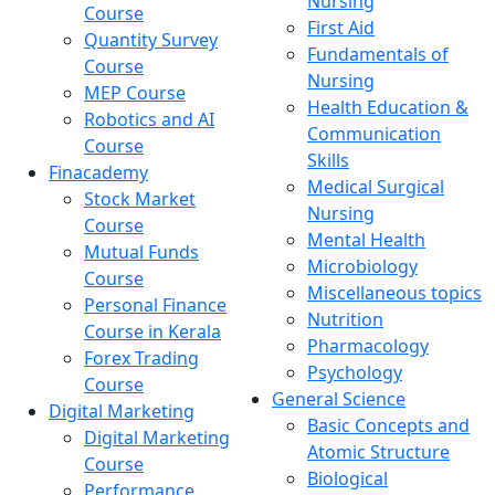
Nursing
Course
First Aid
Quantity Survey
Fundamentals of
Course
Nursing
MEP Course
Health Education &
Robotics and AI
Communication
Course
Skills
Finacademy
Medical Surgical
Stock Market
Nursing
Course
Mental Health
Mutual Funds
Microbiology
Course
Miscellaneous topics
Personal Finance
Nutrition
Course in Kerala
Pharmacology
Forex Trading
Psychology
Course
General Science
Digital Marketing
Basic Concepts and
Digital Marketing
Atomic Structure
Course
Biological
Performance