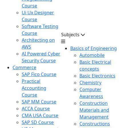
Course
Ui Ux Designer
Course
Software Testing
Course
Subjects
Architecting on
AWS
Basics of Engineering
AI Powered Cyber
Automobile
Security Course
Basic Electrical
Commerce
concepts
SAP Fico Course
Basic Electronics
Practical
Chemistry
Accounting
Computer
Course
Awareness
SAP MM Course
Construction
ACCA Course
Materials and
CMA USA Course
Management
SAP SD Course
Constructions