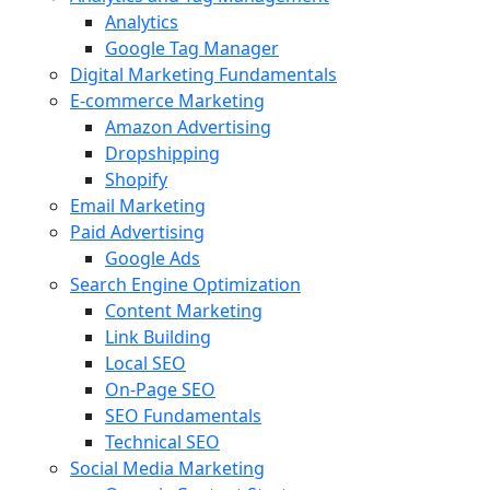
Analytics
Google Tag Manager
Digital Marketing Fundamentals
E-commerce Marketing
Amazon Advertising
Dropshipping
Shopify
Email Marketing
Paid Advertising
Google Ads
Search Engine Optimization
Content Marketing
Link Building
Local SEO
On-Page SEO
SEO Fundamentals
Technical SEO
Social Media Marketing