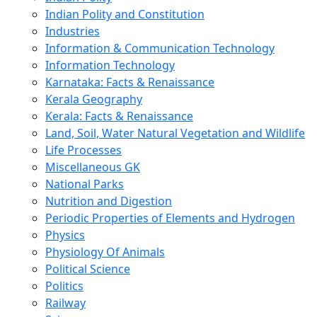
Indian Polity and Constitution
Industries
Information & Communication Technology
Information Technology
Karnataka: Facts & Renaissance
Kerala Geography
Kerala: Facts & Renaissance
Land, Soil, Water Natural Vegetation and Wildlife
Life Processes
Miscellaneous GK
National Parks
Nutrition and Digestion
Periodic Properties of Elements and Hydrogen
Physics
Physiology Of Animals
Political Science
Politics
Railway