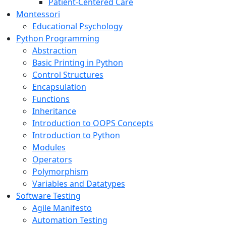
Patient-Centered Care
Montessori
Educational Psychology
Python Programming
Abstraction
Basic Printing in Python
Control Structures
Encapsulation
Functions
Inheritance
Introduction to OOPS Concepts
Introduction to Python
Modules
Operators
Polymorphism
Variables and Datatypes
Software Testing
Agile Manifesto
Automation Testing