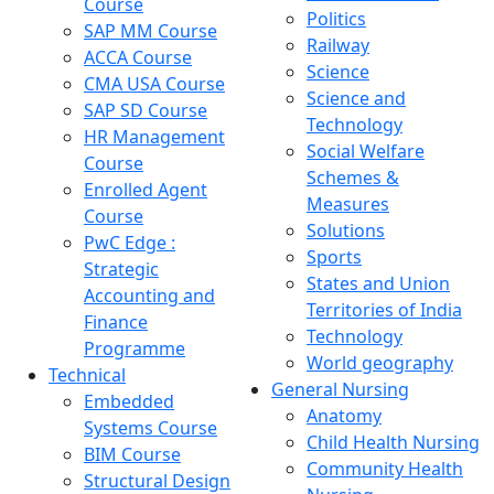
Course
Politics
SAP MM Course
Railway
ACCA Course
Science
CMA USA Course
Science and
SAP SD Course
Technology
HR Management
Social Welfare
Course
Schemes &
Enrolled Agent
Measures
Course
Solutions
PwC Edge :
Sports
Strategic
States and Union
Accounting and
Territories of India
Finance
Technology
Programme
World geography
Technical
General Nursing
Embedded
Anatomy
Systems Course
Child Health Nursing
BIM Course
Community Health
Structural Design