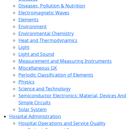
Diseases, Pollution & Nutrition
Electromagnetic Waves
Elements
Environment
Environmental Chemistry
Heat and Thermodynamics
Light
Light and Sound
Measurement and Measuring Instruments
Miscellaneous GK
Periodic Classification of Elements
Physics
Science and Technology
Semiconductor Electronics: Material, Devices And
Simple Circuits
Solar System
Hospital Administration
Hospital Operations and Service Quality