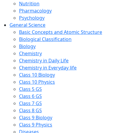
Nutrition
Pharmacology
Psychology
General Science
Basic Concepts and Atomic Structure
Biological Classification
Biology
Chemistry
Chemistry in Daily Life
Chemistry in Everyday life
Class 10 Biology
Class 10 Physics
Class 5 GS
Class 6 GS
Class 7 GS
Class 8 GS
Class 9 Biology
Class 9 Physics
Diseases