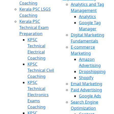
Coaching
Analytics and Tag
Kerala PSC LSGS
Management
Coaching
Analytics
Kerala PSC
Google Tag
Technical Exam
Manager
Preparation
Digital Marketing
KPSC
Fundamentals
Technical
E-commerce
Electrical
Marketing
Coaching
Amazon
KPSC
Advertising
Technical Civil
Dropshipping
Coaching
Shopify
KPSC
Email Marketing
Technical
Paid Advertising
Electronics
Google Ads
Exams
Search Engine
Coaching
Optimization
KPSC