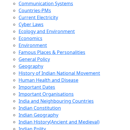
Communication Systems
Countries-PMs
Current Electricity
Cyber Laws
Ecology and Environment
Economics
Environment
Famous Places & Personalities
General Policy
Geography
History of Indian National Movement
Human Health and Disease
Important Dates
Important Organisations
India and Neighbouring Countries
Indian Constitution
Indian Geography
Indian History(Ancient and Medieval)
Indian Polity