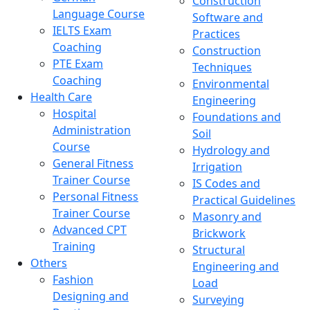
Construction
Language Course
Software and
IELTS Exam
Practices
Coaching
Construction
PTE Exam
Techniques
Coaching
Environmental
Health Care
Engineering
Hospital
Foundations and
Administration
Soil
Course
Hydrology and
General Fitness
Irrigation
Trainer Course
IS Codes and
Personal Fitness
Practical Guidelines
Trainer Course
Masonry and
Advanced CPT
Brickwork
Training
Structural
Others
Engineering and
Fashion
Load
Designing and
Surveying