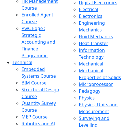
HR Management
Digital Electronics
Course
Electrical
Enrolled Agent
Electronics
Course
Engineering
PwC Edge :
Mechanics
Strategic
Fluid Mechanics
Accounting and
Heat Transfer
Finance
Information
Programme
Technology
Technical
Mechanical
Embedded
Mechanical
Systems Course
Properties of Solids
BIM Course
Microprocessor
Structural Design
Pedagogy
Course
Physics
Quantity Survey
Physics, Units and
Course
Measurement
MEP Course
Surveying and
Robotics and AI
Levelling