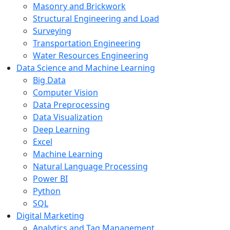
Masonry and Brickwork
Structural Engineering and Load
Surveying
Transportation Engineering
Water Resources Engineering
Data Science and Machine Learning
Big Data
Computer Vision
Data Preprocessing
Data Visualization
Deep Learning
Excel
Machine Learning
Natural Language Processing
Power BI
Python
SQL
Digital Marketing
Analytics and Tag Management