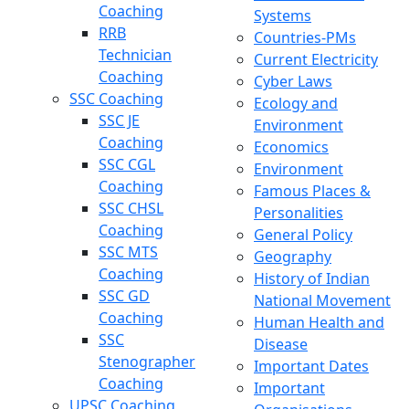
Coaching
Systems
RRB
Countries-PMs
Technician
Current Electricity
Coaching
Cyber Laws
SSC Coaching
Ecology and
SSC JE
Environment
Coaching
Economics
SSC CGL
Environment
Coaching
Famous Places &
SSC CHSL
Personalities
Coaching
General Policy
SSC MTS
Geography
Coaching
History of Indian
SSC GD
National Movement
Coaching
Human Health and
SSC
Disease
Stenographer
Important Dates
Coaching
Important
UPSC Coaching