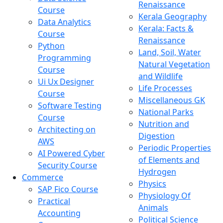
Renaissance
Course
Kerala Geography
Data Analytics
Kerala: Facts &
Course
Renaissance
Python
Land, Soil, Water
Programming
Natural Vegetation
Course
and Wildlife
Ui Ux Designer
Life Processes
Course
Miscellaneous GK
Software Testing
National Parks
Course
Nutrition and
Architecting on
Digestion
AWS
Periodic Properties
AI Powered Cyber
of Elements and
Security Course
Hydrogen
Commerce
Physics
SAP Fico Course
Physiology Of
Practical
Animals
Accounting
Political Science