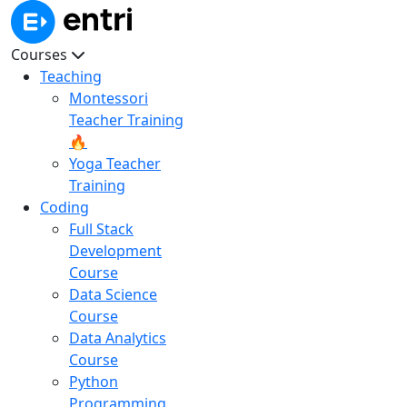
Courses
Teaching
Montessori
Teacher Training
🔥
Yoga Teacher
Training
Coding
Full Stack
Development
Course
Data Science
Course
Data Analytics
Course
Python
Programming