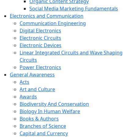
Organic Content Strategy
Social Media Marketing Fundamentals
Electronics and Communication
Communication Engineering
Digital Electronics
Electronic Circuits
Electronic Devices
Linear Integrated Circuits and Wave Shaping
Circuits
Power Electronics
General Awareness
Acts
Art and Culture
Awards
Biodiversity And Conservation
Biology In Human Welfare
Books & Authors
Branches of Science
Capital and Currency