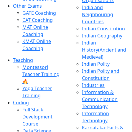
Organisations
Other Exams
India and
GATE Coaching
Neighbouring
CAT Coaching
Countries
MAT Online
Indian Constitution
Coaching
Indian Geography
KMAT Online
Indian
Coaching
History(Ancient and
Medieval)
Teaching
Indian Polity
Montessori
Indian Polity and
Teacher Training
Constitution
🔥
Industries
Yoga Teacher
Information &
Training
Communication
Coding
Technology
Full Stack
Information
Development
Technology
Course
Karnataka: Facts &
Data Science