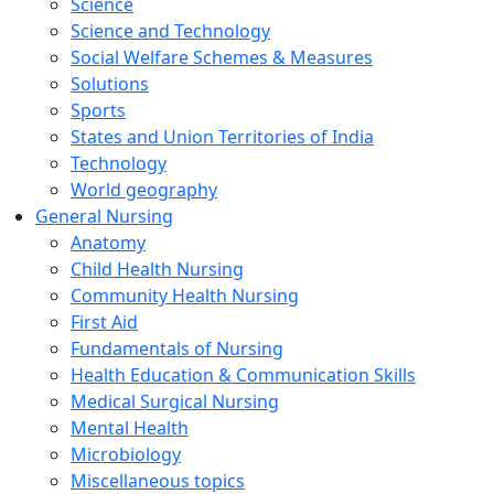
Science
Science and Technology
Social Welfare Schemes & Measures
Solutions
Sports
States and Union Territories of India
Technology
World geography
General Nursing
Anatomy
Child Health Nursing
Community Health Nursing
First Aid
Fundamentals of Nursing
Health Education & Communication Skills
Medical Surgical Nursing
Mental Health
Microbiology
Miscellaneous topics