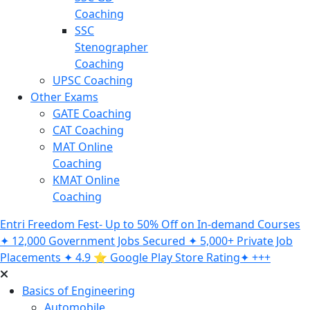
Coaching
SSC
Stenographer
Coaching
UPSC Coaching
Other Exams
GATE Coaching
CAT Coaching
MAT Online
Coaching
KMAT Online
Coaching
Entri Freedom Fest- Up to 50% Off on In-demand Courses
✦ 12,000 Government Jobs Secured ✦ 5,000+ Private Job
Placements ✦ 4.9 ⭐️ Google Play Store Rating✦ +++
Basics of Engineering
Automobile