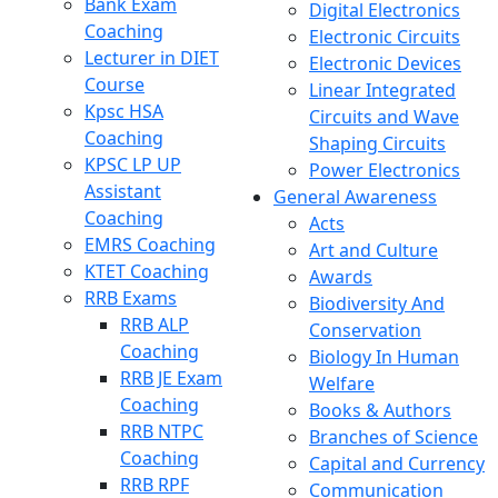
Bank Exam
Digital Electronics
Coaching
Electronic Circuits
Lecturer in DIET
Electronic Devices
Course
Linear Integrated
Kpsc HSA
Circuits and Wave
Coaching
Shaping Circuits
KPSC LP UP
Power Electronics
Assistant
General Awareness
Coaching
Acts
EMRS Coaching
Art and Culture
KTET Coaching
Awards
RRB Exams
Biodiversity And
RRB ALP
Conservation
Coaching
Biology In Human
RRB JE Exam
Welfare
Coaching
Books & Authors
RRB NTPC
Branches of Science
Coaching
Capital and Currency
RRB RPF
Communication