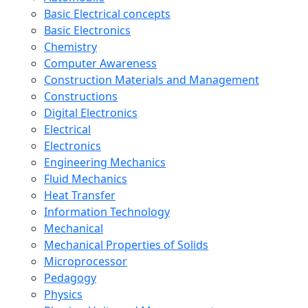
Basic Electrical concepts
Basic Electronics
Chemistry
Computer Awareness
Construction Materials and Management
Constructions
Digital Electronics
Electrical
Electronics
Engineering Mechanics
Fluid Mechanics
Heat Transfer
Information Technology
Mechanical
Mechanical Properties of Solids
Microprocessor
Pedagogy
Physics