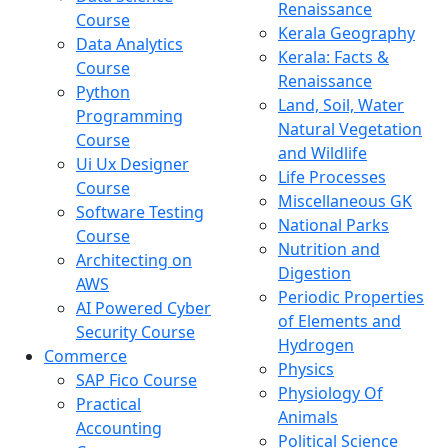
Renaissance
Course
Kerala Geography
Data Analytics
Kerala: Facts &
Course
Renaissance
Python
Land, Soil, Water
Programming
Natural Vegetation
Course
and Wildlife
Ui Ux Designer
Life Processes
Course
Miscellaneous GK
Software Testing
National Parks
Course
Nutrition and
Architecting on
Digestion
AWS
Periodic Properties
AI Powered Cyber
of Elements and
Security Course
Hydrogen
Commerce
Physics
SAP Fico Course
Physiology Of
Practical
Animals
Accounting
Political Science