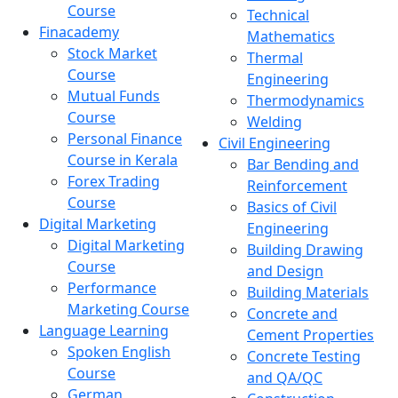
Course
Technical
Finacademy
Mathematics
Stock Market
Thermal
Course
Engineering
Mutual Funds
Thermodynamics
Course
Welding
Personal Finance
Civil Engineering
Course in Kerala
Bar Bending and
Forex Trading
Reinforcement
Course
Basics of Civil
Digital Marketing
Engineering
Digital Marketing
Building Drawing
Course
and Design
Performance
Building Materials
Marketing Course
Concrete and
Language Learning
Cement Properties
Spoken English
Concrete Testing
Course
and QA/QC
German