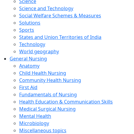
Science
Science and Technology
Social Welfare Schemes & Measures
Solutions
Sports
States and Union Territories of India
Technology
World geography
General Nursing
Anatomy
Child Health Nursing
Community Health Nursing
First Aid
Fundamentals of Nursing
Health Education & Communication Skills
Medical Surgical Nursing
Mental Health
Microbiology
Miscellaneous topics