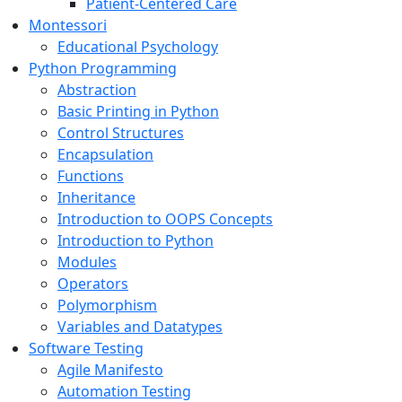
Patient-Centered Care
Montessori
Educational Psychology
Python Programming
Abstraction
Basic Printing in Python
Control Structures
Encapsulation
Functions
Inheritance
Introduction to OOPS Concepts
Introduction to Python
Modules
Operators
Polymorphism
Variables and Datatypes
Software Testing
Agile Manifesto
Automation Testing