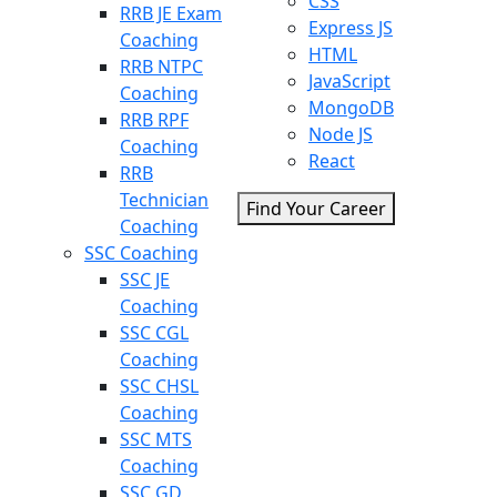
CSS
RRB JE Exam
Express JS
Coaching
HTML
RRB NTPC
JavaScript
Coaching
MongoDB
RRB RPF
Node JS
Coaching
React
RRB
Technician
Find Your Career
Coaching
SSC Coaching
SSC JE
Coaching
SSC CGL
Coaching
SSC CHSL
Coaching
SSC MTS
Coaching
SSC GD