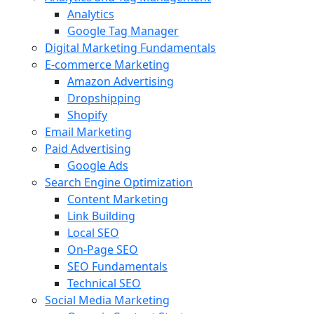
Analytics
Google Tag Manager
Digital Marketing Fundamentals
E-commerce Marketing
Amazon Advertising
Dropshipping
Shopify
Email Marketing
Paid Advertising
Google Ads
Search Engine Optimization
Content Marketing
Link Building
Local SEO
On-Page SEO
SEO Fundamentals
Technical SEO
Social Media Marketing