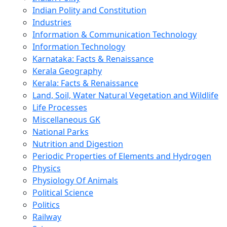
Indian Polity and Constitution
Industries
Information & Communication Technology
Information Technology
Karnataka: Facts & Renaissance
Kerala Geography
Kerala: Facts & Renaissance
Land, Soil, Water Natural Vegetation and Wildlife
Life Processes
Miscellaneous GK
National Parks
Nutrition and Digestion
Periodic Properties of Elements and Hydrogen
Physics
Physiology Of Animals
Political Science
Politics
Railway