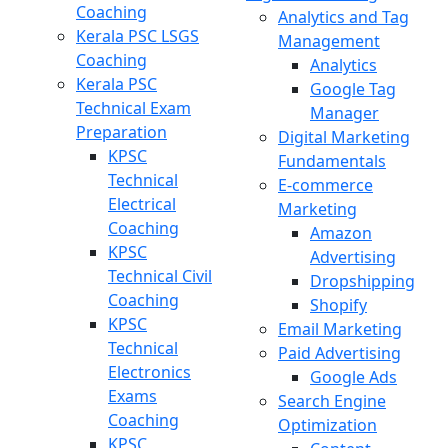
Coaching
Analytics and Tag
Kerala PSC LSGS
Management
Coaching
Analytics
Kerala PSC
Google Tag
Technical Exam
Manager
Preparation
Digital Marketing
KPSC
Fundamentals
Technical
E-commerce
Electrical
Marketing
Coaching
Amazon
KPSC
Advertising
Technical Civil
Dropshipping
Coaching
Shopify
KPSC
Email Marketing
Technical
Paid Advertising
Electronics
Google Ads
Exams
Search Engine
Coaching
Optimization
KPSC