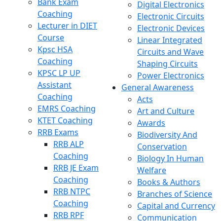
Bank Exam
Digital Electronics
Coaching
Electronic Circuits
Lecturer in DIET
Electronic Devices
Course
Linear Integrated
Kpsc HSA
Circuits and Wave
Coaching
Shaping Circuits
KPSC LP UP
Power Electronics
Assistant
General Awareness
Coaching
Acts
EMRS Coaching
Art and Culture
KTET Coaching
Awards
RRB Exams
Biodiversity And
RRB ALP
Conservation
Coaching
Biology In Human
RRB JE Exam
Welfare
Coaching
Books & Authors
RRB NTPC
Branches of Science
Coaching
Capital and Currency
RRB RPF
Communication