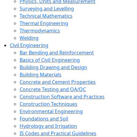
Physics, Units and Measurement
Surveying and Levelling
Technical Mathematics
Thermal Engineering
Thermodynamics
Welding
Civil Engineering
Bar Bending and Reinforcement
Basics of Civil Engineering
Building Drawing and Design
Building Materials
Concrete and Cement Properties
Concrete Testing and QA/QC
Construction Software and Practices
Construction Techniques
Environmental Engineering
Foundations and Soil
Hydrology and Irrigation
IS Codes and Practical Guidelines