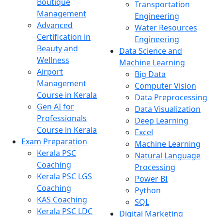
Boutique
Transportation
Management
Engineering
Advanced
Water Resources
Certification in
Engineering
Beauty and
Data Science and
Wellness
Machine Learning
Airport
Big Data
Management
Computer Vision
Course in Kerala
Data Preprocessing
Gen AI for
Data Visualization
Professionals
Deep Learning
Course in Kerala
Excel
Exam Preparation
Machine Learning
Kerala PSC
Natural Language
Coaching
Processing
Kerala PSC LGS
Power BI
Coaching
Python
KAS Coaching
SQL
Kerala PSC LDC
Digital Marketing