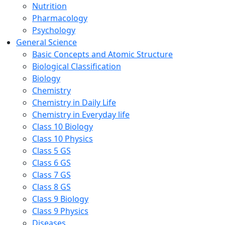
Nutrition
Pharmacology
Psychology
General Science
Basic Concepts and Atomic Structure
Biological Classification
Biology
Chemistry
Chemistry in Daily Life
Chemistry in Everyday life
Class 10 Biology
Class 10 Physics
Class 5 GS
Class 6 GS
Class 7 GS
Class 8 GS
Class 9 Biology
Class 9 Physics
Diseases