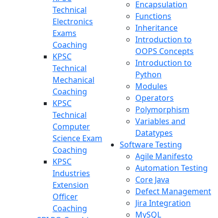
Encapsulation
Technical
Functions
Electronics
Inheritance
Exams
Introduction to
Coaching
OOPS Concepts
KPSC
Introduction to
Technical
Python
Mechanical
Modules
Coaching
Operators
KPSC
Polymorphism
Technical
Variables and
Computer
Datatypes
Science Exam
Software Testing
Coaching
Agile Manifesto
KPSC
Automation Testing
Industries
Core Java
Extension
Defect Management
Officer
Jira Integration
Coaching
MySQL