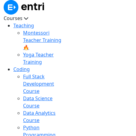
Courses
Teaching
Montessori
Teacher Training
🔥
Yoga Teacher
Training
Coding
Full Stack
Development
Course
Data Science
Course
Data Analytics
Course
Python
Programming