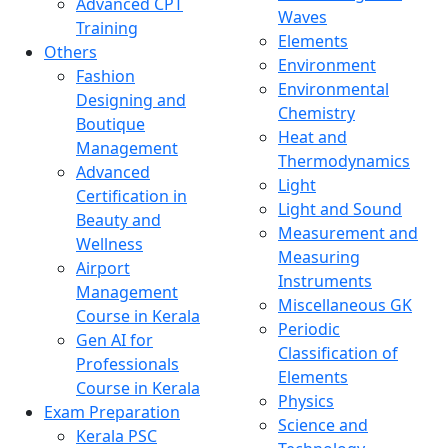
Advanced CPT
Waves
Training
Elements
Others
Environment
Fashion
Environmental
Designing and
Chemistry
Boutique
Heat and
Management
Thermodynamics
Advanced
Light
Certification in
Light and Sound
Beauty and
Measurement and
Wellness
Measuring
Airport
Instruments
Management
Miscellaneous GK
Course in Kerala
Periodic
Gen AI for
Classification of
Professionals
Elements
Course in Kerala
Physics
Exam Preparation
Science and
Kerala PSC