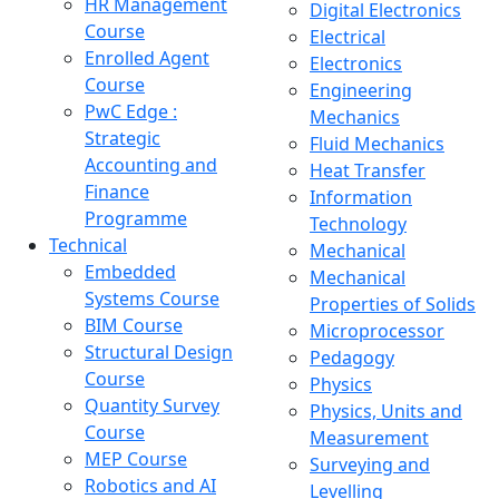
HR Management
Digital Electronics
Course
Electrical
Enrolled Agent
Electronics
Course
Engineering
PwC Edge :
Mechanics
Strategic
Fluid Mechanics
Accounting and
Heat Transfer
Finance
Information
Programme
Technology
Technical
Mechanical
Embedded
Mechanical
Systems Course
Properties of Solids
BIM Course
Microprocessor
Structural Design
Pedagogy
Course
Physics
Quantity Survey
Physics, Units and
Course
Measurement
MEP Course
Surveying and
Robotics and AI
Levelling