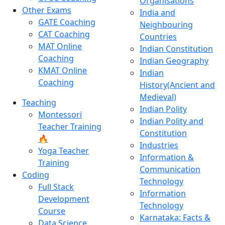
Organisations
Other Exams
India and
GATE Coaching
Neighbouring
CAT Coaching
Countries
MAT Online
Indian Constitution
Coaching
Indian Geography
KMAT Online
Indian
Coaching
History(Ancient and
Medieval)
Teaching
Indian Polity
Montessori
Indian Polity and
Teacher Training
Constitution
🔥
Industries
Yoga Teacher
Information &
Training
Communication
Coding
Technology
Full Stack
Information
Development
Technology
Course
Karnataka: Facts &
Data Science