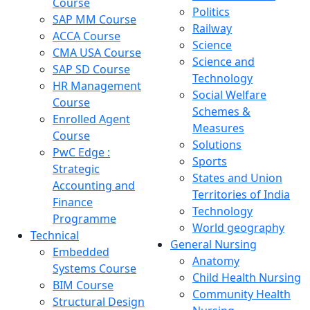
Course
Politics
SAP MM Course
Railway
ACCA Course
Science
CMA USA Course
Science and
SAP SD Course
Technology
HR Management
Social Welfare
Course
Schemes &
Enrolled Agent
Measures
Course
Solutions
PwC Edge :
Sports
Strategic
States and Union
Accounting and
Territories of India
Finance
Technology
Programme
World geography
Technical
General Nursing
Embedded
Anatomy
Systems Course
Child Health Nursing
BIM Course
Community Health
Structural Design