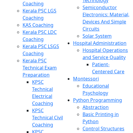
Technology
Coaching
Semiconductor
Kerala PSC LGS
Electronics: Material,
Coaching
Devices And Simple
KAS Coaching
Circuits
Kerala PSC LDC
Solar System
Coaching
Hospital Administration
Kerala PSC LSGS
Hospital Operations
Coaching
and Service Quality
Kerala PSC
Patient-
Technical Exam
Centered Care
Preparation
Montessori
KPSC
Educational
Technical
Psychology
Electrical
Python Programming
Coaching
Abstraction
KPSC
Basic Printing in
Technical Civil
Python
Coaching
Control Structures
KPSC