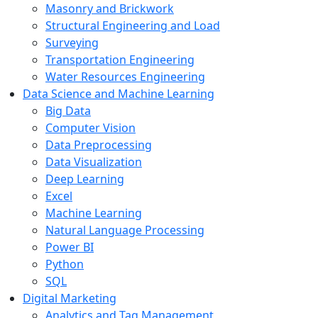
Masonry and Brickwork
Structural Engineering and Load
Surveying
Transportation Engineering
Water Resources Engineering
Data Science and Machine Learning
Big Data
Computer Vision
Data Preprocessing
Data Visualization
Deep Learning
Excel
Machine Learning
Natural Language Processing
Power BI
Python
SQL
Digital Marketing
Analytics and Tag Management