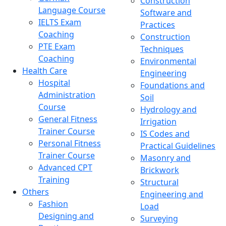
Construction
Language Course
Software and
IELTS Exam
Practices
Coaching
Construction
PTE Exam
Techniques
Coaching
Environmental
Health Care
Engineering
Hospital
Foundations and
Administration
Soil
Course
Hydrology and
General Fitness
Irrigation
Trainer Course
IS Codes and
Personal Fitness
Practical Guidelines
Trainer Course
Masonry and
Advanced CPT
Brickwork
Training
Structural
Others
Engineering and
Fashion
Load
Designing and
Surveying