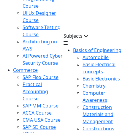
Course
Ui Ux Designer
Course
Software Testing
Course
Subjects
Architecting on
AWS
Basics of Engineering
AI Powered Cyber
Automobile
Security Course
Basic Electrical
Commerce
concepts
SAP Fico Course
Basic Electronics
Practical
Chemistry
Accounting
Computer
Course
Awareness
SAP MM Course
Construction
ACCA Course
Materials and
CMA USA Course
Management
SAP SD Course
Constructions