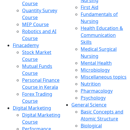
Nursing
Course
First Aid
Quantity Survey
Fundamentals of
Course
Nursing
MEP Course
Health Education &
Robotics and AI
Communication
Course
Skills
Finacademy
Medical Surgical
Stock Market
Nursing
Course
Mental Health
Mutual Funds
Microbiology
Course
Miscellaneous topics
Personal Finance
Nutrition
Course in Kerala
Pharmacology
Forex Trading
Psychology
Course
General Science
Digital Marketing
Basic Concepts and
Digital Marketing
Atomic Structure
Course
Biological
Performance