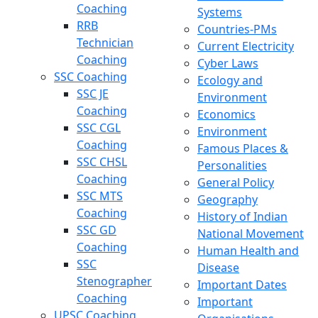
Coaching
Systems
RRB
Countries-PMs
Technician
Current Electricity
Coaching
Cyber Laws
SSC Coaching
Ecology and
SSC JE
Environment
Coaching
Economics
SSC CGL
Environment
Coaching
Famous Places &
SSC CHSL
Personalities
Coaching
General Policy
SSC MTS
Geography
Coaching
History of Indian
SSC GD
National Movement
Coaching
Human Health and
SSC
Disease
Stenographer
Important Dates
Coaching
Important
UPSC Coaching