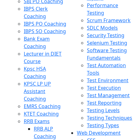
SBI PO Coaching
Performance
IBPS Clerk
Testing
Coaching
Scrum Framework
IBPS PO Coaching
SDLC Models
IBPS SO Coaching
Security Testing
Bank Exam
Selenium Testing
Coaching
Software Testing
Lecturer in DIET
Fundamentals
Course
Test Automation
Kpsc HSA
Tools
Coaching
Test Environment
KPSC LP UP
Test Execution
Assistant
Test Management
Coaching
Test Reporting
EMRS Coaching
Testing Levels
KTET Coaching
Testing Techniques
RRB Exams
Testing Types
RRB ALP
Web Development
Coaching