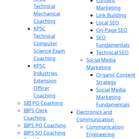
Content
Technical
Marketing
Mechanical
Link Building
Coaching
Local SEO
KPSC
On-Page SEO
Technical
SEO
Computer
Fundamentals
Science Exam
Technical SEO
Coaching
Social Media
KPSC
Marketing
Industries
Organic Content
Extension
Strategy
Officer
Social Media
Coaching
Marketing
SBI PO Coaching
Fundamentals
IBPS Clerk
Electronics and
Coaching
Communication
IBPS PO Coaching
Communication
IBPS SO Coaching
Engineering