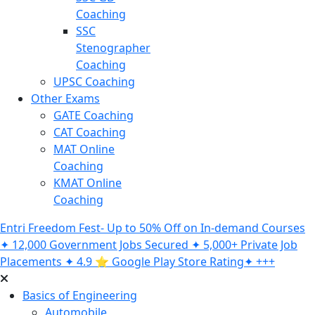
Coaching
SSC
Stenographer
Coaching
UPSC Coaching
Other Exams
GATE Coaching
CAT Coaching
MAT Online
Coaching
KMAT Online
Coaching
Entri Freedom Fest- Up to 50% Off on In-demand Courses
✦ 12,000 Government Jobs Secured ✦ 5,000+ Private Job
Placements ✦ 4.9 ⭐️ Google Play Store Rating✦ +++
Basics of Engineering
Automobile