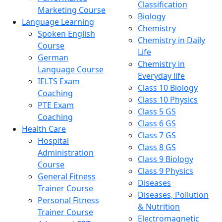
Classification
Marketing Course
Biology
Language Learning
Chemistry
Spoken English
Chemistry in Daily
Course
Life
German
Chemistry in
Language Course
Everyday life
IELTS Exam
Class 10 Biology
Coaching
Class 10 Physics
PTE Exam
Class 5 GS
Coaching
Class 6 GS
Health Care
Class 7 GS
Hospital
Class 8 GS
Administration
Class 9 Biology
Course
Class 9 Physics
General Fitness
Diseases
Trainer Course
Diseases, Pollution
Personal Fitness
& Nutrition
Trainer Course
Electromagnetic