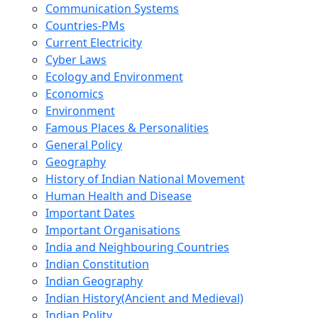
Communication Systems
Countries-PMs
Current Electricity
Cyber Laws
Ecology and Environment
Economics
Environment
Famous Places & Personalities
General Policy
Geography
History of Indian National Movement
Human Health and Disease
Important Dates
Important Organisations
India and Neighbouring Countries
Indian Constitution
Indian Geography
Indian History(Ancient and Medieval)
Indian Polity