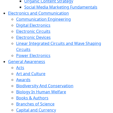
Organic Content Strategy
Social Media Marketing Fundamentals
Electronics and Communication
Communication Engineering
Digital Electronics
Electronic Circuits
Electronic Devices
Linear Integrated Circuits and Wave Shaping
Circuits
Power Electronics
General Awareness
Acts
Art and Culture
Awards
Biodiversity And Conservation
Biology In Human Welfare
Books & Authors
Branches of Science
Capital and Currency