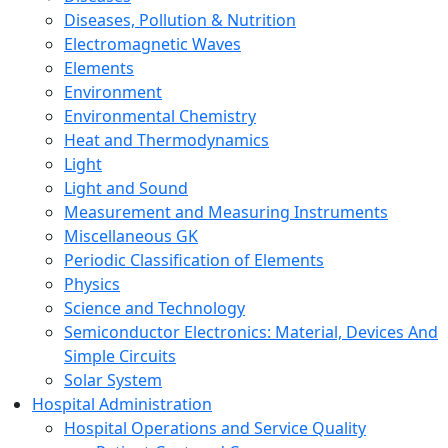
Diseases, Pollution & Nutrition
Electromagnetic Waves
Elements
Environment
Environmental Chemistry
Heat and Thermodynamics
Light
Light and Sound
Measurement and Measuring Instruments
Miscellaneous GK
Periodic Classification of Elements
Physics
Science and Technology
Semiconductor Electronics: Material, Devices And
Simple Circuits
Solar System
Hospital Administration
Hospital Operations and Service Quality