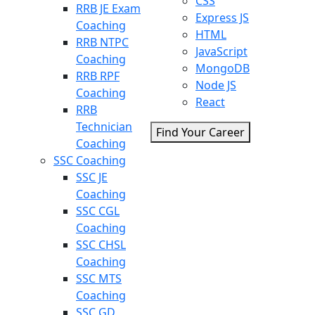
CSS
RRB JE Exam
Express JS
Coaching
HTML
RRB NTPC
JavaScript
Coaching
MongoDB
RRB RPF
Node JS
Coaching
React
RRB
Technician
Find Your Career
Coaching
SSC Coaching
SSC JE
Coaching
SSC CGL
Coaching
SSC CHSL
Coaching
SSC MTS
Coaching
SSC GD