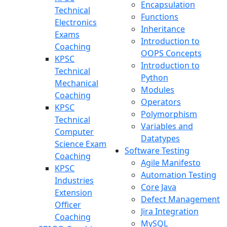
Encapsulation
Technical
Functions
Electronics
Inheritance
Exams
Introduction to
Coaching
OOPS Concepts
KPSC
Introduction to
Technical
Python
Mechanical
Modules
Coaching
Operators
KPSC
Polymorphism
Technical
Variables and
Computer
Datatypes
Science Exam
Software Testing
Coaching
Agile Manifesto
KPSC
Automation Testing
Industries
Core Java
Extension
Defect Management
Officer
Jira Integration
Coaching
MySQL