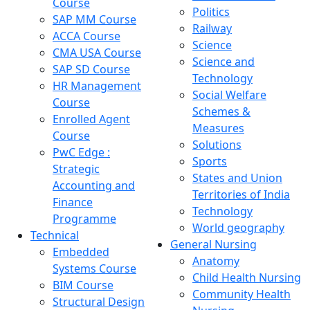
Course
Politics
SAP MM Course
Railway
ACCA Course
Science
CMA USA Course
Science and
SAP SD Course
Technology
HR Management
Social Welfare
Course
Schemes &
Enrolled Agent
Measures
Course
Solutions
PwC Edge :
Sports
Strategic
States and Union
Accounting and
Territories of India
Finance
Technology
Programme
World geography
Technical
General Nursing
Embedded
Anatomy
Systems Course
Child Health Nursing
BIM Course
Community Health
Structural Design