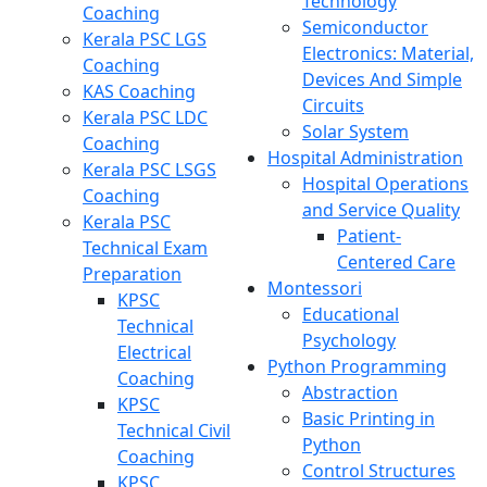
Technology
Coaching
Semiconductor
Kerala PSC LGS
Electronics: Material,
Coaching
Devices And Simple
KAS Coaching
Circuits
Kerala PSC LDC
Solar System
Coaching
Hospital Administration
Kerala PSC LSGS
Hospital Operations
Coaching
and Service Quality
Kerala PSC
Patient-
Technical Exam
Centered Care
Preparation
Montessori
KPSC
Educational
Technical
Psychology
Electrical
Python Programming
Coaching
Abstraction
KPSC
Basic Printing in
Technical Civil
Python
Coaching
Control Structures
KPSC