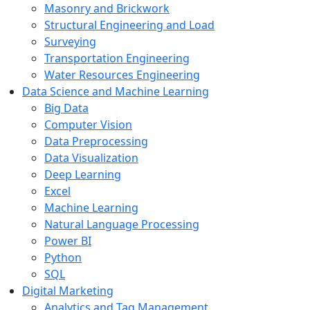
Masonry and Brickwork
Structural Engineering and Load
Surveying
Transportation Engineering
Water Resources Engineering
Data Science and Machine Learning
Big Data
Computer Vision
Data Preprocessing
Data Visualization
Deep Learning
Excel
Machine Learning
Natural Language Processing
Power BI
Python
SQL
Digital Marketing
Analytics and Tag Management