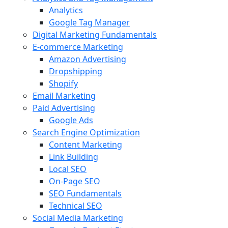
Analytics
Google Tag Manager
Digital Marketing Fundamentals
E-commerce Marketing
Amazon Advertising
Dropshipping
Shopify
Email Marketing
Paid Advertising
Google Ads
Search Engine Optimization
Content Marketing
Link Building
Local SEO
On-Page SEO
SEO Fundamentals
Technical SEO
Social Media Marketing