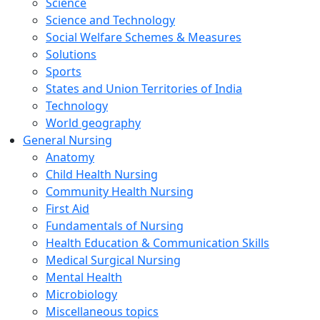
Science
Science and Technology
Social Welfare Schemes & Measures
Solutions
Sports
States and Union Territories of India
Technology
World geography
General Nursing
Anatomy
Child Health Nursing
Community Health Nursing
First Aid
Fundamentals of Nursing
Health Education & Communication Skills
Medical Surgical Nursing
Mental Health
Microbiology
Miscellaneous topics