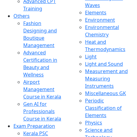
Advanced CPT
Waves
Training
Elements
Others
Environment
Fashion
Environmental
Designing and
Chemistry
Boutique
Heat and
Management
Thermodynamics
Advanced
Light
Certification in
Light and Sound
Beauty and
Measurement and
Wellness
Measuring
Airport
Instruments
Management
Miscellaneous GK
Course in Kerala
Periodic
Gen AI for
Classification of
Professionals
Elements
Course in Kerala
Physics
Exam Preparation
Science and
Kerala PSC