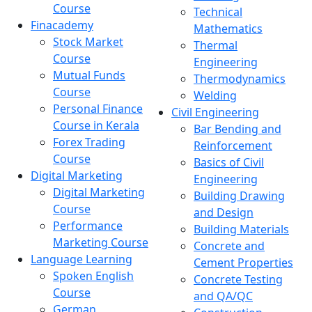
Course
Technical
Finacademy
Mathematics
Stock Market
Thermal
Course
Engineering
Mutual Funds
Thermodynamics
Course
Welding
Personal Finance
Civil Engineering
Course in Kerala
Bar Bending and
Forex Trading
Reinforcement
Course
Basics of Civil
Digital Marketing
Engineering
Digital Marketing
Building Drawing
Course
and Design
Performance
Building Materials
Marketing Course
Concrete and
Language Learning
Cement Properties
Spoken English
Concrete Testing
Course
and QA/QC
German