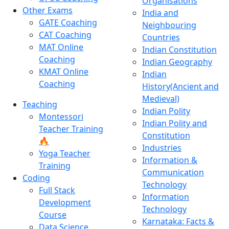
Organisations
Other Exams
India and
GATE Coaching
Neighbouring
CAT Coaching
Countries
MAT Online
Indian Constitution
Coaching
Indian Geography
KMAT Online
Indian
Coaching
History(Ancient and
Medieval)
Teaching
Indian Polity
Montessori
Indian Polity and
Teacher Training
Constitution
🔥
Industries
Yoga Teacher
Information &
Training
Communication
Coding
Technology
Full Stack
Information
Development
Technology
Course
Karnataka: Facts &
Data Science