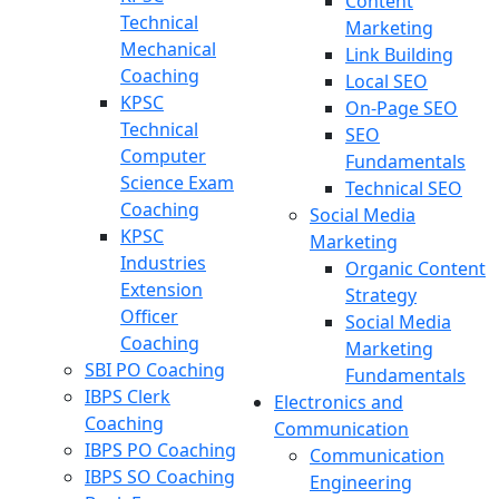
Content
Technical
Marketing
Mechanical
Link Building
Coaching
Local SEO
KPSC
On-Page SEO
Technical
SEO
Computer
Fundamentals
Science Exam
Technical SEO
Coaching
Social Media
KPSC
Marketing
Industries
Organic Content
Extension
Strategy
Officer
Social Media
Coaching
Marketing
SBI PO Coaching
Fundamentals
IBPS Clerk
Electronics and
Coaching
Communication
IBPS PO Coaching
Communication
IBPS SO Coaching
Engineering