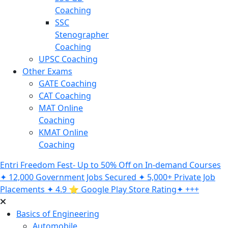
Coaching
SSC
Stenographer
Coaching
UPSC Coaching
Other Exams
GATE Coaching
CAT Coaching
MAT Online
Coaching
KMAT Online
Coaching
Entri Freedom Fest- Up to 50% Off on In-demand Courses
✦ 12,000 Government Jobs Secured ✦ 5,000+ Private Job
Placements ✦ 4.9 ⭐️ Google Play Store Rating✦ +++
Basics of Engineering
Automobile