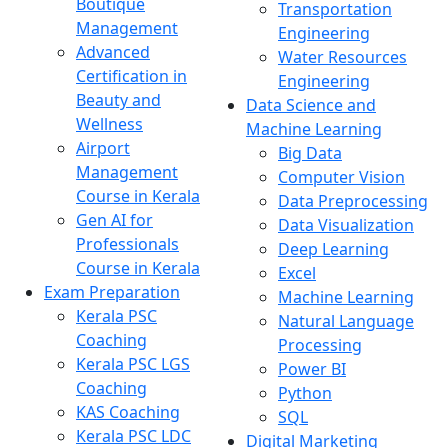
Boutique
Transportation
Management
Engineering
Advanced
Water Resources
Certification in
Engineering
Beauty and
Data Science and
Wellness
Machine Learning
Airport
Big Data
Management
Computer Vision
Course in Kerala
Data Preprocessing
Gen AI for
Data Visualization
Professionals
Deep Learning
Course in Kerala
Excel
Exam Preparation
Machine Learning
Kerala PSC
Natural Language
Coaching
Processing
Kerala PSC LGS
Power BI
Coaching
Python
KAS Coaching
SQL
Kerala PSC LDC
Digital Marketing