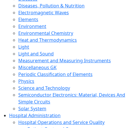
Diseases, Pollution & Nutrition
Electromagnetic Waves
Elements
Environment
Environmental Chemistry
Heat and Thermodynamics
Light
Light and Sound
Measurement and Measuring Instruments
Miscellaneous GK
Periodic Classification of Elements
Physics
Science and Technology
Semiconductor Electronics: Material, Devices And
Simple Circuits
Solar System
Hospital Administration
Hospital Operations and Service Quality