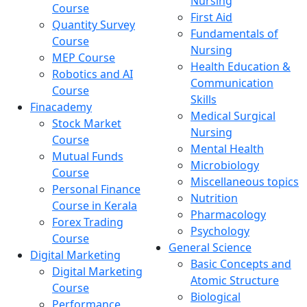
Nursing
Course
First Aid
Quantity Survey
Fundamentals of
Course
Nursing
MEP Course
Health Education &
Robotics and AI
Communication
Course
Skills
Finacademy
Medical Surgical
Stock Market
Nursing
Course
Mental Health
Mutual Funds
Microbiology
Course
Miscellaneous topics
Personal Finance
Nutrition
Course in Kerala
Pharmacology
Forex Trading
Psychology
Course
General Science
Digital Marketing
Basic Concepts and
Digital Marketing
Atomic Structure
Course
Biological
Performance