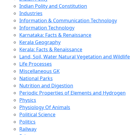
Indian Polity and Constitution
Industries
Information & Communication Technology
Information Technology
Karnataka: Facts & Renaissance
Kerala Geography
Kerala: Facts & Renaissance
Land, Soil, Water Natural Vegetation and Wildlife
Life Processes
Miscellaneous GK
National Parks
Nutrition and Digestion
Periodic Properties of Elements and Hydrogen
Physics
Physiology Of Animals
Political Science
Politics
Railway