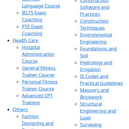
Construction
Language Course
Software and
IELTS Exam
Practices
Coaching
Construction
PTE Exam
Techniques
Coaching
Environmental
Health Care
Engineering
Hospital
Foundations and
Administration
Soil
Course
Hydrology and
General Fitness
Irrigation
Trainer Course
IS Codes and
Personal Fitness
Practical Guidelines
Trainer Course
Masonry and
Advanced CPT
Brickwork
Training
Structural
Others
Engineering and
Fashion
Load
Designing and
Surveying