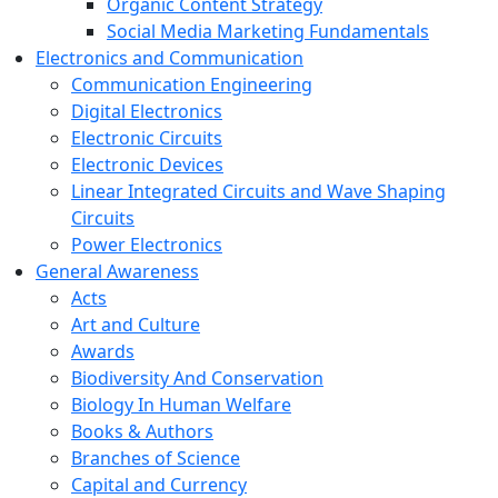
Organic Content Strategy
Social Media Marketing Fundamentals
Electronics and Communication
Communication Engineering
Digital Electronics
Electronic Circuits
Electronic Devices
Linear Integrated Circuits and Wave Shaping
Circuits
Power Electronics
General Awareness
Acts
Art and Culture
Awards
Biodiversity And Conservation
Biology In Human Welfare
Books & Authors
Branches of Science
Capital and Currency