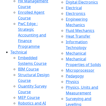
HR Management
Digital Electronics
Course
Electrical
Enrolled Agent
Electronics
Course
Engineering
PwC Edge :
Mechanics
Strategic
Fluid Mechanics
Accounting and
Heat Transfer
Finance
Information
Programme
Technology
Technical
Mechanical
Embedded
Mechanical
Systems Course
Properties of Solids
BIM Course
Microprocessor
Structural Design
Pedagogy
Course
Physics
Quantity Survey
Physics, Units and
Course
Measurement
MEP Course
Surveying and
Robotics and AI
Levelling