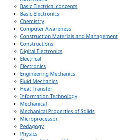
Basic Electrical concepts
Basic Electronics
Chemistry
Computer Awareness
Construction Materials and Management
Constructions
Digital Electronics
Electrical
Electronics
Engineering Mechanics
Fluid Mechanics
Heat Transfer
Information Technology
Mechanical
Mechanical Properties of Solids
Microprocessor
Pedagogy
Physics