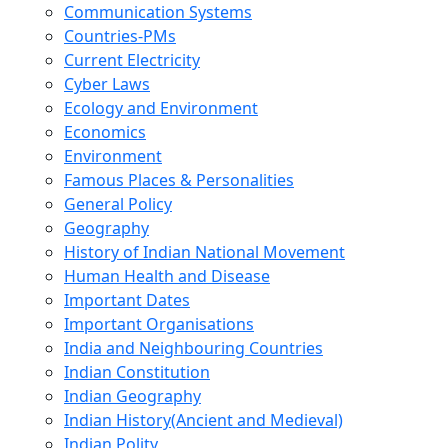
Communication Systems
Countries-PMs
Current Electricity
Cyber Laws
Ecology and Environment
Economics
Environment
Famous Places & Personalities
General Policy
Geography
History of Indian National Movement
Human Health and Disease
Important Dates
Important Organisations
India and Neighbouring Countries
Indian Constitution
Indian Geography
Indian History(Ancient and Medieval)
Indian Polity