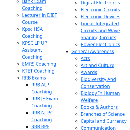
Bank Exam
Digital Electronics
Coaching
Electronic Circuits
Lecturer in DIET
Electronic Devices
Course
Linear Integrated
Kpsc HSA
Circuits and Wave
Coaching
Shaping Circuits
KPSC LP UP
Power Electronics
Assistant
General Awareness
Coaching
Acts
EMRS Coaching
Art and Culture
KTET Coaching
Awards
RRB Exams
Biodiversity And
RRB ALP
Conservation
Coaching
Biology In Human
RRB JE Exam
Welfare
Coaching
Books & Authors
RRB NTPC
Branches of Science
Coaching
Capital and Currency
RRB RPF
Communication