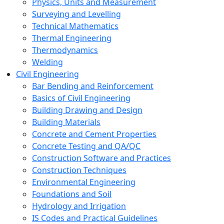
Physics, Units and Measurement
Surveying and Levelling
Technical Mathematics
Thermal Engineering
Thermodynamics
Welding
Civil Engineering
Bar Bending and Reinforcement
Basics of Civil Engineering
Building Drawing and Design
Building Materials
Concrete and Cement Properties
Concrete Testing and QA/QC
Construction Software and Practices
Construction Techniques
Environmental Engineering
Foundations and Soil
Hydrology and Irrigation
IS Codes and Practical Guidelines