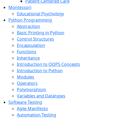
Patient-Centered Care
Montessori
Educational Psychology
Python Programming
Abstraction
Basic Printing in Python
Control Structures
Encapsulation
Functions
Inheritance
Introduction to OOPS Concepts
Introduction to Python
Modules
Operators
Polymorphism
Variables and Datatypes
Software Testing
Agile Manifesto
Automation Testing