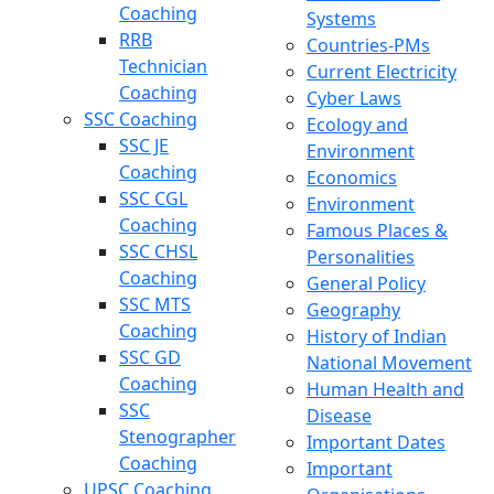
Coaching
Systems
RRB
Countries-PMs
Technician
Current Electricity
Coaching
Cyber Laws
SSC Coaching
Ecology and
SSC JE
Environment
Coaching
Economics
SSC CGL
Environment
Coaching
Famous Places &
SSC CHSL
Personalities
Coaching
General Policy
SSC MTS
Geography
Coaching
History of Indian
SSC GD
National Movement
Coaching
Human Health and
SSC
Disease
Stenographer
Important Dates
Coaching
Important
UPSC Coaching