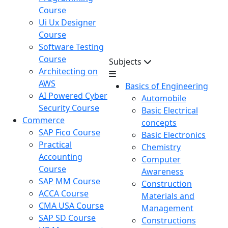
Course
Ui Ux Designer
Course
Software Testing
Course
Subjects
Architecting on
AWS
Basics of Engineering
AI Powered Cyber
Automobile
Security Course
Basic Electrical
Commerce
concepts
SAP Fico Course
Basic Electronics
Practical
Chemistry
Accounting
Computer
Course
Awareness
SAP MM Course
Construction
ACCA Course
Materials and
CMA USA Course
Management
SAP SD Course
Constructions