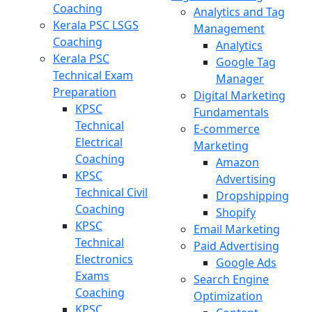
Coaching
Analytics and Tag
Kerala PSC LSGS
Management
Coaching
Analytics
Kerala PSC
Google Tag
Technical Exam
Manager
Preparation
Digital Marketing
KPSC
Fundamentals
Technical
E-commerce
Electrical
Marketing
Coaching
Amazon
KPSC
Advertising
Technical Civil
Dropshipping
Coaching
Shopify
KPSC
Email Marketing
Technical
Paid Advertising
Electronics
Google Ads
Exams
Search Engine
Coaching
Optimization
KPSC