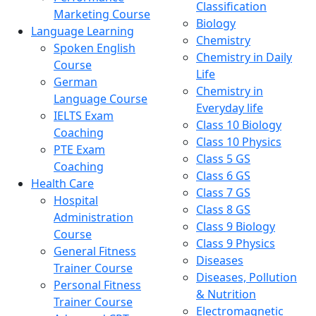
Classification
Marketing Course
Biology
Language Learning
Chemistry
Spoken English
Chemistry in Daily
Course
Life
German
Chemistry in
Language Course
Everyday life
IELTS Exam
Class 10 Biology
Coaching
Class 10 Physics
PTE Exam
Class 5 GS
Coaching
Class 6 GS
Health Care
Class 7 GS
Hospital
Class 8 GS
Administration
Class 9 Biology
Course
Class 9 Physics
General Fitness
Diseases
Trainer Course
Diseases, Pollution
Personal Fitness
& Nutrition
Trainer Course
Electromagnetic