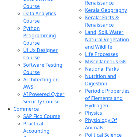
Renaissance
Course
Kerala Geography
Data Analytics
Kerala: Facts &
Course
Renaissance
Python
Land, Soil, Water
Programming
Natural Vegetation
Course
and Wildlife
Ui Ux Designer
Life Processes
Course
Miscellaneous GK
Software Testing
National Parks
Course
Nutrition and
Architecting on
Digestion
AWS
Periodic Properties
AI Powered Cyber
of Elements and
Security Course
Hydrogen
Commerce
Physics
SAP Fico Course
Physiology Of
Practical
Animals
Accounting
Political Science