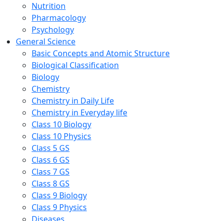
Nutrition
Pharmacology
Psychology
General Science
Basic Concepts and Atomic Structure
Biological Classification
Biology
Chemistry
Chemistry in Daily Life
Chemistry in Everyday life
Class 10 Biology
Class 10 Physics
Class 5 GS
Class 6 GS
Class 7 GS
Class 8 GS
Class 9 Biology
Class 9 Physics
Diseases