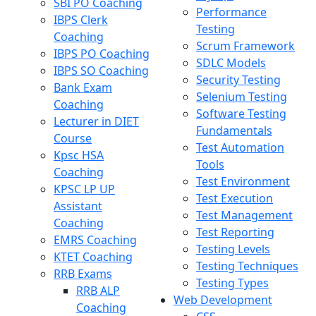
SBI PO Coaching
Performance
IBPS Clerk
Testing
Coaching
Scrum Framework
IBPS PO Coaching
SDLC Models
IBPS SO Coaching
Security Testing
Bank Exam
Selenium Testing
Coaching
Software Testing
Lecturer in DIET
Fundamentals
Course
Test Automation
Kpsc HSA
Tools
Coaching
Test Environment
KPSC LP UP
Test Execution
Assistant
Test Management
Coaching
Test Reporting
EMRS Coaching
Testing Levels
KTET Coaching
Testing Techniques
RRB Exams
Testing Types
RRB ALP
Web Development
Coaching