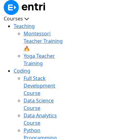
Courses
Teaching
Montessori
Teacher Training
🔥
Yoga Teacher
Training
Coding
Full Stack
Development
Course
Data Science
Course
Data Analytics
Course
Python
Programming