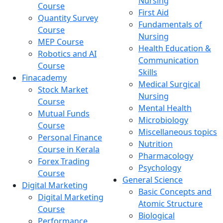
Nursing
Course
First Aid
Quantity Survey
Fundamentals of
Course
Nursing
MEP Course
Health Education &
Robotics and AI
Communication
Course
Skills
Finacademy
Medical Surgical
Stock Market
Nursing
Course
Mental Health
Mutual Funds
Microbiology
Course
Miscellaneous topics
Personal Finance
Nutrition
Course in Kerala
Pharmacology
Forex Trading
Psychology
Course
General Science
Digital Marketing
Basic Concepts and
Digital Marketing
Atomic Structure
Course
Biological
Performance