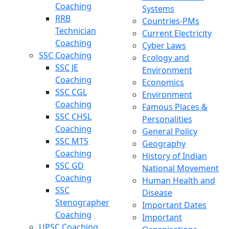
Coaching
Systems
RRB
Countries-PMs
Technician
Current Electricity
Coaching
Cyber Laws
SSC Coaching
Ecology and
SSC JE
Environment
Coaching
Economics
SSC CGL
Environment
Coaching
Famous Places &
SSC CHSL
Personalities
Coaching
General Policy
SSC MTS
Geography
Coaching
History of Indian
SSC GD
National Movement
Coaching
Human Health and
SSC
Disease
Stenographer
Important Dates
Coaching
Important
UPSC Coaching