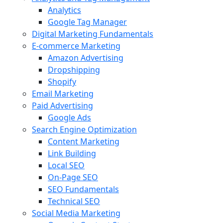
Analytics
Google Tag Manager
Digital Marketing Fundamentals
E-commerce Marketing
Amazon Advertising
Dropshipping
Shopify
Email Marketing
Paid Advertising
Google Ads
Search Engine Optimization
Content Marketing
Link Building
Local SEO
On-Page SEO
SEO Fundamentals
Technical SEO
Social Media Marketing