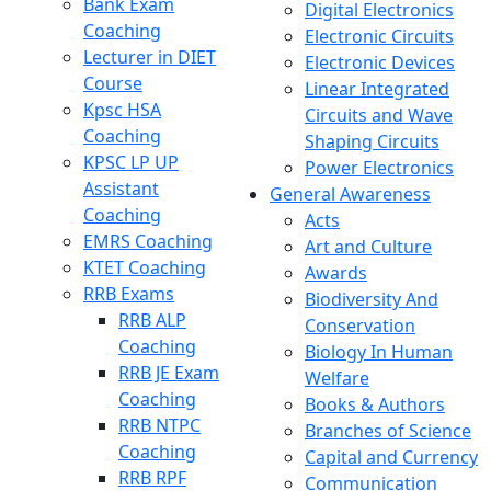
Bank Exam
Digital Electronics
Coaching
Electronic Circuits
Lecturer in DIET
Electronic Devices
Course
Linear Integrated
Kpsc HSA
Circuits and Wave
Coaching
Shaping Circuits
KPSC LP UP
Power Electronics
Assistant
General Awareness
Coaching
Acts
EMRS Coaching
Art and Culture
KTET Coaching
Awards
RRB Exams
Biodiversity And
RRB ALP
Conservation
Coaching
Biology In Human
RRB JE Exam
Welfare
Coaching
Books & Authors
RRB NTPC
Branches of Science
Coaching
Capital and Currency
RRB RPF
Communication