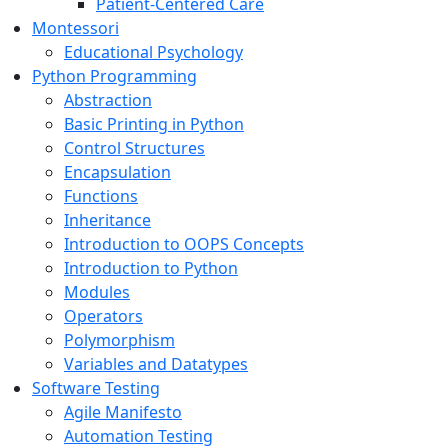
Patient-Centered Care
Montessori
Educational Psychology
Python Programming
Abstraction
Basic Printing in Python
Control Structures
Encapsulation
Functions
Inheritance
Introduction to OOPS Concepts
Introduction to Python
Modules
Operators
Polymorphism
Variables and Datatypes
Software Testing
Agile Manifesto
Automation Testing