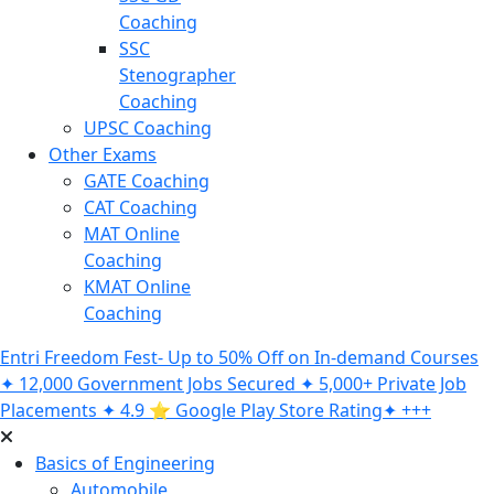
Coaching
SSC
Stenographer
Coaching
UPSC Coaching
Other Exams
GATE Coaching
CAT Coaching
MAT Online
Coaching
KMAT Online
Coaching
Entri Freedom Fest- Up to 50% Off on In-demand Courses
✦ 12,000 Government Jobs Secured ✦ 5,000+ Private Job
Placements ✦ 4.9 ⭐️ Google Play Store Rating✦ +++
Basics of Engineering
Automobile