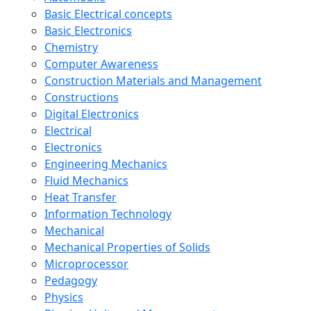
Basic Electrical concepts
Basic Electronics
Chemistry
Computer Awareness
Construction Materials and Management
Constructions
Digital Electronics
Electrical
Electronics
Engineering Mechanics
Fluid Mechanics
Heat Transfer
Information Technology
Mechanical
Mechanical Properties of Solids
Microprocessor
Pedagogy
Physics