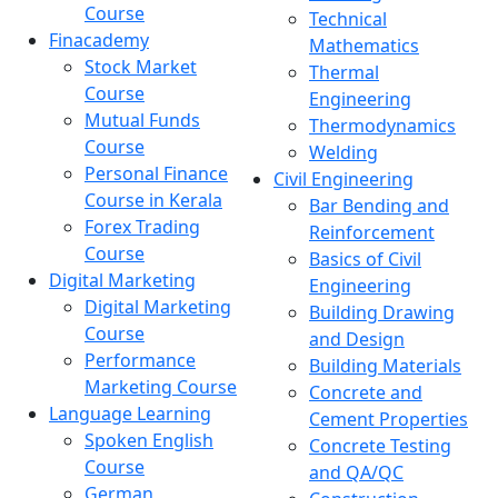
Course
Technical
Finacademy
Mathematics
Stock Market
Thermal
Course
Engineering
Mutual Funds
Thermodynamics
Course
Welding
Personal Finance
Civil Engineering
Course in Kerala
Bar Bending and
Forex Trading
Reinforcement
Course
Basics of Civil
Digital Marketing
Engineering
Digital Marketing
Building Drawing
Course
and Design
Performance
Building Materials
Marketing Course
Concrete and
Language Learning
Cement Properties
Spoken English
Concrete Testing
Course
and QA/QC
German