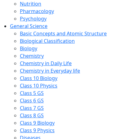
Nutrition
Pharmacology
Psychology
General Science
Basic Concepts and Atomic Structure
Biological Classification
Biology
Chemistry
Chemistry in Daily Life
Chemistry in Everyday life
Class 10 Biology
Class 10 Physics
Class 5 GS
Class 6 GS
Class 7 GS
Class 8 GS
Class 9 Biology
Class 9 Physics
Diseases