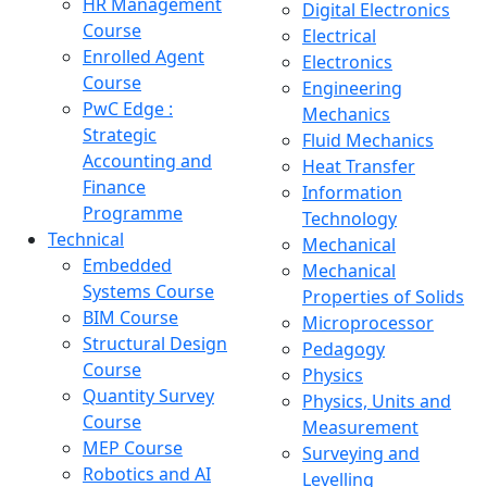
HR Management
Digital Electronics
Course
Electrical
Enrolled Agent
Electronics
Course
Engineering
PwC Edge :
Mechanics
Strategic
Fluid Mechanics
Accounting and
Heat Transfer
Finance
Information
Programme
Technology
Technical
Mechanical
Embedded
Mechanical
Systems Course
Properties of Solids
BIM Course
Microprocessor
Structural Design
Pedagogy
Course
Physics
Quantity Survey
Physics, Units and
Course
Measurement
MEP Course
Surveying and
Robotics and AI
Levelling