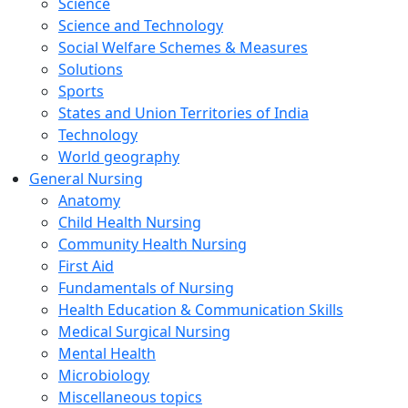
Science
Science and Technology
Social Welfare Schemes & Measures
Solutions
Sports
States and Union Territories of India
Technology
World geography
General Nursing
Anatomy
Child Health Nursing
Community Health Nursing
First Aid
Fundamentals of Nursing
Health Education & Communication Skills
Medical Surgical Nursing
Mental Health
Microbiology
Miscellaneous topics