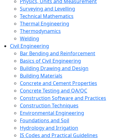
Physics, Units and Measurement
Surveying and Levelling
Technical Mathematics
Thermal Engineering
Thermodynamics
Welding
Civil Engineering
Bar Bending and Reinforcement
Basics of Civil Engineering
Building Drawing and Design
Building Materials
Concrete and Cement Properties
Concrete Testing and QA/QC
Construction Software and Practices
Construction Techniques
Environmental Engineering
Foundations and Soil
Hydrology and Irrigation
IS Codes and Practical Guidelines