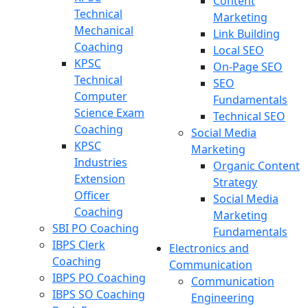
Content
Technical
Marketing
Mechanical
Link Building
Coaching
Local SEO
KPSC
On-Page SEO
Technical
SEO
Computer
Fundamentals
Science Exam
Technical SEO
Coaching
Social Media
KPSC
Marketing
Industries
Organic Content
Extension
Strategy
Officer
Social Media
Coaching
Marketing
SBI PO Coaching
Fundamentals
IBPS Clerk
Electronics and
Coaching
Communication
IBPS PO Coaching
Communication
IBPS SO Coaching
Engineering