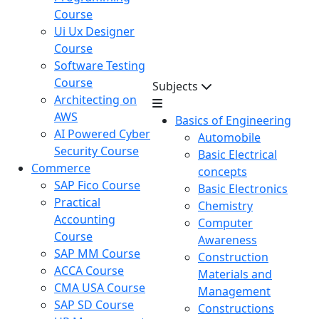
Course
Ui Ux Designer
Course
Software Testing
Course
Subjects
Architecting on
AWS
Basics of Engineering
AI Powered Cyber
Automobile
Security Course
Basic Electrical
Commerce
concepts
SAP Fico Course
Basic Electronics
Practical
Chemistry
Accounting
Computer
Course
Awareness
SAP MM Course
Construction
ACCA Course
Materials and
CMA USA Course
Management
SAP SD Course
Constructions