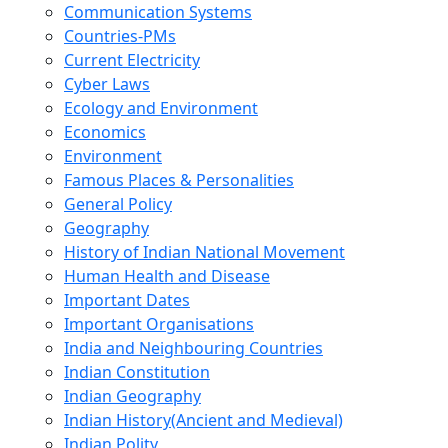
Communication Systems
Countries-PMs
Current Electricity
Cyber Laws
Ecology and Environment
Economics
Environment
Famous Places & Personalities
General Policy
Geography
History of Indian National Movement
Human Health and Disease
Important Dates
Important Organisations
India and Neighbouring Countries
Indian Constitution
Indian Geography
Indian History(Ancient and Medieval)
Indian Polity