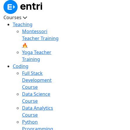
Courses
Teaching
Montessori
Teacher Training
🔥
Yoga Teacher
Training
Coding
Full Stack
Development
Course
Data Science
Course
Data Analytics
Course
Python
Programming