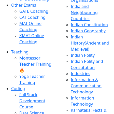
Organisations
Other Exams
India and
GATE Coaching
Neighbouring
CAT Coaching
Countries
MAT Online
Indian Constitution
Coaching
Indian Geography
KMAT Online
Indian
Coaching
History(Ancient and
Medieval)
Teaching
Indian Polity
Montessori
Indian Polity and
Teacher Training
Constitution
🔥
Industries
Yoga Teacher
Information &
Training
Communication
Coding
Technology
Full Stack
Information
Development
Technology
Course
Karnataka: Facts &
Data Science