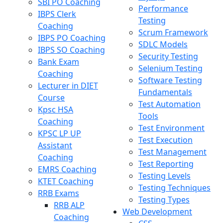
SBI PO Coaching
Performance
IBPS Clerk
Testing
Coaching
Scrum Framework
IBPS PO Coaching
SDLC Models
IBPS SO Coaching
Security Testing
Bank Exam
Selenium Testing
Coaching
Software Testing
Lecturer in DIET
Fundamentals
Course
Test Automation
Kpsc HSA
Tools
Coaching
Test Environment
KPSC LP UP
Test Execution
Assistant
Test Management
Coaching
Test Reporting
EMRS Coaching
Testing Levels
KTET Coaching
Testing Techniques
RRB Exams
Testing Types
RRB ALP
Web Development
Coaching