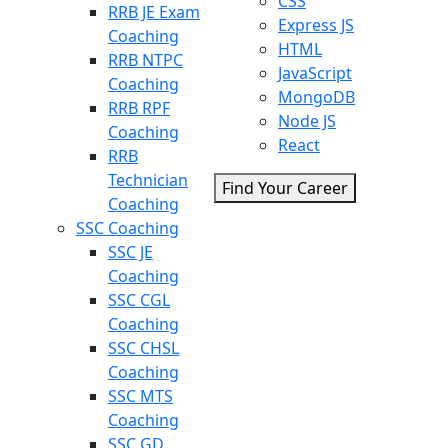
CSS
RRB JE Exam
Express JS
Coaching
HTML
RRB NTPC
JavaScript
Coaching
MongoDB
RRB RPF
Node JS
Coaching
React
RRB
Technician
Find Your Career
Coaching
SSC Coaching
SSC JE
Coaching
SSC CGL
Coaching
SSC CHSL
Coaching
SSC MTS
Coaching
SSC GD