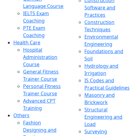
Construction
Language Course
Software and
IELTS Exam
Practices
Coaching
Construction
PTE Exam
Techniques
Coaching
Environmental
Health Care
Engineering
Hospital
Foundations and
Administration
Soil
Course
Hydrology and
General Fitness
Irrigation
Trainer Course
IS Codes and
Personal Fitness
Practical Guidelines
Trainer Course
Masonry and
Advanced CPT
Brickwork
Training
Structural
Others
Engineering and
Fashion
Load
Designing and
Surveying