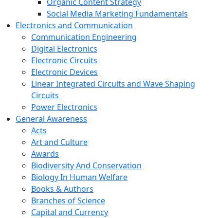
Organic Content Strategy
Social Media Marketing Fundamentals
Electronics and Communication
Communication Engineering
Digital Electronics
Electronic Circuits
Electronic Devices
Linear Integrated Circuits and Wave Shaping
Circuits
Power Electronics
General Awareness
Acts
Art and Culture
Awards
Biodiversity And Conservation
Biology In Human Welfare
Books & Authors
Branches of Science
Capital and Currency