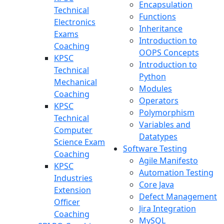
Encapsulation
Technical
Functions
Electronics
Inheritance
Exams
Introduction to
Coaching
OOPS Concepts
KPSC
Introduction to
Technical
Python
Mechanical
Modules
Coaching
Operators
KPSC
Polymorphism
Technical
Variables and
Computer
Datatypes
Science Exam
Software Testing
Coaching
Agile Manifesto
KPSC
Automation Testing
Industries
Core Java
Extension
Defect Management
Officer
Jira Integration
Coaching
MySQL