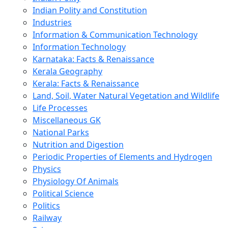
Indian Polity and Constitution
Industries
Information & Communication Technology
Information Technology
Karnataka: Facts & Renaissance
Kerala Geography
Kerala: Facts & Renaissance
Land, Soil, Water Natural Vegetation and Wildlife
Life Processes
Miscellaneous GK
National Parks
Nutrition and Digestion
Periodic Properties of Elements and Hydrogen
Physics
Physiology Of Animals
Political Science
Politics
Railway