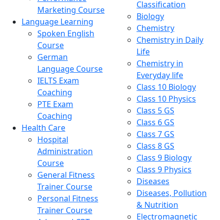
Classification
Marketing Course
Biology
Language Learning
Chemistry
Spoken English
Chemistry in Daily
Course
Life
German
Chemistry in
Language Course
Everyday life
IELTS Exam
Class 10 Biology
Coaching
Class 10 Physics
PTE Exam
Class 5 GS
Coaching
Class 6 GS
Health Care
Class 7 GS
Hospital
Class 8 GS
Administration
Class 9 Biology
Course
Class 9 Physics
General Fitness
Diseases
Trainer Course
Diseases, Pollution
Personal Fitness
& Nutrition
Trainer Course
Electromagnetic