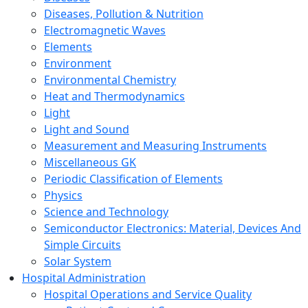
Diseases, Pollution & Nutrition
Electromagnetic Waves
Elements
Environment
Environmental Chemistry
Heat and Thermodynamics
Light
Light and Sound
Measurement and Measuring Instruments
Miscellaneous GK
Periodic Classification of Elements
Physics
Science and Technology
Semiconductor Electronics: Material, Devices And
Simple Circuits
Solar System
Hospital Administration
Hospital Operations and Service Quality