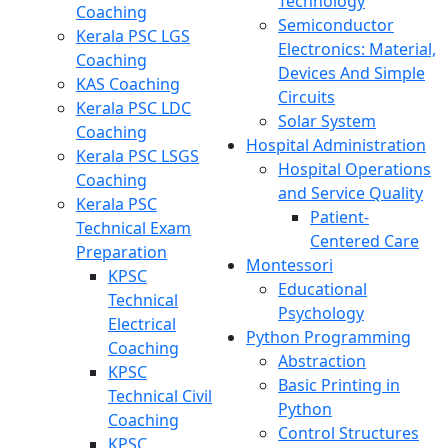
Technology
Coaching
Semiconductor
Kerala PSC LGS
Electronics: Material,
Coaching
Devices And Simple
KAS Coaching
Circuits
Kerala PSC LDC
Solar System
Coaching
Hospital Administration
Kerala PSC LSGS
Hospital Operations
Coaching
and Service Quality
Kerala PSC
Patient-
Technical Exam
Centered Care
Preparation
Montessori
KPSC
Educational
Technical
Psychology
Electrical
Python Programming
Coaching
Abstraction
KPSC
Basic Printing in
Technical Civil
Python
Coaching
Control Structures
KPSC