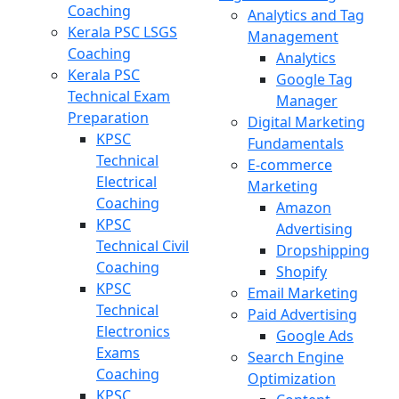
Coaching
Analytics and Tag
Kerala PSC LSGS
Management
Coaching
Analytics
Kerala PSC
Google Tag
Technical Exam
Manager
Preparation
Digital Marketing
KPSC
Fundamentals
Technical
E-commerce
Electrical
Marketing
Coaching
Amazon
KPSC
Advertising
Technical Civil
Dropshipping
Coaching
Shopify
KPSC
Email Marketing
Technical
Paid Advertising
Electronics
Google Ads
Exams
Search Engine
Coaching
Optimization
KPSC