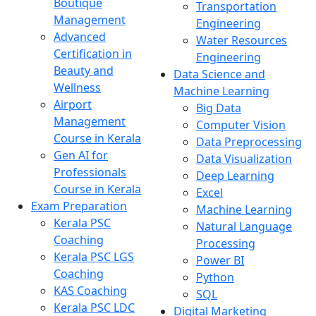
Boutique
Transportation
Management
Engineering
Advanced
Water Resources
Certification in
Engineering
Beauty and
Data Science and
Wellness
Machine Learning
Airport
Big Data
Management
Computer Vision
Course in Kerala
Data Preprocessing
Gen AI for
Data Visualization
Professionals
Deep Learning
Course in Kerala
Excel
Exam Preparation
Machine Learning
Kerala PSC
Natural Language
Coaching
Processing
Kerala PSC LGS
Power BI
Coaching
Python
KAS Coaching
SQL
Kerala PSC LDC
Digital Marketing