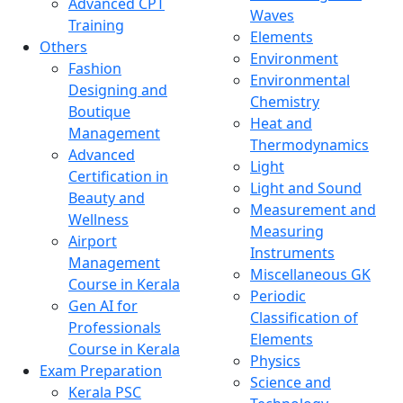
Advanced CPT
Waves
Training
Elements
Others
Environment
Fashion
Environmental
Designing and
Chemistry
Boutique
Heat and
Management
Thermodynamics
Advanced
Light
Certification in
Light and Sound
Beauty and
Measurement and
Wellness
Measuring
Airport
Instruments
Management
Miscellaneous GK
Course in Kerala
Periodic
Gen AI for
Classification of
Professionals
Elements
Course in Kerala
Physics
Exam Preparation
Science and
Kerala PSC