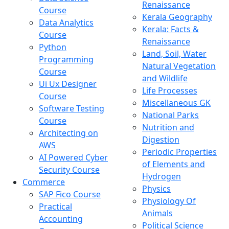
Renaissance
Course
Kerala Geography
Data Analytics
Kerala: Facts &
Course
Renaissance
Python
Land, Soil, Water
Programming
Natural Vegetation
Course
and Wildlife
Ui Ux Designer
Life Processes
Course
Miscellaneous GK
Software Testing
National Parks
Course
Nutrition and
Architecting on
Digestion
AWS
Periodic Properties
AI Powered Cyber
of Elements and
Security Course
Hydrogen
Commerce
Physics
SAP Fico Course
Physiology Of
Practical
Animals
Accounting
Political Science