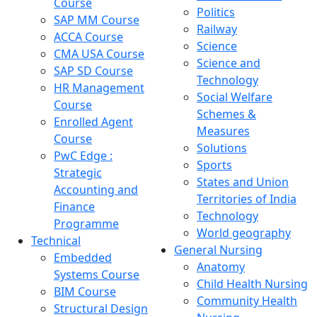
Course
Politics
SAP MM Course
Railway
ACCA Course
Science
CMA USA Course
Science and
SAP SD Course
Technology
HR Management
Social Welfare
Course
Schemes &
Enrolled Agent
Measures
Course
Solutions
PwC Edge :
Sports
Strategic
States and Union
Accounting and
Territories of India
Finance
Technology
Programme
World geography
Technical
General Nursing
Embedded
Anatomy
Systems Course
Child Health Nursing
BIM Course
Community Health
Structural Design