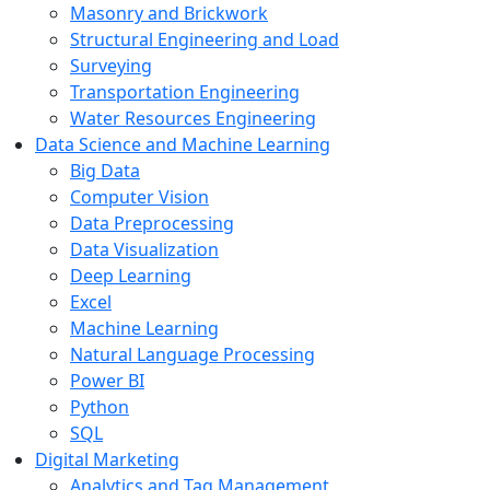
Masonry and Brickwork
Structural Engineering and Load
Surveying
Transportation Engineering
Water Resources Engineering
Data Science and Machine Learning
Big Data
Computer Vision
Data Preprocessing
Data Visualization
Deep Learning
Excel
Machine Learning
Natural Language Processing
Power BI
Python
SQL
Digital Marketing
Analytics and Tag Management