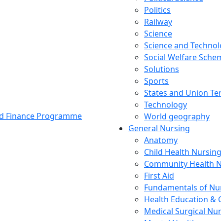
Politics
Railway
Science
Science and Techno
Social Welfare Sch
Solutions
Sports
States and Union Ter
Technology
and Finance Programme
World geography
General Nursing
Anatomy
Child Health Nursin
Community Health N
First Aid
Fundamentals of Nu
Health Education & 
Medical Surgical Nu