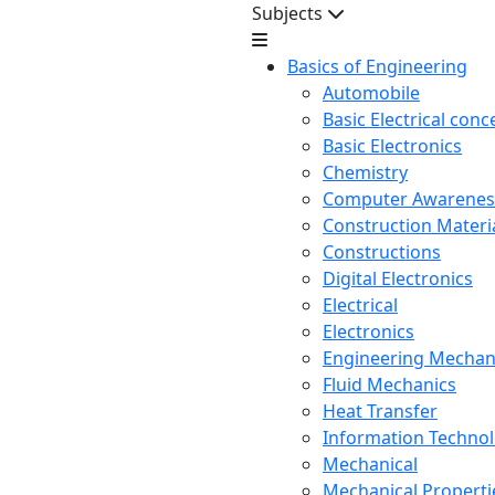
Subjects
Basics of Engineering
Automobile
Basic Electrical conc
Basic Electronics
Chemistry
Computer Awarenes
Construction Mater
Constructions
Digital Electronics
Electrical
Electronics
Engineering Mechan
Fluid Mechanics
Heat Transfer
Information Techno
Mechanical
Mechanical Propertie