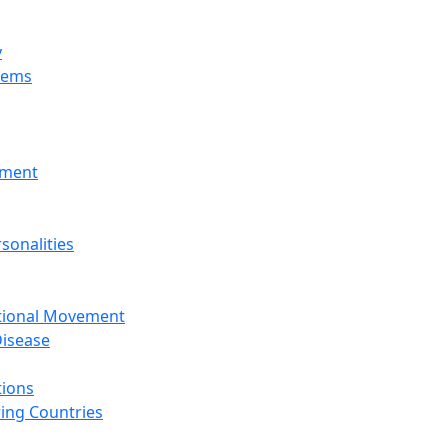
y
tems
nment
sonalities
ational Movement
isease
tions
ing Countries