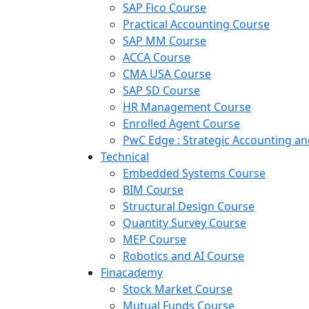
SAP Fico Course
Practical Accounting Course
SAP MM Course
ACCA Course
CMA USA Course
SAP SD Course
HR Management Course
Enrolled Agent Course
PwC Edge : Strategic Accounting 
Technical
Embedded Systems Course
BIM Course
Structural Design Course
Quantity Survey Course
MEP Course
Robotics and AI Course
Finacademy
Stock Market Course
Mutual Funds Course