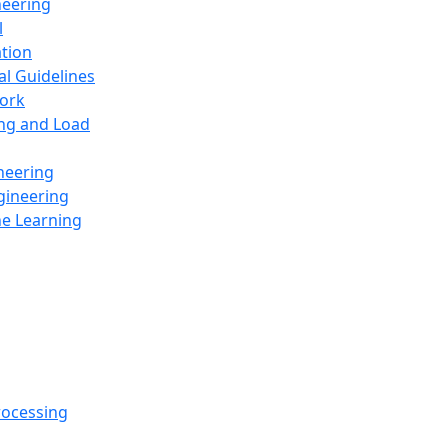
neering
l
ation
al Guidelines
ork
ing and Load
neering
gineering
ne Learning
rocessing