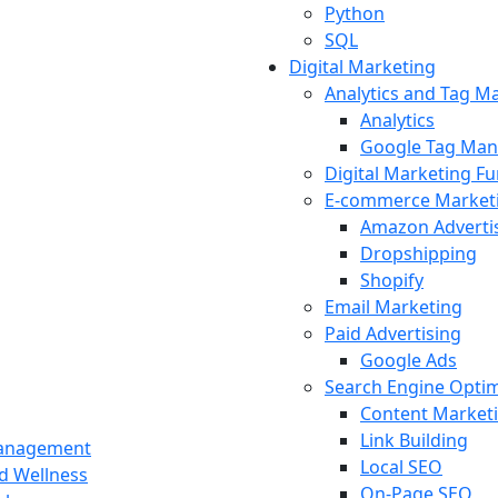
Python
SQL
Digital Marketing
Analytics and Tag 
Analytics
Google Tag Man
Digital Marketing F
E-commerce Market
Amazon Adverti
Dropshipping
Shopify
Email Marketing
Paid Advertising
Google Ads
Search Engine Optim
Content Market
Link Building
Management
Local SEO
nd Wellness
On-Page SEO