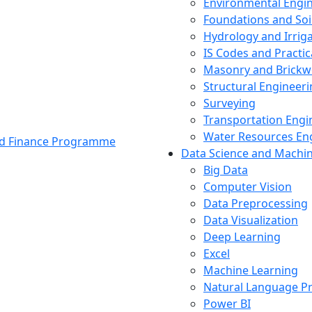
Environmental Engi
Foundations and Soi
Hydrology and Irrig
IS Codes and Practic
Masonry and Brickw
Structural Engineer
Surveying
Transportation Engi
Water Resources En
and Finance Programme
Data Science and Machi
Big Data
Computer Vision
Data Preprocessing
Data Visualization
Deep Learning
Excel
Machine Learning
Natural Language P
Power BI