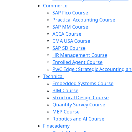
Commerce
SAP Fico Course
Practical Accounting Course
SAP MM Course
ACCA Course
CMA USA Course
SAP SD Course
HR Management Course
Enrolled Agent Course
PwC Edge : Strategic Accounting 
Technical
Embedded Systems Course
BIM Course
Structural Design Course
Quantity Survey Course
MEP Course
Robotics and AI Course
Finacademy