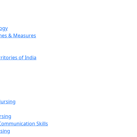
logy
emes & Measures
ritories of India
g
ursing
rsing
Communication Skills
rsing