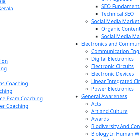
ala
SEO Fundament
Kerala
Technical SEO
Social Media Market
Organic Content
Social Media M
Electronics and Commun
Communication Eng
Digital Electronics
tion
Electronic Circuits
ing
Electronic Devices
Linear Integrated Ci
ams Coaching
Power Electronics
ching
General Awareness
nce Exam Coaching
Acts
cer Coaching
Art and Culture
Awards
Biodiversity And Co
Biology In Human W