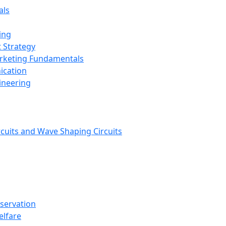
als
ing
 Strategy
arketing Fundamentals
ication
ineering
rcuits and Wave Shaping Circuits
nservation
elfare