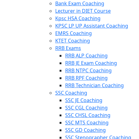
Bank Exam Coaching
Lecturer in DIET Course
Kpsc HSA Coaching
KPSC LP UP Assistant Coaching
EMRS Coaching
KTET Coaching
RRB Exams
RRB ALP Coaching
RRB JE Exam Coaching
RRB NTPC Coaching
RRB RPF Coaching
RRB Technician Coaching
SSC Coaching
SSC JE Coaching
SSC CGL Coaching
SSC CHSL Coaching
SSC MTS Coaching
SSC GD Coaching
SSC Stenographer Coaching