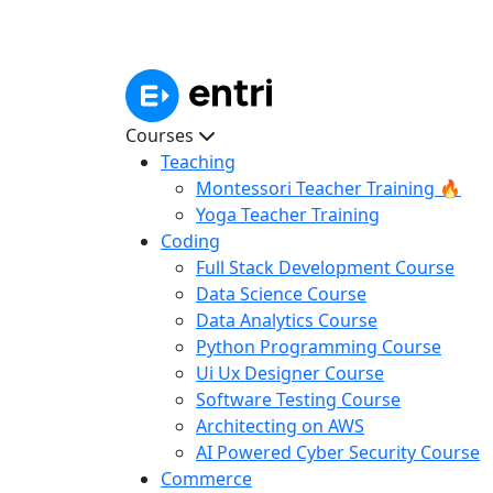
Courses
Teaching
Montessori Teacher Training 🔥
Yoga Teacher Training
Coding
Full Stack Development Course
Data Science Course
Data Analytics Course
Python Programming Course
Ui Ux Designer Course
Software Testing Course
Architecting on AWS
AI Powered Cyber Security Course
Commerce