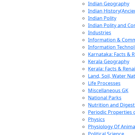
Indian Geography
Indian History(Ancie
Indian Polity
Indian Polity and Co
Industries
Information & Comm
Information Techno
Karnataka: Facts & 
Kerala Geography
Kerala: Facts & Rena
Land, Soil, Water Na
Life Processes
Miscellaneous GK
National Parks
Nutrition and Digest
Periodic Properties
Physics
Physiology Of Anima
Political Science