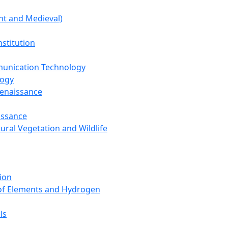
nt and Medieval)
nstitution
unication Technology
logy
Renaissance
issance
tural Vegetation and Wildlife
ion
 of Elements and Hydrogen
ls