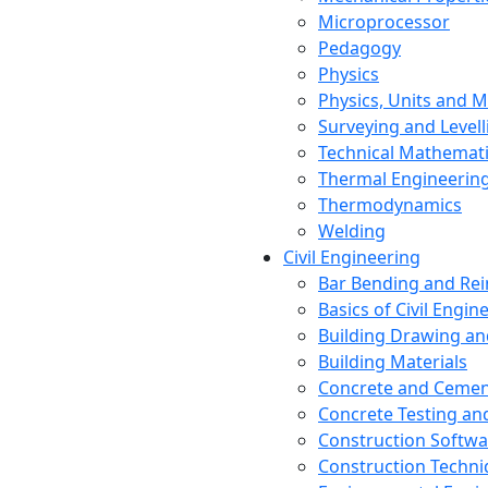
Microprocessor
Pedagogy
Physics
Physics, Units and
Surveying and Levell
Technical Mathemat
Thermal Engineerin
Thermodynamics
Welding
Civil Engineering
Bar Bending and Re
Basics of Civil Engin
Building Drawing an
Building Materials
Concrete and Cemen
Concrete Testing a
Construction Softwa
Construction Techn