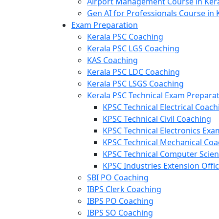
Airport Management Course in Ker
Gen AI for Professionals Course in 
Exam Preparation
Kerala PSC Coaching
Kerala PSC LGS Coaching
KAS Coaching
Kerala PSC LDC Coaching
Kerala PSC LSGS Coaching
Kerala PSC Technical Exam Prepara
KPSC Technical Electrical Coach
KPSC Technical Civil Coaching
KPSC Technical Electronics Ex
KPSC Technical Mechanical Coa
KPSC Technical Computer Scie
KPSC Industries Extension Offi
SBI PO Coaching
IBPS Clerk Coaching
IBPS PO Coaching
IBPS SO Coaching