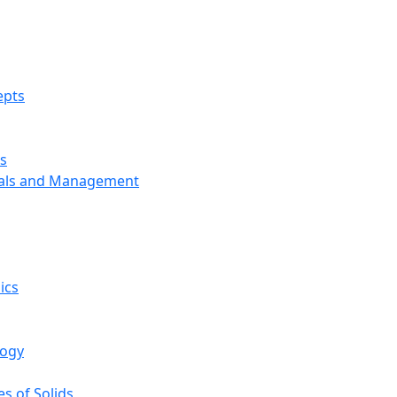
epts
s
ials and Management
ics
logy
s of Solids