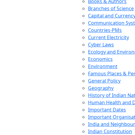
Books & Authors
Branches of Science
Capital and Currenc
Communication Sys
Countries-PMs
Current Electricity
Cyber Laws
Ecology and Enviro
Economics
Environment
Famous Places & Per
General Policy
Geography
History of Indian N
Human Health and D
Important Dates
Important Organisa
India and Neighbour
Indian Constitution