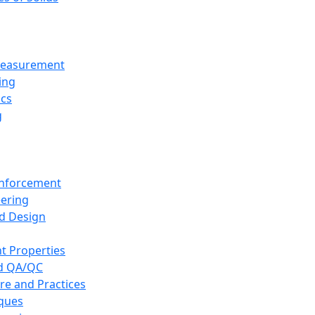
 Measurement
ing
ics
g
inforcement
eering
d Design
t Properties
nd QA/QC
re and Practices
iques