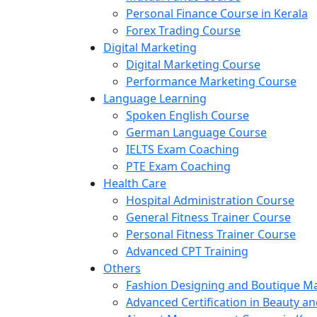
Personal Finance Course in Kerala
Forex Trading Course
Digital Marketing
Digital Marketing Course
Performance Marketing Course
Language Learning
Spoken English Course
German Language Course
IELTS Exam Coaching
PTE Exam Coaching
Health Care
Hospital Administration Course
General Fitness Trainer Course
Personal Fitness Trainer Course
Advanced CPT Training
Others
Fashion Designing and Boutique 
Advanced Certification in Beauty a