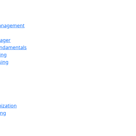
Management
ager
undamentals
ing
sing
ization
ing