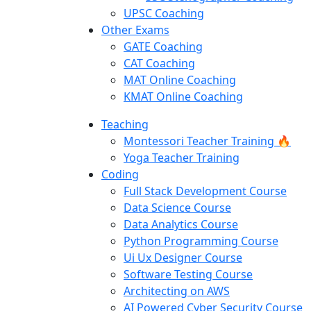
UPSC Coaching
Other Exams
GATE Coaching
CAT Coaching
MAT Online Coaching
KMAT Online Coaching
Teaching
Montessori Teacher Training 🔥
Yoga Teacher Training
Coding
Full Stack Development Course
Data Science Course
Data Analytics Course
Python Programming Course
Ui Ux Designer Course
Software Testing Course
Architecting on AWS
AI Powered Cyber Security Course