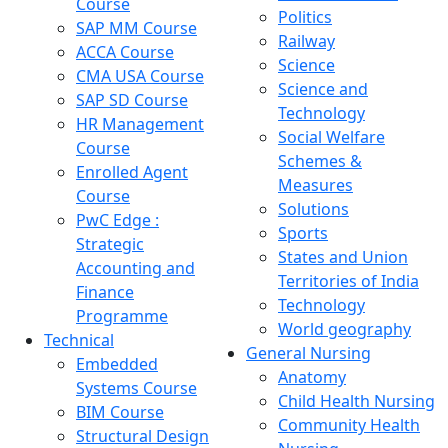
Course
Politics
SAP MM Course
Railway
ACCA Course
Science
CMA USA Course
Science and
SAP SD Course
Technology
HR Management
Social Welfare
Course
Schemes &
Enrolled Agent
Measures
Course
Solutions
PwC Edge :
Sports
Strategic
States and Union
Accounting and
Territories of India
Finance
Technology
Programme
World geography
Technical
General Nursing
Embedded
Anatomy
Systems Course
Child Health Nursing
BIM Course
Community Health
Structural Design