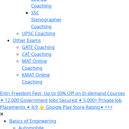
Coaching
SSC
Stenographer
Coaching
UPSC Coaching
Other Exams
GATE Coaching
CAT Coaching
MAT Online
Coaching
KMAT Online
Coaching
Entri Freedom Fest- Up to 50% Off on In-demand Courses
✦ 12,000 Government Jobs Secured ✦ 5,000+ Private Job
Placements ✦ 4.9 ⭐️ Google Play Store Rating✦ +++
Basics of Engineering
Automobile