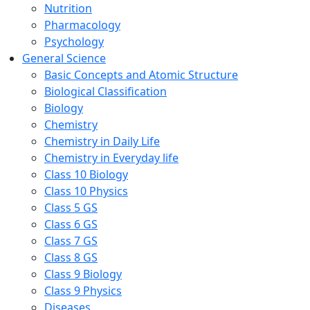
Nutrition
Pharmacology
Psychology
General Science
Basic Concepts and Atomic Structure
Biological Classification
Biology
Chemistry
Chemistry in Daily Life
Chemistry in Everyday life
Class 10 Biology
Class 10 Physics
Class 5 GS
Class 6 GS
Class 7 GS
Class 8 GS
Class 9 Biology
Class 9 Physics
Diseases