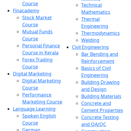
Course
Technical
Finacademy
Mathematics
Stock Market
Thermal
Course
Engineering
Mutual Funds
Thermodynamics
Course
Welding
Personal Finance
Civil Engineering
Course in Kerala
Bar Bending and
Forex Trading
Reinforcement
Course
Basics of Civil
Digital Marketing
Engineering
Digital Marketing
Building Drawing
Course
and Design
Performance
Building Materials
Marketing Course
Concrete and
Language Learning
Cement Properties
Spoken English
Concrete Testing
Course
and QA/QC
German