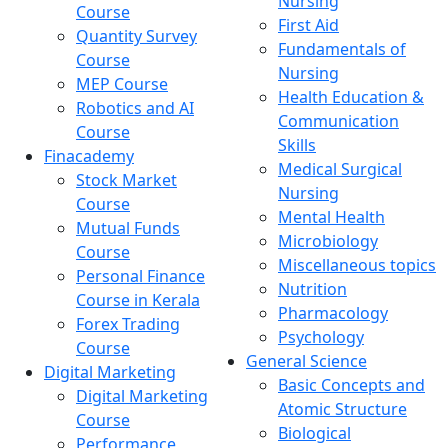
Nursing
Course
First Aid
Quantity Survey
Fundamentals of
Course
Nursing
MEP Course
Health Education &
Robotics and AI
Communication
Course
Skills
Finacademy
Medical Surgical
Stock Market
Nursing
Course
Mental Health
Mutual Funds
Microbiology
Course
Miscellaneous topics
Personal Finance
Nutrition
Course in Kerala
Pharmacology
Forex Trading
Psychology
Course
General Science
Digital Marketing
Basic Concepts and
Digital Marketing
Atomic Structure
Course
Biological
Performance