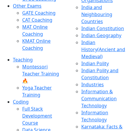
Organisations
Other Exams
India and
GATE Coaching
Neighbouring
CAT Coaching
Countries
MAT Online
Indian Constitution
Coaching
Indian Geography
KMAT Online
Indian
Coaching
History(Ancient and
Medieval)
Teaching
Indian Polity
Montessori
Indian Polity and
Teacher Training
Constitution
🔥
Industries
Yoga Teacher
Information &
Training
Communication
Coding
Technology
Full Stack
Information
Development
Technology
Course
Karnataka: Facts &
Data Science