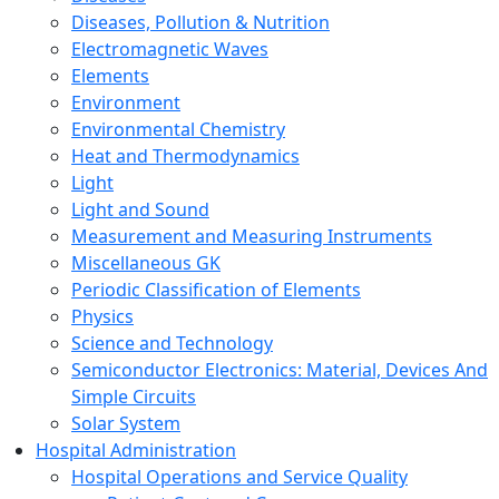
Diseases, Pollution & Nutrition
Electromagnetic Waves
Elements
Environment
Environmental Chemistry
Heat and Thermodynamics
Light
Light and Sound
Measurement and Measuring Instruments
Miscellaneous GK
Periodic Classification of Elements
Physics
Science and Technology
Semiconductor Electronics: Material, Devices And
Simple Circuits
Solar System
Hospital Administration
Hospital Operations and Service Quality