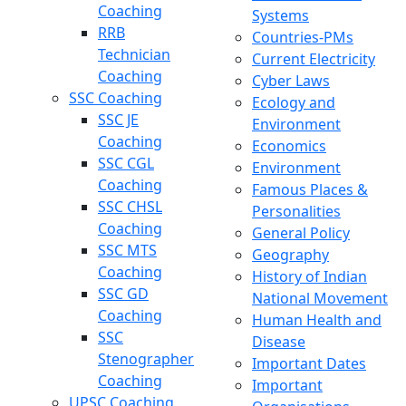
Coaching
Systems
RRB
Countries-PMs
Technician
Current Electricity
Coaching
Cyber Laws
SSC Coaching
Ecology and
SSC JE
Environment
Coaching
Economics
SSC CGL
Environment
Coaching
Famous Places &
SSC CHSL
Personalities
Coaching
General Policy
SSC MTS
Geography
Coaching
History of Indian
SSC GD
National Movement
Coaching
Human Health and
SSC
Disease
Stenographer
Important Dates
Coaching
Important
UPSC Coaching