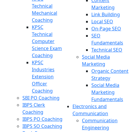
Content
Technical
Marketing
Mechanical
Link Building
Coaching
Local SEO
KPSC
On-Page SEO
Technical
SEO
Computer
Fundamentals
Science Exam
Technical SEO
Coaching
Social Media
KPSC
Marketing
Industries
Organic Content
Extension
Strategy
Officer
Social Media
Coaching
Marketing
SBI PO Coaching
Fundamentals
IBPS Clerk
Electronics and
Coaching
Communication
IBPS PO Coaching
Communication
IBPS SO Coaching
Engineering