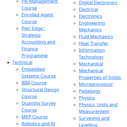
HR Management
Digital Electronics
Course
Electrical
Enrolled Agent
Electronics
Course
Engineering
PwC Edge :
Mechanics
Strategic
Fluid Mechanics
Accounting and
Heat Transfer
Finance
Information
Programme
Technology
Technical
Mechanical
Embedded
Mechanical
Systems Course
Properties of Solids
BIM Course
Microprocessor
Structural Design
Pedagogy
Course
Physics
Quantity Survey
Physics, Units and
Course
Measurement
MEP Course
Surveying and
Robotics and AI
Levelling