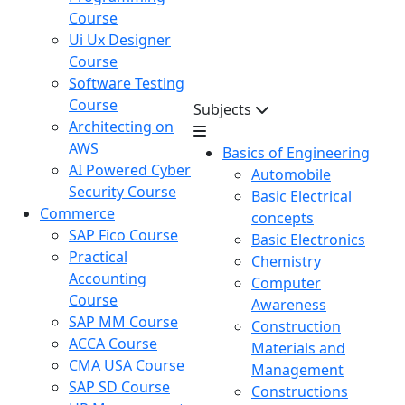
Course
Ui Ux Designer
Course
Software Testing
Course
Subjects
Architecting on
AWS
Basics of Engineering
AI Powered Cyber
Automobile
Security Course
Basic Electrical
Commerce
concepts
SAP Fico Course
Basic Electronics
Practical
Chemistry
Accounting
Computer
Course
Awareness
SAP MM Course
Construction
ACCA Course
Materials and
CMA USA Course
Management
SAP SD Course
Constructions