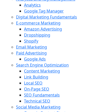
Analytics
Google Tag Manager
Digital Marketing Fundamentals
E-commerce Marketing
Amazon Advertising
Dropshipping
Shopify
Email Marketing
Paid Advertising
Google Ads
Search Engine Optimization
Content Marketing
Link Building
Local SEO
On-Page SEO
SEO Fundamentals
Technical SEO
Social Media Marketing