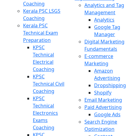
Coaching
Analytics and Tag
Kerala PSC LSGS
Management
Coaching
Analytics
Kerala PSC
Google Tag
Technical Exam
Manager
Preparation
Digital Marketing
KPSC
Fundamentals
Technical
E-commerce
Electrical
Marketing
Coaching
Amazon
KPSC
Advertising
Technical Civil
Dropshipping
Coaching
Shopify
KPSC
Email Marketing
Technical
Paid Advertising
Electronics
Google Ads
Exams
Search Engine
Coaching
Optimization
KPSC