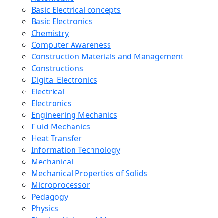
Basic Electrical concepts
Basic Electronics
Chemistry
Computer Awareness
Construction Materials and Management
Constructions
Digital Electronics
Electrical
Electronics
Engineering Mechanics
Fluid Mechanics
Heat Transfer
Information Technology
Mechanical
Mechanical Properties of Solids
Microprocessor
Pedagogy
Physics