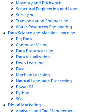
Masonry and Brickwork
Structural Engineering and Load
Surveying
Transportation Engineering
Water Resources Engineering
Data Science and Machine Learning
Big Data
Computer Vision
Data Preprocessing
Data Visualization
Deep Learning
Excel
Machine Learning
Natural Language Processing
Power BI
Python
SQL
Digital Marketing
Analytics and Tag Management