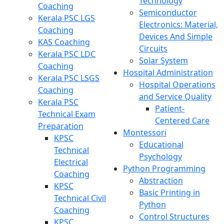
Technology
Coaching
Semiconductor
Kerala PSC LGS
Electronics: Material,
Coaching
Devices And Simple
KAS Coaching
Circuits
Kerala PSC LDC
Solar System
Coaching
Hospital Administration
Kerala PSC LSGS
Hospital Operations
Coaching
and Service Quality
Kerala PSC
Patient-
Technical Exam
Centered Care
Preparation
Montessori
KPSC
Educational
Technical
Psychology
Electrical
Python Programming
Coaching
Abstraction
KPSC
Basic Printing in
Technical Civil
Python
Coaching
Control Structures
KPSC