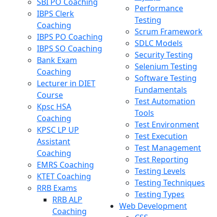
SBI PO Coaching
Performance
IBPS Clerk
Testing
Coaching
Scrum Framework
IBPS PO Coaching
SDLC Models
IBPS SO Coaching
Security Testing
Bank Exam
Selenium Testing
Coaching
Software Testing
Lecturer in DIET
Fundamentals
Course
Test Automation
Kpsc HSA
Tools
Coaching
Test Environment
KPSC LP UP
Test Execution
Assistant
Test Management
Coaching
Test Reporting
EMRS Coaching
Testing Levels
KTET Coaching
Testing Techniques
RRB Exams
Testing Types
RRB ALP
Web Development
Coaching