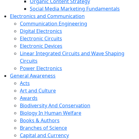
Organic Content Strategy
Social Media Marketing Fundamentals
Electronics and Communication
Communication Engineering
Digital Electronics
Electronic Circuits
Electronic Devices
Linear Integrated Circuits and Wave Shaping
Circuits
Power Electronics
General Awareness
Acts
Art and Culture
Awards
Biodiversity And Conservation
Biology In Human Welfare
Books & Authors
Branches of Science
Capital and Currency