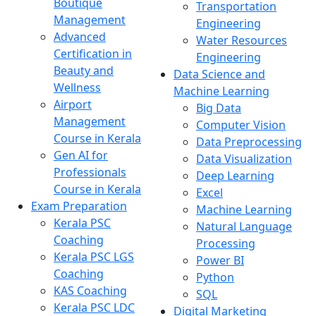
Boutique
Transportation
Management
Engineering
Advanced
Water Resources
Certification in
Engineering
Beauty and
Data Science and
Wellness
Machine Learning
Airport
Big Data
Management
Computer Vision
Course in Kerala
Data Preprocessing
Gen AI for
Data Visualization
Professionals
Deep Learning
Course in Kerala
Excel
Exam Preparation
Machine Learning
Kerala PSC
Natural Language
Coaching
Processing
Kerala PSC LGS
Power BI
Coaching
Python
KAS Coaching
SQL
Kerala PSC LDC
Digital Marketing