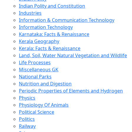
Indian Polity and Constitution
Industries
Information & Communication Technology
Information Technology
Karnataka: Facts & Renaissance
Kerala Geography
Kerala: Facts & Renaissance
Land, Soil, Water Natural Vegetation and Wildlife
Life Processes
Miscellaneous GK
National Parks
Nutrition and Digestion
Periodic Properties of Elements and Hydrogen
Physics
Physiology Of Animals
Political Science
Politics
Railway