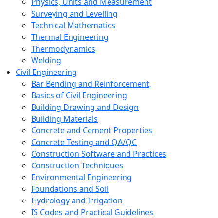
Physics, Units and Measurement
Surveying and Levelling
Technical Mathematics
Thermal Engineering
Thermodynamics
Welding
Civil Engineering
Bar Bending and Reinforcement
Basics of Civil Engineering
Building Drawing and Design
Building Materials
Concrete and Cement Properties
Concrete Testing and QA/QC
Construction Software and Practices
Construction Techniques
Environmental Engineering
Foundations and Soil
Hydrology and Irrigation
IS Codes and Practical Guidelines