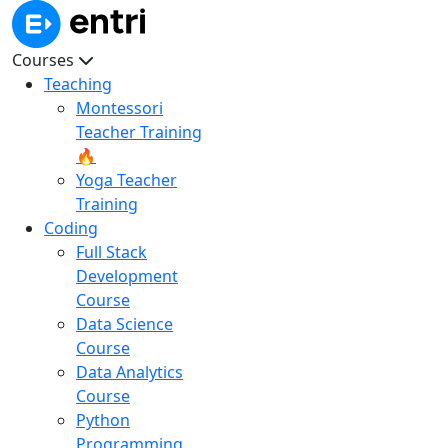
Courses
Teaching
Montessori
Teacher Training
🔥
Yoga Teacher
Training
Coding
Full Stack
Development
Course
Data Science
Course
Data Analytics
Course
Python
Programming