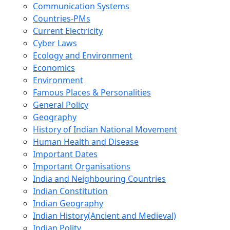
Communication Systems
Countries-PMs
Current Electricity
Cyber Laws
Ecology and Environment
Economics
Environment
Famous Places & Personalities
General Policy
Geography
History of Indian National Movement
Human Health and Disease
Important Dates
Important Organisations
India and Neighbouring Countries
Indian Constitution
Indian Geography
Indian History(Ancient and Medieval)
Indian Polity