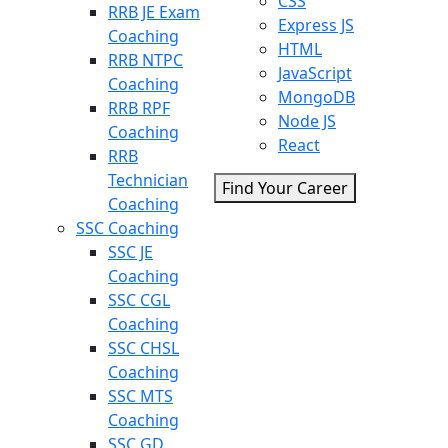
CSS
RRB JE Exam
Express JS
Coaching
HTML
RRB NTPC
JavaScript
Coaching
MongoDB
RRB RPF
Node JS
Coaching
React
RRB
Technician
Find Your Career
Coaching
SSC Coaching
SSC JE
Coaching
SSC CGL
Coaching
SSC CHSL
Coaching
SSC MTS
Coaching
SSC GD