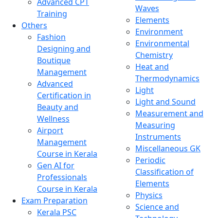
Advanced CPT
Waves
Training
Elements
Others
Environment
Fashion
Environmental
Designing and
Chemistry
Boutique
Heat and
Management
Thermodynamics
Advanced
Light
Certification in
Light and Sound
Beauty and
Measurement and
Wellness
Measuring
Airport
Instruments
Management
Miscellaneous GK
Course in Kerala
Periodic
Gen AI for
Classification of
Professionals
Elements
Course in Kerala
Physics
Exam Preparation
Science and
Kerala PSC