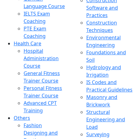
Construction
Language Course
Software and
IELTS Exam
Practices
Coaching
Construction
PTE Exam
Techniques
Coaching
Environmental
Health Care
Engineering
Hospital
Foundations and
Administration
Soil
Course
Hydrology and
General Fitness
Irrigation
Trainer Course
IS Codes and
Personal Fitness
Practical Guidelines
Trainer Course
Masonry and
Advanced CPT
Brickwork
Training
Structural
Others
Engineering and
Fashion
Load
Designing and
Surveying