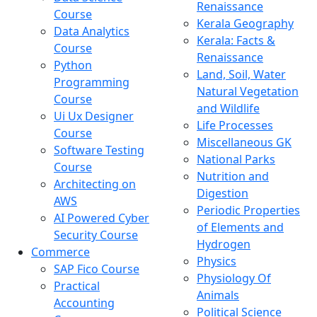
Renaissance
Course
Kerala Geography
Data Analytics
Kerala: Facts &
Course
Renaissance
Python
Land, Soil, Water
Programming
Natural Vegetation
Course
and Wildlife
Ui Ux Designer
Life Processes
Course
Miscellaneous GK
Software Testing
National Parks
Course
Nutrition and
Architecting on
Digestion
AWS
Periodic Properties
AI Powered Cyber
of Elements and
Security Course
Hydrogen
Commerce
Physics
SAP Fico Course
Physiology Of
Practical
Animals
Accounting
Political Science