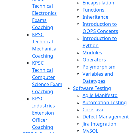
Encapsulation
Technical
Functions
Electronics
Inheritance
Exams
Introduction to
Coaching
OOPS Concepts
KPSC
Introduction to
Technical
Python
Mechanical
Modules
Coaching
Operators
KPSC
Polymorphism
Technical
Variables and
Computer
Datatypes
Science Exam
Software Testing
Coaching
Agile Manifesto
KPSC
Automation Testing
Industries
Core Java
Extension
Defect Management
Officer
Jira Integration
Coaching
MySQL