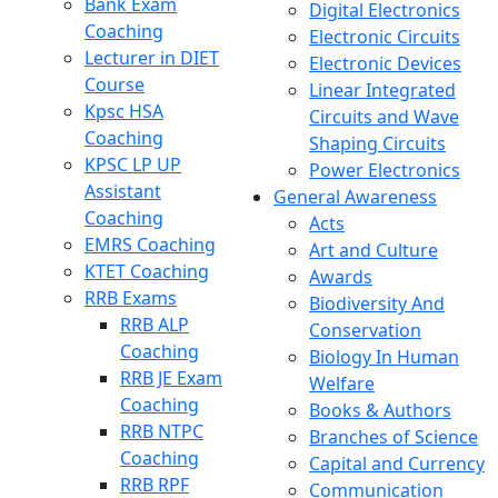
Bank Exam
Digital Electronics
Coaching
Electronic Circuits
Lecturer in DIET
Electronic Devices
Course
Linear Integrated
Kpsc HSA
Circuits and Wave
Coaching
Shaping Circuits
KPSC LP UP
Power Electronics
Assistant
General Awareness
Coaching
Acts
EMRS Coaching
Art and Culture
KTET Coaching
Awards
RRB Exams
Biodiversity And
RRB ALP
Conservation
Coaching
Biology In Human
RRB JE Exam
Welfare
Coaching
Books & Authors
RRB NTPC
Branches of Science
Coaching
Capital and Currency
RRB RPF
Communication