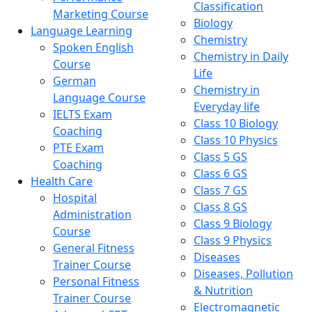
Classification
Marketing Course
Biology
Language Learning
Chemistry
Spoken English
Chemistry in Daily
Course
Life
German
Chemistry in
Language Course
Everyday life
IELTS Exam
Class 10 Biology
Coaching
Class 10 Physics
PTE Exam
Class 5 GS
Coaching
Class 6 GS
Health Care
Class 7 GS
Hospital
Class 8 GS
Administration
Class 9 Biology
Course
Class 9 Physics
General Fitness
Diseases
Trainer Course
Diseases, Pollution
Personal Fitness
& Nutrition
Trainer Course
Electromagnetic