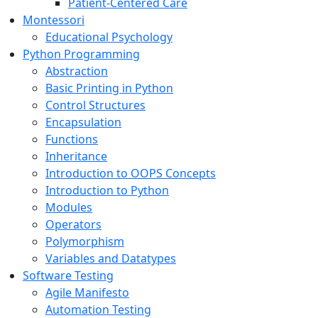
Patient-Centered Care
Montessori
Educational Psychology
Python Programming
Abstraction
Basic Printing in Python
Control Structures
Encapsulation
Functions
Inheritance
Introduction to OOPS Concepts
Introduction to Python
Modules
Operators
Polymorphism
Variables and Datatypes
Software Testing
Agile Manifesto
Automation Testing