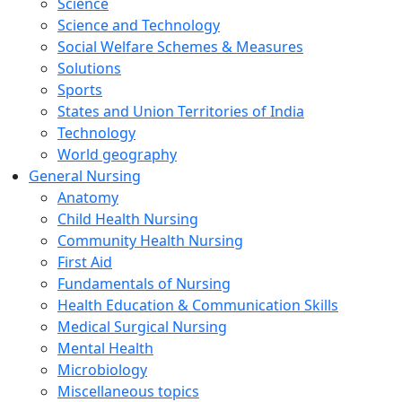
Science
Science and Technology
Social Welfare Schemes & Measures
Solutions
Sports
States and Union Territories of India
Technology
World geography
General Nursing
Anatomy
Child Health Nursing
Community Health Nursing
First Aid
Fundamentals of Nursing
Health Education & Communication Skills
Medical Surgical Nursing
Mental Health
Microbiology
Miscellaneous topics