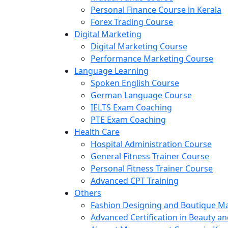
Personal Finance Course in Kerala
Forex Trading Course
Digital Marketing
Digital Marketing Course
Performance Marketing Course
Language Learning
Spoken English Course
German Language Course
IELTS Exam Coaching
PTE Exam Coaching
Health Care
Hospital Administration Course
General Fitness Trainer Course
Personal Fitness Trainer Course
Advanced CPT Training
Others
Fashion Designing and Boutique 
Advanced Certification in Beauty a