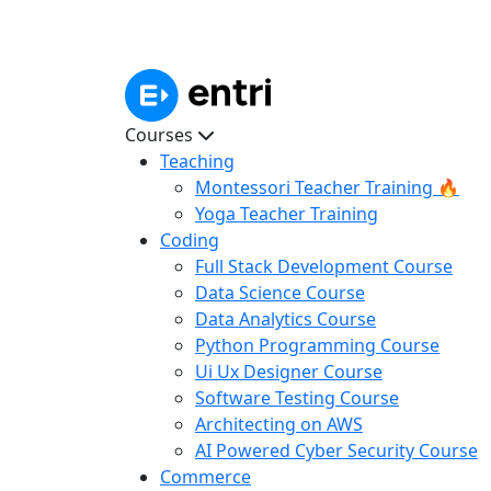
Courses
Teaching
Montessori Teacher Training 🔥
Yoga Teacher Training
Coding
Full Stack Development Course
Data Science Course
Data Analytics Course
Python Programming Course
Ui Ux Designer Course
Software Testing Course
Architecting on AWS
AI Powered Cyber Security Course
Commerce