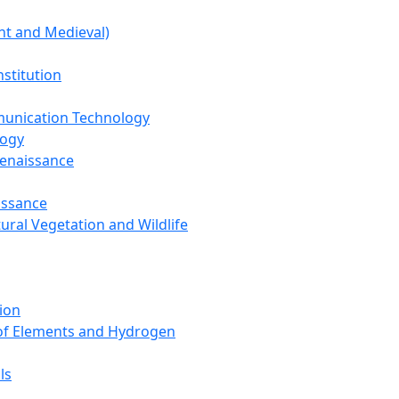
nt and Medieval)
nstitution
unication Technology
logy
Renaissance
issance
tural Vegetation and Wildlife
ion
 of Elements and Hydrogen
ls