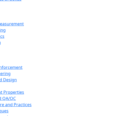
 Measurement
ing
ics
g
inforcement
eering
d Design
t Properties
nd QA/QC
re and Practices
iques