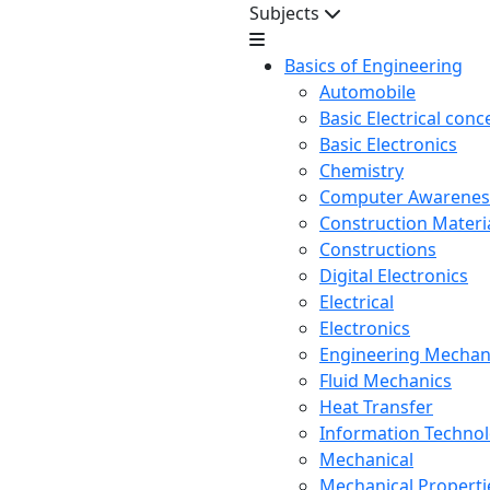
Subjects
Basics of Engineering
Automobile
Basic Electrical conc
Basic Electronics
Chemistry
Computer Awarenes
Construction Mater
Constructions
Digital Electronics
Electrical
Electronics
Engineering Mechan
Fluid Mechanics
Heat Transfer
Information Techno
Mechanical
Mechanical Propertie