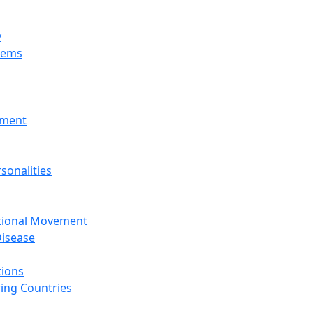
y
tems
nment
sonalities
ational Movement
isease
tions
ing Countries