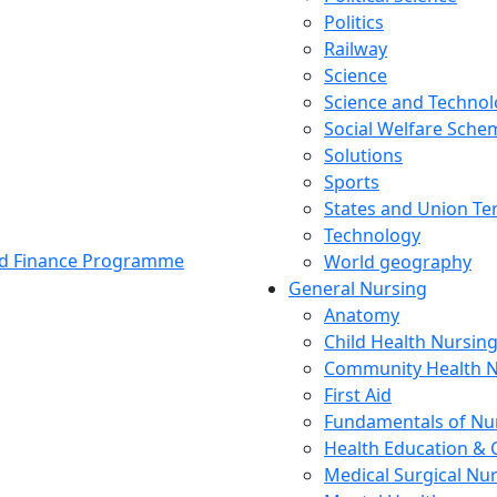
Politics
Railway
Science
Science and Techno
Social Welfare Sch
Solutions
Sports
States and Union Ter
Technology
and Finance Programme
World geography
General Nursing
Anatomy
Child Health Nursin
Community Health N
First Aid
Fundamentals of Nu
Health Education & 
Medical Surgical Nu