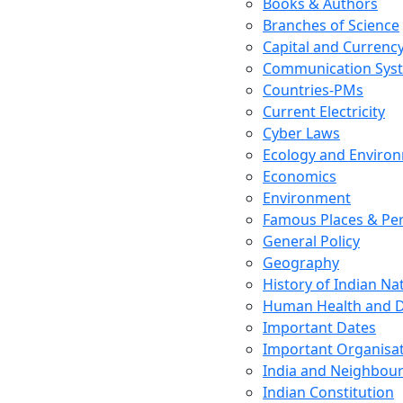
Books & Authors
Branches of Science
Capital and Currenc
Communication Sys
Countries-PMs
Current Electricity
Cyber Laws
Ecology and Enviro
Economics
Environment
Famous Places & Per
General Policy
Geography
History of Indian N
Human Health and D
Important Dates
Important Organisa
India and Neighbour
Indian Constitution