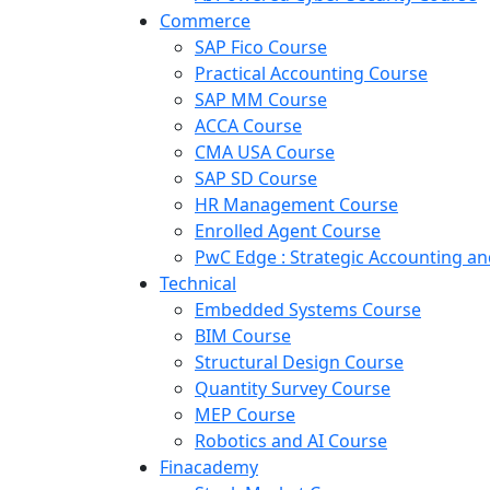
Commerce
SAP Fico Course
Practical Accounting Course
SAP MM Course
ACCA Course
CMA USA Course
SAP SD Course
HR Management Course
Enrolled Agent Course
PwC Edge : Strategic Accounting 
Technical
Embedded Systems Course
BIM Course
Structural Design Course
Quantity Survey Course
MEP Course
Robotics and AI Course
Finacademy