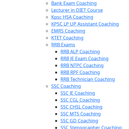
Bank Exam Coaching
Lecturer in DIET Course
Kpsc HSA Coaching
KPSC LP UP Assistant Coaching
EMRS Coaching
KTET Coaching
RRB Exams
RRB ALP Coaching
RRB JE Exam Coaching
RRB NTPC Coaching
RRB RPF Coaching
RRB Technician Coaching
SSC Coaching
SSC JE Coaching
SSC CGL Coaching
SSC CHSL Coaching
SSC MTS Coaching
SSC GD Coaching
SSC Stenographer Coaching