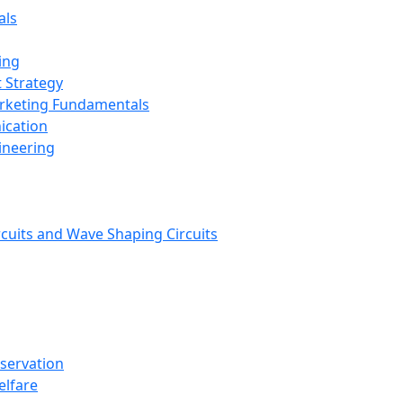
als
ing
 Strategy
arketing Fundamentals
ication
ineering
rcuits and Wave Shaping Circuits
nservation
elfare