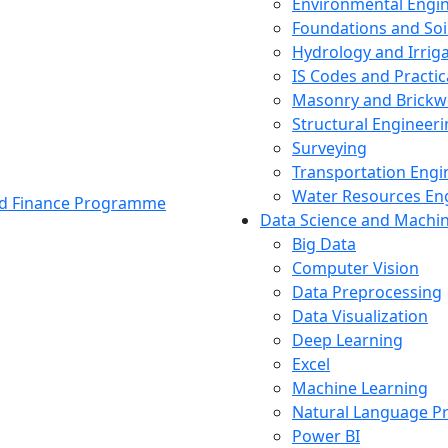
Environmental Engi
Foundations and Soi
Hydrology and Irrig
IS Codes and Practic
Masonry and Brickw
Structural Engineer
Surveying
Transportation Engi
Water Resources En
and Finance Programme
Data Science and Machi
Big Data
Computer Vision
Data Preprocessing
Data Visualization
Deep Learning
Excel
Machine Learning
Natural Language P
Power BI