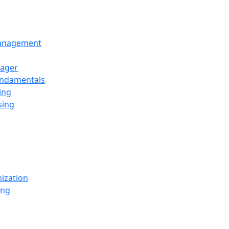
Management
ager
undamentals
ing
sing
ization
ing