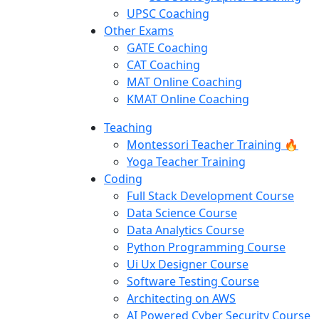
UPSC Coaching
Other Exams
GATE Coaching
CAT Coaching
MAT Online Coaching
KMAT Online Coaching
Teaching
Montessori Teacher Training 🔥
Yoga Teacher Training
Coding
Full Stack Development Course
Data Science Course
Data Analytics Course
Python Programming Course
Ui Ux Designer Course
Software Testing Course
Architecting on AWS
AI Powered Cyber Security Course