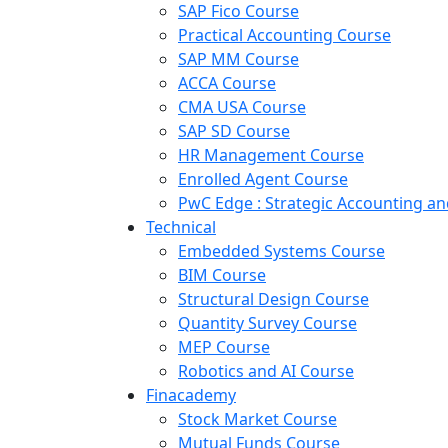
SAP Fico Course
Practical Accounting Course
SAP MM Course
ACCA Course
CMA USA Course
SAP SD Course
HR Management Course
Enrolled Agent Course
PwC Edge : Strategic Accounting 
Technical
Embedded Systems Course
BIM Course
Structural Design Course
Quantity Survey Course
MEP Course
Robotics and AI Course
Finacademy
Stock Market Course
Mutual Funds Course