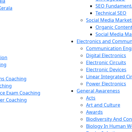
ala
SEO Fundament
Kerala
Technical SEO
Social Media Market
Organic Content
Social Media M
Electronics and Commun
Communication Eng
Digital Electronics
tion
Electronic Circuits
ing
Electronic Devices
Linear Integrated Ci
ams Coaching
Power Electronics
ching
General Awareness
nce Exam Coaching
Acts
cer Coaching
Art and Culture
Awards
Biodiversity And Co
Biology In Human W