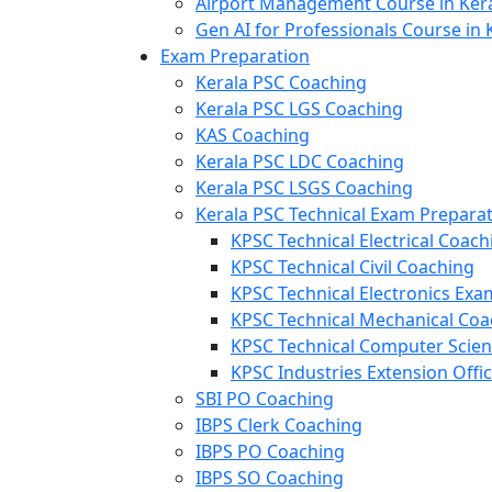
Airport Management Course in Ker
Gen AI for Professionals Course in 
Exam Preparation
Kerala PSC Coaching
Kerala PSC LGS Coaching
KAS Coaching
Kerala PSC LDC Coaching
Kerala PSC LSGS Coaching
Kerala PSC Technical Exam Prepara
KPSC Technical Electrical Coach
KPSC Technical Civil Coaching
KPSC Technical Electronics Ex
KPSC Technical Mechanical Coa
KPSC Technical Computer Scie
KPSC Industries Extension Offi
SBI PO Coaching
IBPS Clerk Coaching
IBPS PO Coaching
IBPS SO Coaching