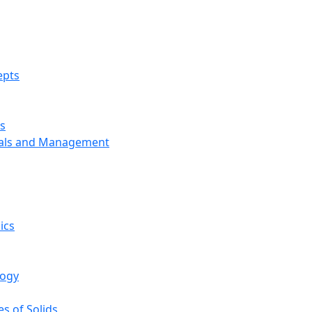
epts
s
ials and Management
ics
logy
s of Solids