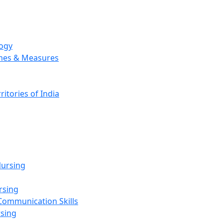
logy
emes & Measures
ritories of India
g
ursing
rsing
Communication Skills
rsing