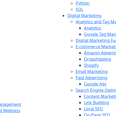
Python
SQL
Digital Marketing
Analytics and Tag 
Analytics
Google Tag Man
Digital Marketing F
E-commerce Market
Amazon Adverti
Dropshipping
Shopify
Email Marketing
Paid Advertising
Google Ads
Search Engine Optim
Content Market
Link Building
Management
Local SEO
nd Wellness
On-Page SEO