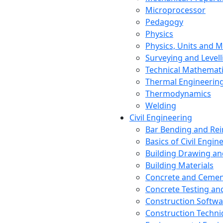
Microprocessor
Pedagogy
Physics
Physics, Units and
Surveying and Levell
Technical Mathemat
Thermal Engineerin
Thermodynamics
Welding
Civil Engineering
Bar Bending and Re
Basics of Civil Engin
Building Drawing an
Building Materials
Concrete and Cemen
Concrete Testing a
Construction Softwa
Construction Techn