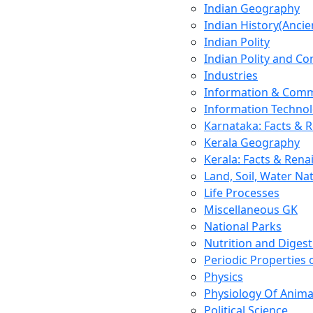
Indian Geography
Indian History(Ancie
Indian Polity
Indian Polity and Co
Industries
Information & Comm
Information Techno
Karnataka: Facts & 
Kerala Geography
Kerala: Facts & Rena
Land, Soil, Water Na
Life Processes
Miscellaneous GK
National Parks
Nutrition and Digest
Periodic Properties
Physics
Physiology Of Anima
Political Science