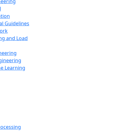
neering
l
ation
al Guidelines
ork
ing and Load
neering
gineering
ne Learning
rocessing