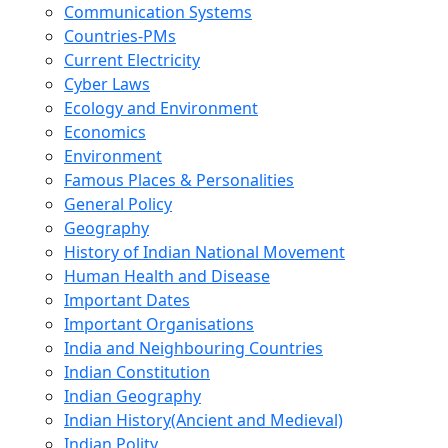
Communication Systems
Countries-PMs
Current Electricity
Cyber Laws
Ecology and Environment
Economics
Environment
Famous Places & Personalities
General Policy
Geography
History of Indian National Movement
Human Health and Disease
Important Dates
Important Organisations
India and Neighbouring Countries
Indian Constitution
Indian Geography
Indian History(Ancient and Medieval)
Indian Polity