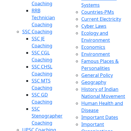
Coaching
Systems
RRB
Countries-PMs
Technician
Current Electricity
Coaching
Cyber Laws
SSC Coaching
Ecology and
SSC JE
Environment
Coaching
Economics
SSC CGL
Environment
Coaching
Famous Places &
SSC CHSL
Personalities
Coaching
General Policy
SSC MTS
Geography
Coaching
History of Indian
SSC GD
National Movement
Coaching
Human Health and
SSC
Disease
Stenographer
Important Dates
Coaching
Important
UPSC Coaching