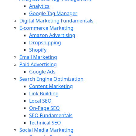
Analytics
Google Tag Manager
Digital Marketing Fundamentals
E-commerce Marketing
Amazon Advertising
Dropshipping
Shopify
Email Marketing
Paid Advertising
Google Ads
Search Engine Optimization
Content Marketing
Link Building
Local SEO
On-Page SEO
SEO Fundamentals
Technical SEO
Social Media Marketing