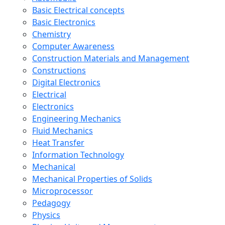
Basic Electrical concepts
Basic Electronics
Chemistry
Computer Awareness
Construction Materials and Management
Constructions
Digital Electronics
Electrical
Electronics
Engineering Mechanics
Fluid Mechanics
Heat Transfer
Information Technology
Mechanical
Mechanical Properties of Solids
Microprocessor
Pedagogy
Physics