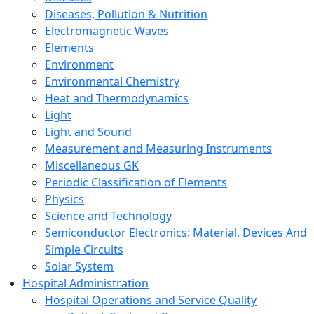
Diseases, Pollution & Nutrition
Electromagnetic Waves
Elements
Environment
Environmental Chemistry
Heat and Thermodynamics
Light
Light and Sound
Measurement and Measuring Instruments
Miscellaneous GK
Periodic Classification of Elements
Physics
Science and Technology
Semiconductor Electronics: Material, Devices And
Simple Circuits
Solar System
Hospital Administration
Hospital Operations and Service Quality