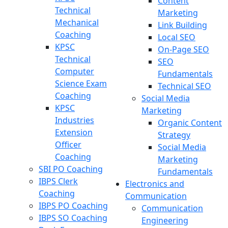
Content
Technical
Marketing
Mechanical
Link Building
Coaching
Local SEO
KPSC
On-Page SEO
Technical
SEO
Computer
Fundamentals
Science Exam
Technical SEO
Coaching
Social Media
KPSC
Marketing
Industries
Organic Content
Extension
Strategy
Officer
Social Media
Coaching
Marketing
SBI PO Coaching
Fundamentals
IBPS Clerk
Electronics and
Coaching
Communication
IBPS PO Coaching
Communication
IBPS SO Coaching
Engineering