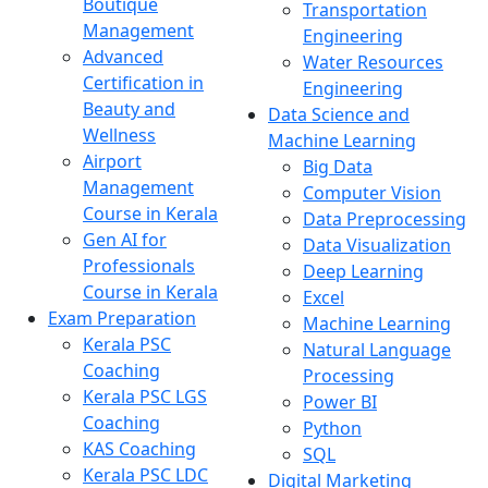
Boutique
Transportation
Management
Engineering
Advanced
Water Resources
Certification in
Engineering
Beauty and
Data Science and
Wellness
Machine Learning
Airport
Big Data
Management
Computer Vision
Course in Kerala
Data Preprocessing
Gen AI for
Data Visualization
Professionals
Deep Learning
Course in Kerala
Excel
Exam Preparation
Machine Learning
Kerala PSC
Natural Language
Coaching
Processing
Kerala PSC LGS
Power BI
Coaching
Python
KAS Coaching
SQL
Kerala PSC LDC
Digital Marketing