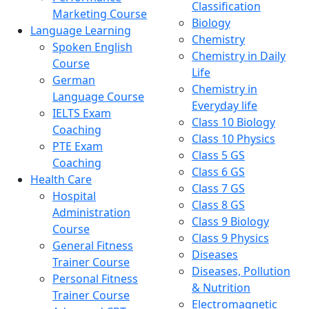
Classification
Marketing Course
Biology
Language Learning
Chemistry
Spoken English
Chemistry in Daily
Course
Life
German
Chemistry in
Language Course
Everyday life
IELTS Exam
Class 10 Biology
Coaching
Class 10 Physics
PTE Exam
Class 5 GS
Coaching
Class 6 GS
Health Care
Class 7 GS
Hospital
Class 8 GS
Administration
Class 9 Biology
Course
Class 9 Physics
General Fitness
Diseases
Trainer Course
Diseases, Pollution
Personal Fitness
& Nutrition
Trainer Course
Electromagnetic