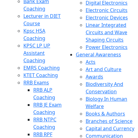
Bank Exam
Digital Electronics
Coaching
Electronic Circuits
Lecturer in DIET
Electronic Devices
Course
Linear Integrated
Kpsc HSA
Circuits and Wave
Coaching
Shaping Circuits
KPSC LP UP
Power Electronics
Assistant
General Awareness
Coaching
Acts
EMRS Coaching
Art and Culture
KTET Coaching
Awards
RRB Exams
Biodiversity And
RRB ALP
Conservation
Coaching
Biology In Human
RRB JE Exam
Welfare
Coaching
Books & Authors
RRB NTPC
Branches of Science
Coaching
Capital and Currency
RRB RPF
Communication