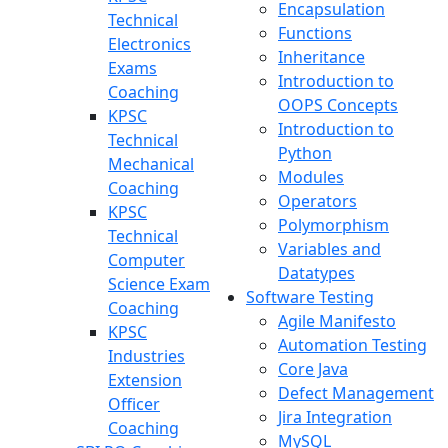
Encapsulation
Technical
Functions
Electronics
Inheritance
Exams
Introduction to
Coaching
OOPS Concepts
KPSC
Introduction to
Technical
Python
Mechanical
Modules
Coaching
Operators
KPSC
Polymorphism
Technical
Variables and
Computer
Datatypes
Science Exam
Software Testing
Coaching
Agile Manifesto
KPSC
Automation Testing
Industries
Core Java
Extension
Defect Management
Officer
Jira Integration
Coaching
MySQL