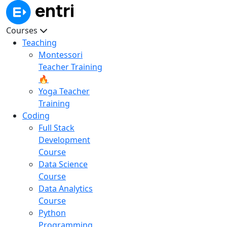
Courses
Teaching
Montessori
Teacher Training
🔥
Yoga Teacher
Training
Coding
Full Stack
Development
Course
Data Science
Course
Data Analytics
Course
Python
Programming