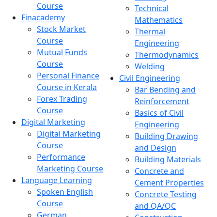
Course
Technical
Finacademy
Mathematics
Stock Market
Thermal
Course
Engineering
Mutual Funds
Thermodynamics
Course
Welding
Personal Finance
Civil Engineering
Course in Kerala
Bar Bending and
Forex Trading
Reinforcement
Course
Basics of Civil
Digital Marketing
Engineering
Digital Marketing
Building Drawing
Course
and Design
Performance
Building Materials
Marketing Course
Concrete and
Language Learning
Cement Properties
Spoken English
Concrete Testing
Course
and QA/QC
German