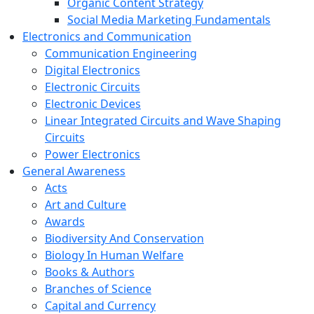
Organic Content Strategy
Social Media Marketing Fundamentals
Electronics and Communication
Communication Engineering
Digital Electronics
Electronic Circuits
Electronic Devices
Linear Integrated Circuits and Wave Shaping
Circuits
Power Electronics
General Awareness
Acts
Art and Culture
Awards
Biodiversity And Conservation
Biology In Human Welfare
Books & Authors
Branches of Science
Capital and Currency