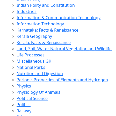
Indian Polity and Constitution
Industries
Information & Communication Technology
Information Technology
Karnataka: Facts & Renaissance
Kerala Geography
Kerala: Facts & Renaissance
Land, Soil, Water Natural Vegetation and Wildlife
Life Processes
Miscellaneous GK
National Parks
Nutrition and Digestion
Periodic Properties of Elements and Hydrogen
Physics
Physiology Of Animals
Political Science
Politics
Railway