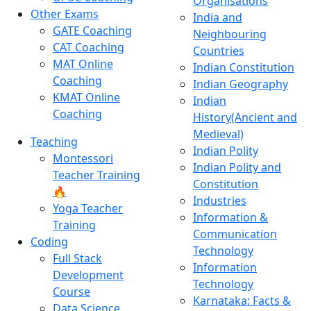
Organisations
Other Exams
India and
GATE Coaching
Neighbouring
CAT Coaching
Countries
MAT Online
Indian Constitution
Coaching
Indian Geography
KMAT Online
Indian
Coaching
History(Ancient and
Medieval)
Teaching
Indian Polity
Montessori
Indian Polity and
Teacher Training
Constitution
🔥
Industries
Yoga Teacher
Information &
Training
Communication
Coding
Technology
Full Stack
Information
Development
Technology
Course
Karnataka: Facts &
Data Science