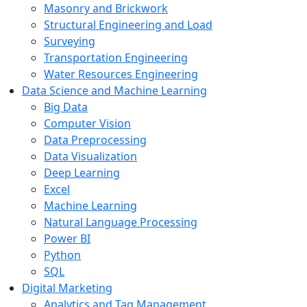
Masonry and Brickwork
Structural Engineering and Load
Surveying
Transportation Engineering
Water Resources Engineering
Data Science and Machine Learning
Big Data
Computer Vision
Data Preprocessing
Data Visualization
Deep Learning
Excel
Machine Learning
Natural Language Processing
Power BI
Python
SQL
Digital Marketing
Analytics and Tag Management