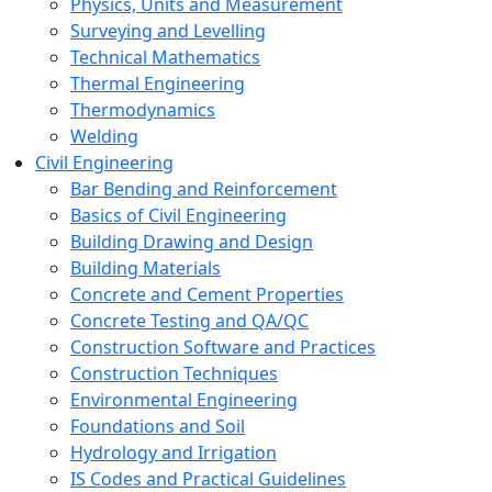
Physics, Units and Measurement
Surveying and Levelling
Technical Mathematics
Thermal Engineering
Thermodynamics
Welding
Civil Engineering
Bar Bending and Reinforcement
Basics of Civil Engineering
Building Drawing and Design
Building Materials
Concrete and Cement Properties
Concrete Testing and QA/QC
Construction Software and Practices
Construction Techniques
Environmental Engineering
Foundations and Soil
Hydrology and Irrigation
IS Codes and Practical Guidelines