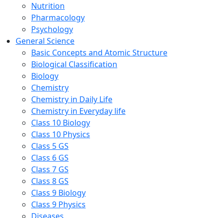
Nutrition
Pharmacology
Psychology
General Science
Basic Concepts and Atomic Structure
Biological Classification
Biology
Chemistry
Chemistry in Daily Life
Chemistry in Everyday life
Class 10 Biology
Class 10 Physics
Class 5 GS
Class 6 GS
Class 7 GS
Class 8 GS
Class 9 Biology
Class 9 Physics
Diseases