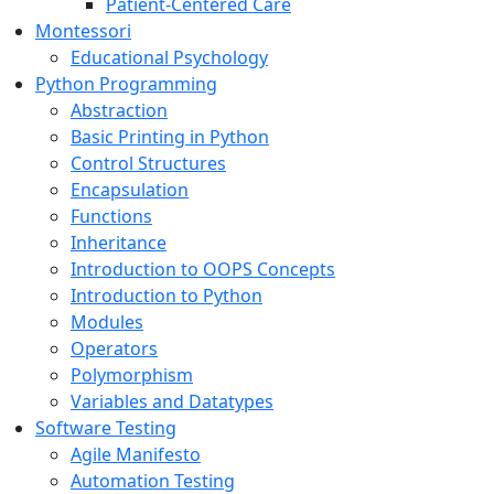
Patient-Centered Care
Montessori
Educational Psychology
Python Programming
Abstraction
Basic Printing in Python
Control Structures
Encapsulation
Functions
Inheritance
Introduction to OOPS Concepts
Introduction to Python
Modules
Operators
Polymorphism
Variables and Datatypes
Software Testing
Agile Manifesto
Automation Testing