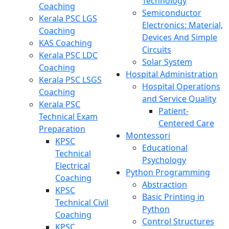
Technology
Coaching
Semiconductor
Kerala PSC LGS
Electronics: Material,
Coaching
Devices And Simple
KAS Coaching
Circuits
Kerala PSC LDC
Solar System
Coaching
Hospital Administration
Kerala PSC LSGS
Hospital Operations
Coaching
and Service Quality
Kerala PSC
Patient-
Technical Exam
Centered Care
Preparation
Montessori
KPSC
Educational
Technical
Psychology
Electrical
Python Programming
Coaching
Abstraction
KPSC
Basic Printing in
Technical Civil
Python
Coaching
Control Structures
KPSC