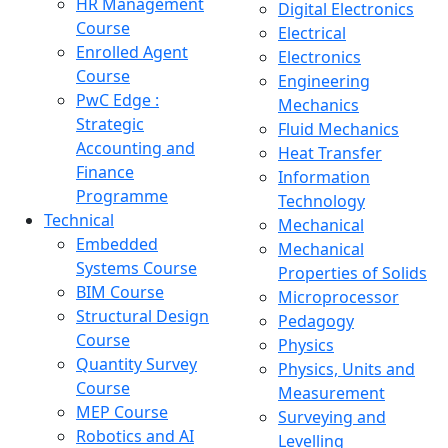
HR Management
Digital Electronics
Course
Electrical
Enrolled Agent
Electronics
Course
Engineering
PwC Edge :
Mechanics
Strategic
Fluid Mechanics
Accounting and
Heat Transfer
Finance
Information
Programme
Technology
Technical
Mechanical
Embedded
Mechanical
Systems Course
Properties of Solids
BIM Course
Microprocessor
Structural Design
Pedagogy
Course
Physics
Quantity Survey
Physics, Units and
Course
Measurement
MEP Course
Surveying and
Robotics and AI
Levelling