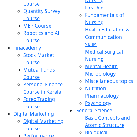
Nursing
Course
First Aid
Quantity Survey
Fundamentals of
Course
Nursing
MEP Course
Health Education &
Robotics and AI
Communication
Course
Skills
Finacademy
Medical Surgical
Stock Market
Nursing
Course
Mental Health
Mutual Funds
Microbiology
Course
Miscellaneous topics
Personal Finance
Nutrition
Course in Kerala
Pharmacology
Forex Trading
Psychology
Course
General Science
Digital Marketing
Basic Concepts and
Digital Marketing
Atomic Structure
Course
Biological
Performance