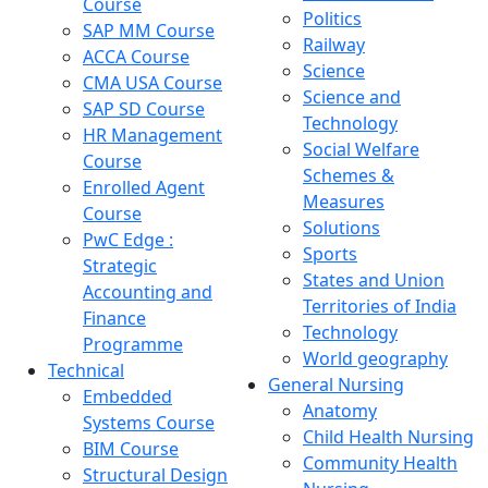
Course
Politics
SAP MM Course
Railway
ACCA Course
Science
CMA USA Course
Science and
SAP SD Course
Technology
HR Management
Social Welfare
Course
Schemes &
Enrolled Agent
Measures
Course
Solutions
PwC Edge :
Sports
Strategic
States and Union
Accounting and
Territories of India
Finance
Technology
Programme
World geography
Technical
General Nursing
Embedded
Anatomy
Systems Course
Child Health Nursing
BIM Course
Community Health
Structural Design