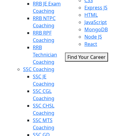
CSS
RRB JE Exam
Express JS
Coaching
HTML
RRB NTPC
JavaScript
Coaching
MongoDB
RRB RPF
Node JS
Coaching
React
RRB
Technician
Find Your Career
Coaching
SSC Coaching
SSC JE
Coaching
SSC CGL
Coaching
SSC CHSL
Coaching
SSC MTS
Coaching
SSC GD