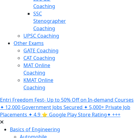
Coaching
SSC
Stenographer
Coaching
UPSC Coaching
Other Exams
GATE Coaching
CAT Coaching
MAT Online
Coaching
KMAT Online
Coaching
Entri Freedom Fest- Up to 50% Off on In-demand Courses
✦ 12,000 Government Jobs Secured ✦ 5,000+ Private Job
Placements ✦ 4.9 ⭐️ Google Play Store Rating✦ +++
Basics of Engineering
Automobile