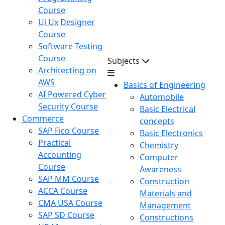
Course
Ui Ux Designer
Course
Software Testing
Course
Subjects
Architecting on
AWS
Basics of Engineering
AI Powered Cyber
Automobile
Security Course
Basic Electrical
Commerce
concepts
SAP Fico Course
Basic Electronics
Practical
Chemistry
Accounting
Computer
Course
Awareness
SAP MM Course
Construction
ACCA Course
Materials and
CMA USA Course
Management
SAP SD Course
Constructions