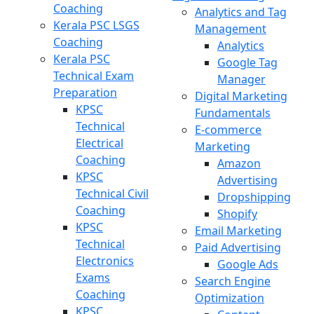
Coaching
Analytics and Tag
Kerala PSC LSGS
Management
Coaching
Analytics
Kerala PSC
Google Tag
Technical Exam
Manager
Preparation
Digital Marketing
KPSC
Fundamentals
Technical
E-commerce
Electrical
Marketing
Coaching
Amazon
KPSC
Advertising
Technical Civil
Dropshipping
Coaching
Shopify
KPSC
Email Marketing
Technical
Paid Advertising
Electronics
Google Ads
Exams
Search Engine
Coaching
Optimization
KPSC