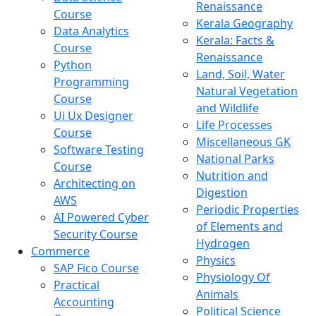
Renaissance
Course
Kerala Geography
Data Analytics
Kerala: Facts &
Course
Renaissance
Python
Land, Soil, Water
Programming
Natural Vegetation
Course
and Wildlife
Ui Ux Designer
Life Processes
Course
Miscellaneous GK
Software Testing
National Parks
Course
Nutrition and
Architecting on
Digestion
AWS
Periodic Properties
AI Powered Cyber
of Elements and
Security Course
Hydrogen
Commerce
Physics
SAP Fico Course
Physiology Of
Practical
Animals
Accounting
Political Science