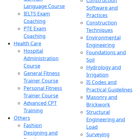
Construction
Language Course
Software and
IELTS Exam
Practices
Coaching
Construction
PTE Exam
Techniques
Coaching
Environmental
Health Care
Engineering
Hospital
Foundations and
Administration
Soil
Course
Hydrology and
General Fitness
Irrigation
Trainer Course
IS Codes and
Personal Fitness
Practical Guidelines
Trainer Course
Masonry and
Advanced CPT
Brickwork
Training
Structural
Others
Engineering and
Fashion
Load
Designing and
Surveying