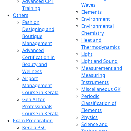
Advanced CPT
Waves
Training
Elements
Others
Environment
Fashion
Environmental
Designing and
Chemistry
Boutique
Heat and
Management
Thermodynamics
Advanced
Light
Certification in
Light and Sound
Beauty and
Measurement and
Wellness
Measuring
Airport
Instruments
Management
Miscellaneous GK
Course in Kerala
Periodic
Gen AI for
Classification of
Professionals
Elements
Course in Kerala
Physics
Exam Preparation
Science and
Kerala PSC