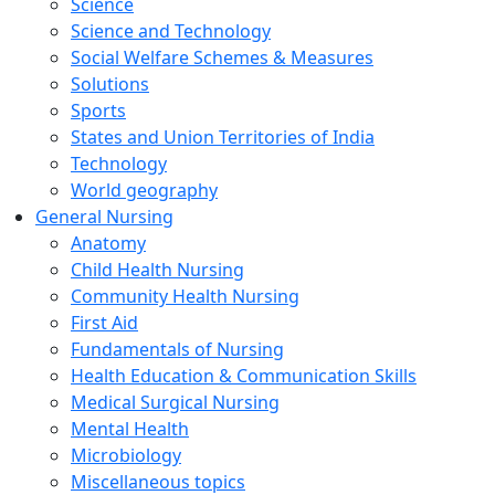
Science
Science and Technology
Social Welfare Schemes & Measures
Solutions
Sports
States and Union Territories of India
Technology
World geography
General Nursing
Anatomy
Child Health Nursing
Community Health Nursing
First Aid
Fundamentals of Nursing
Health Education & Communication Skills
Medical Surgical Nursing
Mental Health
Microbiology
Miscellaneous topics