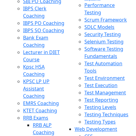
SBI PO Coaching
Performance
IBPS Clerk
Testing
Coaching
Scrum Framework
IBPS PO Coaching
SDLC Models
IBPS SO Coaching
Security Testing
Bank Exam
Selenium Testing
Coaching
Software Testing
Lecturer in DIET
Fundamentals
Course
Test Automation
Kpsc HSA
Tools
Coaching
Test Environment
KPSC LP UP
Test Execution
Assistant
Test Management
Coaching
Test Reporting
EMRS Coaching
Testing Levels
KTET Coaching
Testing Techniques
RRB Exams
Testing Types
RRB ALP
Web Development
Coaching