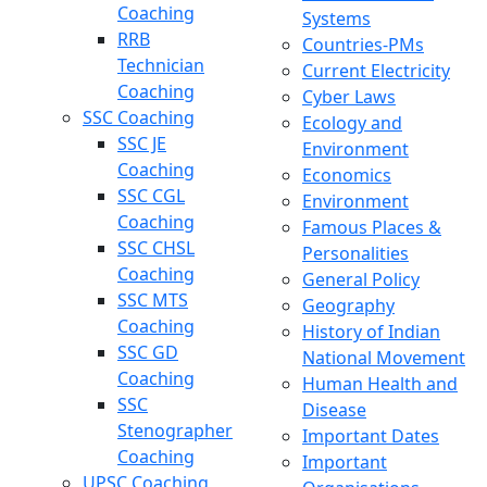
Coaching
Systems
RRB
Countries-PMs
Technician
Current Electricity
Coaching
Cyber Laws
SSC Coaching
Ecology and
SSC JE
Environment
Coaching
Economics
SSC CGL
Environment
Coaching
Famous Places &
SSC CHSL
Personalities
Coaching
General Policy
SSC MTS
Geography
Coaching
History of Indian
SSC GD
National Movement
Coaching
Human Health and
SSC
Disease
Stenographer
Important Dates
Coaching
Important
UPSC Coaching