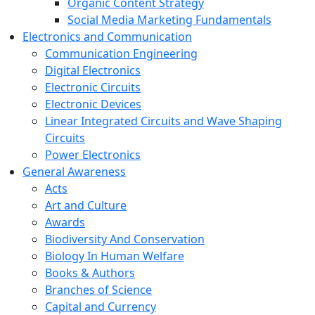
Organic Content Strategy
Social Media Marketing Fundamentals
Electronics and Communication
Communication Engineering
Digital Electronics
Electronic Circuits
Electronic Devices
Linear Integrated Circuits and Wave Shaping
Circuits
Power Electronics
General Awareness
Acts
Art and Culture
Awards
Biodiversity And Conservation
Biology In Human Welfare
Books & Authors
Branches of Science
Capital and Currency