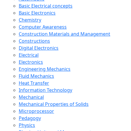
Basic Electrical concepts
Basic Electronics
Chemistry
Computer Awareness
Construction Materials and Management
Constructions
Digital Electronics
Electrical
Electronics
Engineering Mechanics
Fluid Mechanics
Heat Transfer
Information Technology
Mechanical
Mechanical Properties of Solids
Microprocessor
Pedagogy
Physics