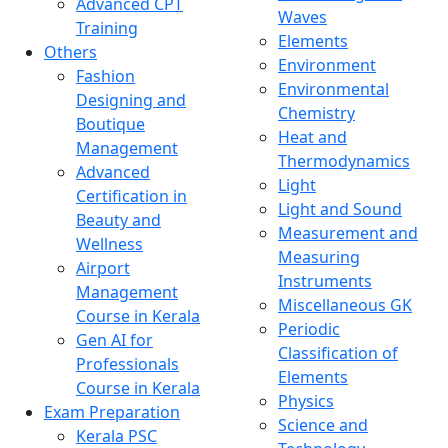
Advanced CPT
Waves
Training
Elements
Others
Environment
Fashion
Environmental
Designing and
Chemistry
Boutique
Heat and
Management
Thermodynamics
Advanced
Light
Certification in
Light and Sound
Beauty and
Measurement and
Wellness
Measuring
Airport
Instruments
Management
Miscellaneous GK
Course in Kerala
Periodic
Gen AI for
Classification of
Professionals
Elements
Course in Kerala
Physics
Exam Preparation
Science and
Kerala PSC