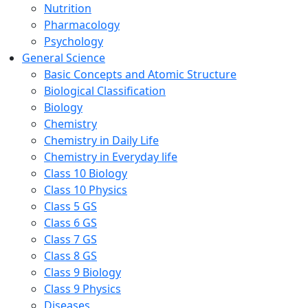
Nutrition
Pharmacology
Psychology
General Science
Basic Concepts and Atomic Structure
Biological Classification
Biology
Chemistry
Chemistry in Daily Life
Chemistry in Everyday life
Class 10 Biology
Class 10 Physics
Class 5 GS
Class 6 GS
Class 7 GS
Class 8 GS
Class 9 Biology
Class 9 Physics
Diseases