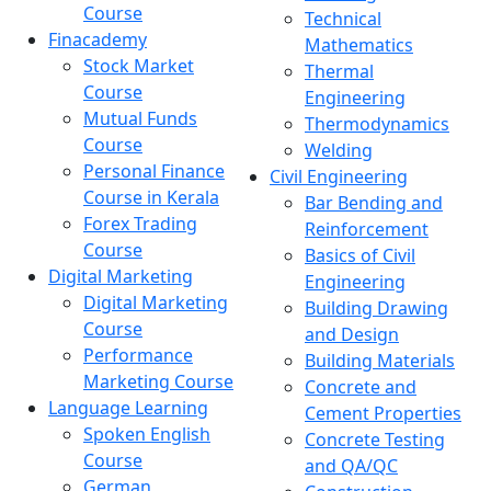
Course
Technical
Finacademy
Mathematics
Stock Market
Thermal
Course
Engineering
Mutual Funds
Thermodynamics
Course
Welding
Personal Finance
Civil Engineering
Course in Kerala
Bar Bending and
Forex Trading
Reinforcement
Course
Basics of Civil
Digital Marketing
Engineering
Digital Marketing
Building Drawing
Course
and Design
Performance
Building Materials
Marketing Course
Concrete and
Language Learning
Cement Properties
Spoken English
Concrete Testing
Course
and QA/QC
German