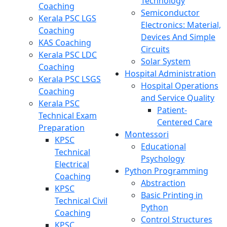
Technology
Coaching
Semiconductor
Kerala PSC LGS
Electronics: Material,
Coaching
Devices And Simple
KAS Coaching
Circuits
Kerala PSC LDC
Solar System
Coaching
Hospital Administration
Kerala PSC LSGS
Hospital Operations
Coaching
and Service Quality
Kerala PSC
Patient-
Technical Exam
Centered Care
Preparation
Montessori
KPSC
Educational
Technical
Psychology
Electrical
Python Programming
Coaching
Abstraction
KPSC
Basic Printing in
Technical Civil
Python
Coaching
Control Structures
KPSC