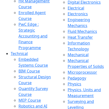
HR Management
Digital Electronics
Course
Electrical
Enrolled Agent
Electronics
Course
Engineering
PwC Edge :
Mechanics
Strategic
Fluid Mechanics
Accounting and
Heat Transfer
Finance
Information
Programme
Technology
Technical
Mechanical
Embedded
Mechanical
Systems Course
Properties of Solids
BIM Course
Microprocessor
Structural Design
Pedagogy
Course
Physics
Quantity Survey
Physics, Units and
Course
Measurement
MEP Course
Surveying and
Robotics and AI
Levelling