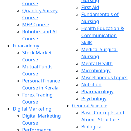
Nursing
Course
First Aid
Quantity Survey
Fundamentals of
Course
Nursing
MEP Course
Health Education &
Robotics and AI
Communication
Course
Skills
Finacademy
Medical Surgical
Stock Market
Nursing
Course
Mental Health
Mutual Funds
Microbiology
Course
Miscellaneous topics
Personal Finance
Nutrition
Course in Kerala
Pharmacology
Forex Trading
Psychology
Course
General Science
Digital Marketing
Basic Concepts and
Digital Marketing
Atomic Structure
Course
Biological
Performance