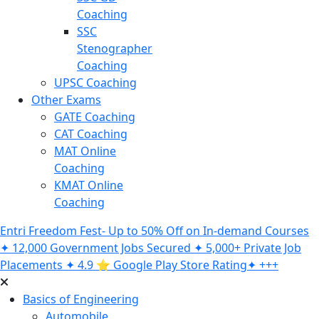
Coaching
SSC
Stenographer
Coaching
UPSC Coaching
Other Exams
GATE Coaching
CAT Coaching
MAT Online
Coaching
KMAT Online
Coaching
Entri Freedom Fest- Up to 50% Off on In-demand Courses
✦ 12,000 Government Jobs Secured ✦ 5,000+ Private Job
Placements ✦ 4.9 ⭐️ Google Play Store Rating✦ +++
Basics of Engineering
Automobile