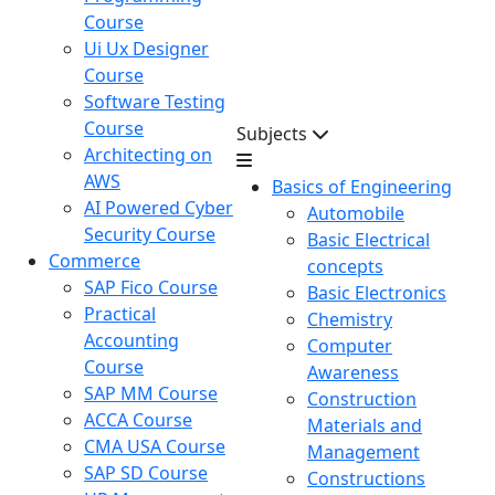
Course
Ui Ux Designer
Course
Software Testing
Course
Subjects
Architecting on
AWS
Basics of Engineering
AI Powered Cyber
Automobile
Security Course
Basic Electrical
Commerce
concepts
SAP Fico Course
Basic Electronics
Practical
Chemistry
Accounting
Computer
Course
Awareness
SAP MM Course
Construction
ACCA Course
Materials and
CMA USA Course
Management
SAP SD Course
Constructions