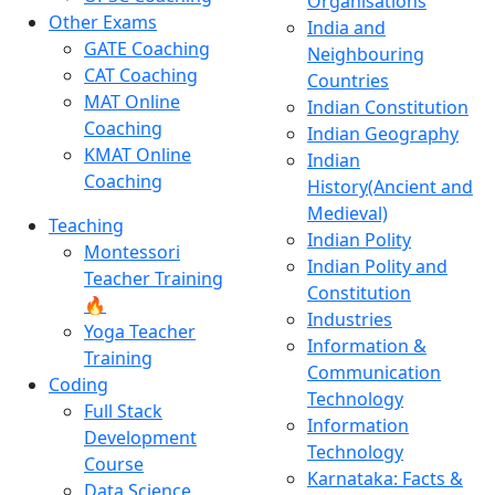
Organisations
Other Exams
India and
GATE Coaching
Neighbouring
CAT Coaching
Countries
MAT Online
Indian Constitution
Coaching
Indian Geography
KMAT Online
Indian
Coaching
History(Ancient and
Medieval)
Teaching
Indian Polity
Montessori
Indian Polity and
Teacher Training
Constitution
🔥
Industries
Yoga Teacher
Information &
Training
Communication
Coding
Technology
Full Stack
Information
Development
Technology
Course
Karnataka: Facts &
Data Science