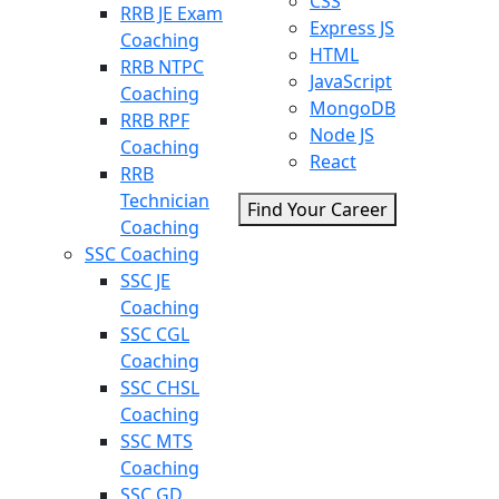
CSS
RRB JE Exam
Express JS
Coaching
HTML
RRB NTPC
JavaScript
Coaching
MongoDB
RRB RPF
Node JS
Coaching
React
RRB
Technician
Find Your Career
Coaching
SSC Coaching
SSC JE
Coaching
SSC CGL
Coaching
SSC CHSL
Coaching
SSC MTS
Coaching
SSC GD