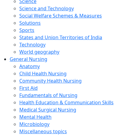
Science
Science and Technology
Social Welfare Schemes & Measures
Solutions
Sports
States and Union Territories of India
Technology
World geography
General Nursing
Anatomy
Child Health Nursing
Community Health Nursing
First Aid
Fundamentals of Nursing
Health Education & Communication Skills
Medical Surgical Nursing
Mental Health
Microbiology
Miscellaneous topics