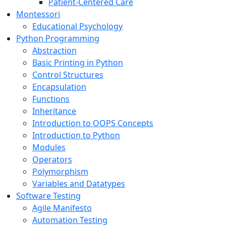
Patient-Centered Care
Montessori
Educational Psychology
Python Programming
Abstraction
Basic Printing in Python
Control Structures
Encapsulation
Functions
Inheritance
Introduction to OOPS Concepts
Introduction to Python
Modules
Operators
Polymorphism
Variables and Datatypes
Software Testing
Agile Manifesto
Automation Testing