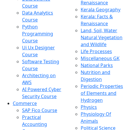
Renaissance
Course
Kerala Geography
Data Analytics
Kerala: Facts &
Course
Renaissance
Python
Land, Soil, Water
Programming
Natural Vegetation
Course
and Wildlife
Ui Ux Designer
Life Processes
Course
Miscellaneous GK
Software Testing
National Parks
Course
Nutrition and
Architecting on
Digestion
AWS
Periodic Properties
AI Powered Cyber
of Elements and
Security Course
Hydrogen
Commerce
Physics
SAP Fico Course
Physiology Of
Practical
Animals
Accounting
Political Science