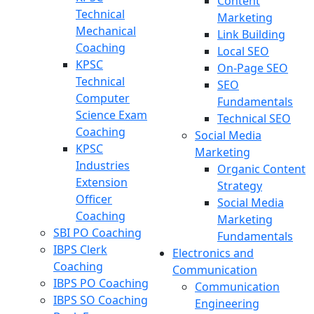
Content
Technical
Marketing
Mechanical
Link Building
Coaching
Local SEO
KPSC
On-Page SEO
Technical
SEO
Computer
Fundamentals
Science Exam
Technical SEO
Coaching
Social Media
KPSC
Marketing
Industries
Organic Content
Extension
Strategy
Officer
Social Media
Coaching
Marketing
SBI PO Coaching
Fundamentals
IBPS Clerk
Electronics and
Coaching
Communication
IBPS PO Coaching
Communication
IBPS SO Coaching
Engineering