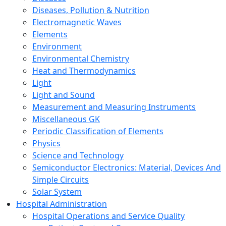
Diseases, Pollution & Nutrition
Electromagnetic Waves
Elements
Environment
Environmental Chemistry
Heat and Thermodynamics
Light
Light and Sound
Measurement and Measuring Instruments
Miscellaneous GK
Periodic Classification of Elements
Physics
Science and Technology
Semiconductor Electronics: Material, Devices And
Simple Circuits
Solar System
Hospital Administration
Hospital Operations and Service Quality