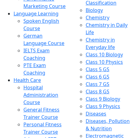
Classification
Marketing Course
Biology
Language Learning
Chemistry
Spoken English
Chemistry in Daily
Course
Life
German
Chemistry in
Language Course
Everyday life
IELTS Exam
Class 10 Biology
Coaching
Class 10 Physics
PTE Exam
Class 5 GS
Coaching
Class 6 GS
Health Care
Class 7 GS
Hospital
Class 8 GS
Administration
Class 9 Biology
Course
Class 9 Physics
General Fitness
Diseases
Trainer Course
Diseases, Pollution
Personal Fitness
& Nutrition
Trainer Course
Electromagnetic