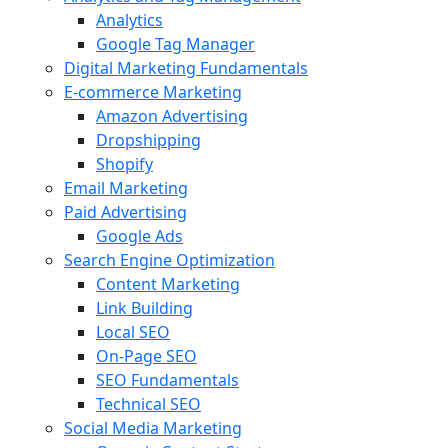
Analytics
Google Tag Manager
Digital Marketing Fundamentals
E-commerce Marketing
Amazon Advertising
Dropshipping
Shopify
Email Marketing
Paid Advertising
Google Ads
Search Engine Optimization
Content Marketing
Link Building
Local SEO
On-Page SEO
SEO Fundamentals
Technical SEO
Social Media Marketing