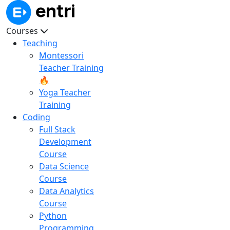
Courses
Teaching
Montessori
Teacher Training
🔥
Yoga Teacher
Training
Coding
Full Stack
Development
Course
Data Science
Course
Data Analytics
Course
Python
Programming