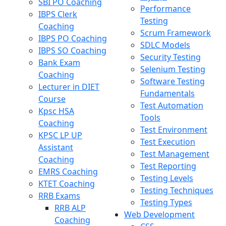
SBI PO Coaching
Performance
IBPS Clerk
Testing
Coaching
Scrum Framework
IBPS PO Coaching
SDLC Models
IBPS SO Coaching
Security Testing
Bank Exam
Selenium Testing
Coaching
Software Testing
Lecturer in DIET
Fundamentals
Course
Test Automation
Kpsc HSA
Tools
Coaching
Test Environment
KPSC LP UP
Test Execution
Assistant
Test Management
Coaching
Test Reporting
EMRS Coaching
Testing Levels
KTET Coaching
Testing Techniques
RRB Exams
Testing Types
RRB ALP
Web Development
Coaching