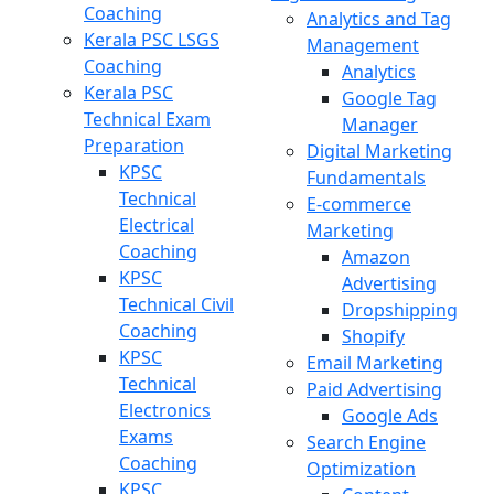
Coaching
Analytics and Tag
Kerala PSC LSGS
Management
Coaching
Analytics
Kerala PSC
Google Tag
Technical Exam
Manager
Preparation
Digital Marketing
KPSC
Fundamentals
Technical
E-commerce
Electrical
Marketing
Coaching
Amazon
KPSC
Advertising
Technical Civil
Dropshipping
Coaching
Shopify
KPSC
Email Marketing
Technical
Paid Advertising
Electronics
Google Ads
Exams
Search Engine
Coaching
Optimization
KPSC