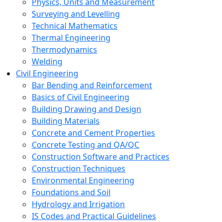
Physics, Units and Measurement
Surveying and Levelling
Technical Mathematics
Thermal Engineering
Thermodynamics
Welding
Civil Engineering
Bar Bending and Reinforcement
Basics of Civil Engineering
Building Drawing and Design
Building Materials
Concrete and Cement Properties
Concrete Testing and QA/QC
Construction Software and Practices
Construction Techniques
Environmental Engineering
Foundations and Soil
Hydrology and Irrigation
IS Codes and Practical Guidelines