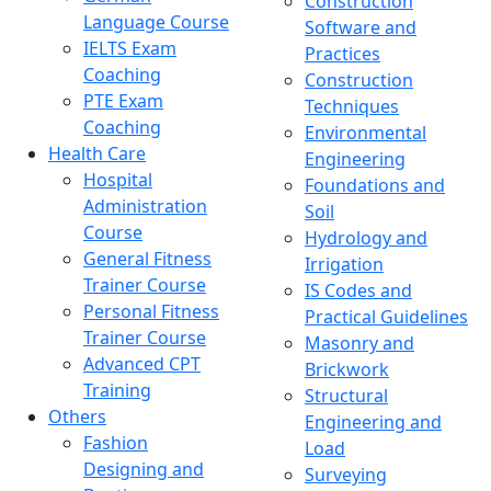
Construction
Language Course
Software and
IELTS Exam
Practices
Coaching
Construction
PTE Exam
Techniques
Coaching
Environmental
Health Care
Engineering
Hospital
Foundations and
Administration
Soil
Course
Hydrology and
General Fitness
Irrigation
Trainer Course
IS Codes and
Personal Fitness
Practical Guidelines
Trainer Course
Masonry and
Advanced CPT
Brickwork
Training
Structural
Others
Engineering and
Fashion
Load
Designing and
Surveying