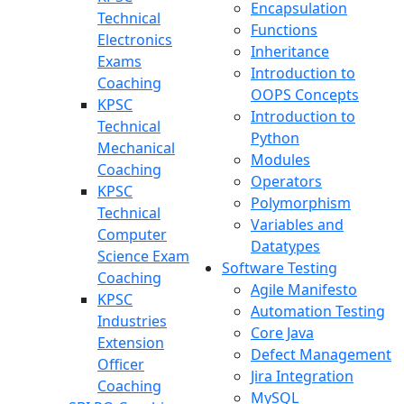
Encapsulation
Technical
Functions
Electronics
Inheritance
Exams
Introduction to
Coaching
OOPS Concepts
KPSC
Introduction to
Technical
Python
Mechanical
Modules
Coaching
Operators
KPSC
Polymorphism
Technical
Variables and
Computer
Datatypes
Science Exam
Software Testing
Coaching
Agile Manifesto
KPSC
Automation Testing
Industries
Core Java
Extension
Defect Management
Officer
Jira Integration
Coaching
MySQL