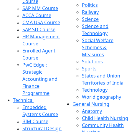
Course
Politics
SAP MM Course
Railway
ACCA Course
Science
CMA USA Course
Science and
SAP SD Course
Technology
HR Management
Social Welfare
Course
Schemes &
Enrolled Agent
Measures
Course
Solutions
PwC Edge :
Sports
Strategic
States and Union
Accounting and
Territories of India
Finance
Technology
Programme
World geography
Technical
General Nursing
Embedded
Anatomy
Systems Course
Child Health Nursing
BIM Course
Community Health
Structural Design