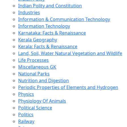
Indian Polity and Constitution
Industries
Information & Communication Technology
Information Technology
Karnataka: Facts & Renaissance
Kerala Geography
Kerala: Facts & Renaissance
Land, Soil, Water Natural Vegetation and Wildlife
Life Processes
Miscellaneous GK
National Parks
Nutrition and Digestion
Periodic Properties of Elements and Hydrogen
Physics
Physiology Of Animals
Political Science
Politics
Railway