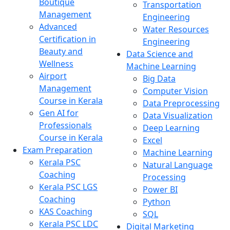
Boutique
Transportation
Management
Engineering
Advanced
Water Resources
Certification in
Engineering
Beauty and
Data Science and
Wellness
Machine Learning
Airport
Big Data
Management
Computer Vision
Course in Kerala
Data Preprocessing
Gen AI for
Data Visualization
Professionals
Deep Learning
Course in Kerala
Excel
Exam Preparation
Machine Learning
Kerala PSC
Natural Language
Coaching
Processing
Kerala PSC LGS
Power BI
Coaching
Python
KAS Coaching
SQL
Kerala PSC LDC
Digital Marketing