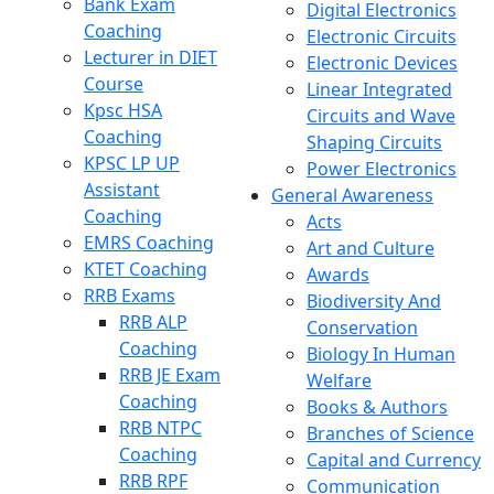
Bank Exam
Digital Electronics
Coaching
Electronic Circuits
Lecturer in DIET
Electronic Devices
Course
Linear Integrated
Kpsc HSA
Circuits and Wave
Coaching
Shaping Circuits
KPSC LP UP
Power Electronics
Assistant
General Awareness
Coaching
Acts
EMRS Coaching
Art and Culture
KTET Coaching
Awards
RRB Exams
Biodiversity And
RRB ALP
Conservation
Coaching
Biology In Human
RRB JE Exam
Welfare
Coaching
Books & Authors
RRB NTPC
Branches of Science
Coaching
Capital and Currency
RRB RPF
Communication