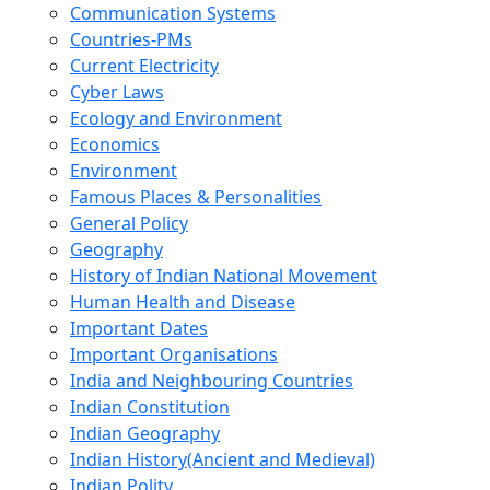
Communication Systems
Countries-PMs
Current Electricity
Cyber Laws
Ecology and Environment
Economics
Environment
Famous Places & Personalities
General Policy
Geography
History of Indian National Movement
Human Health and Disease
Important Dates
Important Organisations
India and Neighbouring Countries
Indian Constitution
Indian Geography
Indian History(Ancient and Medieval)
Indian Polity