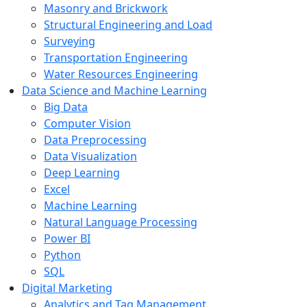
Masonry and Brickwork
Structural Engineering and Load
Surveying
Transportation Engineering
Water Resources Engineering
Data Science and Machine Learning
Big Data
Computer Vision
Data Preprocessing
Data Visualization
Deep Learning
Excel
Machine Learning
Natural Language Processing
Power BI
Python
SQL
Digital Marketing
Analytics and Tag Management