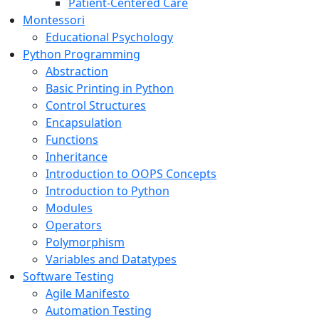
Patient-Centered Care
Montessori
Educational Psychology
Python Programming
Abstraction
Basic Printing in Python
Control Structures
Encapsulation
Functions
Inheritance
Introduction to OOPS Concepts
Introduction to Python
Modules
Operators
Polymorphism
Variables and Datatypes
Software Testing
Agile Manifesto
Automation Testing