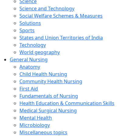
Science
Science and Technology
Social Welfare Schemes & Measures
Solutions
Sports
States and Union Territories of India
Technology
World geography
General Nursing
Anatomy
Child Health Nursing
Community Health Nursing
First Aid
Fundamentals of Nursing
Health Education & Communication Skills
Medical Surgical Nursing
Mental Health
Microbiology
Miscellaneous topics