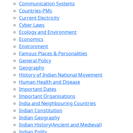
Communication Systems
Countries-PMs
Current Electricity
Cyber Laws
Ecology and Environment
Economics
Environment
Famous Places & Personalities
General Policy
Geography
History of Indian National Movement
Human Health and Disease
Important Dates
Important Organisations
India and Neighbouring Countries
Indian Constitution
Indian Geography
Indian History(Ancient and Medieval)
Indian Polity