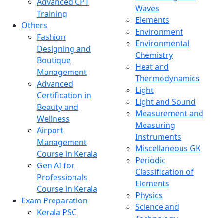
Advanced CPT
Waves
Training
Elements
Others
Environment
Fashion
Environmental
Designing and
Chemistry
Boutique
Heat and
Management
Thermodynamics
Advanced
Light
Certification in
Light and Sound
Beauty and
Measurement and
Wellness
Measuring
Airport
Instruments
Management
Miscellaneous GK
Course in Kerala
Periodic
Gen AI for
Classification of
Professionals
Elements
Course in Kerala
Physics
Exam Preparation
Science and
Kerala PSC