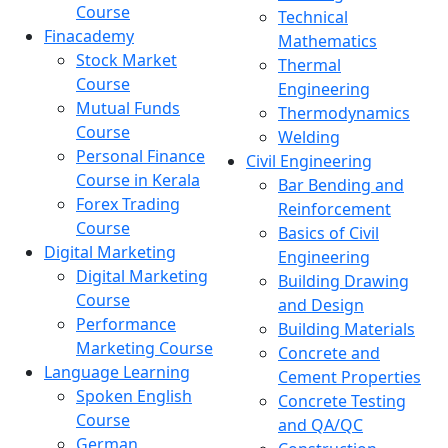
Course
Technical
Finacademy
Mathematics
Stock Market
Thermal
Course
Engineering
Mutual Funds
Thermodynamics
Course
Welding
Personal Finance
Civil Engineering
Course in Kerala
Bar Bending and
Forex Trading
Reinforcement
Course
Basics of Civil
Digital Marketing
Engineering
Digital Marketing
Building Drawing
Course
and Design
Performance
Building Materials
Marketing Course
Concrete and
Language Learning
Cement Properties
Spoken English
Concrete Testing
Course
and QA/QC
German