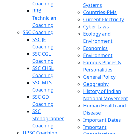
Coaching
Systems
RRB
Countries-PMs
Technician
Current Electricity
Coaching
Cyber Laws
SSC Coaching
Ecology and
SSC JE
Environment
Coaching
Economics
SSC CGL
Environment
Coaching
Famous Places &
SSC CHSL
Personalities
Coaching
General Policy
SSC MTS
Geography
Coaching
History of Indian
SSC GD
National Movement
Coaching
Human Health and
SSC
Disease
Stenographer
Important Dates
Coaching
Important
UPSC Coaching