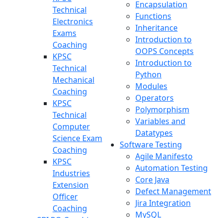
Encapsulation
Technical
Functions
Electronics
Inheritance
Exams
Introduction to
Coaching
OOPS Concepts
KPSC
Introduction to
Technical
Python
Mechanical
Modules
Coaching
Operators
KPSC
Polymorphism
Technical
Variables and
Computer
Datatypes
Science Exam
Software Testing
Coaching
Agile Manifesto
KPSC
Automation Testing
Industries
Core Java
Extension
Defect Management
Officer
Jira Integration
Coaching
MySQL