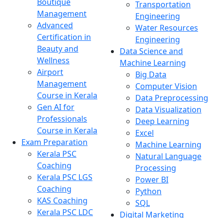
Boutique
Transportation
Management
Engineering
Advanced
Water Resources
Certification in
Engineering
Beauty and
Data Science and
Wellness
Machine Learning
Airport
Big Data
Management
Computer Vision
Course in Kerala
Data Preprocessing
Gen AI for
Data Visualization
Professionals
Deep Learning
Course in Kerala
Excel
Exam Preparation
Machine Learning
Kerala PSC
Natural Language
Coaching
Processing
Kerala PSC LGS
Power BI
Coaching
Python
KAS Coaching
SQL
Kerala PSC LDC
Digital Marketing