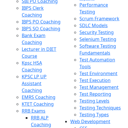
SBI PO Coaching
Performance
IBPS Clerk
Testing
Coaching
Scrum Framework
IBPS PO Coaching
SDLC Models
IBPS SO Coaching
Security Testing
Bank Exam
Selenium Testing
Coaching
Software Testing
Lecturer in DIET
Fundamentals
Course
Test Automation
Kpsc HSA
Tools
Coaching
Test Environment
KPSC LP UP
Test Execution
Assistant
Test Management
Coaching
Test Reporting
EMRS Coaching
Testing Levels
KTET Coaching
Testing Techniques
RRB Exams
Testing Types
RRB ALP
Web Development
Coaching