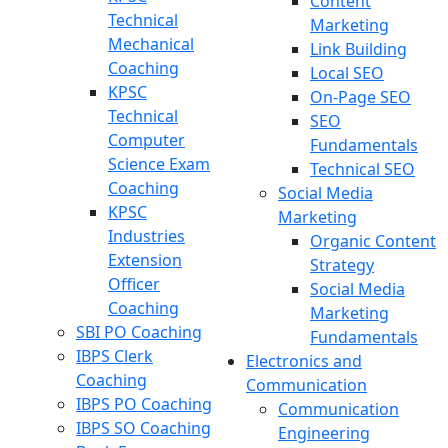
Content
Technical
Marketing
Mechanical
Link Building
Coaching
Local SEO
KPSC
On-Page SEO
Technical
SEO
Computer
Fundamentals
Science Exam
Technical SEO
Coaching
Social Media
KPSC
Marketing
Industries
Organic Content
Extension
Strategy
Officer
Social Media
Coaching
Marketing
SBI PO Coaching
Fundamentals
IBPS Clerk
Electronics and
Coaching
Communication
IBPS PO Coaching
Communication
IBPS SO Coaching
Engineering