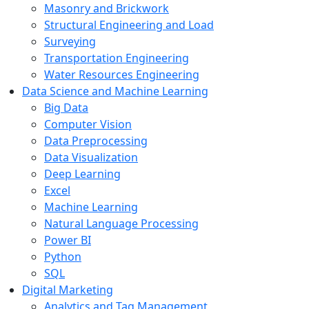
Masonry and Brickwork
Structural Engineering and Load
Surveying
Transportation Engineering
Water Resources Engineering
Data Science and Machine Learning
Big Data
Computer Vision
Data Preprocessing
Data Visualization
Deep Learning
Excel
Machine Learning
Natural Language Processing
Power BI
Python
SQL
Digital Marketing
Analytics and Tag Management