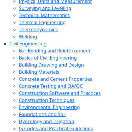
Physics, Units and Measurement
Surveying and Levelling
Technical Mathematics
Thermal Engineering
Thermodynamics
Welding
Civil Engineering
Bar Bending and Reinforcement
Basics of Civil Engineering
Building Drawing and Design
Building Materials
Concrete and Cement Properties
Concrete Testing and QA/QC
Construction Software and Practices
Construction Techniques
Environmental Engineering
Foundations and Soil
Hydrology and Irrigation
IS Codes and Practical Guidelines