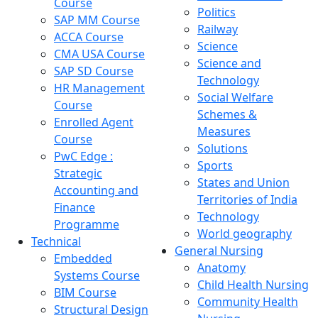
Course
Politics
SAP MM Course
Railway
ACCA Course
Science
CMA USA Course
Science and
SAP SD Course
Technology
HR Management
Social Welfare
Course
Schemes &
Enrolled Agent
Measures
Course
Solutions
PwC Edge :
Sports
Strategic
States and Union
Accounting and
Territories of India
Finance
Technology
Programme
World geography
Technical
General Nursing
Embedded
Anatomy
Systems Course
Child Health Nursing
BIM Course
Community Health
Structural Design