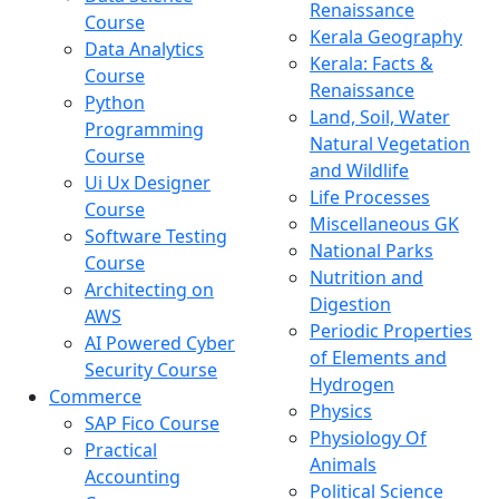
Renaissance
Course
Kerala Geography
Data Analytics
Kerala: Facts &
Course
Renaissance
Python
Land, Soil, Water
Programming
Natural Vegetation
Course
and Wildlife
Ui Ux Designer
Life Processes
Course
Miscellaneous GK
Software Testing
National Parks
Course
Nutrition and
Architecting on
Digestion
AWS
Periodic Properties
AI Powered Cyber
of Elements and
Security Course
Hydrogen
Commerce
Physics
SAP Fico Course
Physiology Of
Practical
Animals
Accounting
Political Science