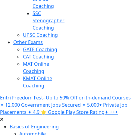
Coaching
SSC
Stenographer
Coaching
UPSC Coaching
Other Exams
GATE Coaching
CAT Coaching
MAT Online
Coaching
KMAT Online
Coaching
Entri Freedom Fest- Up to 50% Off on In-demand Courses
✦ 12,000 Government Jobs Secured ✦ 5,000+ Private Job
Placements ✦ 4.9 ⭐️ Google Play Store Rating✦ +++
Basics of Engineering
Automobile