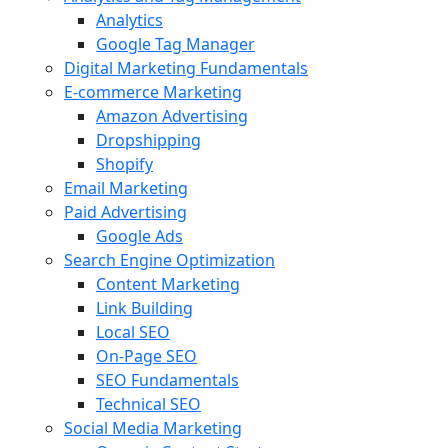
Analytics
Google Tag Manager
Digital Marketing Fundamentals
E-commerce Marketing
Amazon Advertising
Dropshipping
Shopify
Email Marketing
Paid Advertising
Google Ads
Search Engine Optimization
Content Marketing
Link Building
Local SEO
On-Page SEO
SEO Fundamentals
Technical SEO
Social Media Marketing