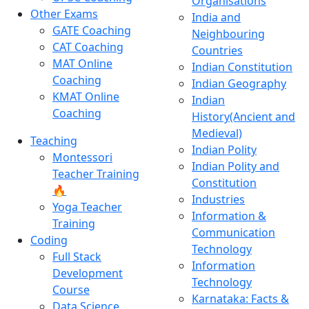
Organisations
Other Exams
India and
GATE Coaching
Neighbouring
CAT Coaching
Countries
MAT Online
Indian Constitution
Coaching
Indian Geography
KMAT Online
Indian
Coaching
History(Ancient and
Medieval)
Teaching
Indian Polity
Montessori
Indian Polity and
Teacher Training
Constitution
🔥
Industries
Yoga Teacher
Information &
Training
Communication
Coding
Technology
Full Stack
Information
Development
Technology
Course
Karnataka: Facts &
Data Science