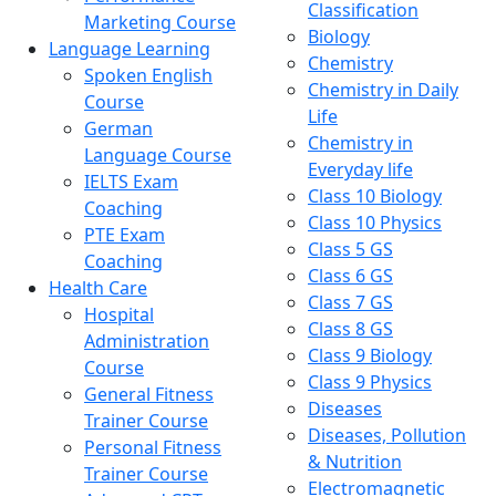
Classification
Marketing Course
Biology
Language Learning
Chemistry
Spoken English
Chemistry in Daily
Course
Life
German
Chemistry in
Language Course
Everyday life
IELTS Exam
Class 10 Biology
Coaching
Class 10 Physics
PTE Exam
Class 5 GS
Coaching
Class 6 GS
Health Care
Class 7 GS
Hospital
Class 8 GS
Administration
Class 9 Biology
Course
Class 9 Physics
General Fitness
Diseases
Trainer Course
Diseases, Pollution
Personal Fitness
& Nutrition
Trainer Course
Electromagnetic