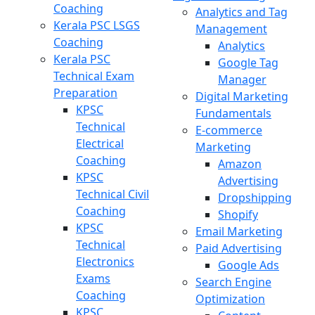
Coaching
Analytics and Tag
Kerala PSC LSGS
Management
Coaching
Analytics
Kerala PSC
Google Tag
Technical Exam
Manager
Preparation
Digital Marketing
KPSC
Fundamentals
Technical
E-commerce
Electrical
Marketing
Coaching
Amazon
KPSC
Advertising
Technical Civil
Dropshipping
Coaching
Shopify
KPSC
Email Marketing
Technical
Paid Advertising
Electronics
Google Ads
Exams
Search Engine
Coaching
Optimization
KPSC