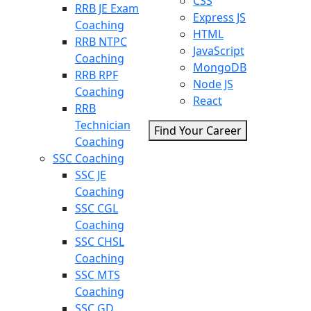
CSS
RRB JE Exam
Express JS
Coaching
HTML
RRB NTPC
JavaScript
Coaching
MongoDB
RRB RPF
Node JS
Coaching
React
RRB
Technician
Find Your Career
Coaching
SSC Coaching
SSC JE
Coaching
SSC CGL
Coaching
SSC CHSL
Coaching
SSC MTS
Coaching
SSC GD