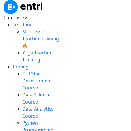
Courses
Teaching
Montessori
Teacher Training
🔥
Yoga Teacher
Training
Coding
Full Stack
Development
Course
Data Science
Course
Data Analytics
Course
Python
Programming