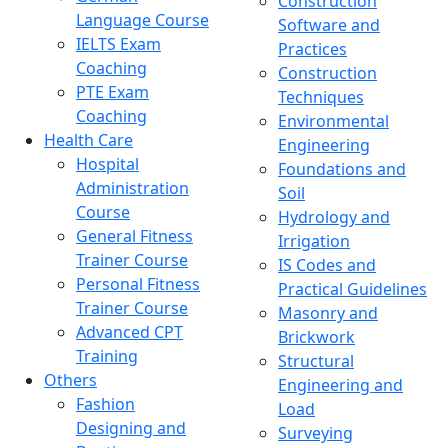
Construction
Language Course
Software and
IELTS Exam
Practices
Coaching
Construction
PTE Exam
Techniques
Coaching
Environmental
Health Care
Engineering
Hospital
Foundations and
Administration
Soil
Course
Hydrology and
General Fitness
Irrigation
Trainer Course
IS Codes and
Personal Fitness
Practical Guidelines
Trainer Course
Masonry and
Advanced CPT
Brickwork
Training
Structural
Others
Engineering and
Fashion
Load
Designing and
Surveying