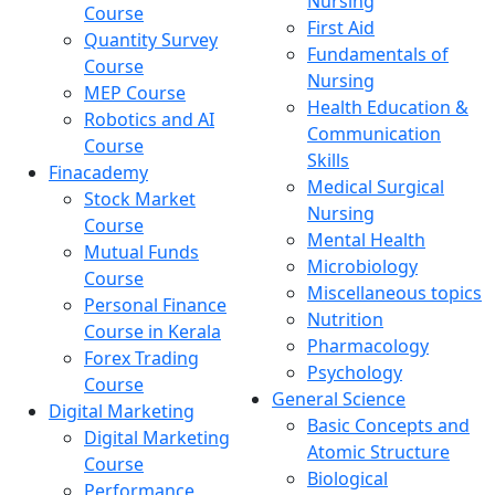
Nursing
Course
First Aid
Quantity Survey
Fundamentals of
Course
Nursing
MEP Course
Health Education &
Robotics and AI
Communication
Course
Skills
Finacademy
Medical Surgical
Stock Market
Nursing
Course
Mental Health
Mutual Funds
Microbiology
Course
Miscellaneous topics
Personal Finance
Nutrition
Course in Kerala
Pharmacology
Forex Trading
Psychology
Course
General Science
Digital Marketing
Basic Concepts and
Digital Marketing
Atomic Structure
Course
Biological
Performance