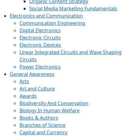
Organic Content Strategy
Social Media Marketing Fundamentals
Electronics and Communication
Communication Engineering
Digital Electronics
Electronic Circuits
Electronic Devices
Linear Integrated Circuits and Wave Shaping
Circuits
Power Electronics
General Awareness
Acts
Art and Culture
Awards
Biodiversity And Conservation
Biology In Human Welfare
Books & Authors
Branches of Science
Capital and Currency