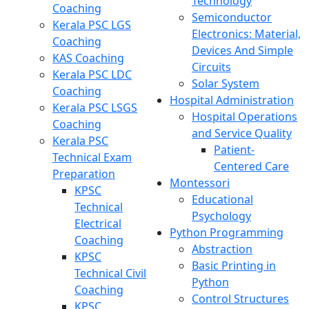
Technology
Coaching
Semiconductor
Kerala PSC LGS
Electronics: Material,
Coaching
Devices And Simple
KAS Coaching
Circuits
Kerala PSC LDC
Solar System
Coaching
Hospital Administration
Kerala PSC LSGS
Hospital Operations
Coaching
and Service Quality
Kerala PSC
Patient-
Technical Exam
Centered Care
Preparation
Montessori
KPSC
Educational
Technical
Psychology
Electrical
Python Programming
Coaching
Abstraction
KPSC
Basic Printing in
Technical Civil
Python
Coaching
Control Structures
KPSC