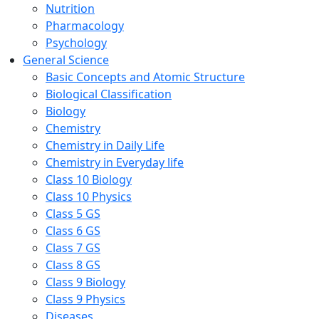
Nutrition
Pharmacology
Psychology
General Science
Basic Concepts and Atomic Structure
Biological Classification
Biology
Chemistry
Chemistry in Daily Life
Chemistry in Everyday life
Class 10 Biology
Class 10 Physics
Class 5 GS
Class 6 GS
Class 7 GS
Class 8 GS
Class 9 Biology
Class 9 Physics
Diseases