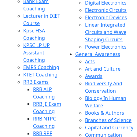
Bank Exam
Digital Electronics
Coaching
Electronic Circuits
Lecturer in DIET
Electronic Devices
Course
Linear Integrated
Kpsc HSA
Circuits and Wave
Coaching
Shaping Circuits
KPSC LP UP
Power Electronics
Assistant
General Awareness
Coaching
Acts
EMRS Coaching
Art and Culture
KTET Coaching
Awards
RRB Exams
Biodiversity And
RRB ALP
Conservation
Coaching
Biology In Human
RRB JE Exam
Welfare
Coaching
Books & Authors
RRB NTPC
Branches of Science
Coaching
Capital and Currency
RRB RPF
Communication