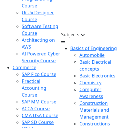
Course
Ui Ux Designer
Course
Software Testing
Course
Subjects
Architecting on
AWS
Basics of Engineering
AI Powered Cyber
Automobile
Security Course
Basic Electrical
Commerce
concepts
SAP Fico Course
Basic Electronics
Practical
Chemistry
Accounting
Computer
Course
Awareness
SAP MM Course
Construction
ACCA Course
Materials and
CMA USA Course
Management
SAP SD Course
Constructions