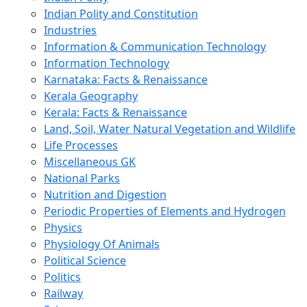
Indian Polity and Constitution
Industries
Information & Communication Technology
Information Technology
Karnataka: Facts & Renaissance
Kerala Geography
Kerala: Facts & Renaissance
Land, Soil, Water Natural Vegetation and Wildlife
Life Processes
Miscellaneous GK
National Parks
Nutrition and Digestion
Periodic Properties of Elements and Hydrogen
Physics
Physiology Of Animals
Political Science
Politics
Railway