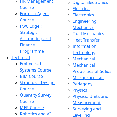
HR Management
Digital Electronics
Course
Electrical
Enrolled Agent
Electronics
Course
Engineering
PwC Edge :
Mechanics
Strategic
Fluid Mechanics
Accounting and
Heat Transfer
Finance
Information
Programme
Technology
Technical
Mechanical
Embedded
Mechanical
Systems Course
Properties of Solids
BIM Course
Microprocessor
Structural Design
Pedagogy
Course
Physics
Quantity Survey
Physics, Units and
Course
Measurement
MEP Course
Surveying and
Robotics and AI
Levelling