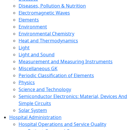
Diseases, Pollution & Nutrition
Electromagnetic Waves
Elements
Environment
Environmental Chemistry
Heat and Thermodynamics
Light
Light and Sound
Measurement and Measuring Instruments
Miscellaneous GK
Periodic Classification of Elements
Physics
Science and Technology
Semiconductor Electronics: Material, Devices And
Simple Circuits
Solar System
Hospital Administration
Hospital Operations and Service Quality