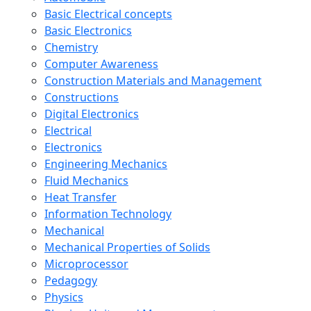
Basic Electrical concepts
Basic Electronics
Chemistry
Computer Awareness
Construction Materials and Management
Constructions
Digital Electronics
Electrical
Electronics
Engineering Mechanics
Fluid Mechanics
Heat Transfer
Information Technology
Mechanical
Mechanical Properties of Solids
Microprocessor
Pedagogy
Physics