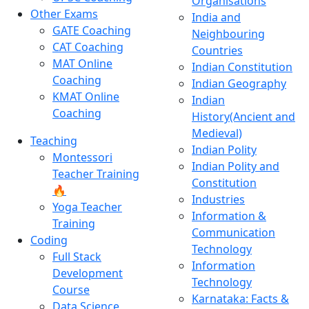
Organisations
Other Exams
India and
GATE Coaching
Neighbouring
CAT Coaching
Countries
MAT Online
Indian Constitution
Coaching
Indian Geography
KMAT Online
Indian
Coaching
History(Ancient and
Medieval)
Teaching
Indian Polity
Montessori
Indian Polity and
Teacher Training
Constitution
🔥
Industries
Yoga Teacher
Information &
Training
Communication
Coding
Technology
Full Stack
Information
Development
Technology
Course
Karnataka: Facts &
Data Science