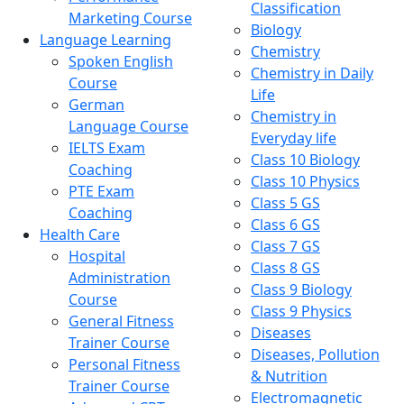
Classification
Marketing Course
Biology
Language Learning
Chemistry
Spoken English
Chemistry in Daily
Course
Life
German
Chemistry in
Language Course
Everyday life
IELTS Exam
Class 10 Biology
Coaching
Class 10 Physics
PTE Exam
Class 5 GS
Coaching
Class 6 GS
Health Care
Class 7 GS
Hospital
Class 8 GS
Administration
Class 9 Biology
Course
Class 9 Physics
General Fitness
Diseases
Trainer Course
Diseases, Pollution
Personal Fitness
& Nutrition
Trainer Course
Electromagnetic