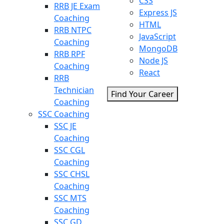
CSS
RRB JE Exam
Express JS
Coaching
HTML
RRB NTPC
JavaScript
Coaching
MongoDB
RRB RPF
Node JS
Coaching
React
RRB
Technician
Find Your Career
Coaching
SSC Coaching
SSC JE
Coaching
SSC CGL
Coaching
SSC CHSL
Coaching
SSC MTS
Coaching
SSC GD