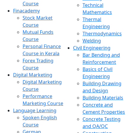
Course
Technical
Finacademy
Mathematics
Stock Market
Thermal
Course
Engineering
Mutual Funds
Thermodynamics
Course
Welding
Personal Finance
Civil Engineering
Course in Kerala
Bar Bending and
Forex Trading
Reinforcement
Course
Basics of Civil
Digital Marketing
Engineering
Digital Marketing
Building Drawing
Course
and Design
Performance
Building Materials
Marketing Course
Concrete and
Language Learning
Cement Properties
Spoken English
Concrete Testing
Course
and QA/QC
German