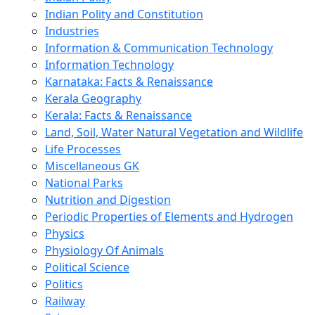
Indian Polity and Constitution
Industries
Information & Communication Technology
Information Technology
Karnataka: Facts & Renaissance
Kerala Geography
Kerala: Facts & Renaissance
Land, Soil, Water Natural Vegetation and Wildlife
Life Processes
Miscellaneous GK
National Parks
Nutrition and Digestion
Periodic Properties of Elements and Hydrogen
Physics
Physiology Of Animals
Political Science
Politics
Railway