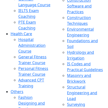
Construction
Language Course
Software and
IELTS Exam
Practices
Coaching
Construction
PTE Exam
Techniques
Coaching
Environmental
Health Care
Engineering
Hospital
Foundations and
Administration
Soil
Course
Hydrology and
General Fitness
Irrigation
Trainer Course
IS Codes and
Personal Fitness
Practical Guidelines
Trainer Course
Masonry and
Advanced CPT
Brickwork
Training
Structural
Others
Engineering and
Fashion
Load
Designing and
Surveying