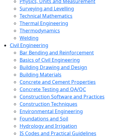
Physics, Units and Measurement
Surveying and Levelling
Technical Mathematics
Thermal Engineering
Thermodynamics
Welding
Civil Engineering
Bar Bending and Reinforcement
Basics of Civil Engineering
Building Drawing and Design
Building Materials
Concrete and Cement Properties
Concrete Testing and QA/QC
Construction Software and Practices
Construction Techniques
Environmental Engineering
Foundations and Soil
Hydrology and Irrigation
IS Codes and Practical Guidelines