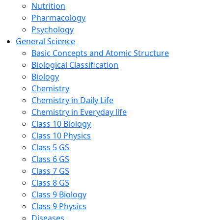
Nutrition
Pharmacology
Psychology
General Science
Basic Concepts and Atomic Structure
Biological Classification
Biology
Chemistry
Chemistry in Daily Life
Chemistry in Everyday life
Class 10 Biology
Class 10 Physics
Class 5 GS
Class 6 GS
Class 7 GS
Class 8 GS
Class 9 Biology
Class 9 Physics
Diseases