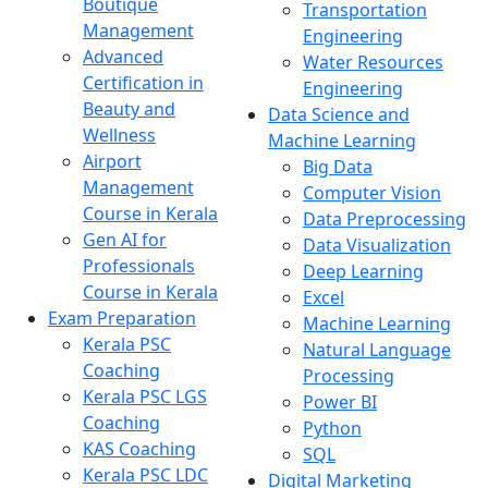
Boutique
Transportation
Management
Engineering
Advanced
Water Resources
Certification in
Engineering
Beauty and
Data Science and
Wellness
Machine Learning
Airport
Big Data
Management
Computer Vision
Course in Kerala
Data Preprocessing
Gen AI for
Data Visualization
Professionals
Deep Learning
Course in Kerala
Excel
Exam Preparation
Machine Learning
Kerala PSC
Natural Language
Coaching
Processing
Kerala PSC LGS
Power BI
Coaching
Python
KAS Coaching
SQL
Kerala PSC LDC
Digital Marketing