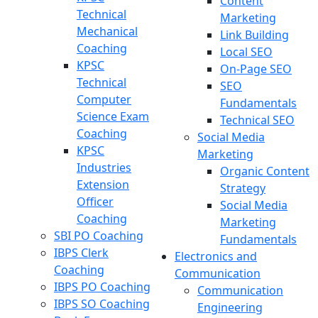
Content
Technical
Marketing
Mechanical
Link Building
Coaching
Local SEO
KPSC
On-Page SEO
Technical
SEO
Computer
Fundamentals
Science Exam
Technical SEO
Coaching
Social Media
KPSC
Marketing
Industries
Organic Content
Extension
Strategy
Officer
Social Media
Coaching
Marketing
SBI PO Coaching
Fundamentals
IBPS Clerk
Electronics and
Coaching
Communication
IBPS PO Coaching
Communication
IBPS SO Coaching
Engineering