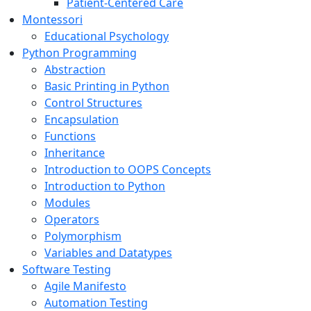
Patient-Centered Care
Montessori
Educational Psychology
Python Programming
Abstraction
Basic Printing in Python
Control Structures
Encapsulation
Functions
Inheritance
Introduction to OOPS Concepts
Introduction to Python
Modules
Operators
Polymorphism
Variables and Datatypes
Software Testing
Agile Manifesto
Automation Testing