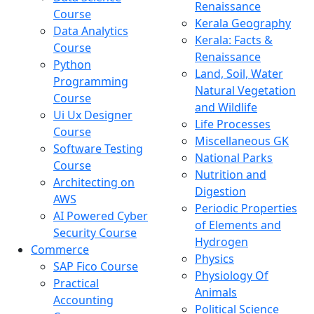
Renaissance
Course
Kerala Geography
Data Analytics
Kerala: Facts &
Course
Renaissance
Python
Land, Soil, Water
Programming
Natural Vegetation
Course
and Wildlife
Ui Ux Designer
Life Processes
Course
Miscellaneous GK
Software Testing
National Parks
Course
Nutrition and
Architecting on
Digestion
AWS
Periodic Properties
AI Powered Cyber
of Elements and
Security Course
Hydrogen
Commerce
Physics
SAP Fico Course
Physiology Of
Practical
Animals
Accounting
Political Science