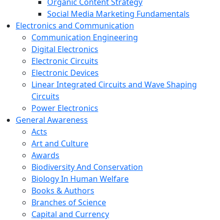
Organic Content Strategy
Social Media Marketing Fundamentals
Electronics and Communication
Communication Engineering
Digital Electronics
Electronic Circuits
Electronic Devices
Linear Integrated Circuits and Wave Shaping
Circuits
Power Electronics
General Awareness
Acts
Art and Culture
Awards
Biodiversity And Conservation
Biology In Human Welfare
Books & Authors
Branches of Science
Capital and Currency