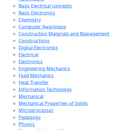
Basic Electrical concepts
Basic Electronics
Chemistry
Computer Awareness
Construction Materials and Management
Constructions
Digital Electronics
Electrical
Electronics
Engineering Mechanics
Fluid Mechanics
Heat Transfer
Information Technology
Mechanical
Mechanical Properties of Solids
Microprocessor
Pedagogy
Physics