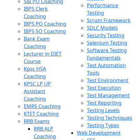
SBI PO Coaching
Performance
IBPS Clerk
Testing
Coaching
Scrum Framework
IBPS PO Coaching
SDLC Models
IBPS SO Coaching
Security Testing
Bank Exam
Selenium Testing
Coaching
Software Testing
Lecturer in DIET
Fundamentals
Course
Test Automation
Kpsc HSA
Tools
Coaching
Test Environment
KPSC LP UP
Test Execution
Assistant
Test Management
Coaching
Test Reporting
EMRS Coaching
Testing Levels
KTET Coaching
Testing Techniques
RRB Exams
Testing Types
RRB ALP
Web Development
Coaching