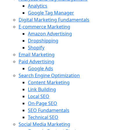
Analytics
Google Tag Manager
Digital Marketing Fundamentals
E-commerce Marketing
Amazon Advertising
Dropshipping
Shopify
Email Marketing
Paid Advertising
Google Ads
Search Engine Optimization
Content Marketing
Link Building
Local SEO
On-Page SEO
SEO Fundamentals
Technical SEO
Social Media Marketing