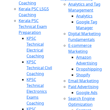
Coaching
Analytics and Tag
Kerala PSC LSGS
Management
Coaching
Analytics
Kerala PSC
Google Tag
Technical Exam
Manager
Preparation
Digital Marketing
KPSC
Fundamentals
Technical
E-commerce
Electrical
Marketing
Coaching
Amazon
KPSC
Advertising
Technical Civil
Dropshipping
Coaching
Shopify
KPSC
Email Marketing
Technical
Paid Advertising
Electronics
Google Ads
Exams
Search Engine
Coaching
Optimization
KPSC