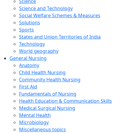
Science
Science and Technology
Social Welfare Schemes & Measures
Solutions
Sports
States and Union Territories of India
Technology
World geography
General Nursing
Anatomy
Child Health Nursing
Community Health Nursing
First Aid
Fundamentals of Nursing
Health Education & Communication Skills
Medical Surgical Nursing
Mental Health
Microbiology
Miscellaneous topics