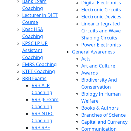
Bank Exam
Digital Electronics
Coaching
Electronic Circuits
Lecturer in DIET
Electronic Devices
Course
Linear Integrated
Kpsc HSA
Circuits and Wave
Coaching
Shaping Circuits
KPSC LP UP
Power Electronics
Assistant
General Awareness
Coaching
Acts
EMRS Coaching
Art and Culture
KTET Coaching
Awards
RRB Exams
Biodiversity And
RRB ALP
Conservation
Coaching
Biology In Human
RRB JE Exam
Welfare
Coaching
Books & Authors
RRB NTPC
Branches of Science
Coaching
Capital and Currency
RRB RPF
Communication