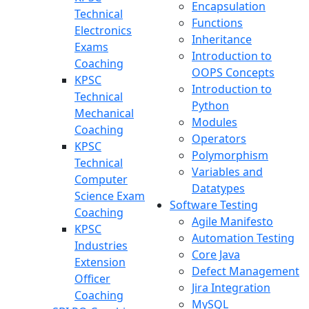
Encapsulation
Technical
Functions
Electronics
Inheritance
Exams
Introduction to
Coaching
OOPS Concepts
KPSC
Introduction to
Technical
Python
Mechanical
Modules
Coaching
Operators
KPSC
Polymorphism
Technical
Variables and
Computer
Datatypes
Science Exam
Software Testing
Coaching
Agile Manifesto
KPSC
Automation Testing
Industries
Core Java
Extension
Defect Management
Officer
Jira Integration
Coaching
MySQL