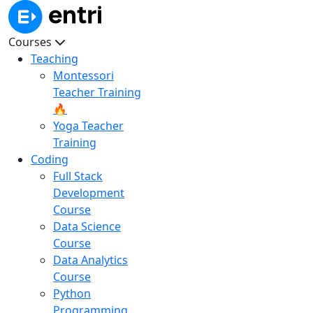
Courses
Teaching
Montessori
Teacher Training
🔥
Yoga Teacher
Training
Coding
Full Stack
Development
Course
Data Science
Course
Data Analytics
Course
Python
Programming