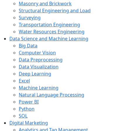
Masonry and Brickwork
Structural Engineering and Load
Surveying
Transportation Engineering
Water Resources Engineering
Data Science and Machine Learning
Big Data
Computer Vision
Data Preprocessing
Data Visualization
Deep Learning
Excel
Machine Learning
Natural Language Processing
Power BI
Python
SQL
Digital Marketing
Analytics and Tag Management