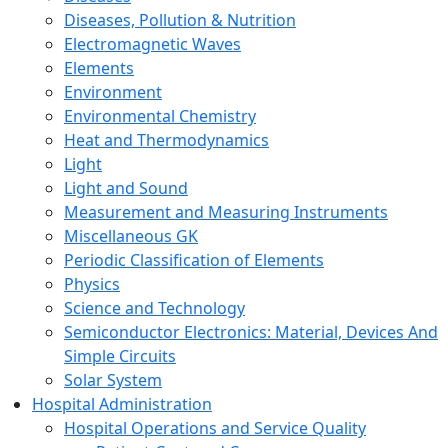
Diseases, Pollution & Nutrition
Electromagnetic Waves
Elements
Environment
Environmental Chemistry
Heat and Thermodynamics
Light
Light and Sound
Measurement and Measuring Instruments
Miscellaneous GK
Periodic Classification of Elements
Physics
Science and Technology
Semiconductor Electronics: Material, Devices And
Simple Circuits
Solar System
Hospital Administration
Hospital Operations and Service Quality