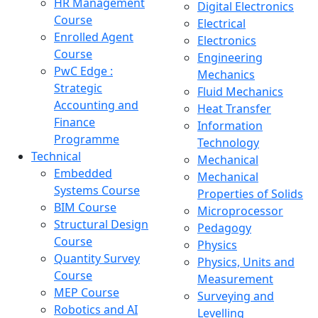
HR Management
Digital Electronics
Course
Electrical
Enrolled Agent
Electronics
Course
Engineering
PwC Edge :
Mechanics
Strategic
Fluid Mechanics
Accounting and
Heat Transfer
Finance
Information
Programme
Technology
Technical
Mechanical
Embedded
Mechanical
Systems Course
Properties of Solids
BIM Course
Microprocessor
Structural Design
Pedagogy
Course
Physics
Quantity Survey
Physics, Units and
Course
Measurement
MEP Course
Surveying and
Robotics and AI
Levelling