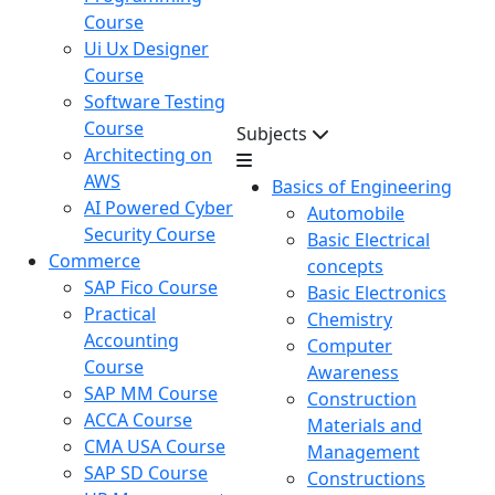
Course
Ui Ux Designer
Course
Software Testing
Course
Subjects
Architecting on
AWS
Basics of Engineering
AI Powered Cyber
Automobile
Security Course
Basic Electrical
Commerce
concepts
SAP Fico Course
Basic Electronics
Practical
Chemistry
Accounting
Computer
Course
Awareness
SAP MM Course
Construction
ACCA Course
Materials and
CMA USA Course
Management
SAP SD Course
Constructions