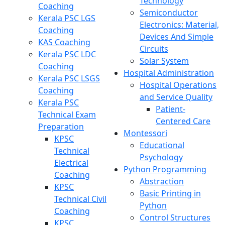
Technology
Coaching
Semiconductor
Kerala PSC LGS
Electronics: Material,
Coaching
Devices And Simple
KAS Coaching
Circuits
Kerala PSC LDC
Solar System
Coaching
Hospital Administration
Kerala PSC LSGS
Hospital Operations
Coaching
and Service Quality
Kerala PSC
Patient-
Technical Exam
Centered Care
Preparation
Montessori
KPSC
Educational
Technical
Psychology
Electrical
Python Programming
Coaching
Abstraction
KPSC
Basic Printing in
Technical Civil
Python
Coaching
Control Structures
KPSC