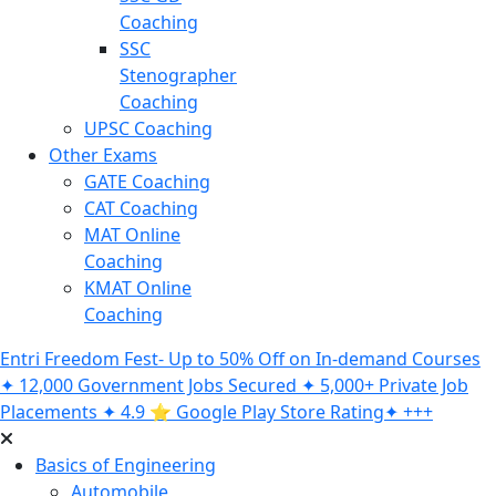
Coaching
SSC
Stenographer
Coaching
UPSC Coaching
Other Exams
GATE Coaching
CAT Coaching
MAT Online
Coaching
KMAT Online
Coaching
Entri Freedom Fest- Up to 50% Off on In-demand Courses
✦ 12,000 Government Jobs Secured ✦ 5,000+ Private Job
Placements ✦ 4.9 ⭐️ Google Play Store Rating✦ +++
Basics of Engineering
Automobile