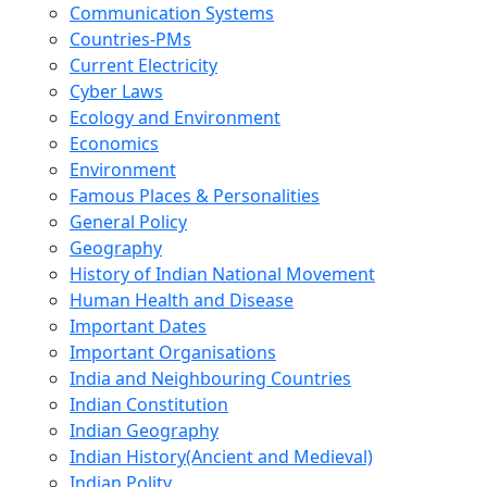
Communication Systems
Countries-PMs
Current Electricity
Cyber Laws
Ecology and Environment
Economics
Environment
Famous Places & Personalities
General Policy
Geography
History of Indian National Movement
Human Health and Disease
Important Dates
Important Organisations
India and Neighbouring Countries
Indian Constitution
Indian Geography
Indian History(Ancient and Medieval)
Indian Polity