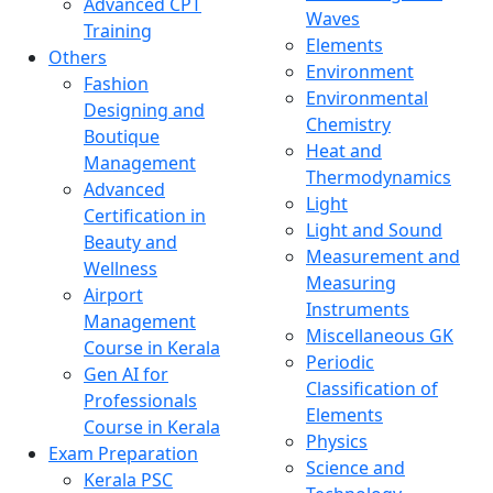
Advanced CPT
Waves
Training
Elements
Others
Environment
Fashion
Environmental
Designing and
Chemistry
Boutique
Heat and
Management
Thermodynamics
Advanced
Light
Certification in
Light and Sound
Beauty and
Measurement and
Wellness
Measuring
Airport
Instruments
Management
Miscellaneous GK
Course in Kerala
Periodic
Gen AI for
Classification of
Professionals
Elements
Course in Kerala
Physics
Exam Preparation
Science and
Kerala PSC