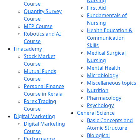
Nursing
Course
First Aid
Quantity Survey
Fundamentals of
Course
Nursing
MEP Course
Health Education &
Robotics and AI
Communication
Course
Skills
Finacademy
Medical Surgical
Stock Market
Nursing
Course
Mental Health
Mutual Funds
Microbiology
Course
Miscellaneous topics
Personal Finance
Nutrition
Course in Kerala
Pharmacology
Forex Trading
Psychology
Course
General Science
Digital Marketing
Basic Concepts and
Digital Marketing
Atomic Structure
Course
Biological
Performance