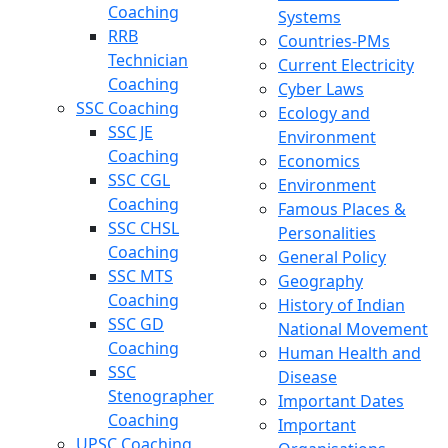
Coaching
Systems
RRB
Countries-PMs
Technician
Current Electricity
Coaching
Cyber Laws
SSC Coaching
Ecology and
SSC JE
Environment
Coaching
Economics
SSC CGL
Environment
Coaching
Famous Places &
SSC CHSL
Personalities
Coaching
General Policy
SSC MTS
Geography
Coaching
History of Indian
SSC GD
National Movement
Coaching
Human Health and
SSC
Disease
Stenographer
Important Dates
Coaching
Important
UPSC Coaching