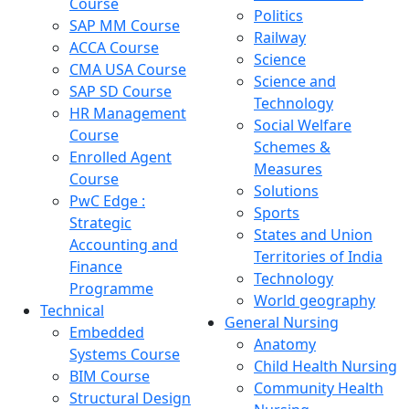
Course
Politics
SAP MM Course
Railway
ACCA Course
Science
CMA USA Course
Science and
SAP SD Course
Technology
HR Management
Social Welfare
Course
Schemes &
Enrolled Agent
Measures
Course
Solutions
PwC Edge :
Sports
Strategic
States and Union
Accounting and
Territories of India
Finance
Technology
Programme
World geography
Technical
General Nursing
Embedded
Anatomy
Systems Course
Child Health Nursing
BIM Course
Community Health
Structural Design