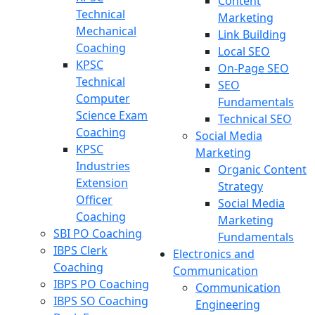
Content
Technical
Marketing
Mechanical
Link Building
Coaching
Local SEO
KPSC
On-Page SEO
Technical
SEO
Computer
Fundamentals
Science Exam
Technical SEO
Coaching
Social Media
KPSC
Marketing
Industries
Organic Content
Extension
Strategy
Officer
Social Media
Coaching
Marketing
SBI PO Coaching
Fundamentals
IBPS Clerk
Electronics and
Coaching
Communication
IBPS PO Coaching
Communication
IBPS SO Coaching
Engineering