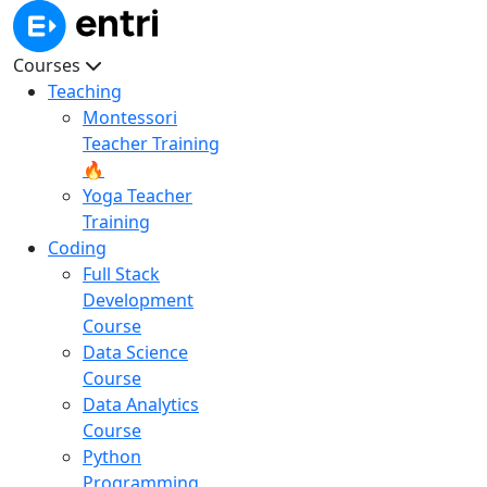
Courses
Teaching
Montessori
Teacher Training
🔥
Yoga Teacher
Training
Coding
Full Stack
Development
Course
Data Science
Course
Data Analytics
Course
Python
Programming