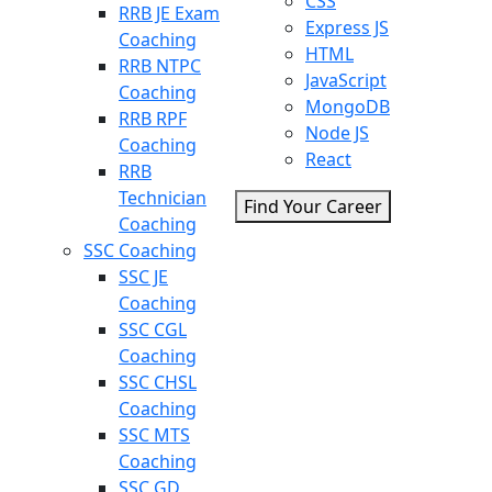
CSS
RRB JE Exam
Express JS
Coaching
HTML
RRB NTPC
JavaScript
Coaching
MongoDB
RRB RPF
Node JS
Coaching
React
RRB
Technician
Find Your Career
Coaching
SSC Coaching
SSC JE
Coaching
SSC CGL
Coaching
SSC CHSL
Coaching
SSC MTS
Coaching
SSC GD