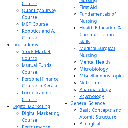
Nursing
Course
First Aid
Quantity Survey
Fundamentals of
Course
Nursing
MEP Course
Health Education &
Robotics and AI
Communication
Course
Skills
Finacademy
Medical Surgical
Stock Market
Nursing
Course
Mental Health
Mutual Funds
Microbiology
Course
Miscellaneous topics
Personal Finance
Nutrition
Course in Kerala
Pharmacology
Forex Trading
Psychology
Course
General Science
Digital Marketing
Basic Concepts and
Digital Marketing
Atomic Structure
Course
Biological
Performance