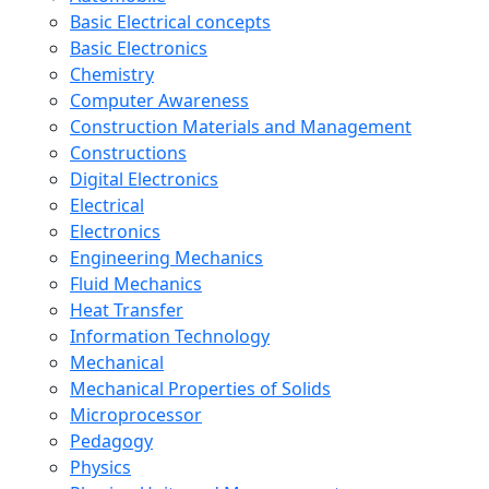
Basic Electrical concepts
Basic Electronics
Chemistry
Computer Awareness
Construction Materials and Management
Constructions
Digital Electronics
Electrical
Electronics
Engineering Mechanics
Fluid Mechanics
Heat Transfer
Information Technology
Mechanical
Mechanical Properties of Solids
Microprocessor
Pedagogy
Physics