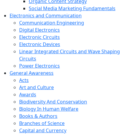
Organic Content Strategy
Social Media Marketing Fundamentals
Electronics and Communication
Communication Engineering
Digital Electronics
Electronic Circuits
Electronic Devices
Linear Integrated Circuits and Wave Shaping
Circuits
Power Electronics
General Awareness
Acts
Art and Culture
Awards
Biodiversity And Conservation
Biology In Human Welfare
Books & Authors
Branches of Science
Capital and Currency