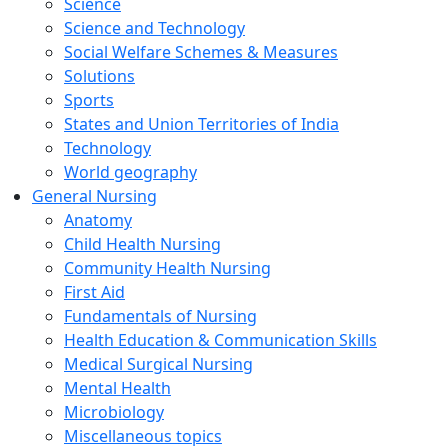
Science
Science and Technology
Social Welfare Schemes & Measures
Solutions
Sports
States and Union Territories of India
Technology
World geography
General Nursing
Anatomy
Child Health Nursing
Community Health Nursing
First Aid
Fundamentals of Nursing
Health Education & Communication Skills
Medical Surgical Nursing
Mental Health
Microbiology
Miscellaneous topics