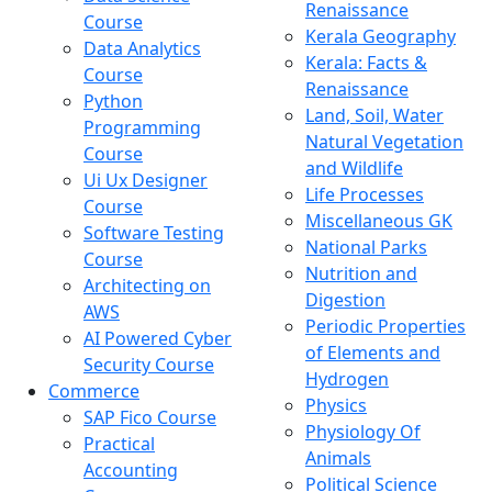
Renaissance
Course
Kerala Geography
Data Analytics
Kerala: Facts &
Course
Renaissance
Python
Land, Soil, Water
Programming
Natural Vegetation
Course
and Wildlife
Ui Ux Designer
Life Processes
Course
Miscellaneous GK
Software Testing
National Parks
Course
Nutrition and
Architecting on
Digestion
AWS
Periodic Properties
AI Powered Cyber
of Elements and
Security Course
Hydrogen
Commerce
Physics
SAP Fico Course
Physiology Of
Practical
Animals
Accounting
Political Science