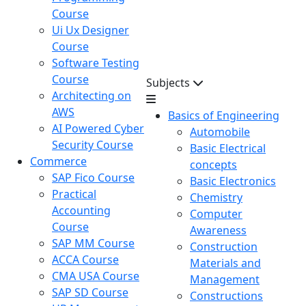
Course
Ui Ux Designer
Course
Software Testing
Course
Subjects
Architecting on
AWS
Basics of Engineering
AI Powered Cyber
Automobile
Security Course
Basic Electrical
Commerce
concepts
SAP Fico Course
Basic Electronics
Practical
Chemistry
Accounting
Computer
Course
Awareness
SAP MM Course
Construction
ACCA Course
Materials and
CMA USA Course
Management
SAP SD Course
Constructions