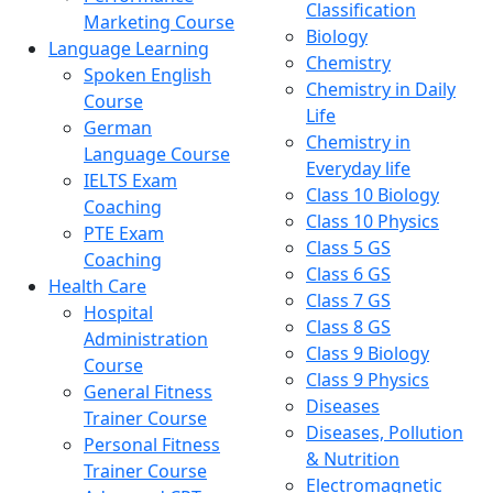
Classification
Marketing Course
Biology
Language Learning
Chemistry
Spoken English
Chemistry in Daily
Course
Life
German
Chemistry in
Language Course
Everyday life
IELTS Exam
Class 10 Biology
Coaching
Class 10 Physics
PTE Exam
Class 5 GS
Coaching
Class 6 GS
Health Care
Class 7 GS
Hospital
Class 8 GS
Administration
Class 9 Biology
Course
Class 9 Physics
General Fitness
Diseases
Trainer Course
Diseases, Pollution
Personal Fitness
& Nutrition
Trainer Course
Electromagnetic