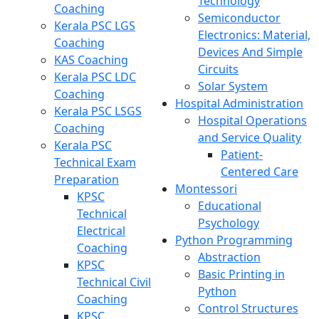
Technology
Coaching
Semiconductor
Kerala PSC LGS
Electronics: Material,
Coaching
Devices And Simple
KAS Coaching
Circuits
Kerala PSC LDC
Solar System
Coaching
Hospital Administration
Kerala PSC LSGS
Hospital Operations
Coaching
and Service Quality
Kerala PSC
Patient-
Technical Exam
Centered Care
Preparation
Montessori
KPSC
Educational
Technical
Psychology
Electrical
Python Programming
Coaching
Abstraction
KPSC
Basic Printing in
Technical Civil
Python
Coaching
Control Structures
KPSC