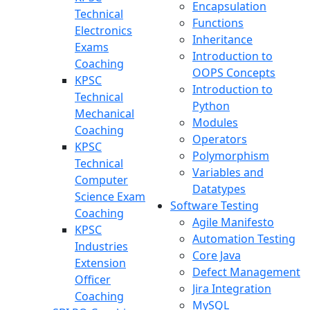
Encapsulation
Technical
Functions
Electronics
Inheritance
Exams
Introduction to
Coaching
OOPS Concepts
KPSC
Introduction to
Technical
Python
Mechanical
Modules
Coaching
Operators
KPSC
Polymorphism
Technical
Variables and
Computer
Datatypes
Science Exam
Software Testing
Coaching
Agile Manifesto
KPSC
Automation Testing
Industries
Core Java
Extension
Defect Management
Officer
Jira Integration
Coaching
MySQL