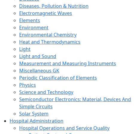
Diseases, Pollution & Nutrition
Electromagnetic Waves
Elements
Environment
Environmental Chemistry
Heat and Thermodynamics
Light
Light and Sound
Measurement and Measuring Instruments
Miscellaneous GK
Periodic Classification of Elements
Physics
Science and Technology
Semiconductor Electronics: Material, Devices And
Simple Circuits
Solar System
Hospital Administration
Hospital Operations and Service Quality