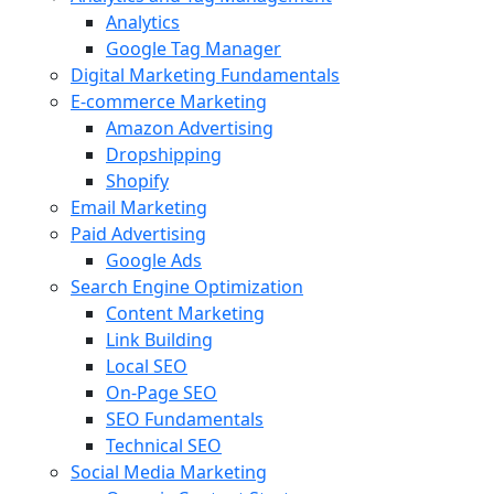
Analytics
Google Tag Manager
Digital Marketing Fundamentals
E-commerce Marketing
Amazon Advertising
Dropshipping
Shopify
Email Marketing
Paid Advertising
Google Ads
Search Engine Optimization
Content Marketing
Link Building
Local SEO
On-Page SEO
SEO Fundamentals
Technical SEO
Social Media Marketing