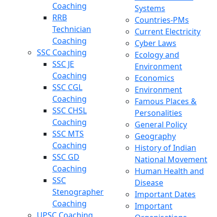
Coaching
Systems
RRB
Countries-PMs
Technician
Current Electricity
Coaching
Cyber Laws
SSC Coaching
Ecology and
SSC JE
Environment
Coaching
Economics
SSC CGL
Environment
Coaching
Famous Places &
SSC CHSL
Personalities
Coaching
General Policy
SSC MTS
Geography
Coaching
History of Indian
SSC GD
National Movement
Coaching
Human Health and
SSC
Disease
Stenographer
Important Dates
Coaching
Important
UPSC Coaching