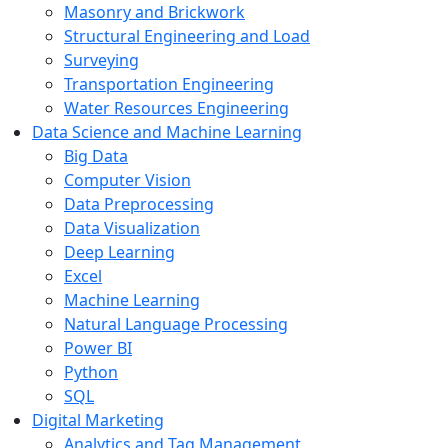
Masonry and Brickwork
Structural Engineering and Load
Surveying
Transportation Engineering
Water Resources Engineering
Data Science and Machine Learning
Big Data
Computer Vision
Data Preprocessing
Data Visualization
Deep Learning
Excel
Machine Learning
Natural Language Processing
Power BI
Python
SQL
Digital Marketing
Analytics and Tag Management