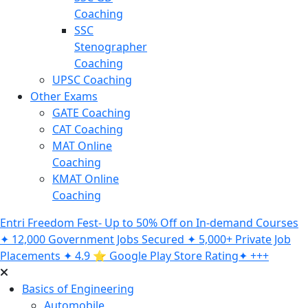
Coaching
SSC
Stenographer
Coaching
UPSC Coaching
Other Exams
GATE Coaching
CAT Coaching
MAT Online
Coaching
KMAT Online
Coaching
Entri Freedom Fest- Up to 50% Off on In-demand Courses
✦ 12,000 Government Jobs Secured ✦ 5,000+ Private Job
Placements ✦ 4.9 ⭐️ Google Play Store Rating✦ +++
Basics of Engineering
Automobile