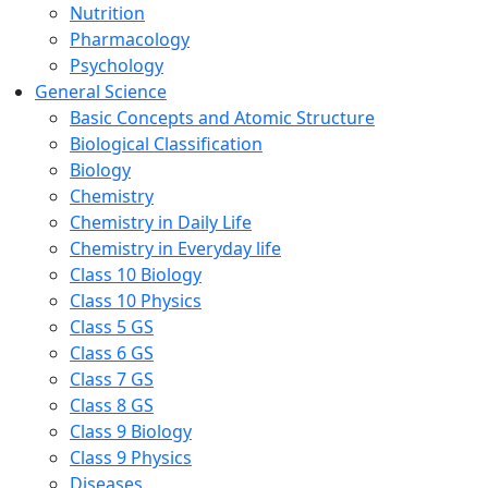
Nutrition
Pharmacology
Psychology
General Science
Basic Concepts and Atomic Structure
Biological Classification
Biology
Chemistry
Chemistry in Daily Life
Chemistry in Everyday life
Class 10 Biology
Class 10 Physics
Class 5 GS
Class 6 GS
Class 7 GS
Class 8 GS
Class 9 Biology
Class 9 Physics
Diseases