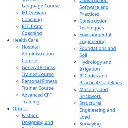
Construction
Language Course
Software and
IELTS Exam
Practices
Coaching
Construction
PTE Exam
Techniques
Coaching
Environmental
Health Care
Engineering
Hospital
Foundations and
Administration
Soil
Course
Hydrology and
General Fitness
Irrigation
Trainer Course
IS Codes and
Personal Fitness
Practical Guidelines
Trainer Course
Masonry and
Advanced CPT
Brickwork
Training
Structural
Others
Engineering and
Fashion
Load
Designing and
Surveying