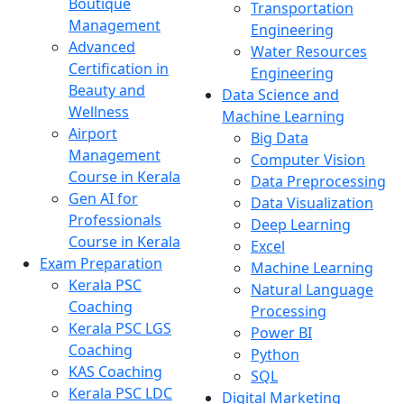
Boutique
Transportation
Management
Engineering
Advanced
Water Resources
Certification in
Engineering
Beauty and
Data Science and
Wellness
Machine Learning
Airport
Big Data
Management
Computer Vision
Course in Kerala
Data Preprocessing
Gen AI for
Data Visualization
Professionals
Deep Learning
Course in Kerala
Excel
Exam Preparation
Machine Learning
Kerala PSC
Natural Language
Coaching
Processing
Kerala PSC LGS
Power BI
Coaching
Python
KAS Coaching
SQL
Kerala PSC LDC
Digital Marketing