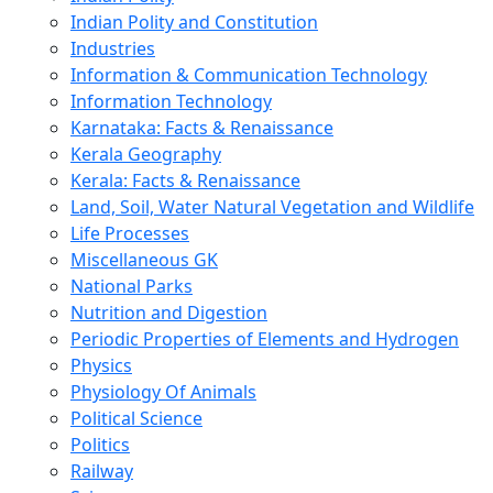
Indian Polity and Constitution
Industries
Information & Communication Technology
Information Technology
Karnataka: Facts & Renaissance
Kerala Geography
Kerala: Facts & Renaissance
Land, Soil, Water Natural Vegetation and Wildlife
Life Processes
Miscellaneous GK
National Parks
Nutrition and Digestion
Periodic Properties of Elements and Hydrogen
Physics
Physiology Of Animals
Political Science
Politics
Railway