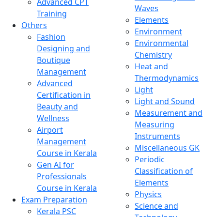
Advanced CPT
Waves
Training
Elements
Others
Environment
Fashion
Environmental
Designing and
Chemistry
Boutique
Heat and
Management
Thermodynamics
Advanced
Light
Certification in
Light and Sound
Beauty and
Measurement and
Wellness
Measuring
Airport
Instruments
Management
Miscellaneous GK
Course in Kerala
Periodic
Gen AI for
Classification of
Professionals
Elements
Course in Kerala
Physics
Exam Preparation
Science and
Kerala PSC