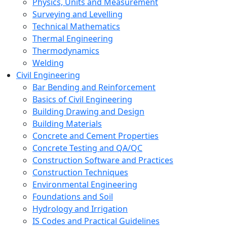
Physics, Units and Measurement
Surveying and Levelling
Technical Mathematics
Thermal Engineering
Thermodynamics
Welding
Civil Engineering
Bar Bending and Reinforcement
Basics of Civil Engineering
Building Drawing and Design
Building Materials
Concrete and Cement Properties
Concrete Testing and QA/QC
Construction Software and Practices
Construction Techniques
Environmental Engineering
Foundations and Soil
Hydrology and Irrigation
IS Codes and Practical Guidelines