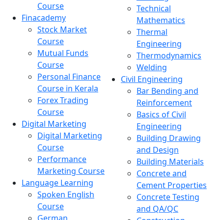
Course
Technical
Finacademy
Mathematics
Stock Market
Thermal
Course
Engineering
Mutual Funds
Thermodynamics
Course
Welding
Personal Finance
Civil Engineering
Course in Kerala
Bar Bending and
Forex Trading
Reinforcement
Course
Basics of Civil
Digital Marketing
Engineering
Digital Marketing
Building Drawing
Course
and Design
Performance
Building Materials
Marketing Course
Concrete and
Language Learning
Cement Properties
Spoken English
Concrete Testing
Course
and QA/QC
German