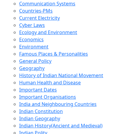
Communication Systems
Countries-PMs
Current Electricity
Cyber Laws
Ecology and Environment
Economics
Environment
Famous Places & Personalities
General Policy
Geography
History of Indian National Movement
Human Health and Disease
Important Dates
Important Organisations
India and Neighbouring Countries
Indian Constitution
Indian Geography
Indian History(Ancient and Medieval)
Indian Polity