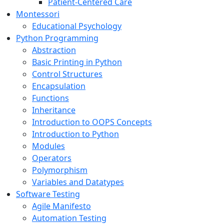
Patient-Centered Care
Montessori
Educational Psychology
Python Programming
Abstraction
Basic Printing in Python
Control Structures
Encapsulation
Functions
Inheritance
Introduction to OOPS Concepts
Introduction to Python
Modules
Operators
Polymorphism
Variables and Datatypes
Software Testing
Agile Manifesto
Automation Testing