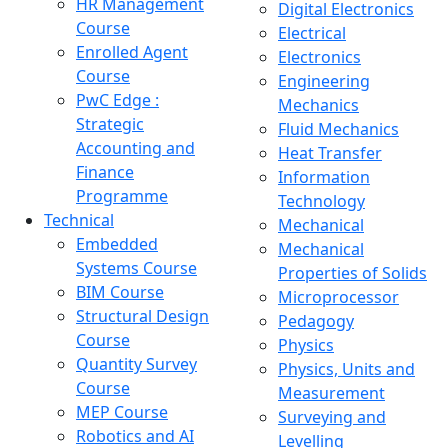
HR Management
Digital Electronics
Course
Electrical
Enrolled Agent
Electronics
Course
Engineering
PwC Edge :
Mechanics
Strategic
Fluid Mechanics
Accounting and
Heat Transfer
Finance
Information
Programme
Technology
Technical
Mechanical
Embedded
Mechanical
Systems Course
Properties of Solids
BIM Course
Microprocessor
Structural Design
Pedagogy
Course
Physics
Quantity Survey
Physics, Units and
Course
Measurement
MEP Course
Surveying and
Robotics and AI
Levelling