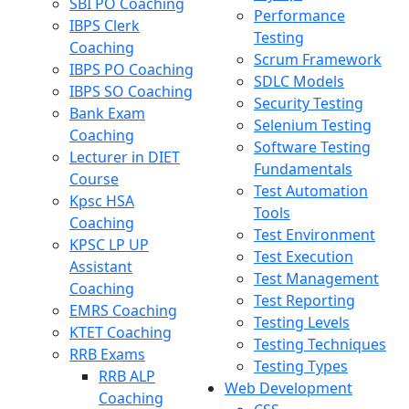
SBI PO Coaching
Performance
IBPS Clerk
Testing
Coaching
Scrum Framework
IBPS PO Coaching
SDLC Models
IBPS SO Coaching
Security Testing
Bank Exam
Selenium Testing
Coaching
Software Testing
Lecturer in DIET
Fundamentals
Course
Test Automation
Kpsc HSA
Tools
Coaching
Test Environment
KPSC LP UP
Test Execution
Assistant
Test Management
Coaching
Test Reporting
EMRS Coaching
Testing Levels
KTET Coaching
Testing Techniques
RRB Exams
Testing Types
RRB ALP
Web Development
Coaching