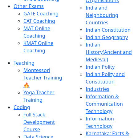
Organisations
Other Exams
India and
GATE Coaching
Neighbouring
CAT Coaching
Countries
MAT Online
Indian Constitution
Coaching
Indian Geography
KMAT Online
Indian
Coaching
History(Ancient and
Medieval)
Teaching
Indian Polity
Montessori
Indian Polity and
Teacher Training
Constitution
🔥
Industries
Yoga Teacher
Information &
Training
Communication
Coding
Technology
Full Stack
Information
Development
Technology
Course
Karnataka: Facts &
Data Science