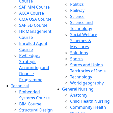
Course
Politics
SAP MM Course
Railway
ACCA Course
Science
CMA USA Course
Science and
SAP SD Course
Technology
HR Management
Social Welfare
Course
Schemes &
Enrolled Agent
Measures
Course
Solutions
PwC Edge :
Sports
Strategic
States and Union
Accounting and
Territories of India
Finance
Technology
Programme
World geography
Technical
General Nursing
Embedded
Anatomy
Systems Course
Child Health Nursing
BIM Course
Community Health
Structural Design