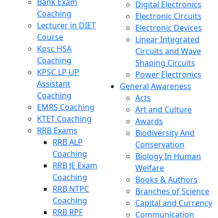
Bank Exam
Digital Electronics
Coaching
Electronic Circuits
Lecturer in DIET
Electronic Devices
Course
Linear Integrated
Kpsc HSA
Circuits and Wave
Coaching
Shaping Circuits
KPSC LP UP
Power Electronics
Assistant
General Awareness
Coaching
Acts
EMRS Coaching
Art and Culture
KTET Coaching
Awards
RRB Exams
Biodiversity And
RRB ALP
Conservation
Coaching
Biology In Human
RRB JE Exam
Welfare
Coaching
Books & Authors
RRB NTPC
Branches of Science
Coaching
Capital and Currency
RRB RPF
Communication