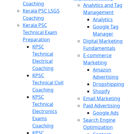
Coaching
Analytics and Tag
Kerala PSC LSGS
Management
Coaching
Analytics
Kerala PSC
Google Tag
Technical Exam
Manager
Preparation
Digital Marketing
KPSC
Fundamentals
Technical
E-commerce
Electrical
Marketing
Coaching
Amazon
KPSC
Advertising
Technical Civil
Dropshipping
Coaching
Shopify
KPSC
Email Marketing
Technical
Paid Advertising
Electronics
Google Ads
Exams
Search Engine
Coaching
Optimization
KPSC