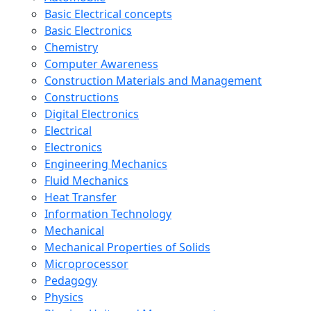
Basic Electrical concepts
Basic Electronics
Chemistry
Computer Awareness
Construction Materials and Management
Constructions
Digital Electronics
Electrical
Electronics
Engineering Mechanics
Fluid Mechanics
Heat Transfer
Information Technology
Mechanical
Mechanical Properties of Solids
Microprocessor
Pedagogy
Physics