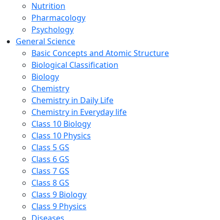
Nutrition
Pharmacology
Psychology
General Science
Basic Concepts and Atomic Structure
Biological Classification
Biology
Chemistry
Chemistry in Daily Life
Chemistry in Everyday life
Class 10 Biology
Class 10 Physics
Class 5 GS
Class 6 GS
Class 7 GS
Class 8 GS
Class 9 Biology
Class 9 Physics
Diseases