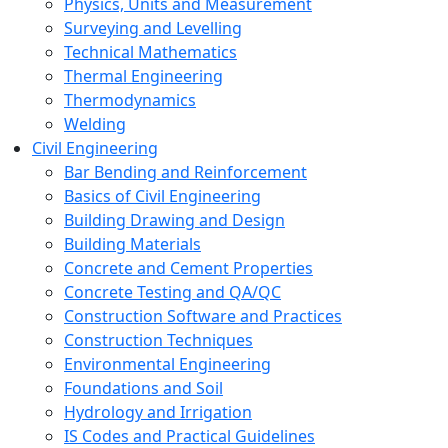
Physics, Units and Measurement
Surveying and Levelling
Technical Mathematics
Thermal Engineering
Thermodynamics
Welding
Civil Engineering
Bar Bending and Reinforcement
Basics of Civil Engineering
Building Drawing and Design
Building Materials
Concrete and Cement Properties
Concrete Testing and QA/QC
Construction Software and Practices
Construction Techniques
Environmental Engineering
Foundations and Soil
Hydrology and Irrigation
IS Codes and Practical Guidelines