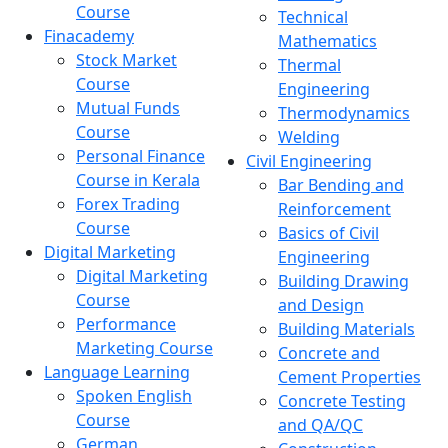
Course
Technical
Finacademy
Mathematics
Stock Market
Thermal
Course
Engineering
Mutual Funds
Thermodynamics
Course
Welding
Personal Finance
Civil Engineering
Course in Kerala
Bar Bending and
Forex Trading
Reinforcement
Course
Basics of Civil
Digital Marketing
Engineering
Digital Marketing
Building Drawing
Course
and Design
Performance
Building Materials
Marketing Course
Concrete and
Language Learning
Cement Properties
Spoken English
Concrete Testing
Course
and QA/QC
German