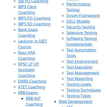
SBI PO Coaching
Performance
IBPS Clerk
Testing
Coaching
Scrum Framework
IBPS PO Coaching
SDLC Models
IBPS SO Coaching
Security Testing
Bank Exam
Selenium Testing
Coaching
Software Testing
Lecturer in DIET
Fundamentals
Course
Test Automation
Kpsc HSA
Tools
Coaching
Test Environment
KPSC LP UP
Test Execution
Assistant
Test Management
Coaching
Test Reporting
EMRS Coaching
Testing Levels
KTET Coaching
Testing Techniques
RRB Exams
Testing Types
RRB ALP
Web Development
Coaching