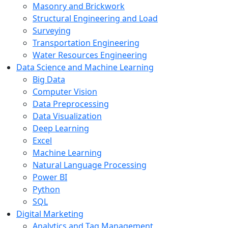
Masonry and Brickwork
Structural Engineering and Load
Surveying
Transportation Engineering
Water Resources Engineering
Data Science and Machine Learning
Big Data
Computer Vision
Data Preprocessing
Data Visualization
Deep Learning
Excel
Machine Learning
Natural Language Processing
Power BI
Python
SQL
Digital Marketing
Analytics and Tag Management