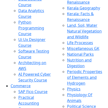
Renaissance
Course
Kerala Geography
Data Analytics
Kerala: Facts &
Course
Renaissance
Python
Land, Soil, Water
Programming
Natural Vegetation
Course
and Wildlife
Ui Ux Designer
Life Processes
Course
Miscellaneous GK
Software Testing
National Parks
Course
Nutrition and
Architecting on
Digestion
AWS
Periodic Properties
AI Powered Cyber
of Elements and
Security Course
Hydrogen
Commerce
Physics
SAP Fico Course
Physiology Of
Practical
Animals
Accounting
Political Science