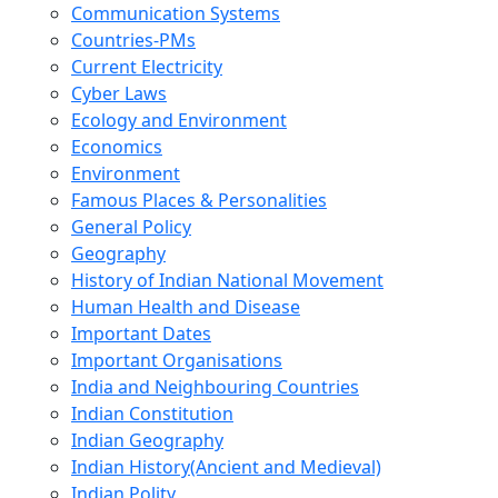
Communication Systems
Countries-PMs
Current Electricity
Cyber Laws
Ecology and Environment
Economics
Environment
Famous Places & Personalities
General Policy
Geography
History of Indian National Movement
Human Health and Disease
Important Dates
Important Organisations
India and Neighbouring Countries
Indian Constitution
Indian Geography
Indian History(Ancient and Medieval)
Indian Polity