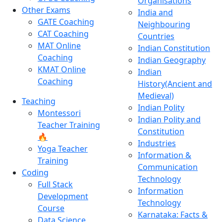
Organisations
Other Exams
India and
GATE Coaching
Neighbouring
CAT Coaching
Countries
MAT Online
Indian Constitution
Coaching
Indian Geography
KMAT Online
Indian
Coaching
History(Ancient and
Medieval)
Teaching
Indian Polity
Montessori
Indian Polity and
Teacher Training
Constitution
🔥
Industries
Yoga Teacher
Information &
Training
Communication
Coding
Technology
Full Stack
Information
Development
Technology
Course
Karnataka: Facts &
Data Science