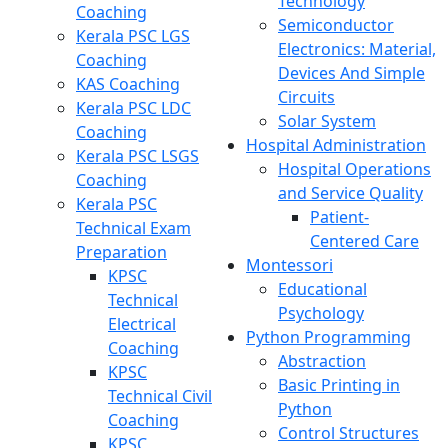
Technology
Coaching
Semiconductor
Kerala PSC LGS
Electronics: Material,
Coaching
Devices And Simple
KAS Coaching
Circuits
Kerala PSC LDC
Solar System
Coaching
Hospital Administration
Kerala PSC LSGS
Hospital Operations
Coaching
and Service Quality
Kerala PSC
Patient-
Technical Exam
Centered Care
Preparation
Montessori
KPSC
Educational
Technical
Psychology
Electrical
Python Programming
Coaching
Abstraction
KPSC
Basic Printing in
Technical Civil
Python
Coaching
Control Structures
KPSC