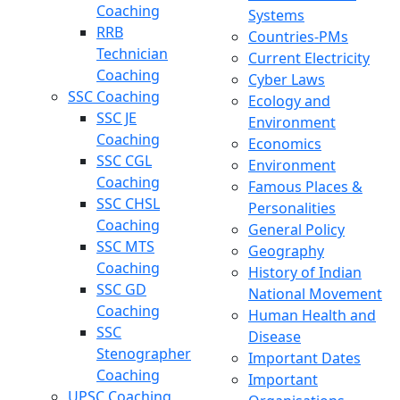
Coaching
Systems
RRB
Countries-PMs
Technician
Current Electricity
Coaching
Cyber Laws
SSC Coaching
Ecology and
SSC JE
Environment
Coaching
Economics
SSC CGL
Environment
Coaching
Famous Places &
SSC CHSL
Personalities
Coaching
General Policy
SSC MTS
Geography
Coaching
History of Indian
SSC GD
National Movement
Coaching
Human Health and
SSC
Disease
Stenographer
Important Dates
Coaching
Important
UPSC Coaching