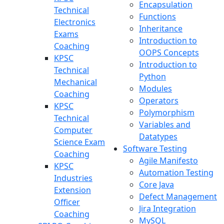
Encapsulation
Technical
Functions
Electronics
Inheritance
Exams
Introduction to
Coaching
OOPS Concepts
KPSC
Introduction to
Technical
Python
Mechanical
Modules
Coaching
Operators
KPSC
Polymorphism
Technical
Variables and
Computer
Datatypes
Science Exam
Software Testing
Coaching
Agile Manifesto
KPSC
Automation Testing
Industries
Core Java
Extension
Defect Management
Officer
Jira Integration
Coaching
MySQL