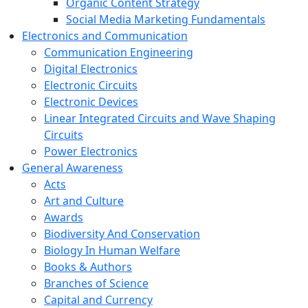
Organic Content Strategy
Social Media Marketing Fundamentals
Electronics and Communication
Communication Engineering
Digital Electronics
Electronic Circuits
Electronic Devices
Linear Integrated Circuits and Wave Shaping
Circuits
Power Electronics
General Awareness
Acts
Art and Culture
Awards
Biodiversity And Conservation
Biology In Human Welfare
Books & Authors
Branches of Science
Capital and Currency