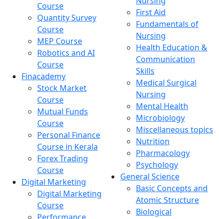
Nursing
Course
First Aid
Quantity Survey
Fundamentals of
Course
Nursing
MEP Course
Health Education &
Robotics and AI
Communication
Course
Skills
Finacademy
Medical Surgical
Stock Market
Nursing
Course
Mental Health
Mutual Funds
Microbiology
Course
Miscellaneous topics
Personal Finance
Nutrition
Course in Kerala
Pharmacology
Forex Trading
Psychology
Course
General Science
Digital Marketing
Basic Concepts and
Digital Marketing
Atomic Structure
Course
Biological
Performance