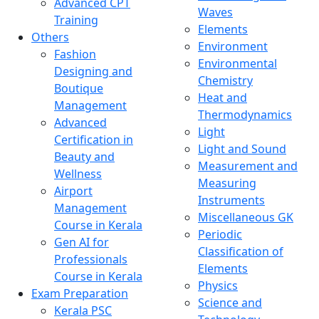
Advanced CPT
Waves
Training
Elements
Others
Environment
Fashion
Environmental
Designing and
Chemistry
Boutique
Heat and
Management
Thermodynamics
Advanced
Light
Certification in
Light and Sound
Beauty and
Measurement and
Wellness
Measuring
Airport
Instruments
Management
Miscellaneous GK
Course in Kerala
Periodic
Gen AI for
Classification of
Professionals
Elements
Course in Kerala
Physics
Exam Preparation
Science and
Kerala PSC