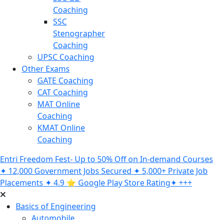
Coaching
SSC
Stenographer
Coaching
UPSC Coaching
Other Exams
GATE Coaching
CAT Coaching
MAT Online
Coaching
KMAT Online
Coaching
Entri Freedom Fest- Up to 50% Off on In-demand Courses
✦ 12,000 Government Jobs Secured ✦ 5,000+ Private Job
Placements ✦ 4.9 ⭐️ Google Play Store Rating✦ +++
Basics of Engineering
Automobile