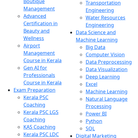
Boutique
Transportation
Management
Engineering
Advanced
Water Resources
Certification in
Engineering
Beauty and
Data Science and
Wellness
Machine Learning
Airport
Big Data
Management
Computer Vision
Course in Kerala
Data Preprocessing
Gen AI for
Data Visualization
Professionals
Deep Learning
Course in Kerala
Excel
Exam Preparation
Machine Learning
Kerala PSC
Natural Language
Coaching
Processing
Kerala PSC LGS
Power BI
Coaching
Python
KAS Coaching
SQL
Kerala PSC LDC
Digital Marketing