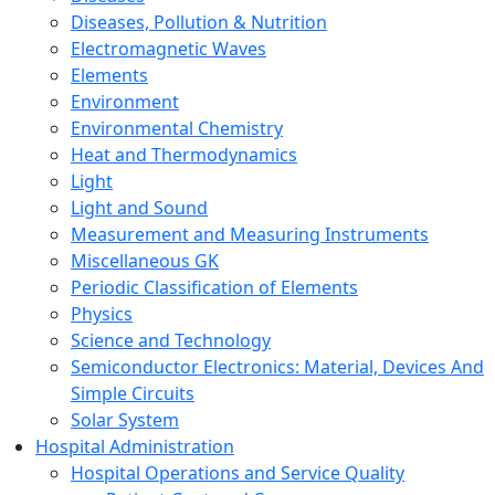
Diseases, Pollution & Nutrition
Electromagnetic Waves
Elements
Environment
Environmental Chemistry
Heat and Thermodynamics
Light
Light and Sound
Measurement and Measuring Instruments
Miscellaneous GK
Periodic Classification of Elements
Physics
Science and Technology
Semiconductor Electronics: Material, Devices And
Simple Circuits
Solar System
Hospital Administration
Hospital Operations and Service Quality