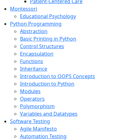
Patient-Centered Care
Montessori
Educational Psychology
Python Programming
Abstraction
Basic Printing in Python
Control Structures
Encapsulation
Functions
Inheritance
Introduction to OOPS Concepts
Introduction to Python
Modules
Operators
Polymorphism
Variables and Datatypes
Software Testing
Agile Manifesto
Automation Testing