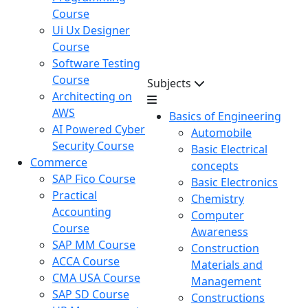
Course
Ui Ux Designer
Course
Software Testing
Course
Subjects
Architecting on
AWS
Basics of Engineering
AI Powered Cyber
Automobile
Security Course
Basic Electrical
Commerce
concepts
SAP Fico Course
Basic Electronics
Practical
Chemistry
Accounting
Computer
Course
Awareness
SAP MM Course
Construction
ACCA Course
Materials and
CMA USA Course
Management
SAP SD Course
Constructions