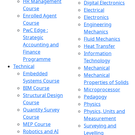
HR Management
Digital Electronics
Course
Electrical
Enrolled Agent
Electronics
Course
Engineering
PwC Edge :
Mechanics
Strategic
Fluid Mechanics
Accounting and
Heat Transfer
Finance
Information
Programme
Technology
Technical
Mechanical
Embedded
Mechanical
Systems Course
Properties of Solids
BIM Course
Microprocessor
Structural Design
Pedagogy
Course
Physics
Quantity Survey
Physics, Units and
Course
Measurement
MEP Course
Surveying and
Robotics and AI
Levelling