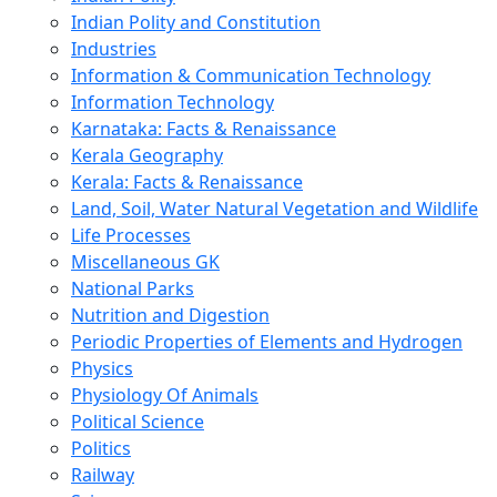
Indian Polity and Constitution
Industries
Information & Communication Technology
Information Technology
Karnataka: Facts & Renaissance
Kerala Geography
Kerala: Facts & Renaissance
Land, Soil, Water Natural Vegetation and Wildlife
Life Processes
Miscellaneous GK
National Parks
Nutrition and Digestion
Periodic Properties of Elements and Hydrogen
Physics
Physiology Of Animals
Political Science
Politics
Railway