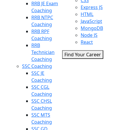
CSS
RRB JE Exam
Express JS
Coaching
HTML
RRB NTPC
JavaScript
Coaching
MongoDB
RRB RPF
Node JS
Coaching
React
RRB
Technician
Find Your Career
Coaching
SSC Coaching
SSC JE
Coaching
SSC CGL
Coaching
SSC CHSL
Coaching
SSC MTS
Coaching
SSC GD