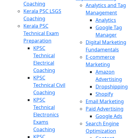
Coaching
Analytics and Tag
Kerala PSC LSGS
Management
Coaching
Analytics
Kerala PSC
Google Tag
Technical Exam
Manager
Preparation
Digital Marketing
KPSC
Fundamentals
Technical
E-commerce
Electrical
Marketing
Coaching
Amazon
KPSC
Advertising
Technical Civil
Dropshipping
Coaching
Shopify
KPSC
Email Marketing
Technical
Paid Advertising
Electronics
Google Ads
Exams
Search Engine
Coaching
Optimization
KPSC