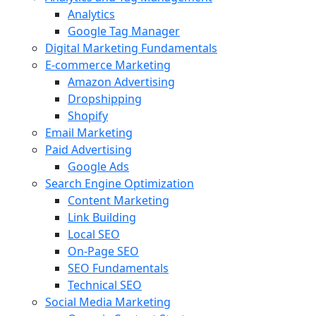
Analytics
Google Tag Manager
Digital Marketing Fundamentals
E-commerce Marketing
Amazon Advertising
Dropshipping
Shopify
Email Marketing
Paid Advertising
Google Ads
Search Engine Optimization
Content Marketing
Link Building
Local SEO
On-Page SEO
SEO Fundamentals
Technical SEO
Social Media Marketing