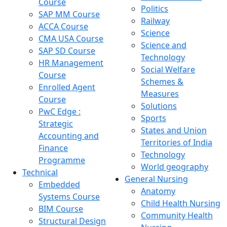
Course
Politics
SAP MM Course
Railway
ACCA Course
Science
CMA USA Course
Science and
SAP SD Course
Technology
HR Management
Social Welfare
Course
Schemes &
Enrolled Agent
Measures
Course
Solutions
PwC Edge :
Sports
Strategic
States and Union
Accounting and
Territories of India
Finance
Technology
Programme
World geography
Technical
General Nursing
Embedded
Anatomy
Systems Course
Child Health Nursing
BIM Course
Community Health
Structural Design