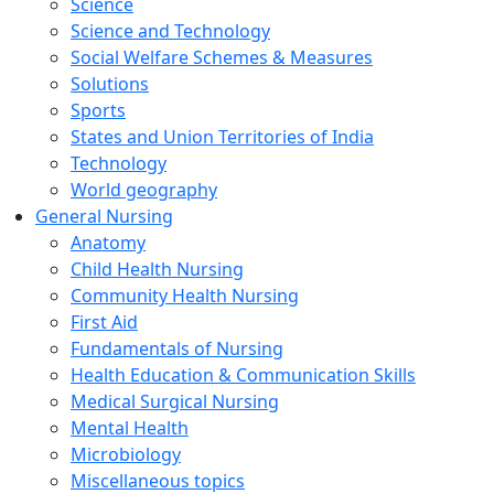
Science
Science and Technology
Social Welfare Schemes & Measures
Solutions
Sports
States and Union Territories of India
Technology
World geography
General Nursing
Anatomy
Child Health Nursing
Community Health Nursing
First Aid
Fundamentals of Nursing
Health Education & Communication Skills
Medical Surgical Nursing
Mental Health
Microbiology
Miscellaneous topics