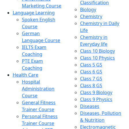
Classification
Marketing Course
Biology
Language Learning
Chemistry
Spoken English
Chemistry in Daily
Course
Life
German
Chemistry in
Language Course
Everyday life
IELTS Exam
Class 10 Biology
Coaching
Class 10 Physics
PTE Exam
Class 5 GS
Coaching
Class 6 GS
Health Care
Class 7 GS
Hospital
Class 8 GS
Administration
Class 9 Biology
Course
Class 9 Physics
General Fitness
Diseases
Trainer Course
Diseases, Pollution
Personal Fitness
& Nutrition
Trainer Course
Electromagnetic