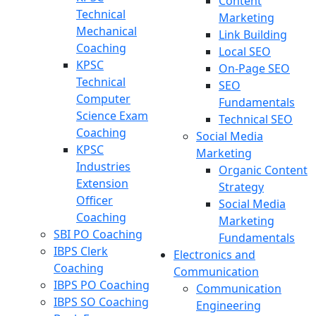
Content
Technical
Marketing
Mechanical
Link Building
Coaching
Local SEO
KPSC
On-Page SEO
Technical
SEO
Computer
Fundamentals
Science Exam
Technical SEO
Coaching
Social Media
KPSC
Marketing
Industries
Organic Content
Extension
Strategy
Officer
Social Media
Coaching
Marketing
SBI PO Coaching
Fundamentals
IBPS Clerk
Electronics and
Coaching
Communication
IBPS PO Coaching
Communication
IBPS SO Coaching
Engineering