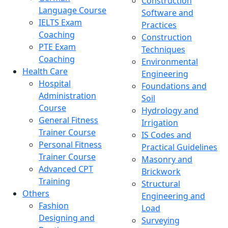
Construction
Language Course
Software and
IELTS Exam
Practices
Coaching
Construction
PTE Exam
Techniques
Coaching
Environmental
Health Care
Engineering
Hospital
Foundations and
Administration
Soil
Course
Hydrology and
General Fitness
Irrigation
Trainer Course
IS Codes and
Personal Fitness
Practical Guidelines
Trainer Course
Masonry and
Advanced CPT
Brickwork
Training
Structural
Others
Engineering and
Fashion
Load
Designing and
Surveying