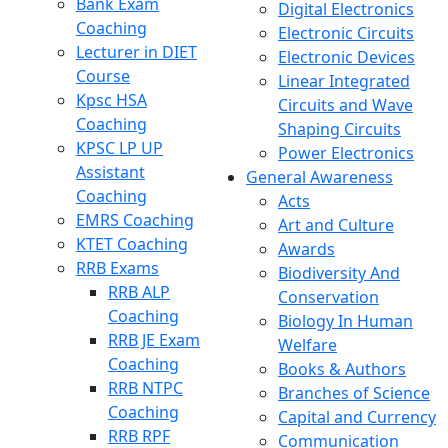
Bank Exam
Digital Electronics
Coaching
Electronic Circuits
Lecturer in DIET
Electronic Devices
Course
Linear Integrated
Kpsc HSA
Circuits and Wave
Coaching
Shaping Circuits
KPSC LP UP
Power Electronics
Assistant
General Awareness
Coaching
Acts
EMRS Coaching
Art and Culture
KTET Coaching
Awards
RRB Exams
Biodiversity And
RRB ALP
Conservation
Coaching
Biology In Human
RRB JE Exam
Welfare
Coaching
Books & Authors
RRB NTPC
Branches of Science
Coaching
Capital and Currency
RRB RPF
Communication