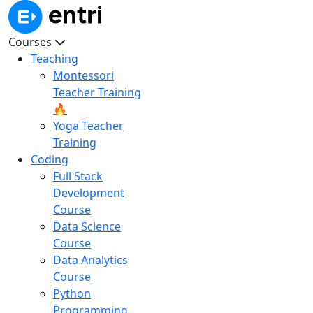
Courses
Teaching
Montessori
Teacher Training
🔥
Yoga Teacher
Training
Coding
Full Stack
Development
Course
Data Science
Course
Data Analytics
Course
Python
Programming