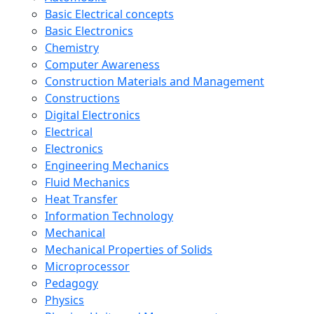
Basic Electrical concepts
Basic Electronics
Chemistry
Computer Awareness
Construction Materials and Management
Constructions
Digital Electronics
Electrical
Electronics
Engineering Mechanics
Fluid Mechanics
Heat Transfer
Information Technology
Mechanical
Mechanical Properties of Solids
Microprocessor
Pedagogy
Physics