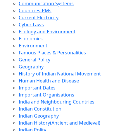
Communication Systems
Countries-PMs
Current Electricity
Cyber Laws
Ecology and Environment
Economics
Environment
Famous Places & Personalities
General Policy
Geography
History of Indian National Movement
Human Health and Disease
Important Dates
Important Organisations
India and Neighbouring Countries
Indian Constitution
Indian Geography
Indian History(Ancient and Medieval)
Indian Polity