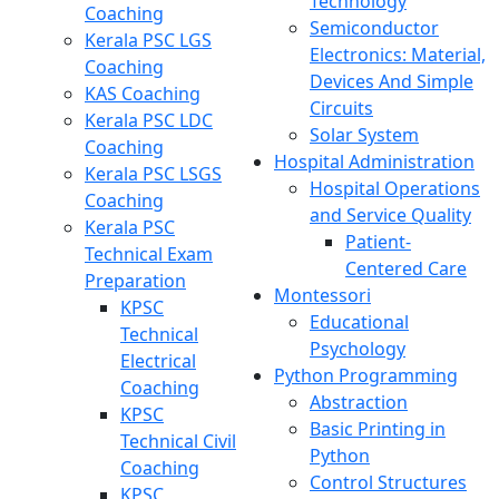
Technology
Coaching
Semiconductor
Kerala PSC LGS
Electronics: Material,
Coaching
Devices And Simple
KAS Coaching
Circuits
Kerala PSC LDC
Solar System
Coaching
Hospital Administration
Kerala PSC LSGS
Hospital Operations
Coaching
and Service Quality
Kerala PSC
Patient-
Technical Exam
Centered Care
Preparation
Montessori
KPSC
Educational
Technical
Psychology
Electrical
Python Programming
Coaching
Abstraction
KPSC
Basic Printing in
Technical Civil
Python
Coaching
Control Structures
KPSC