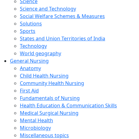
Science
Science and Technology
Social Welfare Schemes & Measures
Solutions
Sports
States and Union Territories of India
Technology
World geography
General Nursing
Anatomy
Child Health Nursing
Community Health Nursing
First Aid
Fundamentals of Nursing
Health Education & Communication Skills
Medical Surgical Nursing
Mental Health
Microbiology
Miscellaneous topics