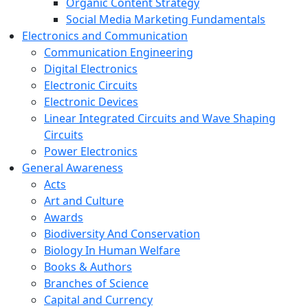
Organic Content Strategy
Social Media Marketing Fundamentals
Electronics and Communication
Communication Engineering
Digital Electronics
Electronic Circuits
Electronic Devices
Linear Integrated Circuits and Wave Shaping
Circuits
Power Electronics
General Awareness
Acts
Art and Culture
Awards
Biodiversity And Conservation
Biology In Human Welfare
Books & Authors
Branches of Science
Capital and Currency