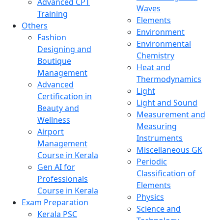
Advanced CPT
Waves
Training
Elements
Others
Environment
Fashion
Environmental
Designing and
Chemistry
Boutique
Heat and
Management
Thermodynamics
Advanced
Light
Certification in
Light and Sound
Beauty and
Measurement and
Wellness
Measuring
Airport
Instruments
Management
Miscellaneous GK
Course in Kerala
Periodic
Gen AI for
Classification of
Professionals
Elements
Course in Kerala
Physics
Exam Preparation
Science and
Kerala PSC