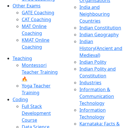
Organisations
Other Exams
India and
GATE Coaching
Neighbouring
CAT Coaching
Countries
MAT Online
Indian Constitution
Coaching
Indian Geography
KMAT Online
Indian
Coaching
History(Ancient and
Medieval)
Teaching
Indian Polity
Montessori
Indian Polity and
Teacher Training
Constitution
🔥
Industries
Yoga Teacher
Information &
Training
Communication
Coding
Technology
Full Stack
Information
Development
Technology
Course
Karnataka: Facts &
Data Science