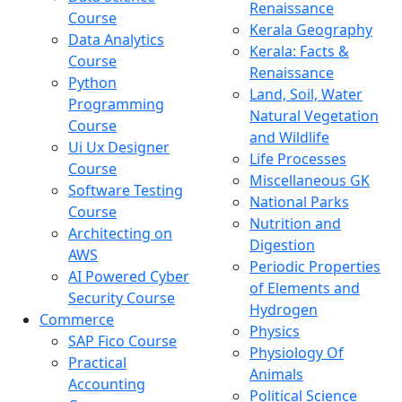
Renaissance
Course
Kerala Geography
Data Analytics
Kerala: Facts &
Course
Renaissance
Python
Land, Soil, Water
Programming
Natural Vegetation
Course
and Wildlife
Ui Ux Designer
Life Processes
Course
Miscellaneous GK
Software Testing
National Parks
Course
Nutrition and
Architecting on
Digestion
AWS
Periodic Properties
AI Powered Cyber
of Elements and
Security Course
Hydrogen
Commerce
Physics
SAP Fico Course
Physiology Of
Practical
Animals
Accounting
Political Science