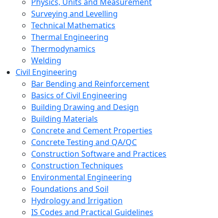
Physics, Units and Measurement
Surveying and Levelling
Technical Mathematics
Thermal Engineering
Thermodynamics
Welding
Civil Engineering
Bar Bending and Reinforcement
Basics of Civil Engineering
Building Drawing and Design
Building Materials
Concrete and Cement Properties
Concrete Testing and QA/QC
Construction Software and Practices
Construction Techniques
Environmental Engineering
Foundations and Soil
Hydrology and Irrigation
IS Codes and Practical Guidelines