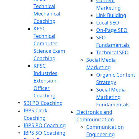
Content
Technical
Marketing
Mechanical
Link Building
Coaching
Local SEO
KPSC
On-Page SEO
Technical
SEO
Computer
Fundamentals
Science Exam
Technical SEO
Coaching
Social Media
KPSC
Marketing
Industries
Organic Content
Extension
Strategy
Officer
Social Media
Coaching
Marketing
SBI PO Coaching
Fundamentals
IBPS Clerk
Electronics and
Coaching
Communication
IBPS PO Coaching
Communication
IBPS SO Coaching
Engineering