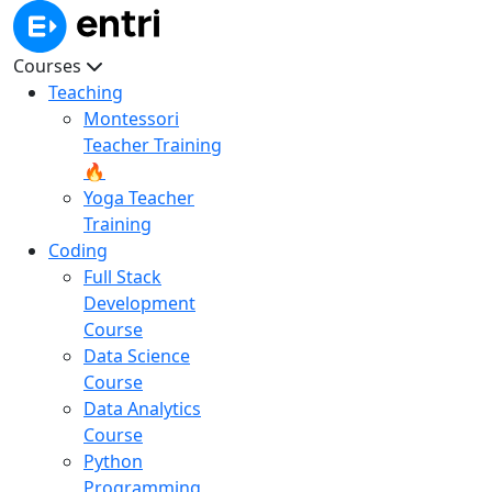
Courses
Teaching
Montessori
Teacher Training
🔥
Yoga Teacher
Training
Coding
Full Stack
Development
Course
Data Science
Course
Data Analytics
Course
Python
Programming