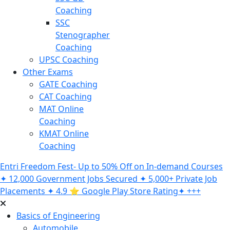
Coaching
SSC
Stenographer
Coaching
UPSC Coaching
Other Exams
GATE Coaching
CAT Coaching
MAT Online
Coaching
KMAT Online
Coaching
Entri Freedom Fest- Up to 50% Off on In-demand Courses
✦ 12,000 Government Jobs Secured ✦ 5,000+ Private Job
Placements ✦ 4.9 ⭐️ Google Play Store Rating✦ +++
Basics of Engineering
Automobile