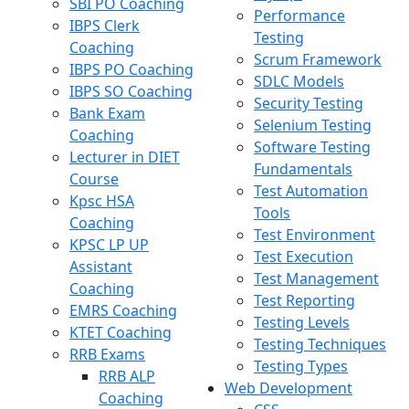
SBI PO Coaching
Performance
IBPS Clerk
Testing
Coaching
Scrum Framework
IBPS PO Coaching
SDLC Models
IBPS SO Coaching
Security Testing
Bank Exam
Selenium Testing
Coaching
Software Testing
Lecturer in DIET
Fundamentals
Course
Test Automation
Kpsc HSA
Tools
Coaching
Test Environment
KPSC LP UP
Test Execution
Assistant
Test Management
Coaching
Test Reporting
EMRS Coaching
Testing Levels
KTET Coaching
Testing Techniques
RRB Exams
Testing Types
RRB ALP
Web Development
Coaching