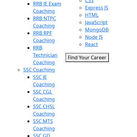
CSS
RRB JE Exam
Express JS
Coaching
HTML
RRB NTPC
JavaScript
Coaching
MongoDB
RRB RPF
Node JS
Coaching
React
RRB
Technician
Find Your Career
Coaching
SSC Coaching
SSC JE
Coaching
SSC CGL
Coaching
SSC CHSL
Coaching
SSC MTS
Coaching
SSC GD