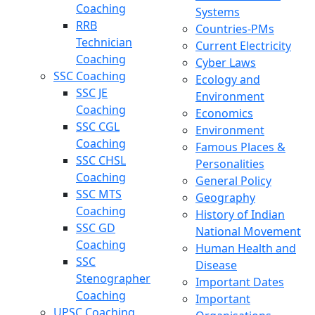
Coaching
Systems
RRB
Countries-PMs
Technician
Current Electricity
Coaching
Cyber Laws
SSC Coaching
Ecology and
SSC JE
Environment
Coaching
Economics
SSC CGL
Environment
Coaching
Famous Places &
SSC CHSL
Personalities
Coaching
General Policy
SSC MTS
Geography
Coaching
History of Indian
SSC GD
National Movement
Coaching
Human Health and
SSC
Disease
Stenographer
Important Dates
Coaching
Important
UPSC Coaching