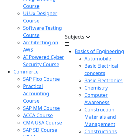
Course
Ui Ux Designer
Course
Software Testing
Course
Subjects
Architecting on
AWS
Basics of Engineering
AI Powered Cyber
Automobile
Security Course
Basic Electrical
Commerce
concepts
SAP Fico Course
Basic Electronics
Practical
Chemistry
Accounting
Computer
Course
Awareness
SAP MM Course
Construction
ACCA Course
Materials and
CMA USA Course
Management
SAP SD Course
Constructions