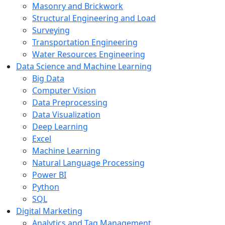
Masonry and Brickwork
Structural Engineering and Load
Surveying
Transportation Engineering
Water Resources Engineering
Data Science and Machine Learning
Big Data
Computer Vision
Data Preprocessing
Data Visualization
Deep Learning
Excel
Machine Learning
Natural Language Processing
Power BI
Python
SQL
Digital Marketing
Analytics and Tag Management