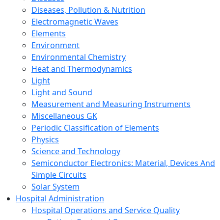
Diseases, Pollution & Nutrition
Electromagnetic Waves
Elements
Environment
Environmental Chemistry
Heat and Thermodynamics
Light
Light and Sound
Measurement and Measuring Instruments
Miscellaneous GK
Periodic Classification of Elements
Physics
Science and Technology
Semiconductor Electronics: Material, Devices And
Simple Circuits
Solar System
Hospital Administration
Hospital Operations and Service Quality