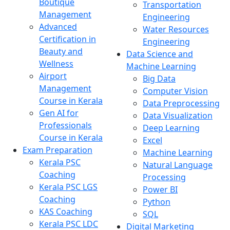
Boutique
Transportation
Management
Engineering
Advanced
Water Resources
Certification in
Engineering
Beauty and
Data Science and
Wellness
Machine Learning
Airport
Big Data
Management
Computer Vision
Course in Kerala
Data Preprocessing
Gen AI for
Data Visualization
Professionals
Deep Learning
Course in Kerala
Excel
Exam Preparation
Machine Learning
Kerala PSC
Natural Language
Coaching
Processing
Kerala PSC LGS
Power BI
Coaching
Python
KAS Coaching
SQL
Kerala PSC LDC
Digital Marketing