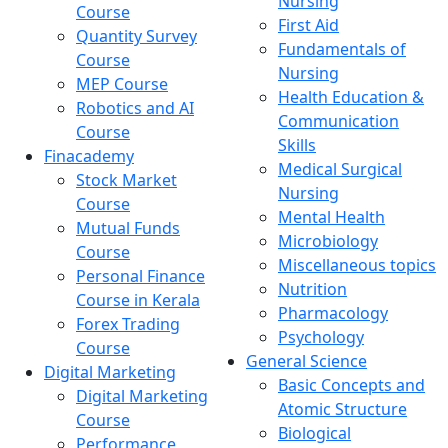
Nursing
Course
First Aid
Quantity Survey
Fundamentals of
Course
Nursing
MEP Course
Health Education &
Robotics and AI
Communication
Course
Skills
Finacademy
Medical Surgical
Stock Market
Nursing
Course
Mental Health
Mutual Funds
Microbiology
Course
Miscellaneous topics
Personal Finance
Nutrition
Course in Kerala
Pharmacology
Forex Trading
Psychology
Course
General Science
Digital Marketing
Basic Concepts and
Digital Marketing
Atomic Structure
Course
Biological
Performance