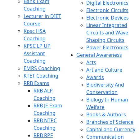
Bank Exam
Digital Electronics
Coaching
Electronic Circuits
Lecturer in DIET
Electronic Devices
Course
Linear Integrated
Kpsc HSA
Circuits and Wave
Coaching
Shaping Circuits
KPSC LP UP
Power Electronics
Assistant
General Awareness
Coaching
Acts
EMRS Coaching
Art and Culture
KTET Coaching
Awards
RRB Exams
Biodiversity And
RRB ALP
Conservation
Coaching
Biology In Human
RRB JE Exam
Welfare
Coaching
Books & Authors
RRB NTPC
Branches of Science
Coaching
Capital and Currency
RRB RPF
Communication