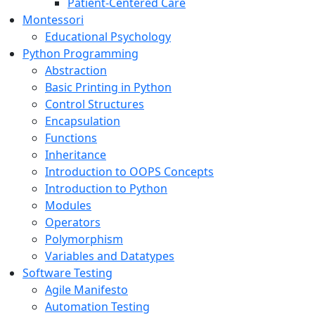
Patient-Centered Care
Montessori
Educational Psychology
Python Programming
Abstraction
Basic Printing in Python
Control Structures
Encapsulation
Functions
Inheritance
Introduction to OOPS Concepts
Introduction to Python
Modules
Operators
Polymorphism
Variables and Datatypes
Software Testing
Agile Manifesto
Automation Testing