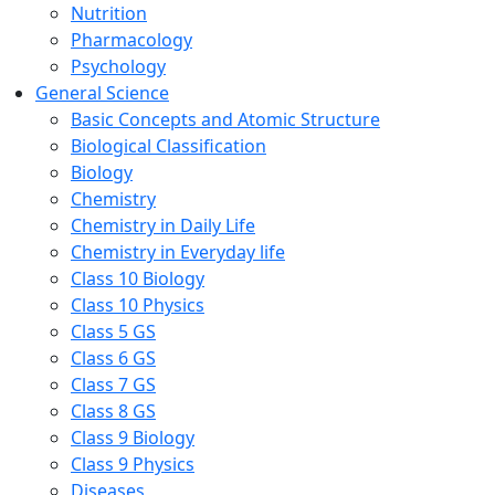
Nutrition
Pharmacology
Psychology
General Science
Basic Concepts and Atomic Structure
Biological Classification
Biology
Chemistry
Chemistry in Daily Life
Chemistry in Everyday life
Class 10 Biology
Class 10 Physics
Class 5 GS
Class 6 GS
Class 7 GS
Class 8 GS
Class 9 Biology
Class 9 Physics
Diseases