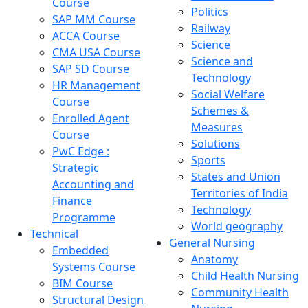
Course
Politics
SAP MM Course
Railway
ACCA Course
Science
CMA USA Course
Science and
SAP SD Course
Technology
HR Management
Social Welfare
Course
Schemes &
Enrolled Agent
Measures
Course
Solutions
PwC Edge :
Sports
Strategic
States and Union
Accounting and
Territories of India
Finance
Technology
Programme
World geography
Technical
General Nursing
Embedded
Anatomy
Systems Course
Child Health Nursing
BIM Course
Community Health
Structural Design