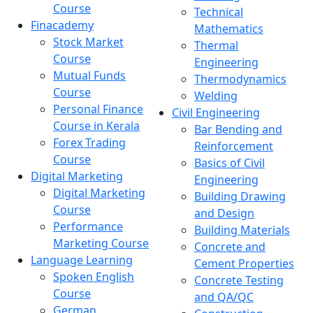
Course
Technical
Finacademy
Mathematics
Stock Market
Thermal
Course
Engineering
Mutual Funds
Thermodynamics
Course
Welding
Personal Finance
Civil Engineering
Course in Kerala
Bar Bending and
Forex Trading
Reinforcement
Course
Basics of Civil
Digital Marketing
Engineering
Digital Marketing
Building Drawing
Course
and Design
Performance
Building Materials
Marketing Course
Concrete and
Language Learning
Cement Properties
Spoken English
Concrete Testing
Course
and QA/QC
German