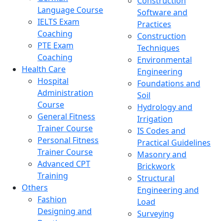
Construction
Language Course
Software and
IELTS Exam
Practices
Coaching
Construction
PTE Exam
Techniques
Coaching
Environmental
Health Care
Engineering
Hospital
Foundations and
Administration
Soil
Course
Hydrology and
General Fitness
Irrigation
Trainer Course
IS Codes and
Personal Fitness
Practical Guidelines
Trainer Course
Masonry and
Advanced CPT
Brickwork
Training
Structural
Others
Engineering and
Fashion
Load
Designing and
Surveying