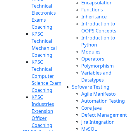
Encapsulation
Technical
Functions
Electronics
Inheritance
Exams
Introduction to
Coaching
OOPS Concepts
KPSC
Introduction to
Technical
Python
Mechanical
Modules
Coaching
Operators
KPSC
Polymorphism
Technical
Variables and
Computer
Datatypes
Science Exam
Software Testing
Coaching
Agile Manifesto
KPSC
Automation Testing
Industries
Core Java
Extension
Defect Management
Officer
Jira Integration
Coaching
MySQL