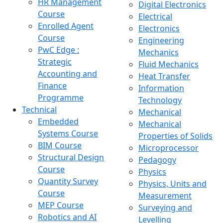
HR Management
Digital Electronics
Course
Electrical
Enrolled Agent
Electronics
Course
Engineering
PwC Edge :
Mechanics
Strategic
Fluid Mechanics
Accounting and
Heat Transfer
Finance
Information
Programme
Technology
Technical
Mechanical
Embedded
Mechanical
Systems Course
Properties of Solids
BIM Course
Microprocessor
Structural Design
Pedagogy
Course
Physics
Quantity Survey
Physics, Units and
Course
Measurement
MEP Course
Surveying and
Robotics and AI
Levelling