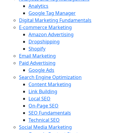
Analytics
Google Tag Manager
Digital Marketing Fundamentals
E-commerce Marketing
Amazon Advertising
Dropshipping
Shopify
Email Marketing
Paid Advertising
Google Ads
Search Engine Optimization
Content Marketing
Link Building
Local SEO
On-Page SEO
SEO Fundamentals
Technical SEO
Social Media Marketing