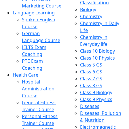
Classification
Marketing Course
Biology
Language Learning
Chemistry
Spoken English
Chemistry in Daily
Course
Life
German
Chemistry in
Language Course
Everyday life
IELTS Exam
Class 10 Biology
Coaching
Class 10 Physics
PTE Exam
Class 5 GS
Coaching
Class 6 GS
Health Care
Class 7 GS
Hospital
Class 8 GS
Administration
Class 9 Biology
Course
Class 9 Physics
General Fitness
Diseases
Trainer Course
Diseases, Pollution
Personal Fitness
& Nutrition
Trainer Course
Electromagnetic