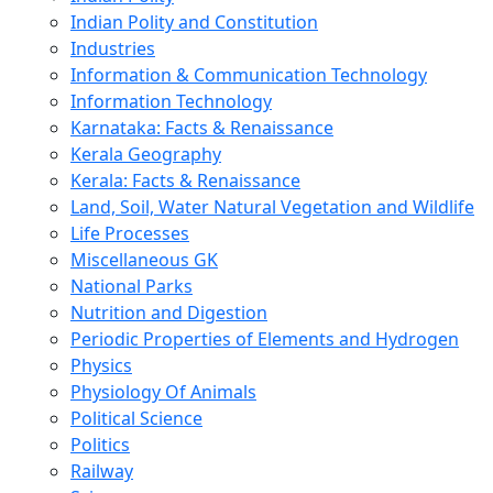
Indian Polity and Constitution
Industries
Information & Communication Technology
Information Technology
Karnataka: Facts & Renaissance
Kerala Geography
Kerala: Facts & Renaissance
Land, Soil, Water Natural Vegetation and Wildlife
Life Processes
Miscellaneous GK
National Parks
Nutrition and Digestion
Periodic Properties of Elements and Hydrogen
Physics
Physiology Of Animals
Political Science
Politics
Railway