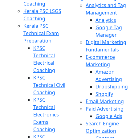
Coaching
Analytics and Tag
Kerala PSC LSGS
Management
Coaching
Analytics
Kerala PSC
Google Tag
Technical Exam
Manager
Preparation
Digital Marketing
KPSC
Fundamentals
Technical
E-commerce
Electrical
Marketing
Coaching
Amazon
KPSC
Advertising
Technical Civil
Dropshipping
Coaching
Shopify
KPSC
Email Marketing
Technical
Paid Advertising
Electronics
Google Ads
Exams
Search Engine
Coaching
Optimization
KPSC