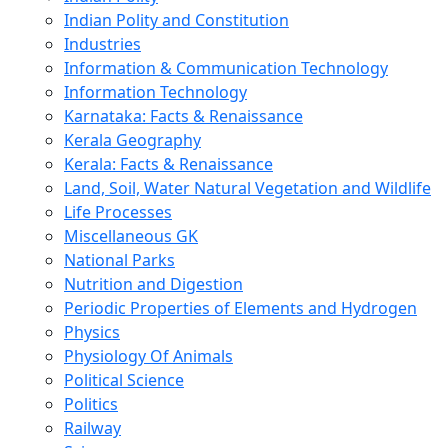
Indian Polity and Constitution
Industries
Information & Communication Technology
Information Technology
Karnataka: Facts & Renaissance
Kerala Geography
Kerala: Facts & Renaissance
Land, Soil, Water Natural Vegetation and Wildlife
Life Processes
Miscellaneous GK
National Parks
Nutrition and Digestion
Periodic Properties of Elements and Hydrogen
Physics
Physiology Of Animals
Political Science
Politics
Railway