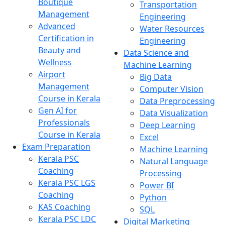
Boutique
Transportation
Management
Engineering
Advanced
Water Resources
Certification in
Engineering
Beauty and
Data Science and
Wellness
Machine Learning
Airport
Big Data
Management
Computer Vision
Course in Kerala
Data Preprocessing
Gen AI for
Data Visualization
Professionals
Deep Learning
Course in Kerala
Excel
Exam Preparation
Machine Learning
Kerala PSC
Natural Language
Coaching
Processing
Kerala PSC LGS
Power BI
Coaching
Python
KAS Coaching
SQL
Kerala PSC LDC
Digital Marketing