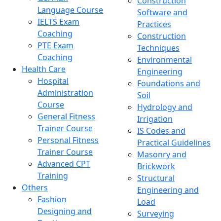
Construction
Language Course
Software and
IELTS Exam
Practices
Coaching
Construction
PTE Exam
Techniques
Coaching
Environmental
Health Care
Engineering
Hospital
Foundations and
Administration
Soil
Course
Hydrology and
General Fitness
Irrigation
Trainer Course
IS Codes and
Personal Fitness
Practical Guidelines
Trainer Course
Masonry and
Advanced CPT
Brickwork
Training
Structural
Others
Engineering and
Fashion
Load
Designing and
Surveying