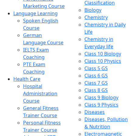
Classification
Marketing Course
Biology
Language Learning
Chemistry
Spoken English
Chemistry in Daily
Course
Life
German
Chemistry in
Language Course
Everyday life
IELTS Exam
Class 10 Biology
Coaching
Class 10 Physics
PTE Exam
Class 5 GS
Coaching
Class 6 GS
Health Care
Class 7 GS
Hospital
Class 8 GS
Administration
Class 9 Biology
Course
Class 9 Physics
General Fitness
Diseases
Trainer Course
Diseases, Pollution
Personal Fitness
& Nutrition
Trainer Course
Electromagnetic