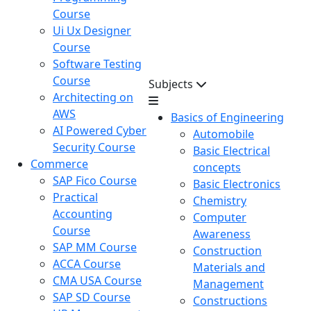
Course
Ui Ux Designer
Course
Software Testing
Course
Subjects
Architecting on
AWS
Basics of Engineering
AI Powered Cyber
Automobile
Security Course
Basic Electrical
Commerce
concepts
SAP Fico Course
Basic Electronics
Practical
Chemistry
Accounting
Computer
Course
Awareness
SAP MM Course
Construction
ACCA Course
Materials and
CMA USA Course
Management
SAP SD Course
Constructions