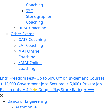
Coaching
SSC
Stenographer
Coaching
UPSC Coaching
Other Exams
GATE Coaching
CAT Coaching
MAT Online
Coaching
KMAT Online
Coaching
Entri Freedom Fest- Up to 50% Off on In-demand Courses
✦ 12,000 Government Jobs Secured ✦ 5,000+ Private Job
Placements ✦ 4.9 ⭐️ Google Play Store Rating✦ +++
Basics of Engineering
Automobile