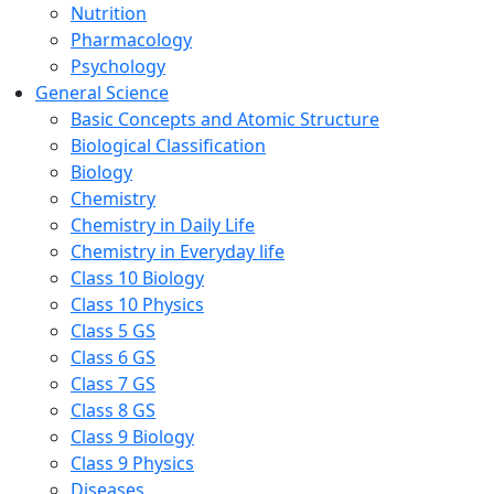
Nutrition
Pharmacology
Psychology
General Science
Basic Concepts and Atomic Structure
Biological Classification
Biology
Chemistry
Chemistry in Daily Life
Chemistry in Everyday life
Class 10 Biology
Class 10 Physics
Class 5 GS
Class 6 GS
Class 7 GS
Class 8 GS
Class 9 Biology
Class 9 Physics
Diseases