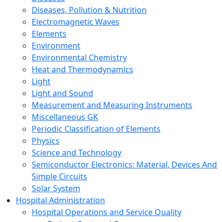
Diseases, Pollution & Nutrition
Electromagnetic Waves
Elements
Environment
Environmental Chemistry
Heat and Thermodynamics
Light
Light and Sound
Measurement and Measuring Instruments
Miscellaneous GK
Periodic Classification of Elements
Physics
Science and Technology
Semiconductor Electronics: Material, Devices And
Simple Circuits
Solar System
Hospital Administration
Hospital Operations and Service Quality