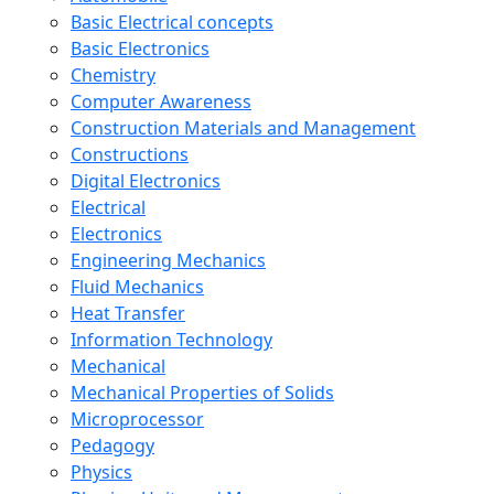
Basic Electrical concepts
Basic Electronics
Chemistry
Computer Awareness
Construction Materials and Management
Constructions
Digital Electronics
Electrical
Electronics
Engineering Mechanics
Fluid Mechanics
Heat Transfer
Information Technology
Mechanical
Mechanical Properties of Solids
Microprocessor
Pedagogy
Physics