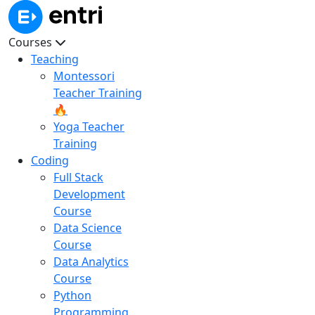
Courses
Teaching
Montessori
Teacher Training
🔥
Yoga Teacher
Training
Coding
Full Stack
Development
Course
Data Science
Course
Data Analytics
Course
Python
Programming