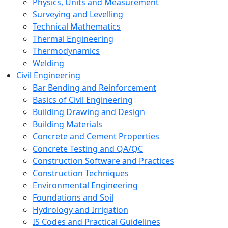
Physics, Units and Measurement
Surveying and Levelling
Technical Mathematics
Thermal Engineering
Thermodynamics
Welding
Civil Engineering
Bar Bending and Reinforcement
Basics of Civil Engineering
Building Drawing and Design
Building Materials
Concrete and Cement Properties
Concrete Testing and QA/QC
Construction Software and Practices
Construction Techniques
Environmental Engineering
Foundations and Soil
Hydrology and Irrigation
IS Codes and Practical Guidelines