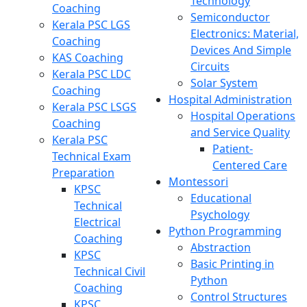
Technology
Coaching
Semiconductor
Kerala PSC LGS
Electronics: Material,
Coaching
Devices And Simple
KAS Coaching
Circuits
Kerala PSC LDC
Solar System
Coaching
Hospital Administration
Kerala PSC LSGS
Hospital Operations
Coaching
and Service Quality
Kerala PSC
Patient-
Technical Exam
Centered Care
Preparation
Montessori
KPSC
Educational
Technical
Psychology
Electrical
Python Programming
Coaching
Abstraction
KPSC
Basic Printing in
Technical Civil
Python
Coaching
Control Structures
KPSC