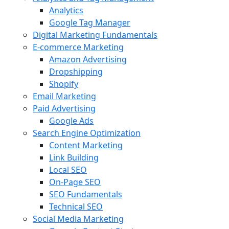
Analytics
Google Tag Manager
Digital Marketing Fundamentals
E-commerce Marketing
Amazon Advertising
Dropshipping
Shopify
Email Marketing
Paid Advertising
Google Ads
Search Engine Optimization
Content Marketing
Link Building
Local SEO
On-Page SEO
SEO Fundamentals
Technical SEO
Social Media Marketing