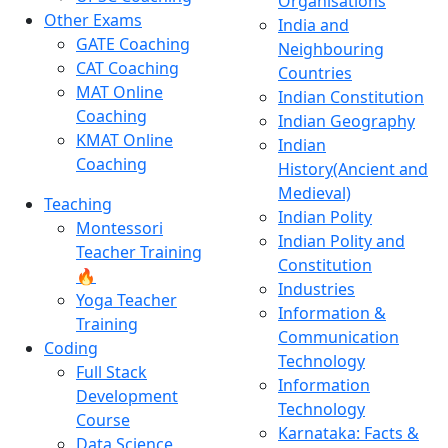
Organisations
Other Exams
India and
GATE Coaching
Neighbouring
CAT Coaching
Countries
MAT Online
Indian Constitution
Coaching
Indian Geography
KMAT Online
Indian
Coaching
History(Ancient and
Medieval)
Teaching
Indian Polity
Montessori
Indian Polity and
Teacher Training
Constitution
🔥
Industries
Yoga Teacher
Information &
Training
Communication
Coding
Technology
Full Stack
Information
Development
Technology
Course
Karnataka: Facts &
Data Science