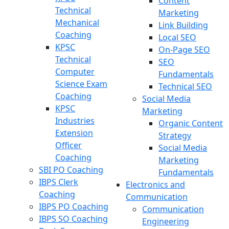
Content
Technical
Marketing
Mechanical
Link Building
Coaching
Local SEO
KPSC
On-Page SEO
Technical
SEO
Computer
Fundamentals
Science Exam
Technical SEO
Coaching
Social Media
KPSC
Marketing
Industries
Organic Content
Extension
Strategy
Officer
Social Media
Coaching
Marketing
SBI PO Coaching
Fundamentals
IBPS Clerk
Electronics and
Coaching
Communication
IBPS PO Coaching
Communication
IBPS SO Coaching
Engineering