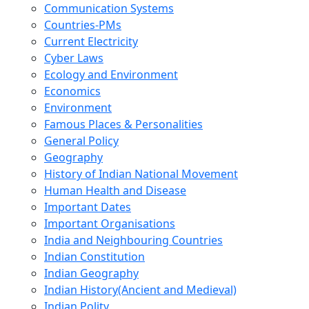
Communication Systems
Countries-PMs
Current Electricity
Cyber Laws
Ecology and Environment
Economics
Environment
Famous Places & Personalities
General Policy
Geography
History of Indian National Movement
Human Health and Disease
Important Dates
Important Organisations
India and Neighbouring Countries
Indian Constitution
Indian Geography
Indian History(Ancient and Medieval)
Indian Polity