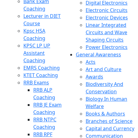
Bank Exam
Digital Electronics
Coaching
Electronic Circuits
Lecturer in DIET
Electronic Devices
Course
Linear Integrated
Kpsc HSA
Circuits and Wave
Coaching
Shaping Circuits
KPSC LP UP
Power Electronics
Assistant
General Awareness
Coaching
Acts
EMRS Coaching
Art and Culture
KTET Coaching
Awards
RRB Exams
Biodiversity And
RRB ALP
Conservation
Coaching
Biology In Human
RRB JE Exam
Welfare
Coaching
Books & Authors
RRB NTPC
Branches of Science
Coaching
Capital and Currency
RRB RPF
Communication