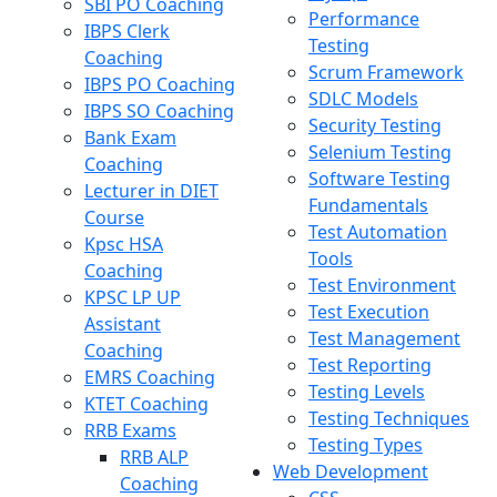
SBI PO Coaching
Performance
IBPS Clerk
Testing
Coaching
Scrum Framework
IBPS PO Coaching
SDLC Models
IBPS SO Coaching
Security Testing
Bank Exam
Selenium Testing
Coaching
Software Testing
Lecturer in DIET
Fundamentals
Course
Test Automation
Kpsc HSA
Tools
Coaching
Test Environment
KPSC LP UP
Test Execution
Assistant
Test Management
Coaching
Test Reporting
EMRS Coaching
Testing Levels
KTET Coaching
Testing Techniques
RRB Exams
Testing Types
RRB ALP
Web Development
Coaching