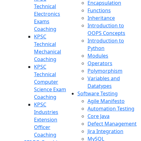
Encapsulation
Technical
Functions
Electronics
Inheritance
Exams
Introduction to
Coaching
OOPS Concepts
KPSC
Introduction to
Technical
Python
Mechanical
Modules
Coaching
Operators
KPSC
Polymorphism
Technical
Variables and
Computer
Datatypes
Science Exam
Software Testing
Coaching
Agile Manifesto
KPSC
Automation Testing
Industries
Core Java
Extension
Defect Management
Officer
Jira Integration
Coaching
MySQL