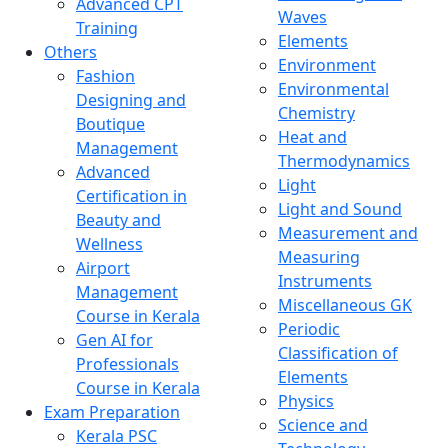
Advanced CPT
Waves
Training
Elements
Others
Environment
Fashion
Environmental
Designing and
Chemistry
Boutique
Heat and
Management
Thermodynamics
Advanced
Light
Certification in
Light and Sound
Beauty and
Measurement and
Wellness
Measuring
Airport
Instruments
Management
Miscellaneous GK
Course in Kerala
Periodic
Gen AI for
Classification of
Professionals
Elements
Course in Kerala
Physics
Exam Preparation
Science and
Kerala PSC