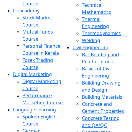
Course
Technical
Finacademy
Mathematics
Stock Market
Thermal
Course
Engineering
Mutual Funds
Thermodynamics
Course
Welding
Personal Finance
Civil Engineering
Course in Kerala
Bar Bending and
Forex Trading
Reinforcement
Course
Basics of Civil
Digital Marketing
Engineering
Digital Marketing
Building Drawing
Course
and Design
Performance
Building Materials
Marketing Course
Concrete and
Language Learning
Cement Properties
Spoken English
Concrete Testing
Course
and QA/QC
German