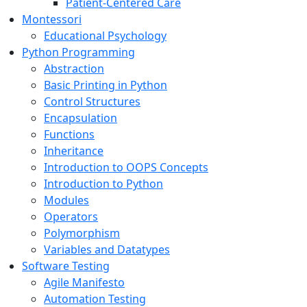
Patient-Centered Care
Montessori
Educational Psychology
Python Programming
Abstraction
Basic Printing in Python
Control Structures
Encapsulation
Functions
Inheritance
Introduction to OOPS Concepts
Introduction to Python
Modules
Operators
Polymorphism
Variables and Datatypes
Software Testing
Agile Manifesto
Automation Testing