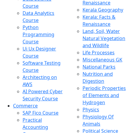
Renaissance
Course
Kerala Geography
Data Analytics
Kerala: Facts &
Course
Renaissance
Python
Land, Soil, Water
Programming
Natural Vegetation
Course
and Wildlife
Ui Ux Designer
Life Processes
Course
Miscellaneous GK
Software Testing
National Parks
Course
Nutrition and
Architecting on
Digestion
AWS
Periodic Properties
AI Powered Cyber
of Elements and
Security Course
Hydrogen
Commerce
Physics
SAP Fico Course
Physiology Of
Practical
Animals
Accounting
Political Science