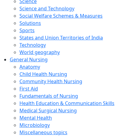
Science
Science and Technology
Social Welfare Schemes & Measures
Solutions
Sports
States and Union Territories of India
Technology
World geography
General Nursing
Anatomy
Child Health Nursing
Community Health Nursing
First Aid
Fundamentals of Nursing
Health Education & Communication Skills
Medical Surgical Nursing
Mental Health
Microbiology
Miscellaneous topics