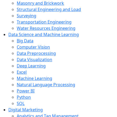
Masonry and Brickwork
Structural Engineering and Load
Surveying
Transportation Engineering
Water Resources Engineering
Data Science and Machine Learning
Big Data
Computer Vision
Data Preprocessing
Data Visualization
Deep Learning
Excel
Machine Learning
Natural Language Processing
Power BI
Python
SQL
Digital Marketing
Analytics and Tag Management