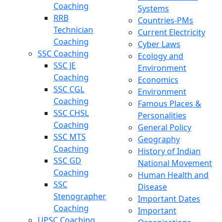
Coaching
Systems
RRB
Countries-PMs
Technician
Current Electricity
Coaching
Cyber Laws
SSC Coaching
Ecology and
SSC JE
Environment
Coaching
Economics
SSC CGL
Environment
Coaching
Famous Places &
SSC CHSL
Personalities
Coaching
General Policy
SSC MTS
Geography
Coaching
History of Indian
SSC GD
National Movement
Coaching
Human Health and
SSC
Disease
Stenographer
Important Dates
Coaching
Important
UPSC Coaching