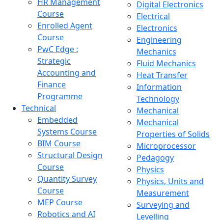
HR Management
Digital Electronics
Course
Electrical
Enrolled Agent
Electronics
Course
Engineering
PwC Edge :
Mechanics
Strategic
Fluid Mechanics
Accounting and
Heat Transfer
Finance
Information
Programme
Technology
Technical
Mechanical
Embedded
Mechanical
Systems Course
Properties of Solids
BIM Course
Microprocessor
Structural Design
Pedagogy
Course
Physics
Quantity Survey
Physics, Units and
Course
Measurement
MEP Course
Surveying and
Robotics and AI
Levelling