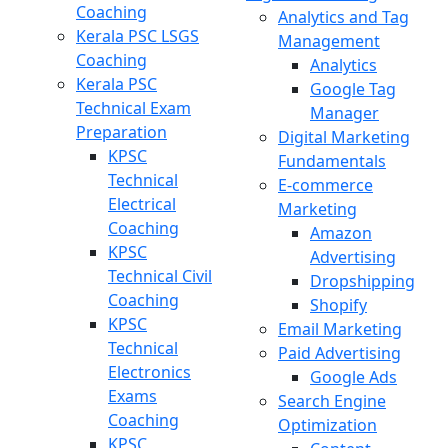
Coaching
Analytics and Tag
Kerala PSC LSGS
Management
Coaching
Analytics
Kerala PSC
Google Tag
Technical Exam
Manager
Preparation
Digital Marketing
KPSC
Fundamentals
Technical
E-commerce
Electrical
Marketing
Coaching
Amazon
KPSC
Advertising
Technical Civil
Dropshipping
Coaching
Shopify
KPSC
Email Marketing
Technical
Paid Advertising
Electronics
Google Ads
Exams
Search Engine
Coaching
Optimization
KPSC