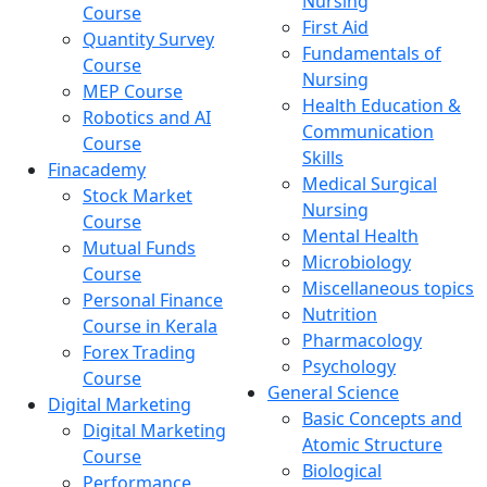
Nursing
Course
First Aid
Quantity Survey
Fundamentals of
Course
Nursing
MEP Course
Health Education &
Robotics and AI
Communication
Course
Skills
Finacademy
Medical Surgical
Stock Market
Nursing
Course
Mental Health
Mutual Funds
Microbiology
Course
Miscellaneous topics
Personal Finance
Nutrition
Course in Kerala
Pharmacology
Forex Trading
Psychology
Course
General Science
Digital Marketing
Basic Concepts and
Digital Marketing
Atomic Structure
Course
Biological
Performance