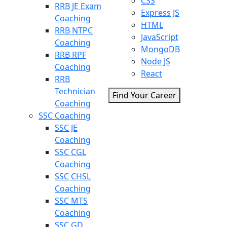
CSS
RRB JE Exam
Express JS
Coaching
HTML
RRB NTPC
JavaScript
Coaching
MongoDB
RRB RPF
Node JS
Coaching
React
RRB
Technician
Find Your Career
Coaching
SSC Coaching
SSC JE
Coaching
SSC CGL
Coaching
SSC CHSL
Coaching
SSC MTS
Coaching
SSC GD