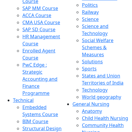
Course
Politics
SAP MM Course
Railway
ACCA Course
Science
CMA USA Course
Science and
SAP SD Course
Technology
HR Management
Social Welfare
Course
Schemes &
Enrolled Agent
Measures
Course
Solutions
PwC Edge :
Sports
Strategic
States and Union
Accounting and
Territories of India
Finance
Technology
Programme
World geography
Technical
General Nursing
Embedded
Anatomy
Systems Course
Child Health Nursing
BIM Course
Community Health
Structural Design