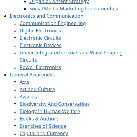
Organic Content Strategy
Social Media Marketing Fundamentals
Electronics and Communication
Communication Engineering
Digital Electronics
Electronic Circuits
Electronic Devices
Linear Integrated Circuits and Wave Shaping
Circuits
Power Electronics
General Awareness
Acts
Art and Culture
Awards
Biodiversity And Conservation
Biology In Human Welfare
Books & Authors
Branches of Science
Capital and Currency