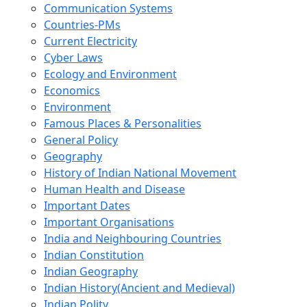
Communication Systems
Countries-PMs
Current Electricity
Cyber Laws
Ecology and Environment
Economics
Environment
Famous Places & Personalities
General Policy
Geography
History of Indian National Movement
Human Health and Disease
Important Dates
Important Organisations
India and Neighbouring Countries
Indian Constitution
Indian Geography
Indian History(Ancient and Medieval)
Indian Polity