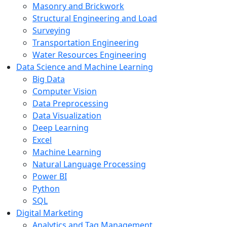
Masonry and Brickwork
Structural Engineering and Load
Surveying
Transportation Engineering
Water Resources Engineering
Data Science and Machine Learning
Big Data
Computer Vision
Data Preprocessing
Data Visualization
Deep Learning
Excel
Machine Learning
Natural Language Processing
Power BI
Python
SQL
Digital Marketing
Analytics and Tag Management