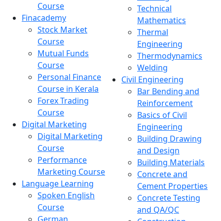
Course
Technical
Finacademy
Mathematics
Stock Market
Thermal
Course
Engineering
Mutual Funds
Thermodynamics
Course
Welding
Personal Finance
Civil Engineering
Course in Kerala
Bar Bending and
Forex Trading
Reinforcement
Course
Basics of Civil
Digital Marketing
Engineering
Digital Marketing
Building Drawing
Course
and Design
Performance
Building Materials
Marketing Course
Concrete and
Language Learning
Cement Properties
Spoken English
Concrete Testing
Course
and QA/QC
German