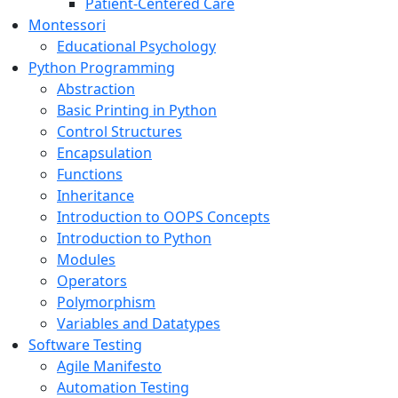
Patient-Centered Care
Montessori
Educational Psychology
Python Programming
Abstraction
Basic Printing in Python
Control Structures
Encapsulation
Functions
Inheritance
Introduction to OOPS Concepts
Introduction to Python
Modules
Operators
Polymorphism
Variables and Datatypes
Software Testing
Agile Manifesto
Automation Testing