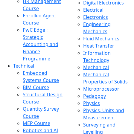
HR Management
Digital Electronics
Course
Electrical
Enrolled Agent
Electronics
Course
Engineering
PwC Edge :
Mechanics
Strategic
Fluid Mechanics
Accounting and
Heat Transfer
Finance
Information
Programme
Technology
Technical
Mechanical
Embedded
Mechanical
Systems Course
Properties of Solids
BIM Course
Microprocessor
Structural Design
Pedagogy
Course
Physics
Quantity Survey
Physics, Units and
Course
Measurement
MEP Course
Surveying and
Robotics and AI
Levelling