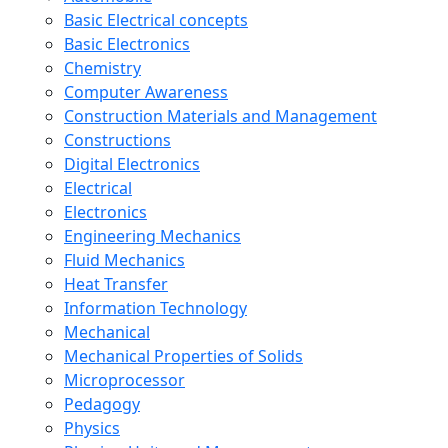
Basic Electrical concepts
Basic Electronics
Chemistry
Computer Awareness
Construction Materials and Management
Constructions
Digital Electronics
Electrical
Electronics
Engineering Mechanics
Fluid Mechanics
Heat Transfer
Information Technology
Mechanical
Mechanical Properties of Solids
Microprocessor
Pedagogy
Physics