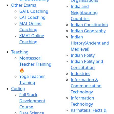
Organisations
Other Exams
India and
GATE Coaching
Neighbouring
CAT Coaching
Countries
MAT Online
Indian Constitution
Coaching
Indian Geography
KMAT Online
Indian
Coaching
History(Ancient and
Medieval)
Teaching
Indian Polity
Montessori
Indian Polity and
Teacher Training
Constitution
🔥
Industries
Yoga Teacher
Information &
Training
Communication
Coding
Technology
Full Stack
Information
Development
Technology
Course
Karnataka: Facts &
Data Science