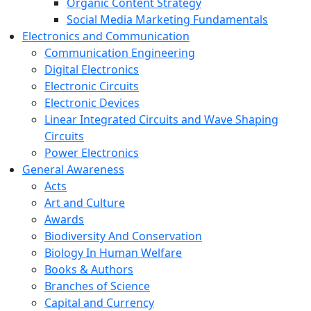
Organic Content Strategy
Social Media Marketing Fundamentals
Electronics and Communication
Communication Engineering
Digital Electronics
Electronic Circuits
Electronic Devices
Linear Integrated Circuits and Wave Shaping
Circuits
Power Electronics
General Awareness
Acts
Art and Culture
Awards
Biodiversity And Conservation
Biology In Human Welfare
Books & Authors
Branches of Science
Capital and Currency