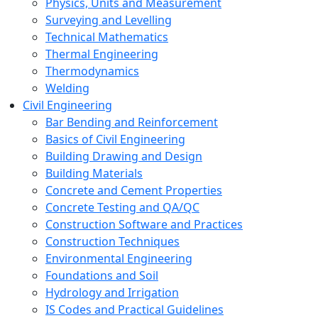
Physics, Units and Measurement
Surveying and Levelling
Technical Mathematics
Thermal Engineering
Thermodynamics
Welding
Civil Engineering
Bar Bending and Reinforcement
Basics of Civil Engineering
Building Drawing and Design
Building Materials
Concrete and Cement Properties
Concrete Testing and QA/QC
Construction Software and Practices
Construction Techniques
Environmental Engineering
Foundations and Soil
Hydrology and Irrigation
IS Codes and Practical Guidelines