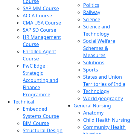
Course
Politics
SAP MM Course
Railway
ACCA Course
Science
CMA USA Course
Science and
SAP SD Course
Technology
HR Management
Social Welfare
Course
Schemes &
Enrolled Agent
Measures
Course
Solutions
PwC Edge :
Sports
Strategic
States and Union
Accounting and
Territories of India
Finance
Technology
Programme
World geography
Technical
General Nursing
Embedded
Anatomy
Systems Course
Child Health Nursing
BIM Course
Community Health
Structural Design