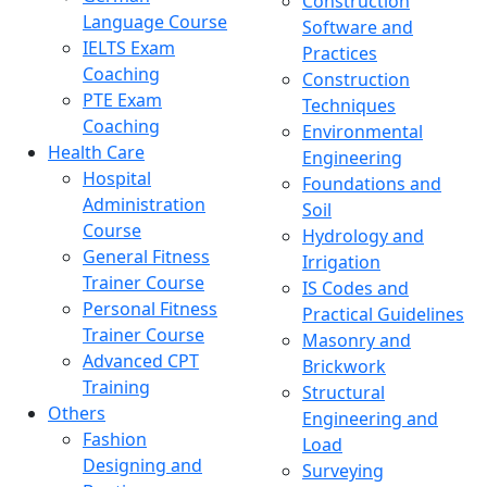
Construction
Language Course
Software and
IELTS Exam
Practices
Coaching
Construction
PTE Exam
Techniques
Coaching
Environmental
Health Care
Engineering
Hospital
Foundations and
Administration
Soil
Course
Hydrology and
General Fitness
Irrigation
Trainer Course
IS Codes and
Personal Fitness
Practical Guidelines
Trainer Course
Masonry and
Advanced CPT
Brickwork
Training
Structural
Others
Engineering and
Fashion
Load
Designing and
Surveying