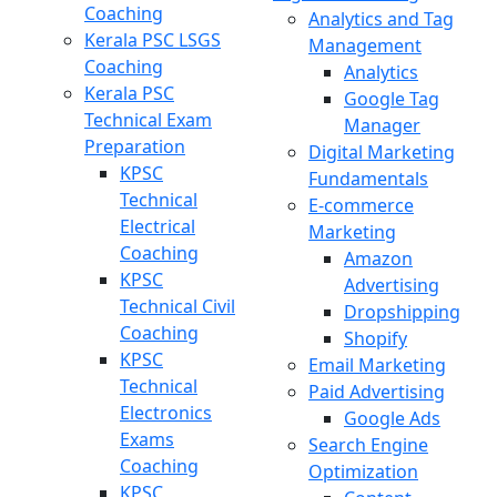
Coaching
Analytics and Tag
Kerala PSC LSGS
Management
Coaching
Analytics
Kerala PSC
Google Tag
Technical Exam
Manager
Preparation
Digital Marketing
KPSC
Fundamentals
Technical
E-commerce
Electrical
Marketing
Coaching
Amazon
KPSC
Advertising
Technical Civil
Dropshipping
Coaching
Shopify
KPSC
Email Marketing
Technical
Paid Advertising
Electronics
Google Ads
Exams
Search Engine
Coaching
Optimization
KPSC