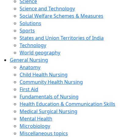
Science
Science and Technology
Social Welfare Schemes & Measures
Solutions
Sports
States and Union Territories of India
Technology
World geography
General Nursing
Anatomy
Child Health Nursing
Community Health Nursing
First Aid
Fundamentals of Nursing
Health Education & Communication Skills
Medical Surgical Nursing
Mental Health
Microbiology
Miscellaneous topics