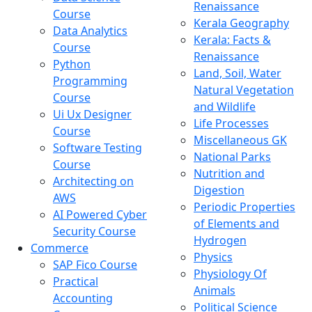
Renaissance
Course
Kerala Geography
Data Analytics
Kerala: Facts &
Course
Renaissance
Python
Land, Soil, Water
Programming
Natural Vegetation
Course
and Wildlife
Ui Ux Designer
Life Processes
Course
Miscellaneous GK
Software Testing
National Parks
Course
Nutrition and
Architecting on
Digestion
AWS
Periodic Properties
AI Powered Cyber
of Elements and
Security Course
Hydrogen
Commerce
Physics
SAP Fico Course
Physiology Of
Practical
Animals
Accounting
Political Science