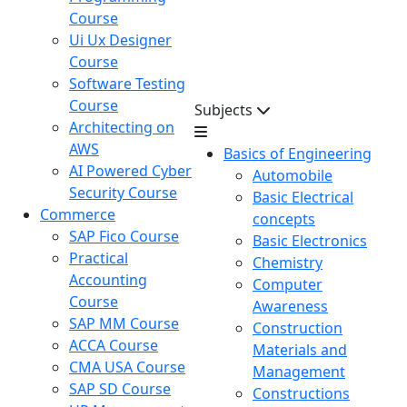
Course
Ui Ux Designer
Course
Software Testing
Course
Subjects
Architecting on
AWS
Basics of Engineering
AI Powered Cyber
Automobile
Security Course
Basic Electrical
Commerce
concepts
SAP Fico Course
Basic Electronics
Practical
Chemistry
Accounting
Computer
Course
Awareness
SAP MM Course
Construction
ACCA Course
Materials and
CMA USA Course
Management
SAP SD Course
Constructions