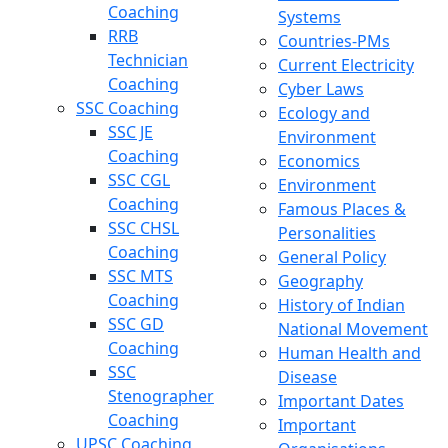
Coaching
Systems
RRB
Countries-PMs
Technician
Current Electricity
Coaching
Cyber Laws
SSC Coaching
Ecology and
SSC JE
Environment
Coaching
Economics
SSC CGL
Environment
Coaching
Famous Places &
SSC CHSL
Personalities
Coaching
General Policy
SSC MTS
Geography
Coaching
History of Indian
SSC GD
National Movement
Coaching
Human Health and
SSC
Disease
Stenographer
Important Dates
Coaching
Important
UPSC Coaching