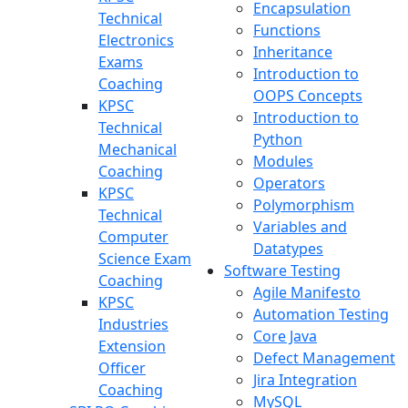
Encapsulation
Technical
Functions
Electronics
Inheritance
Exams
Introduction to
Coaching
OOPS Concepts
KPSC
Introduction to
Technical
Python
Mechanical
Modules
Coaching
Operators
KPSC
Polymorphism
Technical
Variables and
Computer
Datatypes
Science Exam
Software Testing
Coaching
Agile Manifesto
KPSC
Automation Testing
Industries
Core Java
Extension
Defect Management
Officer
Jira Integration
Coaching
MySQL