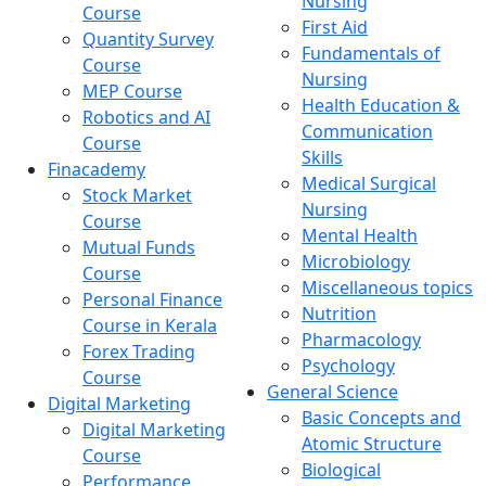
Nursing
Course
First Aid
Quantity Survey
Fundamentals of
Course
Nursing
MEP Course
Health Education &
Robotics and AI
Communication
Course
Skills
Finacademy
Medical Surgical
Stock Market
Nursing
Course
Mental Health
Mutual Funds
Microbiology
Course
Miscellaneous topics
Personal Finance
Nutrition
Course in Kerala
Pharmacology
Forex Trading
Psychology
Course
General Science
Digital Marketing
Basic Concepts and
Digital Marketing
Atomic Structure
Course
Biological
Performance