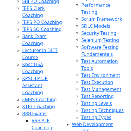
SBI PO Coaching
Performance
IBPS Clerk
Testing
Coaching
Scrum Framework
IBPS PO Coaching
SDLC Models
IBPS SO Coaching
Security Testing
Bank Exam
Selenium Testing
Coaching
Software Testing
Lecturer in DIET
Fundamentals
Course
Test Automation
Kpsc HSA
Tools
Coaching
Test Environment
KPSC LP UP
Test Execution
Assistant
Test Management
Coaching
Test Reporting
EMRS Coaching
Testing Levels
KTET Coaching
Testing Techniques
RRB Exams
Testing Types
RRB ALP
Web Development
Coaching