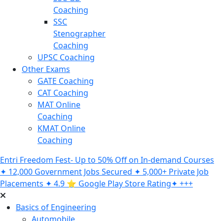
Coaching
SSC
Stenographer
Coaching
UPSC Coaching
Other Exams
GATE Coaching
CAT Coaching
MAT Online
Coaching
KMAT Online
Coaching
Entri Freedom Fest- Up to 50% Off on In-demand Courses
✦ 12,000 Government Jobs Secured ✦ 5,000+ Private Job
Placements ✦ 4.9 ⭐️ Google Play Store Rating✦ +++
Basics of Engineering
Automobile