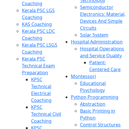
Technology
Coaching
Semiconductor
Kerala PSC LGS
Electronics: Material,
Coaching
Devices And Simple
KAS Coaching
Circuits
Kerala PSC LDC
Solar System
Coaching
Hospital Administration
Kerala PSC LSGS
Hospital Operations
Coaching
and Service Quality
Kerala PSC
Patient-
Technical Exam
Centered Care
Preparation
Montessori
KPSC
Educational
Technical
Psychology
Electrical
Python Programming
Coaching
Abstraction
KPSC
Basic Printing in
Technical Civil
Python
Coaching
Control Structures
KPSC