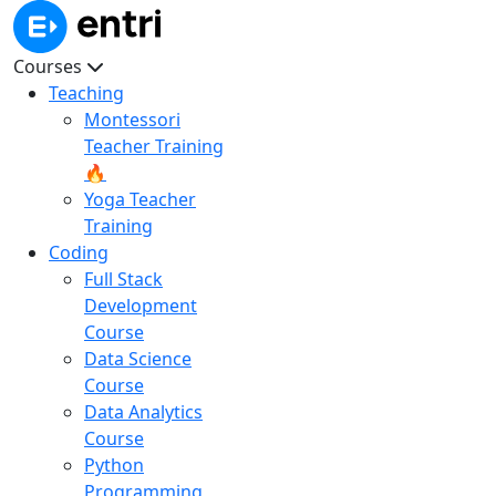
Courses
Teaching
Montessori
Teacher Training
🔥
Yoga Teacher
Training
Coding
Full Stack
Development
Course
Data Science
Course
Data Analytics
Course
Python
Programming