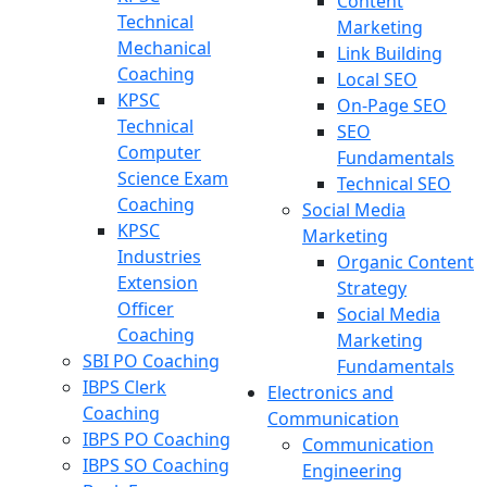
Content
Technical
Marketing
Mechanical
Link Building
Coaching
Local SEO
KPSC
On-Page SEO
Technical
SEO
Computer
Fundamentals
Science Exam
Technical SEO
Coaching
Social Media
KPSC
Marketing
Industries
Organic Content
Extension
Strategy
Officer
Social Media
Coaching
Marketing
SBI PO Coaching
Fundamentals
IBPS Clerk
Electronics and
Coaching
Communication
IBPS PO Coaching
Communication
IBPS SO Coaching
Engineering