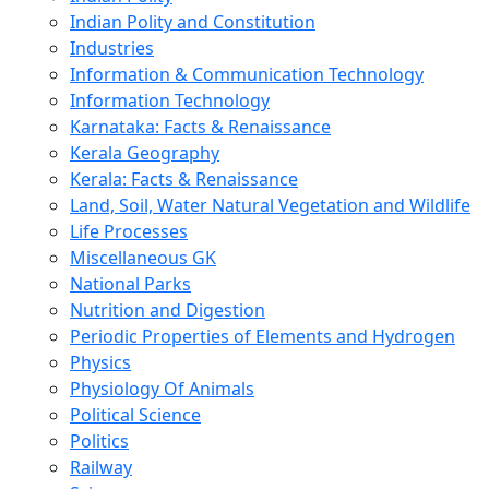
Indian Polity and Constitution
Industries
Information & Communication Technology
Information Technology
Karnataka: Facts & Renaissance
Kerala Geography
Kerala: Facts & Renaissance
Land, Soil, Water Natural Vegetation and Wildlife
Life Processes
Miscellaneous GK
National Parks
Nutrition and Digestion
Periodic Properties of Elements and Hydrogen
Physics
Physiology Of Animals
Political Science
Politics
Railway