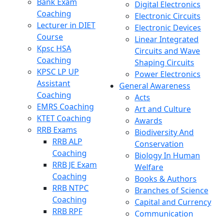
Bank Exam
Digital Electronics
Coaching
Electronic Circuits
Lecturer in DIET
Electronic Devices
Course
Linear Integrated
Kpsc HSA
Circuits and Wave
Coaching
Shaping Circuits
KPSC LP UP
Power Electronics
Assistant
General Awareness
Coaching
Acts
EMRS Coaching
Art and Culture
KTET Coaching
Awards
RRB Exams
Biodiversity And
RRB ALP
Conservation
Coaching
Biology In Human
RRB JE Exam
Welfare
Coaching
Books & Authors
RRB NTPC
Branches of Science
Coaching
Capital and Currency
RRB RPF
Communication