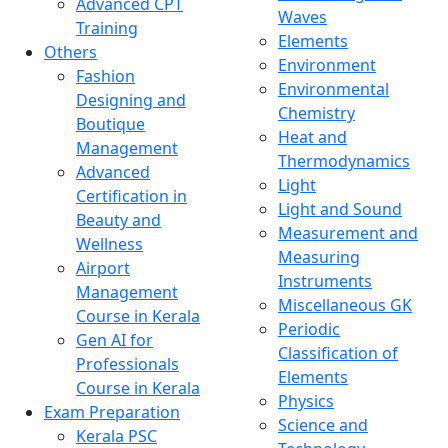
Advanced CPT
Waves
Training
Elements
Others
Environment
Fashion
Environmental
Designing and
Chemistry
Boutique
Heat and
Management
Thermodynamics
Advanced
Light
Certification in
Light and Sound
Beauty and
Measurement and
Wellness
Measuring
Airport
Instruments
Management
Miscellaneous GK
Course in Kerala
Periodic
Gen AI for
Classification of
Professionals
Elements
Course in Kerala
Physics
Exam Preparation
Science and
Kerala PSC