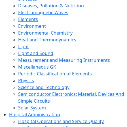
Diseases, Pollution & Nutrition
Electromagnetic Waves
Elements
Environment
Environmental Chemistry
Heat and Thermodynamics
Light
Light and Sound
Measurement and Measuring Instruments
Miscellaneous GK
Periodic Classification of Elements
Physics
Science and Technology
Semiconductor Electronics: Material, Devices And
Simple Circuits
Solar System
Hospital Administration
Hospital Operations and Service Quality