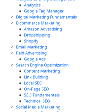
Analytics
Google Tag Manager
Digital Marketing Fundamentals
E-commerce Marketing
Amazon Advertising
Dropshipping
Shopify
Email Marketing
Paid Advertising
Google Ads
Search Engine Optimization
Content Marketing
Link Building
Local SEO
On-Page SEO
SEO Fundamentals
Technical SEO
Social Media Marketing