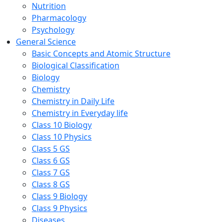
Nutrition
Pharmacology
Psychology
General Science
Basic Concepts and Atomic Structure
Biological Classification
Biology
Chemistry
Chemistry in Daily Life
Chemistry in Everyday life
Class 10 Biology
Class 10 Physics
Class 5 GS
Class 6 GS
Class 7 GS
Class 8 GS
Class 9 Biology
Class 9 Physics
Diseases