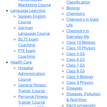
Classification
Marketing Course
Biology
Language Learning
Chemistry
Spoken English
Chemistry in Daily
Course
Life
German
Chemistry in
Language Course
Everyday life
IELTS Exam
Class 10 Biology
Coaching
Class 10 Physics
PTE Exam
Class 5 GS
Coaching
Class 6 GS
Health Care
Class 7 GS
Hospital
Class 8 GS
Administration
Class 9 Biology
Course
Class 9 Physics
General Fitness
Diseases
Trainer Course
Diseases, Pollution
Personal Fitness
& Nutrition
Trainer Course
Electromagnetic