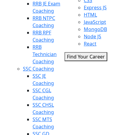
CSS
RRB JE Exam
Express JS
Coaching
HTML
RRB NTPC
JavaScript
Coaching
MongoDB
RRB RPF
Node JS
Coaching
React
RRB
Technician
Find Your Career
Coaching
SSC Coaching
SSC JE
Coaching
SSC CGL
Coaching
SSC CHSL
Coaching
SSC MTS
Coaching
SSC GD