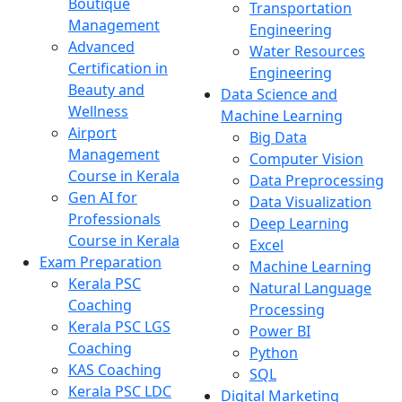
Boutique
Transportation
Management
Engineering
Advanced
Water Resources
Certification in
Engineering
Beauty and
Data Science and
Wellness
Machine Learning
Airport
Big Data
Management
Computer Vision
Course in Kerala
Data Preprocessing
Gen AI for
Data Visualization
Professionals
Deep Learning
Course in Kerala
Excel
Exam Preparation
Machine Learning
Kerala PSC
Natural Language
Coaching
Processing
Kerala PSC LGS
Power BI
Coaching
Python
KAS Coaching
SQL
Kerala PSC LDC
Digital Marketing