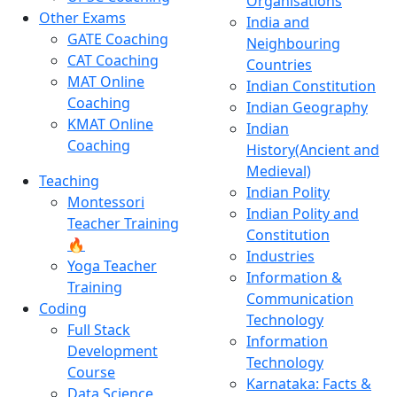
Organisations
Other Exams
India and
GATE Coaching
Neighbouring
CAT Coaching
Countries
MAT Online
Indian Constitution
Coaching
Indian Geography
KMAT Online
Indian
Coaching
History(Ancient and
Medieval)
Teaching
Indian Polity
Montessori
Indian Polity and
Teacher Training
Constitution
🔥
Industries
Yoga Teacher
Information &
Training
Communication
Coding
Technology
Full Stack
Information
Development
Technology
Course
Karnataka: Facts &
Data Science