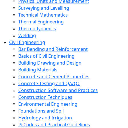
Physics, Units and Measurement
Surveying and Levelling
Technical Mathematics
Thermal Engineering
Thermodynamics
Welding
Civil Engineering
Bar Bending and Reinforcement
Basics of Civil Engineering
Building Drawing and Design
Building Materials
Concrete and Cement Properties
Concrete Testing and QA/QC
Construction Software and Practices
Construction Techniques
Environmental Engineering
Foundations and Soil
Hydrology and Irrigation
IS Codes and Practical Guidelines