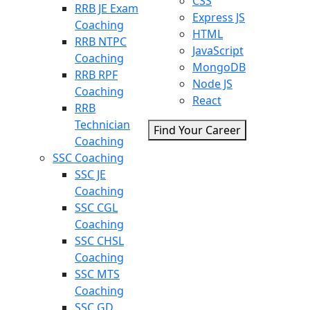
CSS
RRB JE Exam
Express JS
Coaching
HTML
RRB NTPC
JavaScript
Coaching
MongoDB
RRB RPF
Node JS
Coaching
React
RRB
Technician
Find Your Career
Coaching
SSC Coaching
SSC JE
Coaching
SSC CGL
Coaching
SSC CHSL
Coaching
SSC MTS
Coaching
SSC GD