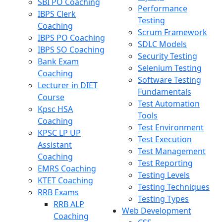
SBI PO Coaching
Performance
IBPS Clerk
Testing
Coaching
Scrum Framework
IBPS PO Coaching
SDLC Models
IBPS SO Coaching
Security Testing
Bank Exam
Selenium Testing
Coaching
Software Testing
Lecturer in DIET
Fundamentals
Course
Test Automation
Kpsc HSA
Tools
Coaching
Test Environment
KPSC LP UP
Test Execution
Assistant
Test Management
Coaching
Test Reporting
EMRS Coaching
Testing Levels
KTET Coaching
Testing Techniques
RRB Exams
Testing Types
RRB ALP
Web Development
Coaching