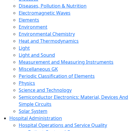
Diseases, Pollution & Nutrition
Electromagnetic Waves
Elements
Environment
Environmental Chemistry
Heat and Thermodynamics
Light
Light and Sound
Measurement and Measuring Instruments
Miscellaneous GK
Periodic Classification of Elements
Physics
Science and Technology
Semiconductor Electronics: Material, Devices And
Simple Circuits
Solar System
Hospital Administration
Hospital Operations and Service Quality