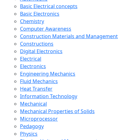
Basic Electrical concepts
Basic Electronics
Chemistry
Computer Awareness
Construction Materials and Management
Constructions
Digital Electronics
Electrical
Electronics
Engineering Mechanics
Fluid Mechanics
Heat Transfer
Information Technology
Mechanical
Mechanical Properties of Solids
Microprocessor
Pedagogy
Physics