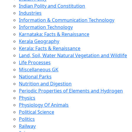
Indian Polity and Constitution
Industries
Information & Communication Technology
Information Technology
Karnataka: Facts & Renaissance
Kerala Geography
Kerala: Facts & Renaissance
Land, Soil, Water Natural Vegetation and Wildlife
Life Processes
Miscellaneous GK
National Parks
Nutrition and Digestion
Periodic Properties of Elements and Hydrogen
Physics
Physiology Of Animals
Political Science
Politics
Railway