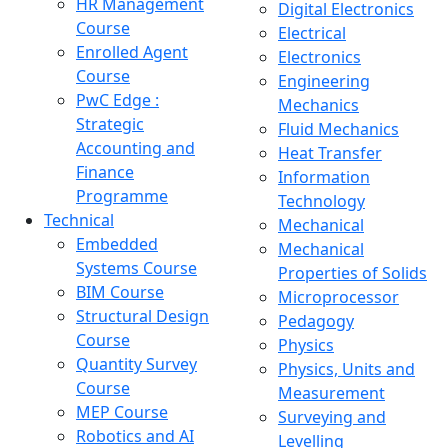
HR Management
Digital Electronics
Course
Electrical
Enrolled Agent
Electronics
Course
Engineering
PwC Edge :
Mechanics
Strategic
Fluid Mechanics
Accounting and
Heat Transfer
Finance
Information
Programme
Technology
Technical
Mechanical
Embedded
Mechanical
Systems Course
Properties of Solids
BIM Course
Microprocessor
Structural Design
Pedagogy
Course
Physics
Quantity Survey
Physics, Units and
Course
Measurement
MEP Course
Surveying and
Robotics and AI
Levelling