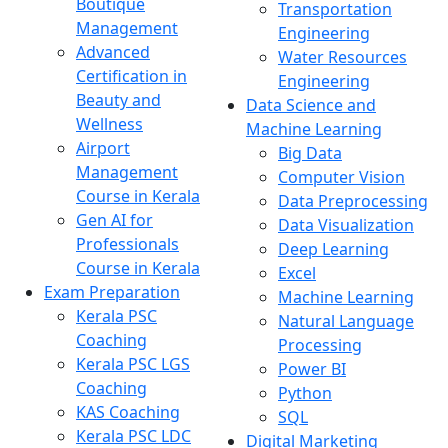
Boutique
Transportation
Management
Engineering
Advanced
Water Resources
Certification in
Engineering
Beauty and
Data Science and
Wellness
Machine Learning
Airport
Big Data
Management
Computer Vision
Course in Kerala
Data Preprocessing
Gen AI for
Data Visualization
Professionals
Deep Learning
Course in Kerala
Excel
Exam Preparation
Machine Learning
Kerala PSC
Natural Language
Coaching
Processing
Kerala PSC LGS
Power BI
Coaching
Python
KAS Coaching
SQL
Kerala PSC LDC
Digital Marketing