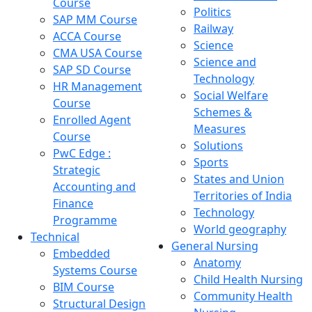
Course
Politics
SAP MM Course
Railway
ACCA Course
Science
CMA USA Course
Science and
SAP SD Course
Technology
HR Management
Social Welfare
Course
Schemes &
Enrolled Agent
Measures
Course
Solutions
PwC Edge :
Sports
Strategic
States and Union
Accounting and
Territories of India
Finance
Technology
Programme
World geography
Technical
General Nursing
Embedded
Anatomy
Systems Course
Child Health Nursing
BIM Course
Community Health
Structural Design