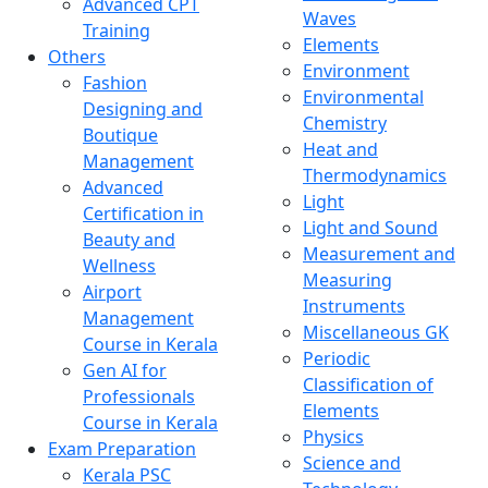
Advanced CPT
Waves
Training
Elements
Others
Environment
Fashion
Environmental
Designing and
Chemistry
Boutique
Heat and
Management
Thermodynamics
Advanced
Light
Certification in
Light and Sound
Beauty and
Measurement and
Wellness
Measuring
Airport
Instruments
Management
Miscellaneous GK
Course in Kerala
Periodic
Gen AI for
Classification of
Professionals
Elements
Course in Kerala
Physics
Exam Preparation
Science and
Kerala PSC