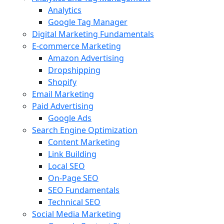
Analytics
Google Tag Manager
Digital Marketing Fundamentals
E-commerce Marketing
Amazon Advertising
Dropshipping
Shopify
Email Marketing
Paid Advertising
Google Ads
Search Engine Optimization
Content Marketing
Link Building
Local SEO
On-Page SEO
SEO Fundamentals
Technical SEO
Social Media Marketing