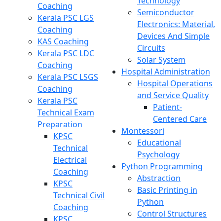
Technology
Coaching
Semiconductor
Kerala PSC LGS
Electronics: Material,
Coaching
Devices And Simple
KAS Coaching
Circuits
Kerala PSC LDC
Solar System
Coaching
Hospital Administration
Kerala PSC LSGS
Hospital Operations
Coaching
and Service Quality
Kerala PSC
Patient-
Technical Exam
Centered Care
Preparation
Montessori
KPSC
Educational
Technical
Psychology
Electrical
Python Programming
Coaching
Abstraction
KPSC
Basic Printing in
Technical Civil
Python
Coaching
Control Structures
KPSC