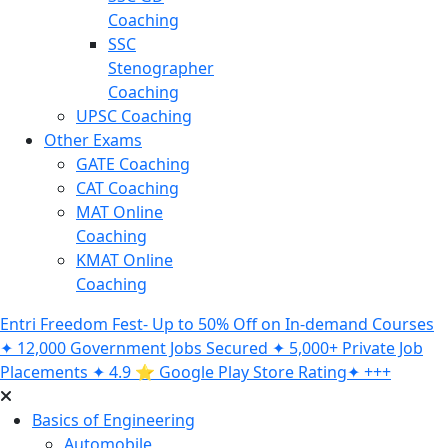
Coaching
SSC
Stenographer
Coaching
UPSC Coaching
Other Exams
GATE Coaching
CAT Coaching
MAT Online
Coaching
KMAT Online
Coaching
Entri Freedom Fest- Up to 50% Off on In-demand Courses
✦ 12,000 Government Jobs Secured ✦ 5,000+ Private Job
Placements ✦ 4.9 ⭐️ Google Play Store Rating✦ +++
Basics of Engineering
Automobile