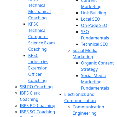
Content
Technical
Marketing
Mechanical
Link Building
Coaching
Local SEO
KPSC
On-Page SEO
Technical
SEO
Computer
Fundamentals
Science Exam
Technical SEO
Coaching
Social Media
KPSC
Marketing
Industries
Organic Content
Extension
Strategy
Officer
Social Media
Coaching
Marketing
SBI PO Coaching
Fundamentals
IBPS Clerk
Electronics and
Coaching
Communication
IBPS PO Coaching
Communication
IBPS SO Coaching
Engineering