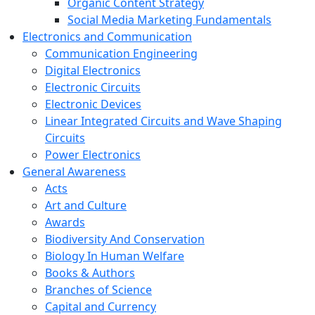
Organic Content Strategy
Social Media Marketing Fundamentals
Electronics and Communication
Communication Engineering
Digital Electronics
Electronic Circuits
Electronic Devices
Linear Integrated Circuits and Wave Shaping
Circuits
Power Electronics
General Awareness
Acts
Art and Culture
Awards
Biodiversity And Conservation
Biology In Human Welfare
Books & Authors
Branches of Science
Capital and Currency