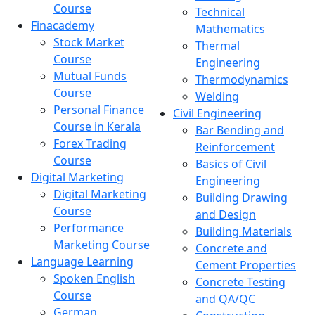
Course
Technical
Finacademy
Mathematics
Stock Market
Thermal
Course
Engineering
Mutual Funds
Thermodynamics
Course
Welding
Personal Finance
Civil Engineering
Course in Kerala
Bar Bending and
Forex Trading
Reinforcement
Course
Basics of Civil
Digital Marketing
Engineering
Digital Marketing
Building Drawing
Course
and Design
Performance
Building Materials
Marketing Course
Concrete and
Language Learning
Cement Properties
Spoken English
Concrete Testing
Course
and QA/QC
German