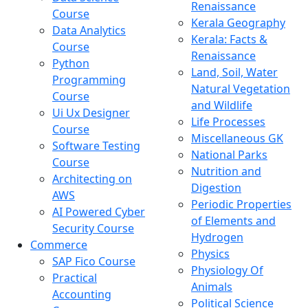
Renaissance
Course
Kerala Geography
Data Analytics
Kerala: Facts &
Course
Renaissance
Python
Land, Soil, Water
Programming
Natural Vegetation
Course
and Wildlife
Ui Ux Designer
Life Processes
Course
Miscellaneous GK
Software Testing
National Parks
Course
Nutrition and
Architecting on
Digestion
AWS
Periodic Properties
AI Powered Cyber
of Elements and
Security Course
Hydrogen
Commerce
Physics
SAP Fico Course
Physiology Of
Practical
Animals
Accounting
Political Science