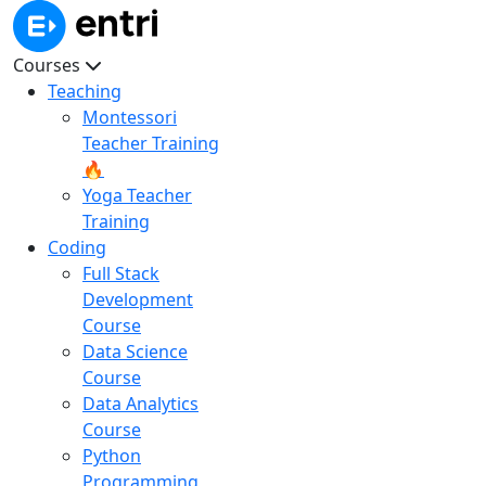
Courses
Teaching
Montessori
Teacher Training
🔥
Yoga Teacher
Training
Coding
Full Stack
Development
Course
Data Science
Course
Data Analytics
Course
Python
Programming