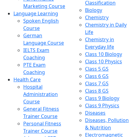
Classification
Marketing Course
Biology
Language Learning
Chemistry
Spoken English
Chemistry in Daily
Course
Life
German
Chemistry in
Language Course
Everyday life
IELTS Exam
Class 10 Biology
Coaching
Class 10 Physics
PTE Exam
Class 5 GS
Coaching
Class 6 GS
Health Care
Class 7 GS
Hospital
Class 8 GS
Administration
Class 9 Biology
Course
Class 9 Physics
General Fitness
Diseases
Trainer Course
Diseases, Pollution
Personal Fitness
& Nutrition
Trainer Course
Electromagnetic