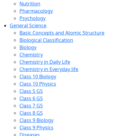
Nutrition
Pharmacology
Psychology
General Science
Basic Concepts and Atomic Structure
Biological Classification
Biology
Chemistry
Chemistry in Daily Life
Chemistry in Everyday life
Class 10 Biology
Class 10 Physics
Class 5 GS
Class 6 GS
Class 7 GS
Class 8 GS
Class 9 Biology
Class 9 Physics
Diseases