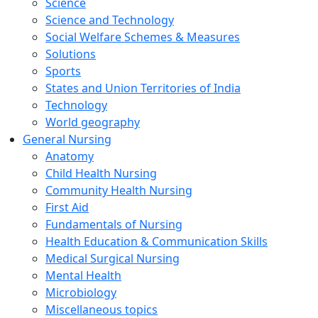
Science
Science and Technology
Social Welfare Schemes & Measures
Solutions
Sports
States and Union Territories of India
Technology
World geography
General Nursing
Anatomy
Child Health Nursing
Community Health Nursing
First Aid
Fundamentals of Nursing
Health Education & Communication Skills
Medical Surgical Nursing
Mental Health
Microbiology
Miscellaneous topics