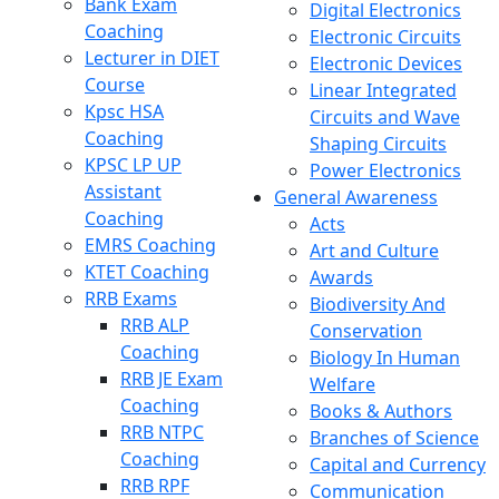
Bank Exam
Digital Electronics
Coaching
Electronic Circuits
Lecturer in DIET
Electronic Devices
Course
Linear Integrated
Kpsc HSA
Circuits and Wave
Coaching
Shaping Circuits
KPSC LP UP
Power Electronics
Assistant
General Awareness
Coaching
Acts
EMRS Coaching
Art and Culture
KTET Coaching
Awards
RRB Exams
Biodiversity And
RRB ALP
Conservation
Coaching
Biology In Human
RRB JE Exam
Welfare
Coaching
Books & Authors
RRB NTPC
Branches of Science
Coaching
Capital and Currency
RRB RPF
Communication