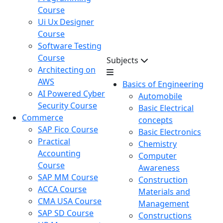
Course
Ui Ux Designer
Course
Software Testing
Course
Subjects
Architecting on
AWS
Basics of Engineering
AI Powered Cyber
Automobile
Security Course
Basic Electrical
Commerce
concepts
SAP Fico Course
Basic Electronics
Practical
Chemistry
Accounting
Computer
Course
Awareness
SAP MM Course
Construction
ACCA Course
Materials and
CMA USA Course
Management
SAP SD Course
Constructions