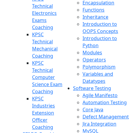
Encapsulation
Technical
Functions
Electronics
Inheritance
Exams
Introduction to
Coaching
OOPS Concepts
KPSC
Introduction to
Technical
Python
Mechanical
Modules
Coaching
Operators
KPSC
Polymorphism
Technical
Variables and
Computer
Datatypes
Science Exam
Software Testing
Coaching
Agile Manifesto
KPSC
Automation Testing
Industries
Core Java
Extension
Defect Management
Officer
Jira Integration
Coaching
MySQL