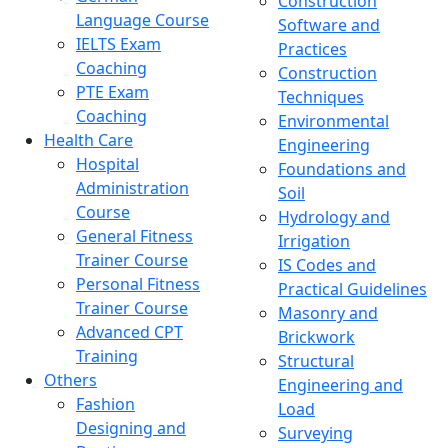
Construction
Language Course
Software and
IELTS Exam
Practices
Coaching
Construction
PTE Exam
Techniques
Coaching
Environmental
Health Care
Engineering
Hospital
Foundations and
Administration
Soil
Course
Hydrology and
General Fitness
Irrigation
Trainer Course
IS Codes and
Personal Fitness
Practical Guidelines
Trainer Course
Masonry and
Advanced CPT
Brickwork
Training
Structural
Others
Engineering and
Fashion
Load
Designing and
Surveying