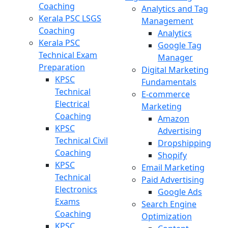
Coaching
Analytics and Tag
Kerala PSC LSGS
Management
Coaching
Analytics
Kerala PSC
Google Tag
Technical Exam
Manager
Preparation
Digital Marketing
KPSC
Fundamentals
Technical
E-commerce
Electrical
Marketing
Coaching
Amazon
KPSC
Advertising
Technical Civil
Dropshipping
Coaching
Shopify
KPSC
Email Marketing
Technical
Paid Advertising
Electronics
Google Ads
Exams
Search Engine
Coaching
Optimization
KPSC