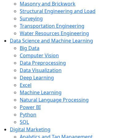
Masonry and Brickwork
Structural Engineering and Load
Surveying
Transportation Engineering
Water Resources Engineering
Data Science and Machine Learning
Big Data
Computer Vision
Data Preprocessing
Data Visualization
Deep Learning
Excel
Machine Learning
Natural Language Processing
Power BI
Python
SQL
Digital Marketing
Analytics and Tag Management