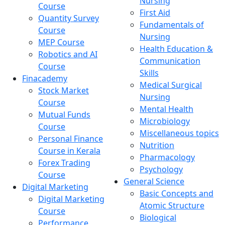
Nursing
Course
First Aid
Quantity Survey
Fundamentals of
Course
Nursing
MEP Course
Health Education &
Robotics and AI
Communication
Course
Skills
Finacademy
Medical Surgical
Stock Market
Nursing
Course
Mental Health
Mutual Funds
Microbiology
Course
Miscellaneous topics
Personal Finance
Nutrition
Course in Kerala
Pharmacology
Forex Trading
Psychology
Course
General Science
Digital Marketing
Basic Concepts and
Digital Marketing
Atomic Structure
Course
Biological
Performance