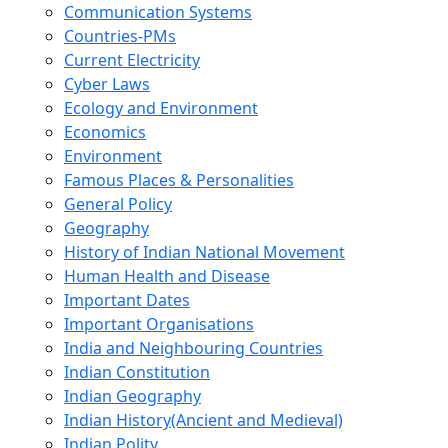
Communication Systems
Countries-PMs
Current Electricity
Cyber Laws
Ecology and Environment
Economics
Environment
Famous Places & Personalities
General Policy
Geography
History of Indian National Movement
Human Health and Disease
Important Dates
Important Organisations
India and Neighbouring Countries
Indian Constitution
Indian Geography
Indian History(Ancient and Medieval)
Indian Polity