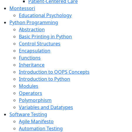
Patient-Centered Care
Montessori
Educational Psychology
Python Programming
Abstraction
Basic Printing in Python
Control Structures
Encapsulation
Functions
Inheritance
Introduction to OOPS Concepts
Introduction to Python
Modules
Operators
Polymorphism
Variables and Datatypes
Software Testing
Agile Manifesto
Automation Testing