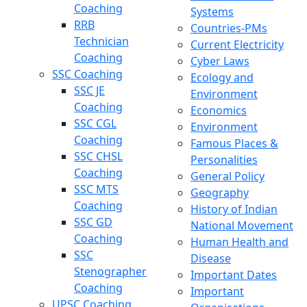
Coaching
Systems
RRB
Countries-PMs
Technician
Current Electricity
Coaching
Cyber Laws
SSC Coaching
Ecology and
SSC JE
Environment
Coaching
Economics
SSC CGL
Environment
Coaching
Famous Places &
SSC CHSL
Personalities
Coaching
General Policy
SSC MTS
Geography
Coaching
History of Indian
SSC GD
National Movement
Coaching
Human Health and
SSC
Disease
Stenographer
Important Dates
Coaching
Important
UPSC Coaching