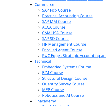
Commerce
SAP Fico Course
Practical Accounting Course
SAP MM Course
ACCA Course
CMA USA Course
SAP SD Course
HR Management Course
Enrolled Agent Course
PwC Edge : Strategic Accounting 
Technical
Embedded Systems Course
BIM Course
Structural Design Course
Quantity Survey Course
MEP Course
Robotics and AI Course
Finacademy