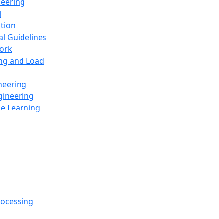
neering
l
ation
al Guidelines
ork
ing and Load
neering
gineering
ne Learning
rocessing