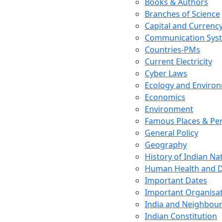
Books & Authors
Branches of Science
Capital and Currenc
Communication Sys
Countries-PMs
Current Electricity
Cyber Laws
Ecology and Enviro
Economics
Environment
Famous Places & Per
General Policy
Geography
History of Indian N
Human Health and D
Important Dates
Important Organisa
India and Neighbour
Indian Constitution