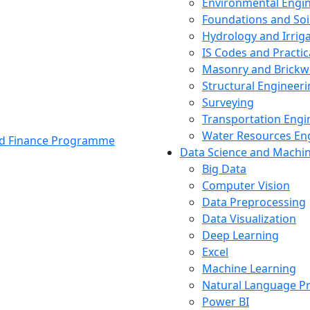
Environmental Engi
Foundations and Soi
Hydrology and Irrig
IS Codes and Practic
Masonry and Brickw
Structural Engineer
Surveying
Transportation Engi
Water Resources En
and Finance Programme
Data Science and Machi
Big Data
Computer Vision
Data Preprocessing
Data Visualization
Deep Learning
Excel
Machine Learning
Natural Language P
Power BI