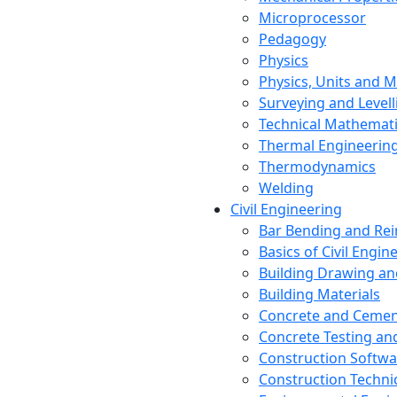
Microprocessor
Pedagogy
Physics
Physics, Units and
Surveying and Levell
Technical Mathemat
Thermal Engineerin
Thermodynamics
Welding
Civil Engineering
Bar Bending and Re
Basics of Civil Engin
Building Drawing an
Building Materials
Concrete and Cemen
Concrete Testing a
Construction Softwa
Construction Techn