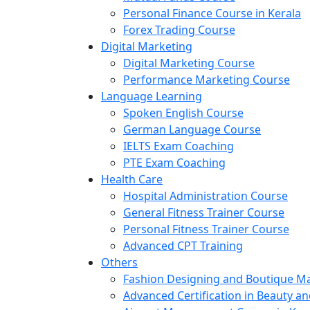
Personal Finance Course in Kerala
Forex Trading Course
Digital Marketing
Digital Marketing Course
Performance Marketing Course
Language Learning
Spoken English Course
German Language Course
IELTS Exam Coaching
PTE Exam Coaching
Health Care
Hospital Administration Course
General Fitness Trainer Course
Personal Fitness Trainer Course
Advanced CPT Training
Others
Fashion Designing and Boutique 
Advanced Certification in Beauty a