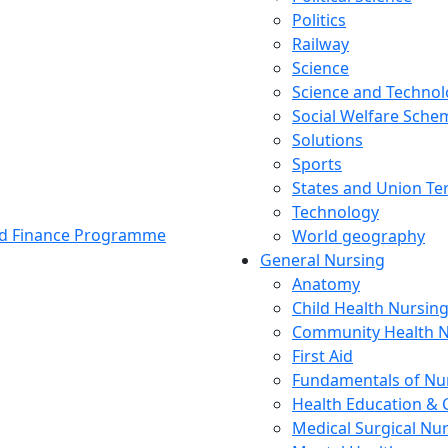
Politics
Railway
Science
Science and Techno
Social Welfare Sch
Solutions
Sports
States and Union Ter
Technology
and Finance Programme
World geography
General Nursing
Anatomy
Child Health Nursin
Community Health N
First Aid
Fundamentals of Nu
Health Education & 
Medical Surgical Nu