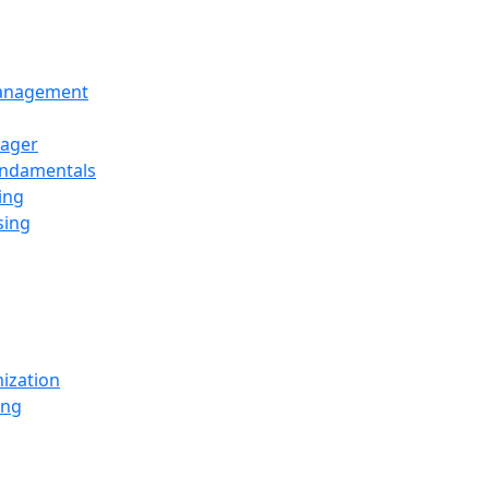
Management
ager
undamentals
ing
sing
ization
ing