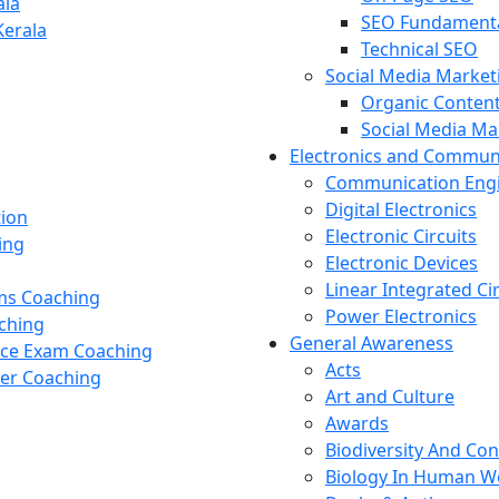
ala
SEO Fundament
Kerala
Technical SEO
Social Media Market
Organic Content
Social Media M
Electronics and Commun
Communication Eng
Digital Electronics
tion
Electronic Circuits
ing
Electronic Devices
Linear Integrated Ci
ams Coaching
Power Electronics
ching
General Awareness
nce Exam Coaching
Acts
cer Coaching
Art and Culture
Awards
Biodiversity And Co
Biology In Human W