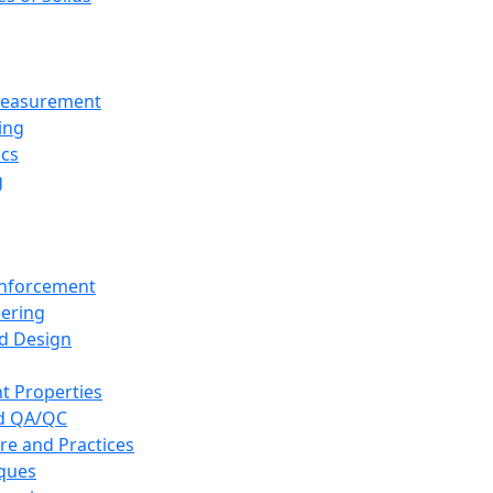
 Measurement
ing
ics
g
inforcement
eering
d Design
t Properties
nd QA/QC
re and Practices
iques