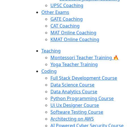
UPSC Coaching
Other Exams
GATE Coaching
CAT Coaching
MAT Online Coaching
KMAT Online Coaching
Teaching
Montessori Teacher Training 🔥
Yoga Teacher Training
Coding
Full Stack Development Course
Data Science Course
Data Analytics Course
Python Programming Course
Ui Ux Designer Course
Software Testing Course
Architecting on AWS
AI Powered Cyber Security Course