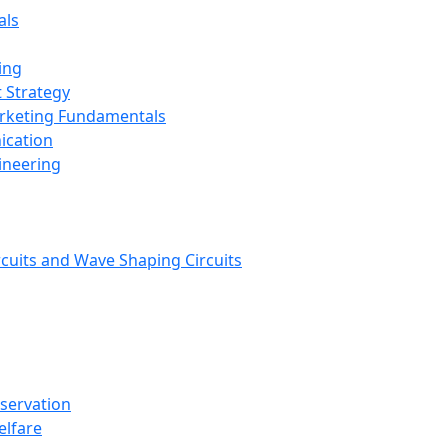
als
ing
 Strategy
arketing Fundamentals
ication
ineering
rcuits and Wave Shaping Circuits
nservation
elfare