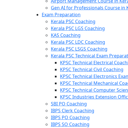
Airport Management Course in Ker
Gen AI for Professionals Course in 
Exam Preparation
Kerala PSC Coaching
Kerala PSC LGS Coaching
KAS Coaching
Kerala PSC LDC Coaching
Kerala PSC LSGS Coaching
Kerala PSC Technical Exam Prepara
KPSC Technical Electrical Coach
KPSC Technical Civil Coaching
KPSC Technical Electronics Ex
KPSC Technical Mechanical Coa
KPSC Technical Computer Scie
KPSC Industries Extension Offi
SBI PO Coaching
IBPS Clerk Coaching
IBPS PO Coaching
IBPS SO Coaching