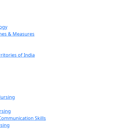
logy
emes & Measures
ritories of India
g
ursing
rsing
Communication Skills
rsing