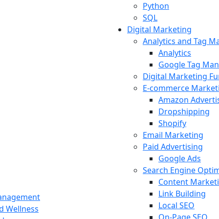
Python
SQL
Digital Marketing
Analytics and Tag 
Analytics
Google Tag Man
Digital Marketing F
E-commerce Market
Amazon Adverti
Dropshipping
Shopify
Email Marketing
Paid Advertising
Google Ads
Search Engine Optim
Content Market
Link Building
Management
Local SEO
nd Wellness
On-Page SEO