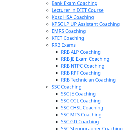
Bank Exam Coaching
Lecturer in DIET Course
Kpsc HSA Coaching
KPSC LP UP Assistant Coaching
EMRS Coaching
KTET Coaching
RRB Exams
RRB ALP Coaching
RRB JE Exam Coaching
RRB NTPC Coaching
RRB RPF Coaching
RRB Technician Coaching
SSC Coaching
SSC JE Coaching
SSC CGL Coaching
SSC CHSL Coaching
SSC MTS Coaching
SSC GD Coaching
SSC Stenographer Coaching