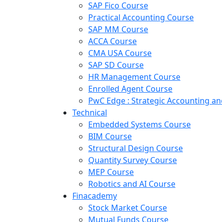
SAP Fico Course
Practical Accounting Course
SAP MM Course
ACCA Course
CMA USA Course
SAP SD Course
HR Management Course
Enrolled Agent Course
PwC Edge : Strategic Accounting 
Technical
Embedded Systems Course
BIM Course
Structural Design Course
Quantity Survey Course
MEP Course
Robotics and AI Course
Finacademy
Stock Market Course
Mutual Funds Course