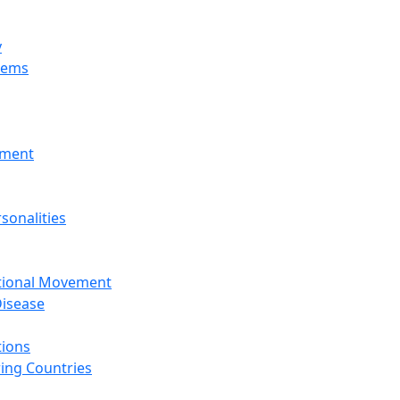
y
tems
nment
sonalities
ational Movement
isease
tions
ing Countries