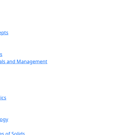
epts
s
ials and Management
ics
logy
s of Solids