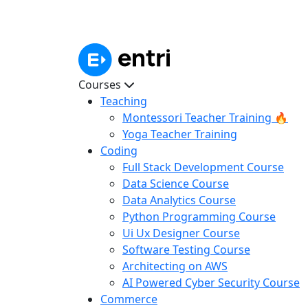
Courses
Teaching
Montessori Teacher Training 🔥
Yoga Teacher Training
Coding
Full Stack Development Course
Data Science Course
Data Analytics Course
Python Programming Course
Ui Ux Designer Course
Software Testing Course
Architecting on AWS
AI Powered Cyber Security Course
Commerce