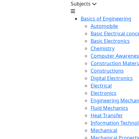
Subjects
Basics of Engineering
Automobile
Basic Electrical conc
Basic Electronics
Chemistry
Computer Awarenes
Construction Mater
Constructions
Digital Electronics
Electrical
Electronics
Engineering Mechan
Fluid Mechanics
Heat Transfer
Information Techno
Mechanical
Mechanical Propertie