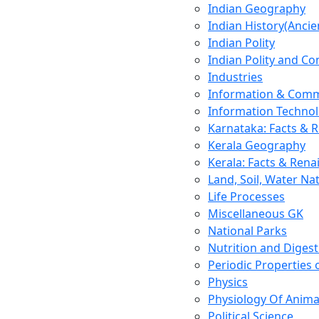
Indian Geography
Indian History(Ancie
Indian Polity
Indian Polity and Co
Industries
Information & Comm
Information Techno
Karnataka: Facts & 
Kerala Geography
Kerala: Facts & Rena
Land, Soil, Water Na
Life Processes
Miscellaneous GK
National Parks
Nutrition and Digest
Periodic Properties
Physics
Physiology Of Anima
Political Science