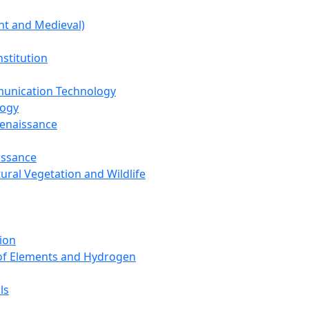
nt and Medieval)
nstitution
unication Technology
logy
Renaissance
issance
tural Vegetation and Wildlife
ion
 of Elements and Hydrogen
ls