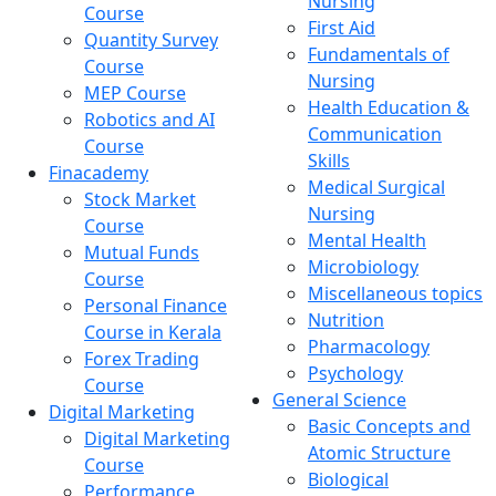
Nursing
Course
First Aid
Quantity Survey
Fundamentals of
Course
Nursing
MEP Course
Health Education &
Robotics and AI
Communication
Course
Skills
Finacademy
Medical Surgical
Stock Market
Nursing
Course
Mental Health
Mutual Funds
Microbiology
Course
Miscellaneous topics
Personal Finance
Nutrition
Course in Kerala
Pharmacology
Forex Trading
Psychology
Course
General Science
Digital Marketing
Basic Concepts and
Digital Marketing
Atomic Structure
Course
Biological
Performance