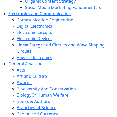
Organic Content Strategy
Social Media Marketing Fundamentals
Electronics and Communication
Communication Engineering
Digital Electronics
Electronic Circuits
Electronic Devices
Linear Integrated Circuits and Wave Shaping
Circuits
Power Electronics
General Awareness
Acts
Art and Culture
Awards
Biodiversity And Conservation
Biology In Human Welfare
Books & Authors
Branches of Science
Capital and Currency