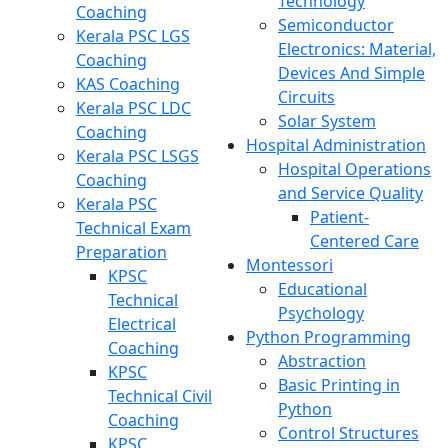
Technology
Coaching
Semiconductor
Kerala PSC LGS
Electronics: Material,
Coaching
Devices And Simple
KAS Coaching
Circuits
Kerala PSC LDC
Solar System
Coaching
Hospital Administration
Kerala PSC LSGS
Hospital Operations
Coaching
and Service Quality
Kerala PSC
Patient-
Technical Exam
Centered Care
Preparation
Montessori
KPSC
Educational
Technical
Psychology
Electrical
Python Programming
Coaching
Abstraction
KPSC
Basic Printing in
Technical Civil
Python
Coaching
Control Structures
KPSC