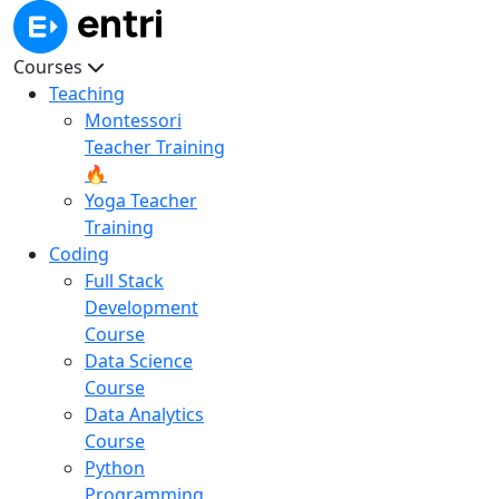
Courses
Teaching
Montessori
Teacher Training
🔥
Yoga Teacher
Training
Coding
Full Stack
Development
Course
Data Science
Course
Data Analytics
Course
Python
Programming