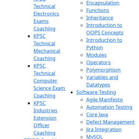
Encapsulation
Technical
Functions
Electronics
Inheritance
Exams
Introduction to
Coaching
OOPS Concepts
KPSC
Introduction to
Technical
Python
Mechanical
Modules
Coaching
Operators
KPSC
Polymorphism
Technical
Variables and
Computer
Datatypes
Science Exam
Software Testing
Coaching
Agile Manifesto
KPSC
Automation Testing
Industries
Core Java
Extension
Defect Management
Officer
Jira Integration
Coaching
MySQL