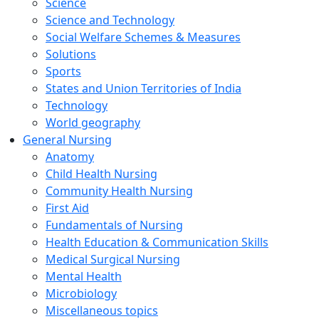
Science
Science and Technology
Social Welfare Schemes & Measures
Solutions
Sports
States and Union Territories of India
Technology
World geography
General Nursing
Anatomy
Child Health Nursing
Community Health Nursing
First Aid
Fundamentals of Nursing
Health Education & Communication Skills
Medical Surgical Nursing
Mental Health
Microbiology
Miscellaneous topics