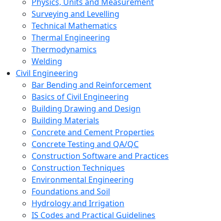
Physics, Units and Measurement
Surveying and Levelling
Technical Mathematics
Thermal Engineering
Thermodynamics
Welding
Civil Engineering
Bar Bending and Reinforcement
Basics of Civil Engineering
Building Drawing and Design
Building Materials
Concrete and Cement Properties
Concrete Testing and QA/QC
Construction Software and Practices
Construction Techniques
Environmental Engineering
Foundations and Soil
Hydrology and Irrigation
IS Codes and Practical Guidelines