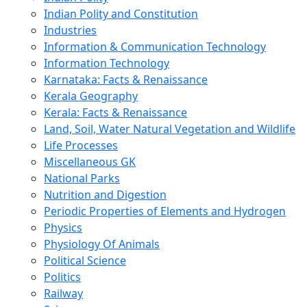
Indian Polity and Constitution
Industries
Information & Communication Technology
Information Technology
Karnataka: Facts & Renaissance
Kerala Geography
Kerala: Facts & Renaissance
Land, Soil, Water Natural Vegetation and Wildlife
Life Processes
Miscellaneous GK
National Parks
Nutrition and Digestion
Periodic Properties of Elements and Hydrogen
Physics
Physiology Of Animals
Political Science
Politics
Railway