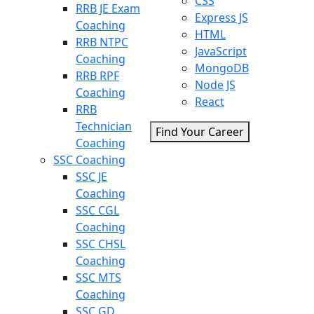
CSS
RRB JE Exam
Express JS
Coaching
HTML
RRB NTPC
JavaScript
Coaching
MongoDB
RRB RPF
Node JS
Coaching
React
RRB
Technician
Find Your Career
Coaching
SSC Coaching
SSC JE
Coaching
SSC CGL
Coaching
SSC CHSL
Coaching
SSC MTS
Coaching
SSC GD