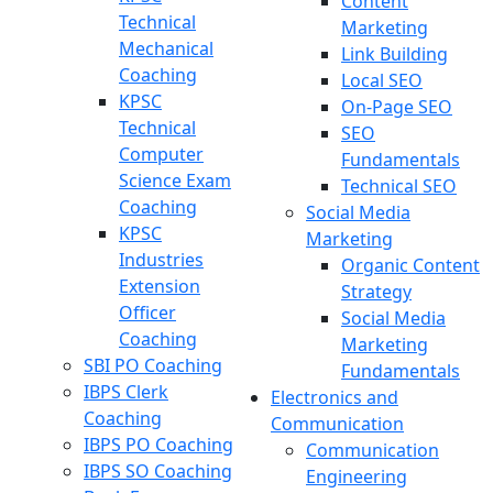
Content
Technical
Marketing
Mechanical
Link Building
Coaching
Local SEO
KPSC
On-Page SEO
Technical
SEO
Computer
Fundamentals
Science Exam
Technical SEO
Coaching
Social Media
KPSC
Marketing
Industries
Organic Content
Extension
Strategy
Officer
Social Media
Coaching
Marketing
SBI PO Coaching
Fundamentals
IBPS Clerk
Electronics and
Coaching
Communication
IBPS PO Coaching
Communication
IBPS SO Coaching
Engineering