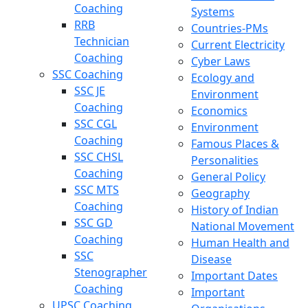
Coaching
Systems
RRB
Countries-PMs
Technician
Current Electricity
Coaching
Cyber Laws
SSC Coaching
Ecology and
SSC JE
Environment
Coaching
Economics
SSC CGL
Environment
Coaching
Famous Places &
SSC CHSL
Personalities
Coaching
General Policy
SSC MTS
Geography
Coaching
History of Indian
SSC GD
National Movement
Coaching
Human Health and
SSC
Disease
Stenographer
Important Dates
Coaching
Important
UPSC Coaching