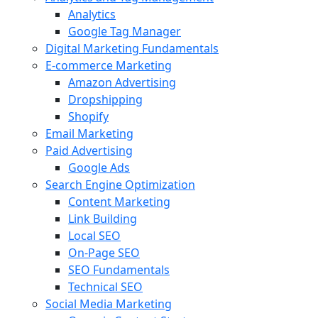
Analytics
Google Tag Manager
Digital Marketing Fundamentals
E-commerce Marketing
Amazon Advertising
Dropshipping
Shopify
Email Marketing
Paid Advertising
Google Ads
Search Engine Optimization
Content Marketing
Link Building
Local SEO
On-Page SEO
SEO Fundamentals
Technical SEO
Social Media Marketing