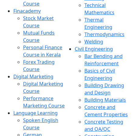
Course
Technical
Finacademy
Mathematics
Stock Market
Thermal
Course
Engineering
Mutual Funds
Thermodynamics
Course
Welding
Personal Finance
Civil Engineering
Course in Kerala
Bar Bending and
Forex Trading
Reinforcement
Course
Basics of Civil
Digital Marketing
Engineering
Digital Marketing
Building Drawing
Course
and Design
Performance
Building Materials
Marketing Course
Concrete and
Language Learning
Cement Properties
Spoken English
Concrete Testing
Course
and QA/QC
German