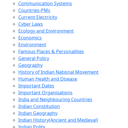
Communication Systems
Countries-PMs
Current Electricity
Cyber Laws
Ecology and Environment
Economics
Environment
Famous Places & Personalities
General Policy
Geography
History of Indian National Movement
Human Health and Disease
Important Dates
Important Organisations
India and Neighbouring Countries
Indian Constitution
Indian Geography
Indian History(Ancient and Medieval)
Indian Polity