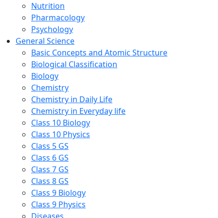
Nutrition
Pharmacology
Psychology
General Science
Basic Concepts and Atomic Structure
Biological Classification
Biology
Chemistry
Chemistry in Daily Life
Chemistry in Everyday life
Class 10 Biology
Class 10 Physics
Class 5 GS
Class 6 GS
Class 7 GS
Class 8 GS
Class 9 Biology
Class 9 Physics
Diseases