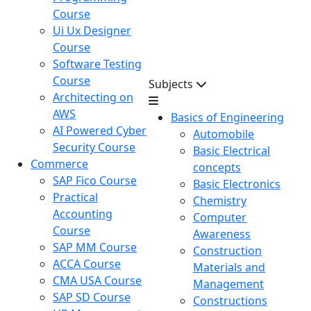
Course
Ui Ux Designer
Course
Software Testing
Course
Subjects
Architecting on
AWS
Basics of Engineering
AI Powered Cyber
Automobile
Security Course
Basic Electrical
Commerce
concepts
SAP Fico Course
Basic Electronics
Practical
Chemistry
Accounting
Computer
Course
Awareness
SAP MM Course
Construction
ACCA Course
Materials and
CMA USA Course
Management
SAP SD Course
Constructions