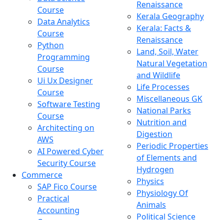
Renaissance
Course
Kerala Geography
Data Analytics
Kerala: Facts &
Course
Renaissance
Python
Land, Soil, Water
Programming
Natural Vegetation
Course
and Wildlife
Ui Ux Designer
Life Processes
Course
Miscellaneous GK
Software Testing
National Parks
Course
Nutrition and
Architecting on
Digestion
AWS
Periodic Properties
AI Powered Cyber
of Elements and
Security Course
Hydrogen
Commerce
Physics
SAP Fico Course
Physiology Of
Practical
Animals
Accounting
Political Science