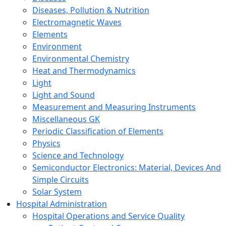
Diseases, Pollution & Nutrition
Electromagnetic Waves
Elements
Environment
Environmental Chemistry
Heat and Thermodynamics
Light
Light and Sound
Measurement and Measuring Instruments
Miscellaneous GK
Periodic Classification of Elements
Physics
Science and Technology
Semiconductor Electronics: Material, Devices And
Simple Circuits
Solar System
Hospital Administration
Hospital Operations and Service Quality