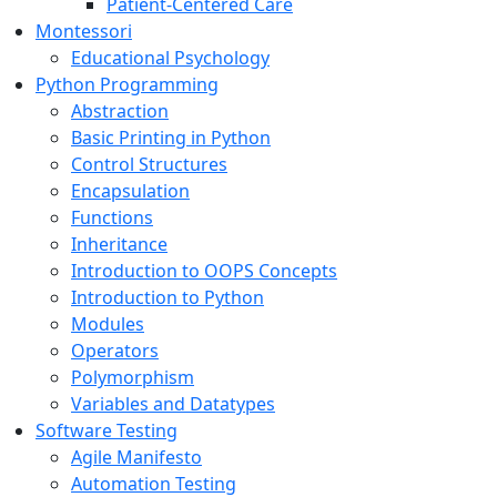
Patient-Centered Care
Montessori
Educational Psychology
Python Programming
Abstraction
Basic Printing in Python
Control Structures
Encapsulation
Functions
Inheritance
Introduction to OOPS Concepts
Introduction to Python
Modules
Operators
Polymorphism
Variables and Datatypes
Software Testing
Agile Manifesto
Automation Testing