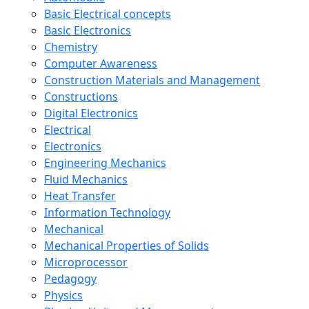
Basic Electrical concepts
Basic Electronics
Chemistry
Computer Awareness
Construction Materials and Management
Constructions
Digital Electronics
Electrical
Electronics
Engineering Mechanics
Fluid Mechanics
Heat Transfer
Information Technology
Mechanical
Mechanical Properties of Solids
Microprocessor
Pedagogy
Physics