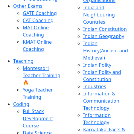
Organisations
Other Exams
India and
GATE Coaching
Neighbouring
CAT Coaching
Countries
MAT Online
Indian Constitution
Coaching
Indian Geography
KMAT Online
Indian
Coaching
History(Ancient and
Medieval)
Teaching
Indian Polity
Montessori
Indian Polity and
Teacher Training
Constitution
🔥
Industries
Yoga Teacher
Information &
Training
Communication
Coding
Technology
Full Stack
Information
Development
Technology
Course
Karnataka: Facts &
Data Science