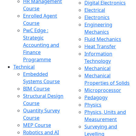
HR Management
Digital Electronics
Course
Electrical
Enrolled Agent
Electronics
Course
Engineering
PwC Edge :
Mechanics
Strategic
Fluid Mechanics
Accounting and
Heat Transfer
Finance
Information
Programme
Technology
Technical
Mechanical
Embedded
Mechanical
Systems Course
Properties of Solids
BIM Course
Microprocessor
Structural Design
Pedagogy
Course
Physics
Quantity Survey
Physics, Units and
Course
Measurement
MEP Course
Surveying and
Robotics and AI
Levelling