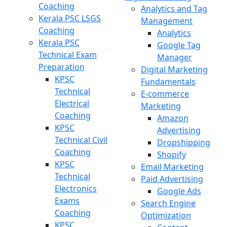
Coaching
Analytics and Tag
Kerala PSC LSGS
Management
Coaching
Analytics
Kerala PSC
Google Tag
Technical Exam
Manager
Preparation
Digital Marketing
KPSC
Fundamentals
Technical
E-commerce
Electrical
Marketing
Coaching
Amazon
KPSC
Advertising
Technical Civil
Dropshipping
Coaching
Shopify
KPSC
Email Marketing
Technical
Paid Advertising
Electronics
Google Ads
Exams
Search Engine
Coaching
Optimization
KPSC