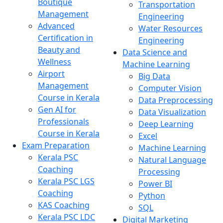
Boutique
Transportation
Management
Engineering
Advanced
Water Resources
Certification in
Engineering
Beauty and
Data Science and
Wellness
Machine Learning
Airport
Big Data
Management
Computer Vision
Course in Kerala
Data Preprocessing
Gen AI for
Data Visualization
Professionals
Deep Learning
Course in Kerala
Excel
Exam Preparation
Machine Learning
Kerala PSC
Natural Language
Coaching
Processing
Kerala PSC LGS
Power BI
Coaching
Python
KAS Coaching
SQL
Kerala PSC LDC
Digital Marketing