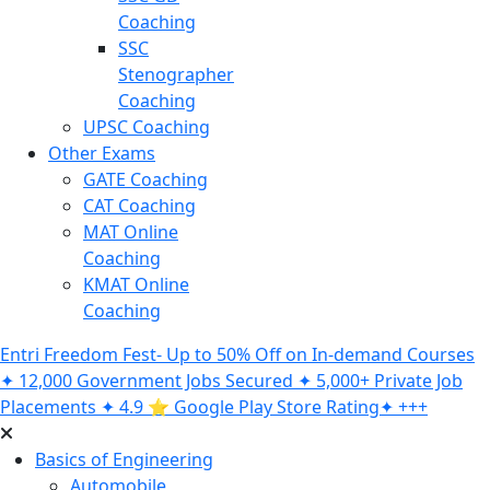
Coaching
SSC
Stenographer
Coaching
UPSC Coaching
Other Exams
GATE Coaching
CAT Coaching
MAT Online
Coaching
KMAT Online
Coaching
Entri Freedom Fest- Up to 50% Off on In-demand Courses
✦ 12,000 Government Jobs Secured ✦ 5,000+ Private Job
Placements ✦ 4.9 ⭐️ Google Play Store Rating✦ +++
Basics of Engineering
Automobile