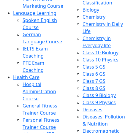
Classification
Marketing Course
Biology
Language Learning
Chemistry
Spoken English
Chemistry in Daily
Course
Life
German
Chemistry in
Language Course
Everyday life
IELTS Exam
Class 10 Biology
Coaching
Class 10 Physics
PTE Exam
Class 5 GS
Coaching
Class 6 GS
Health Care
Class 7 GS
Hospital
Class 8 GS
Administration
Class 9 Biology
Course
Class 9 Physics
General Fitness
Diseases
Trainer Course
Diseases, Pollution
Personal Fitness
& Nutrition
Trainer Course
Electromagnetic