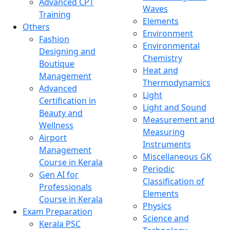
Advanced CPT
Waves
Training
Elements
Others
Environment
Fashion
Environmental
Designing and
Chemistry
Boutique
Heat and
Management
Thermodynamics
Advanced
Light
Certification in
Light and Sound
Beauty and
Measurement and
Wellness
Measuring
Airport
Instruments
Management
Miscellaneous GK
Course in Kerala
Periodic
Gen AI for
Classification of
Professionals
Elements
Course in Kerala
Physics
Exam Preparation
Science and
Kerala PSC