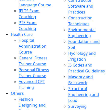
Construction
Language Course
Software and
IELTS Exam
Practices
Coaching
Construction
PTE Exam
Techniques
Coaching
Environmental
Health Care
Engineering
Hospital
Foundations and
Administration
Soil
Course
Hydrology and
General Fitness
Irrigation
Trainer Course
IS Codes and
Personal Fitness
Practical Guidelines
Trainer Course
Masonry and
Advanced CPT
Brickwork
Training
Structural
Others
Engineering and
Fashion
Load
Designing and
Surveying