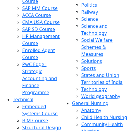
Course
Politics
SAP MM Course
Railway
ACCA Course
Science
CMA USA Course
Science and
SAP SD Course
Technology
HR Management
Social Welfare
Course
Schemes &
Enrolled Agent
Measures
Course
Solutions
PwC Edge :
Sports
Strategic
States and Union
Accounting and
Territories of India
Finance
Technology
Programme
World geography
Technical
General Nursing
Embedded
Anatomy
Systems Course
Child Health Nursing
BIM Course
Community Health
Structural Design