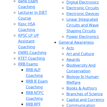
Bank Exam
Digital Electronics
Coaching
Electronic Circuits
Lecturer in DIET
Electronic Devices
Course
Linear Integrated
Kpsc HSA
Circuits and Wave
Coaching
Shaping Circuits
KPSC LP UP
Power Electronics
Assistant
General Awareness
Coaching
Acts
EMRS Coaching
Art and Culture
KTET Coaching
Awards
RRB Exams
Biodiversity And
RRB ALP
Conservation
Coaching
Biology In Human
RRB JE Exam
Welfare
Coaching
Books & Authors
RRB NTPC
Branches of Science
Coaching
Capital and Currency
RRB RPF
Communication