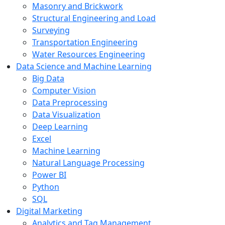
Masonry and Brickwork
Structural Engineering and Load
Surveying
Transportation Engineering
Water Resources Engineering
Data Science and Machine Learning
Big Data
Computer Vision
Data Preprocessing
Data Visualization
Deep Learning
Excel
Machine Learning
Natural Language Processing
Power BI
Python
SQL
Digital Marketing
Analytics and Tag Management