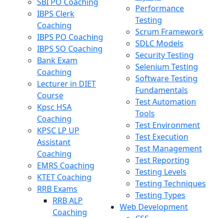
SBI PO Coaching
Performance
IBPS Clerk
Testing
Coaching
Scrum Framework
IBPS PO Coaching
SDLC Models
IBPS SO Coaching
Security Testing
Bank Exam
Selenium Testing
Coaching
Software Testing
Lecturer in DIET
Fundamentals
Course
Test Automation
Kpsc HSA
Tools
Coaching
Test Environment
KPSC LP UP
Test Execution
Assistant
Test Management
Coaching
Test Reporting
EMRS Coaching
Testing Levels
KTET Coaching
Testing Techniques
RRB Exams
Testing Types
RRB ALP
Web Development
Coaching