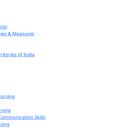
logy
emes & Measures
ritories of India
g
ursing
rsing
Communication Skills
rsing