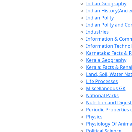
Indian Geography
Indian History(Ancie
Indian Polity
Indian Polity and Co
Industries
Information & Comm
Information Techno
Karnataka: Facts & 
Kerala Geography
Kerala: Facts & Rena
Land, Soil, Water Na
Life Processes
Miscellaneous GK
National Parks
Nutrition and Digest
Periodic Properties
Physics
Physiology Of Anima
Political Science