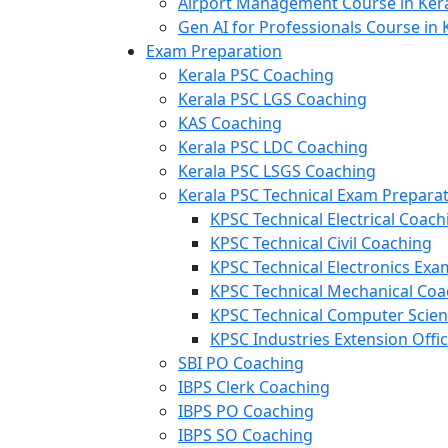
Airport Management Course in Ker
Gen AI for Professionals Course in 
Exam Preparation
Kerala PSC Coaching
Kerala PSC LGS Coaching
KAS Coaching
Kerala PSC LDC Coaching
Kerala PSC LSGS Coaching
Kerala PSC Technical Exam Prepara
KPSC Technical Electrical Coach
KPSC Technical Civil Coaching
KPSC Technical Electronics Ex
KPSC Technical Mechanical Coa
KPSC Technical Computer Scie
KPSC Industries Extension Offi
SBI PO Coaching
IBPS Clerk Coaching
IBPS PO Coaching
IBPS SO Coaching