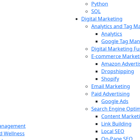
Python
SQL
Digital Marketing
Analytics and Tag 
Analytics
Google Tag Man
Digital Marketing F
E-commerce Market
Amazon Adverti
Dropshipping
Shopify
Email Marketing
Paid Advertising
Google Ads
Search Engine Optim
Content Market
Link Building
Management
Local SEO
nd Wellness
On-Page SEO