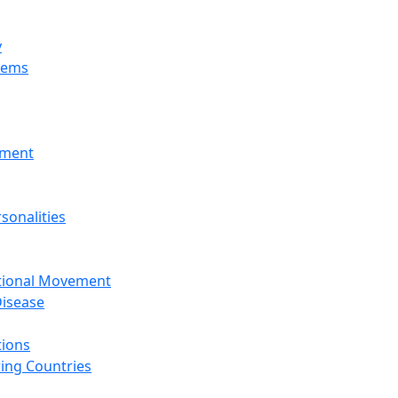
y
tems
nment
sonalities
ational Movement
isease
tions
ing Countries