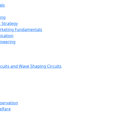
als
ing
 Strategy
arketing Fundamentals
ication
ineering
rcuits and Wave Shaping Circuits
nservation
elfare