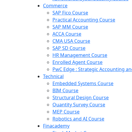
Commerce
SAP Fico Course
Practical Accounting Course
SAP MM Course
ACCA Course
CMA USA Course
SAP SD Course
HR Management Course
Enrolled Agent Course
PwC Edge : Strategic Accounting 
Technical
Embedded Systems Course
BIM Course
Structural Design Course
Quantity Survey Course
MEP Course
Robotics and AI Course
Finacademy