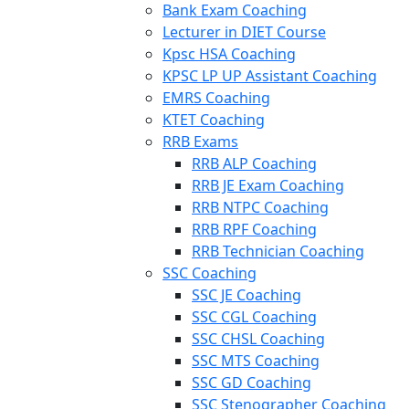
Bank Exam Coaching
Lecturer in DIET Course
Kpsc HSA Coaching
KPSC LP UP Assistant Coaching
EMRS Coaching
KTET Coaching
RRB Exams
RRB ALP Coaching
RRB JE Exam Coaching
RRB NTPC Coaching
RRB RPF Coaching
RRB Technician Coaching
SSC Coaching
SSC JE Coaching
SSC CGL Coaching
SSC CHSL Coaching
SSC MTS Coaching
SSC GD Coaching
SSC Stenographer Coaching