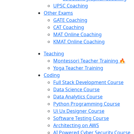
UPSC Coaching
Other Exams
GATE Coaching
CAT Coaching
MAT Online Coaching
KMAT Online Coaching
Teaching
Montessori Teacher Training 🔥
Yoga Teacher Training
Coding
Full Stack Development Course
Data Science Course
Data Analytics Course
Python Programming Course
Ui Ux Designer Course
Software Testing Course
Architecting on AWS
AI Powered Cyber Security Course