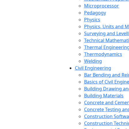
Microprocessor
Pedagogy
Physics
Physics, Units and
Surveying and Levell
Technical Mathemat
Thermal Engineerin
Thermodynamics
Welding
Civil Engineering
Bar Bending and Re
Basics of Civil Engin
Building Drawing an
Building Materials
Concrete and Cemen
Concrete Testing a
Construction Softwa
Construction Techn