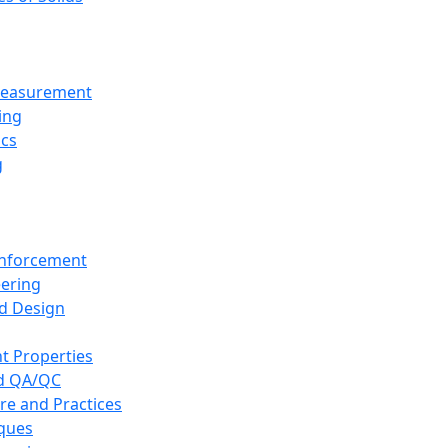
 Measurement
ing
ics
g
inforcement
eering
d Design
t Properties
nd QA/QC
re and Practices
iques