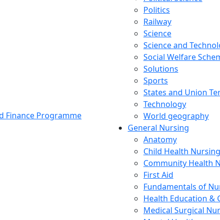
Politics
Railway
Science
Science and Techno
Social Welfare Sch
Solutions
Sports
States and Union Ter
Technology
and Finance Programme
World geography
General Nursing
Anatomy
Child Health Nursin
Community Health N
First Aid
Fundamentals of Nu
Health Education & 
Medical Surgical Nu