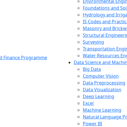
Environmental Engi
Foundations and Soi
Hydrology and Irrig
IS Codes and Practic
Masonry and Brickw
Structural Engineer
Surveying
Transportation Engi
Water Resources En
and Finance Programme
Data Science and Machi
Big Data
Computer Vision
Data Preprocessing
Data Visualization
Deep Learning
Excel
Machine Learning
Natural Language P
Power BI