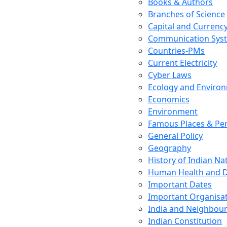
Books & Authors
Branches of Science
Capital and Currenc
Communication Sys
Countries-PMs
Current Electricity
Cyber Laws
Ecology and Enviro
Economics
Environment
Famous Places & Per
General Policy
Geography
History of Indian N
Human Health and D
Important Dates
Important Organisa
India and Neighbour
Indian Constitution