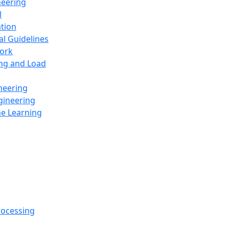
neering
l
ation
al Guidelines
ork
ing and Load
neering
gineering
ne Learning
rocessing