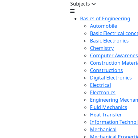
Subjects
Basics of Engineering
Automobile
Basic Electrical conc
Basic Electronics
Chemistry
Computer Awarenes
Construction Mater
Constructions
Digital Electronics
Electrical
Electronics
Engineering Mechan
Fluid Mechanics
Heat Transfer
Information Techno
Mechanical
Mechanical Propertie