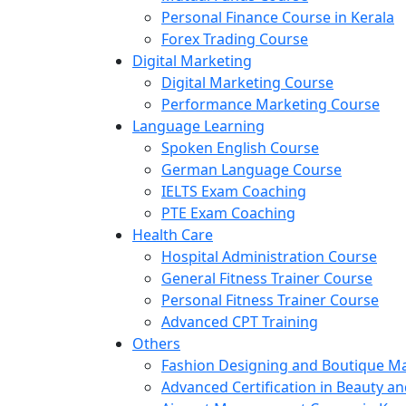
Personal Finance Course in Kerala
Forex Trading Course
Digital Marketing
Digital Marketing Course
Performance Marketing Course
Language Learning
Spoken English Course
German Language Course
IELTS Exam Coaching
PTE Exam Coaching
Health Care
Hospital Administration Course
General Fitness Trainer Course
Personal Fitness Trainer Course
Advanced CPT Training
Others
Fashion Designing and Boutique 
Advanced Certification in Beauty a