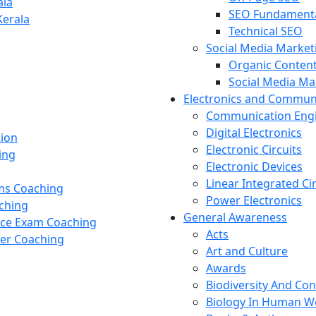
ala
SEO Fundament
Kerala
Technical SEO
Social Media Market
Organic Content
Social Media M
Electronics and Commun
Communication Eng
Digital Electronics
tion
Electronic Circuits
ing
Electronic Devices
Linear Integrated Ci
ams Coaching
Power Electronics
ching
General Awareness
nce Exam Coaching
Acts
cer Coaching
Art and Culture
Awards
Biodiversity And Co
Biology In Human W