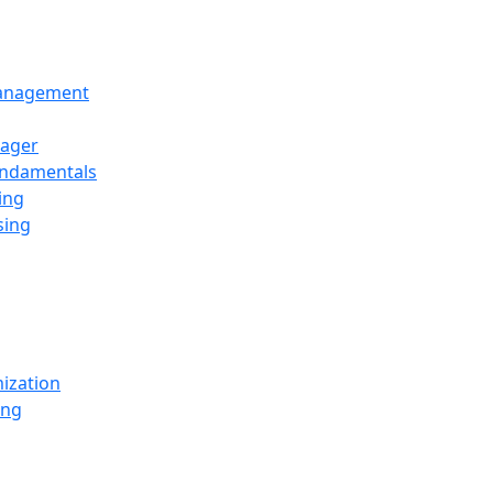
Management
ager
undamentals
ing
sing
ization
ing