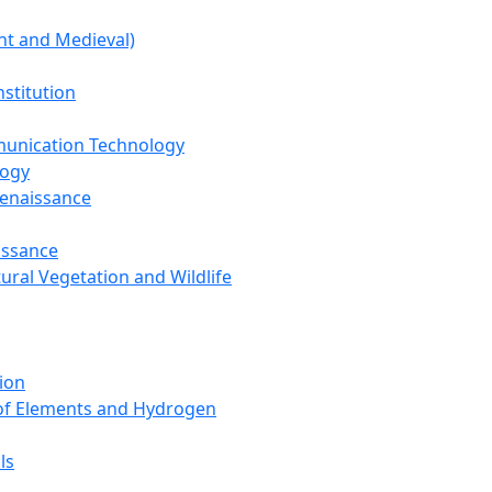
nt and Medieval)
nstitution
unication Technology
logy
Renaissance
issance
tural Vegetation and Wildlife
ion
 of Elements and Hydrogen
ls