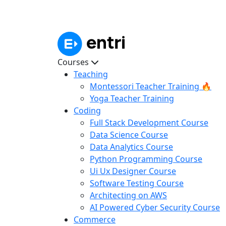
Courses
Teaching
Montessori Teacher Training 🔥
Yoga Teacher Training
Coding
Full Stack Development Course
Data Science Course
Data Analytics Course
Python Programming Course
Ui Ux Designer Course
Software Testing Course
Architecting on AWS
AI Powered Cyber Security Course
Commerce