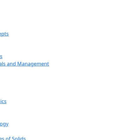
epts
s
ials and Management
ics
logy
s of Solids