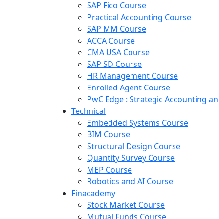
SAP Fico Course
Practical Accounting Course
SAP MM Course
ACCA Course
CMA USA Course
SAP SD Course
HR Management Course
Enrolled Agent Course
PwC Edge : Strategic Accounting 
Technical
Embedded Systems Course
BIM Course
Structural Design Course
Quantity Survey Course
MEP Course
Robotics and AI Course
Finacademy
Stock Market Course
Mutual Funds Course