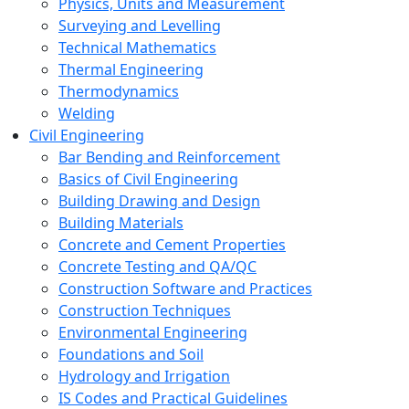
Physics, Units and Measurement
Surveying and Levelling
Technical Mathematics
Thermal Engineering
Thermodynamics
Welding
Civil Engineering
Bar Bending and Reinforcement
Basics of Civil Engineering
Building Drawing and Design
Building Materials
Concrete and Cement Properties
Concrete Testing and QA/QC
Construction Software and Practices
Construction Techniques
Environmental Engineering
Foundations and Soil
Hydrology and Irrigation
IS Codes and Practical Guidelines