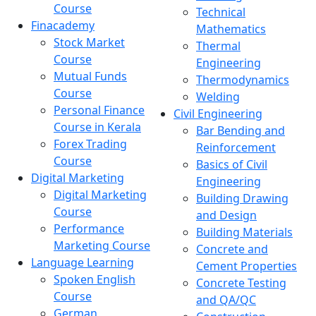
Course
Technical
Finacademy
Mathematics
Stock Market
Thermal
Course
Engineering
Mutual Funds
Thermodynamics
Course
Welding
Personal Finance
Civil Engineering
Course in Kerala
Bar Bending and
Forex Trading
Reinforcement
Course
Basics of Civil
Digital Marketing
Engineering
Digital Marketing
Building Drawing
Course
and Design
Performance
Building Materials
Marketing Course
Concrete and
Language Learning
Cement Properties
Spoken English
Concrete Testing
Course
and QA/QC
German