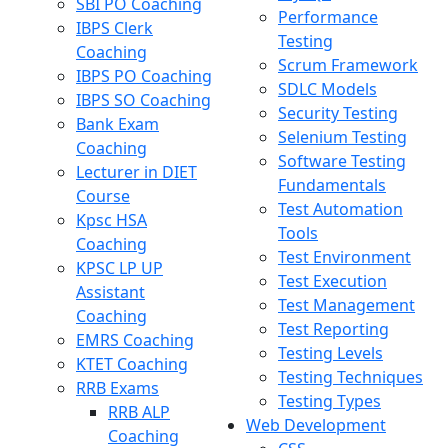
SBI PO Coaching
Performance
IBPS Clerk
Testing
Coaching
Scrum Framework
IBPS PO Coaching
SDLC Models
IBPS SO Coaching
Security Testing
Bank Exam
Selenium Testing
Coaching
Software Testing
Lecturer in DIET
Fundamentals
Course
Test Automation
Kpsc HSA
Tools
Coaching
Test Environment
KPSC LP UP
Test Execution
Assistant
Test Management
Coaching
Test Reporting
EMRS Coaching
Testing Levels
KTET Coaching
Testing Techniques
RRB Exams
Testing Types
RRB ALP
Web Development
Coaching