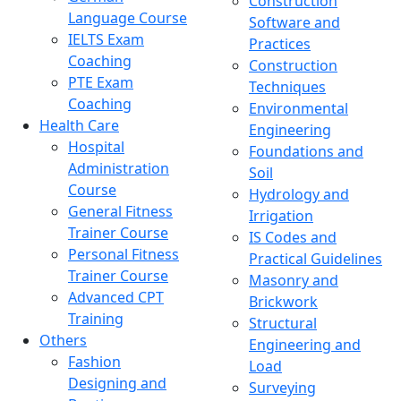
Construction
Language Course
Software and
IELTS Exam
Practices
Coaching
Construction
PTE Exam
Techniques
Coaching
Environmental
Health Care
Engineering
Hospital
Foundations and
Administration
Soil
Course
Hydrology and
General Fitness
Irrigation
Trainer Course
IS Codes and
Personal Fitness
Practical Guidelines
Trainer Course
Masonry and
Advanced CPT
Brickwork
Training
Structural
Others
Engineering and
Fashion
Load
Designing and
Surveying