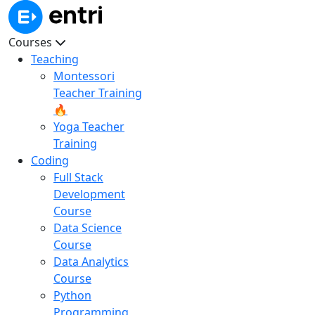
Courses
Teaching
Montessori
Teacher Training
🔥
Yoga Teacher
Training
Coding
Full Stack
Development
Course
Data Science
Course
Data Analytics
Course
Python
Programming