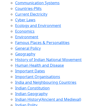
Communication Systems
Countries-PMs
Current Electricity
Cyber Laws
Ecology and Environment
Economics
Environment
Famous Places & Personalities
General Policy
Geography
History of Indian National Movement
Human Health and Disease
Important Dates
Important Organisations
India and Neighbouring Countries
Indian Constitution
Indian Geography
Indian History(Ancient and Medieval)
Indian Polity