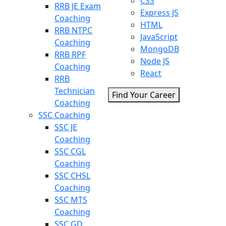
CSS
RRB JE Exam
Express JS
Coaching
HTML
RRB NTPC
JavaScript
Coaching
MongoDB
RRB RPF
Node JS
Coaching
React
RRB
Technician
Find Your Career
Coaching
SSC Coaching
SSC JE
Coaching
SSC CGL
Coaching
SSC CHSL
Coaching
SSC MTS
Coaching
SSC GD