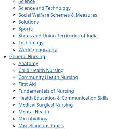
Science
Science and Technology
Social Welfare Schemes & Measures
Solutions
Sports
States and Union Territories of India
Technology
World geography
General Nursing
Anatomy
Child Health Nursing
Community Health Nursing
First Aid
Fundamentals of Nursing
Health Education & Communication Skills
Medical Surgical Nursing
Mental Health
Microbiology
Miscellaneous topics