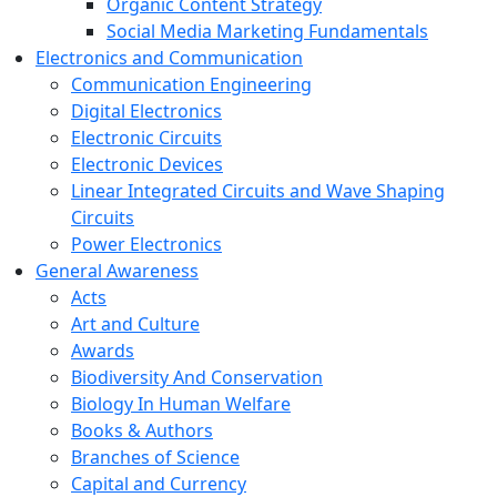
Organic Content Strategy
Social Media Marketing Fundamentals
Electronics and Communication
Communication Engineering
Digital Electronics
Electronic Circuits
Electronic Devices
Linear Integrated Circuits and Wave Shaping
Circuits
Power Electronics
General Awareness
Acts
Art and Culture
Awards
Biodiversity And Conservation
Biology In Human Welfare
Books & Authors
Branches of Science
Capital and Currency