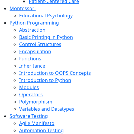
Patient-Centered Care
Montessori
Educational Psychology
Python Programming
Abstraction
Basic Printing in Python
Control Structures
Encapsulation
Functions
Inheritance
Introduction to OOPS Concepts
Introduction to Python
Modules
Operators
Polymorphism
Variables and Datatypes
Software Testing
Agile Manifesto
Automation Testing