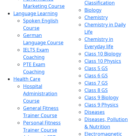
Classification
Marketing Course
Biology
Language Learning
Chemistry
Spoken English
Chemistry in Daily
Course
Life
German
Chemistry in
Language Course
Everyday life
IELTS Exam
Class 10 Biology
Coaching
Class 10 Physics
PTE Exam
Class 5 GS
Coaching
Class 6 GS
Health Care
Class 7 GS
Hospital
Class 8 GS
Administration
Class 9 Biology
Course
Class 9 Physics
General Fitness
Diseases
Trainer Course
Diseases, Pollution
Personal Fitness
& Nutrition
Trainer Course
Electromagnetic