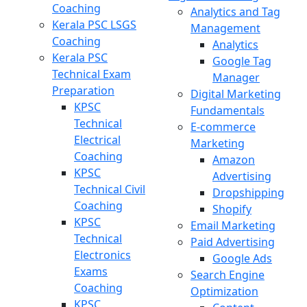
Coaching
Analytics and Tag
Kerala PSC LSGS
Management
Coaching
Analytics
Kerala PSC
Google Tag
Technical Exam
Manager
Preparation
Digital Marketing
KPSC
Fundamentals
Technical
E-commerce
Electrical
Marketing
Coaching
Amazon
KPSC
Advertising
Technical Civil
Dropshipping
Coaching
Shopify
KPSC
Email Marketing
Technical
Paid Advertising
Electronics
Google Ads
Exams
Search Engine
Coaching
Optimization
KPSC