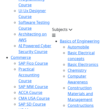
Course
Ui Ux Designer
Course
Software Testing
Course
Subjects
Architecting on
AWS
Basics of Engineering
AI Powered Cyber
Automobile
Security Course
Basic Electrical
Commerce
concepts
SAP Fico Course
Basic Electronics
Practical
Chemistry
Accounting
Computer
Course
Awareness
SAP MM Course
Construction
ACCA Course
Materials and
CMA USA Course
Management
SAP SD Course
Constructions