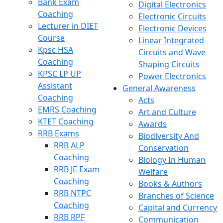
Bank Exam
Digital Electronics
Coaching
Electronic Circuits
Lecturer in DIET
Electronic Devices
Course
Linear Integrated
Kpsc HSA
Circuits and Wave
Coaching
Shaping Circuits
KPSC LP UP
Power Electronics
Assistant
General Awareness
Coaching
Acts
EMRS Coaching
Art and Culture
KTET Coaching
Awards
RRB Exams
Biodiversity And
RRB ALP
Conservation
Coaching
Biology In Human
RRB JE Exam
Welfare
Coaching
Books & Authors
RRB NTPC
Branches of Science
Coaching
Capital and Currency
RRB RPF
Communication