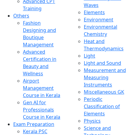
Advanced CPT
Waves
Training
Elements
Others
Environment
Fashion
Environmental
Designing and
Chemistry
Boutique
Heat and
Management
Thermodynamics
Advanced
Light
Certification in
Light and Sound
Beauty and
Measurement and
Wellness
Measuring
Airport
Instruments
Management
Miscellaneous GK
Course in Kerala
Periodic
Gen AI for
Classification of
Professionals
Elements
Course in Kerala
Physics
Exam Preparation
Science and
Kerala PSC