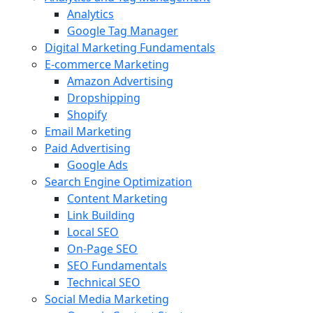
Analytics
Google Tag Manager
Digital Marketing Fundamentals
E-commerce Marketing
Amazon Advertising
Dropshipping
Shopify
Email Marketing
Paid Advertising
Google Ads
Search Engine Optimization
Content Marketing
Link Building
Local SEO
On-Page SEO
SEO Fundamentals
Technical SEO
Social Media Marketing