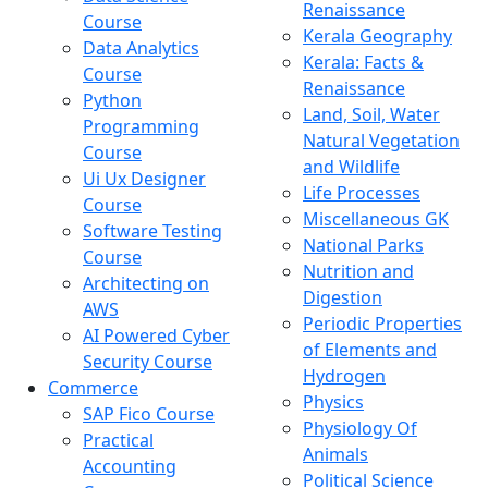
Renaissance
Course
Kerala Geography
Data Analytics
Kerala: Facts &
Course
Renaissance
Python
Land, Soil, Water
Programming
Natural Vegetation
Course
and Wildlife
Ui Ux Designer
Life Processes
Course
Miscellaneous GK
Software Testing
National Parks
Course
Nutrition and
Architecting on
Digestion
AWS
Periodic Properties
AI Powered Cyber
of Elements and
Security Course
Hydrogen
Commerce
Physics
SAP Fico Course
Physiology Of
Practical
Animals
Accounting
Political Science