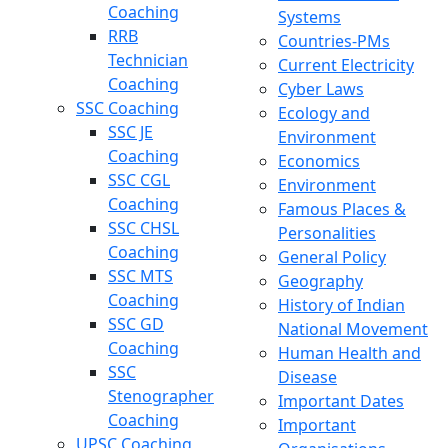
Coaching
Systems
RRB
Countries-PMs
Technician
Current Electricity
Coaching
Cyber Laws
SSC Coaching
Ecology and
SSC JE
Environment
Coaching
Economics
SSC CGL
Environment
Coaching
Famous Places &
SSC CHSL
Personalities
Coaching
General Policy
SSC MTS
Geography
Coaching
History of Indian
SSC GD
National Movement
Coaching
Human Health and
SSC
Disease
Stenographer
Important Dates
Coaching
Important
UPSC Coaching