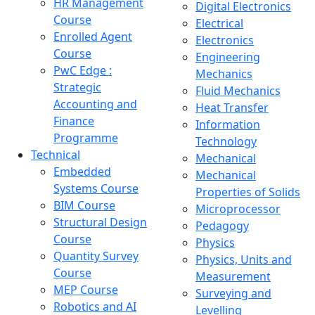
HR Management
Digital Electronics
Course
Electrical
Enrolled Agent
Electronics
Course
Engineering
PwC Edge :
Mechanics
Strategic
Fluid Mechanics
Accounting and
Heat Transfer
Finance
Information
Programme
Technology
Technical
Mechanical
Embedded
Mechanical
Systems Course
Properties of Solids
BIM Course
Microprocessor
Structural Design
Pedagogy
Course
Physics
Quantity Survey
Physics, Units and
Course
Measurement
MEP Course
Surveying and
Robotics and AI
Levelling