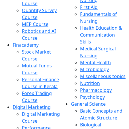
Nursing
Course
First Aid
Quantity Survey
Fundamentals of
Course
Nursing
MEP Course
Health Education &
Robotics and AI
Communication
Course
Skills
Finacademy
Medical Surgical
Stock Market
Nursing
Course
Mental Health
Mutual Funds
Microbiology
Course
Miscellaneous topics
Personal Finance
Nutrition
Course in Kerala
Pharmacology
Forex Trading
Psychology
Course
General Science
Digital Marketing
Basic Concepts and
Digital Marketing
Atomic Structure
Course
Biological
Performance