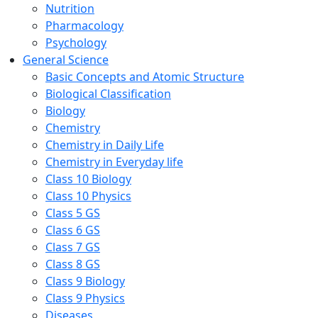
Nutrition
Pharmacology
Psychology
General Science
Basic Concepts and Atomic Structure
Biological Classification
Biology
Chemistry
Chemistry in Daily Life
Chemistry in Everyday life
Class 10 Biology
Class 10 Physics
Class 5 GS
Class 6 GS
Class 7 GS
Class 8 GS
Class 9 Biology
Class 9 Physics
Diseases