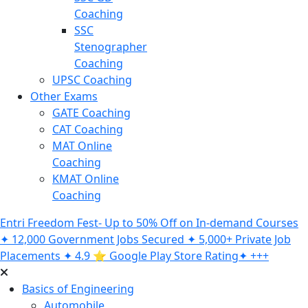
Coaching
SSC
Stenographer
Coaching
UPSC Coaching
Other Exams
GATE Coaching
CAT Coaching
MAT Online
Coaching
KMAT Online
Coaching
Entri Freedom Fest- Up to 50% Off on In-demand Courses
✦ 12,000 Government Jobs Secured ✦ 5,000+ Private Job
Placements ✦ 4.9 ⭐️ Google Play Store Rating✦ +++
Basics of Engineering
Automobile