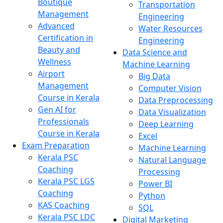
Boutique
Transportation
Management
Engineering
Advanced
Water Resources
Certification in
Engineering
Beauty and
Data Science and
Wellness
Machine Learning
Airport
Big Data
Management
Computer Vision
Course in Kerala
Data Preprocessing
Gen AI for
Data Visualization
Professionals
Deep Learning
Course in Kerala
Excel
Exam Preparation
Machine Learning
Kerala PSC
Natural Language
Coaching
Processing
Kerala PSC LGS
Power BI
Coaching
Python
KAS Coaching
SQL
Kerala PSC LDC
Digital Marketing