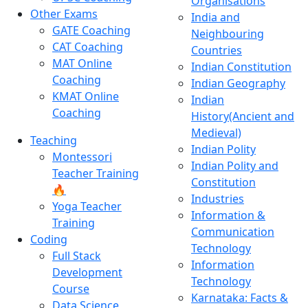
Organisations
Other Exams
India and
GATE Coaching
Neighbouring
CAT Coaching
Countries
MAT Online
Indian Constitution
Coaching
Indian Geography
KMAT Online
Indian
Coaching
History(Ancient and
Medieval)
Teaching
Indian Polity
Montessori
Indian Polity and
Teacher Training
Constitution
🔥
Industries
Yoga Teacher
Information &
Training
Communication
Coding
Technology
Full Stack
Information
Development
Technology
Course
Karnataka: Facts &
Data Science