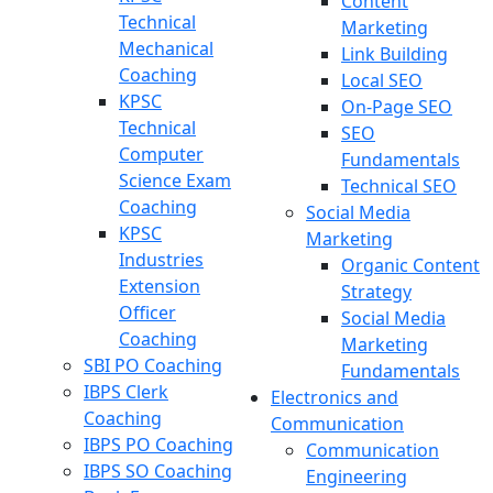
Content
Technical
Marketing
Mechanical
Link Building
Coaching
Local SEO
KPSC
On-Page SEO
Technical
SEO
Computer
Fundamentals
Science Exam
Technical SEO
Coaching
Social Media
KPSC
Marketing
Industries
Organic Content
Extension
Strategy
Officer
Social Media
Coaching
Marketing
SBI PO Coaching
Fundamentals
IBPS Clerk
Electronics and
Coaching
Communication
IBPS PO Coaching
Communication
IBPS SO Coaching
Engineering