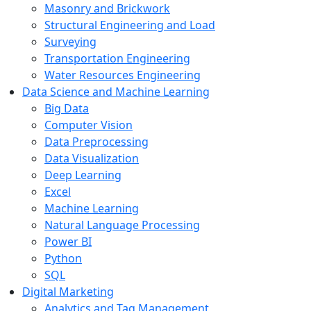
Masonry and Brickwork
Structural Engineering and Load
Surveying
Transportation Engineering
Water Resources Engineering
Data Science and Machine Learning
Big Data
Computer Vision
Data Preprocessing
Data Visualization
Deep Learning
Excel
Machine Learning
Natural Language Processing
Power BI
Python
SQL
Digital Marketing
Analytics and Tag Management