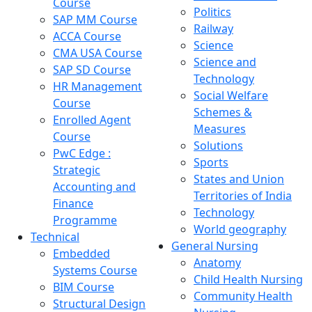
Course
Politics
SAP MM Course
Railway
ACCA Course
Science
CMA USA Course
Science and
SAP SD Course
Technology
HR Management
Social Welfare
Course
Schemes &
Enrolled Agent
Measures
Course
Solutions
PwC Edge :
Sports
Strategic
States and Union
Accounting and
Territories of India
Finance
Technology
Programme
World geography
Technical
General Nursing
Embedded
Anatomy
Systems Course
Child Health Nursing
BIM Course
Community Health
Structural Design