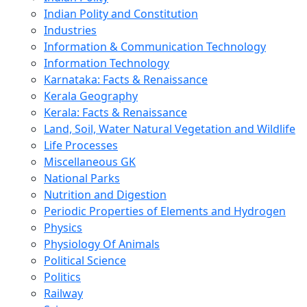
Indian Polity and Constitution
Industries
Information & Communication Technology
Information Technology
Karnataka: Facts & Renaissance
Kerala Geography
Kerala: Facts & Renaissance
Land, Soil, Water Natural Vegetation and Wildlife
Life Processes
Miscellaneous GK
National Parks
Nutrition and Digestion
Periodic Properties of Elements and Hydrogen
Physics
Physiology Of Animals
Political Science
Politics
Railway