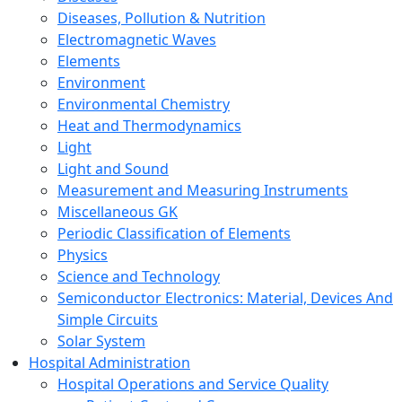
Diseases, Pollution & Nutrition
Electromagnetic Waves
Elements
Environment
Environmental Chemistry
Heat and Thermodynamics
Light
Light and Sound
Measurement and Measuring Instruments
Miscellaneous GK
Periodic Classification of Elements
Physics
Science and Technology
Semiconductor Electronics: Material, Devices And
Simple Circuits
Solar System
Hospital Administration
Hospital Operations and Service Quality