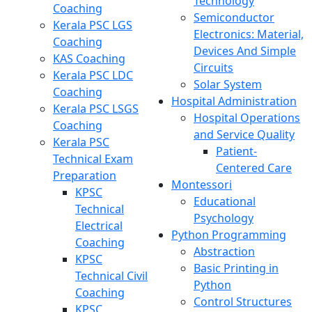
Technology
Coaching
Semiconductor
Kerala PSC LGS
Electronics: Material,
Coaching
Devices And Simple
KAS Coaching
Circuits
Kerala PSC LDC
Solar System
Coaching
Hospital Administration
Kerala PSC LSGS
Hospital Operations
Coaching
and Service Quality
Kerala PSC
Patient-
Technical Exam
Centered Care
Preparation
Montessori
KPSC
Educational
Technical
Psychology
Electrical
Python Programming
Coaching
Abstraction
KPSC
Basic Printing in
Technical Civil
Python
Coaching
Control Structures
KPSC