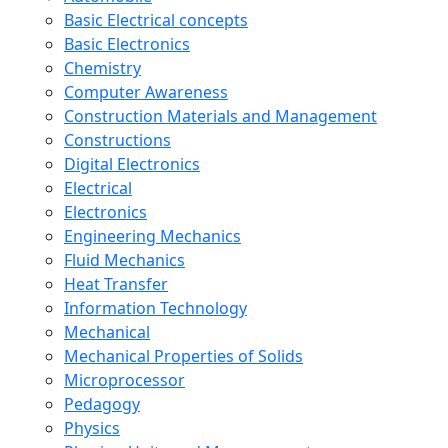
Basic Electrical concepts
Basic Electronics
Chemistry
Computer Awareness
Construction Materials and Management
Constructions
Digital Electronics
Electrical
Electronics
Engineering Mechanics
Fluid Mechanics
Heat Transfer
Information Technology
Mechanical
Mechanical Properties of Solids
Microprocessor
Pedagogy
Physics