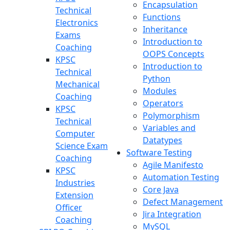
Encapsulation
Technical
Functions
Electronics
Inheritance
Exams
Introduction to
Coaching
OOPS Concepts
KPSC
Introduction to
Technical
Python
Mechanical
Modules
Coaching
Operators
KPSC
Polymorphism
Technical
Variables and
Computer
Datatypes
Science Exam
Software Testing
Coaching
Agile Manifesto
KPSC
Automation Testing
Industries
Core Java
Extension
Defect Management
Officer
Jira Integration
Coaching
MySQL