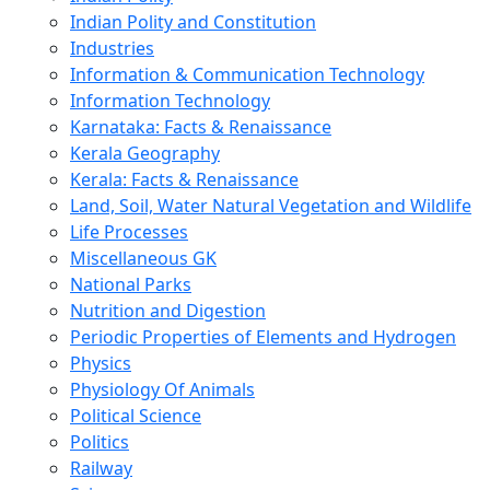
Indian Polity and Constitution
Industries
Information & Communication Technology
Information Technology
Karnataka: Facts & Renaissance
Kerala Geography
Kerala: Facts & Renaissance
Land, Soil, Water Natural Vegetation and Wildlife
Life Processes
Miscellaneous GK
National Parks
Nutrition and Digestion
Periodic Properties of Elements and Hydrogen
Physics
Physiology Of Animals
Political Science
Politics
Railway