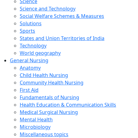
Science
Science and Technology
Social Welfare Schemes & Measures
Solutions
Sports
States and Union Territories of India
Technology
World geography
General Nursing
Anatomy
Child Health Nursing
Community Health Nursing
First Aid
Fundamentals of Nursing
Health Education & Communication Skills
Medical Surgical Nursing
Mental Health
Microbiology
Miscellaneous topics