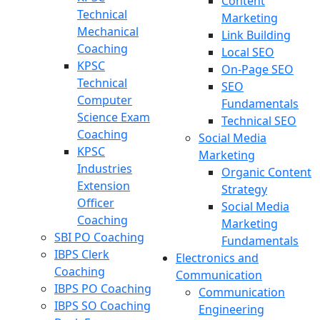
Content
Technical
Marketing
Mechanical
Link Building
Coaching
Local SEO
KPSC
On-Page SEO
Technical
SEO
Computer
Fundamentals
Science Exam
Technical SEO
Coaching
Social Media
KPSC
Marketing
Industries
Organic Content
Extension
Strategy
Officer
Social Media
Coaching
Marketing
SBI PO Coaching
Fundamentals
IBPS Clerk
Electronics and
Coaching
Communication
IBPS PO Coaching
Communication
IBPS SO Coaching
Engineering