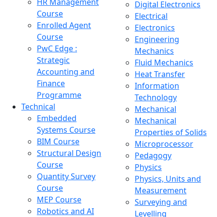
HR Management
Digital Electronics
Course
Electrical
Enrolled Agent
Electronics
Course
Engineering
PwC Edge :
Mechanics
Strategic
Fluid Mechanics
Accounting and
Heat Transfer
Finance
Information
Programme
Technology
Technical
Mechanical
Embedded
Mechanical
Systems Course
Properties of Solids
BIM Course
Microprocessor
Structural Design
Pedagogy
Course
Physics
Quantity Survey
Physics, Units and
Course
Measurement
MEP Course
Surveying and
Robotics and AI
Levelling