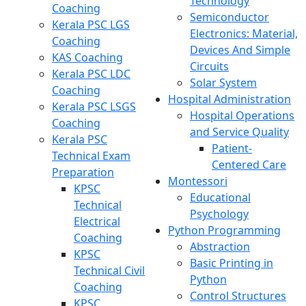
Technology
Coaching
Semiconductor
Kerala PSC LGS
Electronics: Material,
Coaching
Devices And Simple
KAS Coaching
Circuits
Kerala PSC LDC
Solar System
Coaching
Hospital Administration
Kerala PSC LSGS
Hospital Operations
Coaching
and Service Quality
Kerala PSC
Patient-
Technical Exam
Centered Care
Preparation
Montessori
KPSC
Educational
Technical
Psychology
Electrical
Python Programming
Coaching
Abstraction
KPSC
Basic Printing in
Technical Civil
Python
Coaching
Control Structures
KPSC