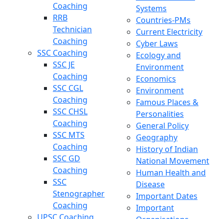
Coaching
Systems
RRB
Countries-PMs
Technician
Current Electricity
Coaching
Cyber Laws
SSC Coaching
Ecology and
SSC JE
Environment
Coaching
Economics
SSC CGL
Environment
Coaching
Famous Places &
SSC CHSL
Personalities
Coaching
General Policy
SSC MTS
Geography
Coaching
History of Indian
SSC GD
National Movement
Coaching
Human Health and
SSC
Disease
Stenographer
Important Dates
Coaching
Important
UPSC Coaching