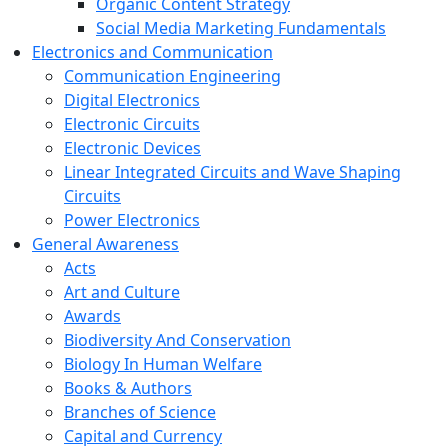
Organic Content Strategy
Social Media Marketing Fundamentals
Electronics and Communication
Communication Engineering
Digital Electronics
Electronic Circuits
Electronic Devices
Linear Integrated Circuits and Wave Shaping
Circuits
Power Electronics
General Awareness
Acts
Art and Culture
Awards
Biodiversity And Conservation
Biology In Human Welfare
Books & Authors
Branches of Science
Capital and Currency