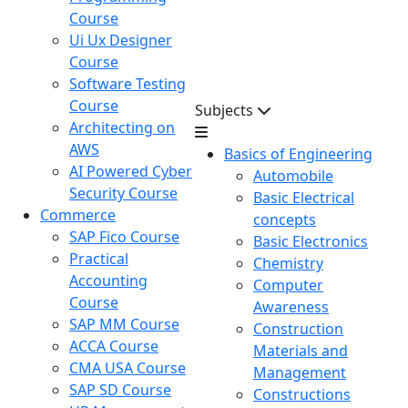
Course
Ui Ux Designer
Course
Software Testing
Course
Subjects
Architecting on
AWS
Basics of Engineering
AI Powered Cyber
Automobile
Security Course
Basic Electrical
Commerce
concepts
SAP Fico Course
Basic Electronics
Practical
Chemistry
Accounting
Computer
Course
Awareness
SAP MM Course
Construction
ACCA Course
Materials and
CMA USA Course
Management
SAP SD Course
Constructions