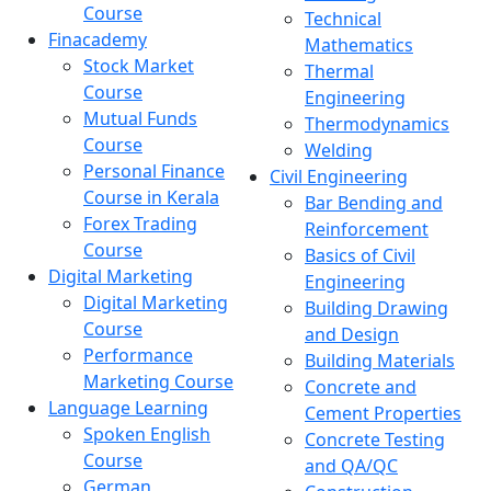
Course
Technical
Finacademy
Mathematics
Stock Market
Thermal
Course
Engineering
Mutual Funds
Thermodynamics
Course
Welding
Personal Finance
Civil Engineering
Course in Kerala
Bar Bending and
Forex Trading
Reinforcement
Course
Basics of Civil
Digital Marketing
Engineering
Digital Marketing
Building Drawing
Course
and Design
Performance
Building Materials
Marketing Course
Concrete and
Language Learning
Cement Properties
Spoken English
Concrete Testing
Course
and QA/QC
German