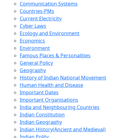
Communication Systems
Countries-PMs
Current Electricity
Cyber Laws
Ecology and Environment
Economics
Environment
Famous Places & Personalities
General Policy
Geography
History of Indian National Movement
Human Health and Disease
Important Dates
Important Organisations
India and Neighbouring Countries
Indian Constitution
Indian Geography
Indian History(Ancient and Medieval)
Indian Polity