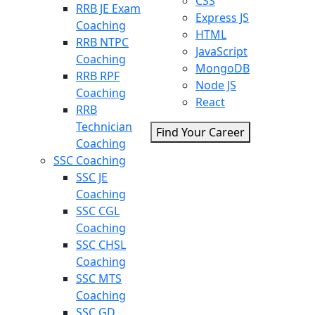
CSS
RRB JE Exam
Express JS
Coaching
HTML
RRB NTPC
JavaScript
Coaching
MongoDB
RRB RPF
Node JS
Coaching
React
RRB
Technician
Find Your Career
Coaching
SSC Coaching
SSC JE
Coaching
SSC CGL
Coaching
SSC CHSL
Coaching
SSC MTS
Coaching
SSC GD