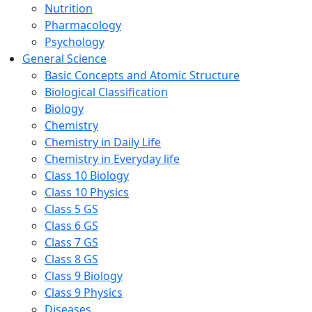
Nutrition
Pharmacology
Psychology
General Science
Basic Concepts and Atomic Structure
Biological Classification
Biology
Chemistry
Chemistry in Daily Life
Chemistry in Everyday life
Class 10 Biology
Class 10 Physics
Class 5 GS
Class 6 GS
Class 7 GS
Class 8 GS
Class 9 Biology
Class 9 Physics
Diseases