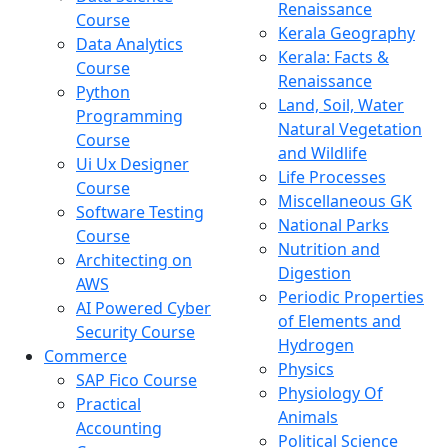
Renaissance
Course
Kerala Geography
Data Analytics
Kerala: Facts &
Course
Renaissance
Python
Land, Soil, Water
Programming
Natural Vegetation
Course
and Wildlife
Ui Ux Designer
Life Processes
Course
Miscellaneous GK
Software Testing
National Parks
Course
Nutrition and
Architecting on
Digestion
AWS
Periodic Properties
AI Powered Cyber
of Elements and
Security Course
Hydrogen
Commerce
Physics
SAP Fico Course
Physiology Of
Practical
Animals
Accounting
Political Science