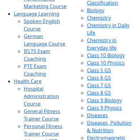
Classification
Marketing Course
Biology
Language Learning
Chemistry
Spoken English
Chemistry in Daily
Course
Life
German
Chemistry in
Language Course
Everyday life
IELTS Exam
Class 10 Biology
Coaching
Class 10 Physics
PTE Exam
Class 5 GS
Coaching
Class 6 GS
Health Care
Class 7 GS
Hospital
Class 8 GS
Administration
Class 9 Biology
Course
Class 9 Physics
General Fitness
Diseases
Trainer Course
Diseases, Pollution
Personal Fitness
& Nutrition
Trainer Course
Electromagnetic