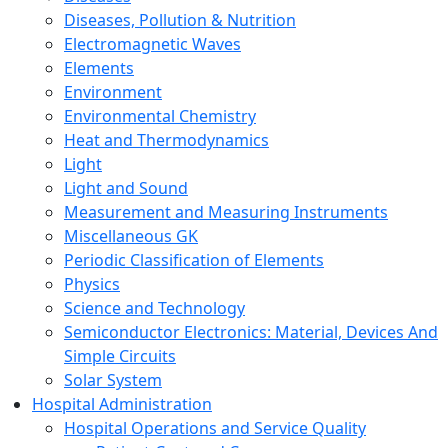
Diseases, Pollution & Nutrition
Electromagnetic Waves
Elements
Environment
Environmental Chemistry
Heat and Thermodynamics
Light
Light and Sound
Measurement and Measuring Instruments
Miscellaneous GK
Periodic Classification of Elements
Physics
Science and Technology
Semiconductor Electronics: Material, Devices And
Simple Circuits
Solar System
Hospital Administration
Hospital Operations and Service Quality