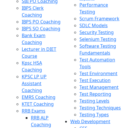
SBI PO Coaching
Performance
IBPS Clerk
Testing
Coaching
Scrum Framework
IBPS PO Coaching
SDLC Models
IBPS SO Coaching
Security Testing
Bank Exam
Selenium Testing
Coaching
Software Testing
Lecturer in DIET
Fundamentals
Course
Test Automation
Kpsc HSA
Tools
Coaching
Test Environment
KPSC LP UP
Test Execution
Assistant
Test Management
Coaching
Test Reporting
EMRS Coaching
Testing Levels
KTET Coaching
Testing Techniques
RRB Exams
Testing Types
RRB ALP
Web Development
Coaching