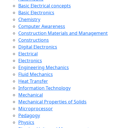
Basic Electrical concepts
Basic Electronics
Chemistry
Computer Awareness
Construction Materials and Management
Constructions
Digital Electronics
Electrical
Electronics
Engineering Mechanics
Fluid Mechanics
Heat Transfer
Information Technology
Mechanical
Mechanical Properties of Solids
Microprocessor
Pedagogy
Physics