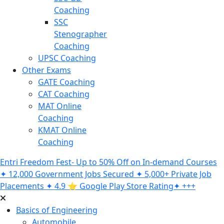
Coaching
SSC
Stenographer
Coaching
UPSC Coaching
Other Exams
GATE Coaching
CAT Coaching
MAT Online
Coaching
KMAT Online
Coaching
Entri Freedom Fest- Up to 50% Off on In-demand Courses
✦ 12,000 Government Jobs Secured ✦ 5,000+ Private Job
Placements ✦ 4.9 ⭐️ Google Play Store Rating✦ +++
Basics of Engineering
Automobile