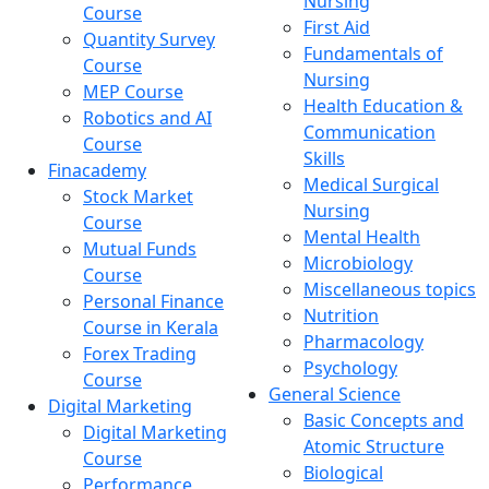
Nursing
Course
First Aid
Quantity Survey
Fundamentals of
Course
Nursing
MEP Course
Health Education &
Robotics and AI
Communication
Course
Skills
Finacademy
Medical Surgical
Stock Market
Nursing
Course
Mental Health
Mutual Funds
Microbiology
Course
Miscellaneous topics
Personal Finance
Nutrition
Course in Kerala
Pharmacology
Forex Trading
Psychology
Course
General Science
Digital Marketing
Basic Concepts and
Digital Marketing
Atomic Structure
Course
Biological
Performance