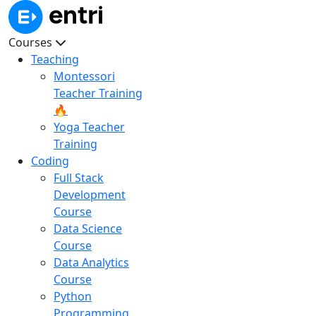
Courses
Teaching
Montessori
Teacher Training
🔥
Yoga Teacher
Training
Coding
Full Stack
Development
Course
Data Science
Course
Data Analytics
Course
Python
Programming