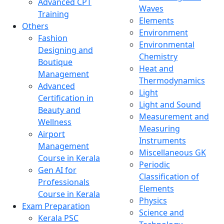
Advanced CPT
Waves
Training
Elements
Others
Environment
Fashion
Environmental
Designing and
Chemistry
Boutique
Heat and
Management
Thermodynamics
Advanced
Light
Certification in
Light and Sound
Beauty and
Measurement and
Wellness
Measuring
Airport
Instruments
Management
Miscellaneous GK
Course in Kerala
Periodic
Gen AI for
Classification of
Professionals
Elements
Course in Kerala
Physics
Exam Preparation
Science and
Kerala PSC