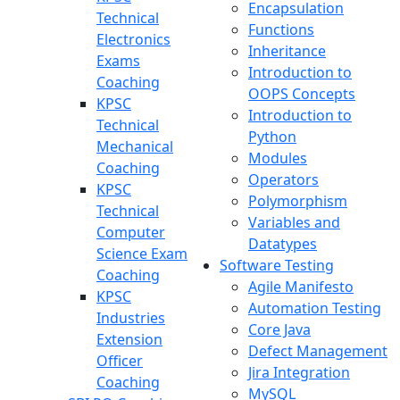
Encapsulation
Technical
Functions
Electronics
Inheritance
Exams
Introduction to
Coaching
OOPS Concepts
KPSC
Introduction to
Technical
Python
Mechanical
Modules
Coaching
Operators
KPSC
Polymorphism
Technical
Variables and
Computer
Datatypes
Science Exam
Software Testing
Coaching
Agile Manifesto
KPSC
Automation Testing
Industries
Core Java
Extension
Defect Management
Officer
Jira Integration
Coaching
MySQL