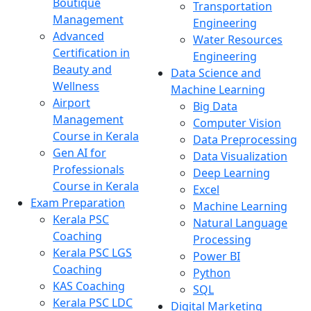
Boutique
Transportation
Management
Engineering
Advanced
Water Resources
Certification in
Engineering
Beauty and
Data Science and
Wellness
Machine Learning
Airport
Big Data
Management
Computer Vision
Course in Kerala
Data Preprocessing
Gen AI for
Data Visualization
Professionals
Deep Learning
Course in Kerala
Excel
Exam Preparation
Machine Learning
Kerala PSC
Natural Language
Coaching
Processing
Kerala PSC LGS
Power BI
Coaching
Python
KAS Coaching
SQL
Kerala PSC LDC
Digital Marketing