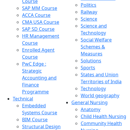
Course
Politics
SAP MM Course
Railway
ACCA Course
Science
CMA USA Course
Science and
SAP SD Course
Technology
HR Management
Social Welfare
Course
Schemes &
Enrolled Agent
Measures
Course
Solutions
PwC Edge :
Sports
Strategic
States and Union
Accounting and
Territories of India
Finance
Technology
Programme
World geography
Technical
General Nursing
Embedded
Anatomy
Systems Course
Child Health Nursing
BIM Course
Community Health
Structural Design