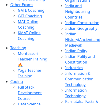
Organisations
Other Exams
India and
GATE Coaching
Neighbouring
CAT Coaching
Countries
MAT Online
Indian Constitution
Coaching
Indian Geography
KMAT Online
Indian
Coaching
History(Ancient and
Medieval)
Teaching
Indian Polity
Montessori
Indian Polity and
Teacher Training
Constitution
🔥
Industries
Yoga Teacher
Information &
Training
Communication
Coding
Technology
Full Stack
Information
Development
Technology
Course
Karnataka: Facts &
Data Science