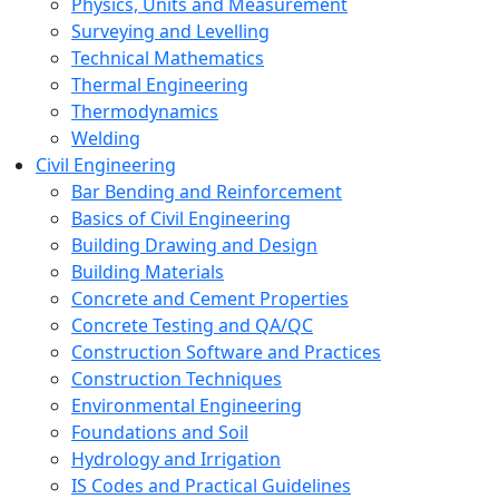
Physics, Units and Measurement
Surveying and Levelling
Technical Mathematics
Thermal Engineering
Thermodynamics
Welding
Civil Engineering
Bar Bending and Reinforcement
Basics of Civil Engineering
Building Drawing and Design
Building Materials
Concrete and Cement Properties
Concrete Testing and QA/QC
Construction Software and Practices
Construction Techniques
Environmental Engineering
Foundations and Soil
Hydrology and Irrigation
IS Codes and Practical Guidelines