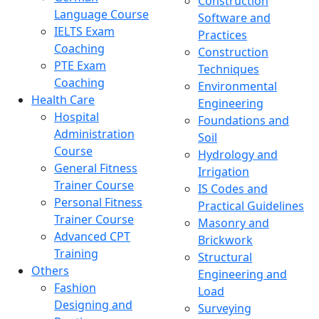
Construction
Language Course
Software and
IELTS Exam
Practices
Coaching
Construction
PTE Exam
Techniques
Coaching
Environmental
Health Care
Engineering
Hospital
Foundations and
Administration
Soil
Course
Hydrology and
General Fitness
Irrigation
Trainer Course
IS Codes and
Personal Fitness
Practical Guidelines
Trainer Course
Masonry and
Advanced CPT
Brickwork
Training
Structural
Others
Engineering and
Fashion
Load
Designing and
Surveying