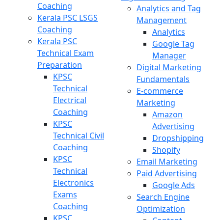
Coaching
Analytics and Tag
Kerala PSC LSGS
Management
Coaching
Analytics
Kerala PSC
Google Tag
Technical Exam
Manager
Preparation
Digital Marketing
KPSC
Fundamentals
Technical
E-commerce
Electrical
Marketing
Coaching
Amazon
KPSC
Advertising
Technical Civil
Dropshipping
Coaching
Shopify
KPSC
Email Marketing
Technical
Paid Advertising
Electronics
Google Ads
Exams
Search Engine
Coaching
Optimization
KPSC