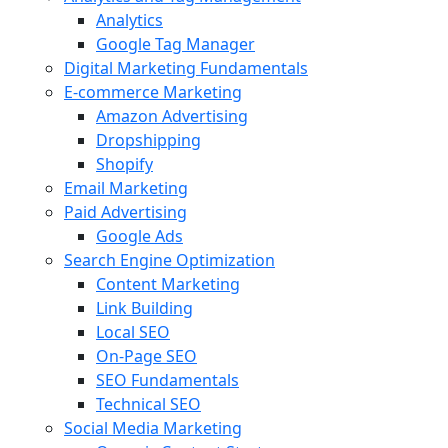
Analytics
Google Tag Manager
Digital Marketing Fundamentals
E-commerce Marketing
Amazon Advertising
Dropshipping
Shopify
Email Marketing
Paid Advertising
Google Ads
Search Engine Optimization
Content Marketing
Link Building
Local SEO
On-Page SEO
SEO Fundamentals
Technical SEO
Social Media Marketing