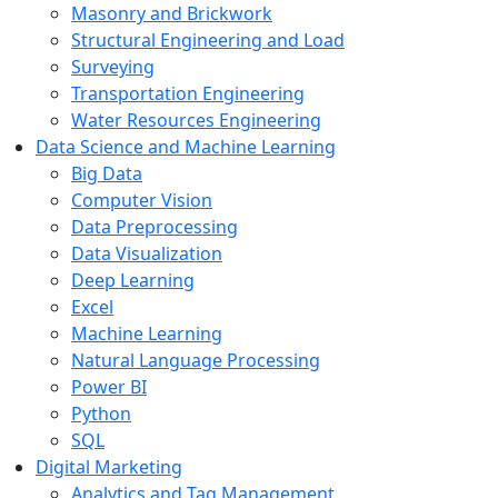
Masonry and Brickwork
Structural Engineering and Load
Surveying
Transportation Engineering
Water Resources Engineering
Data Science and Machine Learning
Big Data
Computer Vision
Data Preprocessing
Data Visualization
Deep Learning
Excel
Machine Learning
Natural Language Processing
Power BI
Python
SQL
Digital Marketing
Analytics and Tag Management