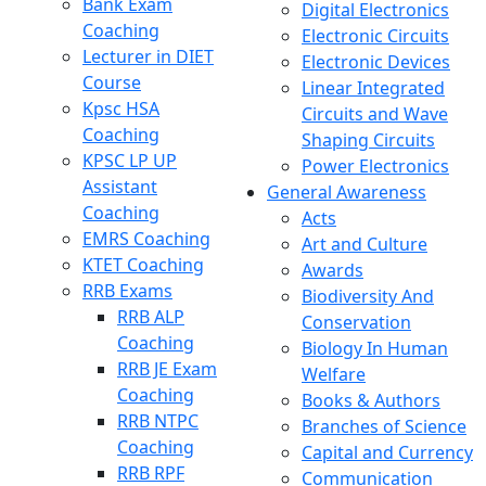
Bank Exam
Digital Electronics
Coaching
Electronic Circuits
Lecturer in DIET
Electronic Devices
Course
Linear Integrated
Kpsc HSA
Circuits and Wave
Coaching
Shaping Circuits
KPSC LP UP
Power Electronics
Assistant
General Awareness
Coaching
Acts
EMRS Coaching
Art and Culture
KTET Coaching
Awards
RRB Exams
Biodiversity And
RRB ALP
Conservation
Coaching
Biology In Human
RRB JE Exam
Welfare
Coaching
Books & Authors
RRB NTPC
Branches of Science
Coaching
Capital and Currency
RRB RPF
Communication