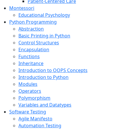
Patient-Centered Care
Montessori
Educational Psychology
Python Programming
Abstraction
Basic Printing in Python
Control Structures
Encapsulation
Functions
Inheritance
Introduction to OOPS Concepts
Introduction to Python
Modules
Operators
Polymorphism
Variables and Datatypes
Software Testing
Agile Manifesto
Automation Testing