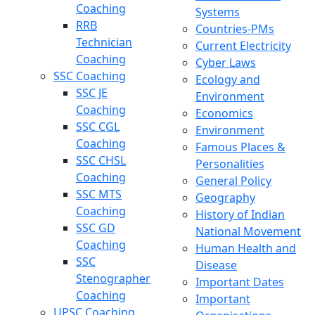
Coaching
Systems
RRB
Countries-PMs
Technician
Current Electricity
Coaching
Cyber Laws
SSC Coaching
Ecology and
SSC JE
Environment
Coaching
Economics
SSC CGL
Environment
Coaching
Famous Places &
SSC CHSL
Personalities
Coaching
General Policy
SSC MTS
Geography
Coaching
History of Indian
SSC GD
National Movement
Coaching
Human Health and
SSC
Disease
Stenographer
Important Dates
Coaching
Important
UPSC Coaching