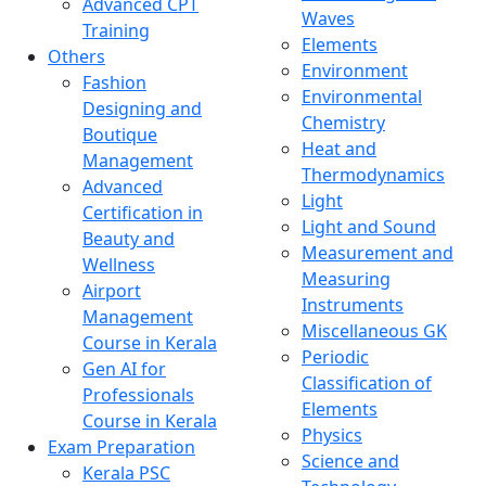
Advanced CPT
Waves
Training
Elements
Others
Environment
Fashion
Environmental
Designing and
Chemistry
Boutique
Heat and
Management
Thermodynamics
Advanced
Light
Certification in
Light and Sound
Beauty and
Measurement and
Wellness
Measuring
Airport
Instruments
Management
Miscellaneous GK
Course in Kerala
Periodic
Gen AI for
Classification of
Professionals
Elements
Course in Kerala
Physics
Exam Preparation
Science and
Kerala PSC