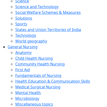
Science
Science and Technology
Social Welfare Schemes & Measures
Solutions
Sports
States and Union Territories of India
Technology
World geography
General Nursing
Anatomy
Child Health Nursing
Community Health Nursing
First Aid
Fundamentals of Nursing
Health Education & Communication Skills
Medical Surgical Nursing
Mental Health
Microbiology
Miscellaneous topics