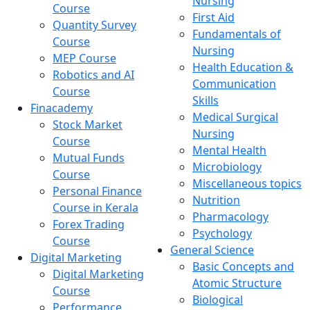
Nursing
Course
First Aid
Quantity Survey
Fundamentals of
Course
Nursing
MEP Course
Health Education &
Robotics and AI
Communication
Course
Skills
Finacademy
Medical Surgical
Stock Market
Nursing
Course
Mental Health
Mutual Funds
Microbiology
Course
Miscellaneous topics
Personal Finance
Nutrition
Course in Kerala
Pharmacology
Forex Trading
Psychology
Course
General Science
Digital Marketing
Basic Concepts and
Digital Marketing
Atomic Structure
Course
Biological
Performance