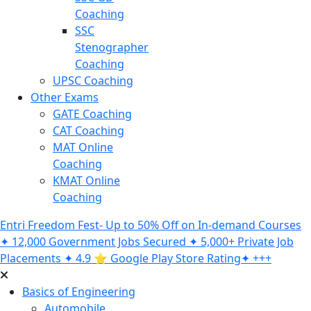
Coaching
SSC
Stenographer
Coaching
UPSC Coaching
Other Exams
GATE Coaching
CAT Coaching
MAT Online
Coaching
KMAT Online
Coaching
Entri Freedom Fest- Up to 50% Off on In-demand Courses
✦ 12,000 Government Jobs Secured ✦ 5,000+ Private Job
Placements ✦ 4.9 ⭐️ Google Play Store Rating✦ +++
Basics of Engineering
Automobile