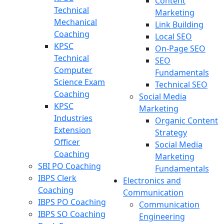
Content
Technical
Marketing
Mechanical
Link Building
Coaching
Local SEO
KPSC
On-Page SEO
Technical
SEO
Computer
Fundamentals
Science Exam
Technical SEO
Coaching
Social Media
KPSC
Marketing
Industries
Organic Content
Extension
Strategy
Officer
Social Media
Coaching
Marketing
SBI PO Coaching
Fundamentals
IBPS Clerk
Electronics and
Coaching
Communication
IBPS PO Coaching
Communication
IBPS SO Coaching
Engineering