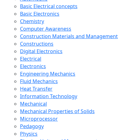
Basic Electrical concepts
Basic Electronics
Chemistry
Computer Awareness
Construction Materials and Management
Constructions
Digital Electronics
Electrical
Electronics
Engineering Mechanics
Fluid Mechanics
Heat Transfer
Information Technology
Mechanical
Mechanical Properties of Solids
Microprocessor
Pedagogy
Physics