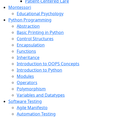
Patient-Centered Care
Montessori
Educational Psychology
Python Programming
Abstraction
Basic Printing in Python
Control Structures
Encapsulation
Functions
Inheritance
Introduction to OOPS Concepts
Introduction to Python
Modules
Operators
Polymorphism
Variables and Datatypes
Software Testing
Agile Manifesto
Automation Testing