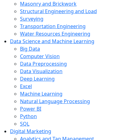
Masonry and Brickwork
Structural Engineering and Load
Surveying
Transportation Engineering
Water Resources Engineering
Data Science and Machine Learning
Big Data
Computer Vision
Data Preprocessing
Data Visualization
Deep Learning
Excel
Machine Learning
Natural Language Processing
Power BI
Python
SQL
Digital Marketing
Analytics and Tag Management