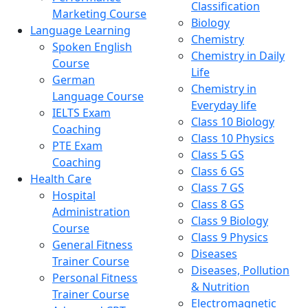
Classification
Marketing Course
Biology
Language Learning
Chemistry
Spoken English
Chemistry in Daily
Course
Life
German
Chemistry in
Language Course
Everyday life
IELTS Exam
Class 10 Biology
Coaching
Class 10 Physics
PTE Exam
Class 5 GS
Coaching
Class 6 GS
Health Care
Class 7 GS
Hospital
Class 8 GS
Administration
Class 9 Biology
Course
Class 9 Physics
General Fitness
Diseases
Trainer Course
Diseases, Pollution
Personal Fitness
& Nutrition
Trainer Course
Electromagnetic