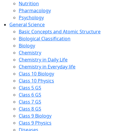
Nutrition
Pharmacology
Psychology
General Science
Basic Concepts and Atomic Structure
Biological Classification
Biology
Chemistry
Chemistry in Daily Life
Chemistry in Everyday life
Class 10 Biology
Class 10 Physics
Class 5 GS
Class 6 GS
Class 7 GS
Class 8 GS
Class 9 Biology
Class 9 Physics
Diseases