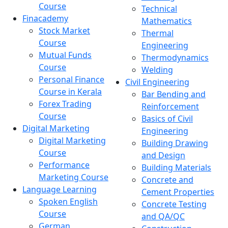
Course
Technical
Finacademy
Mathematics
Stock Market
Thermal
Course
Engineering
Mutual Funds
Thermodynamics
Course
Welding
Personal Finance
Civil Engineering
Course in Kerala
Bar Bending and
Forex Trading
Reinforcement
Course
Basics of Civil
Digital Marketing
Engineering
Digital Marketing
Building Drawing
Course
and Design
Performance
Building Materials
Marketing Course
Concrete and
Language Learning
Cement Properties
Spoken English
Concrete Testing
Course
and QA/QC
German