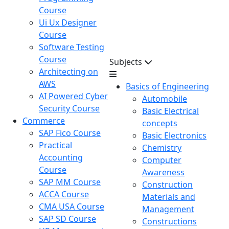
Course
Ui Ux Designer
Course
Software Testing
Course
Subjects
Architecting on
AWS
Basics of Engineering
AI Powered Cyber
Automobile
Security Course
Basic Electrical
Commerce
concepts
SAP Fico Course
Basic Electronics
Practical
Chemistry
Accounting
Computer
Course
Awareness
SAP MM Course
Construction
ACCA Course
Materials and
CMA USA Course
Management
SAP SD Course
Constructions