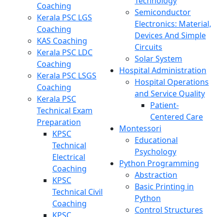
Technology
Coaching
Semiconductor
Kerala PSC LGS
Electronics: Material,
Coaching
Devices And Simple
KAS Coaching
Circuits
Kerala PSC LDC
Solar System
Coaching
Hospital Administration
Kerala PSC LSGS
Hospital Operations
Coaching
and Service Quality
Kerala PSC
Patient-
Technical Exam
Centered Care
Preparation
Montessori
KPSC
Educational
Technical
Psychology
Electrical
Python Programming
Coaching
Abstraction
KPSC
Basic Printing in
Technical Civil
Python
Coaching
Control Structures
KPSC