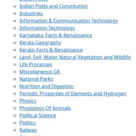
Indian Polity and Constitution
Industries
Information & Communication Technology
Information Technology
Karnataka: Facts & Renaissance
Kerala Geography
Kerala: Facts & Renaissance
Land, Soil, Water Natural Vegetation and Wildlife
Life Processes
Miscellaneous GK
National Parks
Nutrition and Digestion
Periodic Properties of Elements and Hydrogen
Physics
Physiology Of Animals
Political Science
Politics
Railway