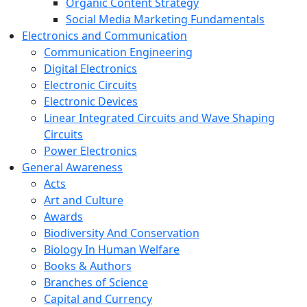
Organic Content Strategy
Social Media Marketing Fundamentals
Electronics and Communication
Communication Engineering
Digital Electronics
Electronic Circuits
Electronic Devices
Linear Integrated Circuits and Wave Shaping
Circuits
Power Electronics
General Awareness
Acts
Art and Culture
Awards
Biodiversity And Conservation
Biology In Human Welfare
Books & Authors
Branches of Science
Capital and Currency