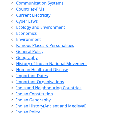
Communication Systems
Countries-PMs
Current Electricity
Cyber Laws
Ecology and Environment
Economics
Environment
Famous Places & Personalities
General Policy
Geography
History of Indian National Movement
Human Health and Disease
Important Dates
Important Organisations
India and Neighbouring Countries
Indian Constitution
Indian Geography
Indian History(Ancient and Medieval)
Indian Polity