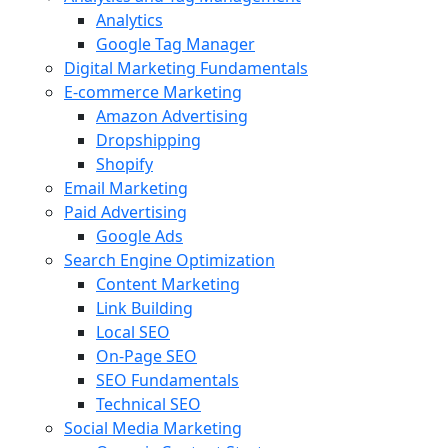
Analytics
Google Tag Manager
Digital Marketing Fundamentals
E-commerce Marketing
Amazon Advertising
Dropshipping
Shopify
Email Marketing
Paid Advertising
Google Ads
Search Engine Optimization
Content Marketing
Link Building
Local SEO
On-Page SEO
SEO Fundamentals
Technical SEO
Social Media Marketing