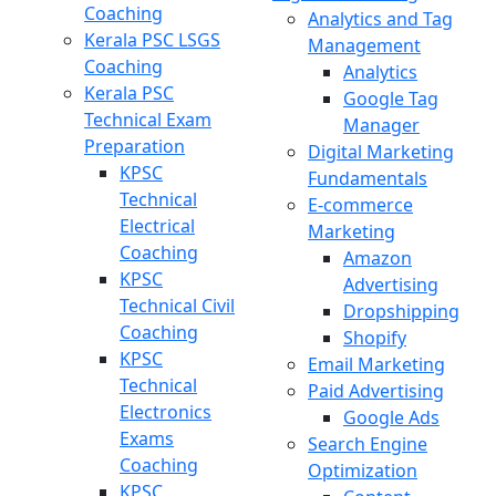
Coaching
Analytics and Tag
Kerala PSC LSGS
Management
Coaching
Analytics
Kerala PSC
Google Tag
Technical Exam
Manager
Preparation
Digital Marketing
KPSC
Fundamentals
Technical
E-commerce
Electrical
Marketing
Coaching
Amazon
KPSC
Advertising
Technical Civil
Dropshipping
Coaching
Shopify
KPSC
Email Marketing
Technical
Paid Advertising
Electronics
Google Ads
Exams
Search Engine
Coaching
Optimization
KPSC