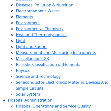
Diseases, Pollution & Nutrition
Electromagnetic Waves
Elements
Environment
Environmental Chemistry
Heat and Thermodynamics
Light
Light and Sound
Measurement and Measuring Instruments
Miscellaneous GK
Periodic Classification of Elements
Physics
Science and Technology
Semiconductor Electronics: Material, Devices And
Simple Circuits
Solar System
Hospital Administration
Hospital Operations and Service Quality