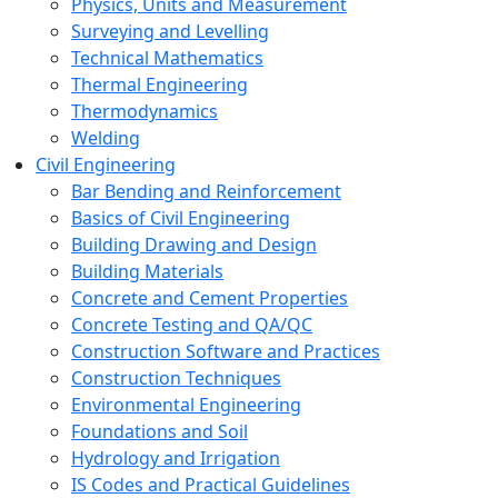
Physics, Units and Measurement
Surveying and Levelling
Technical Mathematics
Thermal Engineering
Thermodynamics
Welding
Civil Engineering
Bar Bending and Reinforcement
Basics of Civil Engineering
Building Drawing and Design
Building Materials
Concrete and Cement Properties
Concrete Testing and QA/QC
Construction Software and Practices
Construction Techniques
Environmental Engineering
Foundations and Soil
Hydrology and Irrigation
IS Codes and Practical Guidelines