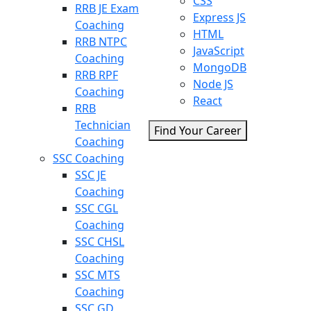
CSS
RRB JE Exam
Express JS
Coaching
HTML
RRB NTPC
JavaScript
Coaching
MongoDB
RRB RPF
Node JS
Coaching
React
RRB
Technician
Find Your Career
Coaching
SSC Coaching
SSC JE
Coaching
SSC CGL
Coaching
SSC CHSL
Coaching
SSC MTS
Coaching
SSC GD