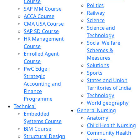
Course
Politics
SAP MM Course
Railway
ACCA Course
Science
CMA USA Course
Science and
SAP SD Course
Technology
HR Management
Social Welfare
Course
Schemes &
Enrolled Agent
Measures
Course
Solutions
PwC Edge :
Sports
Strategic
States and Union
Accounting and
Territories of India
Finance
Technology
Programme
World geography
Technical
General Nursing
Embedded
Anatomy
Systems Course
Child Health Nursing
BIM Course
Community Health
Structural Design