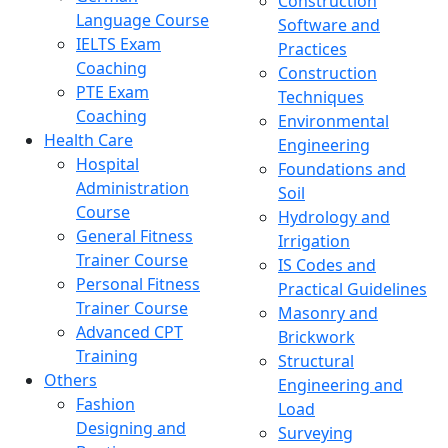
Construction
Language Course
Software and
IELTS Exam
Practices
Coaching
Construction
PTE Exam
Techniques
Coaching
Environmental
Health Care
Engineering
Hospital
Foundations and
Administration
Soil
Course
Hydrology and
General Fitness
Irrigation
Trainer Course
IS Codes and
Personal Fitness
Practical Guidelines
Trainer Course
Masonry and
Advanced CPT
Brickwork
Training
Structural
Others
Engineering and
Fashion
Load
Designing and
Surveying