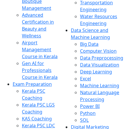
Boutique
Transportation
Management
Engineering
Advanced
Water Resources
Certification in
Engineering
Beauty and
Data Science and
Wellness
Machine Learning
Airport
Big Data
Management
Computer Vision
Course in Kerala
Data Preprocessing
Gen AI for
Data Visualization
Professionals
Deep Learning
Course in Kerala
Excel
Exam Preparation
Machine Learning
Kerala PSC
Natural Language
Coaching
Processing
Kerala PSC LGS
Power BI
Coaching
Python
KAS Coaching
SQL
Kerala PSC LDC
Digital Marketing