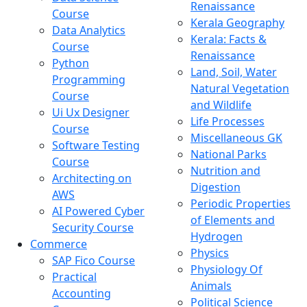
Renaissance
Course
Kerala Geography
Data Analytics
Kerala: Facts &
Course
Renaissance
Python
Land, Soil, Water
Programming
Natural Vegetation
Course
and Wildlife
Ui Ux Designer
Life Processes
Course
Miscellaneous GK
Software Testing
National Parks
Course
Nutrition and
Architecting on
Digestion
AWS
Periodic Properties
AI Powered Cyber
of Elements and
Security Course
Hydrogen
Commerce
Physics
SAP Fico Course
Physiology Of
Practical
Animals
Accounting
Political Science