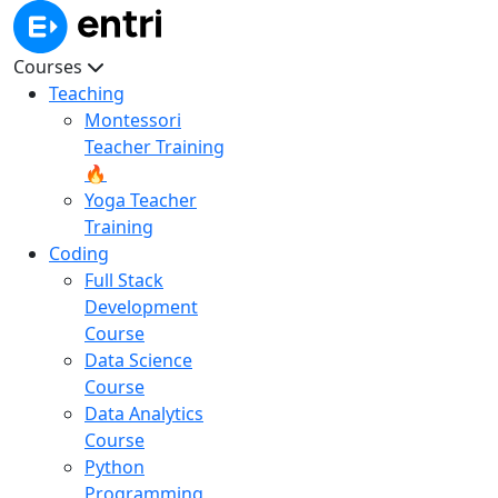
Courses
Teaching
Montessori
Teacher Training
🔥
Yoga Teacher
Training
Coding
Full Stack
Development
Course
Data Science
Course
Data Analytics
Course
Python
Programming