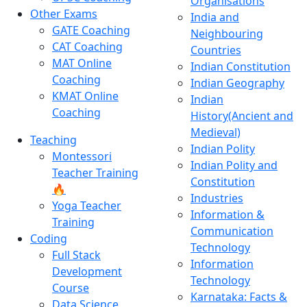
Organisations
Other Exams
India and
GATE Coaching
Neighbouring
CAT Coaching
Countries
MAT Online
Indian Constitution
Coaching
Indian Geography
KMAT Online
Indian
Coaching
History(Ancient and
Medieval)
Teaching
Indian Polity
Montessori
Indian Polity and
Teacher Training
Constitution
🔥
Industries
Yoga Teacher
Information &
Training
Communication
Coding
Technology
Full Stack
Information
Development
Technology
Course
Karnataka: Facts &
Data Science