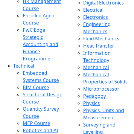
HR Management
Digital Electronics
Course
Electrical
Enrolled Agent
Electronics
Course
Engineering
PwC Edge :
Mechanics
Strategic
Fluid Mechanics
Accounting and
Heat Transfer
Finance
Information
Programme
Technology
Technical
Mechanical
Embedded
Mechanical
Systems Course
Properties of Solids
BIM Course
Microprocessor
Structural Design
Pedagogy
Course
Physics
Quantity Survey
Physics, Units and
Course
Measurement
MEP Course
Surveying and
Robotics and AI
Levelling