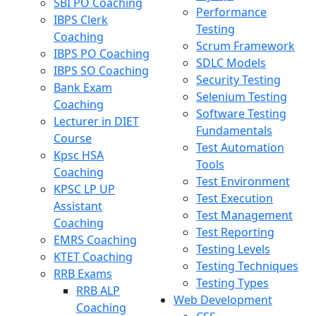
SBI PO Coaching
Performance
IBPS Clerk
Testing
Coaching
Scrum Framework
IBPS PO Coaching
SDLC Models
IBPS SO Coaching
Security Testing
Bank Exam
Selenium Testing
Coaching
Software Testing
Lecturer in DIET
Fundamentals
Course
Test Automation
Kpsc HSA
Tools
Coaching
Test Environment
KPSC LP UP
Test Execution
Assistant
Test Management
Coaching
Test Reporting
EMRS Coaching
Testing Levels
KTET Coaching
Testing Techniques
RRB Exams
Testing Types
RRB ALP
Web Development
Coaching