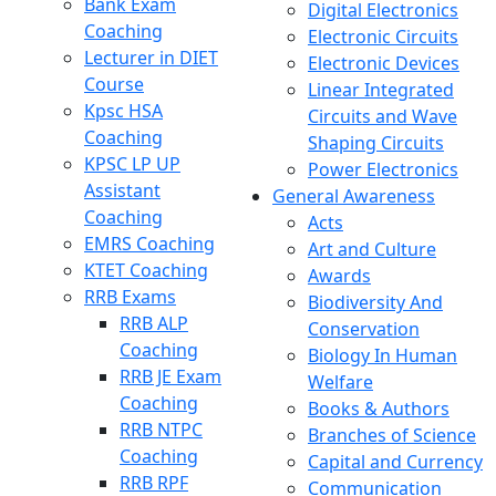
Bank Exam
Digital Electronics
Coaching
Electronic Circuits
Lecturer in DIET
Electronic Devices
Course
Linear Integrated
Kpsc HSA
Circuits and Wave
Coaching
Shaping Circuits
KPSC LP UP
Power Electronics
Assistant
General Awareness
Coaching
Acts
EMRS Coaching
Art and Culture
KTET Coaching
Awards
RRB Exams
Biodiversity And
RRB ALP
Conservation
Coaching
Biology In Human
RRB JE Exam
Welfare
Coaching
Books & Authors
RRB NTPC
Branches of Science
Coaching
Capital and Currency
RRB RPF
Communication