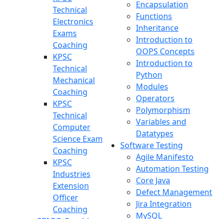
Encapsulation
Technical
Functions
Electronics
Inheritance
Exams
Introduction to
Coaching
OOPS Concepts
KPSC
Introduction to
Technical
Python
Mechanical
Modules
Coaching
Operators
KPSC
Polymorphism
Technical
Variables and
Computer
Datatypes
Science Exam
Software Testing
Coaching
Agile Manifesto
KPSC
Automation Testing
Industries
Core Java
Extension
Defect Management
Officer
Jira Integration
Coaching
MySQL