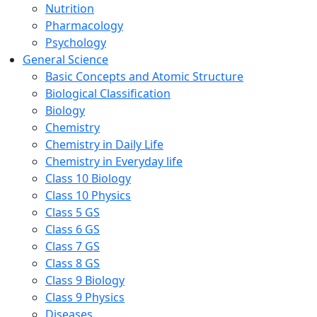
Nutrition
Pharmacology
Psychology
General Science
Basic Concepts and Atomic Structure
Biological Classification
Biology
Chemistry
Chemistry in Daily Life
Chemistry in Everyday life
Class 10 Biology
Class 10 Physics
Class 5 GS
Class 6 GS
Class 7 GS
Class 8 GS
Class 9 Biology
Class 9 Physics
Diseases