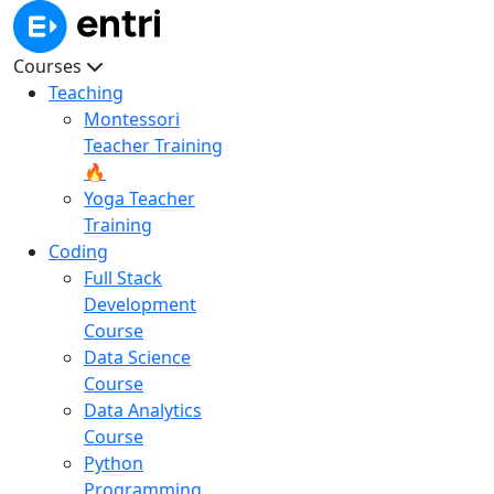
Courses
Teaching
Montessori
Teacher Training
🔥
Yoga Teacher
Training
Coding
Full Stack
Development
Course
Data Science
Course
Data Analytics
Course
Python
Programming