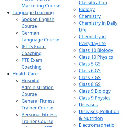
Classification
Marketing Course
Biology
Language Learning
Chemistry
Spoken English
Chemistry in Daily
Course
Life
German
Chemistry in
Language Course
Everyday life
IELTS Exam
Class 10 Biology
Coaching
Class 10 Physics
PTE Exam
Class 5 GS
Coaching
Class 6 GS
Health Care
Class 7 GS
Hospital
Class 8 GS
Administration
Class 9 Biology
Course
Class 9 Physics
General Fitness
Diseases
Trainer Course
Diseases, Pollution
Personal Fitness
& Nutrition
Trainer Course
Electromagnetic