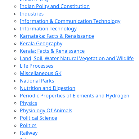
Indian Polity and Constitution
Industries
Information & Communication Technology
Information Technology
Karnataka: Facts & Renaissance
Kerala Geography
Kerala: Facts & Renaissance
Land, Soil, Water Natural Vegetation and Wildlife
Life Processes
Miscellaneous GK
National Parks
Nutrition and Digestion
Periodic Properties of Elements and Hydrogen
Physics
Physiology Of Animals
Political Science
Politics
Railway