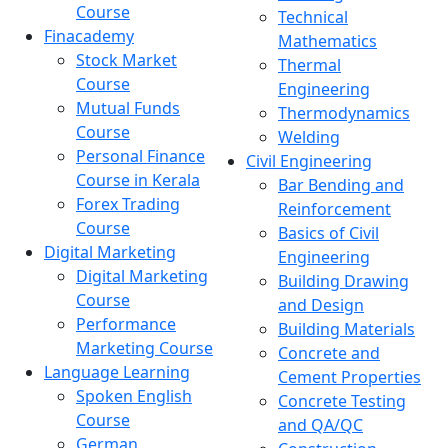
Course
Technical
Finacademy
Mathematics
Stock Market
Thermal
Course
Engineering
Mutual Funds
Thermodynamics
Course
Welding
Personal Finance
Civil Engineering
Course in Kerala
Bar Bending and
Forex Trading
Reinforcement
Course
Basics of Civil
Digital Marketing
Engineering
Digital Marketing
Building Drawing
Course
and Design
Performance
Building Materials
Marketing Course
Concrete and
Language Learning
Cement Properties
Spoken English
Concrete Testing
Course
and QA/QC
German