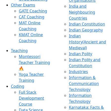
Organisations
Other Exams
India and
GATE Coaching
Neighbouring
CAT Coaching
Countries
MAT Online
Indian Constitution
Coaching
Indian Geography
KMAT Online
Indian
Coaching
History(Ancient and
Medieval)
Teaching
Indian Polity
Montessori
Indian Polity and
Teacher Training
Constitution
🔥
Industries
Yoga Teacher
Information &
Training
Communication
Coding
Technology
Full Stack
Information
Development
Technology
Course
Karnataka: Facts &
Data Science