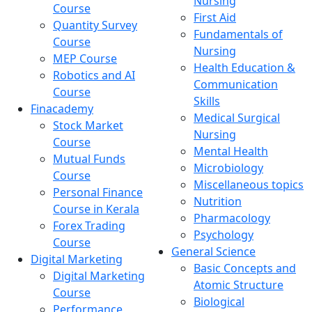
Nursing
Course
First Aid
Quantity Survey
Fundamentals of
Course
Nursing
MEP Course
Health Education &
Robotics and AI
Communication
Course
Skills
Finacademy
Medical Surgical
Stock Market
Nursing
Course
Mental Health
Mutual Funds
Microbiology
Course
Miscellaneous topics
Personal Finance
Nutrition
Course in Kerala
Pharmacology
Forex Trading
Psychology
Course
General Science
Digital Marketing
Basic Concepts and
Digital Marketing
Atomic Structure
Course
Biological
Performance