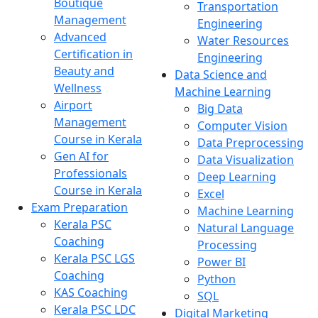
Boutique
Transportation
Management
Engineering
Advanced
Water Resources
Certification in
Engineering
Beauty and
Data Science and
Wellness
Machine Learning
Airport
Big Data
Management
Computer Vision
Course in Kerala
Data Preprocessing
Gen AI for
Data Visualization
Professionals
Deep Learning
Course in Kerala
Excel
Exam Preparation
Machine Learning
Kerala PSC
Natural Language
Coaching
Processing
Kerala PSC LGS
Power BI
Coaching
Python
KAS Coaching
SQL
Kerala PSC LDC
Digital Marketing