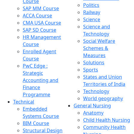
Course
Politics
SAP MM Course
Railway
ACCA Course
Science
CMA USA Course
Science and
SAP SD Course
Technology
HR Management
Social Welfare
Course
Schemes &
Enrolled Agent
Measures
Course
Solutions
PwC Edge :
Sports
Strategic
States and Union
Accounting and
Territories of India
Finance
Technology
Programme
World geography
Technical
General Nursing
Embedded
Anatomy
Systems Course
Child Health Nursing
BIM Course
Community Health
Structural Design