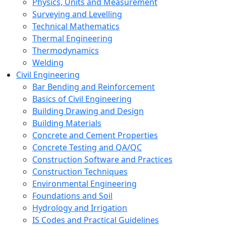
Physics, Units and Measurement
Surveying and Levelling
Technical Mathematics
Thermal Engineering
Thermodynamics
Welding
Civil Engineering
Bar Bending and Reinforcement
Basics of Civil Engineering
Building Drawing and Design
Building Materials
Concrete and Cement Properties
Concrete Testing and QA/QC
Construction Software and Practices
Construction Techniques
Environmental Engineering
Foundations and Soil
Hydrology and Irrigation
IS Codes and Practical Guidelines