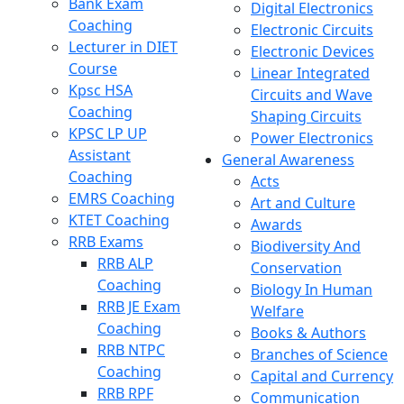
Bank Exam
Digital Electronics
Coaching
Electronic Circuits
Lecturer in DIET
Electronic Devices
Course
Linear Integrated
Kpsc HSA
Circuits and Wave
Coaching
Shaping Circuits
KPSC LP UP
Power Electronics
Assistant
General Awareness
Coaching
Acts
EMRS Coaching
Art and Culture
KTET Coaching
Awards
RRB Exams
Biodiversity And
RRB ALP
Conservation
Coaching
Biology In Human
RRB JE Exam
Welfare
Coaching
Books & Authors
RRB NTPC
Branches of Science
Coaching
Capital and Currency
RRB RPF
Communication