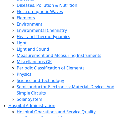
Diseases, Pollution & Nutrition
Electromagnetic Waves
Elements
Environment
Environmental Chemistry
Heat and Thermodynamics
Light
Light and Sound
Measurement and Measuring Instruments
Miscellaneous GK
Periodic Classification of Elements
Physics
Science and Technology
Semiconductor Electronics: Material, Devices And
Simple Circuits
Solar System
Hospital Administration
Hospital Operations and Service Quality