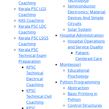
Technology
Coaching
Semiconductor
Kerala PSC LGS
Electronics: Material,
Coaching
Devices And Simple
KAS Coaching
Circuits
Kerala PSC LDC
Solar System
Coaching
Hospital Administration
Kerala PSC LSGS
Hospital Operations
Coaching
and Service Quality
Kerala PSC
Patient-
Technical Exam
Centered Care
Preparation
Montessori
KPSC
Educational
Technical
Psychology
Electrical
Python Programming
Coaching
Abstraction
KPSC
Basic Printing in
Technical Civil
Python
Coaching
Control Structures
KPSC