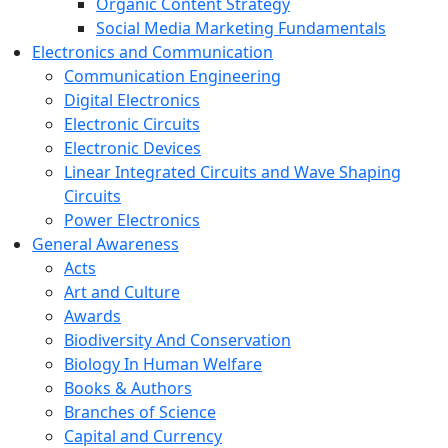
Organic Content Strategy
Social Media Marketing Fundamentals
Electronics and Communication
Communication Engineering
Digital Electronics
Electronic Circuits
Electronic Devices
Linear Integrated Circuits and Wave Shaping
Circuits
Power Electronics
General Awareness
Acts
Art and Culture
Awards
Biodiversity And Conservation
Biology In Human Welfare
Books & Authors
Branches of Science
Capital and Currency