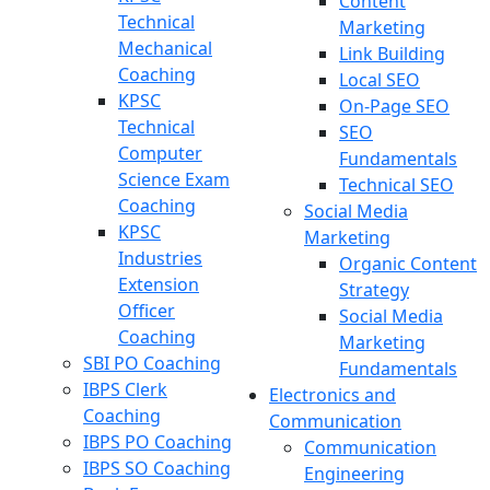
Content
Technical
Marketing
Mechanical
Link Building
Coaching
Local SEO
KPSC
On-Page SEO
Technical
SEO
Computer
Fundamentals
Science Exam
Technical SEO
Coaching
Social Media
KPSC
Marketing
Industries
Organic Content
Extension
Strategy
Officer
Social Media
Coaching
Marketing
SBI PO Coaching
Fundamentals
IBPS Clerk
Electronics and
Coaching
Communication
IBPS PO Coaching
Communication
IBPS SO Coaching
Engineering