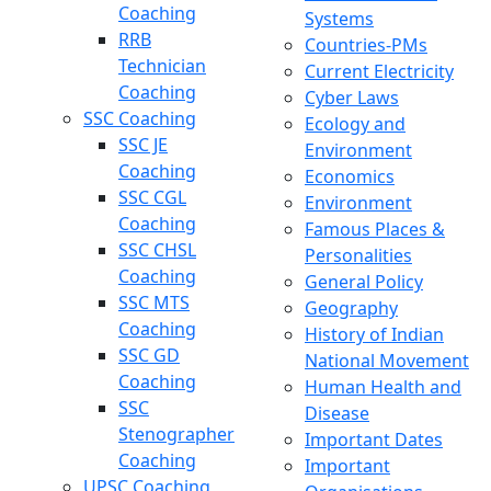
Coaching
Systems
RRB
Countries-PMs
Technician
Current Electricity
Coaching
Cyber Laws
SSC Coaching
Ecology and
SSC JE
Environment
Coaching
Economics
SSC CGL
Environment
Coaching
Famous Places &
SSC CHSL
Personalities
Coaching
General Policy
SSC MTS
Geography
Coaching
History of Indian
SSC GD
National Movement
Coaching
Human Health and
SSC
Disease
Stenographer
Important Dates
Coaching
Important
UPSC Coaching