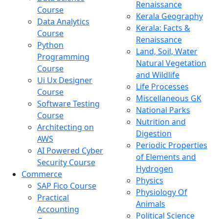
Renaissance
Course
Kerala Geography
Data Analytics
Kerala: Facts &
Course
Renaissance
Python
Land, Soil, Water
Programming
Natural Vegetation
Course
and Wildlife
Ui Ux Designer
Life Processes
Course
Miscellaneous GK
Software Testing
National Parks
Course
Nutrition and
Architecting on
Digestion
AWS
Periodic Properties
AI Powered Cyber
of Elements and
Security Course
Hydrogen
Commerce
Physics
SAP Fico Course
Physiology Of
Practical
Animals
Accounting
Political Science