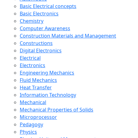
Basic Electrical concepts
Basic Electronics
Chemistry
Computer Awareness
Construction Materials and Management
Constructions
Digital Electronics
Electrical
Electronics
Engineering Mechanics
Fluid Mechanics
Heat Transfer
Information Technology
Mechanical
Mechanical Properties of Solids
Microprocessor
Pedagogy
Physics