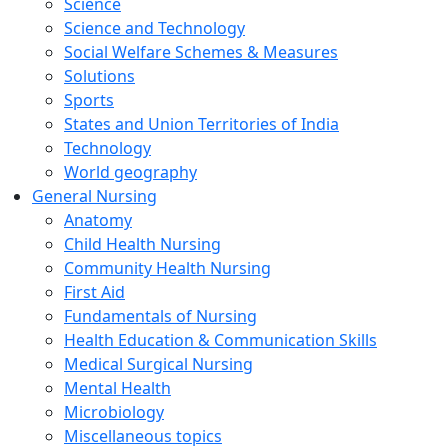
Science
Science and Technology
Social Welfare Schemes & Measures
Solutions
Sports
States and Union Territories of India
Technology
World geography
General Nursing
Anatomy
Child Health Nursing
Community Health Nursing
First Aid
Fundamentals of Nursing
Health Education & Communication Skills
Medical Surgical Nursing
Mental Health
Microbiology
Miscellaneous topics