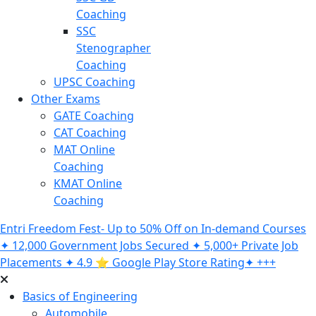
Coaching
SSC
Stenographer
Coaching
UPSC Coaching
Other Exams
GATE Coaching
CAT Coaching
MAT Online
Coaching
KMAT Online
Coaching
Entri Freedom Fest- Up to 50% Off on In-demand Courses
✦ 12,000 Government Jobs Secured ✦ 5,000+ Private Job
Placements ✦ 4.9 ⭐️ Google Play Store Rating✦ +++
Basics of Engineering
Automobile