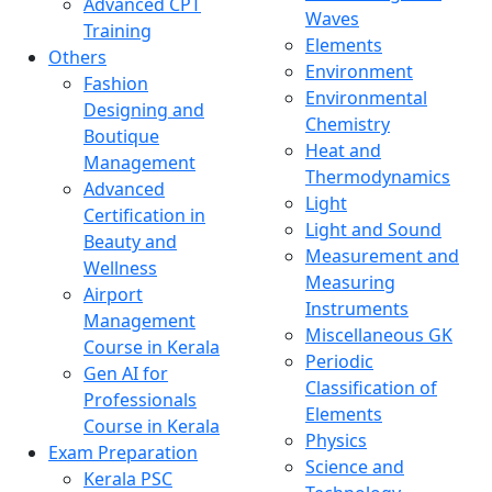
Advanced CPT
Waves
Training
Elements
Others
Environment
Fashion
Environmental
Designing and
Chemistry
Boutique
Heat and
Management
Thermodynamics
Advanced
Light
Certification in
Light and Sound
Beauty and
Measurement and
Wellness
Measuring
Airport
Instruments
Management
Miscellaneous GK
Course in Kerala
Periodic
Gen AI for
Classification of
Professionals
Elements
Course in Kerala
Physics
Exam Preparation
Science and
Kerala PSC