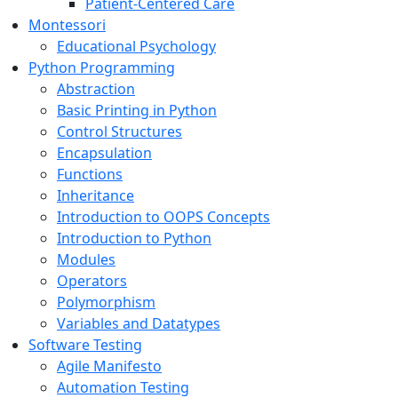
Patient-Centered Care
Montessori
Educational Psychology
Python Programming
Abstraction
Basic Printing in Python
Control Structures
Encapsulation
Functions
Inheritance
Introduction to OOPS Concepts
Introduction to Python
Modules
Operators
Polymorphism
Variables and Datatypes
Software Testing
Agile Manifesto
Automation Testing