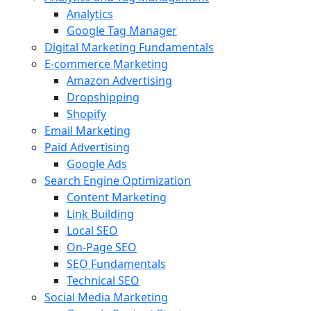
Analytics
Google Tag Manager
Digital Marketing Fundamentals
E-commerce Marketing
Amazon Advertising
Dropshipping
Shopify
Email Marketing
Paid Advertising
Google Ads
Search Engine Optimization
Content Marketing
Link Building
Local SEO
On-Page SEO
SEO Fundamentals
Technical SEO
Social Media Marketing