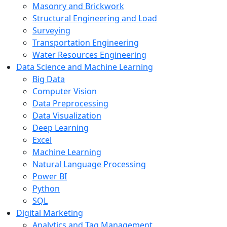
Masonry and Brickwork
Structural Engineering and Load
Surveying
Transportation Engineering
Water Resources Engineering
Data Science and Machine Learning
Big Data
Computer Vision
Data Preprocessing
Data Visualization
Deep Learning
Excel
Machine Learning
Natural Language Processing
Power BI
Python
SQL
Digital Marketing
Analytics and Tag Management