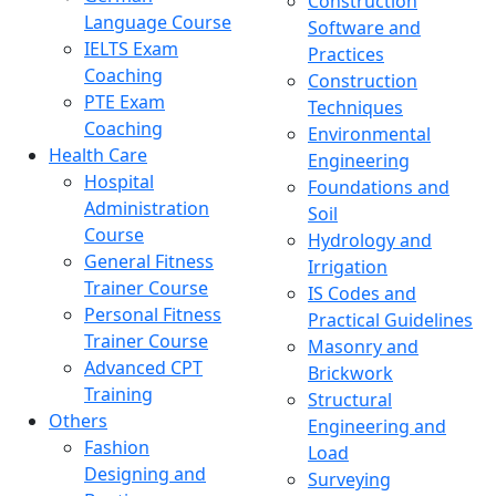
Construction
Language Course
Software and
IELTS Exam
Practices
Coaching
Construction
PTE Exam
Techniques
Coaching
Environmental
Health Care
Engineering
Hospital
Foundations and
Administration
Soil
Course
Hydrology and
General Fitness
Irrigation
Trainer Course
IS Codes and
Personal Fitness
Practical Guidelines
Trainer Course
Masonry and
Advanced CPT
Brickwork
Training
Structural
Others
Engineering and
Fashion
Load
Designing and
Surveying