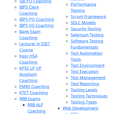
SBI PO Coaching
Performance
IBPS Clerk
Testing
Coaching
Scrum Framework
IBPS PO Coaching
SDLC Models
IBPS SO Coaching
Security Testing
Bank Exam
Selenium Testing
Coaching
Software Testing
Lecturer in DIET
Fundamentals
Course
Test Automation
Kpsc HSA
Tools
Coaching
Test Environment
KPSC LP UP
Test Execution
Assistant
Test Management
Coaching
Test Reporting
EMRS Coaching
Testing Levels
KTET Coaching
Testing Techniques
RRB Exams
Testing Types
RRB ALP
Web Development
Coaching