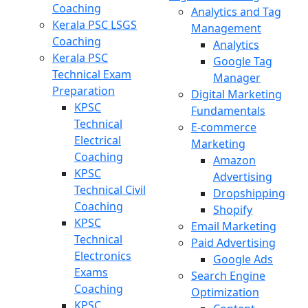
Coaching
Analytics and Tag
Kerala PSC LSGS
Management
Coaching
Analytics
Kerala PSC
Google Tag
Technical Exam
Manager
Preparation
Digital Marketing
KPSC
Fundamentals
Technical
E-commerce
Electrical
Marketing
Coaching
Amazon
KPSC
Advertising
Technical Civil
Dropshipping
Coaching
Shopify
KPSC
Email Marketing
Technical
Paid Advertising
Electronics
Google Ads
Exams
Search Engine
Coaching
Optimization
KPSC