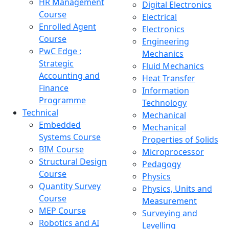
HR Management
Digital Electronics
Course
Electrical
Enrolled Agent
Electronics
Course
Engineering
PwC Edge :
Mechanics
Strategic
Fluid Mechanics
Accounting and
Heat Transfer
Finance
Information
Programme
Technology
Technical
Mechanical
Embedded
Mechanical
Systems Course
Properties of Solids
BIM Course
Microprocessor
Structural Design
Pedagogy
Course
Physics
Quantity Survey
Physics, Units and
Course
Measurement
MEP Course
Surveying and
Robotics and AI
Levelling