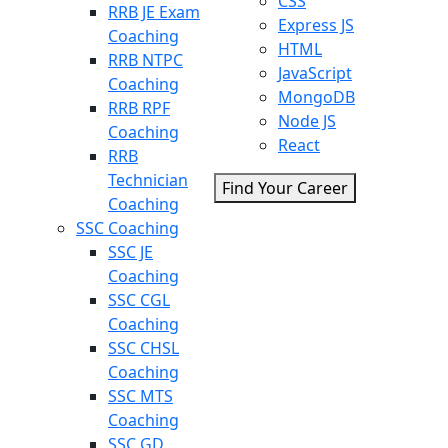
CSS
RRB JE Exam
Express JS
Coaching
HTML
RRB NTPC
JavaScript
Coaching
MongoDB
RRB RPF
Node JS
Coaching
React
RRB
Technician
Find Your Career
Coaching
SSC Coaching
SSC JE
Coaching
SSC CGL
Coaching
SSC CHSL
Coaching
SSC MTS
Coaching
SSC GD