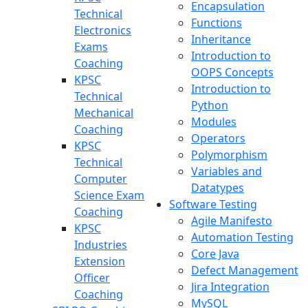
Encapsulation
Technical
Functions
Electronics
Inheritance
Exams
Introduction to
Coaching
OOPS Concepts
KPSC
Introduction to
Technical
Python
Mechanical
Modules
Coaching
Operators
KPSC
Polymorphism
Technical
Variables and
Computer
Datatypes
Science Exam
Software Testing
Coaching
Agile Manifesto
KPSC
Automation Testing
Industries
Core Java
Extension
Defect Management
Officer
Jira Integration
Coaching
MySQL