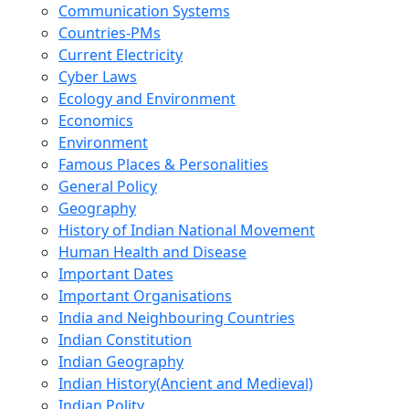
Communication Systems
Countries-PMs
Current Electricity
Cyber Laws
Ecology and Environment
Economics
Environment
Famous Places & Personalities
General Policy
Geography
History of Indian National Movement
Human Health and Disease
Important Dates
Important Organisations
India and Neighbouring Countries
Indian Constitution
Indian Geography
Indian History(Ancient and Medieval)
Indian Polity