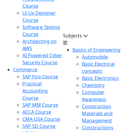
Course
Ui Ux Designer
Course
Software Testing
Course
Subjects
Architecting on
AWS
Basics of Engineering
AI Powered Cyber
Automobile
Security Course
Basic Electrical
Commerce
concepts
SAP Fico Course
Basic Electronics
Practical
Chemistry
Accounting
Computer
Course
Awareness
SAP MM Course
Construction
ACCA Course
Materials and
CMA USA Course
Management
SAP SD Course
Constructions