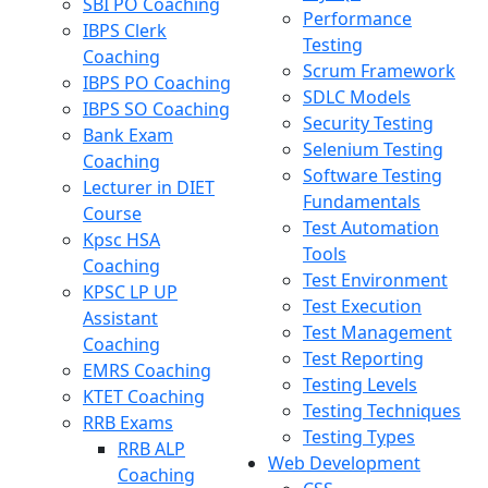
SBI PO Coaching
Performance
IBPS Clerk
Testing
Coaching
Scrum Framework
IBPS PO Coaching
SDLC Models
IBPS SO Coaching
Security Testing
Bank Exam
Selenium Testing
Coaching
Software Testing
Lecturer in DIET
Fundamentals
Course
Test Automation
Kpsc HSA
Tools
Coaching
Test Environment
KPSC LP UP
Test Execution
Assistant
Test Management
Coaching
Test Reporting
EMRS Coaching
Testing Levels
KTET Coaching
Testing Techniques
RRB Exams
Testing Types
RRB ALP
Web Development
Coaching