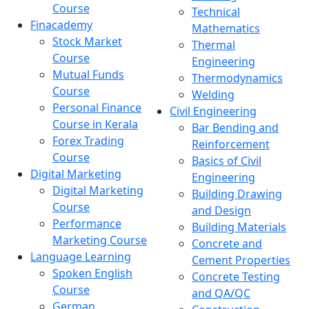
Course
Technical
Finacademy
Mathematics
Stock Market
Thermal
Course
Engineering
Mutual Funds
Thermodynamics
Course
Welding
Personal Finance
Civil Engineering
Course in Kerala
Bar Bending and
Forex Trading
Reinforcement
Course
Basics of Civil
Digital Marketing
Engineering
Digital Marketing
Building Drawing
Course
and Design
Performance
Building Materials
Marketing Course
Concrete and
Language Learning
Cement Properties
Spoken English
Concrete Testing
Course
and QA/QC
German