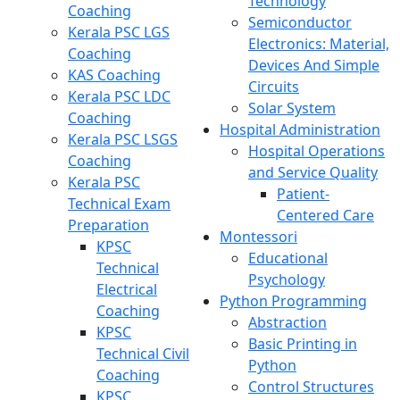
Technology
Coaching
Semiconductor
Kerala PSC LGS
Electronics: Material,
Coaching
Devices And Simple
KAS Coaching
Circuits
Kerala PSC LDC
Solar System
Coaching
Hospital Administration
Kerala PSC LSGS
Hospital Operations
Coaching
and Service Quality
Kerala PSC
Patient-
Technical Exam
Centered Care
Preparation
Montessori
KPSC
Educational
Technical
Psychology
Electrical
Python Programming
Coaching
Abstraction
KPSC
Basic Printing in
Technical Civil
Python
Coaching
Control Structures
KPSC