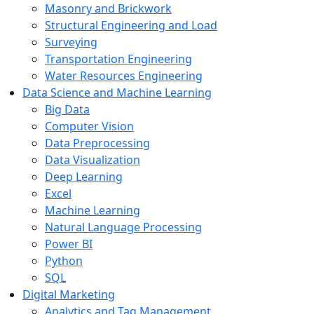
Masonry and Brickwork
Structural Engineering and Load
Surveying
Transportation Engineering
Water Resources Engineering
Data Science and Machine Learning
Big Data
Computer Vision
Data Preprocessing
Data Visualization
Deep Learning
Excel
Machine Learning
Natural Language Processing
Power BI
Python
SQL
Digital Marketing
Analytics and Tag Management