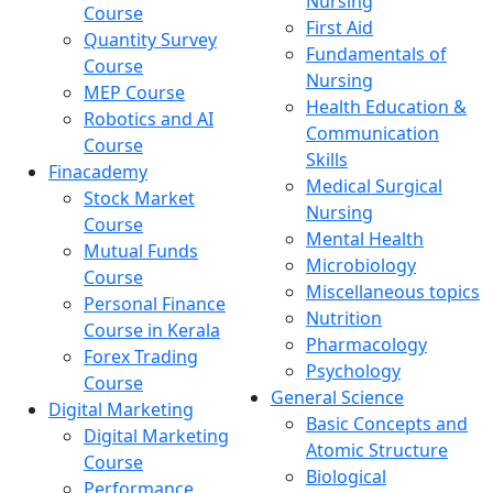
Nursing
Course
First Aid
Quantity Survey
Fundamentals of
Course
Nursing
MEP Course
Health Education &
Robotics and AI
Communication
Course
Skills
Finacademy
Medical Surgical
Stock Market
Nursing
Course
Mental Health
Mutual Funds
Microbiology
Course
Miscellaneous topics
Personal Finance
Nutrition
Course in Kerala
Pharmacology
Forex Trading
Psychology
Course
General Science
Digital Marketing
Basic Concepts and
Digital Marketing
Atomic Structure
Course
Biological
Performance