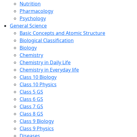
Nutrition
Pharmacology
Psychology
General Science
Basic Concepts and Atomic Structure
Biological Classification
Biology
Chemistry
Chemistry in Daily Life
Chemistry in Everyday life
Class 10 Biology
Class 10 Physics
Class 5 GS
Class 6 GS
Class 7 GS
Class 8 GS
Class 9 Biology
Class 9 Physics
Diseases