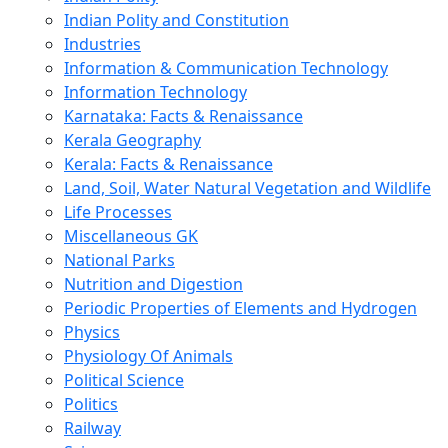
Indian Polity and Constitution
Industries
Information & Communication Technology
Information Technology
Karnataka: Facts & Renaissance
Kerala Geography
Kerala: Facts & Renaissance
Land, Soil, Water Natural Vegetation and Wildlife
Life Processes
Miscellaneous GK
National Parks
Nutrition and Digestion
Periodic Properties of Elements and Hydrogen
Physics
Physiology Of Animals
Political Science
Politics
Railway