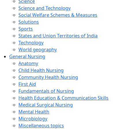
Science
Science and Technology
Social Welfare Schemes & Measures
Solutions
Sports
States and Union Territories of India
Technology
World geography
General Nursing
Anatomy
Child Health Nursing
Community Health Nursing
First Aid
Fundamentals of Nursing
Health Education & Communication Skills
Medical Surgical Nursing
Mental Health
Microbiology
Miscellaneous topics