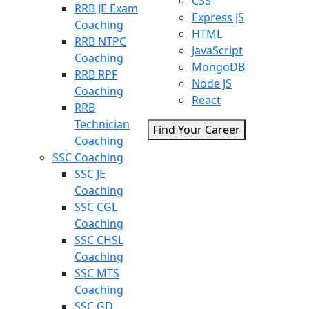
CSS
RRB JE Exam
Express JS
Coaching
HTML
RRB NTPC
JavaScript
Coaching
MongoDB
RRB RPF
Node JS
Coaching
React
RRB
Technician
Find Your Career
Coaching
SSC Coaching
SSC JE
Coaching
SSC CGL
Coaching
SSC CHSL
Coaching
SSC MTS
Coaching
SSC GD