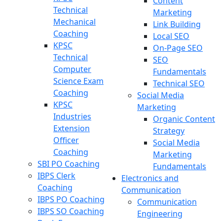
Content
Technical
Marketing
Mechanical
Link Building
Coaching
Local SEO
KPSC
On-Page SEO
Technical
SEO
Computer
Fundamentals
Science Exam
Technical SEO
Coaching
Social Media
KPSC
Marketing
Industries
Organic Content
Extension
Strategy
Officer
Social Media
Coaching
Marketing
SBI PO Coaching
Fundamentals
IBPS Clerk
Electronics and
Coaching
Communication
IBPS PO Coaching
Communication
IBPS SO Coaching
Engineering