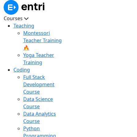
Courses
Teaching
Montessori
Teacher Training
🔥
Yoga Teacher
Training
Coding
Full Stack
Development
Course
Data Science
Course
Data Analytics
Course
Python
Programming