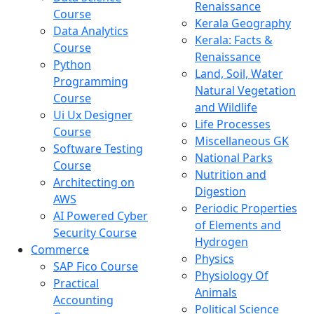
Renaissance
Course
Kerala Geography
Data Analytics
Kerala: Facts &
Course
Renaissance
Python
Land, Soil, Water
Programming
Natural Vegetation
Course
and Wildlife
Ui Ux Designer
Life Processes
Course
Miscellaneous GK
Software Testing
National Parks
Course
Nutrition and
Architecting on
Digestion
AWS
Periodic Properties
AI Powered Cyber
of Elements and
Security Course
Hydrogen
Commerce
Physics
SAP Fico Course
Physiology Of
Practical
Animals
Accounting
Political Science