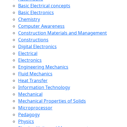
Basic Electrical concepts
Basic Electronics
Chemistry
Computer Awareness
Construction Materials and Management
Constructions
Digital Electronics
Electrical
Electronics
Engineering Mechanics
Fluid Mechanics
Heat Transfer
Information Technology
Mechanical
Mechanical Properties of Solids
Microprocessor
Pedagogy
Physics