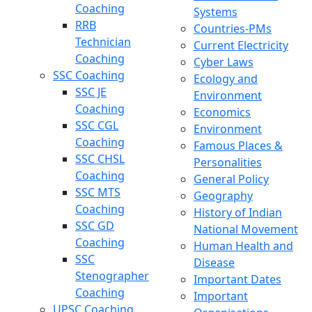
Coaching
Systems
RRB
Countries-PMs
Technician
Current Electricity
Coaching
Cyber Laws
SSC Coaching
Ecology and
SSC JE
Environment
Coaching
Economics
SSC CGL
Environment
Coaching
Famous Places &
SSC CHSL
Personalities
Coaching
General Policy
SSC MTS
Geography
Coaching
History of Indian
SSC GD
National Movement
Coaching
Human Health and
SSC
Disease
Stenographer
Important Dates
Coaching
Important
UPSC Coaching