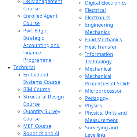
HR Management
Digital Electronics
Course
Electrical
Enrolled Agent
Electronics
Course
Engineering
PwC Edge :
Mechanics
Strategic
Fluid Mechanics
Accounting and
Heat Transfer
Finance
Information
Programme
Technology
Technical
Mechanical
Embedded
Mechanical
Systems Course
Properties of Solids
BIM Course
Microprocessor
Structural Design
Pedagogy
Course
Physics
Quantity Survey
Physics, Units and
Course
Measurement
MEP Course
Surveying and
Robotics and AI
Levelling