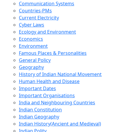
Communication Systems
Countries-PMs
Current Electricity
Cyber Laws
Ecology and Environment
Economics
Environment
Famous Places & Personalities
General Policy
Geography
History of Indian National Movement
Human Health and Disease
Important Dates
Important Organisations
India and Neighbouring Countries
Indian Constitution
Indian Geography
Indian History(Ancient and Medieval)
Indian Polity