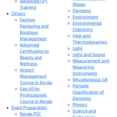
Advanced CPT
Waves
Training
Elements
Others
Environment
Fashion
Environmental
Designing and
Chemistry
Boutique
Heat and
Management
Thermodynamics
Advanced
Light
Certification in
Light and Sound
Beauty and
Measurement and
Wellness
Measuring
Airport
Instruments
Management
Miscellaneous GK
Course in Kerala
Periodic
Gen AI for
Classification of
Professionals
Elements
Course in Kerala
Physics
Exam Preparation
Science and
Kerala PSC