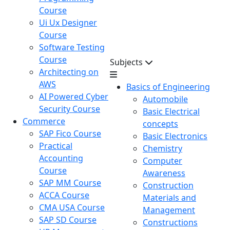
Course
Ui Ux Designer
Course
Software Testing
Course
Subjects
Architecting on
AWS
Basics of Engineering
AI Powered Cyber
Automobile
Security Course
Basic Electrical
Commerce
concepts
SAP Fico Course
Basic Electronics
Practical
Chemistry
Accounting
Computer
Course
Awareness
SAP MM Course
Construction
ACCA Course
Materials and
CMA USA Course
Management
SAP SD Course
Constructions