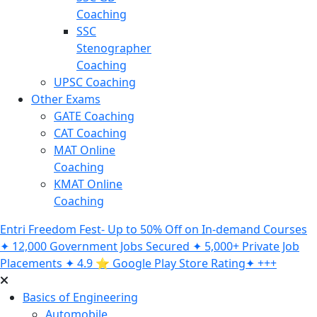
Coaching
SSC
Stenographer
Coaching
UPSC Coaching
Other Exams
GATE Coaching
CAT Coaching
MAT Online
Coaching
KMAT Online
Coaching
Entri Freedom Fest- Up to 50% Off on In-demand Courses
✦ 12,000 Government Jobs Secured ✦ 5,000+ Private Job
Placements ✦ 4.9 ⭐️ Google Play Store Rating✦ +++
Basics of Engineering
Automobile