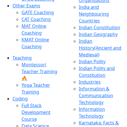
Organisations
Other Exams
India and
GATE Coaching
Neighbouring
CAT Coaching
Countries
MAT Online
Indian Constitution
Coaching
Indian Geography
KMAT Online
Indian
Coaching
History(Ancient and
Medieval)
Teaching
Indian Polity
Montessori
Indian Polity and
Teacher Training
Constitution
🔥
Industries
Yoga Teacher
Information &
Training
Communication
Coding
Technology
Full Stack
Information
Development
Technology
Course
Karnataka: Facts &
Data Science