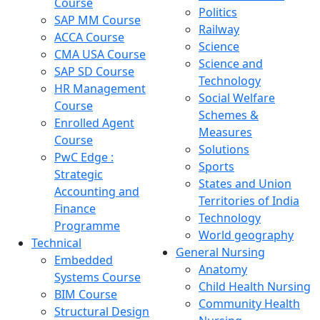
Course
Politics
SAP MM Course
Railway
ACCA Course
Science
CMA USA Course
Science and
SAP SD Course
Technology
HR Management
Social Welfare
Course
Schemes &
Enrolled Agent
Measures
Course
Solutions
PwC Edge :
Sports
Strategic
States and Union
Accounting and
Territories of India
Finance
Technology
Programme
World geography
Technical
General Nursing
Embedded
Anatomy
Systems Course
Child Health Nursing
BIM Course
Community Health
Structural Design