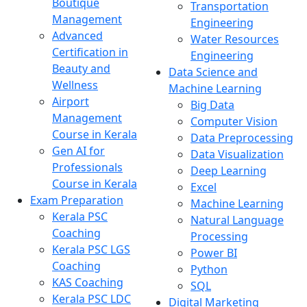
Boutique
Transportation
Management
Engineering
Advanced
Water Resources
Certification in
Engineering
Beauty and
Data Science and
Wellness
Machine Learning
Airport
Big Data
Management
Computer Vision
Course in Kerala
Data Preprocessing
Gen AI for
Data Visualization
Professionals
Deep Learning
Course in Kerala
Excel
Exam Preparation
Machine Learning
Kerala PSC
Natural Language
Coaching
Processing
Kerala PSC LGS
Power BI
Coaching
Python
KAS Coaching
SQL
Kerala PSC LDC
Digital Marketing