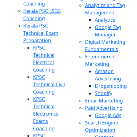
Coaching
Analytics and Tag
Kerala PSC LSGS
Management
Coaching
Analytics
Kerala PSC
Google Tag
Technical Exam
Manager
Preparation
Digital Marketing
KPSC
Fundamentals
Technical
E-commerce
Electrical
Marketing
Coaching
Amazon
KPSC
Advertising
Technical Civil
Dropshipping
Coaching
Shopify
KPSC
Email Marketing
Technical
Paid Advertising
Electronics
Google Ads
Exams
Search Engine
Coaching
Optimization
KPSC