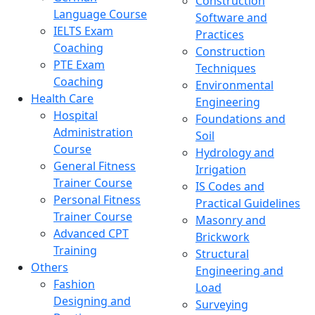
Construction
Language Course
Software and
IELTS Exam
Practices
Coaching
Construction
PTE Exam
Techniques
Coaching
Environmental
Health Care
Engineering
Hospital
Foundations and
Administration
Soil
Course
Hydrology and
General Fitness
Irrigation
Trainer Course
IS Codes and
Personal Fitness
Practical Guidelines
Trainer Course
Masonry and
Advanced CPT
Brickwork
Training
Structural
Others
Engineering and
Fashion
Load
Designing and
Surveying