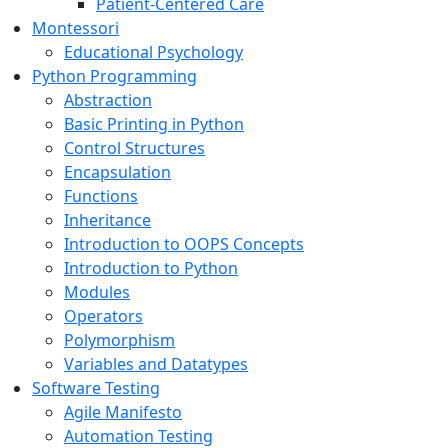
Patient-Centered Care
Montessori
Educational Psychology
Python Programming
Abstraction
Basic Printing in Python
Control Structures
Encapsulation
Functions
Inheritance
Introduction to OOPS Concepts
Introduction to Python
Modules
Operators
Polymorphism
Variables and Datatypes
Software Testing
Agile Manifesto
Automation Testing