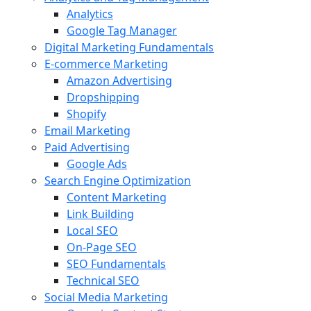
Analytics
Google Tag Manager
Digital Marketing Fundamentals
E-commerce Marketing
Amazon Advertising
Dropshipping
Shopify
Email Marketing
Paid Advertising
Google Ads
Search Engine Optimization
Content Marketing
Link Building
Local SEO
On-Page SEO
SEO Fundamentals
Technical SEO
Social Media Marketing