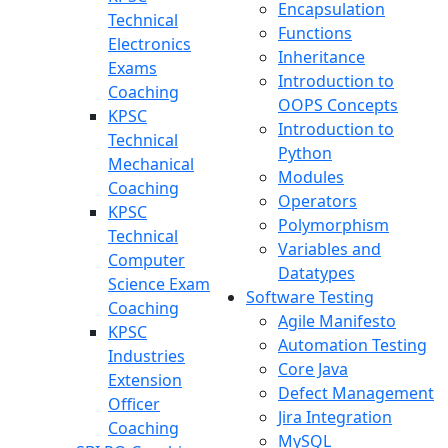
Encapsulation
Technical
Functions
Electronics
Inheritance
Exams
Introduction to
Coaching
OOPS Concepts
KPSC
Introduction to
Technical
Python
Mechanical
Modules
Coaching
Operators
KPSC
Polymorphism
Technical
Variables and
Computer
Datatypes
Science Exam
Software Testing
Coaching
Agile Manifesto
KPSC
Automation Testing
Industries
Core Java
Extension
Defect Management
Officer
Jira Integration
Coaching
MySQL