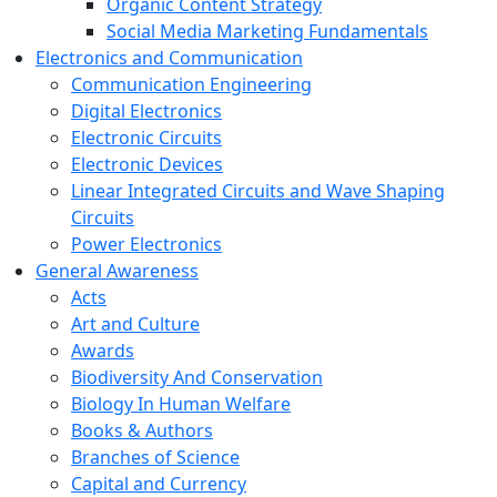
Organic Content Strategy
Social Media Marketing Fundamentals
Electronics and Communication
Communication Engineering
Digital Electronics
Electronic Circuits
Electronic Devices
Linear Integrated Circuits and Wave Shaping
Circuits
Power Electronics
General Awareness
Acts
Art and Culture
Awards
Biodiversity And Conservation
Biology In Human Welfare
Books & Authors
Branches of Science
Capital and Currency