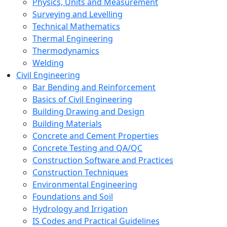
Physics, Units and Measurement
Surveying and Levelling
Technical Mathematics
Thermal Engineering
Thermodynamics
Welding
Civil Engineering
Bar Bending and Reinforcement
Basics of Civil Engineering
Building Drawing and Design
Building Materials
Concrete and Cement Properties
Concrete Testing and QA/QC
Construction Software and Practices
Construction Techniques
Environmental Engineering
Foundations and Soil
Hydrology and Irrigation
IS Codes and Practical Guidelines