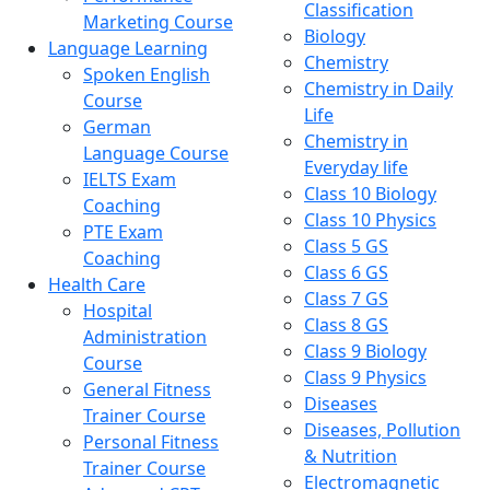
Classification
Marketing Course
Biology
Language Learning
Chemistry
Spoken English
Chemistry in Daily
Course
Life
German
Chemistry in
Language Course
Everyday life
IELTS Exam
Class 10 Biology
Coaching
Class 10 Physics
PTE Exam
Class 5 GS
Coaching
Class 6 GS
Health Care
Class 7 GS
Hospital
Class 8 GS
Administration
Class 9 Biology
Course
Class 9 Physics
General Fitness
Diseases
Trainer Course
Diseases, Pollution
Personal Fitness
& Nutrition
Trainer Course
Electromagnetic