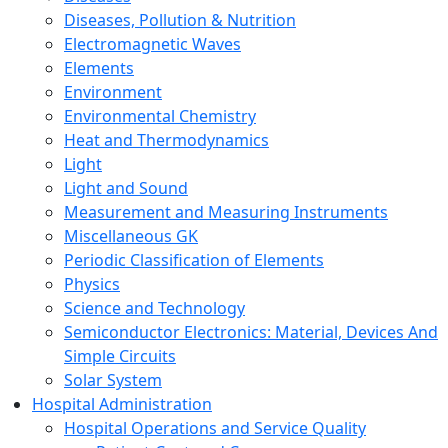
Diseases, Pollution & Nutrition
Electromagnetic Waves
Elements
Environment
Environmental Chemistry
Heat and Thermodynamics
Light
Light and Sound
Measurement and Measuring Instruments
Miscellaneous GK
Periodic Classification of Elements
Physics
Science and Technology
Semiconductor Electronics: Material, Devices And
Simple Circuits
Solar System
Hospital Administration
Hospital Operations and Service Quality