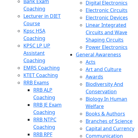
Bank Exam
Digital Electronics
Coaching
Electronic Circuits
Lecturer in DIET
Electronic Devices
Course
Linear Integrated
Kpsc HSA
Circuits and Wave
Coaching
Shaping Circuits
KPSC LP UP
Power Electronics
Assistant
General Awareness
Coaching
Acts
EMRS Coaching
Art and Culture
KTET Coaching
Awards
RRB Exams
Biodiversity And
RRB ALP
Conservation
Coaching
Biology In Human
RRB JE Exam
Welfare
Coaching
Books & Authors
RRB NTPC
Branches of Science
Coaching
Capital and Currency
RRB RPF
Communication