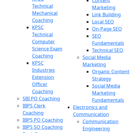
Content
Technical
Marketing
Mechanical
Link Building
Coaching
Local SEO
KPSC
On-Page SEO
Technical
SEO
Computer
Fundamentals
Science Exam
Technical SEO
Coaching
Social Media
KPSC
Marketing
Industries
Organic Content
Extension
Strategy
Officer
Social Media
Coaching
Marketing
SBI PO Coaching
Fundamentals
IBPS Clerk
Electronics and
Coaching
Communication
IBPS PO Coaching
Communication
IBPS SO Coaching
Engineering