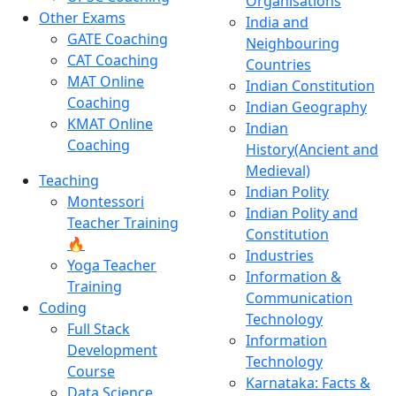
Organisations
Other Exams
India and
GATE Coaching
Neighbouring
CAT Coaching
Countries
MAT Online
Indian Constitution
Coaching
Indian Geography
KMAT Online
Indian
Coaching
History(Ancient and
Medieval)
Teaching
Indian Polity
Montessori
Indian Polity and
Teacher Training
Constitution
🔥
Industries
Yoga Teacher
Information &
Training
Communication
Coding
Technology
Full Stack
Information
Development
Technology
Course
Karnataka: Facts &
Data Science