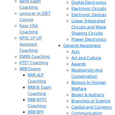
Bank Exam
Digital Electronics
Coaching
Electronic Circuits
Lecturer in DIET
Electronic Devices
Course
Linear Integrated
Kpsc HSA
Circuits and Wave
Coaching
Shaping Circuits
KPSC LP UP
Power Electronics
Assistant
General Awareness
Coaching
Acts
EMRS Coaching
Art and Culture
KTET Coaching
Awards
RRB Exams
Biodiversity And
RRB ALP
Conservation
Coaching
Biology In Human
RRB JE Exam
Welfare
Coaching
Books & Authors
RRB NTPC
Branches of Science
Coaching
Capital and Currency
RRB RPF
Communication