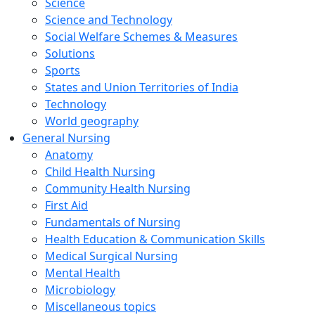
Science
Science and Technology
Social Welfare Schemes & Measures
Solutions
Sports
States and Union Territories of India
Technology
World geography
General Nursing
Anatomy
Child Health Nursing
Community Health Nursing
First Aid
Fundamentals of Nursing
Health Education & Communication Skills
Medical Surgical Nursing
Mental Health
Microbiology
Miscellaneous topics