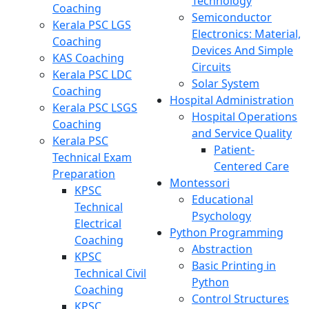
Technology
Coaching
Semiconductor
Kerala PSC LGS
Electronics: Material,
Coaching
Devices And Simple
KAS Coaching
Circuits
Kerala PSC LDC
Solar System
Coaching
Hospital Administration
Kerala PSC LSGS
Hospital Operations
Coaching
and Service Quality
Kerala PSC
Patient-
Technical Exam
Centered Care
Preparation
Montessori
KPSC
Educational
Technical
Psychology
Electrical
Python Programming
Coaching
Abstraction
KPSC
Basic Printing in
Technical Civil
Python
Coaching
Control Structures
KPSC