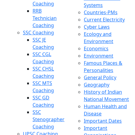
Coaching
Systems
RRB
Countries-PMs
Technician
Current Electricity
Coaching
Cyber Laws
SSC Coaching
Ecology and
SSC JE
Environment
Coaching
Economics
SSC CGL
Environment
Coaching
Famous Places &
SSC CHSL
Personalities
Coaching
General Policy
SSC MTS
Geography
Coaching
History of Indian
SSC GD
National Movement
Coaching
Human Health and
SSC
Disease
Stenographer
Important Dates
Coaching
Important
UPSC Coaching