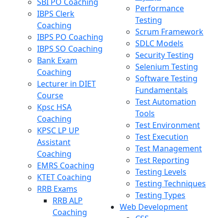
SBI PO Coaching
Performance
IBPS Clerk
Testing
Coaching
Scrum Framework
IBPS PO Coaching
SDLC Models
IBPS SO Coaching
Security Testing
Bank Exam
Selenium Testing
Coaching
Software Testing
Lecturer in DIET
Fundamentals
Course
Test Automation
Kpsc HSA
Tools
Coaching
Test Environment
KPSC LP UP
Test Execution
Assistant
Test Management
Coaching
Test Reporting
EMRS Coaching
Testing Levels
KTET Coaching
Testing Techniques
RRB Exams
Testing Types
RRB ALP
Web Development
Coaching