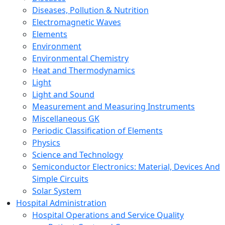
Diseases, Pollution & Nutrition
Electromagnetic Waves
Elements
Environment
Environmental Chemistry
Heat and Thermodynamics
Light
Light and Sound
Measurement and Measuring Instruments
Miscellaneous GK
Periodic Classification of Elements
Physics
Science and Technology
Semiconductor Electronics: Material, Devices And
Simple Circuits
Solar System
Hospital Administration
Hospital Operations and Service Quality