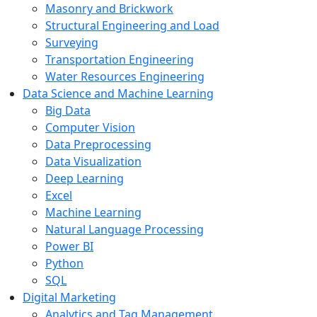
Masonry and Brickwork
Structural Engineering and Load
Surveying
Transportation Engineering
Water Resources Engineering
Data Science and Machine Learning
Big Data
Computer Vision
Data Preprocessing
Data Visualization
Deep Learning
Excel
Machine Learning
Natural Language Processing
Power BI
Python
SQL
Digital Marketing
Analytics and Tag Management