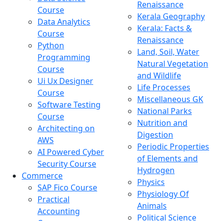
Renaissance
Course
Kerala Geography
Data Analytics
Kerala: Facts &
Course
Renaissance
Python
Land, Soil, Water
Programming
Natural Vegetation
Course
and Wildlife
Ui Ux Designer
Life Processes
Course
Miscellaneous GK
Software Testing
National Parks
Course
Nutrition and
Architecting on
Digestion
AWS
Periodic Properties
AI Powered Cyber
of Elements and
Security Course
Hydrogen
Commerce
Physics
SAP Fico Course
Physiology Of
Practical
Animals
Accounting
Political Science