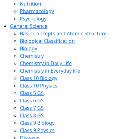
Nutrition
Pharmacology
Psychology
General Science
Basic Concepts and Atomic Structure
Biological Classification
Biology
Chemistry
Chemistry in Daily Life
Chemistry in Everyday life
Class 10 Biology
Class 10 Physics
Class 5 GS
Class 6 GS
Class 7 GS
Class 8 GS
Class 9 Biology
Class 9 Physics
Diseases