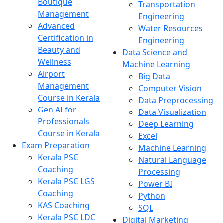
Boutique
Transportation
Management
Engineering
Advanced
Water Resources
Certification in
Engineering
Beauty and
Data Science and
Wellness
Machine Learning
Airport
Big Data
Management
Computer Vision
Course in Kerala
Data Preprocessing
Gen AI for
Data Visualization
Professionals
Deep Learning
Course in Kerala
Excel
Exam Preparation
Machine Learning
Kerala PSC
Natural Language
Coaching
Processing
Kerala PSC LGS
Power BI
Coaching
Python
KAS Coaching
SQL
Kerala PSC LDC
Digital Marketing