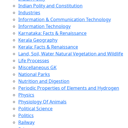
Indian Polity and Constitution
Industries
Information & Communication Technology
Information Technology
Karnataka: Facts & Renaissance
Kerala Geography
Kerala: Facts & Renaissance
Land, Soil, Water Natural Vegetation and Wildlife
Life Processes
Miscellaneous GK
National Parks
Nutrition and Digestion
Periodic Properties of Elements and Hydrogen
Physics
Physiology Of Animals
Political Science
Politics
Railway