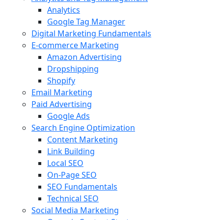
Analytics
Google Tag Manager
Digital Marketing Fundamentals
E-commerce Marketing
Amazon Advertising
Dropshipping
Shopify
Email Marketing
Paid Advertising
Google Ads
Search Engine Optimization
Content Marketing
Link Building
Local SEO
On-Page SEO
SEO Fundamentals
Technical SEO
Social Media Marketing