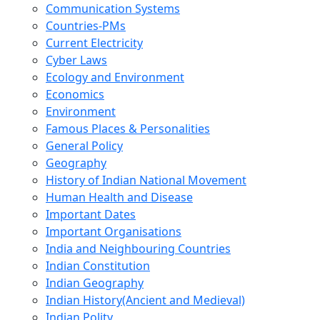
Communication Systems
Countries-PMs
Current Electricity
Cyber Laws
Ecology and Environment
Economics
Environment
Famous Places & Personalities
General Policy
Geography
History of Indian National Movement
Human Health and Disease
Important Dates
Important Organisations
India and Neighbouring Countries
Indian Constitution
Indian Geography
Indian History(Ancient and Medieval)
Indian Polity