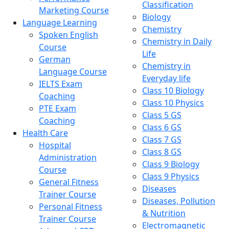
Classification
Marketing Course
Biology
Language Learning
Chemistry
Spoken English
Chemistry in Daily
Course
Life
German
Chemistry in
Language Course
Everyday life
IELTS Exam
Class 10 Biology
Coaching
Class 10 Physics
PTE Exam
Class 5 GS
Coaching
Class 6 GS
Health Care
Class 7 GS
Hospital
Class 8 GS
Administration
Class 9 Biology
Course
Class 9 Physics
General Fitness
Diseases
Trainer Course
Diseases, Pollution
Personal Fitness
& Nutrition
Trainer Course
Electromagnetic