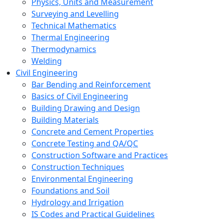
Physics, Units and Measurement
Surveying and Levelling
Technical Mathematics
Thermal Engineering
Thermodynamics
Welding
Civil Engineering
Bar Bending and Reinforcement
Basics of Civil Engineering
Building Drawing and Design
Building Materials
Concrete and Cement Properties
Concrete Testing and QA/QC
Construction Software and Practices
Construction Techniques
Environmental Engineering
Foundations and Soil
Hydrology and Irrigation
IS Codes and Practical Guidelines