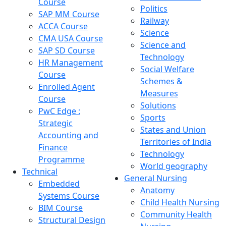
Course
Politics
SAP MM Course
Railway
ACCA Course
Science
CMA USA Course
Science and
SAP SD Course
Technology
HR Management
Social Welfare
Course
Schemes &
Enrolled Agent
Measures
Course
Solutions
PwC Edge :
Sports
Strategic
States and Union
Accounting and
Territories of India
Finance
Technology
Programme
World geography
Technical
General Nursing
Embedded
Anatomy
Systems Course
Child Health Nursing
BIM Course
Community Health
Structural Design