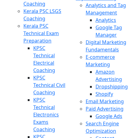
Coaching
Analytics and Tag
Kerala PSC LSGS
Management
Coaching
Analytics
Kerala PSC
Google Tag
Technical Exam
Manager
Preparation
Digital Marketing
KPSC
Fundamentals
Technical
E-commerce
Electrical
Marketing
Coaching
Amazon
KPSC
Advertising
Technical Civil
Dropshipping
Coaching
Shopify
KPSC
Email Marketing
Technical
Paid Advertising
Electronics
Google Ads
Exams
Search Engine
Coaching
Optimization
KPSC