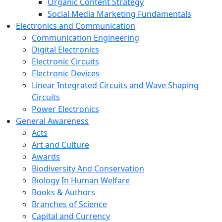
Organic Content Strategy
Social Media Marketing Fundamentals
Electronics and Communication
Communication Engineering
Digital Electronics
Electronic Circuits
Electronic Devices
Linear Integrated Circuits and Wave Shaping
Circuits
Power Electronics
General Awareness
Acts
Art and Culture
Awards
Biodiversity And Conservation
Biology In Human Welfare
Books & Authors
Branches of Science
Capital and Currency