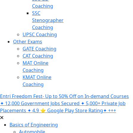
Coaching
SSC
Stenographer
Coaching
UPSC Coaching
Other Exams
GATE Coaching
CAT Coaching
MAT Online
Coaching
KMAT Online
Coaching
Entri Freedom Fest- Up to 50% Off on In-demand Courses
✦ 12,000 Government Jobs Secured ✦ 5,000+ Private Job
Placements ✦ 4.9 ⭐️ Google Play Store Rating✦ +++
Basics of Engineering
Automobile