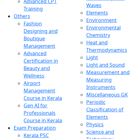
Advanced CPT
Waves
Training
Elements
Others
Environment
Fashion
Environmental
Designing and
Chemistry
Boutique
Heat and
Management
Thermodynamics
Advanced
Light
Certification in
Light and Sound
Beauty and
Measurement and
Wellness
Measuring
Airport
Instruments
Management
Miscellaneous GK
Course in Kerala
Periodic
Gen AI for
Classification of
Professionals
Elements
Course in Kerala
Physics
Exam Preparation
Science and
Kerala PSC