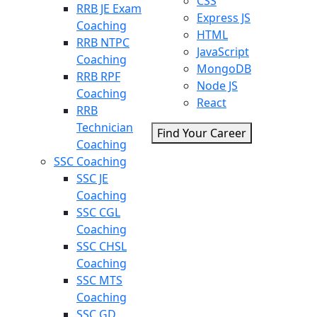
CSS
RRB JE Exam
Express JS
Coaching
HTML
RRB NTPC
JavaScript
Coaching
MongoDB
RRB RPF
Node JS
Coaching
React
RRB
Technician
Find Your Career
Coaching
SSC Coaching
SSC JE
Coaching
SSC CGL
Coaching
SSC CHSL
Coaching
SSC MTS
Coaching
SSC GD