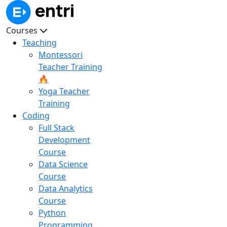
Courses
Teaching
Montessori
Teacher Training
🔥
Yoga Teacher
Training
Coding
Full Stack
Development
Course
Data Science
Course
Data Analytics
Course
Python
Programming