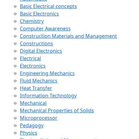
Basic Electrical concepts
Basic Electronics
Chemistry
Computer Awareness
Construction Materials and Management
Constructions
Digital Electronics
Electrical
Electronics
Engineering Mechanics
Fluid Mechanics
Heat Transfer
Information Technology
Mechanical
Mechanical Properties of Solids
Microprocessor
Pedagogy
Physics