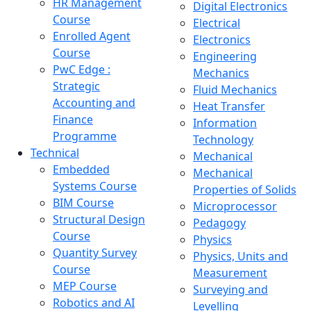
HR Management
Digital Electronics
Course
Electrical
Enrolled Agent
Electronics
Course
Engineering
PwC Edge :
Mechanics
Strategic
Fluid Mechanics
Accounting and
Heat Transfer
Finance
Information
Programme
Technology
Technical
Mechanical
Embedded
Mechanical
Systems Course
Properties of Solids
BIM Course
Microprocessor
Structural Design
Pedagogy
Course
Physics
Quantity Survey
Physics, Units and
Course
Measurement
MEP Course
Surveying and
Robotics and AI
Levelling