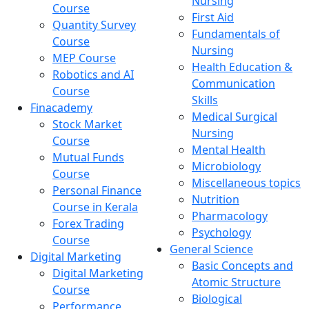
Nursing
Course
First Aid
Quantity Survey
Fundamentals of
Course
Nursing
MEP Course
Health Education &
Robotics and AI
Communication
Course
Skills
Finacademy
Medical Surgical
Stock Market
Nursing
Course
Mental Health
Mutual Funds
Microbiology
Course
Miscellaneous topics
Personal Finance
Nutrition
Course in Kerala
Pharmacology
Forex Trading
Psychology
Course
General Science
Digital Marketing
Basic Concepts and
Digital Marketing
Atomic Structure
Course
Biological
Performance