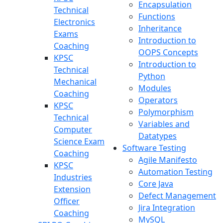
Encapsulation
Technical
Functions
Electronics
Inheritance
Exams
Introduction to
Coaching
OOPS Concepts
KPSC
Introduction to
Technical
Python
Mechanical
Modules
Coaching
Operators
KPSC
Polymorphism
Technical
Variables and
Computer
Datatypes
Science Exam
Software Testing
Coaching
Agile Manifesto
KPSC
Automation Testing
Industries
Core Java
Extension
Defect Management
Officer
Jira Integration
Coaching
MySQL