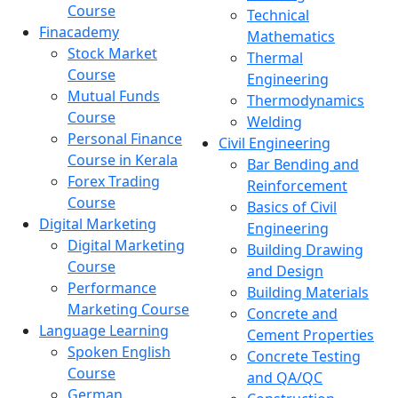
Course
Technical
Finacademy
Mathematics
Stock Market
Thermal
Course
Engineering
Mutual Funds
Thermodynamics
Course
Welding
Personal Finance
Civil Engineering
Course in Kerala
Bar Bending and
Forex Trading
Reinforcement
Course
Basics of Civil
Digital Marketing
Engineering
Digital Marketing
Building Drawing
Course
and Design
Performance
Building Materials
Marketing Course
Concrete and
Language Learning
Cement Properties
Spoken English
Concrete Testing
Course
and QA/QC
German