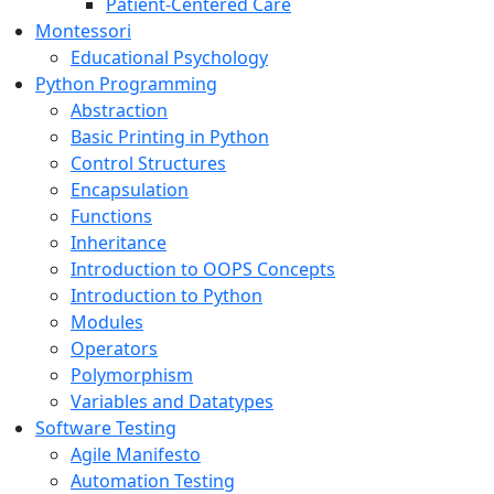
Patient-Centered Care
Montessori
Educational Psychology
Python Programming
Abstraction
Basic Printing in Python
Control Structures
Encapsulation
Functions
Inheritance
Introduction to OOPS Concepts
Introduction to Python
Modules
Operators
Polymorphism
Variables and Datatypes
Software Testing
Agile Manifesto
Automation Testing