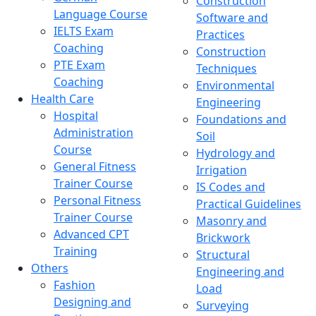
Construction
Language Course
Software and
IELTS Exam
Practices
Coaching
Construction
PTE Exam
Techniques
Coaching
Environmental
Health Care
Engineering
Hospital
Foundations and
Administration
Soil
Course
Hydrology and
General Fitness
Irrigation
Trainer Course
IS Codes and
Personal Fitness
Practical Guidelines
Trainer Course
Masonry and
Advanced CPT
Brickwork
Training
Structural
Others
Engineering and
Fashion
Load
Designing and
Surveying