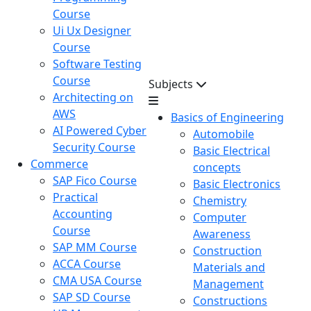
Course
Ui Ux Designer
Course
Software Testing
Course
Subjects
Architecting on
AWS
Basics of Engineering
AI Powered Cyber
Automobile
Security Course
Basic Electrical
Commerce
concepts
SAP Fico Course
Basic Electronics
Practical
Chemistry
Accounting
Computer
Course
Awareness
SAP MM Course
Construction
ACCA Course
Materials and
CMA USA Course
Management
SAP SD Course
Constructions