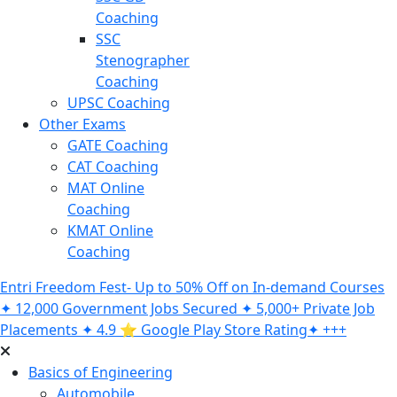
Coaching
SSC
Stenographer
Coaching
UPSC Coaching
Other Exams
GATE Coaching
CAT Coaching
MAT Online
Coaching
KMAT Online
Coaching
Entri Freedom Fest- Up to 50% Off on In-demand Courses
✦ 12,000 Government Jobs Secured ✦ 5,000+ Private Job
Placements ✦ 4.9 ⭐️ Google Play Store Rating✦ +++
Basics of Engineering
Automobile