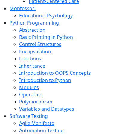
Patient-Centered Care
Montessori
Educational Psychology
Python Programming
Abstraction
Basic Printing in Python
Control Structures
Encapsulation
Functions
Inheritance
Introduction to OOPS Concepts
Introduction to Python
Modules
Operators
Polymorphism
Variables and Datatypes
Software Testing
Agile Manifesto
Automation Testing