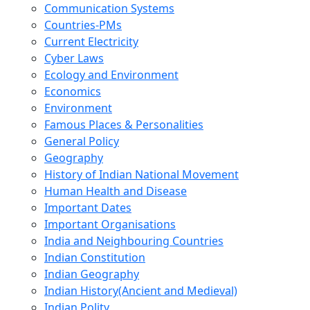
Communication Systems
Countries-PMs
Current Electricity
Cyber Laws
Ecology and Environment
Economics
Environment
Famous Places & Personalities
General Policy
Geography
History of Indian National Movement
Human Health and Disease
Important Dates
Important Organisations
India and Neighbouring Countries
Indian Constitution
Indian Geography
Indian History(Ancient and Medieval)
Indian Polity