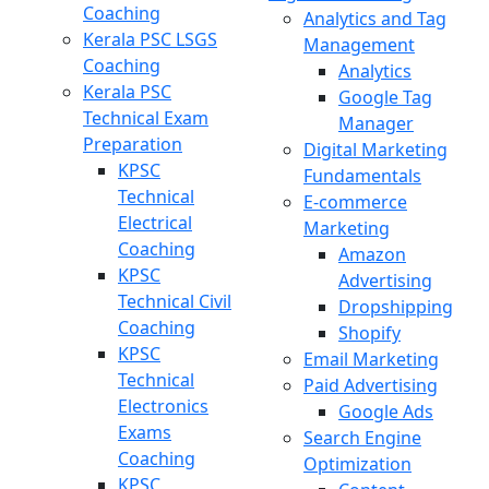
Coaching
Analytics and Tag
Kerala PSC LSGS
Management
Coaching
Analytics
Kerala PSC
Google Tag
Technical Exam
Manager
Preparation
Digital Marketing
KPSC
Fundamentals
Technical
E-commerce
Electrical
Marketing
Coaching
Amazon
KPSC
Advertising
Technical Civil
Dropshipping
Coaching
Shopify
KPSC
Email Marketing
Technical
Paid Advertising
Electronics
Google Ads
Exams
Search Engine
Coaching
Optimization
KPSC