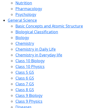
Nutrition
Pharmacology
Psychology
General Science
Basic Concepts and Atomic Structure
Biological Classification
Biology
Chemistry
Chemistry in Daily Life
Chemistry in Everyday life
Class 10 Biology
Class 10 Physics
Class 5 GS
Class 6 GS
Class 7 GS
Class 8 GS
Class 9 Biology
Class 9 Physics
Diseases