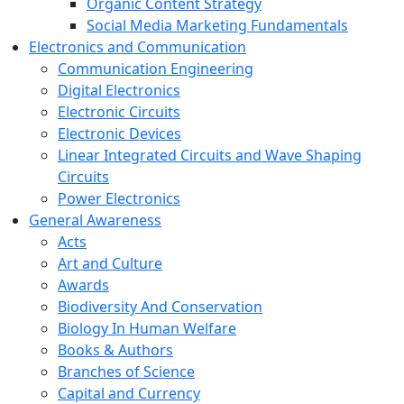
Organic Content Strategy
Social Media Marketing Fundamentals
Electronics and Communication
Communication Engineering
Digital Electronics
Electronic Circuits
Electronic Devices
Linear Integrated Circuits and Wave Shaping
Circuits
Power Electronics
General Awareness
Acts
Art and Culture
Awards
Biodiversity And Conservation
Biology In Human Welfare
Books & Authors
Branches of Science
Capital and Currency