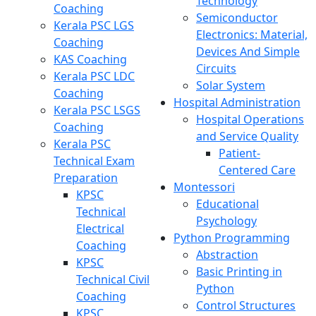
Technology
Coaching
Semiconductor
Kerala PSC LGS
Electronics: Material,
Coaching
Devices And Simple
KAS Coaching
Circuits
Kerala PSC LDC
Solar System
Coaching
Hospital Administration
Kerala PSC LSGS
Hospital Operations
Coaching
and Service Quality
Kerala PSC
Patient-
Technical Exam
Centered Care
Preparation
Montessori
KPSC
Educational
Technical
Psychology
Electrical
Python Programming
Coaching
Abstraction
KPSC
Basic Printing in
Technical Civil
Python
Coaching
Control Structures
KPSC