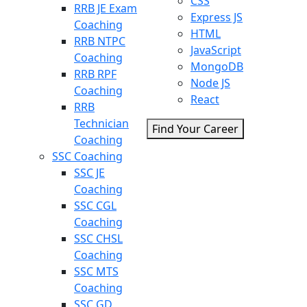
CSS
RRB JE Exam
Express JS
Coaching
HTML
RRB NTPC
JavaScript
Coaching
MongoDB
RRB RPF
Node JS
Coaching
React
RRB
Technician
Find Your Career
Coaching
SSC Coaching
SSC JE
Coaching
SSC CGL
Coaching
SSC CHSL
Coaching
SSC MTS
Coaching
SSC GD