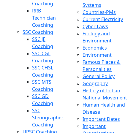
Coaching
Systems
RRB
Countries-PMs
Technician
Current Electricity
Coaching
Cyber Laws
SSC Coaching
Ecology and
SSC JE
Environment
Coaching
Economics
SSC CGL
Environment
Coaching
Famous Places &
SSC CHSL
Personalities
Coaching
General Policy
SSC MTS
Geography
Coaching
History of Indian
SSC GD
National Movement
Coaching
Human Health and
SSC
Disease
Stenographer
Important Dates
Coaching
Important
UPSC Coaching