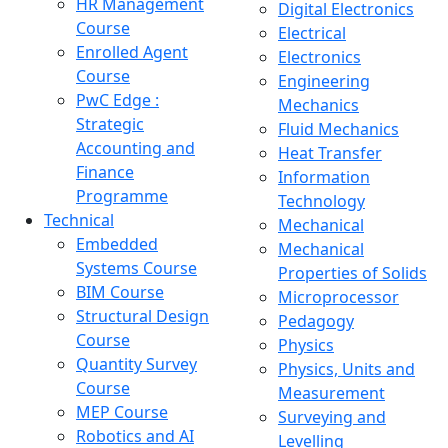
HR Management
Digital Electronics
Course
Electrical
Enrolled Agent
Electronics
Course
Engineering
PwC Edge :
Mechanics
Strategic
Fluid Mechanics
Accounting and
Heat Transfer
Finance
Information
Programme
Technology
Technical
Mechanical
Embedded
Mechanical
Systems Course
Properties of Solids
BIM Course
Microprocessor
Structural Design
Pedagogy
Course
Physics
Quantity Survey
Physics, Units and
Course
Measurement
MEP Course
Surveying and
Robotics and AI
Levelling