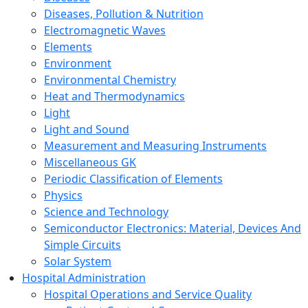
Diseases, Pollution & Nutrition
Electromagnetic Waves
Elements
Environment
Environmental Chemistry
Heat and Thermodynamics
Light
Light and Sound
Measurement and Measuring Instruments
Miscellaneous GK
Periodic Classification of Elements
Physics
Science and Technology
Semiconductor Electronics: Material, Devices And
Simple Circuits
Solar System
Hospital Administration
Hospital Operations and Service Quality