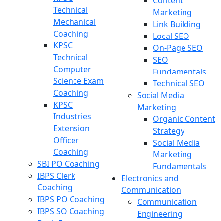
Content
Technical
Marketing
Mechanical
Link Building
Coaching
Local SEO
KPSC
On-Page SEO
Technical
SEO
Computer
Fundamentals
Science Exam
Technical SEO
Coaching
Social Media
KPSC
Marketing
Industries
Organic Content
Extension
Strategy
Officer
Social Media
Coaching
Marketing
SBI PO Coaching
Fundamentals
IBPS Clerk
Electronics and
Coaching
Communication
IBPS PO Coaching
Communication
IBPS SO Coaching
Engineering