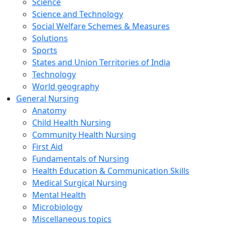
Science
Science and Technology
Social Welfare Schemes & Measures
Solutions
Sports
States and Union Territories of India
Technology
World geography
General Nursing
Anatomy
Child Health Nursing
Community Health Nursing
First Aid
Fundamentals of Nursing
Health Education & Communication Skills
Medical Surgical Nursing
Mental Health
Microbiology
Miscellaneous topics