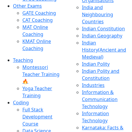
Organisations
Other Exams
India and
GATE Coaching
Neighbouring
CAT Coaching
Countries
MAT Online
Indian Constitution
Coaching
Indian Geography
KMAT Online
Indian
Coaching
History(Ancient and
Medieval)
Teaching
Indian Polity
Montessori
Indian Polity and
Teacher Training
Constitution
🔥
Industries
Yoga Teacher
Information &
Training
Communication
Coding
Technology
Full Stack
Information
Development
Technology
Course
Karnataka: Facts &
Data Science