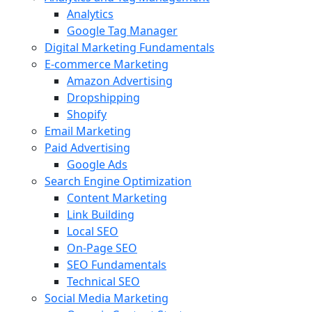
Analytics
Google Tag Manager
Digital Marketing Fundamentals
E-commerce Marketing
Amazon Advertising
Dropshipping
Shopify
Email Marketing
Paid Advertising
Google Ads
Search Engine Optimization
Content Marketing
Link Building
Local SEO
On-Page SEO
SEO Fundamentals
Technical SEO
Social Media Marketing