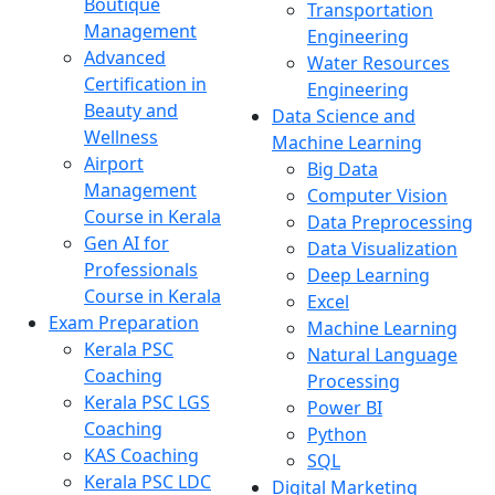
Boutique
Transportation
Management
Engineering
Advanced
Water Resources
Certification in
Engineering
Beauty and
Data Science and
Wellness
Machine Learning
Airport
Big Data
Management
Computer Vision
Course in Kerala
Data Preprocessing
Gen AI for
Data Visualization
Professionals
Deep Learning
Course in Kerala
Excel
Exam Preparation
Machine Learning
Kerala PSC
Natural Language
Coaching
Processing
Kerala PSC LGS
Power BI
Coaching
Python
KAS Coaching
SQL
Kerala PSC LDC
Digital Marketing