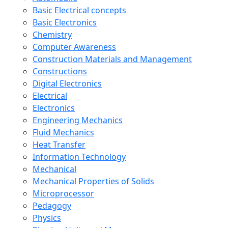
Basic Electrical concepts
Basic Electronics
Chemistry
Computer Awareness
Construction Materials and Management
Constructions
Digital Electronics
Electrical
Electronics
Engineering Mechanics
Fluid Mechanics
Heat Transfer
Information Technology
Mechanical
Mechanical Properties of Solids
Microprocessor
Pedagogy
Physics