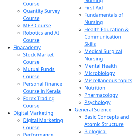
Nursing
Course
First Aid
Quantity Survey
Fundamentals of
Course
Nursing
MEP Course
Health Education &
Robotics and AI
Communication
Course
Skills
Finacademy
Medical Surgical
Stock Market
Nursing
Course
Mental Health
Mutual Funds
Microbiology
Course
Miscellaneous topics
Personal Finance
Nutrition
Course in Kerala
Pharmacology
Forex Trading
Psychology
Course
General Science
Digital Marketing
Basic Concepts and
Digital Marketing
Atomic Structure
Course
Biological
Performance