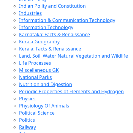
Indian Polity and Constitution
Industries
Information & Communication Technology
Information Technology
Karnataka: Facts & Renaissance
Kerala Geography
Kerala: Facts & Renaissance
Land, Soil, Water Natural Vegetation and Wildlife
Life Processes
Miscellaneous GK
National Parks
Nutrition and Digestion
Periodic Properties of Elements and Hydrogen
Physics
Physiology Of Animals
Political Science
Politics
Railway