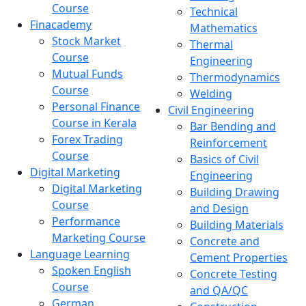
Course
Technical
Finacademy
Mathematics
Stock Market
Thermal
Course
Engineering
Mutual Funds
Thermodynamics
Course
Welding
Personal Finance
Civil Engineering
Course in Kerala
Bar Bending and
Forex Trading
Reinforcement
Course
Basics of Civil
Digital Marketing
Engineering
Digital Marketing
Building Drawing
Course
and Design
Performance
Building Materials
Marketing Course
Concrete and
Language Learning
Cement Properties
Spoken English
Concrete Testing
Course
and QA/QC
German