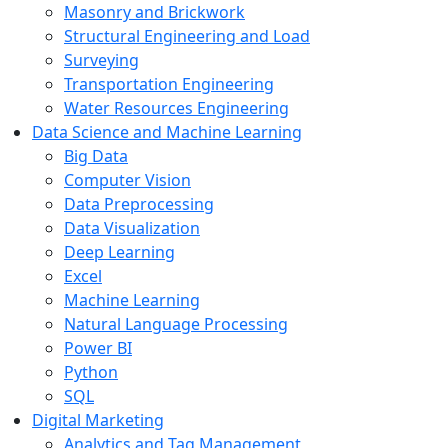
Masonry and Brickwork
Structural Engineering and Load
Surveying
Transportation Engineering
Water Resources Engineering
Data Science and Machine Learning
Big Data
Computer Vision
Data Preprocessing
Data Visualization
Deep Learning
Excel
Machine Learning
Natural Language Processing
Power BI
Python
SQL
Digital Marketing
Analytics and Tag Management