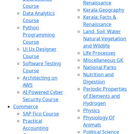
Renaissance
Course
Kerala Geography
Data Analytics
Kerala: Facts &
Course
Renaissance
Python
Land, Soil, Water
Programming
Natural Vegetation
Course
and Wildlife
Ui Ux Designer
Life Processes
Course
Miscellaneous GK
Software Testing
National Parks
Course
Nutrition and
Architecting on
Digestion
AWS
Periodic Properties
AI Powered Cyber
of Elements and
Security Course
Hydrogen
Commerce
Physics
SAP Fico Course
Physiology Of
Practical
Animals
Accounting
Political Science