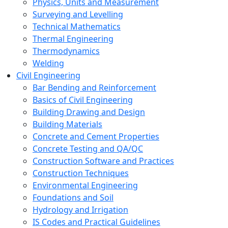
Physics, Units and Measurement
Surveying and Levelling
Technical Mathematics
Thermal Engineering
Thermodynamics
Welding
Civil Engineering
Bar Bending and Reinforcement
Basics of Civil Engineering
Building Drawing and Design
Building Materials
Concrete and Cement Properties
Concrete Testing and QA/QC
Construction Software and Practices
Construction Techniques
Environmental Engineering
Foundations and Soil
Hydrology and Irrigation
IS Codes and Practical Guidelines