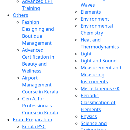
Advanced CPT
Waves
Training
Elements
Others
Environment
Fashion
Environmental
Designing and
Chemistry
Boutique
Heat and
Management
Thermodynamics
Advanced
Light
Certification in
Light and Sound
Beauty and
Measurement and
Wellness
Measuring
Airport
Instruments
Management
Miscellaneous GK
Course in Kerala
Periodic
Gen AI for
Classification of
Professionals
Elements
Course in Kerala
Physics
Exam Preparation
Science and
Kerala PSC