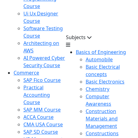
Course
Ui Ux Designer
Course
Software Testing
Course
Subjects
Architecting on
AWS
Basics of Engineering
AI Powered Cyber
Automobile
Security Course
Basic Electrical
Commerce
concepts
SAP Fico Course
Basic Electronics
Practical
Chemistry
Accounting
Computer
Course
Awareness
SAP MM Course
Construction
ACCA Course
Materials and
CMA USA Course
Management
SAP SD Course
Constructions