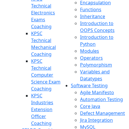
Encapsulation
Technical
Functions
Electronics
Inheritance
Exams
Introduction to
Coaching
OOPS Concepts
KPSC
Introduction to
Technical
Python
Mechanical
Modules
Coaching
Operators
KPSC
Polymorphism
Technical
Variables and
Computer
Datatypes
Science Exam
Software Testing
Coaching
Agile Manifesto
KPSC
Automation Testing
Industries
Core Java
Extension
Defect Management
Officer
Jira Integration
Coaching
MySQL