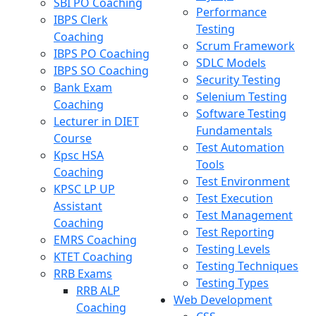
SBI PO Coaching
Performance
IBPS Clerk
Testing
Coaching
Scrum Framework
IBPS PO Coaching
SDLC Models
IBPS SO Coaching
Security Testing
Bank Exam
Selenium Testing
Coaching
Software Testing
Lecturer in DIET
Fundamentals
Course
Test Automation
Kpsc HSA
Tools
Coaching
Test Environment
KPSC LP UP
Test Execution
Assistant
Test Management
Coaching
Test Reporting
EMRS Coaching
Testing Levels
KTET Coaching
Testing Techniques
RRB Exams
Testing Types
RRB ALP
Web Development
Coaching