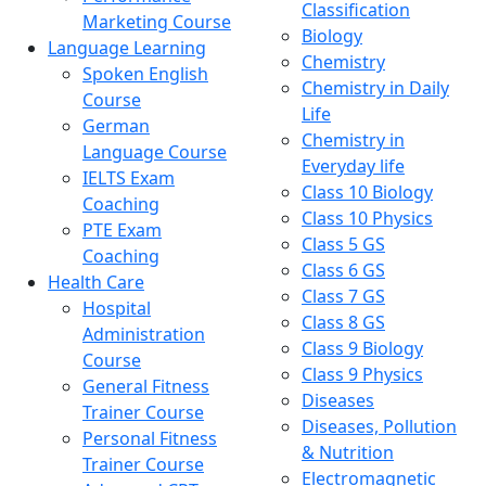
Classification
Marketing Course
Biology
Language Learning
Chemistry
Spoken English
Chemistry in Daily
Course
Life
German
Chemistry in
Language Course
Everyday life
IELTS Exam
Class 10 Biology
Coaching
Class 10 Physics
PTE Exam
Class 5 GS
Coaching
Class 6 GS
Health Care
Class 7 GS
Hospital
Class 8 GS
Administration
Class 9 Biology
Course
Class 9 Physics
General Fitness
Diseases
Trainer Course
Diseases, Pollution
Personal Fitness
& Nutrition
Trainer Course
Electromagnetic