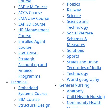
Course
Politics
SAP MM Course
Railway
ACCA Course
Science
CMA USA Course
Science and
SAP SD Course
Technology
HR Management
Social Welfare
Course
Schemes &
Enrolled Agent
Measures
Course
Solutions
PwC Edge :
Sports
Strategic
States and Union
Accounting and
Territories of India
Finance
Technology
Programme
World geography
Technical
General Nursing
Embedded
Anatomy
Systems Course
Child Health Nursing
BIM Course
Community Health
Structural Design