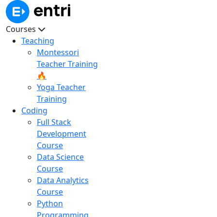
Courses
Teaching
Montessori
Teacher Training
🔥
Yoga Teacher
Training
Coding
Full Stack
Development
Course
Data Science
Course
Data Analytics
Course
Python
Programming