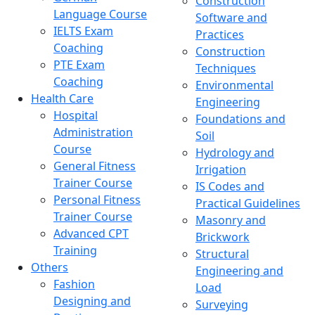
Construction
Language Course
Software and
IELTS Exam
Practices
Coaching
Construction
PTE Exam
Techniques
Coaching
Environmental
Health Care
Engineering
Hospital
Foundations and
Administration
Soil
Course
Hydrology and
General Fitness
Irrigation
Trainer Course
IS Codes and
Personal Fitness
Practical Guidelines
Trainer Course
Masonry and
Advanced CPT
Brickwork
Training
Structural
Others
Engineering and
Fashion
Load
Designing and
Surveying