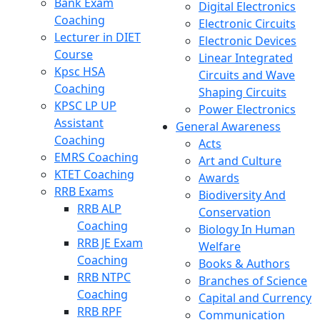
Bank Exam
Digital Electronics
Coaching
Electronic Circuits
Lecturer in DIET
Electronic Devices
Course
Linear Integrated
Kpsc HSA
Circuits and Wave
Coaching
Shaping Circuits
KPSC LP UP
Power Electronics
Assistant
General Awareness
Coaching
Acts
EMRS Coaching
Art and Culture
KTET Coaching
Awards
RRB Exams
Biodiversity And
RRB ALP
Conservation
Coaching
Biology In Human
RRB JE Exam
Welfare
Coaching
Books & Authors
RRB NTPC
Branches of Science
Coaching
Capital and Currency
RRB RPF
Communication