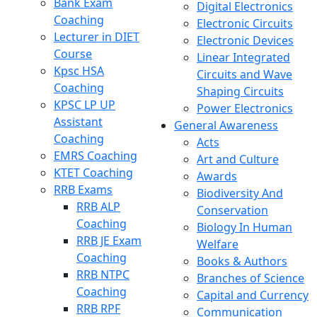
Bank Exam
Digital Electronics
Coaching
Electronic Circuits
Lecturer in DIET
Electronic Devices
Course
Linear Integrated
Kpsc HSA
Circuits and Wave
Coaching
Shaping Circuits
KPSC LP UP
Power Electronics
Assistant
General Awareness
Coaching
Acts
EMRS Coaching
Art and Culture
KTET Coaching
Awards
RRB Exams
Biodiversity And
RRB ALP
Conservation
Coaching
Biology In Human
RRB JE Exam
Welfare
Coaching
Books & Authors
RRB NTPC
Branches of Science
Coaching
Capital and Currency
RRB RPF
Communication