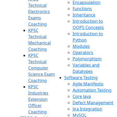
Encapsulation
Technical
Functions
Electronics
Inheritance
Exams
Introduction to
Coaching
OOPS Concepts
KPSC
Introduction to
Technical
Python
Mechanical
Modules
Coaching
Operators
KPSC
Polymorphism
Technical
Variables and
Computer
Datatypes
Science Exam
Software Testing
Coaching
Agile Manifesto
KPSC
Automation Testing
Industries
Core Java
Extension
Defect Management
Officer
Jira Integration
Coaching
MySQL