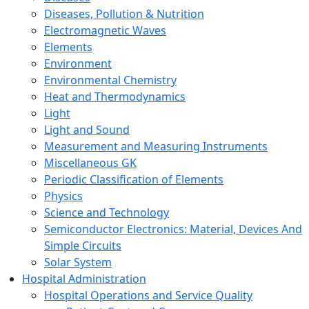
Diseases, Pollution & Nutrition
Electromagnetic Waves
Elements
Environment
Environmental Chemistry
Heat and Thermodynamics
Light
Light and Sound
Measurement and Measuring Instruments
Miscellaneous GK
Periodic Classification of Elements
Physics
Science and Technology
Semiconductor Electronics: Material, Devices And
Simple Circuits
Solar System
Hospital Administration
Hospital Operations and Service Quality