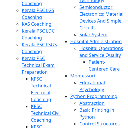
Technology
Coaching
Semiconductor
Kerala PSC LGS
Electronics: Material,
Coaching
Devices And Simple
KAS Coaching
Circuits
Kerala PSC LDC
Solar System
Coaching
Hospital Administration
Kerala PSC LSGS
Hospital Operations
Coaching
and Service Quality
Kerala PSC
Patient-
Technical Exam
Centered Care
Preparation
Montessori
KPSC
Educational
Technical
Psychology
Electrical
Python Programming
Coaching
Abstraction
KPSC
Basic Printing in
Technical Civil
Python
Coaching
Control Structures
KPSC