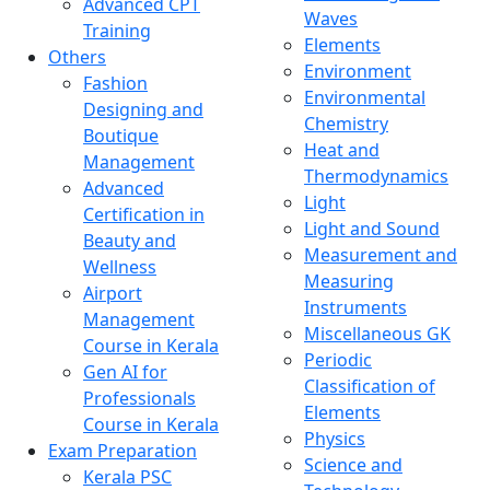
Advanced CPT
Waves
Training
Elements
Others
Environment
Fashion
Environmental
Designing and
Chemistry
Boutique
Heat and
Management
Thermodynamics
Advanced
Light
Certification in
Light and Sound
Beauty and
Measurement and
Wellness
Measuring
Airport
Instruments
Management
Miscellaneous GK
Course in Kerala
Periodic
Gen AI for
Classification of
Professionals
Elements
Course in Kerala
Physics
Exam Preparation
Science and
Kerala PSC