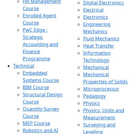
HR Management
Digital Electronics
Course
Electrical
Enrolled Agent
Electronics
Course
Engineering
PwC Edge :
Mechanics
Strategic
Fluid Mechanics
Accounting and
Heat Transfer
Finance
Information
Programme
Technology
Technical
Mechanical
Embedded
Mechanical
Systems Course
Properties of Solids
BIM Course
Microprocessor
Structural Design
Pedagogy
Course
Physics
Quantity Survey
Physics, Units and
Course
Measurement
MEP Course
Surveying and
Robotics and AI
Levelling