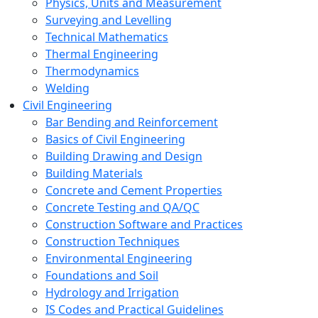
Physics, Units and Measurement
Surveying and Levelling
Technical Mathematics
Thermal Engineering
Thermodynamics
Welding
Civil Engineering
Bar Bending and Reinforcement
Basics of Civil Engineering
Building Drawing and Design
Building Materials
Concrete and Cement Properties
Concrete Testing and QA/QC
Construction Software and Practices
Construction Techniques
Environmental Engineering
Foundations and Soil
Hydrology and Irrigation
IS Codes and Practical Guidelines