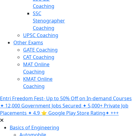
Coaching
SSC
Stenographer
Coaching
UPSC Coaching
Other Exams
GATE Coaching
CAT Coaching
MAT Online
Coaching
KMAT Online
Coaching
Entri Freedom Fest- Up to 50% Off on In-demand Courses
✦ 12,000 Government Jobs Secured ✦ 5,000+ Private Job
Placements ✦ 4.9 ⭐️ Google Play Store Rating✦ +++
Basics of Engineering
Automobile