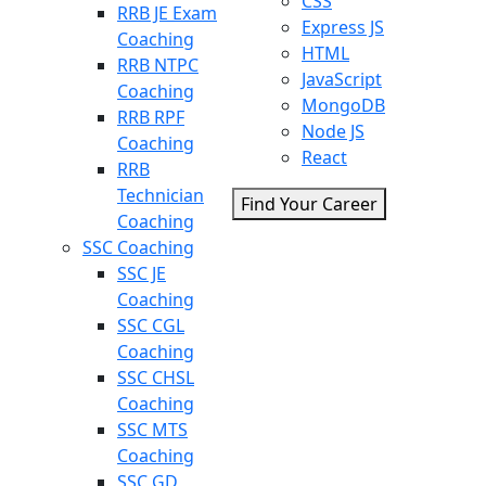
CSS
RRB JE Exam
Express JS
Coaching
HTML
RRB NTPC
JavaScript
Coaching
MongoDB
RRB RPF
Node JS
Coaching
React
RRB
Technician
Find Your Career
Coaching
SSC Coaching
SSC JE
Coaching
SSC CGL
Coaching
SSC CHSL
Coaching
SSC MTS
Coaching
SSC GD