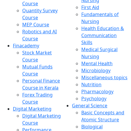
Nursing
Course
First Aid
Quantity Survey
Fundamentals of
Course
Nursing
MEP Course
Health Education &
Robotics and AI
Communication
Course
Skills
Finacademy
Medical Surgical
Stock Market
Nursing
Course
Mental Health
Mutual Funds
Microbiology
Course
Miscellaneous topics
Personal Finance
Nutrition
Course in Kerala
Pharmacology
Forex Trading
Psychology
Course
General Science
Digital Marketing
Basic Concepts and
Digital Marketing
Atomic Structure
Course
Biological
Performance