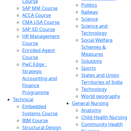
Course
Politics
SAP MM Course
Railway
ACCA Course
Science
CMA USA Course
Science and
SAP SD Course
Technology
HR Management
Social Welfare
Course
Schemes &
Enrolled Agent
Measures
Course
Solutions
PwC Edge :
Sports
Strategic
States and Union
Accounting and
Territories of India
Finance
Technology
Programme
World geography
Technical
General Nursing
Embedded
Anatomy
Systems Course
Child Health Nursing
BIM Course
Community Health
Structural Design