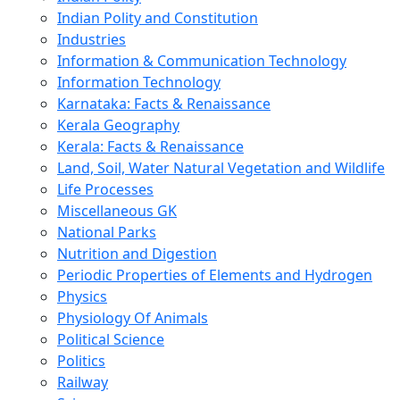
Indian Polity and Constitution
Industries
Information & Communication Technology
Information Technology
Karnataka: Facts & Renaissance
Kerala Geography
Kerala: Facts & Renaissance
Land, Soil, Water Natural Vegetation and Wildlife
Life Processes
Miscellaneous GK
National Parks
Nutrition and Digestion
Periodic Properties of Elements and Hydrogen
Physics
Physiology Of Animals
Political Science
Politics
Railway