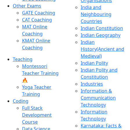
Organisations
Other Exams
India and
GATE Coaching
Neighbouring
CAT Coaching
Countries
MAT Online
Indian Constitution
Coaching
Indian Geography
KMAT Online
Indian
Coaching
History(Ancient and
Medieval)
Teaching
Indian Polity
Montessori
Indian Polity and
Teacher Training
Constitution
🔥
Industries
Yoga Teacher
Information &
Training
Communication
Coding
Technology
Full Stack
Information
Development
Technology
Course
Karnataka: Facts &
Data Science