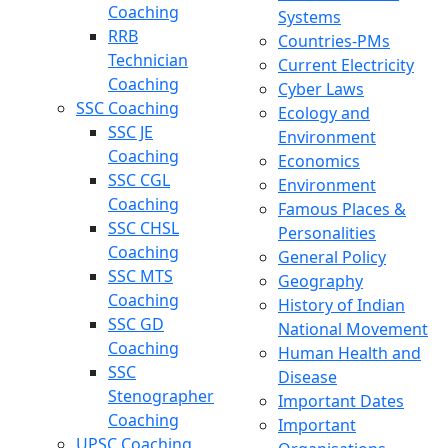
Coaching
Systems
RRB
Countries-PMs
Technician
Current Electricity
Coaching
Cyber Laws
SSC Coaching
Ecology and
SSC JE
Environment
Coaching
Economics
SSC CGL
Environment
Coaching
Famous Places &
SSC CHSL
Personalities
Coaching
General Policy
SSC MTS
Geography
Coaching
History of Indian
SSC GD
National Movement
Coaching
Human Health and
SSC
Disease
Stenographer
Important Dates
Coaching
Important
UPSC Coaching