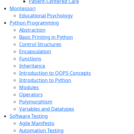
Patient-Centered Care
Montessori
Educational Psychology
Python Programming
Abstraction
Basic Printing in Python
Control Structures
Encapsulation
Functions
Inheritance
Introduction to OOPS Concepts
Introduction to Python
Modules
Operators
Polymorphism
Variables and Datatypes
Software Testing
Agile Manifesto
Automation Testing