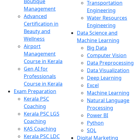
Boutique
Transportation
Management
Engineering
Advanced
Water Resources
Certification in
Engineering
Beauty and
Data Science and
Wellness
Machine Learning
Airport
Big Data
Management
Computer Vision
Course in Kerala
Data Preprocessing
Gen AI for
Data Visualization
Professionals
Deep Learning
Course in Kerala
Excel
Exam Preparation
Machine Learning
Kerala PSC
Natural Language
Coaching
Processing
Kerala PSC LGS
Power BI
Coaching
Python
KAS Coaching
SQL
Kerala PSC LDC
Digital Marketing