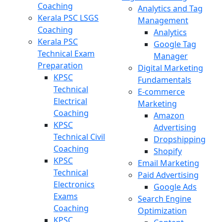
Coaching
Analytics and Tag
Kerala PSC LSGS
Management
Coaching
Analytics
Kerala PSC
Google Tag
Technical Exam
Manager
Preparation
Digital Marketing
KPSC
Fundamentals
Technical
E-commerce
Electrical
Marketing
Coaching
Amazon
KPSC
Advertising
Technical Civil
Dropshipping
Coaching
Shopify
KPSC
Email Marketing
Technical
Paid Advertising
Electronics
Google Ads
Exams
Search Engine
Coaching
Optimization
KPSC