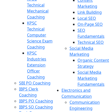
Content
Technical
Marketing
Mechanical
Link Building
Coaching
Local SEO
KPSC
On-Page SEO
Technical
SEO
Computer
Fundamentals
Science Exam
Technical SEO
Coaching
Social Media
KPSC
Marketing
Industries
Organic Content
Extension
Strategy
Officer
Social Media
Coaching
Marketing
SBI PO Coaching
Fundamentals
IBPS Clerk
Electronics and
Coaching
Communication
IBPS PO Coaching
Communication
IBPS SO Coaching
Engineering