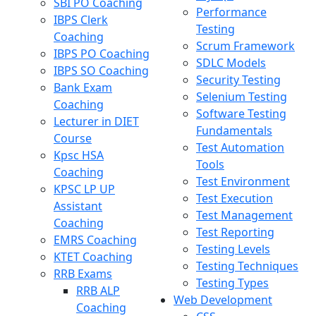
SBI PO Coaching
Performance
IBPS Clerk
Testing
Coaching
Scrum Framework
IBPS PO Coaching
SDLC Models
IBPS SO Coaching
Security Testing
Bank Exam
Selenium Testing
Coaching
Software Testing
Lecturer in DIET
Fundamentals
Course
Test Automation
Kpsc HSA
Tools
Coaching
Test Environment
KPSC LP UP
Test Execution
Assistant
Test Management
Coaching
Test Reporting
EMRS Coaching
Testing Levels
KTET Coaching
Testing Techniques
RRB Exams
Testing Types
RRB ALP
Web Development
Coaching