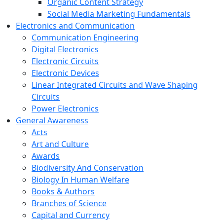
Organic Content Strategy
Social Media Marketing Fundamentals
Electronics and Communication
Communication Engineering
Digital Electronics
Electronic Circuits
Electronic Devices
Linear Integrated Circuits and Wave Shaping
Circuits
Power Electronics
General Awareness
Acts
Art and Culture
Awards
Biodiversity And Conservation
Biology In Human Welfare
Books & Authors
Branches of Science
Capital and Currency