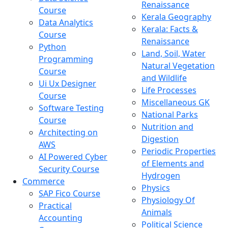
Renaissance
Course
Kerala Geography
Data Analytics
Kerala: Facts &
Course
Renaissance
Python
Land, Soil, Water
Programming
Natural Vegetation
Course
and Wildlife
Ui Ux Designer
Life Processes
Course
Miscellaneous GK
Software Testing
National Parks
Course
Nutrition and
Architecting on
Digestion
AWS
Periodic Properties
AI Powered Cyber
of Elements and
Security Course
Hydrogen
Commerce
Physics
SAP Fico Course
Physiology Of
Practical
Animals
Accounting
Political Science