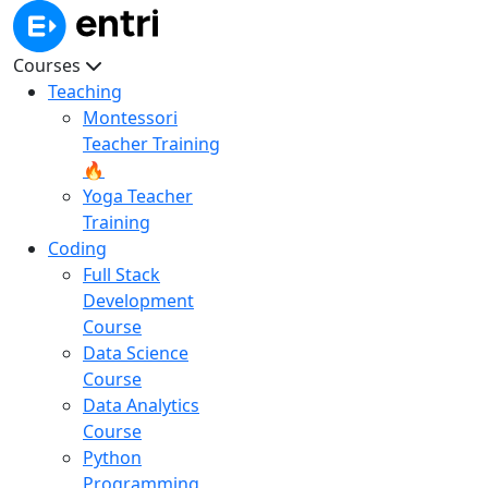
Courses
Teaching
Montessori
Teacher Training
🔥
Yoga Teacher
Training
Coding
Full Stack
Development
Course
Data Science
Course
Data Analytics
Course
Python
Programming