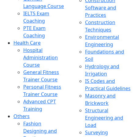
Construction
Language Course
Software and
IELTS Exam
Practices
Coaching
Construction
PTE Exam
Techniques
Coaching
Environmental
Health Care
Engineering
Hospital
Foundations and
Administration
Soil
Course
Hydrology and
General Fitness
Irrigation
Trainer Course
IS Codes and
Personal Fitness
Practical Guidelines
Trainer Course
Masonry and
Advanced CPT
Brickwork
Training
Structural
Others
Engineering and
Fashion
Load
Designing and
Surveying