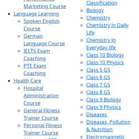
Classification
Marketing Course
Biology
Language Learning
Chemistry
Spoken English
Chemistry in Daily
Course
Life
German
Chemistry in
Language Course
Everyday life
IELTS Exam
Class 10 Biology
Coaching
Class 10 Physics
PTE Exam
Class 5 GS
Coaching
Class 6 GS
Health Care
Class 7 GS
Hospital
Class 8 GS
Administration
Class 9 Biology
Course
Class 9 Physics
General Fitness
Diseases
Trainer Course
Diseases, Pollution
Personal Fitness
& Nutrition
Trainer Course
Electromagnetic