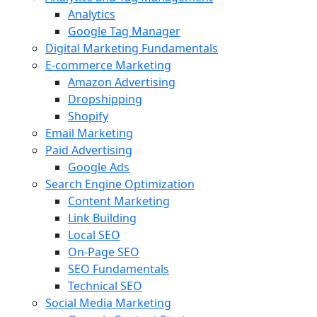
Analytics
Google Tag Manager
Digital Marketing Fundamentals
E-commerce Marketing
Amazon Advertising
Dropshipping
Shopify
Email Marketing
Paid Advertising
Google Ads
Search Engine Optimization
Content Marketing
Link Building
Local SEO
On-Page SEO
SEO Fundamentals
Technical SEO
Social Media Marketing