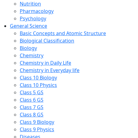
Nutrition
Pharmacology
Psychology
General Science
Basic Concepts and Atomic Structure
Biological Classification
Biology
Chemistry
Chemistry in Daily Life
Chemistry in Everyday life
Class 10 Biology
Class 10 Physics
Class 5 GS
Class 6 GS
Class 7 GS
Class 8 GS
Class 9 Biology
Class 9 Physics
Diseases