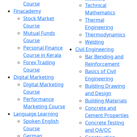
Course
Technical
Finacademy
Mathematics
Stock Market
Thermal
Course
Engineering
Mutual Funds
Thermodynamics
Course
Welding
Personal Finance
Civil Engineering
Course in Kerala
Bar Bending and
Forex Trading
Reinforcement
Course
Basics of Civil
Digital Marketing
Engineering
Digital Marketing
Building Drawing
Course
and Design
Performance
Building Materials
Marketing Course
Concrete and
Language Learning
Cement Properties
Spoken English
Concrete Testing
Course
and QA/QC
German