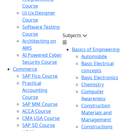
Course
Ui Ux Designer
Course
Software Testing
Course
Subjects
Architecting on
AWS
Basics of Engineering
AI Powered Cyber
Automobile
Security Course
Basic Electrical
Commerce
concepts
SAP Fico Course
Basic Electronics
Practical
Chemistry
Accounting
Computer
Course
Awareness
SAP MM Course
Construction
ACCA Course
Materials and
CMA USA Course
Management
SAP SD Course
Constructions