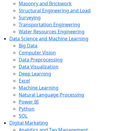
Masonry and Brickwork
Structural Engineering and Load
Surveying
Transportation Engineering
Water Resources Engineering
Data Science and Machine Learning
Big Data
Computer Vision
Data Preprocessing
Data Visualization
Deep Learning
Excel
Machine Learning
Natural Language Processing
Power BI
Python
SQL
Digital Marketing
Analytics and Tag Management