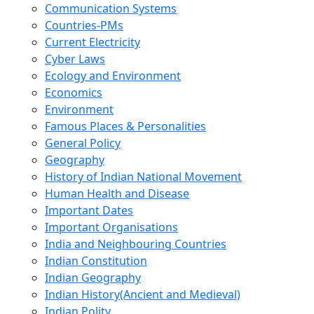
Communication Systems
Countries-PMs
Current Electricity
Cyber Laws
Ecology and Environment
Economics
Environment
Famous Places & Personalities
General Policy
Geography
History of Indian National Movement
Human Health and Disease
Important Dates
Important Organisations
India and Neighbouring Countries
Indian Constitution
Indian Geography
Indian History(Ancient and Medieval)
Indian Polity