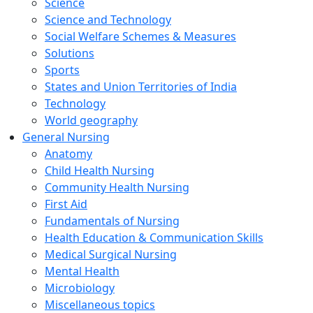
Science
Science and Technology
Social Welfare Schemes & Measures
Solutions
Sports
States and Union Territories of India
Technology
World geography
General Nursing
Anatomy
Child Health Nursing
Community Health Nursing
First Aid
Fundamentals of Nursing
Health Education & Communication Skills
Medical Surgical Nursing
Mental Health
Microbiology
Miscellaneous topics