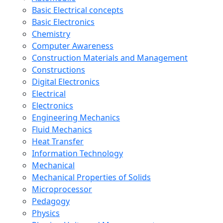
Basic Electrical concepts
Basic Electronics
Chemistry
Computer Awareness
Construction Materials and Management
Constructions
Digital Electronics
Electrical
Electronics
Engineering Mechanics
Fluid Mechanics
Heat Transfer
Information Technology
Mechanical
Mechanical Properties of Solids
Microprocessor
Pedagogy
Physics