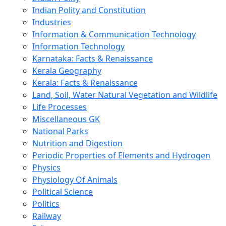
Indian Polity and Constitution
Industries
Information & Communication Technology
Information Technology
Karnataka: Facts & Renaissance
Kerala Geography
Kerala: Facts & Renaissance
Land, Soil, Water Natural Vegetation and Wildlife
Life Processes
Miscellaneous GK
National Parks
Nutrition and Digestion
Periodic Properties of Elements and Hydrogen
Physics
Physiology Of Animals
Political Science
Politics
Railway