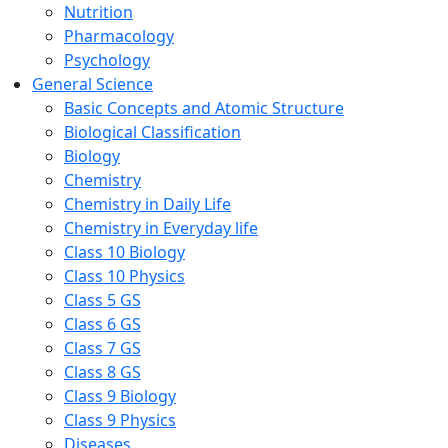
Nutrition
Pharmacology
Psychology
General Science
Basic Concepts and Atomic Structure
Biological Classification
Biology
Chemistry
Chemistry in Daily Life
Chemistry in Everyday life
Class 10 Biology
Class 10 Physics
Class 5 GS
Class 6 GS
Class 7 GS
Class 8 GS
Class 9 Biology
Class 9 Physics
Diseases