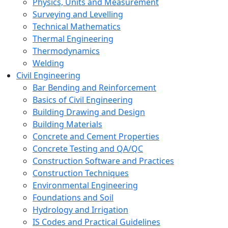
Physics, Units and Measurement
Surveying and Levelling
Technical Mathematics
Thermal Engineering
Thermodynamics
Welding
Civil Engineering
Bar Bending and Reinforcement
Basics of Civil Engineering
Building Drawing and Design
Building Materials
Concrete and Cement Properties
Concrete Testing and QA/QC
Construction Software and Practices
Construction Techniques
Environmental Engineering
Foundations and Soil
Hydrology and Irrigation
IS Codes and Practical Guidelines