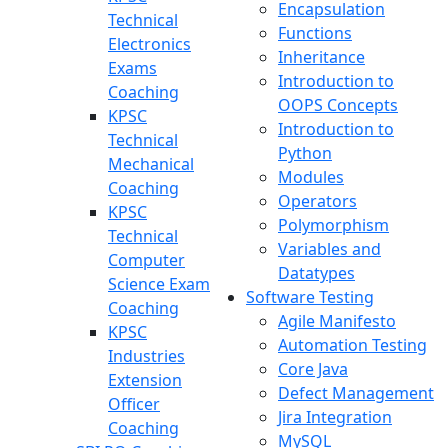
Encapsulation
Technical
Functions
Electronics
Inheritance
Exams
Introduction to
Coaching
OOPS Concepts
KPSC
Introduction to
Technical
Python
Mechanical
Modules
Coaching
Operators
KPSC
Polymorphism
Technical
Variables and
Computer
Datatypes
Science Exam
Software Testing
Coaching
Agile Manifesto
KPSC
Automation Testing
Industries
Core Java
Extension
Defect Management
Officer
Jira Integration
Coaching
MySQL