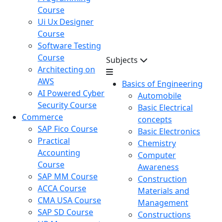
Course
Ui Ux Designer
Course
Software Testing
Course
Subjects
Architecting on
AWS
Basics of Engineering
AI Powered Cyber
Automobile
Security Course
Basic Electrical
Commerce
concepts
SAP Fico Course
Basic Electronics
Practical
Chemistry
Accounting
Computer
Course
Awareness
SAP MM Course
Construction
ACCA Course
Materials and
CMA USA Course
Management
SAP SD Course
Constructions