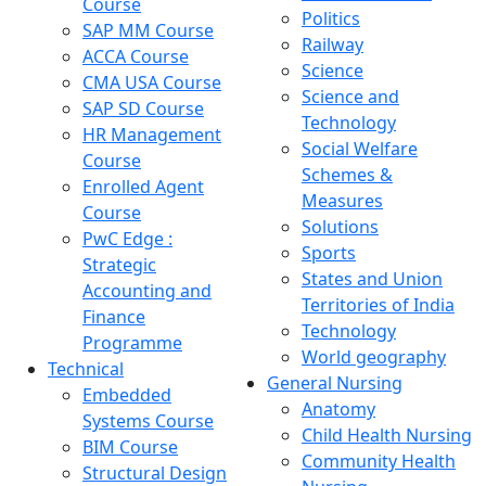
Course
Politics
SAP MM Course
Railway
ACCA Course
Science
CMA USA Course
Science and
SAP SD Course
Technology
HR Management
Social Welfare
Course
Schemes &
Enrolled Agent
Measures
Course
Solutions
PwC Edge :
Sports
Strategic
States and Union
Accounting and
Territories of India
Finance
Technology
Programme
World geography
Technical
General Nursing
Embedded
Anatomy
Systems Course
Child Health Nursing
BIM Course
Community Health
Structural Design