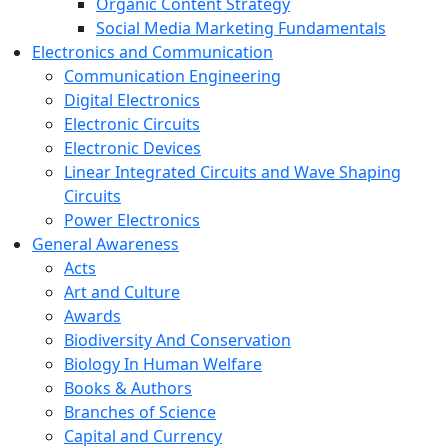
Organic Content Strategy
Social Media Marketing Fundamentals
Electronics and Communication
Communication Engineering
Digital Electronics
Electronic Circuits
Electronic Devices
Linear Integrated Circuits and Wave Shaping
Circuits
Power Electronics
General Awareness
Acts
Art and Culture
Awards
Biodiversity And Conservation
Biology In Human Welfare
Books & Authors
Branches of Science
Capital and Currency