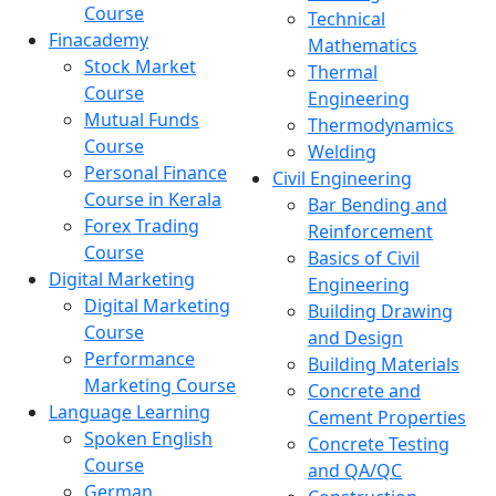
Course
Technical
Finacademy
Mathematics
Stock Market
Thermal
Course
Engineering
Mutual Funds
Thermodynamics
Course
Welding
Personal Finance
Civil Engineering
Course in Kerala
Bar Bending and
Forex Trading
Reinforcement
Course
Basics of Civil
Digital Marketing
Engineering
Digital Marketing
Building Drawing
Course
and Design
Performance
Building Materials
Marketing Course
Concrete and
Language Learning
Cement Properties
Spoken English
Concrete Testing
Course
and QA/QC
German