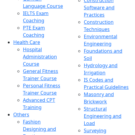
Construction
Language Course
Software and
IELTS Exam
Practices
Coaching
Construction
PTE Exam
Techniques
Coaching
Environmental
Health Care
Engineering
Hospital
Foundations and
Administration
Soil
Course
Hydrology and
General Fitness
Irrigation
Trainer Course
IS Codes and
Personal Fitness
Practical Guidelines
Trainer Course
Masonry and
Advanced CPT
Brickwork
Training
Structural
Others
Engineering and
Fashion
Load
Designing and
Surveying