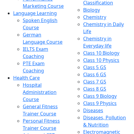
Classification
Marketing Course
Biology
Language Learning
Chemistry
Spoken English
Chemistry in Daily
Course
Life
German
Chemistry in
Language Course
Everyday life
IELTS Exam
Class 10 Biology
Coaching
Class 10 Physics
PTE Exam
Class 5 GS
Coaching
Class 6 GS
Health Care
Class 7 GS
Hospital
Class 8 GS
Administration
Class 9 Biology
Course
Class 9 Physics
General Fitness
Diseases
Trainer Course
Diseases, Pollution
Personal Fitness
& Nutrition
Trainer Course
Electromagnetic