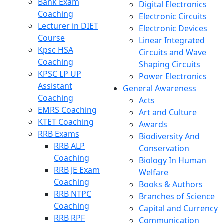
Bank Exam
Digital Electronics
Coaching
Electronic Circuits
Lecturer in DIET
Electronic Devices
Course
Linear Integrated
Kpsc HSA
Circuits and Wave
Coaching
Shaping Circuits
KPSC LP UP
Power Electronics
Assistant
General Awareness
Coaching
Acts
EMRS Coaching
Art and Culture
KTET Coaching
Awards
RRB Exams
Biodiversity And
RRB ALP
Conservation
Coaching
Biology In Human
RRB JE Exam
Welfare
Coaching
Books & Authors
RRB NTPC
Branches of Science
Coaching
Capital and Currency
RRB RPF
Communication