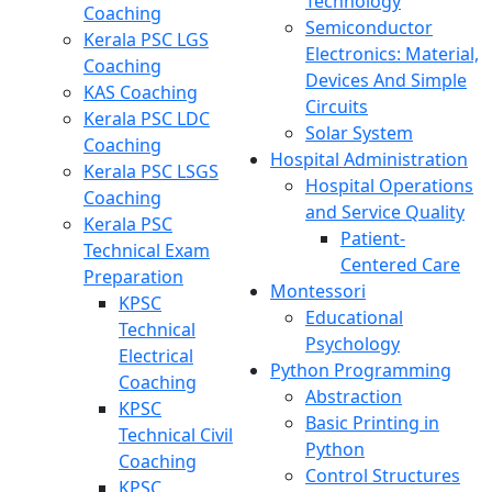
Technology
Coaching
Semiconductor
Kerala PSC LGS
Electronics: Material,
Coaching
Devices And Simple
KAS Coaching
Circuits
Kerala PSC LDC
Solar System
Coaching
Hospital Administration
Kerala PSC LSGS
Hospital Operations
Coaching
and Service Quality
Kerala PSC
Patient-
Technical Exam
Centered Care
Preparation
Montessori
KPSC
Educational
Technical
Psychology
Electrical
Python Programming
Coaching
Abstraction
KPSC
Basic Printing in
Technical Civil
Python
Coaching
Control Structures
KPSC