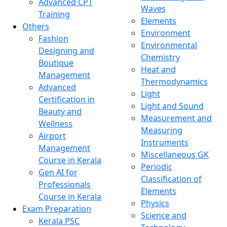
Advanced CPT
Waves
Training
Elements
Others
Environment
Fashion
Environmental
Designing and
Chemistry
Boutique
Heat and
Management
Thermodynamics
Advanced
Light
Certification in
Light and Sound
Beauty and
Measurement and
Wellness
Measuring
Airport
Instruments
Management
Miscellaneous GK
Course in Kerala
Periodic
Gen AI for
Classification of
Professionals
Elements
Course in Kerala
Physics
Exam Preparation
Science and
Kerala PSC