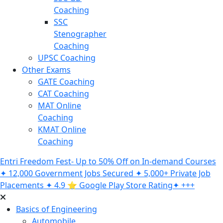
Coaching
SSC
Stenographer
Coaching
UPSC Coaching
Other Exams
GATE Coaching
CAT Coaching
MAT Online
Coaching
KMAT Online
Coaching
Entri Freedom Fest- Up to 50% Off on In-demand Courses
✦ 12,000 Government Jobs Secured ✦ 5,000+ Private Job
Placements ✦ 4.9 ⭐️ Google Play Store Rating✦ +++
Basics of Engineering
Automobile