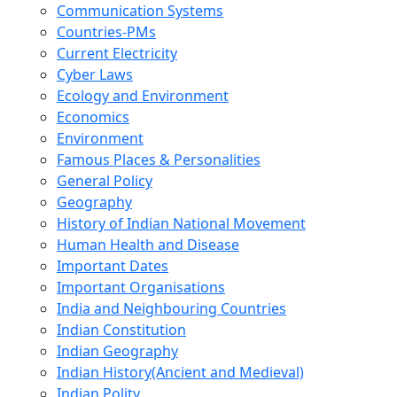
Communication Systems
Countries-PMs
Current Electricity
Cyber Laws
Ecology and Environment
Economics
Environment
Famous Places & Personalities
General Policy
Geography
History of Indian National Movement
Human Health and Disease
Important Dates
Important Organisations
India and Neighbouring Countries
Indian Constitution
Indian Geography
Indian History(Ancient and Medieval)
Indian Polity