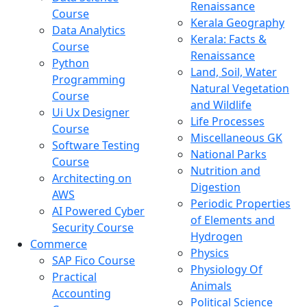
Renaissance
Course
Kerala Geography
Data Analytics
Kerala: Facts &
Course
Renaissance
Python
Land, Soil, Water
Programming
Natural Vegetation
Course
and Wildlife
Ui Ux Designer
Life Processes
Course
Miscellaneous GK
Software Testing
National Parks
Course
Nutrition and
Architecting on
Digestion
AWS
Periodic Properties
AI Powered Cyber
of Elements and
Security Course
Hydrogen
Commerce
Physics
SAP Fico Course
Physiology Of
Practical
Animals
Accounting
Political Science