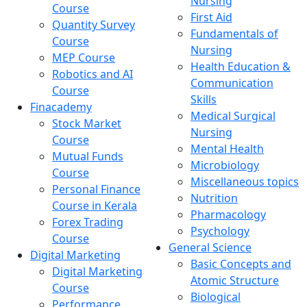
Nursing
Course
First Aid
Quantity Survey
Fundamentals of
Course
Nursing
MEP Course
Health Education &
Robotics and AI
Communication
Course
Skills
Finacademy
Medical Surgical
Stock Market
Nursing
Course
Mental Health
Mutual Funds
Microbiology
Course
Miscellaneous topics
Personal Finance
Nutrition
Course in Kerala
Pharmacology
Forex Trading
Psychology
Course
General Science
Digital Marketing
Basic Concepts and
Digital Marketing
Atomic Structure
Course
Biological
Performance