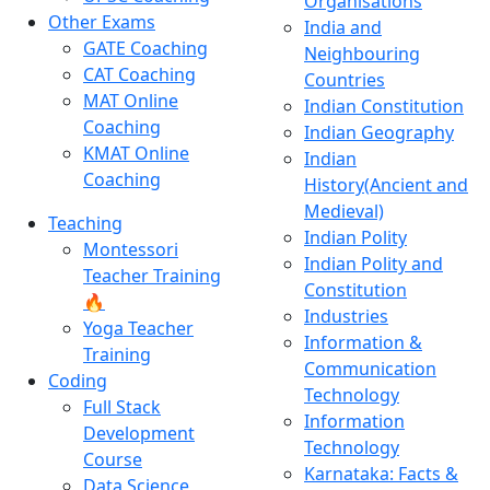
Organisations
Other Exams
India and
GATE Coaching
Neighbouring
CAT Coaching
Countries
MAT Online
Indian Constitution
Coaching
Indian Geography
KMAT Online
Indian
Coaching
History(Ancient and
Medieval)
Teaching
Indian Polity
Montessori
Indian Polity and
Teacher Training
Constitution
🔥
Industries
Yoga Teacher
Information &
Training
Communication
Coding
Technology
Full Stack
Information
Development
Technology
Course
Karnataka: Facts &
Data Science