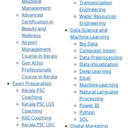
Boutique
Transportation
Management
Engineering
Advanced
Water Resources
Certification in
Engineering
Beauty and
Data Science and
Wellness
Machine Learning
Airport
Big Data
Management
Computer Vision
Course in Kerala
Data Preprocessing
Gen AI for
Data Visualization
Professionals
Deep Learning
Course in Kerala
Excel
Exam Preparation
Machine Learning
Kerala PSC
Natural Language
Coaching
Processing
Kerala PSC LGS
Power BI
Coaching
Python
KAS Coaching
SQL
Kerala PSC LDC
Digital Marketing