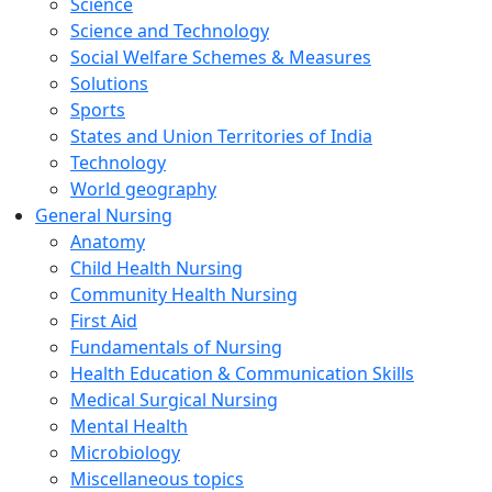
Science
Science and Technology
Social Welfare Schemes & Measures
Solutions
Sports
States and Union Territories of India
Technology
World geography
General Nursing
Anatomy
Child Health Nursing
Community Health Nursing
First Aid
Fundamentals of Nursing
Health Education & Communication Skills
Medical Surgical Nursing
Mental Health
Microbiology
Miscellaneous topics