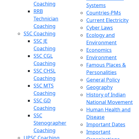
Coaching
Systems
RRB
Countries-PMs
Technician
Current Electricity
Coaching
Cyber Laws
SSC Coaching
Ecology and
SSC JE
Environment
Coaching
Economics
SSC CGL
Environment
Coaching
Famous Places &
SSC CHSL
Personalities
Coaching
General Policy
SSC MTS
Geography
Coaching
History of Indian
SSC GD
National Movement
Coaching
Human Health and
SSC
Disease
Stenographer
Important Dates
Coaching
Important
UPSC Coaching