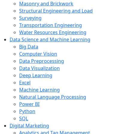
Masonry and Brickwork
Structural Engineering and Load
Surveying
Transportation Engineering
Water Resources Engineering
Data Science and Machine Learning
Big Data
Computer Vision
Data Preprocessing
Data Visualization
Deep Learning
Excel
Machine Learning
Natural Language Processing
Power BI
Python
SQL
Digital Marketing
Analytics and Tag Management