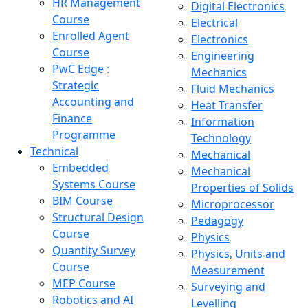
HR Management
Digital Electronics
Course
Electrical
Enrolled Agent
Electronics
Course
Engineering
PwC Edge :
Mechanics
Strategic
Fluid Mechanics
Accounting and
Heat Transfer
Finance
Information
Programme
Technology
Technical
Mechanical
Embedded
Mechanical
Systems Course
Properties of Solids
BIM Course
Microprocessor
Structural Design
Pedagogy
Course
Physics
Quantity Survey
Physics, Units and
Course
Measurement
MEP Course
Surveying and
Robotics and AI
Levelling