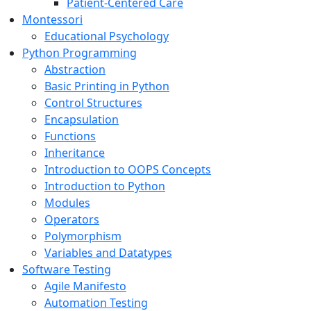
Patient-Centered Care
Montessori
Educational Psychology
Python Programming
Abstraction
Basic Printing in Python
Control Structures
Encapsulation
Functions
Inheritance
Introduction to OOPS Concepts
Introduction to Python
Modules
Operators
Polymorphism
Variables and Datatypes
Software Testing
Agile Manifesto
Automation Testing