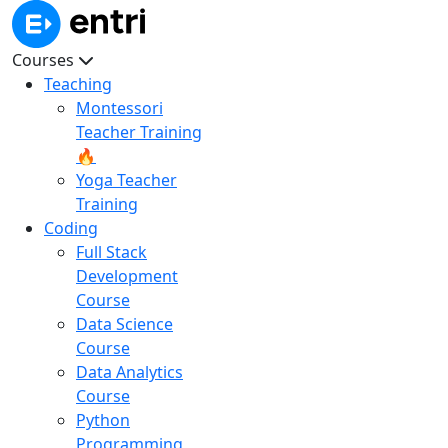
Courses
Teaching
Montessori
Teacher Training
🔥
Yoga Teacher
Training
Coding
Full Stack
Development
Course
Data Science
Course
Data Analytics
Course
Python
Programming