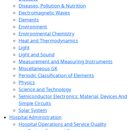
Diseases, Pollution & Nutrition
Electromagnetic Waves
Elements
Environment
Environmental Chemistry
Heat and Thermodynamics
Light
Light and Sound
Measurement and Measuring Instruments
Miscellaneous GK
Periodic Classification of Elements
Physics
Science and Technology
Semiconductor Electronics: Material, Devices And
Simple Circuits
Solar System
Hospital Administration
Hospital Operations and Service Quality