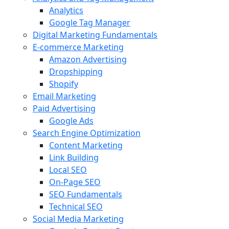
Analytics
Google Tag Manager
Digital Marketing Fundamentals
E-commerce Marketing
Amazon Advertising
Dropshipping
Shopify
Email Marketing
Paid Advertising
Google Ads
Search Engine Optimization
Content Marketing
Link Building
Local SEO
On-Page SEO
SEO Fundamentals
Technical SEO
Social Media Marketing