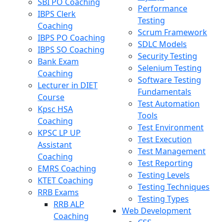
SBI PO Coaching
Performance
IBPS Clerk
Testing
Coaching
Scrum Framework
IBPS PO Coaching
SDLC Models
IBPS SO Coaching
Security Testing
Bank Exam
Selenium Testing
Coaching
Software Testing
Lecturer in DIET
Fundamentals
Course
Test Automation
Kpsc HSA
Tools
Coaching
Test Environment
KPSC LP UP
Test Execution
Assistant
Test Management
Coaching
Test Reporting
EMRS Coaching
Testing Levels
KTET Coaching
Testing Techniques
RRB Exams
Testing Types
RRB ALP
Web Development
Coaching