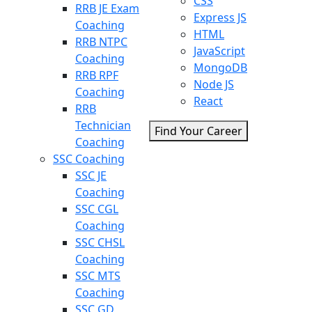
CSS
RRB JE Exam
Express JS
Coaching
HTML
RRB NTPC
JavaScript
Coaching
MongoDB
RRB RPF
Node JS
Coaching
React
RRB
Technician
Find Your Career
Coaching
SSC Coaching
SSC JE
Coaching
SSC CGL
Coaching
SSC CHSL
Coaching
SSC MTS
Coaching
SSC GD