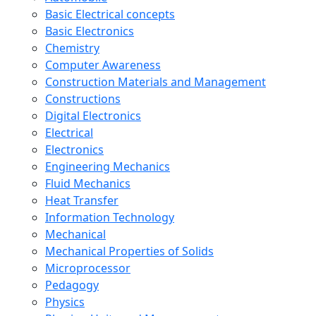
Basic Electrical concepts
Basic Electronics
Chemistry
Computer Awareness
Construction Materials and Management
Constructions
Digital Electronics
Electrical
Electronics
Engineering Mechanics
Fluid Mechanics
Heat Transfer
Information Technology
Mechanical
Mechanical Properties of Solids
Microprocessor
Pedagogy
Physics