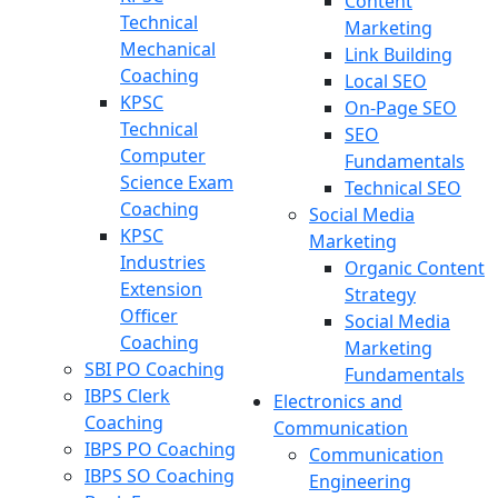
Content
Technical
Marketing
Mechanical
Link Building
Coaching
Local SEO
KPSC
On-Page SEO
Technical
SEO
Computer
Fundamentals
Science Exam
Technical SEO
Coaching
Social Media
KPSC
Marketing
Industries
Organic Content
Extension
Strategy
Officer
Social Media
Coaching
Marketing
SBI PO Coaching
Fundamentals
IBPS Clerk
Electronics and
Coaching
Communication
IBPS PO Coaching
Communication
IBPS SO Coaching
Engineering