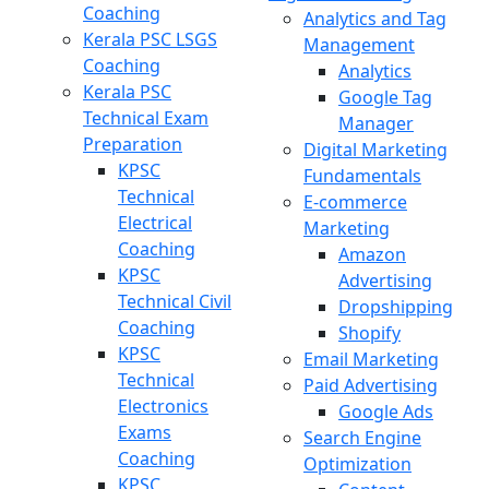
Coaching
Analytics and Tag
Kerala PSC LSGS
Management
Coaching
Analytics
Kerala PSC
Google Tag
Technical Exam
Manager
Preparation
Digital Marketing
KPSC
Fundamentals
Technical
E-commerce
Electrical
Marketing
Coaching
Amazon
KPSC
Advertising
Technical Civil
Dropshipping
Coaching
Shopify
KPSC
Email Marketing
Technical
Paid Advertising
Electronics
Google Ads
Exams
Search Engine
Coaching
Optimization
KPSC