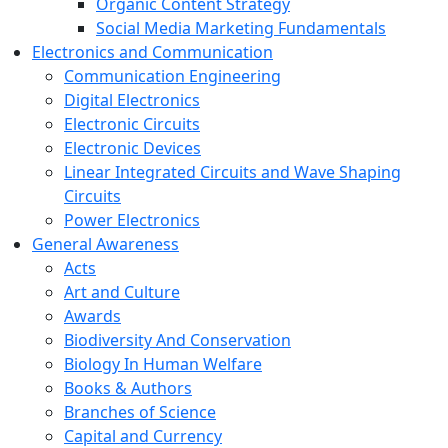
Organic Content Strategy
Social Media Marketing Fundamentals
Electronics and Communication
Communication Engineering
Digital Electronics
Electronic Circuits
Electronic Devices
Linear Integrated Circuits and Wave Shaping
Circuits
Power Electronics
General Awareness
Acts
Art and Culture
Awards
Biodiversity And Conservation
Biology In Human Welfare
Books & Authors
Branches of Science
Capital and Currency