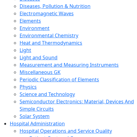
Diseases, Pollution & Nutrition
Electromagnetic Waves
Elements
Environment
Environmental Chemistry
Heat and Thermodynamics
Light
Light and Sound
Measurement and Measuring Instruments
Miscellaneous GK
Periodic Classification of Elements
Physics
Science and Technology
Semiconductor Electronics: Material, Devices And
Simple Circuits
Solar System
Hospital Administration
Hospital Operations and Service Quality