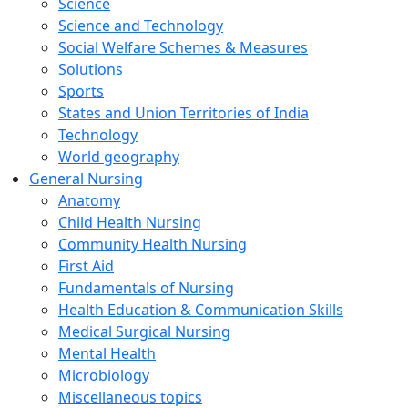
Science
Science and Technology
Social Welfare Schemes & Measures
Solutions
Sports
States and Union Territories of India
Technology
World geography
General Nursing
Anatomy
Child Health Nursing
Community Health Nursing
First Aid
Fundamentals of Nursing
Health Education & Communication Skills
Medical Surgical Nursing
Mental Health
Microbiology
Miscellaneous topics