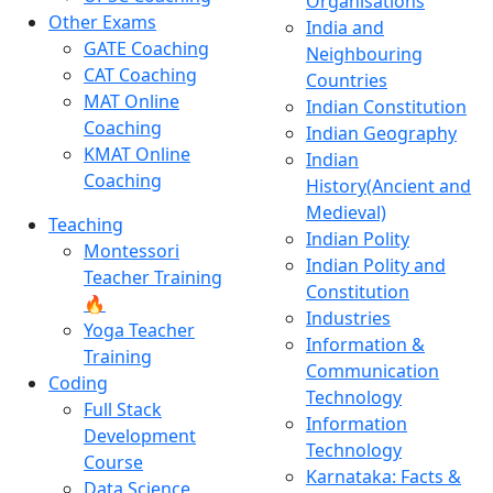
Organisations
Other Exams
India and
GATE Coaching
Neighbouring
CAT Coaching
Countries
MAT Online
Indian Constitution
Coaching
Indian Geography
KMAT Online
Indian
Coaching
History(Ancient and
Medieval)
Teaching
Indian Polity
Montessori
Indian Polity and
Teacher Training
Constitution
🔥
Industries
Yoga Teacher
Information &
Training
Communication
Coding
Technology
Full Stack
Information
Development
Technology
Course
Karnataka: Facts &
Data Science