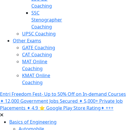
Coaching
SSC
Stenographer
Coaching
UPSC Coaching
Other Exams
GATE Coaching
CAT Coaching
MAT Online
Coaching
KMAT Online
Coaching
Entri Freedom Fest- Up to 50% Off on In-demand Courses
✦ 12,000 Government Jobs Secured ✦ 5,000+ Private Job
Placements ✦ 4.9 ⭐️ Google Play Store Rating✦ +++
Basics of Engineering
Automobile