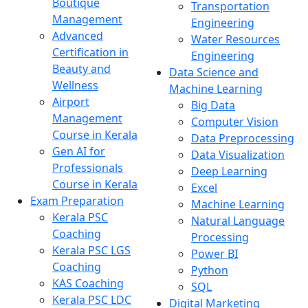
Boutique
Transportation
Management
Engineering
Advanced
Water Resources
Certification in
Engineering
Beauty and
Data Science and
Wellness
Machine Learning
Airport
Big Data
Management
Computer Vision
Course in Kerala
Data Preprocessing
Gen AI for
Data Visualization
Professionals
Deep Learning
Course in Kerala
Excel
Exam Preparation
Machine Learning
Kerala PSC
Natural Language
Coaching
Processing
Kerala PSC LGS
Power BI
Coaching
Python
KAS Coaching
SQL
Kerala PSC LDC
Digital Marketing