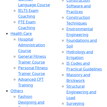
Construction
Language Course
Software and
IELTS Exam
Practices
Coaching
Construction
PTE Exam
Techniques
Coaching
Environmental
Health Care
Engineering
Hospital
Foundations and
Administration
Soil
Course
Hydrology and
General Fitness
Irrigation
Trainer Course
IS Codes and
Personal Fitness
Practical Guidelines
Trainer Course
Masonry and
Advanced CPT
Brickwork
Training
Structural
Others
Engineering and
Fashion
Load
Designing and
Surveying