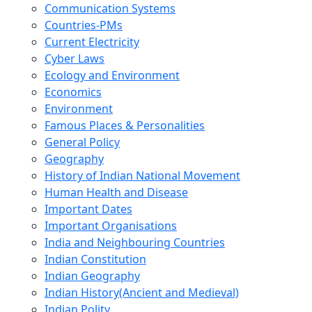
Communication Systems
Countries-PMs
Current Electricity
Cyber Laws
Ecology and Environment
Economics
Environment
Famous Places & Personalities
General Policy
Geography
History of Indian National Movement
Human Health and Disease
Important Dates
Important Organisations
India and Neighbouring Countries
Indian Constitution
Indian Geography
Indian History(Ancient and Medieval)
Indian Polity