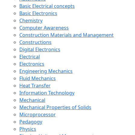
Basic Electrical concepts
Basic Electronics
Chemistry
Computer Awareness
Construction Materials and Management
Constructions
Digital Electronics
Electrical
Electronics
Engineering Mechanics
Fluid Mechanics
Heat Transfer
Information Technology
Mechanical
Mechanical Properties of Solids
Microprocessor
Pedagogy
Physics