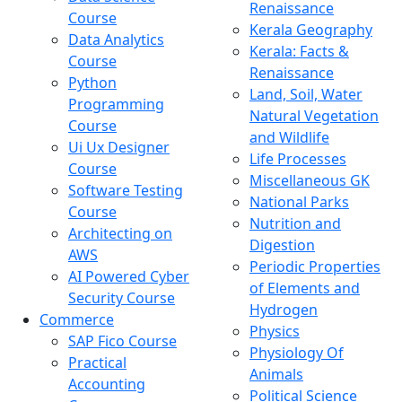
Renaissance
Course
Kerala Geography
Data Analytics
Kerala: Facts &
Course
Renaissance
Python
Land, Soil, Water
Programming
Natural Vegetation
Course
and Wildlife
Ui Ux Designer
Life Processes
Course
Miscellaneous GK
Software Testing
National Parks
Course
Nutrition and
Architecting on
Digestion
AWS
Periodic Properties
AI Powered Cyber
of Elements and
Security Course
Hydrogen
Commerce
Physics
SAP Fico Course
Physiology Of
Practical
Animals
Accounting
Political Science