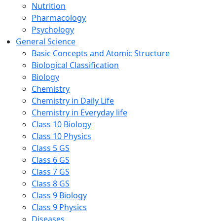
Nutrition
Pharmacology
Psychology
General Science
Basic Concepts and Atomic Structure
Biological Classification
Biology
Chemistry
Chemistry in Daily Life
Chemistry in Everyday life
Class 10 Biology
Class 10 Physics
Class 5 GS
Class 6 GS
Class 7 GS
Class 8 GS
Class 9 Biology
Class 9 Physics
Diseases