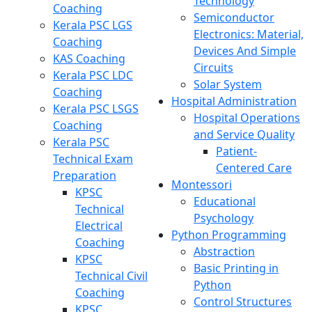
Technology
Coaching
Semiconductor
Kerala PSC LGS
Electronics: Material,
Coaching
Devices And Simple
KAS Coaching
Circuits
Kerala PSC LDC
Solar System
Coaching
Hospital Administration
Kerala PSC LSGS
Hospital Operations
Coaching
and Service Quality
Kerala PSC
Patient-
Technical Exam
Centered Care
Preparation
Montessori
KPSC
Educational
Technical
Psychology
Electrical
Python Programming
Coaching
Abstraction
KPSC
Basic Printing in
Technical Civil
Python
Coaching
Control Structures
KPSC