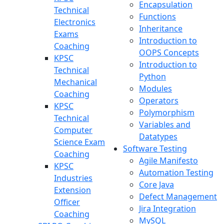
Encapsulation
Technical
Functions
Electronics
Inheritance
Exams
Introduction to
Coaching
OOPS Concepts
KPSC
Introduction to
Technical
Python
Mechanical
Modules
Coaching
Operators
KPSC
Polymorphism
Technical
Variables and
Computer
Datatypes
Science Exam
Software Testing
Coaching
Agile Manifesto
KPSC
Automation Testing
Industries
Core Java
Extension
Defect Management
Officer
Jira Integration
Coaching
MySQL