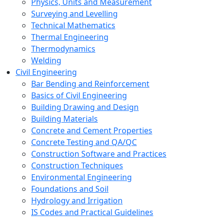
Physics, Units and Measurement
Surveying and Levelling
Technical Mathematics
Thermal Engineering
Thermodynamics
Welding
Civil Engineering
Bar Bending and Reinforcement
Basics of Civil Engineering
Building Drawing and Design
Building Materials
Concrete and Cement Properties
Concrete Testing and QA/QC
Construction Software and Practices
Construction Techniques
Environmental Engineering
Foundations and Soil
Hydrology and Irrigation
IS Codes and Practical Guidelines