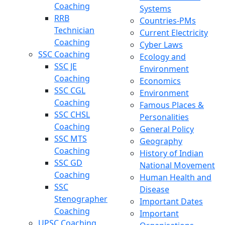
Coaching
Systems
RRB
Countries-PMs
Technician
Current Electricity
Coaching
Cyber Laws
SSC Coaching
Ecology and
SSC JE
Environment
Coaching
Economics
SSC CGL
Environment
Coaching
Famous Places &
SSC CHSL
Personalities
Coaching
General Policy
SSC MTS
Geography
Coaching
History of Indian
SSC GD
National Movement
Coaching
Human Health and
SSC
Disease
Stenographer
Important Dates
Coaching
Important
UPSC Coaching