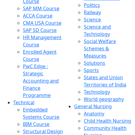
Course
Politics
SAP MM Course
Railway
ACCA Course
Science
CMA USA Course
Science and
SAP SD Course
Technology
HR Management
Social Welfare
Course
Schemes &
Enrolled Agent
Measures
Course
Solutions
PwC Edge :
Sports
Strategic
States and Union
Accounting and
Territories of India
Finance
Technology
Programme
World geography
Technical
General Nursing
Embedded
Anatomy
Systems Course
Child Health Nursing
BIM Course
Community Health
Structural Design