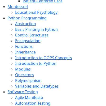
Patient-Centered Care
Montessori
Educational Psychology
Python Programming
Abstraction
Basic Printing in Python
Control Structures
Encapsulation
Functions
Inheritance
Introduction to OOPS Concepts
Introduction to Python
Modules
Operators
Polymorphism
Variables and Datatypes
Software Testing
Agile Manifesto
Automation Testing