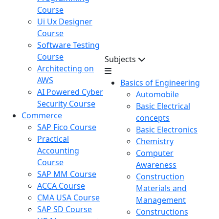
Course
Ui Ux Designer
Course
Software Testing
Course
Subjects
Architecting on
AWS
Basics of Engineering
AI Powered Cyber
Automobile
Security Course
Basic Electrical
Commerce
concepts
SAP Fico Course
Basic Electronics
Practical
Chemistry
Accounting
Computer
Course
Awareness
SAP MM Course
Construction
ACCA Course
Materials and
CMA USA Course
Management
SAP SD Course
Constructions