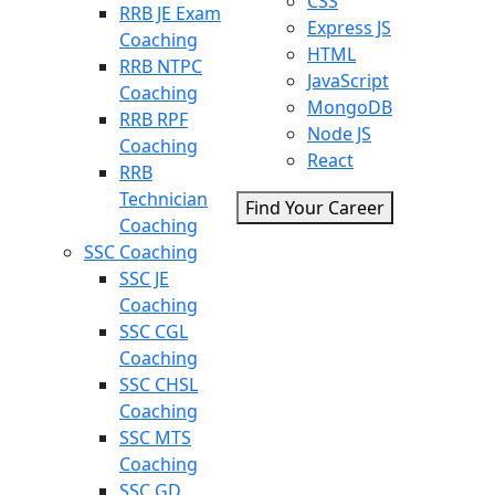
CSS
RRB JE Exam
Express JS
Coaching
HTML
RRB NTPC
JavaScript
Coaching
MongoDB
RRB RPF
Node JS
Coaching
React
RRB
Technician
Find Your Career
Coaching
SSC Coaching
SSC JE
Coaching
SSC CGL
Coaching
SSC CHSL
Coaching
SSC MTS
Coaching
SSC GD