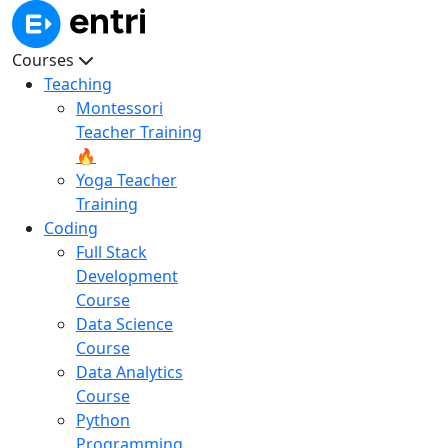
Courses
Teaching
Montessori
Teacher Training
🔥
Yoga Teacher
Training
Coding
Full Stack
Development
Course
Data Science
Course
Data Analytics
Course
Python
Programming