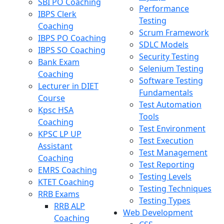
SBI PO Coaching
Performance
IBPS Clerk
Testing
Coaching
Scrum Framework
IBPS PO Coaching
SDLC Models
IBPS SO Coaching
Security Testing
Bank Exam
Selenium Testing
Coaching
Software Testing
Lecturer in DIET
Fundamentals
Course
Test Automation
Kpsc HSA
Tools
Coaching
Test Environment
KPSC LP UP
Test Execution
Assistant
Test Management
Coaching
Test Reporting
EMRS Coaching
Testing Levels
KTET Coaching
Testing Techniques
RRB Exams
Testing Types
RRB ALP
Web Development
Coaching