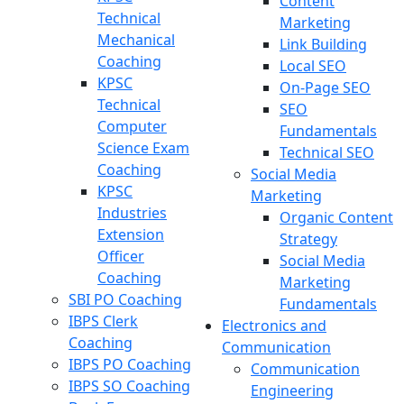
Content
Technical
Marketing
Mechanical
Link Building
Coaching
Local SEO
KPSC
On-Page SEO
Technical
SEO
Computer
Fundamentals
Science Exam
Technical SEO
Coaching
Social Media
KPSC
Marketing
Industries
Organic Content
Extension
Strategy
Officer
Social Media
Coaching
Marketing
SBI PO Coaching
Fundamentals
IBPS Clerk
Electronics and
Coaching
Communication
IBPS PO Coaching
Communication
IBPS SO Coaching
Engineering