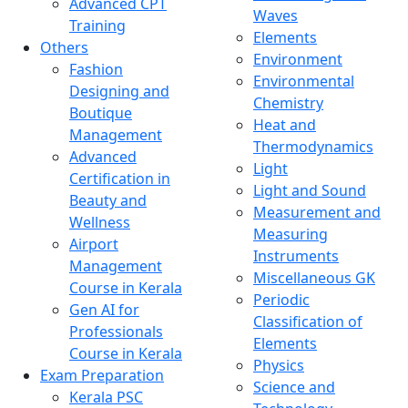
Advanced CPT
Waves
Training
Elements
Others
Environment
Fashion
Environmental
Designing and
Chemistry
Boutique
Heat and
Management
Thermodynamics
Advanced
Light
Certification in
Light and Sound
Beauty and
Measurement and
Wellness
Measuring
Airport
Instruments
Management
Miscellaneous GK
Course in Kerala
Periodic
Gen AI for
Classification of
Professionals
Elements
Course in Kerala
Physics
Exam Preparation
Science and
Kerala PSC