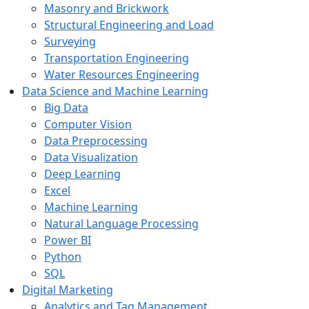
Masonry and Brickwork
Structural Engineering and Load
Surveying
Transportation Engineering
Water Resources Engineering
Data Science and Machine Learning
Big Data
Computer Vision
Data Preprocessing
Data Visualization
Deep Learning
Excel
Machine Learning
Natural Language Processing
Power BI
Python
SQL
Digital Marketing
Analytics and Tag Management