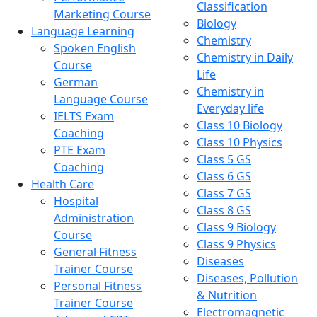
Classification
Marketing Course
Biology
Language Learning
Chemistry
Spoken English
Chemistry in Daily
Course
Life
German
Chemistry in
Language Course
Everyday life
IELTS Exam
Class 10 Biology
Coaching
Class 10 Physics
PTE Exam
Class 5 GS
Coaching
Class 6 GS
Health Care
Class 7 GS
Hospital
Class 8 GS
Administration
Class 9 Biology
Course
Class 9 Physics
General Fitness
Diseases
Trainer Course
Diseases, Pollution
Personal Fitness
& Nutrition
Trainer Course
Electromagnetic