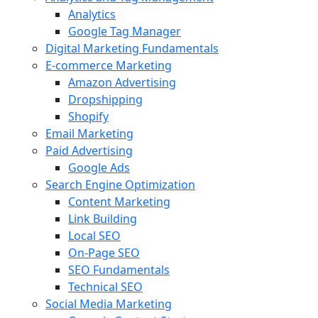
Analytics
Google Tag Manager
Digital Marketing Fundamentals
E-commerce Marketing
Amazon Advertising
Dropshipping
Shopify
Email Marketing
Paid Advertising
Google Ads
Search Engine Optimization
Content Marketing
Link Building
Local SEO
On-Page SEO
SEO Fundamentals
Technical SEO
Social Media Marketing