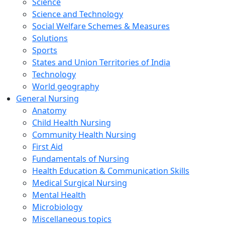
Science
Science and Technology
Social Welfare Schemes & Measures
Solutions
Sports
States and Union Territories of India
Technology
World geography
General Nursing
Anatomy
Child Health Nursing
Community Health Nursing
First Aid
Fundamentals of Nursing
Health Education & Communication Skills
Medical Surgical Nursing
Mental Health
Microbiology
Miscellaneous topics