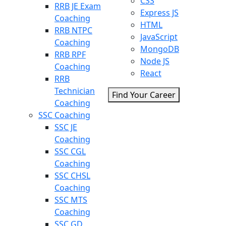
CSS
RRB JE Exam
Express JS
Coaching
HTML
RRB NTPC
JavaScript
Coaching
MongoDB
RRB RPF
Node JS
Coaching
React
RRB
Technician
Find Your Career
Coaching
SSC Coaching
SSC JE
Coaching
SSC CGL
Coaching
SSC CHSL
Coaching
SSC MTS
Coaching
SSC GD