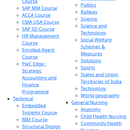
Course
Politics
SAP MM Course
Railway
ACCA Course
Science
CMA USA Course
Science and
SAP SD Course
Technology
HR Management
Social Welfare
Course
Schemes &
Enrolled Agent
Measures
Course
Solutions
PwC Edge :
Sports
Strategic
States and Union
Accounting and
Territories of India
Finance
Technology
Programme
World geography
Technical
General Nursing
Embedded
Anatomy
Systems Course
Child Health Nursing
BIM Course
Community Health
Structural Design