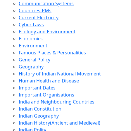
Communication Systems
Countries-PMs
Current Electricity
Cyber Laws
Ecology and Environment
Economics
Environment
Famous Places & Personalities
General Policy
Geography
History of Indian National Movement
Human Health and Disease
Important Dates
Important Organisations
India and Neighbouring Countries
Indian Constitution
Indian Geography
Indian History(Ancient and Medieval)
Indian Polity