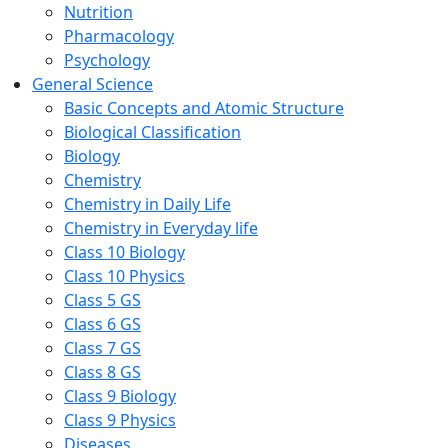
Nutrition
Pharmacology
Psychology
General Science
Basic Concepts and Atomic Structure
Biological Classification
Biology
Chemistry
Chemistry in Daily Life
Chemistry in Everyday life
Class 10 Biology
Class 10 Physics
Class 5 GS
Class 6 GS
Class 7 GS
Class 8 GS
Class 9 Biology
Class 9 Physics
Diseases