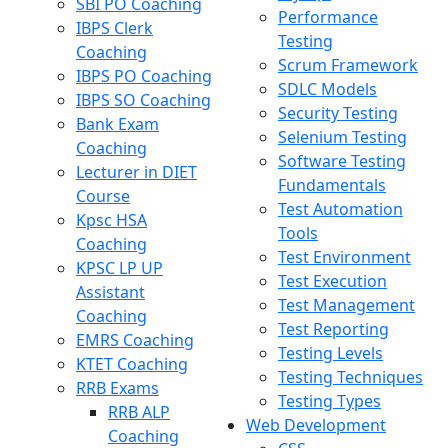
SBI PO Coaching
Performance
IBPS Clerk
Testing
Coaching
Scrum Framework
IBPS PO Coaching
SDLC Models
IBPS SO Coaching
Security Testing
Bank Exam
Selenium Testing
Coaching
Software Testing
Lecturer in DIET
Fundamentals
Course
Test Automation
Kpsc HSA
Tools
Coaching
Test Environment
KPSC LP UP
Test Execution
Assistant
Test Management
Coaching
Test Reporting
EMRS Coaching
Testing Levels
KTET Coaching
Testing Techniques
RRB Exams
Testing Types
RRB ALP
Web Development
Coaching