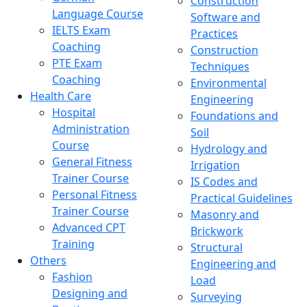
Construction
Language Course
Software and
IELTS Exam
Practices
Coaching
Construction
PTE Exam
Techniques
Coaching
Environmental
Health Care
Engineering
Hospital
Foundations and
Administration
Soil
Course
Hydrology and
General Fitness
Irrigation
Trainer Course
IS Codes and
Personal Fitness
Practical Guidelines
Trainer Course
Masonry and
Advanced CPT
Brickwork
Training
Structural
Others
Engineering and
Fashion
Load
Designing and
Surveying