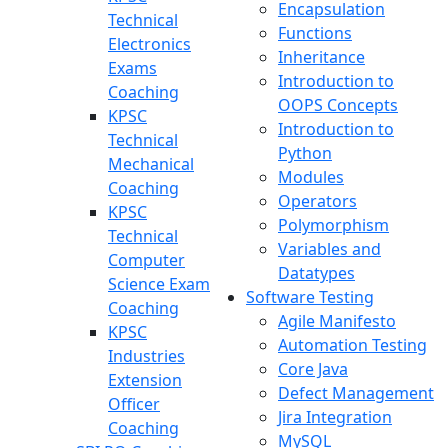
Encapsulation
Technical
Functions
Electronics
Inheritance
Exams
Introduction to
Coaching
OOPS Concepts
KPSC
Introduction to
Technical
Python
Mechanical
Modules
Coaching
Operators
KPSC
Polymorphism
Technical
Variables and
Computer
Datatypes
Science Exam
Software Testing
Coaching
Agile Manifesto
KPSC
Automation Testing
Industries
Core Java
Extension
Defect Management
Officer
Jira Integration
Coaching
MySQL