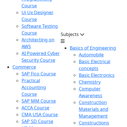
Course
Ui Ux Designer
Course
Software Testing
Course
Subjects
Architecting on
AWS
Basics of Engineering
AI Powered Cyber
Automobile
Security Course
Basic Electrical
Commerce
concepts
SAP Fico Course
Basic Electronics
Practical
Chemistry
Accounting
Computer
Course
Awareness
SAP MM Course
Construction
ACCA Course
Materials and
CMA USA Course
Management
SAP SD Course
Constructions