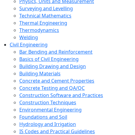
Physics, Units and Measurement
Surveying and Levelling
Technical Mathematics
Thermal Engineering
Thermodynamics
Welding
Civil Engineering
Bar Bending and Reinforcement
Basics of Civil Engineering
Building Drawing and Design
Building Materials
Concrete and Cement Properties
Concrete Testing and QA/QC
Construction Software and Practices
Construction Techniques
Environmental Engineering
Foundations and Soil
Hydrology and Irrigation
IS Codes and Practical Guidelines