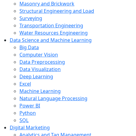
Masonry and Brickwork
Structural Engineering and Load
Surveying
Transportation Engineering
Water Resources Engineering
Data Science and Machine Learning
Big Data
Computer Vision
Data Preprocessing
Data Visualization
Deep Learning
Excel
Machine Learning
Natural Language Processing
Power BI
Python
SQL
Digital Marketing
Analytics and Tag Management