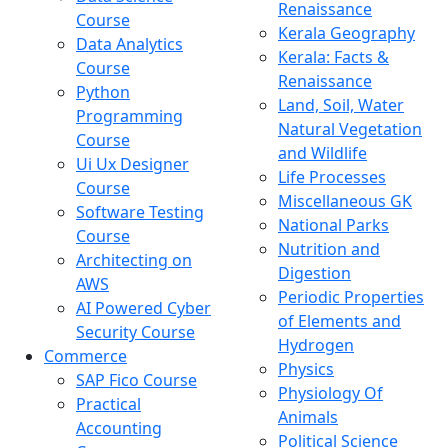
Renaissance
Course
Kerala Geography
Data Analytics
Kerala: Facts &
Course
Renaissance
Python
Land, Soil, Water
Programming
Natural Vegetation
Course
and Wildlife
Ui Ux Designer
Life Processes
Course
Miscellaneous GK
Software Testing
National Parks
Course
Nutrition and
Architecting on
Digestion
AWS
Periodic Properties
AI Powered Cyber
of Elements and
Security Course
Hydrogen
Commerce
Physics
SAP Fico Course
Physiology Of
Practical
Animals
Accounting
Political Science