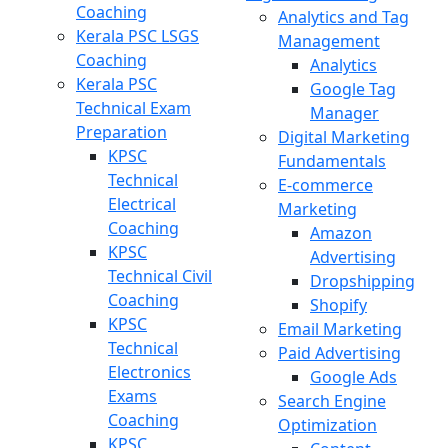
Coaching
Analytics and Tag
Kerala PSC LSGS
Management
Coaching
Analytics
Kerala PSC
Google Tag
Technical Exam
Manager
Preparation
Digital Marketing
KPSC
Fundamentals
Technical
E-commerce
Electrical
Marketing
Coaching
Amazon
KPSC
Advertising
Technical Civil
Dropshipping
Coaching
Shopify
KPSC
Email Marketing
Technical
Paid Advertising
Electronics
Google Ads
Exams
Search Engine
Coaching
Optimization
KPSC