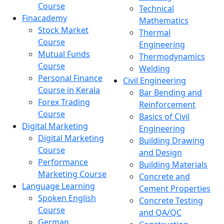
Course
Technical
Finacademy
Mathematics
Stock Market
Thermal
Course
Engineering
Mutual Funds
Thermodynamics
Course
Welding
Personal Finance
Civil Engineering
Course in Kerala
Bar Bending and
Forex Trading
Reinforcement
Course
Basics of Civil
Digital Marketing
Engineering
Digital Marketing
Building Drawing
Course
and Design
Performance
Building Materials
Marketing Course
Concrete and
Language Learning
Cement Properties
Spoken English
Concrete Testing
Course
and QA/QC
German