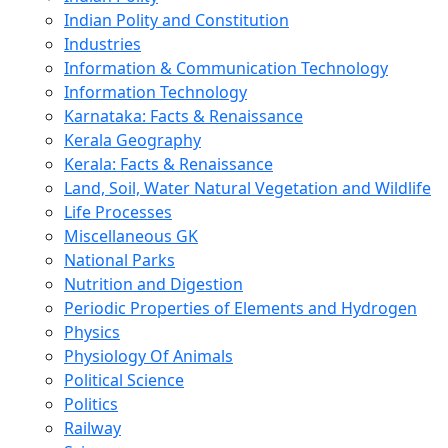
Indian Polity and Constitution
Industries
Information & Communication Technology
Information Technology
Karnataka: Facts & Renaissance
Kerala Geography
Kerala: Facts & Renaissance
Land, Soil, Water Natural Vegetation and Wildlife
Life Processes
Miscellaneous GK
National Parks
Nutrition and Digestion
Periodic Properties of Elements and Hydrogen
Physics
Physiology Of Animals
Political Science
Politics
Railway