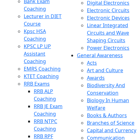
Bank Exam
Digital Electronics
Coaching
Electronic Circuits
Lecturer in DIET
Electronic Devices
Course
Linear Integrated
Kpsc HSA
Circuits and Wave
Coaching
Shaping Circuits
KPSC LP UP
Power Electronics
Assistant
General Awareness
Coaching
Acts
EMRS Coaching
Art and Culture
KTET Coaching
Awards
RRB Exams
Biodiversity And
RRB ALP
Conservation
Coaching
Biology In Human
RRB JE Exam
Welfare
Coaching
Books & Authors
RRB NTPC
Branches of Science
Coaching
Capital and Currency
RRB RPF
Communication