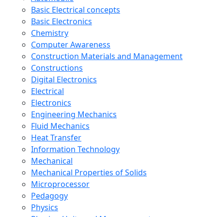
Basic Electrical concepts
Basic Electronics
Chemistry
Computer Awareness
Construction Materials and Management
Constructions
Digital Electronics
Electrical
Electronics
Engineering Mechanics
Fluid Mechanics
Heat Transfer
Information Technology
Mechanical
Mechanical Properties of Solids
Microprocessor
Pedagogy
Physics