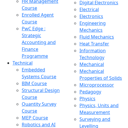
HR Management
Digital Electronics
Course
Electrical
Enrolled Agent
Electronics
Course
Engineering
PwC Edge :
Mechanics
Strategic
Fluid Mechanics
Accounting and
Heat Transfer
Finance
Information
Programme
Technology
Technical
Mechanical
Embedded
Mechanical
Systems Course
Properties of Solids
BIM Course
Microprocessor
Structural Design
Pedagogy
Course
Physics
Quantity Survey
Physics, Units and
Course
Measurement
MEP Course
Surveying and
Robotics and AI
Levelling