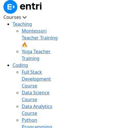
Courses
Teaching
Montessori
Teacher Training
🔥
Yoga Teacher
Training
Coding
Full Stack
Development
Course
Data Science
Course
Data Analytics
Course
Python
Programming