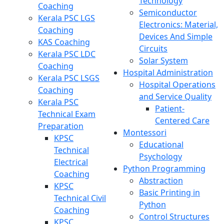
Technology
Coaching
Semiconductor
Kerala PSC LGS
Electronics: Material,
Coaching
Devices And Simple
KAS Coaching
Circuits
Kerala PSC LDC
Solar System
Coaching
Hospital Administration
Kerala PSC LSGS
Hospital Operations
Coaching
and Service Quality
Kerala PSC
Patient-
Technical Exam
Centered Care
Preparation
Montessori
KPSC
Educational
Technical
Psychology
Electrical
Python Programming
Coaching
Abstraction
KPSC
Basic Printing in
Technical Civil
Python
Coaching
Control Structures
KPSC