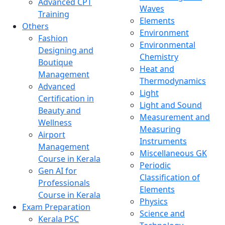
Advanced CPT
Waves
Training
Elements
Others
Environment
Fashion
Environmental
Designing and
Chemistry
Boutique
Heat and
Management
Thermodynamics
Advanced
Light
Certification in
Light and Sound
Beauty and
Measurement and
Wellness
Measuring
Airport
Instruments
Management
Miscellaneous GK
Course in Kerala
Periodic
Gen AI for
Classification of
Professionals
Elements
Course in Kerala
Physics
Exam Preparation
Science and
Kerala PSC