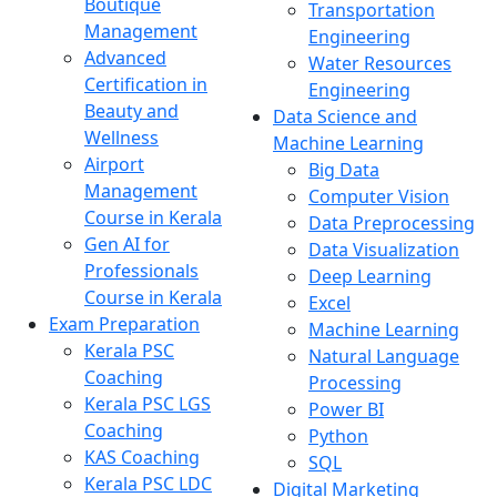
Boutique
Transportation
Management
Engineering
Advanced
Water Resources
Certification in
Engineering
Beauty and
Data Science and
Wellness
Machine Learning
Airport
Big Data
Management
Computer Vision
Course in Kerala
Data Preprocessing
Gen AI for
Data Visualization
Professionals
Deep Learning
Course in Kerala
Excel
Exam Preparation
Machine Learning
Kerala PSC
Natural Language
Coaching
Processing
Kerala PSC LGS
Power BI
Coaching
Python
KAS Coaching
SQL
Kerala PSC LDC
Digital Marketing