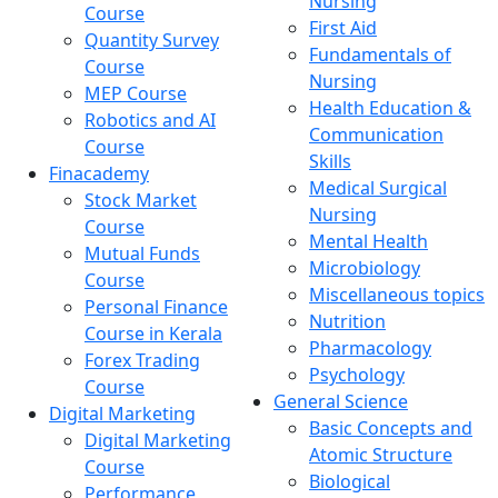
Nursing
Course
First Aid
Quantity Survey
Fundamentals of
Course
Nursing
MEP Course
Health Education &
Robotics and AI
Communication
Course
Skills
Finacademy
Medical Surgical
Stock Market
Nursing
Course
Mental Health
Mutual Funds
Microbiology
Course
Miscellaneous topics
Personal Finance
Nutrition
Course in Kerala
Pharmacology
Forex Trading
Psychology
Course
General Science
Digital Marketing
Basic Concepts and
Digital Marketing
Atomic Structure
Course
Biological
Performance