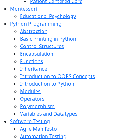
Patient-Centered Care
Montessori
Educational Psychology
Python Programming
Abstraction
Basic Printing in Python
Control Structures
Encapsulation
Functions
Inheritance
Introduction to OOPS Concepts
Introduction to Python
Modules
Operators
Polymorphism
Variables and Datatypes
Software Testing
Agile Manifesto
Automation Testing