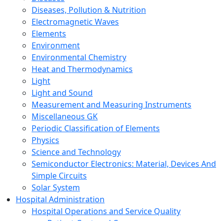
Diseases, Pollution & Nutrition
Electromagnetic Waves
Elements
Environment
Environmental Chemistry
Heat and Thermodynamics
Light
Light and Sound
Measurement and Measuring Instruments
Miscellaneous GK
Periodic Classification of Elements
Physics
Science and Technology
Semiconductor Electronics: Material, Devices And
Simple Circuits
Solar System
Hospital Administration
Hospital Operations and Service Quality