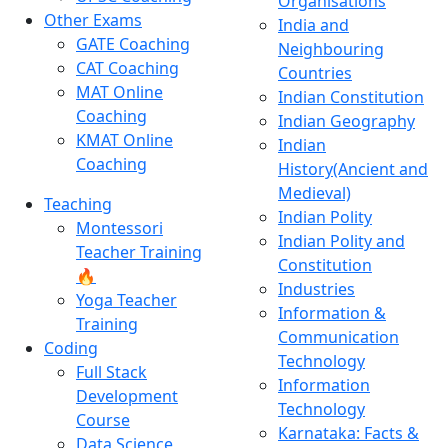
Organisations
Other Exams
India and
GATE Coaching
Neighbouring
CAT Coaching
Countries
MAT Online
Indian Constitution
Coaching
Indian Geography
KMAT Online
Indian
Coaching
History(Ancient and
Medieval)
Teaching
Indian Polity
Montessori
Indian Polity and
Teacher Training
Constitution
🔥
Industries
Yoga Teacher
Information &
Training
Communication
Coding
Technology
Full Stack
Information
Development
Technology
Course
Karnataka: Facts &
Data Science