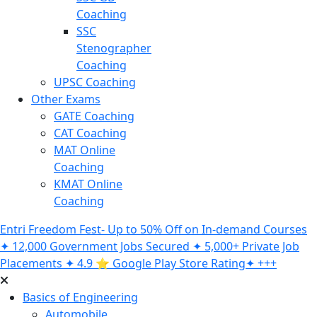
Coaching
SSC
Stenographer
Coaching
UPSC Coaching
Other Exams
GATE Coaching
CAT Coaching
MAT Online
Coaching
KMAT Online
Coaching
Entri Freedom Fest- Up to 50% Off on In-demand Courses
✦ 12,000 Government Jobs Secured ✦ 5,000+ Private Job
Placements ✦ 4.9 ⭐️ Google Play Store Rating✦ +++
Basics of Engineering
Automobile