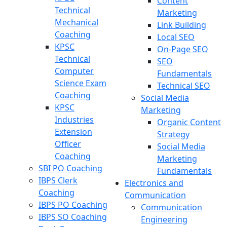
Content
Technical
Marketing
Mechanical
Link Building
Coaching
Local SEO
KPSC
On-Page SEO
Technical
SEO
Computer
Fundamentals
Science Exam
Technical SEO
Coaching
Social Media
KPSC
Marketing
Industries
Organic Content
Extension
Strategy
Officer
Social Media
Coaching
Marketing
SBI PO Coaching
Fundamentals
IBPS Clerk
Electronics and
Coaching
Communication
IBPS PO Coaching
Communication
IBPS SO Coaching
Engineering