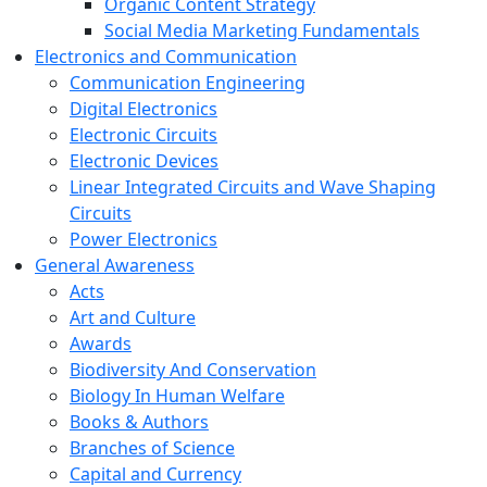
Organic Content Strategy
Social Media Marketing Fundamentals
Electronics and Communication
Communication Engineering
Digital Electronics
Electronic Circuits
Electronic Devices
Linear Integrated Circuits and Wave Shaping
Circuits
Power Electronics
General Awareness
Acts
Art and Culture
Awards
Biodiversity And Conservation
Biology In Human Welfare
Books & Authors
Branches of Science
Capital and Currency