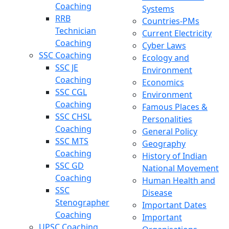
Coaching
Systems
RRB
Countries-PMs
Technician
Current Electricity
Coaching
Cyber Laws
SSC Coaching
Ecology and
SSC JE
Environment
Coaching
Economics
SSC CGL
Environment
Coaching
Famous Places &
SSC CHSL
Personalities
Coaching
General Policy
SSC MTS
Geography
Coaching
History of Indian
SSC GD
National Movement
Coaching
Human Health and
SSC
Disease
Stenographer
Important Dates
Coaching
Important
UPSC Coaching