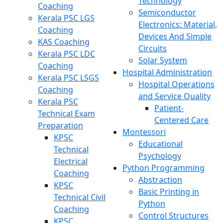
Technology
Coaching
Semiconductor
Kerala PSC LGS
Electronics: Material,
Coaching
Devices And Simple
KAS Coaching
Circuits
Kerala PSC LDC
Solar System
Coaching
Hospital Administration
Kerala PSC LSGS
Hospital Operations
Coaching
and Service Quality
Kerala PSC
Patient-
Technical Exam
Centered Care
Preparation
Montessori
KPSC
Educational
Technical
Psychology
Electrical
Python Programming
Coaching
Abstraction
KPSC
Basic Printing in
Technical Civil
Python
Coaching
Control Structures
KPSC