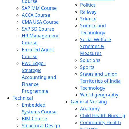
Course
Politics
SAP MM Course
Railway
ACCA Course
Science
CMA USA Course
Science and
SAP SD Course
Technology
HR Management
Social Welfare
Course
Schemes &
Enrolled Agent
Measures
Course
Solutions
PwC Edge :
Sports
Strategic
States and Union
Accounting and
Territories of India
Finance
Technology
Programme
World geography
Technical
General Nursing
Embedded
Anatomy
Systems Course
Child Health Nursing
BIM Course
Community Health
Structural Design