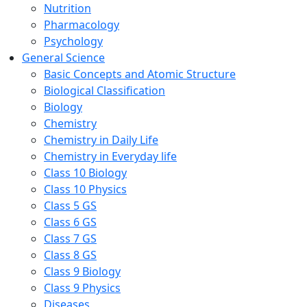
Nutrition
Pharmacology
Psychology
General Science
Basic Concepts and Atomic Structure
Biological Classification
Biology
Chemistry
Chemistry in Daily Life
Chemistry in Everyday life
Class 10 Biology
Class 10 Physics
Class 5 GS
Class 6 GS
Class 7 GS
Class 8 GS
Class 9 Biology
Class 9 Physics
Diseases