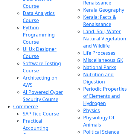
Renaissance
Course
Kerala Geography
Data Analytics
Kerala: Facts &
Course
Renaissance
Python
Land, Soil, Water
Programming
Natural Vegetation
Course
and Wildlife
Ui Ux Designer
Life Processes
Course
Miscellaneous GK
Software Testing
National Parks
Course
Nutrition and
Architecting on
Digestion
AWS
Periodic Properties
AI Powered Cyber
of Elements and
Security Course
Hydrogen
Commerce
Physics
SAP Fico Course
Physiology Of
Practical
Animals
Accounting
Political Science