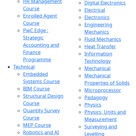
HR Management
Digital Electronics
Course
Electrical
Enrolled Agent
Electronics
Course
Engineering
PwC Edge :
Mechanics
Strategic
Fluid Mechanics
Accounting and
Heat Transfer
Finance
Information
Programme
Technology
Technical
Mechanical
Embedded
Mechanical
Systems Course
Properties of Solids
BIM Course
Microprocessor
Structural Design
Pedagogy
Course
Physics
Quantity Survey
Physics, Units and
Course
Measurement
MEP Course
Surveying and
Robotics and AI
Levelling