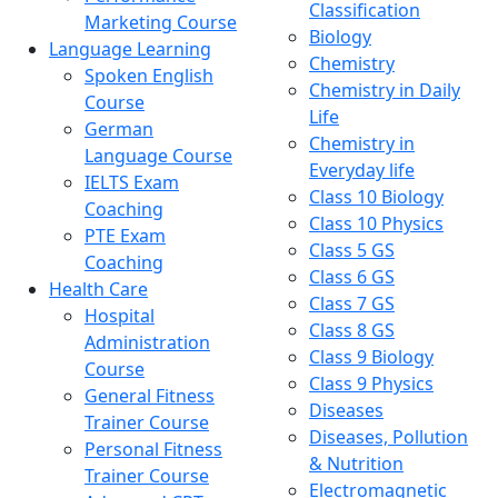
Classification
Marketing Course
Biology
Language Learning
Chemistry
Spoken English
Chemistry in Daily
Course
Life
German
Chemistry in
Language Course
Everyday life
IELTS Exam
Class 10 Biology
Coaching
Class 10 Physics
PTE Exam
Class 5 GS
Coaching
Class 6 GS
Health Care
Class 7 GS
Hospital
Class 8 GS
Administration
Class 9 Biology
Course
Class 9 Physics
General Fitness
Diseases
Trainer Course
Diseases, Pollution
Personal Fitness
& Nutrition
Trainer Course
Electromagnetic