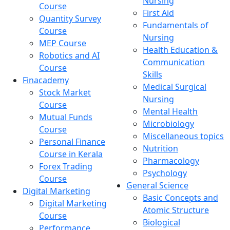
Nursing
Course
First Aid
Quantity Survey
Fundamentals of
Course
Nursing
MEP Course
Health Education &
Robotics and AI
Communication
Course
Skills
Finacademy
Medical Surgical
Stock Market
Nursing
Course
Mental Health
Mutual Funds
Microbiology
Course
Miscellaneous topics
Personal Finance
Nutrition
Course in Kerala
Pharmacology
Forex Trading
Psychology
Course
General Science
Digital Marketing
Basic Concepts and
Digital Marketing
Atomic Structure
Course
Biological
Performance