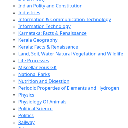
Indian Polity and Constitution
Industries
Information & Communication Technology
Information Technology
Karnataka: Facts & Renaissance
Kerala Geography
Kerala: Facts & Renaissance
Land, Soil, Water Natural Vegetation and Wildlife
Life Processes
Miscellaneous GK
National Parks
Nutrition and Digestion
Periodic Properties of Elements and Hydrogen
Physics
Physiology Of Animals
Political Science
Politics
Railway