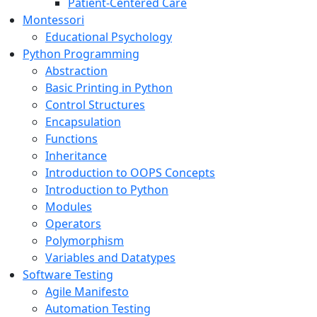
Patient-Centered Care
Montessori
Educational Psychology
Python Programming
Abstraction
Basic Printing in Python
Control Structures
Encapsulation
Functions
Inheritance
Introduction to OOPS Concepts
Introduction to Python
Modules
Operators
Polymorphism
Variables and Datatypes
Software Testing
Agile Manifesto
Automation Testing