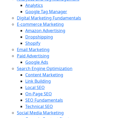
Analytics
Google Tag Manager
Digital Marketing Fundamentals
E-commerce Marketing
Amazon Advertising
Dropshipping
Shopify
Email Marketing
Paid Advertising
Google Ads
Search Engine Optimization
Content Marketing
Link Building
Local SEO
On-Page SEO
SEO Fundamentals
Technical SEO
Social Media Marketing