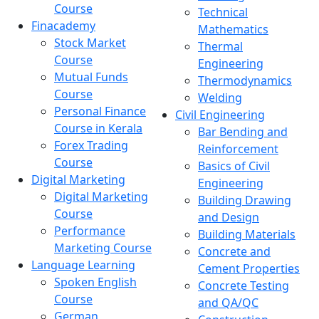
Course
Technical
Finacademy
Mathematics
Stock Market
Thermal
Course
Engineering
Mutual Funds
Thermodynamics
Course
Welding
Personal Finance
Civil Engineering
Course in Kerala
Bar Bending and
Forex Trading
Reinforcement
Course
Basics of Civil
Digital Marketing
Engineering
Digital Marketing
Building Drawing
Course
and Design
Performance
Building Materials
Marketing Course
Concrete and
Language Learning
Cement Properties
Spoken English
Concrete Testing
Course
and QA/QC
German