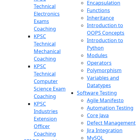
Encapsulation
Technical
Functions
Electronics
Inheritance
Exams
Introduction to
Coaching
OOPS Concepts
KPSC
Introduction to
Technical
Python
Mechanical
Modules
Coaching
Operators
KPSC
Polymorphism
Technical
Variables and
Computer
Datatypes
Science Exam
Software Testing
Coaching
Agile Manifesto
KPSC
Automation Testing
Industries
Core Java
Extension
Defect Management
Officer
Jira Integration
Coaching
MySQL