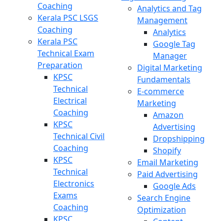
Coaching
Analytics and Tag
Kerala PSC LSGS
Management
Coaching
Analytics
Kerala PSC
Google Tag
Technical Exam
Manager
Preparation
Digital Marketing
KPSC
Fundamentals
Technical
E-commerce
Electrical
Marketing
Coaching
Amazon
KPSC
Advertising
Technical Civil
Dropshipping
Coaching
Shopify
KPSC
Email Marketing
Technical
Paid Advertising
Electronics
Google Ads
Exams
Search Engine
Coaching
Optimization
KPSC