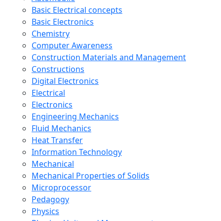
Basic Electrical concepts
Basic Electronics
Chemistry
Computer Awareness
Construction Materials and Management
Constructions
Digital Electronics
Electrical
Electronics
Engineering Mechanics
Fluid Mechanics
Heat Transfer
Information Technology
Mechanical
Mechanical Properties of Solids
Microprocessor
Pedagogy
Physics