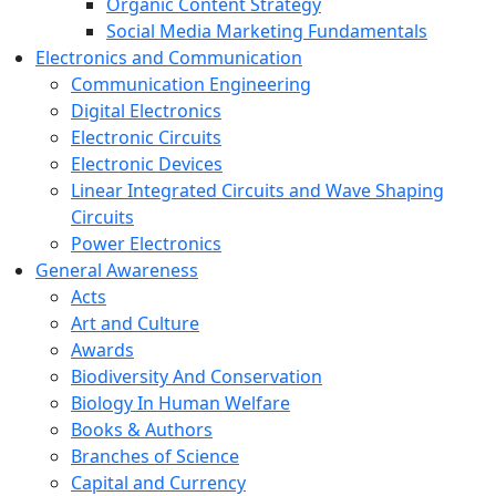
Organic Content Strategy
Social Media Marketing Fundamentals
Electronics and Communication
Communication Engineering
Digital Electronics
Electronic Circuits
Electronic Devices
Linear Integrated Circuits and Wave Shaping
Circuits
Power Electronics
General Awareness
Acts
Art and Culture
Awards
Biodiversity And Conservation
Biology In Human Welfare
Books & Authors
Branches of Science
Capital and Currency