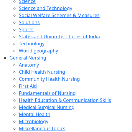
Science
Science and Technology
Social Welfare Schemes & Measures
Solutions
Sports
States and Union Territories of India
Technology
World geography
General Nursing
Anatomy
Child Health Nursing
Community Health Nursing
First Aid
Fundamentals of Nursing
Health Education & Communication Skills
Medical Surgical Nursing
Mental Health
Microbiology
Miscellaneous topics