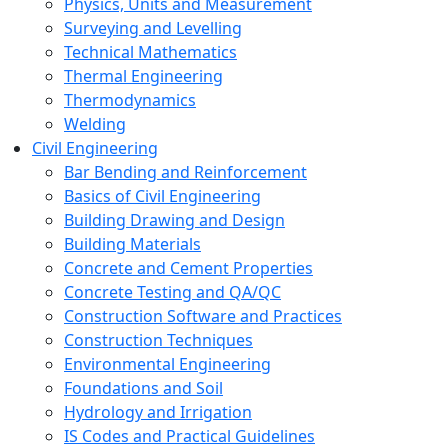
Physics, Units and Measurement
Surveying and Levelling
Technical Mathematics
Thermal Engineering
Thermodynamics
Welding
Civil Engineering
Bar Bending and Reinforcement
Basics of Civil Engineering
Building Drawing and Design
Building Materials
Concrete and Cement Properties
Concrete Testing and QA/QC
Construction Software and Practices
Construction Techniques
Environmental Engineering
Foundations and Soil
Hydrology and Irrigation
IS Codes and Practical Guidelines