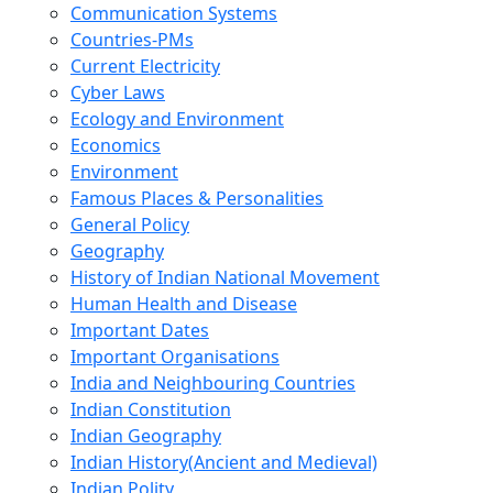
Communication Systems
Countries-PMs
Current Electricity
Cyber Laws
Ecology and Environment
Economics
Environment
Famous Places & Personalities
General Policy
Geography
History of Indian National Movement
Human Health and Disease
Important Dates
Important Organisations
India and Neighbouring Countries
Indian Constitution
Indian Geography
Indian History(Ancient and Medieval)
Indian Polity