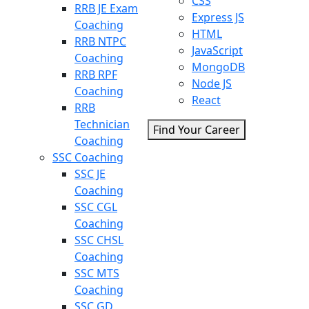
CSS
RRB JE Exam
Express JS
Coaching
HTML
RRB NTPC
JavaScript
Coaching
MongoDB
RRB RPF
Node JS
Coaching
React
RRB
Technician
Find Your Career
Coaching
SSC Coaching
SSC JE
Coaching
SSC CGL
Coaching
SSC CHSL
Coaching
SSC MTS
Coaching
SSC GD