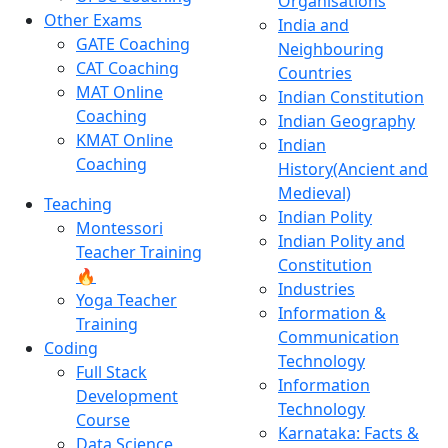
Organisations
Other Exams
India and
GATE Coaching
Neighbouring
CAT Coaching
Countries
MAT Online
Indian Constitution
Coaching
Indian Geography
KMAT Online
Indian
Coaching
History(Ancient and
Medieval)
Teaching
Indian Polity
Montessori
Indian Polity and
Teacher Training
Constitution
🔥
Industries
Yoga Teacher
Information &
Training
Communication
Coding
Technology
Full Stack
Information
Development
Technology
Course
Karnataka: Facts &
Data Science