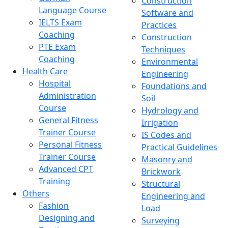
Construction
Language Course
Software and
IELTS Exam
Practices
Coaching
Construction
PTE Exam
Techniques
Coaching
Environmental
Health Care
Engineering
Hospital
Foundations and
Administration
Soil
Course
Hydrology and
General Fitness
Irrigation
Trainer Course
IS Codes and
Personal Fitness
Practical Guidelines
Trainer Course
Masonry and
Advanced CPT
Brickwork
Training
Structural
Others
Engineering and
Fashion
Load
Designing and
Surveying