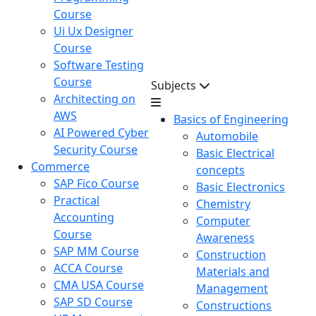
Course
Ui Ux Designer
Course
Software Testing
Course
Subjects
Architecting on
AWS
Basics of Engineering
AI Powered Cyber
Automobile
Security Course
Basic Electrical
Commerce
concepts
SAP Fico Course
Basic Electronics
Practical
Chemistry
Accounting
Computer
Course
Awareness
SAP MM Course
Construction
ACCA Course
Materials and
CMA USA Course
Management
SAP SD Course
Constructions