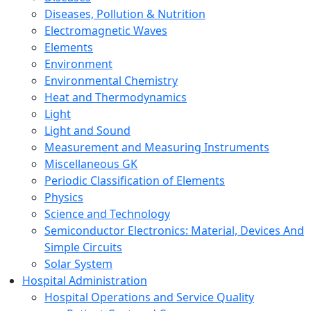
Diseases, Pollution & Nutrition
Electromagnetic Waves
Elements
Environment
Environmental Chemistry
Heat and Thermodynamics
Light
Light and Sound
Measurement and Measuring Instruments
Miscellaneous GK
Periodic Classification of Elements
Physics
Science and Technology
Semiconductor Electronics: Material, Devices And
Simple Circuits
Solar System
Hospital Administration
Hospital Operations and Service Quality