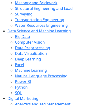
Masonry and Brickwork
Structural Engineering and Load
Surveying
Transportation Engineering
Water Resources Engineering
Data Science and Machine Learning
Big Data
Computer Vision
Data Preprocessing
Data Visualization
Deep Learning
Excel
Machine Learning
Natural Language Processing
Power BI
Python
SQL
Digital Marketing
Analytics and Tag Management