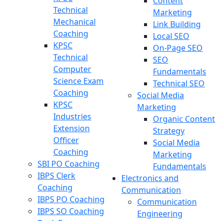
Content
Technical
Marketing
Mechanical
Link Building
Coaching
Local SEO
KPSC
On-Page SEO
Technical
SEO
Computer
Fundamentals
Science Exam
Technical SEO
Coaching
Social Media
KPSC
Marketing
Industries
Organic Content
Extension
Strategy
Officer
Social Media
Coaching
Marketing
SBI PO Coaching
Fundamentals
IBPS Clerk
Electronics and
Coaching
Communication
IBPS PO Coaching
Communication
IBPS SO Coaching
Engineering