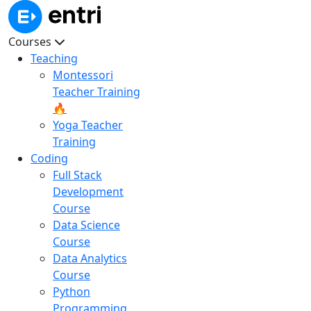
Courses
Teaching
Montessori
Teacher Training
🔥
Yoga Teacher
Training
Coding
Full Stack
Development
Course
Data Science
Course
Data Analytics
Course
Python
Programming