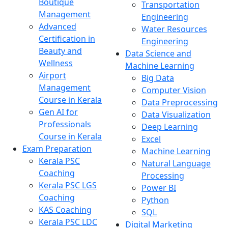
Boutique
Transportation
Management
Engineering
Advanced
Water Resources
Certification in
Engineering
Beauty and
Data Science and
Wellness
Machine Learning
Airport
Big Data
Management
Computer Vision
Course in Kerala
Data Preprocessing
Gen AI for
Data Visualization
Professionals
Deep Learning
Course in Kerala
Excel
Exam Preparation
Machine Learning
Kerala PSC
Natural Language
Coaching
Processing
Kerala PSC LGS
Power BI
Coaching
Python
KAS Coaching
SQL
Kerala PSC LDC
Digital Marketing