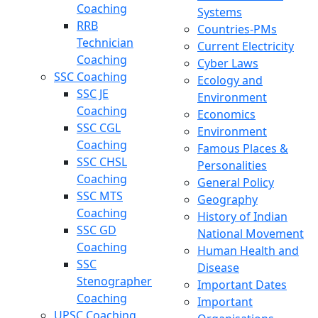
Coaching
Systems
RRB
Countries-PMs
Technician
Current Electricity
Coaching
Cyber Laws
SSC Coaching
Ecology and
SSC JE
Environment
Coaching
Economics
SSC CGL
Environment
Coaching
Famous Places &
SSC CHSL
Personalities
Coaching
General Policy
SSC MTS
Geography
Coaching
History of Indian
SSC GD
National Movement
Coaching
Human Health and
SSC
Disease
Stenographer
Important Dates
Coaching
Important
UPSC Coaching