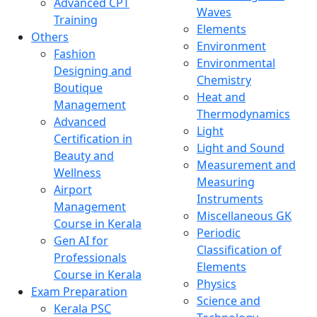
Advanced CPT
Waves
Training
Elements
Others
Environment
Fashion
Environmental
Designing and
Chemistry
Boutique
Heat and
Management
Thermodynamics
Advanced
Light
Certification in
Light and Sound
Beauty and
Measurement and
Wellness
Measuring
Airport
Instruments
Management
Miscellaneous GK
Course in Kerala
Periodic
Gen AI for
Classification of
Professionals
Elements
Course in Kerala
Physics
Exam Preparation
Science and
Kerala PSC