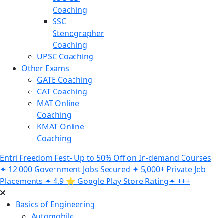
Coaching
SSC
Stenographer
Coaching
UPSC Coaching
Other Exams
GATE Coaching
CAT Coaching
MAT Online
Coaching
KMAT Online
Coaching
Entri Freedom Fest- Up to 50% Off on In-demand Courses
✦ 12,000 Government Jobs Secured ✦ 5,000+ Private Job
Placements ✦ 4.9 ⭐️ Google Play Store Rating✦ +++
Basics of Engineering
Automobile