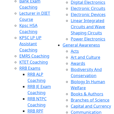
Bank Exam
Digital Electronics
Coaching
Electronic Circuits
Lecturer in DIET
Electronic Devices
Course
Linear Integrated
Kpsc HSA
Circuits and Wave
Coaching
Shaping Circuits
KPSC LP UP
Power Electronics
Assistant
General Awareness
Coaching
Acts
EMRS Coaching
Art and Culture
KTET Coaching
Awards
RRB Exams
Biodiversity And
RRB ALP
Conservation
Coaching
Biology In Human
RRB JE Exam
Welfare
Coaching
Books & Authors
RRB NTPC
Branches of Science
Coaching
Capital and Currency
RRB RPF
Communication