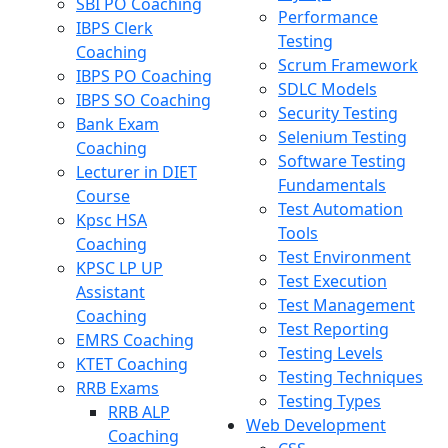
SBI PO Coaching
Performance
IBPS Clerk
Testing
Coaching
Scrum Framework
IBPS PO Coaching
SDLC Models
IBPS SO Coaching
Security Testing
Bank Exam
Selenium Testing
Coaching
Software Testing
Lecturer in DIET
Fundamentals
Course
Test Automation
Kpsc HSA
Tools
Coaching
Test Environment
KPSC LP UP
Test Execution
Assistant
Test Management
Coaching
Test Reporting
EMRS Coaching
Testing Levels
KTET Coaching
Testing Techniques
RRB Exams
Testing Types
RRB ALP
Web Development
Coaching