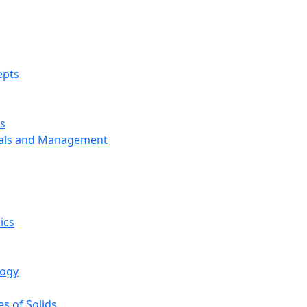
epts
s
ials and Management
ics
logy
s of Solids