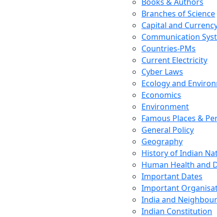
Books & Authors
Branches of Science
Capital and Currenc
Communication Sys
Countries-PMs
Current Electricity
Cyber Laws
Ecology and Enviro
Economics
Environment
Famous Places & Per
General Policy
Geography
History of Indian N
Human Health and D
Important Dates
Important Organisa
India and Neighbour
Indian Constitution