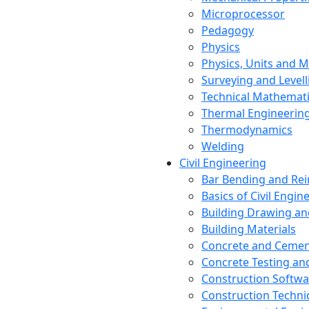
Microprocessor
Pedagogy
Physics
Physics, Units and
Surveying and Levell
Technical Mathemat
Thermal Engineerin
Thermodynamics
Welding
Civil Engineering
Bar Bending and Re
Basics of Civil Engin
Building Drawing an
Building Materials
Concrete and Cemen
Concrete Testing a
Construction Softwa
Construction Techn