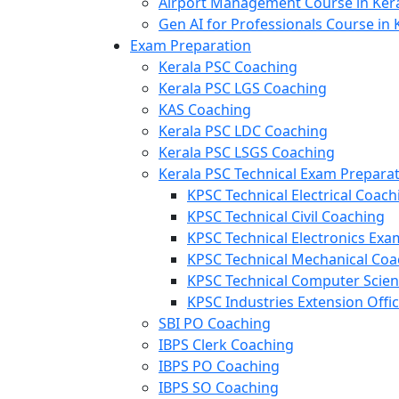
Airport Management Course in Ker
Gen AI for Professionals Course in 
Exam Preparation
Kerala PSC Coaching
Kerala PSC LGS Coaching
KAS Coaching
Kerala PSC LDC Coaching
Kerala PSC LSGS Coaching
Kerala PSC Technical Exam Prepara
KPSC Technical Electrical Coach
KPSC Technical Civil Coaching
KPSC Technical Electronics Ex
KPSC Technical Mechanical Coa
KPSC Technical Computer Scie
KPSC Industries Extension Offi
SBI PO Coaching
IBPS Clerk Coaching
IBPS PO Coaching
IBPS SO Coaching