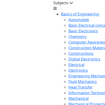
Subjects
Basics of Engineering
Automobile
Basic Electrical conc
Basic Electronics
Chemistry
Computer Awarenes
Construction Mater
Constructions
Digital Electronics
Electrical
Electronics
Engineering Mechan
Fluid Mechanics
Heat Transfer
Information Techno
Mechanical
Mechanical Propertie