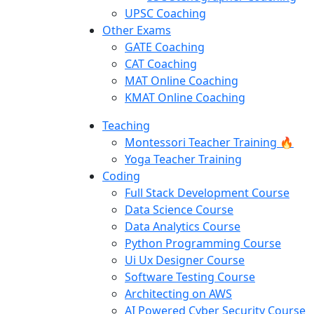
UPSC Coaching
Other Exams
GATE Coaching
CAT Coaching
MAT Online Coaching
KMAT Online Coaching
Teaching
Montessori Teacher Training 🔥
Yoga Teacher Training
Coding
Full Stack Development Course
Data Science Course
Data Analytics Course
Python Programming Course
Ui Ux Designer Course
Software Testing Course
Architecting on AWS
AI Powered Cyber Security Course