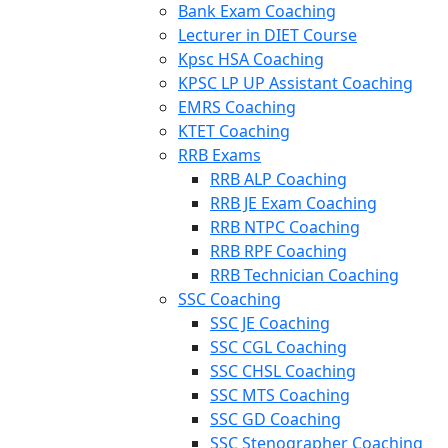
Bank Exam Coaching
Lecturer in DIET Course
Kpsc HSA Coaching
KPSC LP UP Assistant Coaching
EMRS Coaching
KTET Coaching
RRB Exams
RRB ALP Coaching
RRB JE Exam Coaching
RRB NTPC Coaching
RRB RPF Coaching
RRB Technician Coaching
SSC Coaching
SSC JE Coaching
SSC CGL Coaching
SSC CHSL Coaching
SSC MTS Coaching
SSC GD Coaching
SSC Stenographer Coaching