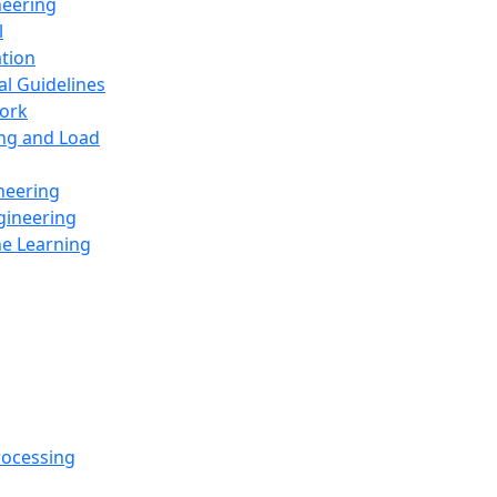
neering
l
ation
al Guidelines
ork
ing and Load
neering
gineering
ne Learning
rocessing