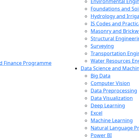
Environmental Engi
Foundations and Soi
Hydrology and Irrig
IS Codes and Practic
Masonry and Brickw
Structural Engineer
Surveying
Transportation Engi
Water Resources En
and Finance Programme
Data Science and Machi
Big Data
Computer Vision
Data Preprocessing
Data Visualization
Deep Learning
Excel
Machine Learning
Natural Language P
Power BI