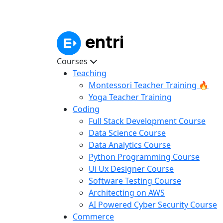
Courses
Teaching
Montessori Teacher Training 🔥
Yoga Teacher Training
Coding
Full Stack Development Course
Data Science Course
Data Analytics Course
Python Programming Course
Ui Ux Designer Course
Software Testing Course
Architecting on AWS
AI Powered Cyber Security Course
Commerce