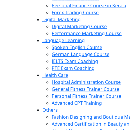
Personal Finance Course in Kerala
Forex Trading Course
Digital Marketing
Digital Marketing Course
Performance Marketing Course
Language Learning
Spoken English Course
German Language Course
IELTS Exam Coaching
PTE Exam Coaching
Health Care
Hospital Administration Course
General Fitness Trainer Course
Personal Fitness Trainer Course
Advanced CPT Training
Others
Fashion Designing and Boutique 
Advanced Certification in Beauty a