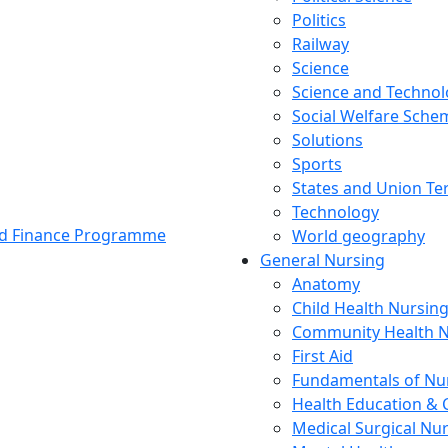
Politics
Railway
Science
Science and Techno
Social Welfare Sch
Solutions
Sports
States and Union Ter
Technology
and Finance Programme
World geography
General Nursing
Anatomy
Child Health Nursin
Community Health N
First Aid
Fundamentals of Nu
Health Education & 
Medical Surgical Nu