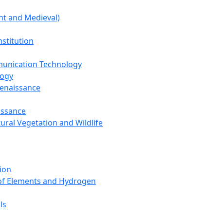
nt and Medieval)
nstitution
unication Technology
logy
Renaissance
issance
tural Vegetation and Wildlife
ion
 of Elements and Hydrogen
ls