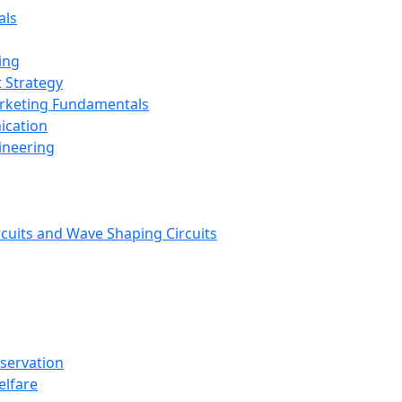
als
ing
 Strategy
arketing Fundamentals
ication
ineering
rcuits and Wave Shaping Circuits
nservation
elfare