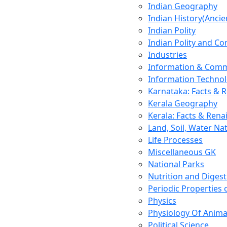
Indian Geography
Indian History(Ancie
Indian Polity
Indian Polity and Co
Industries
Information & Comm
Information Techno
Karnataka: Facts & 
Kerala Geography
Kerala: Facts & Rena
Land, Soil, Water Na
Life Processes
Miscellaneous GK
National Parks
Nutrition and Digest
Periodic Properties
Physics
Physiology Of Anima
Political Science