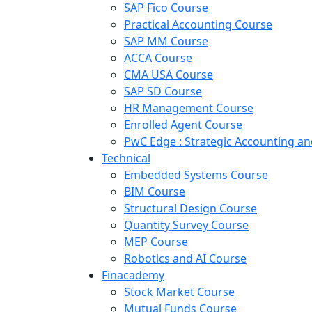
SAP Fico Course
Practical Accounting Course
SAP MM Course
ACCA Course
CMA USA Course
SAP SD Course
HR Management Course
Enrolled Agent Course
PwC Edge : Strategic Accounting 
Technical
Embedded Systems Course
BIM Course
Structural Design Course
Quantity Survey Course
MEP Course
Robotics and AI Course
Finacademy
Stock Market Course
Mutual Funds Course