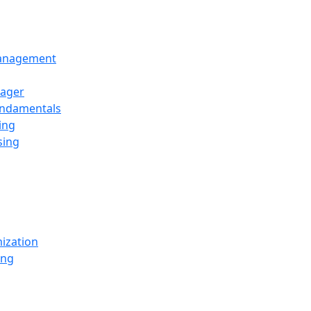
Management
ager
undamentals
ing
sing
ization
ing