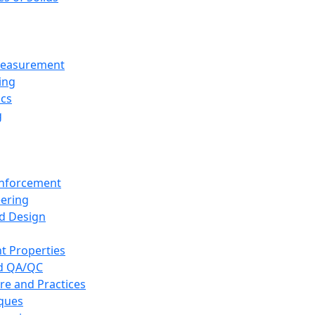
 Measurement
ing
ics
g
inforcement
eering
d Design
t Properties
nd QA/QC
re and Practices
iques