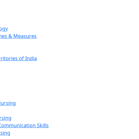
logy
emes & Measures
ritories of India
g
ursing
rsing
Communication Skills
rsing