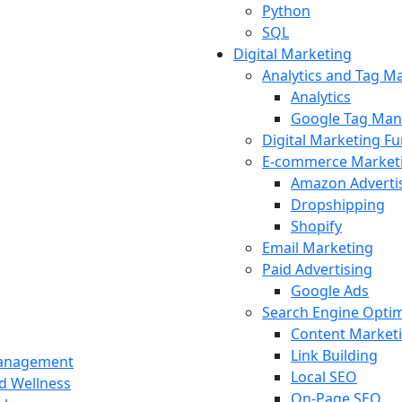
Python
SQL
Digital Marketing
Analytics and Tag 
Analytics
Google Tag Man
Digital Marketing F
E-commerce Market
Amazon Adverti
Dropshipping
Shopify
Email Marketing
Paid Advertising
Google Ads
Search Engine Optim
Content Market
Link Building
Management
Local SEO
nd Wellness
On-Page SEO