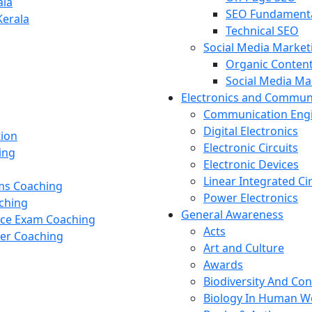
ala
SEO Fundament
Kerala
Technical SEO
Social Media Market
Organic Content
Social Media M
Electronics and Commun
Communication Eng
Digital Electronics
tion
Electronic Circuits
ing
Electronic Devices
Linear Integrated Ci
ams Coaching
Power Electronics
ching
General Awareness
nce Exam Coaching
Acts
cer Coaching
Art and Culture
Awards
Biodiversity And Co
Biology In Human W