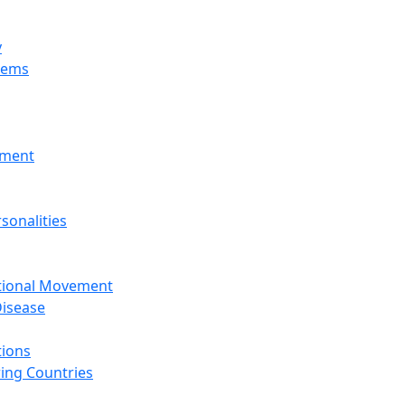
y
tems
nment
sonalities
ational Movement
isease
tions
ing Countries