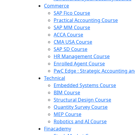
Commerce
SAP Fico Course
Practical Accounting Course
SAP MM Course
ACCA Course
CMA USA Course
SAP SD Course
HR Management Course
Enrolled Agent Course
PwC Edge : Strategic Accounting 
Technical
Embedded Systems Course
BIM Course
Structural Design Course
Quantity Survey Course
MEP Course
Robotics and AI Course
Finacademy