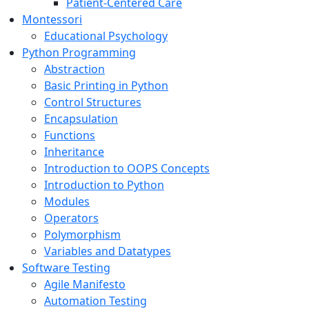
Patient-Centered Care
Montessori
Educational Psychology
Python Programming
Abstraction
Basic Printing in Python
Control Structures
Encapsulation
Functions
Inheritance
Introduction to OOPS Concepts
Introduction to Python
Modules
Operators
Polymorphism
Variables and Datatypes
Software Testing
Agile Manifesto
Automation Testing