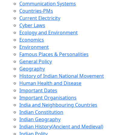
Communication Systems
Countries-PMs
Current Electricity
Cyber Laws
Ecology and Environment
Economics
Environment
Famous Places & Personalities
General Policy
Geography
History of Indian National Movement
Human Health and Disease
Important Dates
Important Organisations
India and Neighbouring Countries
Indian Constitution
Indian Geography
Indian History(Ancient and Medieval)
Indian Polity