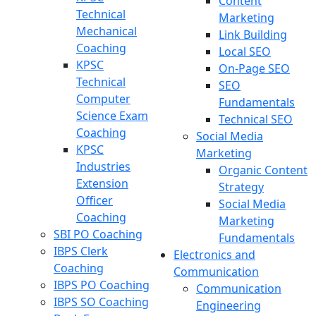
Content
Technical
Marketing
Mechanical
Link Building
Coaching
Local SEO
KPSC
On-Page SEO
Technical
SEO
Computer
Fundamentals
Science Exam
Technical SEO
Coaching
Social Media
KPSC
Marketing
Industries
Organic Content
Extension
Strategy
Officer
Social Media
Coaching
Marketing
SBI PO Coaching
Fundamentals
IBPS Clerk
Electronics and
Coaching
Communication
IBPS PO Coaching
Communication
IBPS SO Coaching
Engineering