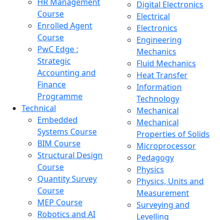
HR Management
Digital Electronics
Course
Electrical
Enrolled Agent
Electronics
Course
Engineering
PwC Edge :
Mechanics
Strategic
Fluid Mechanics
Accounting and
Heat Transfer
Finance
Information
Programme
Technology
Technical
Mechanical
Embedded
Mechanical
Systems Course
Properties of Solids
BIM Course
Microprocessor
Structural Design
Pedagogy
Course
Physics
Quantity Survey
Physics, Units and
Course
Measurement
MEP Course
Surveying and
Robotics and AI
Levelling