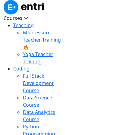
Courses
Teaching
Montessori
Teacher Training
🔥
Yoga Teacher
Training
Coding
Full Stack
Development
Course
Data Science
Course
Data Analytics
Course
Python
Programming