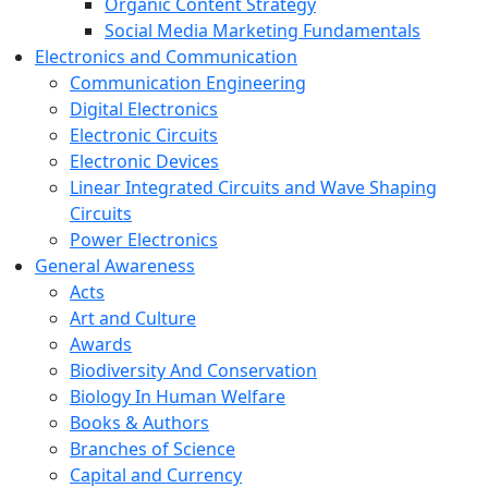
Organic Content Strategy
Social Media Marketing Fundamentals
Electronics and Communication
Communication Engineering
Digital Electronics
Electronic Circuits
Electronic Devices
Linear Integrated Circuits and Wave Shaping
Circuits
Power Electronics
General Awareness
Acts
Art and Culture
Awards
Biodiversity And Conservation
Biology In Human Welfare
Books & Authors
Branches of Science
Capital and Currency