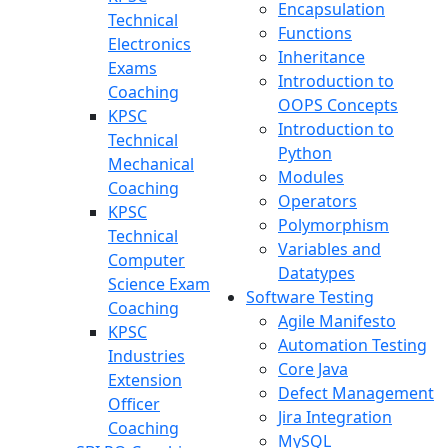
Encapsulation
Technical
Functions
Electronics
Inheritance
Exams
Introduction to
Coaching
OOPS Concepts
KPSC
Introduction to
Technical
Python
Mechanical
Modules
Coaching
Operators
KPSC
Polymorphism
Technical
Variables and
Computer
Datatypes
Science Exam
Software Testing
Coaching
Agile Manifesto
KPSC
Automation Testing
Industries
Core Java
Extension
Defect Management
Officer
Jira Integration
Coaching
MySQL