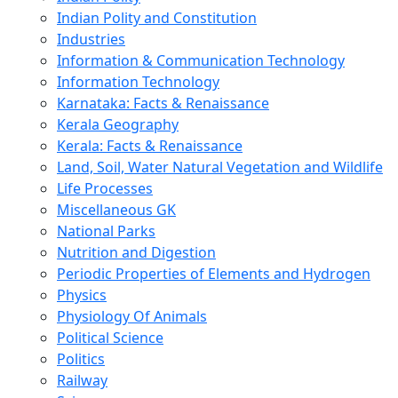
Indian Polity and Constitution
Industries
Information & Communication Technology
Information Technology
Karnataka: Facts & Renaissance
Kerala Geography
Kerala: Facts & Renaissance
Land, Soil, Water Natural Vegetation and Wildlife
Life Processes
Miscellaneous GK
National Parks
Nutrition and Digestion
Periodic Properties of Elements and Hydrogen
Physics
Physiology Of Animals
Political Science
Politics
Railway