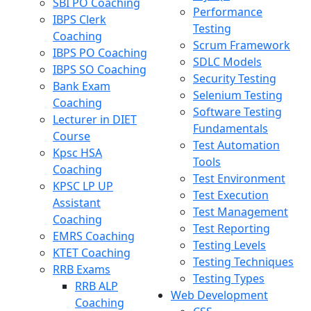
SBI PO Coaching
Performance
IBPS Clerk
Testing
Coaching
Scrum Framework
IBPS PO Coaching
SDLC Models
IBPS SO Coaching
Security Testing
Bank Exam
Selenium Testing
Coaching
Software Testing
Lecturer in DIET
Fundamentals
Course
Test Automation
Kpsc HSA
Tools
Coaching
Test Environment
KPSC LP UP
Test Execution
Assistant
Test Management
Coaching
Test Reporting
EMRS Coaching
Testing Levels
KTET Coaching
Testing Techniques
RRB Exams
Testing Types
RRB ALP
Web Development
Coaching