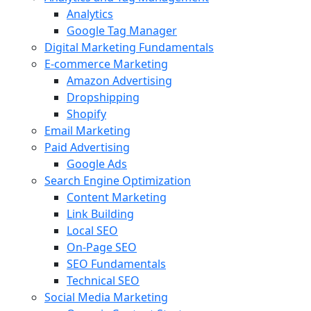
Analytics
Google Tag Manager
Digital Marketing Fundamentals
E-commerce Marketing
Amazon Advertising
Dropshipping
Shopify
Email Marketing
Paid Advertising
Google Ads
Search Engine Optimization
Content Marketing
Link Building
Local SEO
On-Page SEO
SEO Fundamentals
Technical SEO
Social Media Marketing