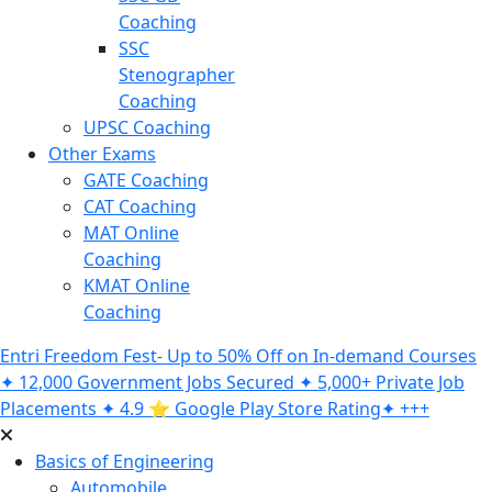
Coaching
SSC
Stenographer
Coaching
UPSC Coaching
Other Exams
GATE Coaching
CAT Coaching
MAT Online
Coaching
KMAT Online
Coaching
Entri Freedom Fest- Up to 50% Off on In-demand Courses
✦ 12,000 Government Jobs Secured ✦ 5,000+ Private Job
Placements ✦ 4.9 ⭐️ Google Play Store Rating✦ +++
Basics of Engineering
Automobile