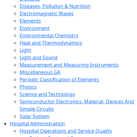
Diseases, Pollution & Nutrition
Electromagnetic Waves
Elements
Environment
Environmental Chemistry
Heat and Thermodynamics
Light
Light and Sound
Measurement and Measuring Instruments
Miscellaneous GK
Periodic Classification of Elements
Physics
Science and Technology
Semiconductor Electronics: Material, Devices And
Simple Circuits
Solar System
Hospital Administration
Hospital Operations and Service Quality