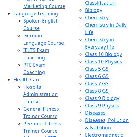
Classification
Marketing Course
Biology
Language Learning
Chemistry
Spoken English
Chemistry in Daily
Course
Life
German
Chemistry in
Language Course
Everyday life
IELTS Exam
Class 10 Biology
Coaching
Class 10 Physics
PTE Exam
Class 5 GS
Coaching
Class 6 GS
Health Care
Class 7 GS
Hospital
Class 8 GS
Administration
Class 9 Biology
Course
Class 9 Physics
General Fitness
Diseases
Trainer Course
Diseases, Pollution
Personal Fitness
& Nutrition
Trainer Course
Electromagnetic