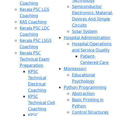
Technology
Coaching
Semiconductor
Kerala PSC LGS
Electronics: Material,
Coaching
Devices And Simple
KAS Coaching
Circuits
Kerala PSC LDC
Solar System
Coaching
Hospital Administration
Kerala PSC LSGS
Hospital Operations
Coaching
and Service Quality
Kerala PSC
Patient-
Technical Exam
Centered Care
Preparation
Montessori
KPSC
Educational
Technical
Psychology
Electrical
Python Programming
Coaching
Abstraction
KPSC
Basic Printing in
Technical Civil
Python
Coaching
Control Structures
KPSC