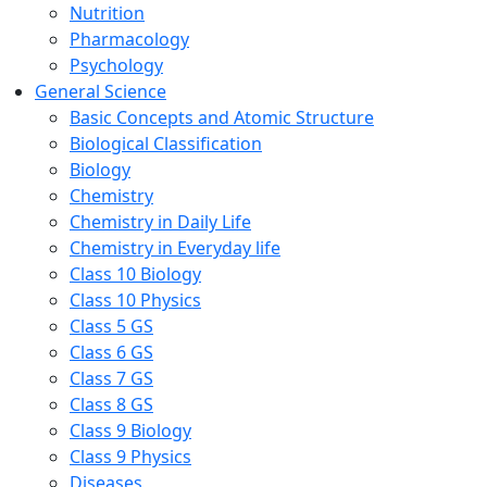
Nutrition
Pharmacology
Psychology
General Science
Basic Concepts and Atomic Structure
Biological Classification
Biology
Chemistry
Chemistry in Daily Life
Chemistry in Everyday life
Class 10 Biology
Class 10 Physics
Class 5 GS
Class 6 GS
Class 7 GS
Class 8 GS
Class 9 Biology
Class 9 Physics
Diseases