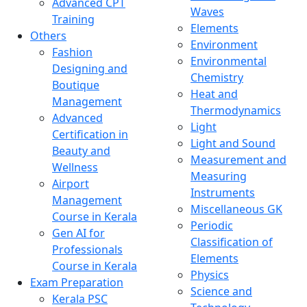
Advanced CPT
Waves
Training
Elements
Others
Environment
Fashion
Environmental
Designing and
Chemistry
Boutique
Heat and
Management
Thermodynamics
Advanced
Light
Certification in
Light and Sound
Beauty and
Measurement and
Wellness
Measuring
Airport
Instruments
Management
Miscellaneous GK
Course in Kerala
Periodic
Gen AI for
Classification of
Professionals
Elements
Course in Kerala
Physics
Exam Preparation
Science and
Kerala PSC