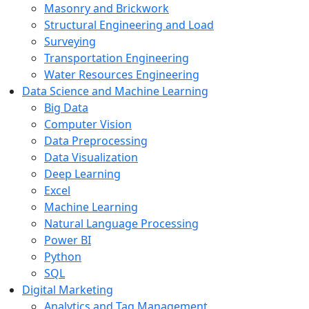
Masonry and Brickwork
Structural Engineering and Load
Surveying
Transportation Engineering
Water Resources Engineering
Data Science and Machine Learning
Big Data
Computer Vision
Data Preprocessing
Data Visualization
Deep Learning
Excel
Machine Learning
Natural Language Processing
Power BI
Python
SQL
Digital Marketing
Analytics and Tag Management