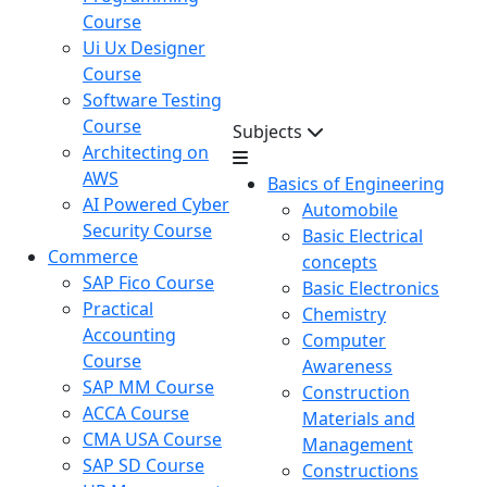
Course
Ui Ux Designer
Course
Software Testing
Course
Subjects
Architecting on
AWS
Basics of Engineering
AI Powered Cyber
Automobile
Security Course
Basic Electrical
Commerce
concepts
SAP Fico Course
Basic Electronics
Practical
Chemistry
Accounting
Computer
Course
Awareness
SAP MM Course
Construction
ACCA Course
Materials and
CMA USA Course
Management
SAP SD Course
Constructions