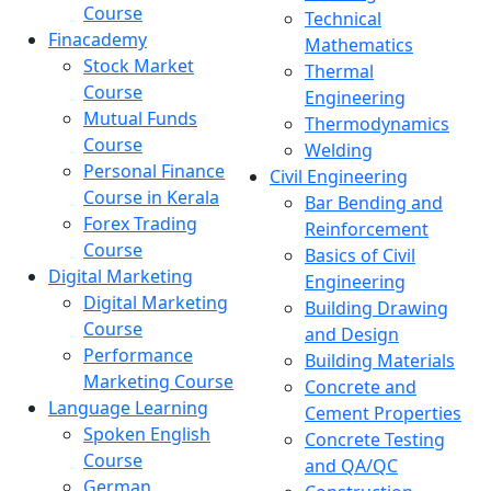
Course
Technical
Finacademy
Mathematics
Stock Market
Thermal
Course
Engineering
Mutual Funds
Thermodynamics
Course
Welding
Personal Finance
Civil Engineering
Course in Kerala
Bar Bending and
Forex Trading
Reinforcement
Course
Basics of Civil
Digital Marketing
Engineering
Digital Marketing
Building Drawing
Course
and Design
Performance
Building Materials
Marketing Course
Concrete and
Language Learning
Cement Properties
Spoken English
Concrete Testing
Course
and QA/QC
German