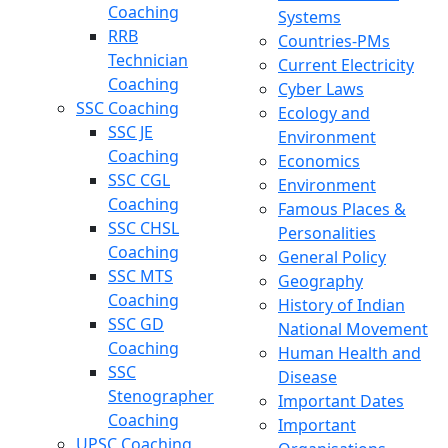
Coaching
Systems
RRB
Countries-PMs
Technician
Current Electricity
Coaching
Cyber Laws
SSC Coaching
Ecology and
SSC JE
Environment
Coaching
Economics
SSC CGL
Environment
Coaching
Famous Places &
SSC CHSL
Personalities
Coaching
General Policy
SSC MTS
Geography
Coaching
History of Indian
SSC GD
National Movement
Coaching
Human Health and
SSC
Disease
Stenographer
Important Dates
Coaching
Important
UPSC Coaching