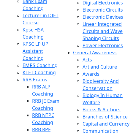
Bank Exam
Digital Electronics
Coaching
Electronic Circuits
Lecturer in DIET
Electronic Devices
Course
Linear Integrated
Kpsc HSA
Circuits and Wave
Coaching
Shaping Circuits
KPSC LP UP
Power Electronics
Assistant
General Awareness
Coaching
Acts
EMRS Coaching
Art and Culture
KTET Coaching
Awards
RRB Exams
Biodiversity And
RRB ALP
Conservation
Coaching
Biology In Human
RRB JE Exam
Welfare
Coaching
Books & Authors
RRB NTPC
Branches of Science
Coaching
Capital and Currency
RRB RPF
Communication