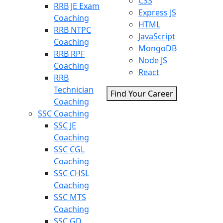
CSS
RRB JE Exam
Express JS
Coaching
HTML
RRB NTPC
JavaScript
Coaching
MongoDB
RRB RPF
Node JS
Coaching
React
RRB
Technician
Find Your Career
Coaching
SSC Coaching
SSC JE
Coaching
SSC CGL
Coaching
SSC CHSL
Coaching
SSC MTS
Coaching
SSC GD