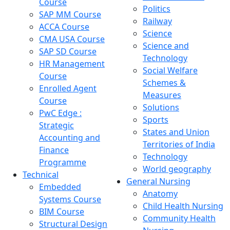
Course
Politics
SAP MM Course
Railway
ACCA Course
Science
CMA USA Course
Science and
SAP SD Course
Technology
HR Management
Social Welfare
Course
Schemes &
Enrolled Agent
Measures
Course
Solutions
PwC Edge :
Sports
Strategic
States and Union
Accounting and
Territories of India
Finance
Technology
Programme
World geography
Technical
General Nursing
Embedded
Anatomy
Systems Course
Child Health Nursing
BIM Course
Community Health
Structural Design