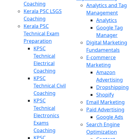
Coaching
Analytics and Tag
Kerala PSC LSGS
Management
Coaching
Analytics
Kerala PSC
Google Tag
Technical Exam
Manager
Preparation
Digital Marketing
KPSC
Fundamentals
Technical
E-commerce
Electrical
Marketing
Coaching
Amazon
KPSC
Advertising
Technical Civil
Dropshipping
Coaching
Shopify
KPSC
Email Marketing
Technical
Paid Advertising
Electronics
Google Ads
Exams
Search Engine
Coaching
Optimization
KPSC