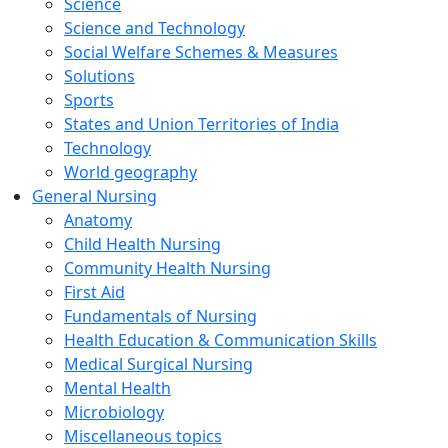
Science
Science and Technology
Social Welfare Schemes & Measures
Solutions
Sports
States and Union Territories of India
Technology
World geography
General Nursing
Anatomy
Child Health Nursing
Community Health Nursing
First Aid
Fundamentals of Nursing
Health Education & Communication Skills
Medical Surgical Nursing
Mental Health
Microbiology
Miscellaneous topics