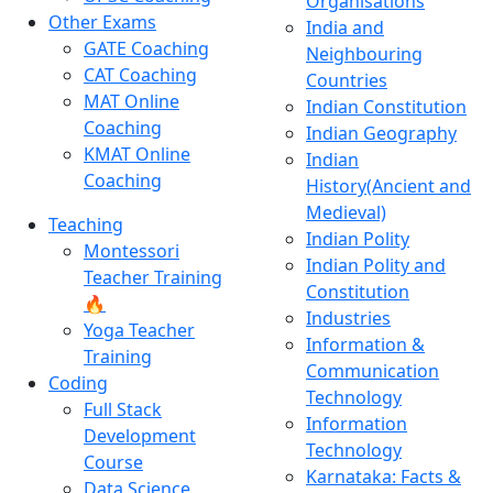
Organisations
Other Exams
India and
GATE Coaching
Neighbouring
CAT Coaching
Countries
MAT Online
Indian Constitution
Coaching
Indian Geography
KMAT Online
Indian
Coaching
History(Ancient and
Medieval)
Teaching
Indian Polity
Montessori
Indian Polity and
Teacher Training
Constitution
🔥
Industries
Yoga Teacher
Information &
Training
Communication
Coding
Technology
Full Stack
Information
Development
Technology
Course
Karnataka: Facts &
Data Science