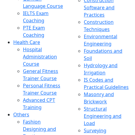
Construction
Language Course
Software and
IELTS Exam
Practices
Coaching
Construction
PTE Exam
Techniques
Coaching
Environmental
Health Care
Engineering
Hospital
Foundations and
Administration
Soil
Course
Hydrology and
General Fitness
Irrigation
Trainer Course
IS Codes and
Personal Fitness
Practical Guidelines
Trainer Course
Masonry and
Advanced CPT
Brickwork
Training
Structural
Others
Engineering and
Fashion
Load
Designing and
Surveying