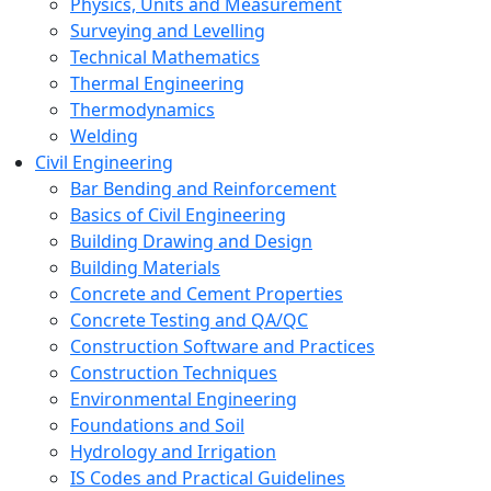
Physics, Units and Measurement
Surveying and Levelling
Technical Mathematics
Thermal Engineering
Thermodynamics
Welding
Civil Engineering
Bar Bending and Reinforcement
Basics of Civil Engineering
Building Drawing and Design
Building Materials
Concrete and Cement Properties
Concrete Testing and QA/QC
Construction Software and Practices
Construction Techniques
Environmental Engineering
Foundations and Soil
Hydrology and Irrigation
IS Codes and Practical Guidelines