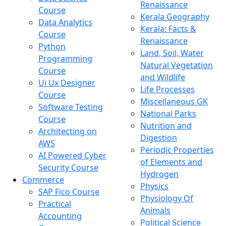
Renaissance
Course
Kerala Geography
Data Analytics
Kerala: Facts &
Course
Renaissance
Python
Land, Soil, Water
Programming
Natural Vegetation
Course
and Wildlife
Ui Ux Designer
Life Processes
Course
Miscellaneous GK
Software Testing
National Parks
Course
Nutrition and
Architecting on
Digestion
AWS
Periodic Properties
AI Powered Cyber
of Elements and
Security Course
Hydrogen
Commerce
Physics
SAP Fico Course
Physiology Of
Practical
Animals
Accounting
Political Science