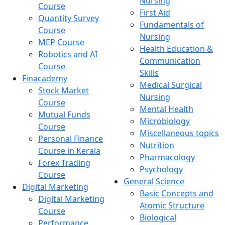
Nursing
Course
First Aid
Quantity Survey
Fundamentals of
Course
Nursing
MEP Course
Health Education &
Robotics and AI
Communication
Course
Skills
Finacademy
Medical Surgical
Stock Market
Nursing
Course
Mental Health
Mutual Funds
Microbiology
Course
Miscellaneous topics
Personal Finance
Nutrition
Course in Kerala
Pharmacology
Forex Trading
Psychology
Course
General Science
Digital Marketing
Basic Concepts and
Digital Marketing
Atomic Structure
Course
Biological
Performance