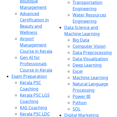
Boutique
Transportation
Management
Engineering
Advanced
Water Resources
Certification in
Engineering
Beauty and
Data Science and
Wellness
Machine Learning
Airport
Big Data
Management
Computer Vision
Course in Kerala
Data Preprocessing
Gen AI for
Data Visualization
Professionals
Deep Learning
Course in Kerala
Excel
Exam Preparation
Machine Learning
Kerala PSC
Natural Language
Coaching
Processing
Kerala PSC LGS
Power BI
Coaching
Python
KAS Coaching
SQL
Kerala PSC LDC
Digital Marketing