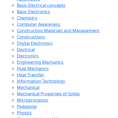
Basic Electrical concepts
Basic Electronics
Chemistry
Computer Awareness
Construction Materials and Management
Constructions
Digital Electronics
Electrical
Electronics
Engineering Mechanics
Fluid Mechanics
Heat Transfer
Information Technology
Mechanical
Mechanical Properties of Solids
Microprocessor
Pedagogy
Physics