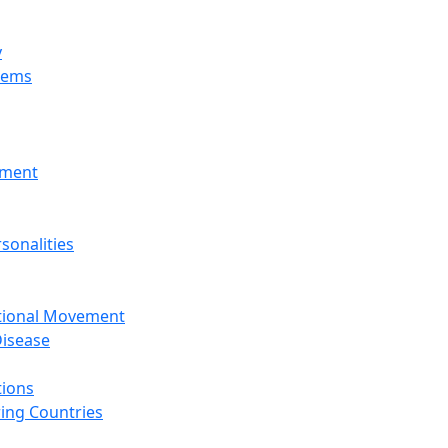
y
tems
nment
sonalities
ational Movement
isease
tions
ing Countries