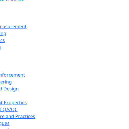
 Measurement
ing
ics
g
inforcement
eering
d Design
t Properties
nd QA/QC
re and Practices
iques