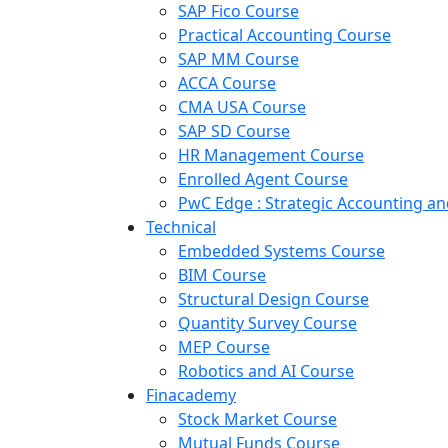
SAP Fico Course
Practical Accounting Course
SAP MM Course
ACCA Course
CMA USA Course
SAP SD Course
HR Management Course
Enrolled Agent Course
PwC Edge : Strategic Accounting 
Technical
Embedded Systems Course
BIM Course
Structural Design Course
Quantity Survey Course
MEP Course
Robotics and AI Course
Finacademy
Stock Market Course
Mutual Funds Course