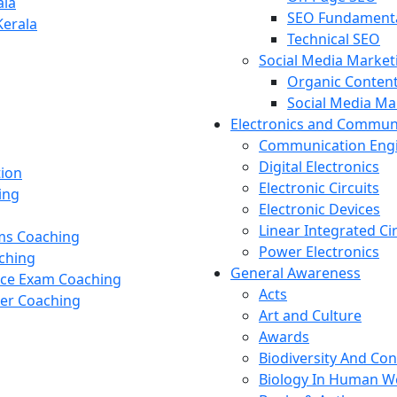
ala
SEO Fundament
Kerala
Technical SEO
Social Media Market
Organic Content
Social Media M
Electronics and Commun
Communication Eng
Digital Electronics
tion
Electronic Circuits
ing
Electronic Devices
Linear Integrated Ci
ams Coaching
Power Electronics
ching
General Awareness
nce Exam Coaching
Acts
cer Coaching
Art and Culture
Awards
Biodiversity And Co
Biology In Human W