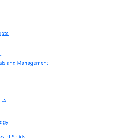
epts
s
ials and Management
ics
logy
s of Solids