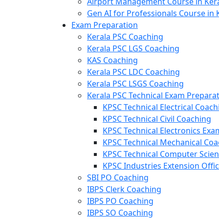
Airport Management Course in Ker
Gen AI for Professionals Course in 
Exam Preparation
Kerala PSC Coaching
Kerala PSC LGS Coaching
KAS Coaching
Kerala PSC LDC Coaching
Kerala PSC LSGS Coaching
Kerala PSC Technical Exam Prepara
KPSC Technical Electrical Coach
KPSC Technical Civil Coaching
KPSC Technical Electronics Ex
KPSC Technical Mechanical Coa
KPSC Technical Computer Scie
KPSC Industries Extension Offi
SBI PO Coaching
IBPS Clerk Coaching
IBPS PO Coaching
IBPS SO Coaching