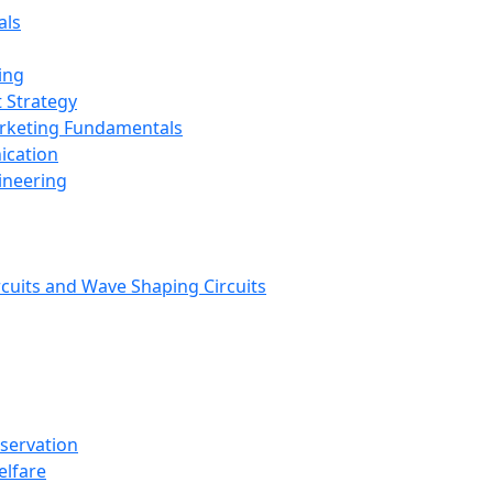
als
ing
 Strategy
arketing Fundamentals
ication
ineering
rcuits and Wave Shaping Circuits
nservation
elfare