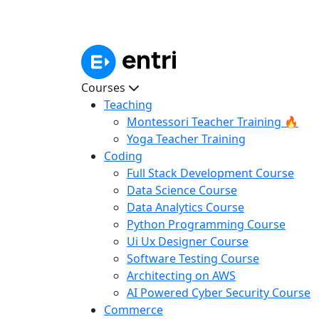
Courses
Teaching
Montessori Teacher Training 🔥
Yoga Teacher Training
Coding
Full Stack Development Course
Data Science Course
Data Analytics Course
Python Programming Course
Ui Ux Designer Course
Software Testing Course
Architecting on AWS
AI Powered Cyber Security Course
Commerce