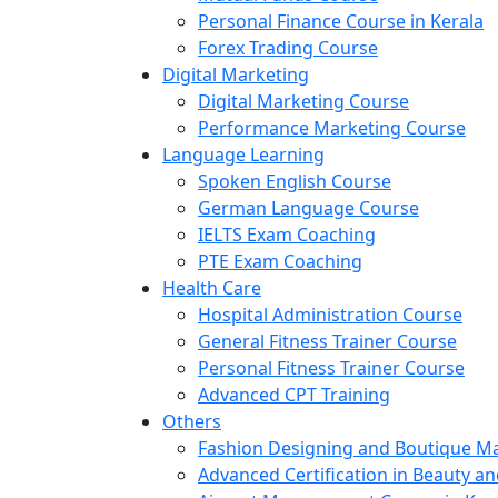
Personal Finance Course in Kerala
Forex Trading Course
Digital Marketing
Digital Marketing Course
Performance Marketing Course
Language Learning
Spoken English Course
German Language Course
IELTS Exam Coaching
PTE Exam Coaching
Health Care
Hospital Administration Course
General Fitness Trainer Course
Personal Fitness Trainer Course
Advanced CPT Training
Others
Fashion Designing and Boutique 
Advanced Certification in Beauty a