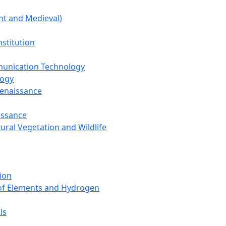
nt and Medieval)
nstitution
unication Technology
logy
Renaissance
issance
tural Vegetation and Wildlife
ion
 of Elements and Hydrogen
ls