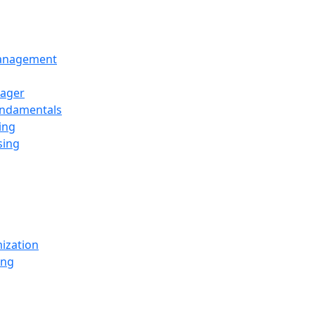
Management
ager
undamentals
ing
sing
ization
ing