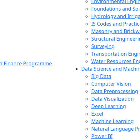
Environmental Engi
Foundations and Soi
Hydrology and Irrig
IS Codes and Practic
Masonry and Brickw
Structural Engineer
Surveying
Transportation Engi
Water Resources En
and Finance Programme
Data Science and Machi
Big Data
Computer Vision
Data Preprocessing
Data Visualization
Deep Learning
Excel
Machine Learning
Natural Language P
Power BI