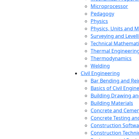
Microprocessor
Pedagogy
Physics
Physics, Units and
Surveying and Levell
Technical Mathemat
Thermal Engineerin
Thermodynamics
Welding
Civil Engineering
Bar Bending and Re
Basics of Civil Engin
Building Drawing an
Building Materials
Concrete and Cemen
Concrete Testing a
Construction Softwa
Construction Techn