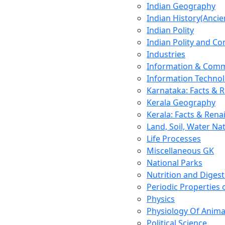
Indian Geography
Indian History(Ancie
Indian Polity
Indian Polity and Co
Industries
Information & Comm
Information Techno
Karnataka: Facts & 
Kerala Geography
Kerala: Facts & Rena
Land, Soil, Water Na
Life Processes
Miscellaneous GK
National Parks
Nutrition and Digest
Periodic Properties
Physics
Physiology Of Anima
Political Science