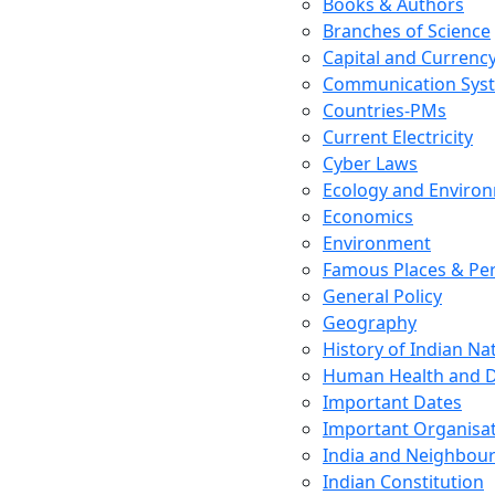
Books & Authors
Branches of Science
Capital and Currenc
Communication Sys
Countries-PMs
Current Electricity
Cyber Laws
Ecology and Enviro
Economics
Environment
Famous Places & Per
General Policy
Geography
History of Indian N
Human Health and D
Important Dates
Important Organisa
India and Neighbour
Indian Constitution