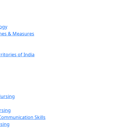
logy
emes & Measures
ritories of India
g
ursing
rsing
Communication Skills
rsing