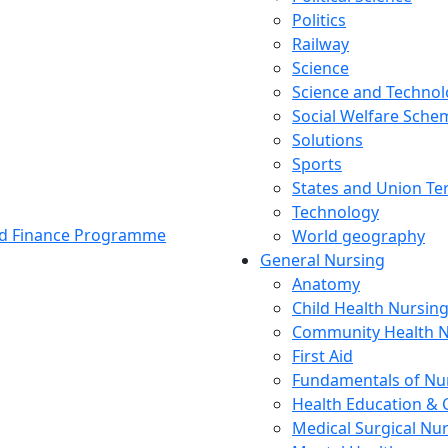
Politics
Railway
Science
Science and Techno
Social Welfare Sch
Solutions
Sports
States and Union Ter
Technology
and Finance Programme
World geography
General Nursing
Anatomy
Child Health Nursin
Community Health N
First Aid
Fundamentals of Nu
Health Education & 
Medical Surgical Nu