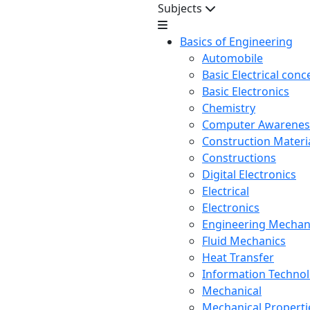
Subjects
Basics of Engineering
Automobile
Basic Electrical conc
Basic Electronics
Chemistry
Computer Awarenes
Construction Mater
Constructions
Digital Electronics
Electrical
Electronics
Engineering Mechan
Fluid Mechanics
Heat Transfer
Information Techno
Mechanical
Mechanical Propertie