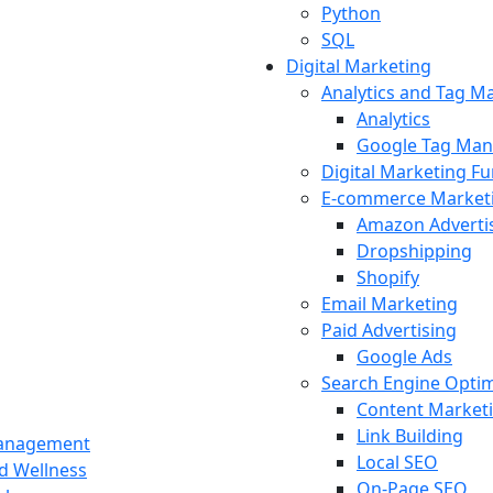
Python
SQL
Digital Marketing
Analytics and Tag 
Analytics
Google Tag Man
Digital Marketing F
E-commerce Market
Amazon Adverti
Dropshipping
Shopify
Email Marketing
Paid Advertising
Google Ads
Search Engine Optim
Content Market
Link Building
Management
Local SEO
nd Wellness
On-Page SEO