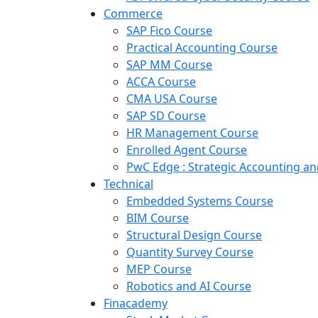
Commerce
SAP Fico Course
Practical Accounting Course
SAP MM Course
ACCA Course
CMA USA Course
SAP SD Course
HR Management Course
Enrolled Agent Course
PwC Edge : Strategic Accounting 
Technical
Embedded Systems Course
BIM Course
Structural Design Course
Quantity Survey Course
MEP Course
Robotics and AI Course
Finacademy