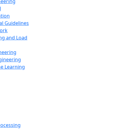
neering
l
ation
al Guidelines
ork
ing and Load
neering
gineering
ne Learning
rocessing