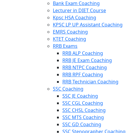
Bank Exam Coaching
Lecturer in DIET Course
Kpsc HSA Coaching
KPSC LP UP Assistant Coaching
EMRS Coaching
KTET Coaching
RRB Exams
RRB ALP Coaching
RRB JE Exam Coaching
RRB NTPC Coaching
RRB RPF Coaching
RRB Technician Coaching
SSC Coaching
SSC JE Coaching
SSC CGL Coaching
SSC CHSL Coaching
SSC MTS Coaching
SSC GD Coaching
SSC Stenographer Coaching