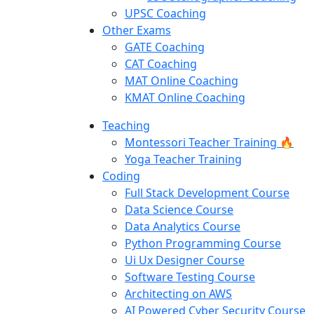
UPSC Coaching
Other Exams
GATE Coaching
CAT Coaching
MAT Online Coaching
KMAT Online Coaching
Teaching
Montessori Teacher Training 🔥
Yoga Teacher Training
Coding
Full Stack Development Course
Data Science Course
Data Analytics Course
Python Programming Course
Ui Ux Designer Course
Software Testing Course
Architecting on AWS
AI Powered Cyber Security Course