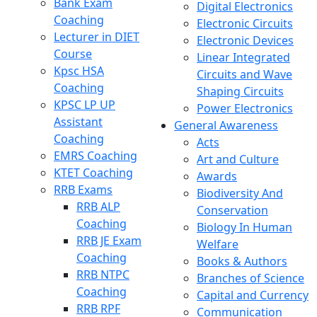
Bank Exam
Digital Electronics
Coaching
Electronic Circuits
Lecturer in DIET
Electronic Devices
Course
Linear Integrated
Kpsc HSA
Circuits and Wave
Coaching
Shaping Circuits
KPSC LP UP
Power Electronics
Assistant
General Awareness
Coaching
Acts
EMRS Coaching
Art and Culture
KTET Coaching
Awards
RRB Exams
Biodiversity And
RRB ALP
Conservation
Coaching
Biology In Human
RRB JE Exam
Welfare
Coaching
Books & Authors
RRB NTPC
Branches of Science
Coaching
Capital and Currency
RRB RPF
Communication