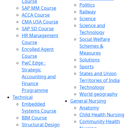
Course
Politics
SAP MM Course
Railway
ACCA Course
Science
CMA USA Course
Science and
SAP SD Course
Technology
HR Management
Social Welfare
Course
Schemes &
Enrolled Agent
Measures
Course
Solutions
PwC Edge :
Sports
Strategic
States and Union
Accounting and
Territories of India
Finance
Technology
Programme
World geography
Technical
General Nursing
Embedded
Anatomy
Systems Course
Child Health Nursing
BIM Course
Community Health
Structural Design