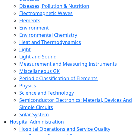
Diseases, Pollution & Nutrition
Electromagnetic Waves
Elements
Environment
Environmental Chemistry
Heat and Thermodynamics
Light
Light and Sound
Measurement and Measuring Instruments
Miscellaneous GK
Periodic Classification of Elements
Physics
Science and Technology
Semiconductor Electronics: Material, Devices And
Simple Circuits
Solar System
Hospital Administration
Hospital Operations and Service Quality