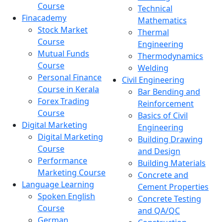
Course
Technical
Finacademy
Mathematics
Stock Market
Thermal
Course
Engineering
Mutual Funds
Thermodynamics
Course
Welding
Personal Finance
Civil Engineering
Course in Kerala
Bar Bending and
Forex Trading
Reinforcement
Course
Basics of Civil
Digital Marketing
Engineering
Digital Marketing
Building Drawing
Course
and Design
Performance
Building Materials
Marketing Course
Concrete and
Language Learning
Cement Properties
Spoken English
Concrete Testing
Course
and QA/QC
German