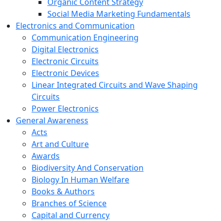
Organic Content Strategy
Social Media Marketing Fundamentals
Electronics and Communication
Communication Engineering
Digital Electronics
Electronic Circuits
Electronic Devices
Linear Integrated Circuits and Wave Shaping
Circuits
Power Electronics
General Awareness
Acts
Art and Culture
Awards
Biodiversity And Conservation
Biology In Human Welfare
Books & Authors
Branches of Science
Capital and Currency