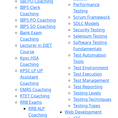
SBI PO Coaching
Performance
IBPS Clerk
Testing
Coaching
Scrum Framework
IBPS PO Coaching
SDLC Models
IBPS SO Coaching
Security Testing
Bank Exam
Selenium Testing
Coaching
Software Testing
Lecturer in DIET
Fundamentals
Course
Test Automation
Kpsc HSA
Tools
Coaching
Test Environment
KPSC LP UP
Test Execution
Assistant
Test Management
Coaching
Test Reporting
EMRS Coaching
Testing Levels
KTET Coaching
Testing Techniques
RRB Exams
Testing Types
RRB ALP
Web Development
Coaching