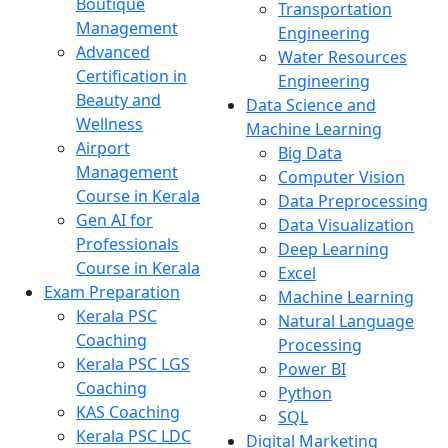
Boutique
Transportation
Management
Engineering
Advanced
Water Resources
Certification in
Engineering
Beauty and
Data Science and
Wellness
Machine Learning
Airport
Big Data
Management
Computer Vision
Course in Kerala
Data Preprocessing
Gen AI for
Data Visualization
Professionals
Deep Learning
Course in Kerala
Excel
Exam Preparation
Machine Learning
Kerala PSC
Natural Language
Coaching
Processing
Kerala PSC LGS
Power BI
Coaching
Python
KAS Coaching
SQL
Kerala PSC LDC
Digital Marketing