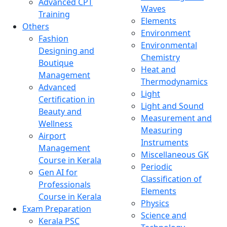
Advanced CPT
Waves
Training
Elements
Others
Environment
Fashion
Environmental
Designing and
Chemistry
Boutique
Heat and
Management
Thermodynamics
Advanced
Light
Certification in
Light and Sound
Beauty and
Measurement and
Wellness
Measuring
Airport
Instruments
Management
Miscellaneous GK
Course in Kerala
Periodic
Gen AI for
Classification of
Professionals
Elements
Course in Kerala
Physics
Exam Preparation
Science and
Kerala PSC