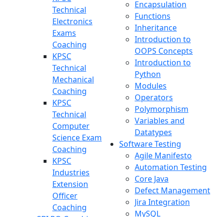
Encapsulation
Technical
Functions
Electronics
Inheritance
Exams
Introduction to
Coaching
OOPS Concepts
KPSC
Introduction to
Technical
Python
Mechanical
Modules
Coaching
Operators
KPSC
Polymorphism
Technical
Variables and
Computer
Datatypes
Science Exam
Software Testing
Coaching
Agile Manifesto
KPSC
Automation Testing
Industries
Core Java
Extension
Defect Management
Officer
Jira Integration
Coaching
MySQL