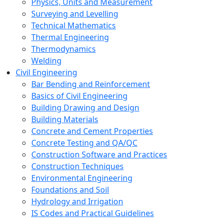
Physics, Units and Measurement
Surveying and Levelling
Technical Mathematics
Thermal Engineering
Thermodynamics
Welding
Civil Engineering
Bar Bending and Reinforcement
Basics of Civil Engineering
Building Drawing and Design
Building Materials
Concrete and Cement Properties
Concrete Testing and QA/QC
Construction Software and Practices
Construction Techniques
Environmental Engineering
Foundations and Soil
Hydrology and Irrigation
IS Codes and Practical Guidelines