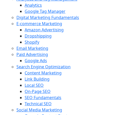
Analytics
Google Tag Manager
Digital Marketing Fundamentals
E-commerce Marketing
Amazon Advertising
Dropshipping
Shopify
Email Marketing
Paid Advertising
Google Ads
Search Engine Optimization
Content Marketing
Link Building
Local SEO
On-Page SEO
SEO Fundamentals
Technical SEO
Social Media Marketing