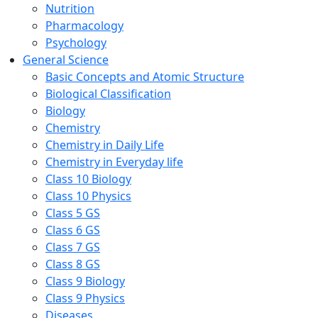
Nutrition
Pharmacology
Psychology
General Science
Basic Concepts and Atomic Structure
Biological Classification
Biology
Chemistry
Chemistry in Daily Life
Chemistry in Everyday life
Class 10 Biology
Class 10 Physics
Class 5 GS
Class 6 GS
Class 7 GS
Class 8 GS
Class 9 Biology
Class 9 Physics
Diseases