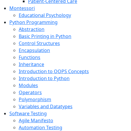
Patient-Centered Care
Montessori
Educational Psychology
Python Programming
Abstraction
Basic Printing in Python
Control Structures
Encapsulation
Functions
Inheritance
Introduction to OOPS Concepts
Introduction to Python
Modules
Operators
Polymorphism
Variables and Datatypes
Software Testing
Agile Manifesto
Automation Testing