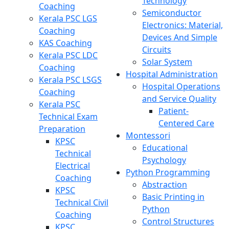
Technology
Coaching
Semiconductor
Kerala PSC LGS
Electronics: Material,
Coaching
Devices And Simple
KAS Coaching
Circuits
Kerala PSC LDC
Solar System
Coaching
Hospital Administration
Kerala PSC LSGS
Hospital Operations
Coaching
and Service Quality
Kerala PSC
Patient-
Technical Exam
Centered Care
Preparation
Montessori
KPSC
Educational
Technical
Psychology
Electrical
Python Programming
Coaching
Abstraction
KPSC
Basic Printing in
Technical Civil
Python
Coaching
Control Structures
KPSC