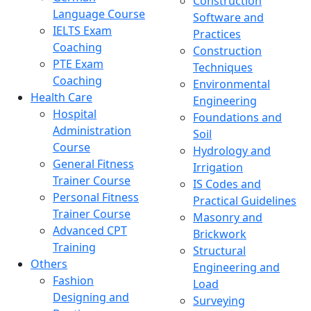
Construction
Language Course
Software and
IELTS Exam
Practices
Coaching
Construction
PTE Exam
Techniques
Coaching
Environmental
Health Care
Engineering
Hospital
Foundations and
Administration
Soil
Course
Hydrology and
General Fitness
Irrigation
Trainer Course
IS Codes and
Personal Fitness
Practical Guidelines
Trainer Course
Masonry and
Advanced CPT
Brickwork
Training
Structural
Others
Engineering and
Fashion
Load
Designing and
Surveying