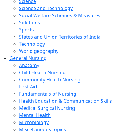
Science
Science and Technology
Social Welfare Schemes & Measures
Solutions
Sports
States and Union Territories of India
Technology
World geography
General Nursing
Anatomy
Child Health Nursing
Community Health Nursing
First Aid
Fundamentals of Nursing
Health Education & Communication Skills
Medical Surgical Nursing
Mental Health
Microbiology
Miscellaneous topics