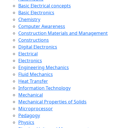
Basic Electrical concepts
Basic Electronics
Chemistry
Computer Awareness
Construction Materials and Management
Constructions
Digital Electronics
Electrical
Electronics
Engineering Mechanics
Fluid Mechanics
Heat Transfer
Information Technology
Mechanical
Mechanical Properties of Solids
Microprocessor
Pedagogy
Physics