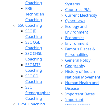
Coaching
Systems
RRB
Countries-PMs
Technician
Current Electricity
Coaching
Cyber Laws
SSC Coaching
Ecology and
SSC JE
Environment
Coaching
Economics
SSC CGL
Environment
Coaching
Famous Places &
SSC CHSL
Personalities
Coaching
General Policy
SSC MTS
Geography
Coaching
History of Indian
SSC GD
National Movement
Coaching
Human Health and
SSC
Disease
Stenographer
Important Dates
Coaching
Important
UPSC Coaching