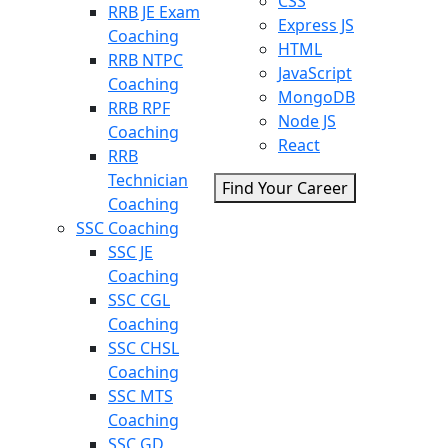
CSS
RRB JE Exam
Express JS
Coaching
HTML
RRB NTPC
JavaScript
Coaching
MongoDB
RRB RPF
Node JS
Coaching
React
RRB
Technician
Find Your Career
Coaching
SSC Coaching
SSC JE
Coaching
SSC CGL
Coaching
SSC CHSL
Coaching
SSC MTS
Coaching
SSC GD