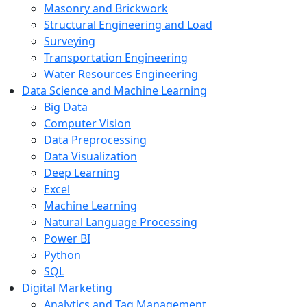
Masonry and Brickwork
Structural Engineering and Load
Surveying
Transportation Engineering
Water Resources Engineering
Data Science and Machine Learning
Big Data
Computer Vision
Data Preprocessing
Data Visualization
Deep Learning
Excel
Machine Learning
Natural Language Processing
Power BI
Python
SQL
Digital Marketing
Analytics and Tag Management