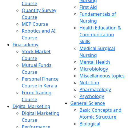
Nursing
Course
First Aid
Quantity Survey
Fundamentals of
Course
Nursing
MEP Course
Health Education &
Robotics and AI
Communication
Course
Skills
Finacademy
Medical Surgical
Stock Market
Nursing
Course
Mental Health
Mutual Funds
Microbiology
Course
Miscellaneous topics
Personal Finance
Nutrition
Course in Kerala
Pharmacology
Forex Trading
Psychology
Course
General Science
Digital Marketing
Basic Concepts and
Digital Marketing
Atomic Structure
Course
Biological
Performance