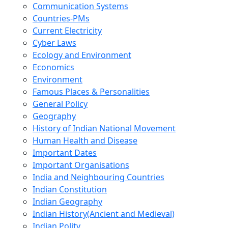
Communication Systems
Countries-PMs
Current Electricity
Cyber Laws
Ecology and Environment
Economics
Environment
Famous Places & Personalities
General Policy
Geography
History of Indian National Movement
Human Health and Disease
Important Dates
Important Organisations
India and Neighbouring Countries
Indian Constitution
Indian Geography
Indian History(Ancient and Medieval)
Indian Polity