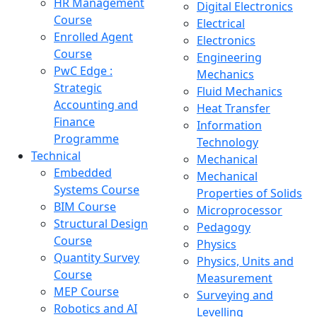
HR Management
Digital Electronics
Course
Electrical
Enrolled Agent
Electronics
Course
Engineering
PwC Edge :
Mechanics
Strategic
Fluid Mechanics
Accounting and
Heat Transfer
Finance
Information
Programme
Technology
Technical
Mechanical
Embedded
Mechanical
Systems Course
Properties of Solids
BIM Course
Microprocessor
Structural Design
Pedagogy
Course
Physics
Quantity Survey
Physics, Units and
Course
Measurement
MEP Course
Surveying and
Robotics and AI
Levelling