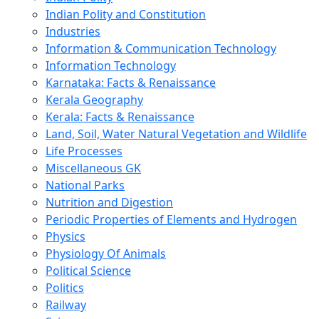
Indian Polity and Constitution
Industries
Information & Communication Technology
Information Technology
Karnataka: Facts & Renaissance
Kerala Geography
Kerala: Facts & Renaissance
Land, Soil, Water Natural Vegetation and Wildlife
Life Processes
Miscellaneous GK
National Parks
Nutrition and Digestion
Periodic Properties of Elements and Hydrogen
Physics
Physiology Of Animals
Political Science
Politics
Railway