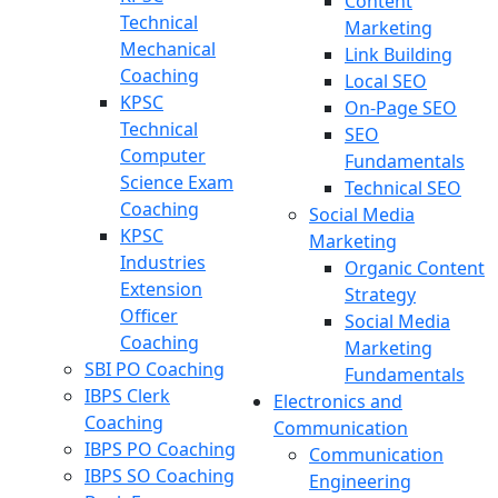
Content
Technical
Marketing
Mechanical
Link Building
Coaching
Local SEO
KPSC
On-Page SEO
Technical
SEO
Computer
Fundamentals
Science Exam
Technical SEO
Coaching
Social Media
KPSC
Marketing
Industries
Organic Content
Extension
Strategy
Officer
Social Media
Coaching
Marketing
SBI PO Coaching
Fundamentals
IBPS Clerk
Electronics and
Coaching
Communication
IBPS PO Coaching
Communication
IBPS SO Coaching
Engineering