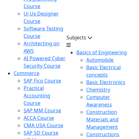
Course
Ui Ux Designer
Course
Software Testing
Course
Subjects
Architecting on
AWS
Basics of Engineering
AI Powered Cyber
Automobile
Security Course
Basic Electrical
Commerce
concepts
SAP Fico Course
Basic Electronics
Practical
Chemistry
Accounting
Computer
Course
Awareness
SAP MM Course
Construction
ACCA Course
Materials and
CMA USA Course
Management
SAP SD Course
Constructions