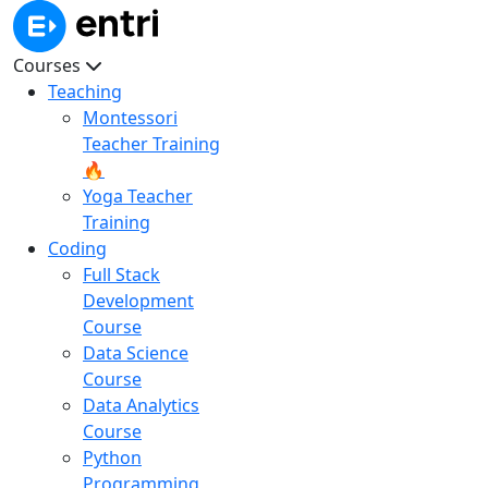
Courses
Teaching
Montessori
Teacher Training
🔥
Yoga Teacher
Training
Coding
Full Stack
Development
Course
Data Science
Course
Data Analytics
Course
Python
Programming