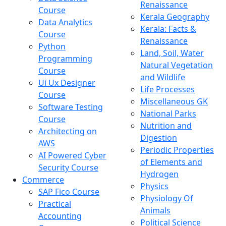
Renaissance
Course
Kerala Geography
Data Analytics
Kerala: Facts &
Course
Renaissance
Python
Land, Soil, Water
Programming
Natural Vegetation
Course
and Wildlife
Ui Ux Designer
Life Processes
Course
Miscellaneous GK
Software Testing
National Parks
Course
Nutrition and
Architecting on
Digestion
AWS
Periodic Properties
AI Powered Cyber
of Elements and
Security Course
Hydrogen
Commerce
Physics
SAP Fico Course
Physiology Of
Practical
Animals
Accounting
Political Science