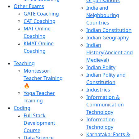
Organisations
Other Exams
India and
GATE Coaching
Neighbouring
CAT Coaching
Countries
MAT Online
Indian Constitution
Coaching
Indian Geography
KMAT Online
Indian
Coaching
History(Ancient and
Medieval)
Teaching
Indian Polity
Montessori
Indian Polity and
Teacher Training
Constitution
🔥
Industries
Yoga Teacher
Information &
Training
Communication
Coding
Technology
Full Stack
Information
Development
Technology
Course
Karnataka: Facts &
Data Science