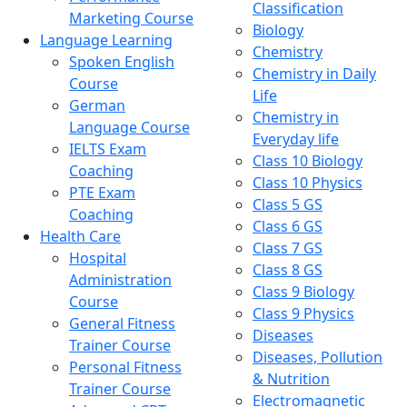
Classification
Marketing Course
Biology
Language Learning
Chemistry
Spoken English
Chemistry in Daily
Course
Life
German
Chemistry in
Language Course
Everyday life
IELTS Exam
Class 10 Biology
Coaching
Class 10 Physics
PTE Exam
Class 5 GS
Coaching
Class 6 GS
Health Care
Class 7 GS
Hospital
Class 8 GS
Administration
Class 9 Biology
Course
Class 9 Physics
General Fitness
Diseases
Trainer Course
Diseases, Pollution
Personal Fitness
& Nutrition
Trainer Course
Electromagnetic