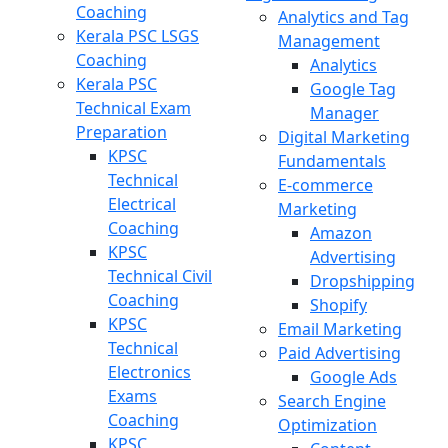
Coaching
Analytics and Tag
Kerala PSC LSGS
Management
Coaching
Analytics
Kerala PSC
Google Tag
Technical Exam
Manager
Preparation
Digital Marketing
KPSC
Fundamentals
Technical
E-commerce
Electrical
Marketing
Coaching
Amazon
KPSC
Advertising
Technical Civil
Dropshipping
Coaching
Shopify
KPSC
Email Marketing
Technical
Paid Advertising
Electronics
Google Ads
Exams
Search Engine
Coaching
Optimization
KPSC