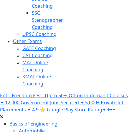
Coaching
SSC
Stenographer
Coaching
UPSC Coaching
Other Exams
GATE Coaching
CAT Coaching
MAT Online
Coaching
KMAT Online
Coaching
Entri Freedom Fest- Up to 50% Off on In-demand Courses
✦ 12,000 Government Jobs Secured ✦ 5,000+ Private Job
Placements ✦ 4.9 ⭐️ Google Play Store Rating✦ +++
Basics of Engineering
Automobile