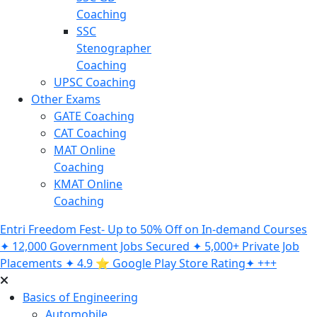
Coaching
SSC
Stenographer
Coaching
UPSC Coaching
Other Exams
GATE Coaching
CAT Coaching
MAT Online
Coaching
KMAT Online
Coaching
Entri Freedom Fest- Up to 50% Off on In-demand Courses
✦ 12,000 Government Jobs Secured ✦ 5,000+ Private Job
Placements ✦ 4.9 ⭐️ Google Play Store Rating✦ +++
Basics of Engineering
Automobile