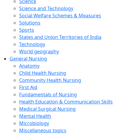
Science
Science and Technology
Social Welfare Schemes & Measures
Solutions
Sports
States and Union Territories of India
Technology
World geography
General Nursing
Anatomy
Child Health Nursing
Community Health Nursing
First Aid
Fundamentals of Nursing
Health Education & Communication Skills
Medical Surgical Nursing
Mental Health
Microbiology
Miscellaneous topics