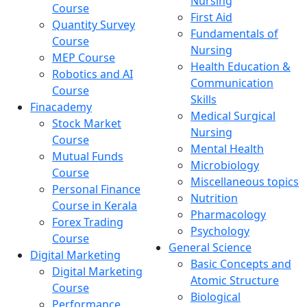
Nursing
Course
First Aid
Quantity Survey
Fundamentals of
Course
Nursing
MEP Course
Health Education &
Robotics and AI
Communication
Course
Skills
Finacademy
Medical Surgical
Stock Market
Nursing
Course
Mental Health
Mutual Funds
Microbiology
Course
Miscellaneous topics
Personal Finance
Nutrition
Course in Kerala
Pharmacology
Forex Trading
Psychology
Course
General Science
Digital Marketing
Basic Concepts and
Digital Marketing
Atomic Structure
Course
Biological
Performance