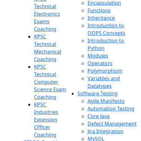
Encapsulation
Technical
Functions
Electronics
Inheritance
Exams
Introduction to
Coaching
OOPS Concepts
KPSC
Introduction to
Technical
Python
Mechanical
Modules
Coaching
Operators
KPSC
Polymorphism
Technical
Variables and
Computer
Datatypes
Science Exam
Software Testing
Coaching
Agile Manifesto
KPSC
Automation Testing
Industries
Core Java
Extension
Defect Management
Officer
Jira Integration
Coaching
MySQL