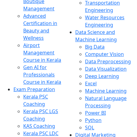
Boutique
Transportation
Management
Engineering
Advanced
Water Resources
Certification in
Engineering
Beauty and
Data Science and
Wellness
Machine Learning
Airport
Big Data
Management
Computer Vision
Course in Kerala
Data Preprocessing
Gen AI for
Data Visualization
Professionals
Deep Learning
Course in Kerala
Excel
Exam Preparation
Machine Learning
Kerala PSC
Natural Language
Coaching
Processing
Kerala PSC LGS
Power BI
Coaching
Python
KAS Coaching
SQL
Kerala PSC LDC
Digital Marketing