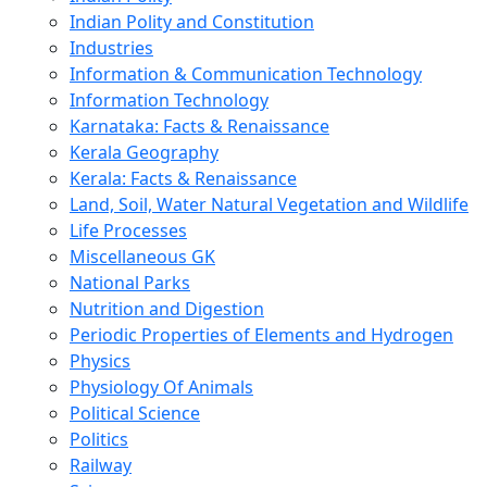
Indian Polity and Constitution
Industries
Information & Communication Technology
Information Technology
Karnataka: Facts & Renaissance
Kerala Geography
Kerala: Facts & Renaissance
Land, Soil, Water Natural Vegetation and Wildlife
Life Processes
Miscellaneous GK
National Parks
Nutrition and Digestion
Periodic Properties of Elements and Hydrogen
Physics
Physiology Of Animals
Political Science
Politics
Railway