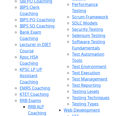
SBI PO Coaching
Performance
IBPS Clerk
Testing
Coaching
Scrum Framework
IBPS PO Coaching
SDLC Models
IBPS SO Coaching
Security Testing
Bank Exam
Selenium Testing
Coaching
Software Testing
Lecturer in DIET
Fundamentals
Course
Test Automation
Kpsc HSA
Tools
Coaching
Test Environment
KPSC LP UP
Test Execution
Assistant
Test Management
Coaching
Test Reporting
EMRS Coaching
Testing Levels
KTET Coaching
Testing Techniques
RRB Exams
Testing Types
RRB ALP
Web Development
Coaching