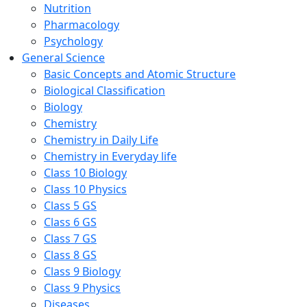
Nutrition
Pharmacology
Psychology
General Science
Basic Concepts and Atomic Structure
Biological Classification
Biology
Chemistry
Chemistry in Daily Life
Chemistry in Everyday life
Class 10 Biology
Class 10 Physics
Class 5 GS
Class 6 GS
Class 7 GS
Class 8 GS
Class 9 Biology
Class 9 Physics
Diseases