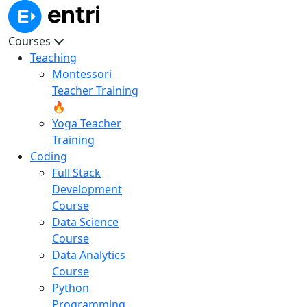
Courses
Teaching
Montessori
Teacher Training
🔥
Yoga Teacher
Training
Coding
Full Stack
Development
Course
Data Science
Course
Data Analytics
Course
Python
Programming