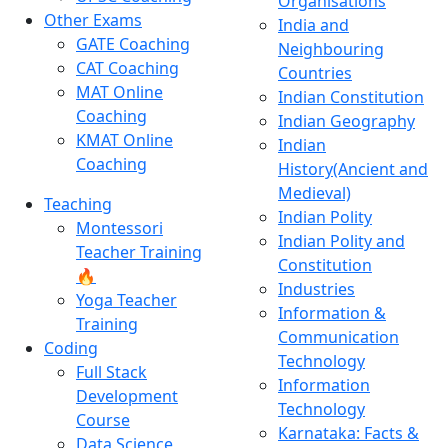
Organisations
Other Exams
India and
GATE Coaching
Neighbouring
CAT Coaching
Countries
MAT Online
Indian Constitution
Coaching
Indian Geography
KMAT Online
Indian
Coaching
History(Ancient and
Medieval)
Teaching
Indian Polity
Montessori
Indian Polity and
Teacher Training
Constitution
🔥
Industries
Yoga Teacher
Information &
Training
Communication
Coding
Technology
Full Stack
Information
Development
Technology
Course
Karnataka: Facts &
Data Science