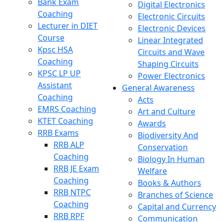
Bank Exam
Digital Electronics
Coaching
Electronic Circuits
Lecturer in DIET
Electronic Devices
Course
Linear Integrated
Kpsc HSA
Circuits and Wave
Coaching
Shaping Circuits
KPSC LP UP
Power Electronics
Assistant
General Awareness
Coaching
Acts
EMRS Coaching
Art and Culture
KTET Coaching
Awards
RRB Exams
Biodiversity And
RRB ALP
Conservation
Coaching
Biology In Human
RRB JE Exam
Welfare
Coaching
Books & Authors
RRB NTPC
Branches of Science
Coaching
Capital and Currency
RRB RPF
Communication