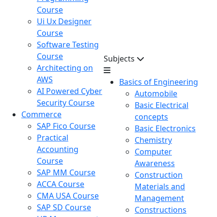
Course
Ui Ux Designer
Course
Software Testing
Course
Subjects
Architecting on
AWS
Basics of Engineering
AI Powered Cyber
Automobile
Security Course
Basic Electrical
Commerce
concepts
SAP Fico Course
Basic Electronics
Practical
Chemistry
Accounting
Computer
Course
Awareness
SAP MM Course
Construction
ACCA Course
Materials and
CMA USA Course
Management
SAP SD Course
Constructions