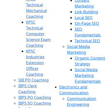
Content
Technical
Marketing
Mechanical
Link Building
Coaching
Local SEO
KPSC
On-Page SEO
Technical
SEO
Computer
Fundamentals
Science Exam
Technical SEO
Coaching
Social Media
KPSC
Marketing
Industries
Organic Content
Extension
Strategy
Officer
Social Media
Coaching
Marketing
SBI PO Coaching
Fundamentals
IBPS Clerk
Electronics and
Coaching
Communication
IBPS PO Coaching
Communication
IBPS SO Coaching
Engineering