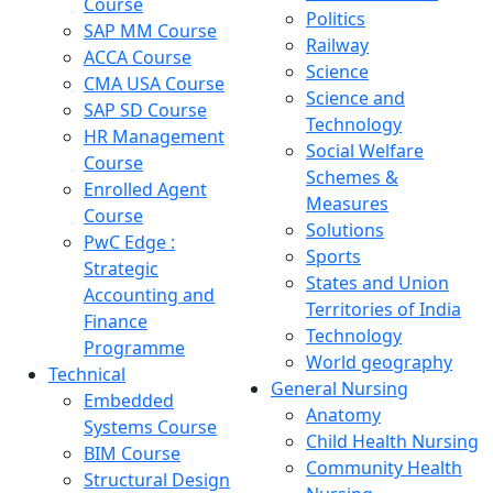
Course
Politics
SAP MM Course
Railway
ACCA Course
Science
CMA USA Course
Science and
SAP SD Course
Technology
HR Management
Social Welfare
Course
Schemes &
Enrolled Agent
Measures
Course
Solutions
PwC Edge :
Sports
Strategic
States and Union
Accounting and
Territories of India
Finance
Technology
Programme
World geography
Technical
General Nursing
Embedded
Anatomy
Systems Course
Child Health Nursing
BIM Course
Community Health
Structural Design