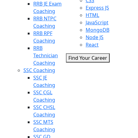
CSS
RRB JE Exam
Express JS
Coaching
HTML
RRB NTPC
JavaScript
Coaching
MongoDB
RRB RPF
Node JS
Coaching
React
RRB
Technician
Find Your Career
Coaching
SSC Coaching
SSC JE
Coaching
SSC CGL
Coaching
SSC CHSL
Coaching
SSC MTS
Coaching
SSC GD