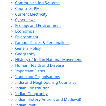
Communication Systems
Countries-PMs
Current Electricity
Cyber Laws
Ecology and Environment
Economics
Environment
Famous Places & Personalities
General Policy
Geography
History of Indian National Movement
Human Health and Disease
Important Dates
Important Organisations
India and Neighbouring Countries
Indian Constitution
Indian Geography
Indian History(Ancient and Medieval)
Indian Polity