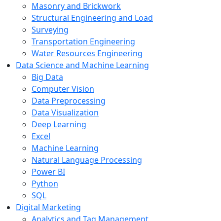
Masonry and Brickwork
Structural Engineering and Load
Surveying
Transportation Engineering
Water Resources Engineering
Data Science and Machine Learning
Big Data
Computer Vision
Data Preprocessing
Data Visualization
Deep Learning
Excel
Machine Learning
Natural Language Processing
Power BI
Python
SQL
Digital Marketing
Analytics and Tag Management