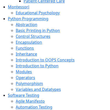
Patient-Centered Care
Montessori
Educational Psychology
Python Programming
Abstraction
Basic Printing in Python
Control Structures
Encapsulation
Functions
Inheritance
Introduction to OOPS Concepts
Introduction to Python
Modules
Operators
Polymorphism
Variables and Datatypes
Software Testing
Agile Manifesto
Automation Testing