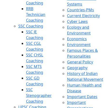
Coaching
Systems
RRB
Countries-PMs
Technician
Current Electricity
Coaching
Cyber Laws
SSC Coaching
Ecology and
SSC JE
Environment
Coaching
Economics
SSC CGL
Environment
Coaching
Famous Places &
SSC CHSL
Personalities
Coaching
General Policy
SSC MTS
Geography
Coaching
History of Indian
SSC GD
National Movement
Coaching
Human Health and
SSC
Disease
Stenographer
Important Dates
Coaching
Important
UPSC Coaching