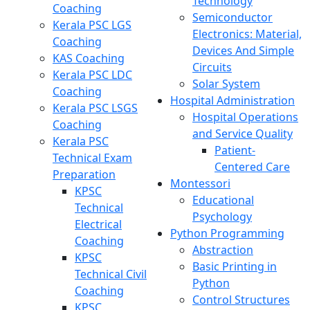
Technology
Coaching
Semiconductor
Kerala PSC LGS
Electronics: Material,
Coaching
Devices And Simple
KAS Coaching
Circuits
Kerala PSC LDC
Solar System
Coaching
Hospital Administration
Kerala PSC LSGS
Hospital Operations
Coaching
and Service Quality
Kerala PSC
Patient-
Technical Exam
Centered Care
Preparation
Montessori
KPSC
Educational
Technical
Psychology
Electrical
Python Programming
Coaching
Abstraction
KPSC
Basic Printing in
Technical Civil
Python
Coaching
Control Structures
KPSC