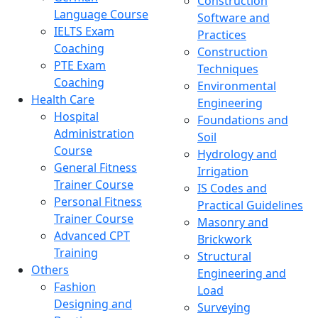
Construction
Language Course
Software and
IELTS Exam
Practices
Coaching
Construction
PTE Exam
Techniques
Coaching
Environmental
Health Care
Engineering
Hospital
Foundations and
Administration
Soil
Course
Hydrology and
General Fitness
Irrigation
Trainer Course
IS Codes and
Personal Fitness
Practical Guidelines
Trainer Course
Masonry and
Advanced CPT
Brickwork
Training
Structural
Others
Engineering and
Fashion
Load
Designing and
Surveying