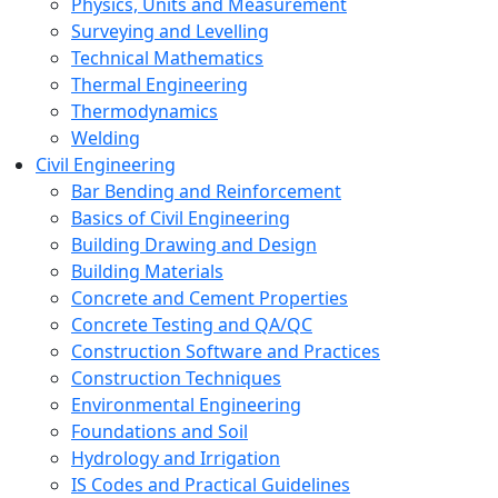
Physics, Units and Measurement
Surveying and Levelling
Technical Mathematics
Thermal Engineering
Thermodynamics
Welding
Civil Engineering
Bar Bending and Reinforcement
Basics of Civil Engineering
Building Drawing and Design
Building Materials
Concrete and Cement Properties
Concrete Testing and QA/QC
Construction Software and Practices
Construction Techniques
Environmental Engineering
Foundations and Soil
Hydrology and Irrigation
IS Codes and Practical Guidelines