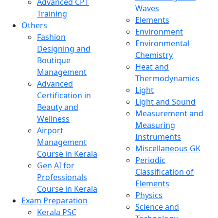
Advanced CPT
Waves
Training
Elements
Others
Environment
Fashion
Environmental
Designing and
Chemistry
Boutique
Heat and
Management
Thermodynamics
Advanced
Light
Certification in
Light and Sound
Beauty and
Measurement and
Wellness
Measuring
Airport
Instruments
Management
Miscellaneous GK
Course in Kerala
Periodic
Gen AI for
Classification of
Professionals
Elements
Course in Kerala
Physics
Exam Preparation
Science and
Kerala PSC