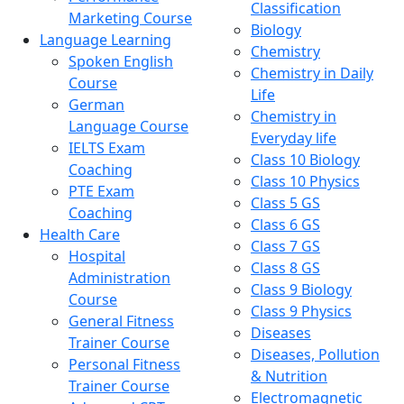
Classification
Marketing Course
Biology
Language Learning
Chemistry
Spoken English
Chemistry in Daily
Course
Life
German
Chemistry in
Language Course
Everyday life
IELTS Exam
Class 10 Biology
Coaching
Class 10 Physics
PTE Exam
Class 5 GS
Coaching
Class 6 GS
Health Care
Class 7 GS
Hospital
Class 8 GS
Administration
Class 9 Biology
Course
Class 9 Physics
General Fitness
Diseases
Trainer Course
Diseases, Pollution
Personal Fitness
& Nutrition
Trainer Course
Electromagnetic