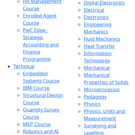
HR Management
Digital Electronics
Course
Electrical
Enrolled Agent
Electronics
Course
Engineering
PwC Edge :
Mechanics
Strategic
Fluid Mechanics
Accounting and
Heat Transfer
Finance
Information
Programme
Technology
Technical
Mechanical
Embedded
Mechanical
Systems Course
Properties of Solids
BIM Course
Microprocessor
Structural Design
Pedagogy
Course
Physics
Quantity Survey
Physics, Units and
Course
Measurement
MEP Course
Surveying and
Robotics and AI
Levelling