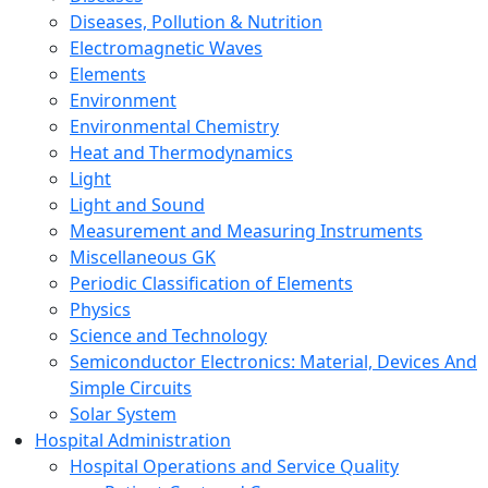
Diseases, Pollution & Nutrition
Electromagnetic Waves
Elements
Environment
Environmental Chemistry
Heat and Thermodynamics
Light
Light and Sound
Measurement and Measuring Instruments
Miscellaneous GK
Periodic Classification of Elements
Physics
Science and Technology
Semiconductor Electronics: Material, Devices And
Simple Circuits
Solar System
Hospital Administration
Hospital Operations and Service Quality