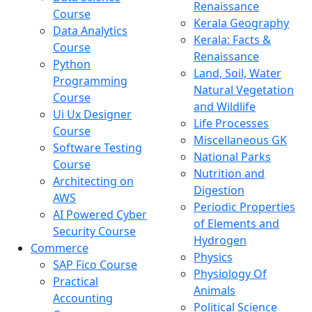
Renaissance
Course
Kerala Geography
Data Analytics
Kerala: Facts &
Course
Renaissance
Python
Land, Soil, Water
Programming
Natural Vegetation
Course
and Wildlife
Ui Ux Designer
Life Processes
Course
Miscellaneous GK
Software Testing
National Parks
Course
Nutrition and
Architecting on
Digestion
AWS
Periodic Properties
AI Powered Cyber
of Elements and
Security Course
Hydrogen
Commerce
Physics
SAP Fico Course
Physiology Of
Practical
Animals
Accounting
Political Science