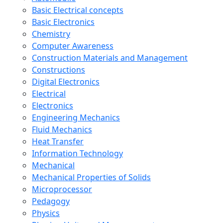
Basic Electrical concepts
Basic Electronics
Chemistry
Computer Awareness
Construction Materials and Management
Constructions
Digital Electronics
Electrical
Electronics
Engineering Mechanics
Fluid Mechanics
Heat Transfer
Information Technology
Mechanical
Mechanical Properties of Solids
Microprocessor
Pedagogy
Physics