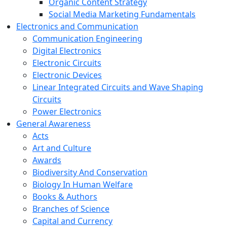
Organic Content Strategy
Social Media Marketing Fundamentals
Electronics and Communication
Communication Engineering
Digital Electronics
Electronic Circuits
Electronic Devices
Linear Integrated Circuits and Wave Shaping
Circuits
Power Electronics
General Awareness
Acts
Art and Culture
Awards
Biodiversity And Conservation
Biology In Human Welfare
Books & Authors
Branches of Science
Capital and Currency