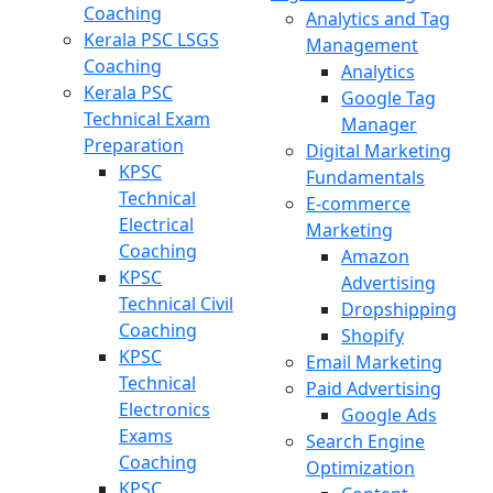
Coaching
Analytics and Tag
Kerala PSC LSGS
Management
Coaching
Analytics
Kerala PSC
Google Tag
Technical Exam
Manager
Preparation
Digital Marketing
KPSC
Fundamentals
Technical
E-commerce
Electrical
Marketing
Coaching
Amazon
KPSC
Advertising
Technical Civil
Dropshipping
Coaching
Shopify
KPSC
Email Marketing
Technical
Paid Advertising
Electronics
Google Ads
Exams
Search Engine
Coaching
Optimization
KPSC