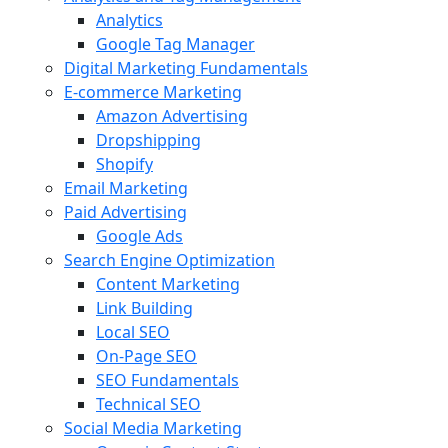
Analytics
Google Tag Manager
Digital Marketing Fundamentals
E-commerce Marketing
Amazon Advertising
Dropshipping
Shopify
Email Marketing
Paid Advertising
Google Ads
Search Engine Optimization
Content Marketing
Link Building
Local SEO
On-Page SEO
SEO Fundamentals
Technical SEO
Social Media Marketing