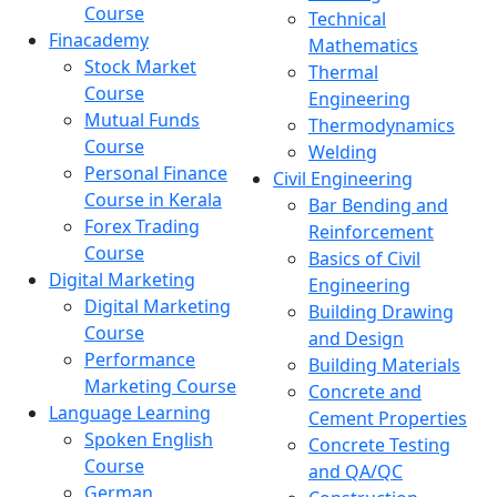
Course
Technical
Finacademy
Mathematics
Stock Market
Thermal
Course
Engineering
Mutual Funds
Thermodynamics
Course
Welding
Personal Finance
Civil Engineering
Course in Kerala
Bar Bending and
Forex Trading
Reinforcement
Course
Basics of Civil
Digital Marketing
Engineering
Digital Marketing
Building Drawing
Course
and Design
Performance
Building Materials
Marketing Course
Concrete and
Language Learning
Cement Properties
Spoken English
Concrete Testing
Course
and QA/QC
German