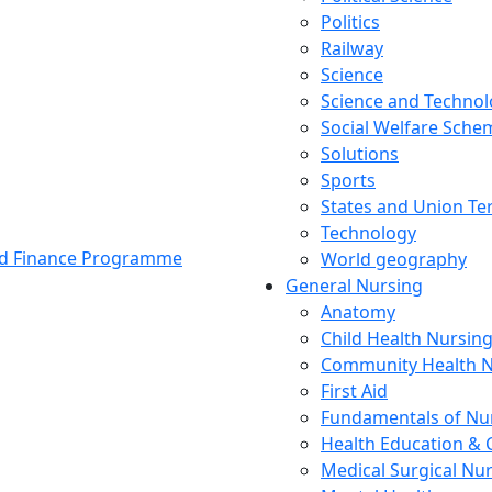
Politics
Railway
Science
Science and Techno
Social Welfare Sch
Solutions
Sports
States and Union Ter
Technology
and Finance Programme
World geography
General Nursing
Anatomy
Child Health Nursin
Community Health N
First Aid
Fundamentals of Nu
Health Education & 
Medical Surgical Nu