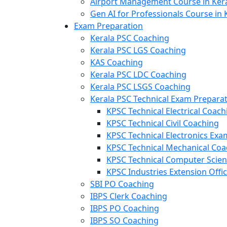
Airport Management Course in Ker
Gen AI for Professionals Course in 
Exam Preparation
Kerala PSC Coaching
Kerala PSC LGS Coaching
KAS Coaching
Kerala PSC LDC Coaching
Kerala PSC LSGS Coaching
Kerala PSC Technical Exam Prepara
KPSC Technical Electrical Coach
KPSC Technical Civil Coaching
KPSC Technical Electronics Ex
KPSC Technical Mechanical Coa
KPSC Technical Computer Scie
KPSC Industries Extension Offi
SBI PO Coaching
IBPS Clerk Coaching
IBPS PO Coaching
IBPS SO Coaching