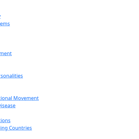
y
tems
nment
sonalities
ational Movement
isease
tions
ing Countries