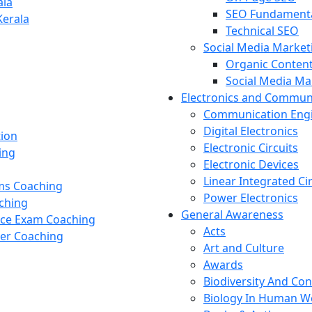
ala
SEO Fundament
Kerala
Technical SEO
Social Media Market
Organic Content
Social Media M
Electronics and Commun
Communication Eng
Digital Electronics
tion
Electronic Circuits
ing
Electronic Devices
Linear Integrated Ci
ams Coaching
Power Electronics
ching
General Awareness
nce Exam Coaching
Acts
cer Coaching
Art and Culture
Awards
Biodiversity And Co
Biology In Human W