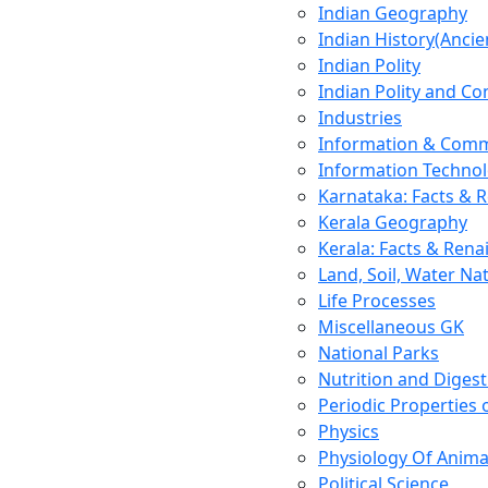
Indian Geography
Indian History(Ancie
Indian Polity
Indian Polity and Co
Industries
Information & Comm
Information Techno
Karnataka: Facts & 
Kerala Geography
Kerala: Facts & Rena
Land, Soil, Water Na
Life Processes
Miscellaneous GK
National Parks
Nutrition and Digest
Periodic Properties
Physics
Physiology Of Anima
Political Science