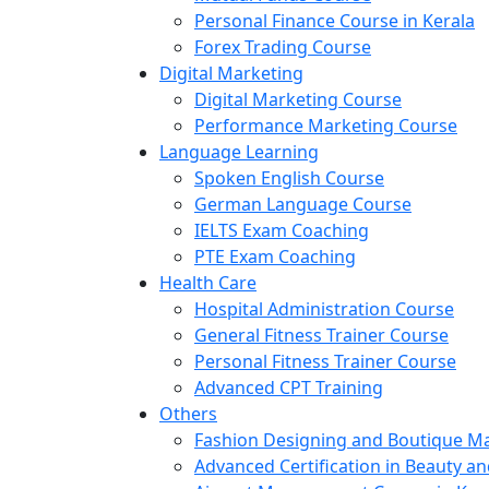
Personal Finance Course in Kerala
Forex Trading Course
Digital Marketing
Digital Marketing Course
Performance Marketing Course
Language Learning
Spoken English Course
German Language Course
IELTS Exam Coaching
PTE Exam Coaching
Health Care
Hospital Administration Course
General Fitness Trainer Course
Personal Fitness Trainer Course
Advanced CPT Training
Others
Fashion Designing and Boutique 
Advanced Certification in Beauty a