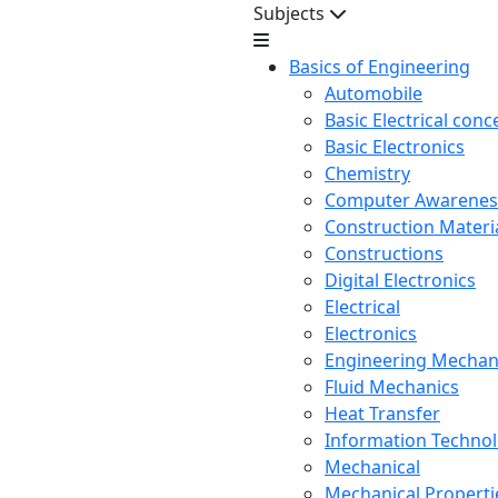
Subjects
Basics of Engineering
Automobile
Basic Electrical conc
Basic Electronics
Chemistry
Computer Awarenes
Construction Mater
Constructions
Digital Electronics
Electrical
Electronics
Engineering Mechan
Fluid Mechanics
Heat Transfer
Information Techno
Mechanical
Mechanical Propertie