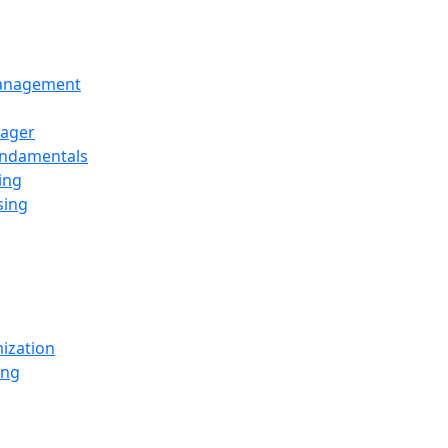
Management
ager
undamentals
ing
sing
ization
ing