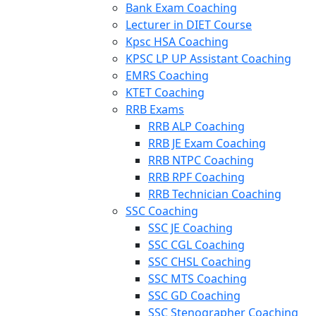
Bank Exam Coaching
Lecturer in DIET Course
Kpsc HSA Coaching
KPSC LP UP Assistant Coaching
EMRS Coaching
KTET Coaching
RRB Exams
RRB ALP Coaching
RRB JE Exam Coaching
RRB NTPC Coaching
RRB RPF Coaching
RRB Technician Coaching
SSC Coaching
SSC JE Coaching
SSC CGL Coaching
SSC CHSL Coaching
SSC MTS Coaching
SSC GD Coaching
SSC Stenographer Coaching