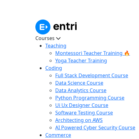
Courses
Teaching
Montessori Teacher Training 🔥
Yoga Teacher Training
Coding
Full Stack Development Course
Data Science Course
Data Analytics Course
Python Programming Course
Ui Ux Designer Course
Software Testing Course
Architecting on AWS
AI Powered Cyber Security Course
Commerce