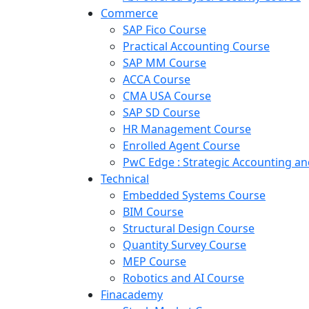
Commerce
SAP Fico Course
Practical Accounting Course
SAP MM Course
ACCA Course
CMA USA Course
SAP SD Course
HR Management Course
Enrolled Agent Course
PwC Edge : Strategic Accounting 
Technical
Embedded Systems Course
BIM Course
Structural Design Course
Quantity Survey Course
MEP Course
Robotics and AI Course
Finacademy