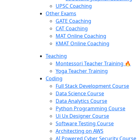
UPSC Coaching
Other Exams
GATE Coaching
CAT Coaching
MAT Online Coaching
KMAT Online Coaching
Teaching
Montessori Teacher Training 🔥
Yoga Teacher Training
Coding
Full Stack Development Course
Data Science Course
Data Analytics Course
Python Programming Course
Ui Ux Designer Course
Software Testing Course
Architecting on AWS
AI Powered Cyber Security Course