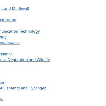
nt and Medieval)
nstitution
unication Technology
logy
Renaissance
issance
tural Vegetation and Wildlife
ion
 of Elements and Hydrogen
ls