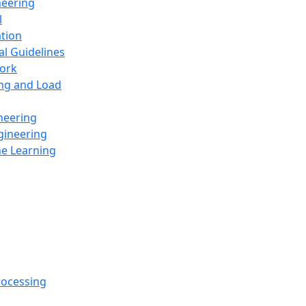
neering
l
ation
al Guidelines
ork
ing and Load
neering
gineering
ne Learning
rocessing