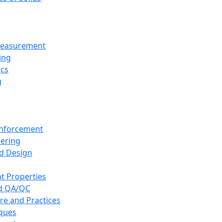
 Measurement
ing
ics
g
inforcement
eering
d Design
t Properties
nd QA/QC
re and Practices
iques