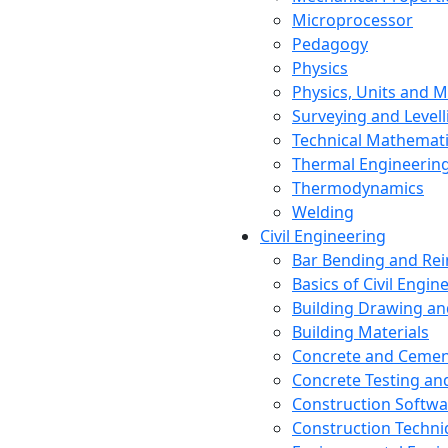
Microprocessor
Pedagogy
Physics
Physics, Units and
Surveying and Levell
Technical Mathemat
Thermal Engineerin
Thermodynamics
Welding
Civil Engineering
Bar Bending and Re
Basics of Civil Engin
Building Drawing an
Building Materials
Concrete and Cemen
Concrete Testing a
Construction Softwa
Construction Techn