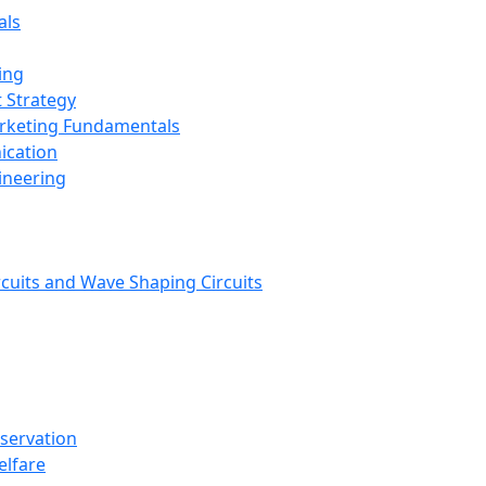
als
ing
 Strategy
arketing Fundamentals
ication
ineering
rcuits and Wave Shaping Circuits
nservation
elfare