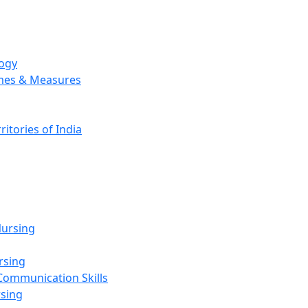
logy
emes & Measures
ritories of India
g
ursing
rsing
Communication Skills
rsing