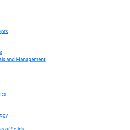
epts
s
ials and Management
ics
logy
s of Solids