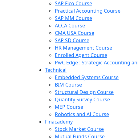
SAP Fico Course
Practical Accounting Course
SAP MM Course
ACCA Course
CMA USA Course
SAP SD Course
HR Management Course
Enrolled Agent Course
PwC Edge : Strategic Accounting 
Technical
Embedded Systems Course
BIM Course
Structural Design Course
Quantity Survey Course
MEP Course
Robotics and AI Course
Finacademy
Stock Market Course
Mutual Funds Course