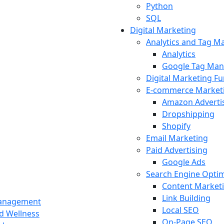
Python
SQL
Digital Marketing
Analytics and Tag 
Analytics
Google Tag Man
Digital Marketing F
E-commerce Market
Amazon Adverti
Dropshipping
Shopify
Email Marketing
Paid Advertising
Google Ads
Search Engine Optim
Content Market
Link Building
Management
Local SEO
nd Wellness
On-Page SEO