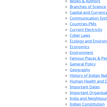
Books & Authors
Branches of Science
Capital and Currenc
Communication Sys
Countries-PMs
Current Electricity
Cyber Laws
Ecology and Enviro
Economics
Environment
Famous Places & Per
General Policy
Geography
History of Indian N
Human Health and D
Important Dates
Important Organisa
India and Neighbour
Indian Constitution