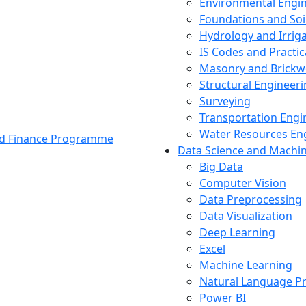
Environmental Engi
Foundations and Soi
Hydrology and Irrig
IS Codes and Practic
Masonry and Brickw
Structural Engineer
Surveying
Transportation Engi
Water Resources En
and Finance Programme
Data Science and Machi
Big Data
Computer Vision
Data Preprocessing
Data Visualization
Deep Learning
Excel
Machine Learning
Natural Language P
Power BI