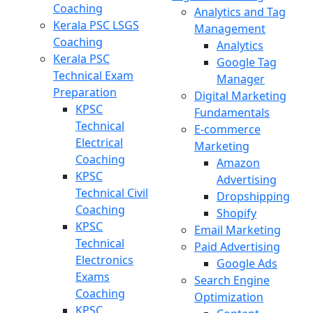
Coaching
Analytics and Tag
Kerala PSC LSGS
Management
Coaching
Analytics
Kerala PSC
Google Tag
Technical Exam
Manager
Preparation
Digital Marketing
KPSC
Fundamentals
Technical
E-commerce
Electrical
Marketing
Coaching
Amazon
KPSC
Advertising
Technical Civil
Dropshipping
Coaching
Shopify
KPSC
Email Marketing
Technical
Paid Advertising
Electronics
Google Ads
Exams
Search Engine
Coaching
Optimization
KPSC