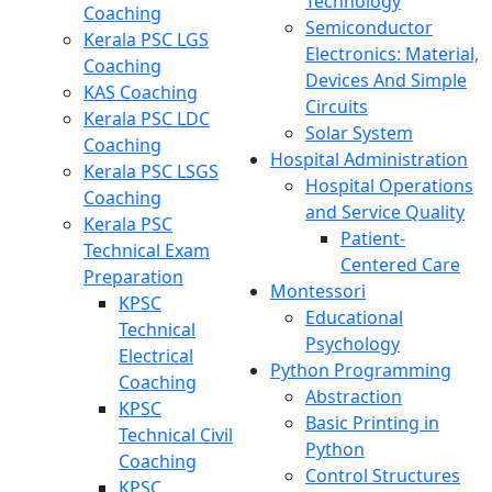
Technology
Coaching
Semiconductor
Kerala PSC LGS
Electronics: Material,
Coaching
Devices And Simple
KAS Coaching
Circuits
Kerala PSC LDC
Solar System
Coaching
Hospital Administration
Kerala PSC LSGS
Hospital Operations
Coaching
and Service Quality
Kerala PSC
Patient-
Technical Exam
Centered Care
Preparation
Montessori
KPSC
Educational
Technical
Psychology
Electrical
Python Programming
Coaching
Abstraction
KPSC
Basic Printing in
Technical Civil
Python
Coaching
Control Structures
KPSC