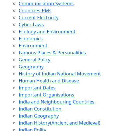
Communication Systems
Countries-PMs
Current Electricity
Cyber Laws
Ecology and Environment
Economics
Environment
Famous Places & Personalities
General Policy
Geography
History of Indian National Movement
Human Health and Disease
Important Dates
Important Organisations
India and Neighbouring Countries
Indian Constitution
Indian Geography
Indian History(Ancient and Medieval)
Indian Polity