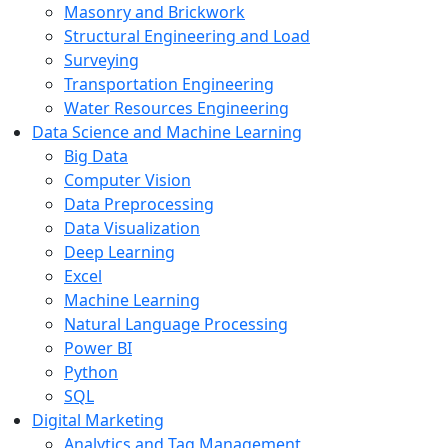
Masonry and Brickwork
Structural Engineering and Load
Surveying
Transportation Engineering
Water Resources Engineering
Data Science and Machine Learning
Big Data
Computer Vision
Data Preprocessing
Data Visualization
Deep Learning
Excel
Machine Learning
Natural Language Processing
Power BI
Python
SQL
Digital Marketing
Analytics and Tag Management