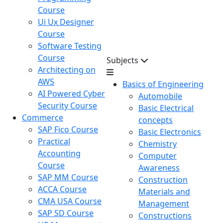
Course
Ui Ux Designer
Course
Software Testing
Course
Subjects
Architecting on
AWS
Basics of Engineering
AI Powered Cyber
Automobile
Security Course
Basic Electrical
Commerce
concepts
SAP Fico Course
Basic Electronics
Practical
Chemistry
Accounting
Computer
Course
Awareness
SAP MM Course
Construction
ACCA Course
Materials and
CMA USA Course
Management
SAP SD Course
Constructions