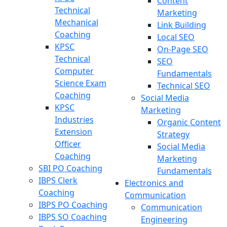
Content
Technical
Marketing
Mechanical
Link Building
Coaching
Local SEO
KPSC
On-Page SEO
Technical
SEO
Computer
Fundamentals
Science Exam
Technical SEO
Coaching
Social Media
KPSC
Marketing
Industries
Organic Content
Extension
Strategy
Officer
Social Media
Coaching
Marketing
SBI PO Coaching
Fundamentals
IBPS Clerk
Electronics and
Coaching
Communication
IBPS PO Coaching
Communication
IBPS SO Coaching
Engineering