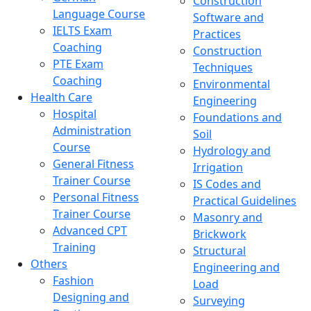
Construction
Language Course
Software and
IELTS Exam
Practices
Coaching
Construction
PTE Exam
Techniques
Coaching
Environmental
Health Care
Engineering
Hospital
Foundations and
Administration
Soil
Course
Hydrology and
General Fitness
Irrigation
Trainer Course
IS Codes and
Personal Fitness
Practical Guidelines
Trainer Course
Masonry and
Advanced CPT
Brickwork
Training
Structural
Others
Engineering and
Fashion
Load
Designing and
Surveying