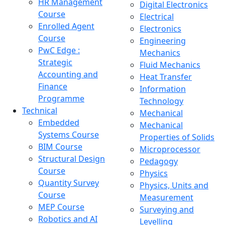
HR Management
Digital Electronics
Course
Electrical
Enrolled Agent
Electronics
Course
Engineering
PwC Edge :
Mechanics
Strategic
Fluid Mechanics
Accounting and
Heat Transfer
Finance
Information
Programme
Technology
Technical
Mechanical
Embedded
Mechanical
Systems Course
Properties of Solids
BIM Course
Microprocessor
Structural Design
Pedagogy
Course
Physics
Quantity Survey
Physics, Units and
Course
Measurement
MEP Course
Surveying and
Robotics and AI
Levelling