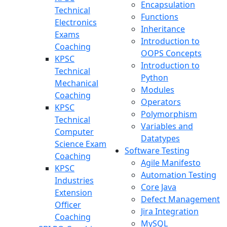
Encapsulation
Technical
Functions
Electronics
Inheritance
Exams
Introduction to
Coaching
OOPS Concepts
KPSC
Introduction to
Technical
Python
Mechanical
Modules
Coaching
Operators
KPSC
Polymorphism
Technical
Variables and
Computer
Datatypes
Science Exam
Software Testing
Coaching
Agile Manifesto
KPSC
Automation Testing
Industries
Core Java
Extension
Defect Management
Officer
Jira Integration
Coaching
MySQL