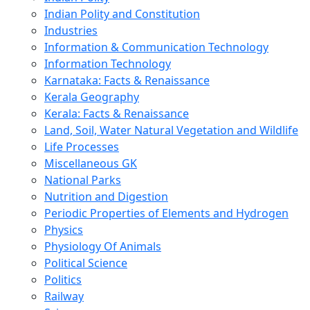
Indian Polity and Constitution
Industries
Information & Communication Technology
Information Technology
Karnataka: Facts & Renaissance
Kerala Geography
Kerala: Facts & Renaissance
Land, Soil, Water Natural Vegetation and Wildlife
Life Processes
Miscellaneous GK
National Parks
Nutrition and Digestion
Periodic Properties of Elements and Hydrogen
Physics
Physiology Of Animals
Political Science
Politics
Railway