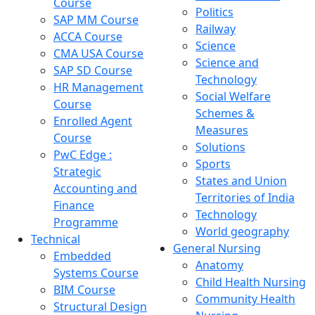
Course
Politics
SAP MM Course
Railway
ACCA Course
Science
CMA USA Course
Science and
SAP SD Course
Technology
HR Management
Social Welfare
Course
Schemes &
Enrolled Agent
Measures
Course
Solutions
PwC Edge :
Sports
Strategic
States and Union
Accounting and
Territories of India
Finance
Technology
Programme
World geography
Technical
General Nursing
Embedded
Anatomy
Systems Course
Child Health Nursing
BIM Course
Community Health
Structural Design