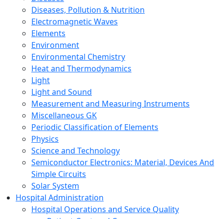
Diseases, Pollution & Nutrition
Electromagnetic Waves
Elements
Environment
Environmental Chemistry
Heat and Thermodynamics
Light
Light and Sound
Measurement and Measuring Instruments
Miscellaneous GK
Periodic Classification of Elements
Physics
Science and Technology
Semiconductor Electronics: Material, Devices And
Simple Circuits
Solar System
Hospital Administration
Hospital Operations and Service Quality