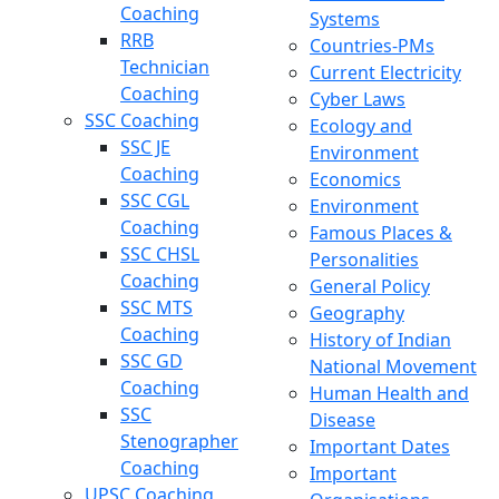
Coaching
Systems
RRB
Countries-PMs
Technician
Current Electricity
Coaching
Cyber Laws
SSC Coaching
Ecology and
SSC JE
Environment
Coaching
Economics
SSC CGL
Environment
Coaching
Famous Places &
SSC CHSL
Personalities
Coaching
General Policy
SSC MTS
Geography
Coaching
History of Indian
SSC GD
National Movement
Coaching
Human Health and
SSC
Disease
Stenographer
Important Dates
Coaching
Important
UPSC Coaching