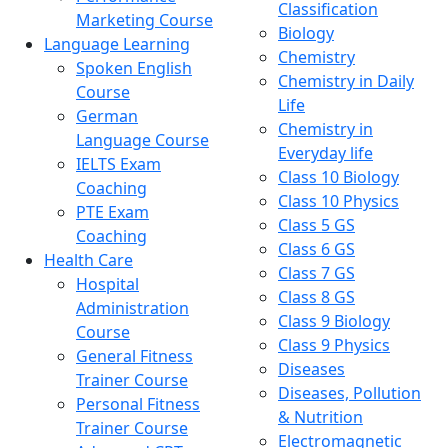
Classification
Marketing Course
Biology
Language Learning
Chemistry
Spoken English
Chemistry in Daily
Course
Life
German
Chemistry in
Language Course
Everyday life
IELTS Exam
Class 10 Biology
Coaching
Class 10 Physics
PTE Exam
Class 5 GS
Coaching
Class 6 GS
Health Care
Class 7 GS
Hospital
Class 8 GS
Administration
Class 9 Biology
Course
Class 9 Physics
General Fitness
Diseases
Trainer Course
Diseases, Pollution
Personal Fitness
& Nutrition
Trainer Course
Electromagnetic