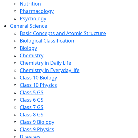
Nutrition
Pharmacology
Psychology
General Science
Basic Concepts and Atomic Structure
Biological Classification
Biology
Chemistry
Chemistry in Daily Life
Chemistry in Everyday life
Class 10 Biology
Class 10 Physics
Class 5 GS
Class 6 GS
Class 7 GS
Class 8 GS
Class 9 Biology
Class 9 Physics
Diseases