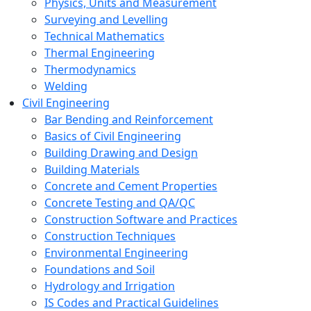
Physics, Units and Measurement
Surveying and Levelling
Technical Mathematics
Thermal Engineering
Thermodynamics
Welding
Civil Engineering
Bar Bending and Reinforcement
Basics of Civil Engineering
Building Drawing and Design
Building Materials
Concrete and Cement Properties
Concrete Testing and QA/QC
Construction Software and Practices
Construction Techniques
Environmental Engineering
Foundations and Soil
Hydrology and Irrigation
IS Codes and Practical Guidelines