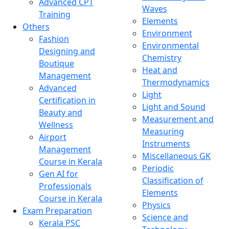
Advanced CPT
Waves
Training
Elements
Others
Environment
Fashion
Environmental
Designing and
Chemistry
Boutique
Heat and
Management
Thermodynamics
Advanced
Light
Certification in
Light and Sound
Beauty and
Measurement and
Wellness
Measuring
Airport
Instruments
Management
Miscellaneous GK
Course in Kerala
Periodic
Gen AI for
Classification of
Professionals
Elements
Course in Kerala
Physics
Exam Preparation
Science and
Kerala PSC