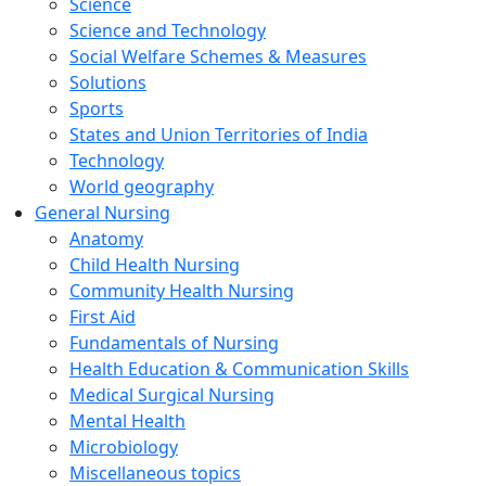
Science
Science and Technology
Social Welfare Schemes & Measures
Solutions
Sports
States and Union Territories of India
Technology
World geography
General Nursing
Anatomy
Child Health Nursing
Community Health Nursing
First Aid
Fundamentals of Nursing
Health Education & Communication Skills
Medical Surgical Nursing
Mental Health
Microbiology
Miscellaneous topics