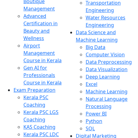
Boutique
Transportation
Management
Engineering
Advanced
Water Resources
Certification in
Engineering
Beauty and
Data Science and
Wellness
Machine Learning
Airport
Big Data
Management
Computer Vision
Course in Kerala
Data Preprocessing
Gen AI for
Data Visualization
Professionals
Deep Learning
Course in Kerala
Excel
Exam Preparation
Machine Learning
Kerala PSC
Natural Language
Coaching
Processing
Kerala PSC LGS
Power BI
Coaching
Python
KAS Coaching
SQL
Kerala PSC LDC
Digital Marketing