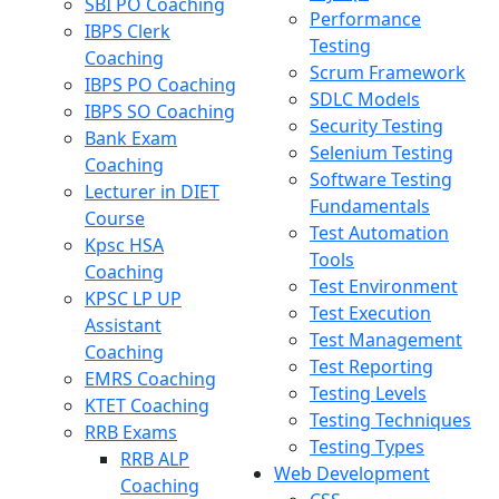
SBI PO Coaching
Performance
IBPS Clerk
Testing
Coaching
Scrum Framework
IBPS PO Coaching
SDLC Models
IBPS SO Coaching
Security Testing
Bank Exam
Selenium Testing
Coaching
Software Testing
Lecturer in DIET
Fundamentals
Course
Test Automation
Kpsc HSA
Tools
Coaching
Test Environment
KPSC LP UP
Test Execution
Assistant
Test Management
Coaching
Test Reporting
EMRS Coaching
Testing Levels
KTET Coaching
Testing Techniques
RRB Exams
Testing Types
RRB ALP
Web Development
Coaching