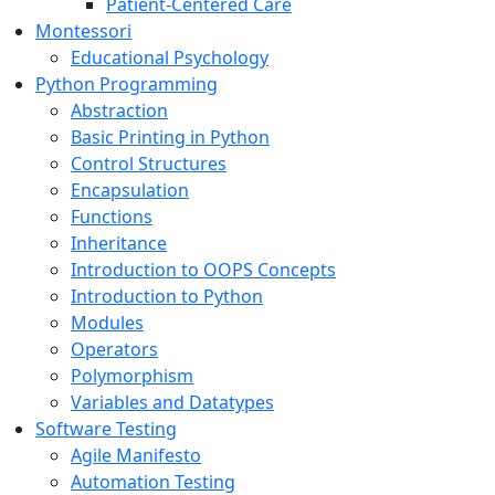
Patient-Centered Care
Montessori
Educational Psychology
Python Programming
Abstraction
Basic Printing in Python
Control Structures
Encapsulation
Functions
Inheritance
Introduction to OOPS Concepts
Introduction to Python
Modules
Operators
Polymorphism
Variables and Datatypes
Software Testing
Agile Manifesto
Automation Testing