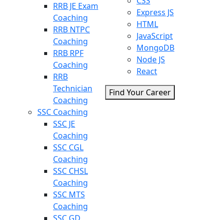
CSS
RRB JE Exam
Express JS
Coaching
HTML
RRB NTPC
JavaScript
Coaching
MongoDB
RRB RPF
Node JS
Coaching
React
RRB
Technician
Find Your Career
Coaching
SSC Coaching
SSC JE
Coaching
SSC CGL
Coaching
SSC CHSL
Coaching
SSC MTS
Coaching
SSC GD