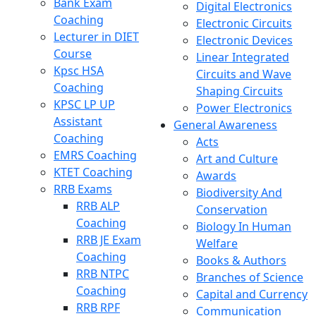
Bank Exam
Digital Electronics
Coaching
Electronic Circuits
Lecturer in DIET
Electronic Devices
Course
Linear Integrated
Kpsc HSA
Circuits and Wave
Coaching
Shaping Circuits
KPSC LP UP
Power Electronics
Assistant
General Awareness
Coaching
Acts
EMRS Coaching
Art and Culture
KTET Coaching
Awards
RRB Exams
Biodiversity And
RRB ALP
Conservation
Coaching
Biology In Human
RRB JE Exam
Welfare
Coaching
Books & Authors
RRB NTPC
Branches of Science
Coaching
Capital and Currency
RRB RPF
Communication