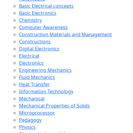
Basic Electrical concepts
Basic Electronics
Chemistry
Computer Awareness
Construction Materials and Management
Constructions
Digital Electronics
Electrical
Electronics
Engineering Mechanics
Fluid Mechanics
Heat Transfer
Information Technology
Mechanical
Mechanical Properties of Solids
Microprocessor
Pedagogy
Physics