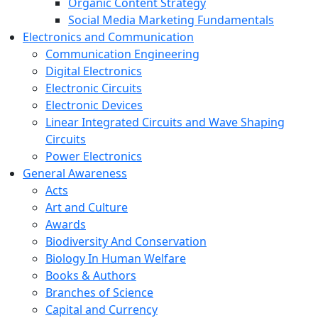
Organic Content Strategy
Social Media Marketing Fundamentals
Electronics and Communication
Communication Engineering
Digital Electronics
Electronic Circuits
Electronic Devices
Linear Integrated Circuits and Wave Shaping
Circuits
Power Electronics
General Awareness
Acts
Art and Culture
Awards
Biodiversity And Conservation
Biology In Human Welfare
Books & Authors
Branches of Science
Capital and Currency