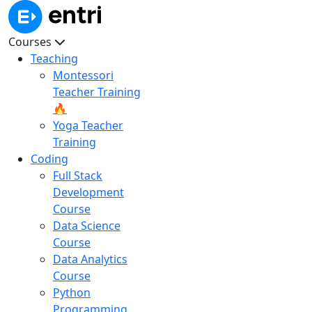
Courses
Teaching
Montessori
Teacher Training
🔥
Yoga Teacher
Training
Coding
Full Stack
Development
Course
Data Science
Course
Data Analytics
Course
Python
Programming