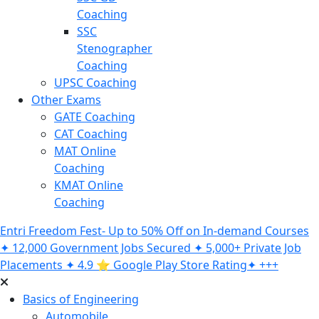
Coaching
SSC
Stenographer
Coaching
UPSC Coaching
Other Exams
GATE Coaching
CAT Coaching
MAT Online
Coaching
KMAT Online
Coaching
Entri Freedom Fest- Up to 50% Off on In-demand Courses
✦ 12,000 Government Jobs Secured ✦ 5,000+ Private Job
Placements ✦ 4.9 ⭐️ Google Play Store Rating✦ +++
Basics of Engineering
Automobile