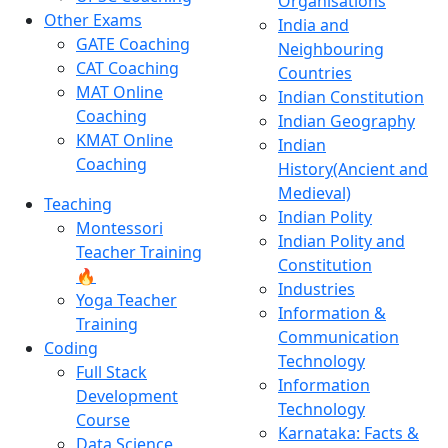
Organisations
Other Exams
India and
GATE Coaching
Neighbouring
CAT Coaching
Countries
MAT Online
Indian Constitution
Coaching
Indian Geography
KMAT Online
Indian
Coaching
History(Ancient and
Medieval)
Teaching
Indian Polity
Montessori
Indian Polity and
Teacher Training
Constitution
🔥
Industries
Yoga Teacher
Information &
Training
Communication
Coding
Technology
Full Stack
Information
Development
Technology
Course
Karnataka: Facts &
Data Science