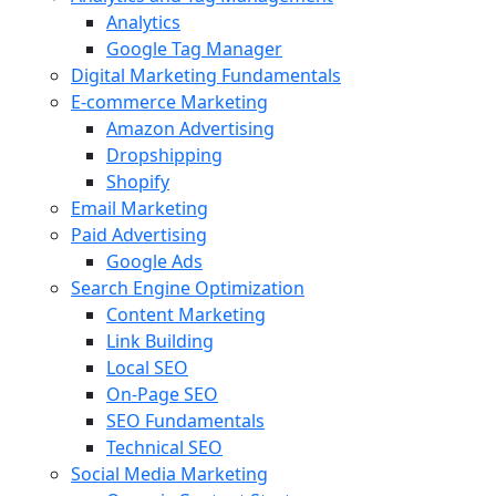
Analytics
Google Tag Manager
Digital Marketing Fundamentals
E-commerce Marketing
Amazon Advertising
Dropshipping
Shopify
Email Marketing
Paid Advertising
Google Ads
Search Engine Optimization
Content Marketing
Link Building
Local SEO
On-Page SEO
SEO Fundamentals
Technical SEO
Social Media Marketing