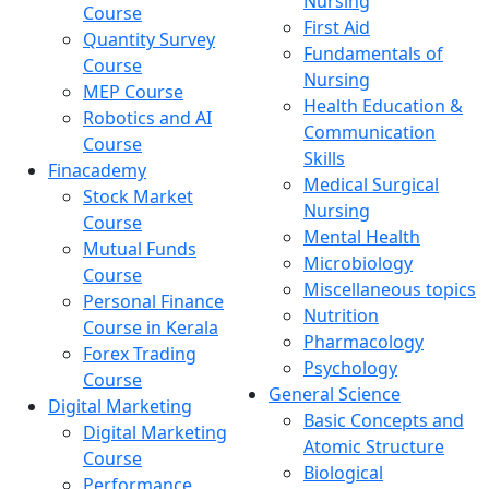
Nursing
Course
First Aid
Quantity Survey
Fundamentals of
Course
Nursing
MEP Course
Health Education &
Robotics and AI
Communication
Course
Skills
Finacademy
Medical Surgical
Stock Market
Nursing
Course
Mental Health
Mutual Funds
Microbiology
Course
Miscellaneous topics
Personal Finance
Nutrition
Course in Kerala
Pharmacology
Forex Trading
Psychology
Course
General Science
Digital Marketing
Basic Concepts and
Digital Marketing
Atomic Structure
Course
Biological
Performance