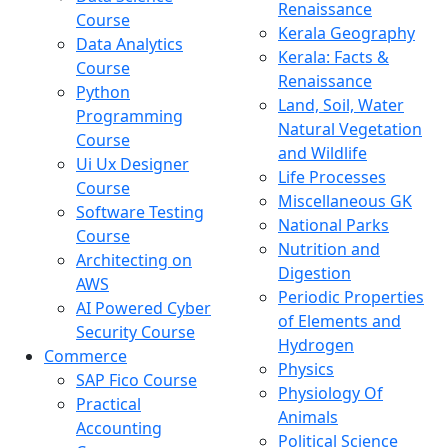
Renaissance
Course
Kerala Geography
Data Analytics
Kerala: Facts &
Course
Renaissance
Python
Land, Soil, Water
Programming
Natural Vegetation
Course
and Wildlife
Ui Ux Designer
Life Processes
Course
Miscellaneous GK
Software Testing
National Parks
Course
Nutrition and
Architecting on
Digestion
AWS
Periodic Properties
AI Powered Cyber
of Elements and
Security Course
Hydrogen
Commerce
Physics
SAP Fico Course
Physiology Of
Practical
Animals
Accounting
Political Science