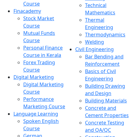
Course
Technical
Finacademy
Mathematics
Stock Market
Thermal
Course
Engineering
Mutual Funds
Thermodynamics
Course
Welding
Personal Finance
Civil Engineering
Course in Kerala
Bar Bending and
Forex Trading
Reinforcement
Course
Basics of Civil
Digital Marketing
Engineering
Digital Marketing
Building Drawing
Course
and Design
Performance
Building Materials
Marketing Course
Concrete and
Language Learning
Cement Properties
Spoken English
Concrete Testing
Course
and QA/QC
German