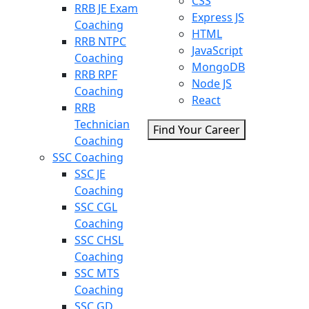
CSS
RRB JE Exam
Express JS
Coaching
HTML
RRB NTPC
JavaScript
Coaching
MongoDB
RRB RPF
Node JS
Coaching
React
RRB
Technician
Find Your Career
Coaching
SSC Coaching
SSC JE
Coaching
SSC CGL
Coaching
SSC CHSL
Coaching
SSC MTS
Coaching
SSC GD