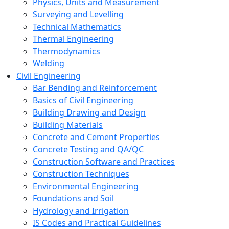
Physics, Units and Measurement
Surveying and Levelling
Technical Mathematics
Thermal Engineering
Thermodynamics
Welding
Civil Engineering
Bar Bending and Reinforcement
Basics of Civil Engineering
Building Drawing and Design
Building Materials
Concrete and Cement Properties
Concrete Testing and QA/QC
Construction Software and Practices
Construction Techniques
Environmental Engineering
Foundations and Soil
Hydrology and Irrigation
IS Codes and Practical Guidelines