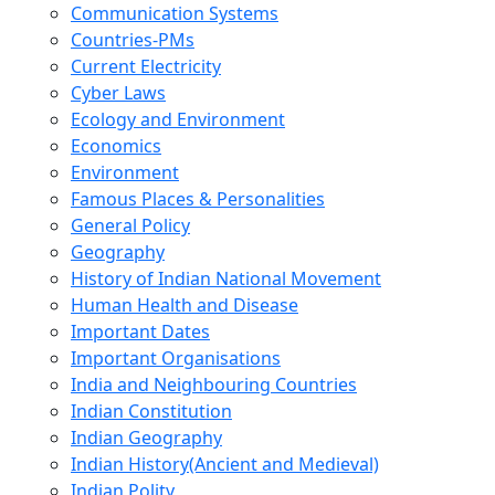
Communication Systems
Countries-PMs
Current Electricity
Cyber Laws
Ecology and Environment
Economics
Environment
Famous Places & Personalities
General Policy
Geography
History of Indian National Movement
Human Health and Disease
Important Dates
Important Organisations
India and Neighbouring Countries
Indian Constitution
Indian Geography
Indian History(Ancient and Medieval)
Indian Polity