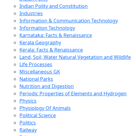
Indian Polity and Constitution
Industries
Information & Communication Technology
Information Technology
Karnataka: Facts & Renaissance
Kerala Geography
Kerala: Facts & Renaissance
Land, Soil, Water Natural Vegetation and Wildlife
Life Processes
Miscellaneous GK
National Parks
Nutrition and Digestion
Periodic Properties of Elements and Hydrogen
Physics
Physiology Of Animals
Political Science
Politics
Railway