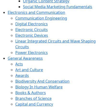
Organic Content Strategy
Social Media Marketing Fundamentals
Electronics and Communication
Communication Engineering
Digital Electronics
Electronic Circuits
Electronic Devices
Linear Integrated Circuits and Wave Shaping
Circuits
Power Electronics
General Awareness
Acts
Art and Culture
Awards
Biodiversity And Conservation
Biology In Human Welfare
Books & Authors
Branches of Science
Capital and Currency