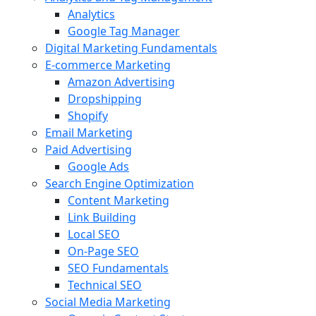
Analytics
Google Tag Manager
Digital Marketing Fundamentals
E-commerce Marketing
Amazon Advertising
Dropshipping
Shopify
Email Marketing
Paid Advertising
Google Ads
Search Engine Optimization
Content Marketing
Link Building
Local SEO
On-Page SEO
SEO Fundamentals
Technical SEO
Social Media Marketing