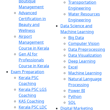
Boutique
Transportation
Management
Engineering
Advanced
Water Resources
Certification in
Engineering
Beauty and
Data Science and
Wellness
Machine Learning
Airport
Big Data
Management
Computer Vision
Course in Kerala
Data Preprocessing
Gen AI for
Data Visualization
Professionals
Deep Learning
Course in Kerala
Excel
Exam Preparation
Machine Learning
Kerala PSC
Natural Language
Coaching
Processing
Kerala PSC LGS
Power BI
Coaching
Python
KAS Coaching
SQL
Kerala PSC LDC
Digital Marketing