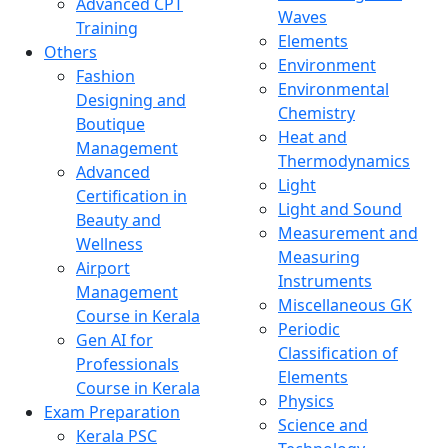
Advanced CPT
Waves
Training
Elements
Others
Environment
Fashion
Environmental
Designing and
Chemistry
Boutique
Heat and
Management
Thermodynamics
Advanced
Light
Certification in
Light and Sound
Beauty and
Measurement and
Wellness
Measuring
Airport
Instruments
Management
Miscellaneous GK
Course in Kerala
Periodic
Gen AI for
Classification of
Professionals
Elements
Course in Kerala
Physics
Exam Preparation
Science and
Kerala PSC