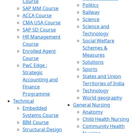
Course
Politics
SAP MM Course
Railway
ACCA Course
Science
CMA USA Course
Science and
SAP SD Course
Technology
HR Management
Social Welfare
Course
Schemes &
Enrolled Agent
Measures
Course
Solutions
PwC Edge :
Sports
Strategic
States and Union
Accounting and
Territories of India
Finance
Technology
Programme
World geography
Technical
General Nursing
Embedded
Anatomy
Systems Course
Child Health Nursing
BIM Course
Community Health
Structural Design