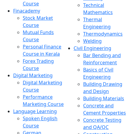
Course
Technical
Finacademy
Mathematics
Stock Market
Thermal
Course
Engineering
Mutual Funds
Thermodynamics
Course
Welding
Personal Finance
Civil Engineering
Course in Kerala
Bar Bending and
Forex Trading
Reinforcement
Course
Basics of Civil
Digital Marketing
Engineering
Digital Marketing
Building Drawing
Course
and Design
Performance
Building Materials
Marketing Course
Concrete and
Language Learning
Cement Properties
Spoken English
Concrete Testing
Course
and QA/QC
German