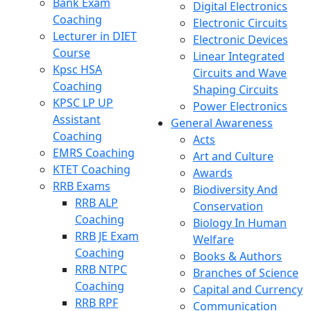
Bank Exam
Digital Electronics
Coaching
Electronic Circuits
Lecturer in DIET
Electronic Devices
Course
Linear Integrated
Kpsc HSA
Circuits and Wave
Coaching
Shaping Circuits
KPSC LP UP
Power Electronics
Assistant
General Awareness
Coaching
Acts
EMRS Coaching
Art and Culture
KTET Coaching
Awards
RRB Exams
Biodiversity And
RRB ALP
Conservation
Coaching
Biology In Human
RRB JE Exam
Welfare
Coaching
Books & Authors
RRB NTPC
Branches of Science
Coaching
Capital and Currency
RRB RPF
Communication