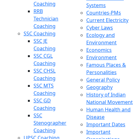
Coaching
Systems
RRB
Countries-PMs
Technician
Current Electricity
Coaching
Cyber Laws
SSC Coaching
Ecology and
SSC JE
Environment
Coaching
Economics
SSC CGL
Environment
Coaching
Famous Places &
SSC CHSL
Personalities
Coaching
General Policy
SSC MTS
Geography
Coaching
History of Indian
SSC GD
National Movement
Coaching
Human Health and
SSC
Disease
Stenographer
Important Dates
Coaching
Important
UPSC Coaching