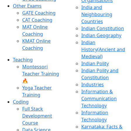
Organisations
Other Exams
India and
GATE Coaching
Neighbouring
CAT Coaching
Countries
MAT Online
Indian Constitution
Coaching
Indian Geography
KMAT Online
Indian
Coaching
History(Ancient and
Medieval)
Teaching
Indian Polity
Montessori
Indian Polity and
Teacher Training
Constitution
🔥
Industries
Yoga Teacher
Information &
Training
Communication
Coding
Technology
Full Stack
Information
Development
Technology
Course
Karnataka: Facts &
Data Science