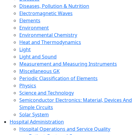
Diseases, Pollution & Nutrition
Electromagnetic Waves
Elements
Environment
Environmental Chemistry
Heat and Thermodynamics
Light
Light and Sound
Measurement and Measuring Instruments
Miscellaneous GK
Periodic Classification of Elements
Physics
Science and Technology
Semiconductor Electronics: Material, Devices And
Simple Circuits
Solar System
Hospital Administration
Hospital Operations and Service Quality