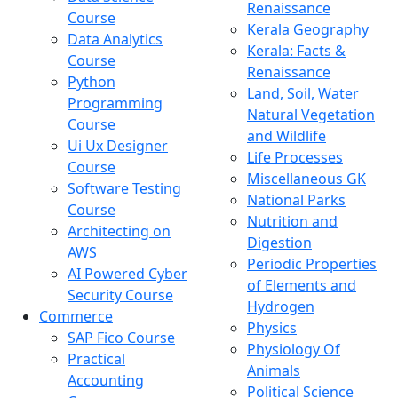
Renaissance
Course
Kerala Geography
Data Analytics
Kerala: Facts &
Course
Renaissance
Python
Land, Soil, Water
Programming
Natural Vegetation
Course
and Wildlife
Ui Ux Designer
Life Processes
Course
Miscellaneous GK
Software Testing
National Parks
Course
Nutrition and
Architecting on
Digestion
AWS
Periodic Properties
AI Powered Cyber
of Elements and
Security Course
Hydrogen
Commerce
Physics
SAP Fico Course
Physiology Of
Practical
Animals
Accounting
Political Science