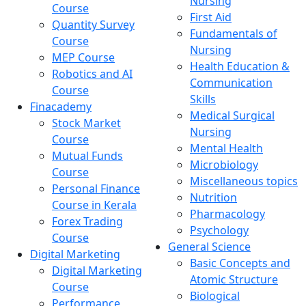
Nursing
Course
First Aid
Quantity Survey
Fundamentals of
Course
Nursing
MEP Course
Health Education &
Robotics and AI
Communication
Course
Skills
Finacademy
Medical Surgical
Stock Market
Nursing
Course
Mental Health
Mutual Funds
Microbiology
Course
Miscellaneous topics
Personal Finance
Nutrition
Course in Kerala
Pharmacology
Forex Trading
Psychology
Course
General Science
Digital Marketing
Basic Concepts and
Digital Marketing
Atomic Structure
Course
Biological
Performance