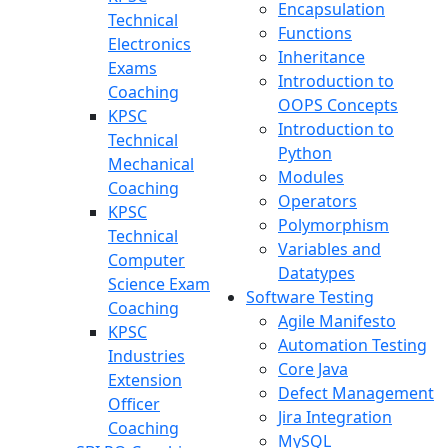
Encapsulation
Technical
Functions
Electronics
Inheritance
Exams
Introduction to
Coaching
OOPS Concepts
KPSC
Introduction to
Technical
Python
Mechanical
Modules
Coaching
Operators
KPSC
Polymorphism
Technical
Variables and
Computer
Datatypes
Science Exam
Software Testing
Coaching
Agile Manifesto
KPSC
Automation Testing
Industries
Core Java
Extension
Defect Management
Officer
Jira Integration
Coaching
MySQL