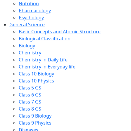
Nutrition
Pharmacology
Psychology
General Science
Basic Concepts and Atomic Structure
Biological Classification
Biology
Chemistry
Chemistry in Daily Life
Chemistry in Everyday life
Class 10 Biology
Class 10 Physics
Class 5 GS
Class 6 GS
Class 7 GS
Class 8 GS
Class 9 Biology
Class 9 Physics
Diseases