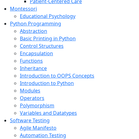
Patient-Centered Care
Montessori
Educational Psychology
Python Programming
Abstraction
Basic Printing in Python
Control Structures
Encapsulation
Functions
Inheritance
Introduction to OOPS Concepts
Introduction to Python
Modules
Operators
Polymorphism
Variables and Datatypes
Software Testing
Agile Manifesto
Automation Testing