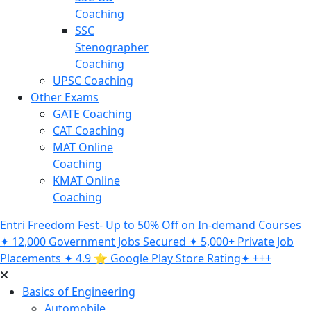
Coaching
SSC
Stenographer
Coaching
UPSC Coaching
Other Exams
GATE Coaching
CAT Coaching
MAT Online
Coaching
KMAT Online
Coaching
Entri Freedom Fest- Up to 50% Off on In-demand Courses
✦ 12,000 Government Jobs Secured ✦ 5,000+ Private Job
Placements ✦ 4.9 ⭐️ Google Play Store Rating✦ +++
Basics of Engineering
Automobile