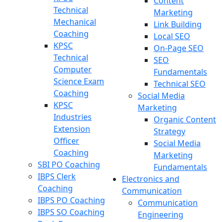
Content
Technical
Marketing
Mechanical
Link Building
Coaching
Local SEO
KPSC
On-Page SEO
Technical
SEO
Computer
Fundamentals
Science Exam
Technical SEO
Coaching
Social Media
KPSC
Marketing
Industries
Organic Content
Extension
Strategy
Officer
Social Media
Coaching
Marketing
SBI PO Coaching
Fundamentals
IBPS Clerk
Electronics and
Coaching
Communication
IBPS PO Coaching
Communication
IBPS SO Coaching
Engineering