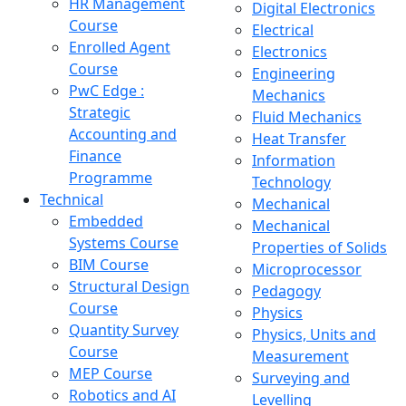
HR Management
Digital Electronics
Course
Electrical
Enrolled Agent
Electronics
Course
Engineering
PwC Edge :
Mechanics
Strategic
Fluid Mechanics
Accounting and
Heat Transfer
Finance
Information
Programme
Technology
Technical
Mechanical
Embedded
Mechanical
Systems Course
Properties of Solids
BIM Course
Microprocessor
Structural Design
Pedagogy
Course
Physics
Quantity Survey
Physics, Units and
Course
Measurement
MEP Course
Surveying and
Robotics and AI
Levelling