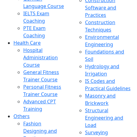
Construction
Language Course
Software and
IELTS Exam
Practices
Coaching
Construction
PTE Exam
Techniques
Coaching
Environmental
Health Care
Engineering
Hospital
Foundations and
Administration
Soil
Course
Hydrology and
General Fitness
Irrigation
Trainer Course
IS Codes and
Personal Fitness
Practical Guidelines
Trainer Course
Masonry and
Advanced CPT
Brickwork
Training
Structural
Others
Engineering and
Fashion
Load
Designing and
Surveying