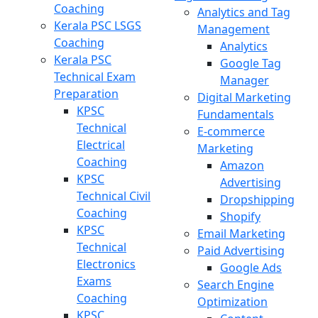
Coaching
Analytics and Tag
Kerala PSC LSGS
Management
Coaching
Analytics
Kerala PSC
Google Tag
Technical Exam
Manager
Preparation
Digital Marketing
KPSC
Fundamentals
Technical
E-commerce
Electrical
Marketing
Coaching
Amazon
KPSC
Advertising
Technical Civil
Dropshipping
Coaching
Shopify
KPSC
Email Marketing
Technical
Paid Advertising
Electronics
Google Ads
Exams
Search Engine
Coaching
Optimization
KPSC