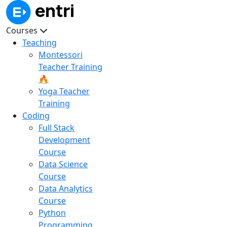
Courses
Teaching
Montessori
Teacher Training
🔥
Yoga Teacher
Training
Coding
Full Stack
Development
Course
Data Science
Course
Data Analytics
Course
Python
Programming