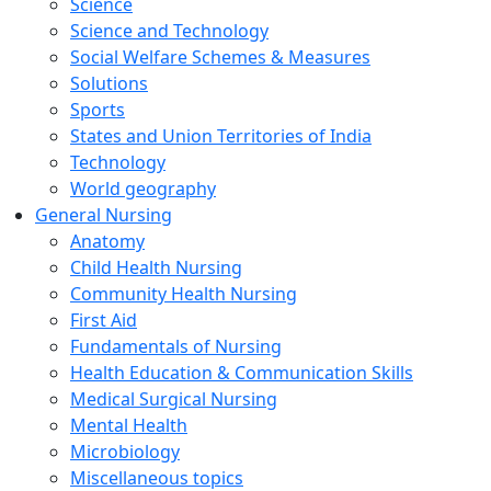
Science
Science and Technology
Social Welfare Schemes & Measures
Solutions
Sports
States and Union Territories of India
Technology
World geography
General Nursing
Anatomy
Child Health Nursing
Community Health Nursing
First Aid
Fundamentals of Nursing
Health Education & Communication Skills
Medical Surgical Nursing
Mental Health
Microbiology
Miscellaneous topics