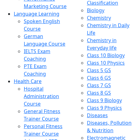
Classification
Marketing Course
Biology
Language Learning
Chemistry
Spoken English
Chemistry in Daily
Course
Life
German
Chemistry in
Language Course
Everyday life
IELTS Exam
Class 10 Biology
Coaching
Class 10 Physics
PTE Exam
Class 5 GS
Coaching
Class 6 GS
Health Care
Class 7 GS
Hospital
Class 8 GS
Administration
Class 9 Biology
Course
Class 9 Physics
General Fitness
Diseases
Trainer Course
Diseases, Pollution
Personal Fitness
& Nutrition
Trainer Course
Electromagnetic