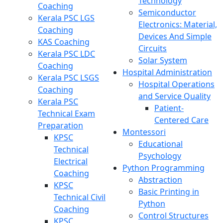
Technology
Coaching
Semiconductor
Kerala PSC LGS
Electronics: Material,
Coaching
Devices And Simple
KAS Coaching
Circuits
Kerala PSC LDC
Solar System
Coaching
Hospital Administration
Kerala PSC LSGS
Hospital Operations
Coaching
and Service Quality
Kerala PSC
Patient-
Technical Exam
Centered Care
Preparation
Montessori
KPSC
Educational
Technical
Psychology
Electrical
Python Programming
Coaching
Abstraction
KPSC
Basic Printing in
Technical Civil
Python
Coaching
Control Structures
KPSC