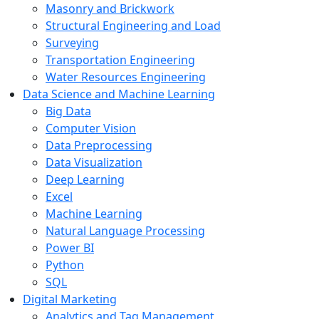
Masonry and Brickwork
Structural Engineering and Load
Surveying
Transportation Engineering
Water Resources Engineering
Data Science and Machine Learning
Big Data
Computer Vision
Data Preprocessing
Data Visualization
Deep Learning
Excel
Machine Learning
Natural Language Processing
Power BI
Python
SQL
Digital Marketing
Analytics and Tag Management