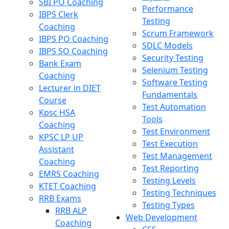
SBI PO Coaching
Performance
IBPS Clerk
Testing
Coaching
Scrum Framework
IBPS PO Coaching
SDLC Models
IBPS SO Coaching
Security Testing
Bank Exam
Selenium Testing
Coaching
Software Testing
Lecturer in DIET
Fundamentals
Course
Test Automation
Kpsc HSA
Tools
Coaching
Test Environment
KPSC LP UP
Test Execution
Assistant
Test Management
Coaching
Test Reporting
EMRS Coaching
Testing Levels
KTET Coaching
Testing Techniques
RRB Exams
Testing Types
RRB ALP
Web Development
Coaching