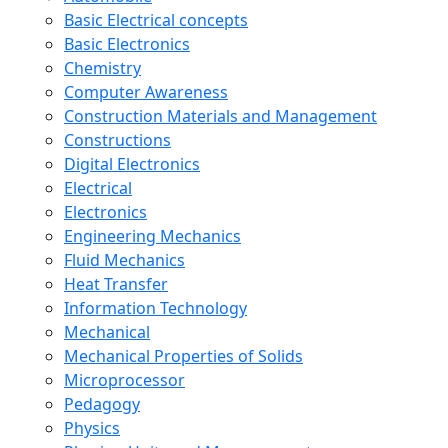
Basic Electrical concepts
Basic Electronics
Chemistry
Computer Awareness
Construction Materials and Management
Constructions
Digital Electronics
Electrical
Electronics
Engineering Mechanics
Fluid Mechanics
Heat Transfer
Information Technology
Mechanical
Mechanical Properties of Solids
Microprocessor
Pedagogy
Physics