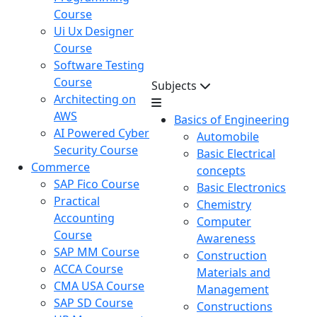
Course
Ui Ux Designer
Course
Software Testing
Course
Subjects
Architecting on
AWS
Basics of Engineering
AI Powered Cyber
Automobile
Security Course
Basic Electrical
Commerce
concepts
SAP Fico Course
Basic Electronics
Practical
Chemistry
Accounting
Computer
Course
Awareness
SAP MM Course
Construction
ACCA Course
Materials and
CMA USA Course
Management
SAP SD Course
Constructions